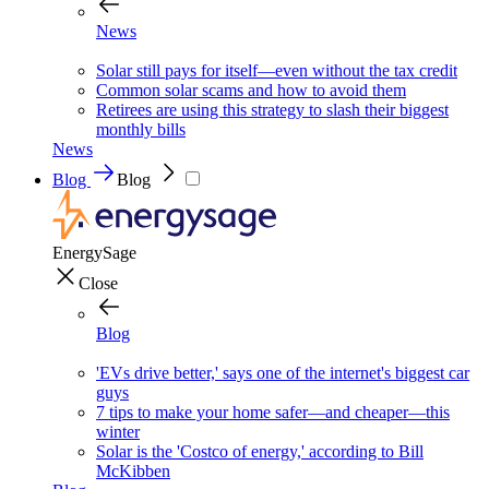
News
Solar still pays for itself—even without the tax credit
Common solar scams and how to avoid them
Retirees are using this strategy to slash their biggest
monthly bills
News
Blog
Blog
EnergySage
Close
Blog
'EVs drive better,' says one of the internet's biggest car
guys
7 tips to make your home safer—and cheaper—this
winter
Solar is the 'Costco of energy,' according to Bill
McKibben