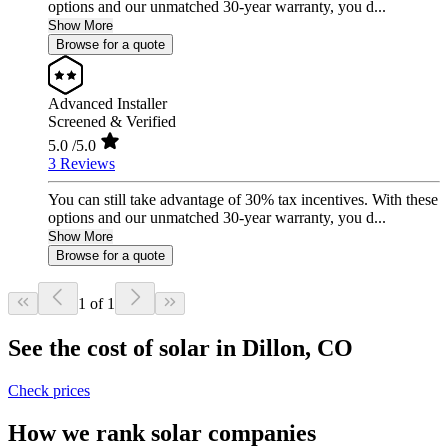
options and our unmatched 30-year warranty, you d...
Show More
Browse for a quote
Advanced Installer
Screened & Verified
5.0
/5.0
3 Reviews
You can still take advantage of 30% tax incentives. With these
options and our unmatched 30-year warranty, you d...
Show More
Browse for a quote
1 of 1
See the cost of solar in Dillon, CO
Check prices
How we rank solar companies