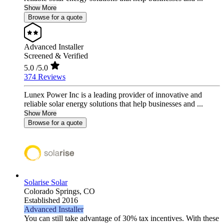
Show More
Browse for a quote
Advanced Installer
Screened & Verified
5.0
/5.0
374 Reviews
Lunex Power Inc is a leading provider of innovative and
reliable solar energy solutions that help businesses and ...
Show More
Browse for a quote
Solarise Solar
Colorado Springs,
CO
Established 2016
Advanced Installer
You can still take advantage of 30% tax incentives. With these