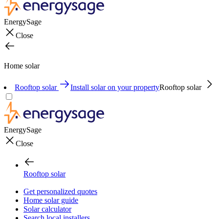
EnergySage
Close
Home solar
Rooftop solar
Install solar on your property
Rooftop solar
EnergySage
Close
Rooftop solar
Get personalized quotes
Home solar guide
Solar calculator
Search local installers