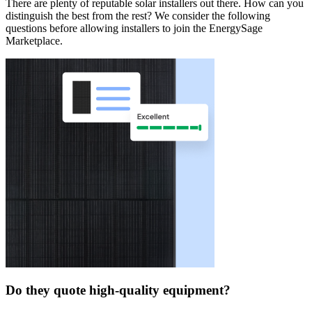
There are plenty of reputable solar installers out there. How can you
distinguish the best from the rest? We consider the following
questions before allowing installers to join the EnergySage
Marketplace.
Do they quote high-quality equipment?