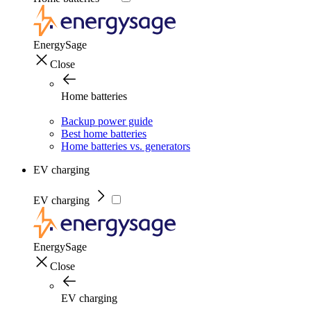
EnergySage
Close
Home batteries
Backup power guide
Best home batteries
Home batteries vs. generators
EV charging
EV charging
EnergySage
Close
EV charging