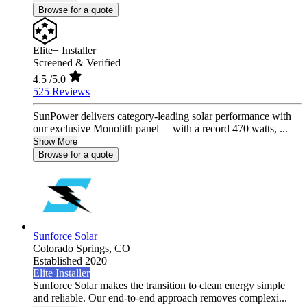
Browse for a quote
Elite+ Installer
Screened & Verified
4.5
/5.0
525 Reviews
SunPower delivers category-leading solar performance with
our exclusive Monolith panel— with a record 470 watts, ...
Show More
Browse for a quote
Sunforce Solar
Colorado Springs,
CO
Established 2020
Elite Installer
Sunforce Solar makes the transition to clean energy simple
and reliable. Our end-to-end approach removes complexi...