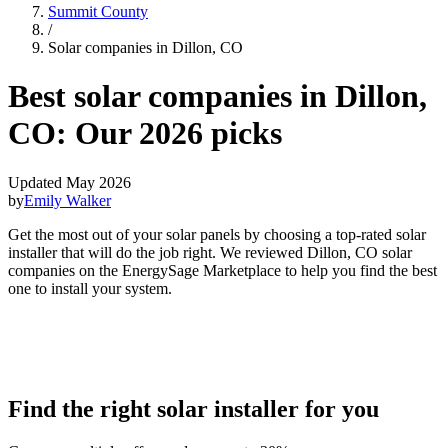
Summit County
/
Solar companies in Dillon, CO
Best solar companies in Dillon,
CO:
Our 2026 picks
Updated May 2026
by
Emily Walker
Get the most out of your solar panels by choosing a top-rated solar
installer that will do the job right. We reviewed Dillon, CO solar
companies on the EnergySage Marketplace to help you find the best
one to install your system.
Find the right solar installer for you