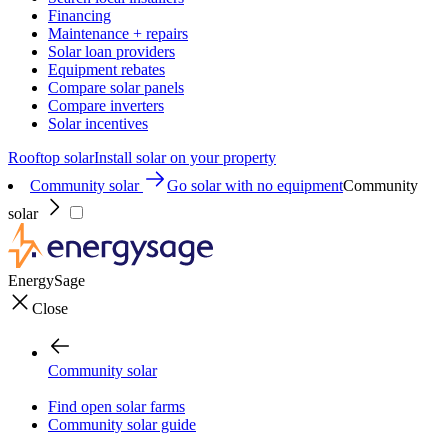
Financing
Maintenance + repairs
Solar loan providers
Equipment rebates
Compare solar panels
Compare inverters
Solar incentives
Rooftop solar
Install solar on your property
Community solar
Go solar with no equipment
Community
solar
EnergySage
Close
Community solar
Find open solar farms
Community solar guide