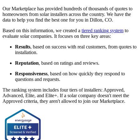
Our Marketplace has provided hundreds of thousands of quotes to
homeowners from solar installers across the country. We have the
data to help you find the best one for you in Dillon, CO.
Based on this information, we created a
tiered ranking system
to
evaluate solar companies. It focuses on three key areas:
Results
, based on success with real customers, from quotes to
installation.
Reputation
, based on ratings and reviews.
Responsiveness
, based on how quickly they respond to
questions and requests.
The ranking system includes four tiers of installers: Approved,
Advanced, Elite, and Elite+. If a solar company doesn't meet the
Approved criteria, they aren't allowed to join our Marketplace.