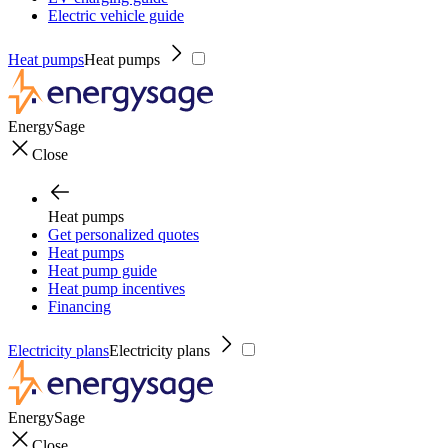
Electric vehicle guide
Heat pumps
Heat pumps
EnergySage
Close
Heat pumps
Get personalized quotes
Heat pumps
Heat pump guide
Heat pump incentives
Financing
Electricity plans
Electricity plans
EnergySage
Close