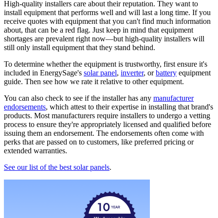
High-quality installers care about their reputation. They want to
install equipment that performs well and will last a long time. If you
receive quotes with equipment that you can't find much information
about, that can be a red flag. Just keep in mind that equipment
shortages are prevalent right now—but high-quality installers will
still only install equipment that they stand behind.
To determine whether the equipment is trustworthy, first ensure it's
included in EnergySage's
solar panel
,
inverter
, or
battery
equipment
guide. Then see how we rate it relative to other equipment.
You can also check to see if the installer has any
manufacturer
endorsements
, which attest to their expertise in installing that brand's
products. Most manufacturers require installers to undergo a vetting
process to ensure they're appropriately licensed and qualified before
issuing them an endorsement. The endorsements often come with
perks that are passed on to customers, like preferred pricing or
extended warranties.
See our list of the best solar panels
.