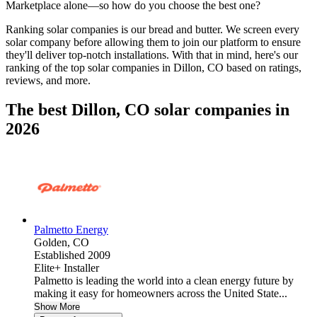
Marketplace alone—so how do you choose the best one?
Ranking solar companies is our bread and butter. We screen every
solar company before allowing them to join our platform to ensure
they'll deliver top-notch installations. With that in mind, here's our
ranking of the top solar companies in
Dillon, CO
based on ratings,
reviews, and more.
The best Dillon, CO solar companies in
2026
Palmetto Energy
Golden,
CO
Established 2009
Elite+ Installer
Palmetto is leading the world into a clean energy future by
making it easy for homeowners across the United State...
Show More