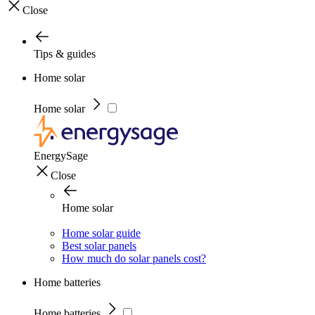
Close
Tips & guides
Home solar
Home solar
EnergySage
Close
Home solar
Home solar guide
Best solar panels
How much do solar panels cost?
Home batteries
Home batteries