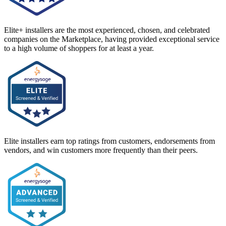
Elite+ installers are the most experienced, chosen, and celebrated
companies on the Marketplace, having provided exceptional service
to a high volume of shoppers for at least a year.
Elite installers earn top ratings from customers, endorsements from
vendors, and win customers more frequently than their peers.