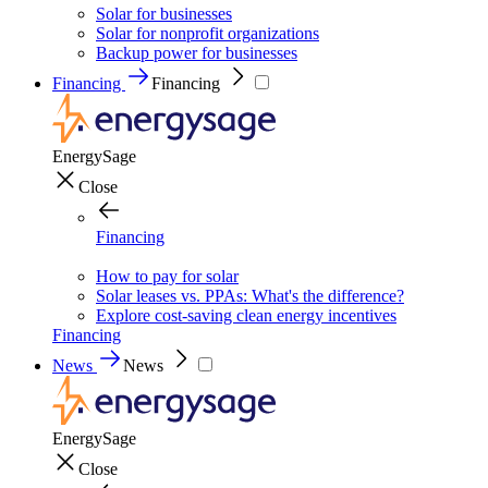
Solar for businesses
Solar for nonprofit organizations
Backup power for businesses
Financing
Financing
EnergySage
Close
Financing
How to pay for solar
Solar leases vs. PPAs: What's the difference?
Explore cost-saving clean energy incentives
Financing
News
News
EnergySage
Close