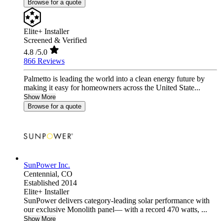
Browse for a quote
Elite+ Installer
Screened & Verified
4.8
/5.0
866 Reviews
Palmetto is leading the world into a clean energy future by
making it easy for homeowners across the United State...
Show More
Browse for a quote
SunPower Inc.
Centennial,
CO
Established 2014
Elite+ Installer
SunPower delivers category-leading solar performance with
our exclusive Monolith panel— with a record 470 watts, ...
Show More