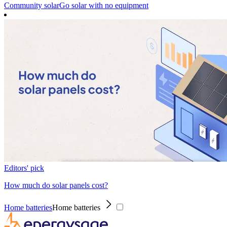
Community solar
Go solar with no equipment
Editors' pick
How much do solar panels cost?
Home batteries
Home batteries