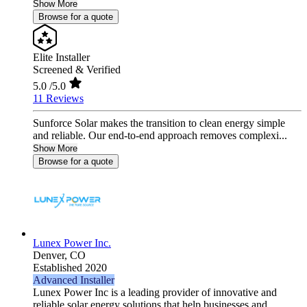
Show More
Browse for a quote
Elite Installer
Screened & Verified
5.0
/5.0
11 Reviews
Sunforce Solar makes the transition to clean energy simple
and reliable. Our end-to-end approach removes complexi...
Show More
Browse for a quote
Lunex Power Inc.
Denver,
CO
Established 2020
Advanced Installer
Lunex Power Inc is a leading provider of innovative and
reliable solar energy solutions that help businesses and ...