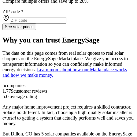
Compare multiple offers and save up to 20%
ZIP code
*
See solar prices
Why you can trust EnergySage
The data on this page comes from real solar quotes to real solar
shoppers on the EnergySage Marketplace. We give you access to
transparent information so you can confidently make informed
energy decisions.
Learn more about how our Marketplace works
and how we make money.
5
companies
1,779
customer reviews
5.0
average rating
Any major home improvement project requires a skilled contractor.
Solar's no different. In fact, choosing a high-quality solar installer is
crucial
to getting a system that actually performs well and saves you
money.
But
Dillon, CO
has 5 solar companies available on the EnergySage