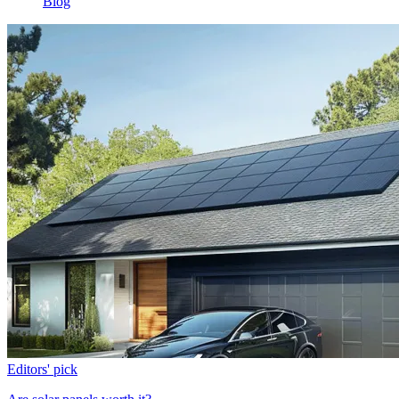
Blog
Editors' pick