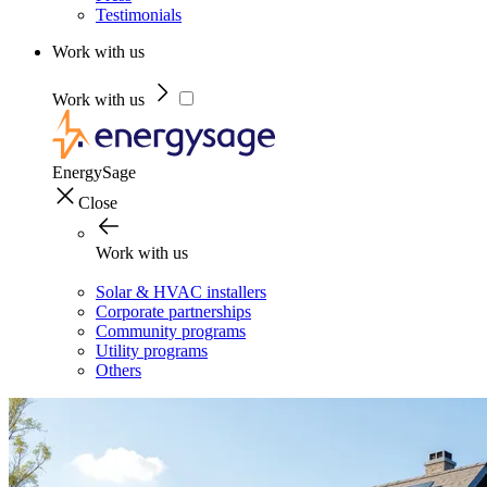
Testimonials
Work with us
Work with us
EnergySage
Close
Work with us
Solar & HVAC installers
Corporate partnerships
Community programs
Utility programs
Others