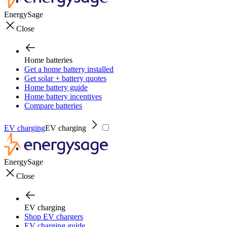
EnergySage
Close
Home batteries
Get a home battery installed
Get solar + battery quotes
Home battery guide
Home battery incentives
Compare batteries
EV charging
EV charging
EnergySage
Close
EV charging
Shop EV chargers
EV charging guide