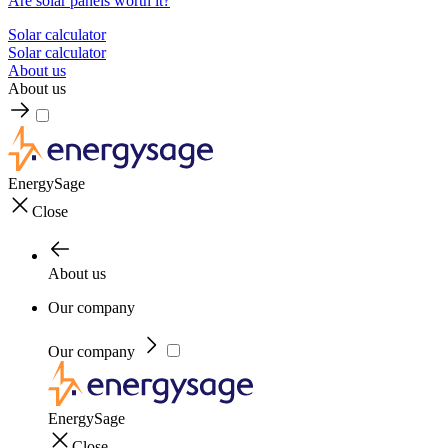
Are solar panels worth it?
Solar calculator
Solar calculator
About us
About us
EnergySage
Close
About us
Our company
Our company
EnergySage
Close