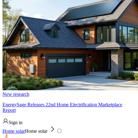
New research
EnergySage Releases 22nd Home Electrification Marketplace
Report
Sign in
Home solar
Home solar