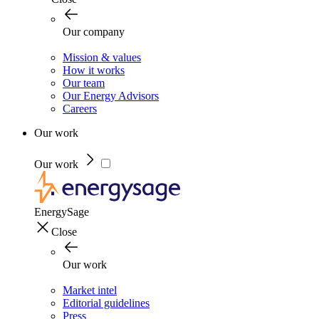
Our company
Mission & values
How it works
Our team
Our Energy Advisors
Careers
Our work
Our work
EnergySage
Close
Our work
Market intel
Editorial guidelines
Press