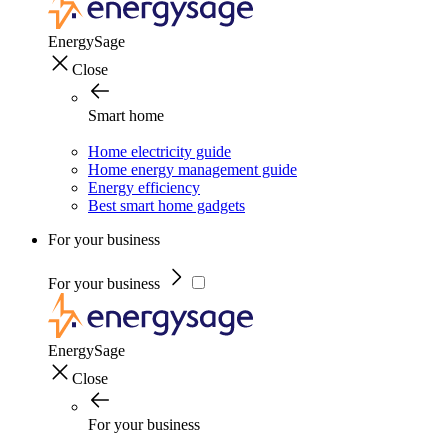
EnergySage
Close
Smart home
Home electricity guide
Home energy management guide
Energy efficiency
Best smart home gadgets
For your business
For your business
EnergySage
Close
For your business