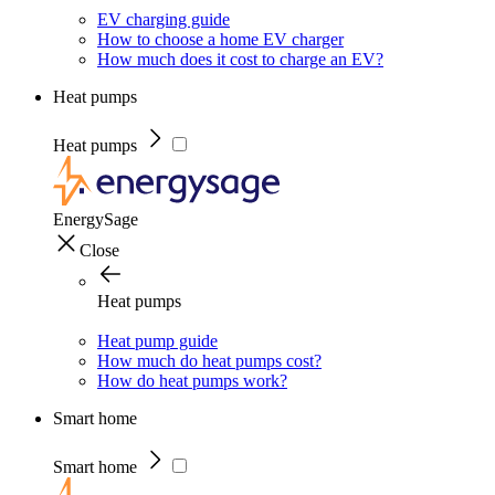
EV charging guide
How to choose a home EV charger
How much does it cost to charge an EV?
Heat pumps
Heat pumps
EnergySage
Close
Heat pumps
Heat pump guide
How much do heat pumps cost?
How do heat pumps work?
Smart home
Smart home