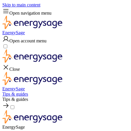
Skip to main content
Open navigation menu
EnergySage
Open account menu
Close
EnergySage
Tips & guides
Tips & guides
EnergySage