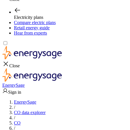
Electricity plans
Compare electric plans
Retail energy guide
Hear from experts
Close
EnergySage
Sign in
EnergySage
/
CO data explorer
/
CO
/