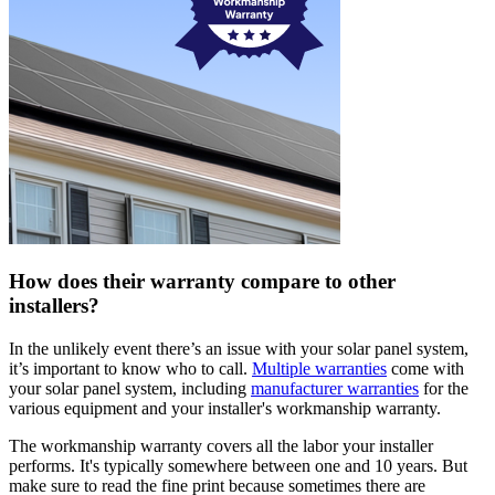
How does their warranty compare to other
installers?
In the unlikely event there’s an issue with your solar panel system,
it’s important to know who to call.
Multiple warranties
come with
your solar panel system, including
manufacturer warranties
for the
various equipment and your installer's workmanship warranty.
The workmanship warranty covers all the labor your installer
performs. It's typically somewhere between one and 10 years. But
make sure to read the fine print because sometimes there are