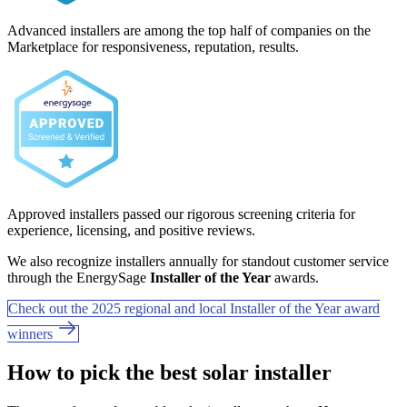
Advanced installers are among the top half of companies on the
Marketplace for responsiveness, reputation, results.
Approved installers passed our rigorous screening criteria for
experience, licensing, and positive reviews.
We also recognize installers annually for standout customer service
through the EnergySage
Installer of the Year
awards.
Check out the 2025 regional and local Installer of the Year award
winners
How to pick the best solar installer