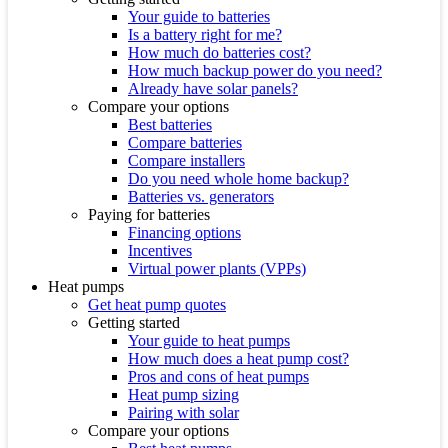
Your guide to batteries
Is a battery right for me?
How much do batteries cost?
How much backup power do you need?
Already have solar panels?
Compare your options
Best batteries
Compare batteries
Compare installers
Do you need whole home backup?
Batteries vs. generators
Paying for batteries
Financing options
Incentives
Virtual power plants (VPPs)
Heat pumps
Get heat pump quotes
Getting started
Your guide to heat pumps
How much does a heat pump cost?
Pros and cons of heat pumps
Heat pump sizing
Pairing with solar
Compare your options