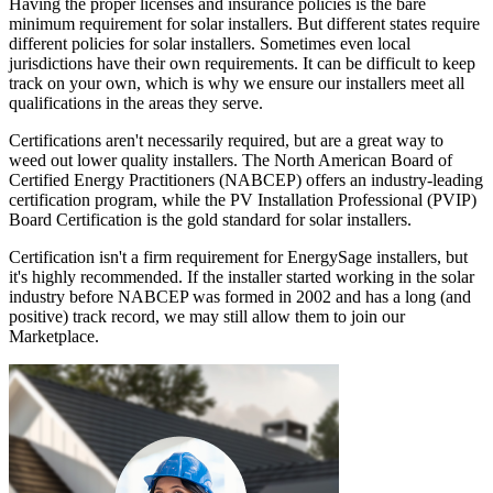
Having the proper licenses and insurance policies is the bare
minimum requirement for solar installers. But different states require
different policies for solar installers. Sometimes even local
jurisdictions have their own requirements. It can be difficult to keep
track on your own, which is why we ensure our installers meet all
qualifications in the areas they serve.
Certifications aren't necessarily required, but are a great way to
weed out lower quality installers. The North American Board of
Certified Energy Practitioners (NABCEP) offers an industry-leading
certification program, while the PV Installation Professional (PVIP)
Board Certification is the gold standard for solar installers.
Certification isn't a firm requirement for EnergySage installers, but
it's highly recommended. If the installer started working in the solar
industry before NABCEP was formed in 2002 and has a long (and
positive) track record, we may still allow them to join our
Marketplace.