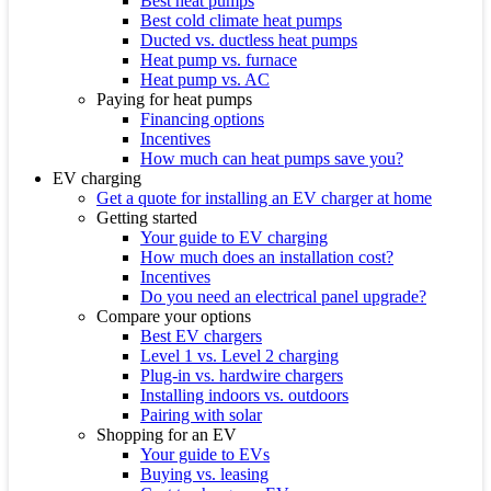
Best heat pumps
Best cold climate heat pumps
Ducted vs. ductless heat pumps
Heat pump vs. furnace
Heat pump vs. AC
Paying for heat pumps
Financing options
Incentives
How much can heat pumps save you?
EV charging
Get a quote for installing an EV charger at home
Getting started
Your guide to EV charging
How much does an installation cost?
Incentives
Do you need an electrical panel upgrade?
Compare your options
Best EV chargers
Level 1 vs. Level 2 charging
Plug-in vs. hardwire chargers
Installing indoors vs. outdoors
Pairing with solar
Shopping for an EV
Your guide to EVs
Buying vs. leasing