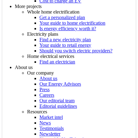
Cost to charge an EV
More projects
Whole home electrification
Get a personalized plan
Your guide to home electrification
Is energy efficiency worth it?
Electricity plans
Find a new electricity plan
Your guide to retail energy
Should you switch electric providers?
Home electrical services
Find an electrician
About us
Our company
About us
Our Energy Advisors
Press
Careers
Our editorial team
Editorial guidelines
Resources
Market intel
News
Testimonials
Newsletter