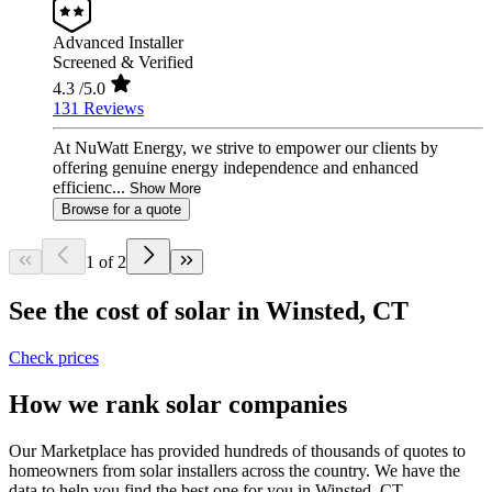
Advanced Installer
Screened & Verified
4.3
/5.0
131 Reviews
At NuWatt Energy, we strive to empower our clients by
offering genuine energy independence and enhanced
efficienc...
Show More
Browse for a quote
1 of 2
See the cost of solar in Winsted, CT
Check prices
How we rank solar companies
Our Marketplace has provided hundreds of thousands of quotes to
homeowners from solar installers across the country. We have the
data to help you find the best one for you in Winsted, CT.