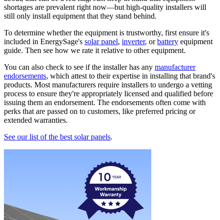
shortages are prevalent right now—but high-quality installers will
still only install equipment that they stand behind.
To determine whether the equipment is trustworthy, first ensure it's
included in EnergySage's
solar panel
,
inverter
, or
battery
equipment
guide. Then see how we rate it relative to other equipment.
You can also check to see if the installer has any
manufacturer
endorsements
, which attest to their expertise in installing that brand's
products. Most manufacturers require installers to undergo a vetting
process to ensure they're appropriately licensed and qualified before
issuing them an endorsement. The endorsements often come with
perks that are passed on to customers, like preferred pricing or
extended warranties.
See our list of the best solar panels
.