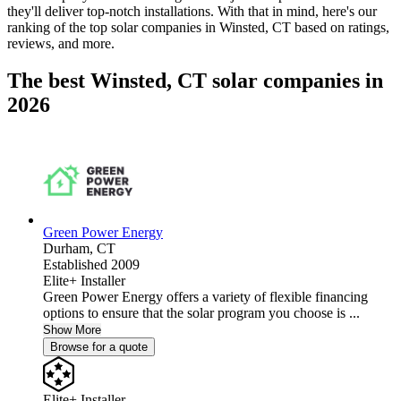
they'll deliver top-notch installations. With that in mind, here's our
ranking of the top solar companies in
Winsted, CT
based on ratings,
reviews, and more.
The best Winsted, CT solar companies in
2026
Green Power Energy
Durham,
CT
Established 2009
Elite+ Installer
Green Power Energy offers a variety of flexible financing
options to ensure that the solar program you choose is ...
Show More
Browse for a quote
Elite+ Installer