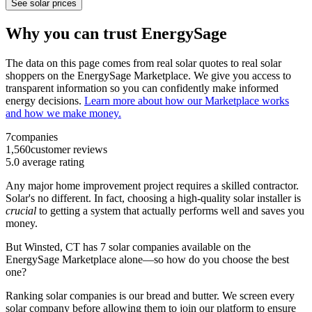
See solar prices
Why you can trust EnergySage
The data on this page comes from real solar quotes to real solar
shoppers on the EnergySage Marketplace. We give you access to
transparent information so you can confidently make informed
energy decisions.
Learn more about how our Marketplace works
and how we make money.
7
companies
1,560
customer reviews
5.0
average rating
Any major home improvement project requires a skilled contractor.
Solar's no different. In fact, choosing a high-quality solar installer is
crucial
to getting a system that actually performs well and saves you
money.
But
Winsted, CT
has 7 solar companies available on the
EnergySage Marketplace alone—so how do you choose the best
one?
Ranking solar companies is our bread and butter. We screen every
solar company before allowing them to join our platform to ensure