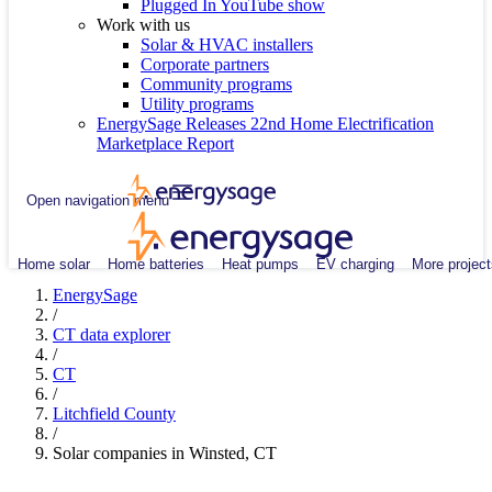
Plugged In YouTube show
Work with us
Solar & HVAC installers
Corporate partners
Community programs
Utility programs
EnergySage Releases 22nd Home Electrification
Marketplace Report
Open navigation menu
Home solar
Home batteries
Heat pumps
EV charging
More project
EnergySage
/
CT data explorer
/
CT
/
Litchfield County
/
Solar companies in Winsted, CT