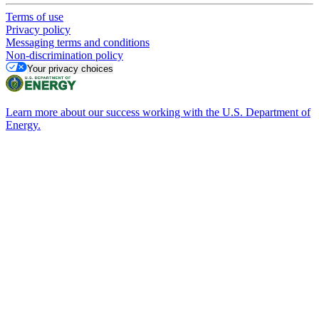
Terms of use
Privacy policy
Messaging terms and conditions
Non-discrimination policy
Your privacy choices
Learn more about our success working with the U.S. Department of
Energy.