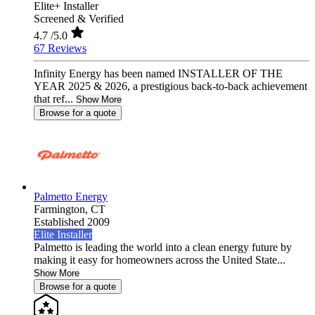
Elite+ Installer
Screened & Verified
4.7
/5.0
67 Reviews
Infinity Energy has been named INSTALLER OF THE
YEAR 2025 & 2026, a prestigious back-to-back achievement
that ref...
Show More
Browse for a quote
Palmetto Energy
Farmington,
CT
Established 2009
Elite Installer
Palmetto is leading the world into a clean energy future by
making it easy for homeowners across the United State...
Show More
Browse for a quote