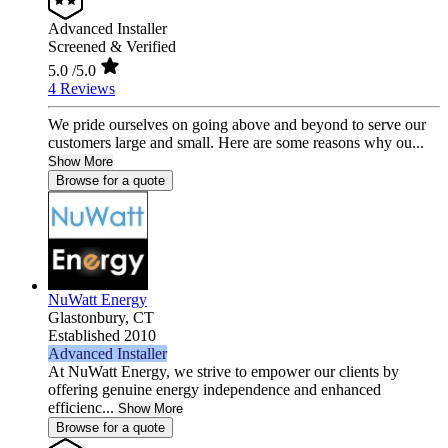
Advanced Installer
Screened & Verified
5.0
/5.0
4 Reviews
We pride ourselves on going above and beyond to serve our
customers large and small. Here are some reasons why ou...
Show More
Browse for a quote
NuWatt Energy
Glastonbury,
CT
Established 2010
Advanced Installer
At NuWatt Energy, we strive to empower our clients by
offering genuine energy independence and enhanced
efficienc...
Show More
Browse for a quote