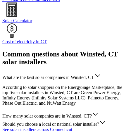
Solar Calculator
Cost of electricity in CT
Common questions about Winsted, CT
solar installers
What are the best solar companies in Winsted, CT
According to solar shoppers on the EnergySage Marketplace, the
top five solar installers in Winsted, CT are Green Power Energy,
Infinity Energy (Infinity Solar Systems LLC), Palmetto Energy,
Phase Out Electric, and NuWatt Energy
How many solar companies are in Winsted, CT?
Should you choose a local or national solar installer?
See solar installers across Connecticut