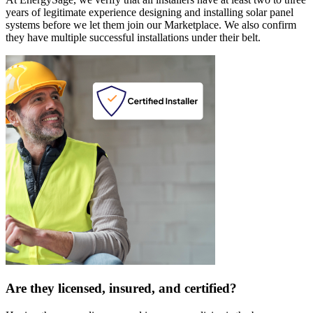
years of legitimate experience designing and installing solar panel
systems before we let them join our Marketplace. We also confirm
they have multiple successful installations under their belt.
Are they licensed, insured, and certified?