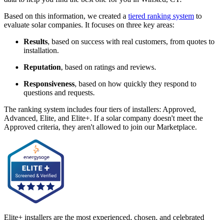
Based on this information, we created a
tiered ranking system
to
evaluate solar companies. It focuses on three key areas:
Results
, based on success with real customers, from quotes to
installation.
Reputation
, based on ratings and reviews.
Responsiveness
, based on how quickly they respond to
questions and requests.
The ranking system includes four tiers of installers: Approved,
Advanced, Elite, and Elite+. If a solar company doesn't meet the
Approved criteria, they aren't allowed to join our Marketplace.
Elite+ installers are the most experienced, chosen, and celebrated