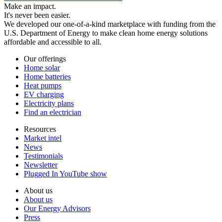
Make an impact.
It's never been easier.
We developed our one-of-a-kind marketplace with funding from the
U.S. Department of Energy to make clean home energy solutions
affordable and accessible to all.
Our offerings
Home solar
Home batteries
Heat pumps
EV charging
Electricity plans
Find an electrician
Resources
Market intel
News
Testimonials
Newsletter
Plugged In YouTube show
About us
About us
Our Energy Advisors
Press