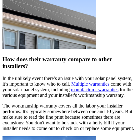
How does their warranty compare to other
installers?
In the unlikely event there’s an issue with your solar panel system,
it’s important to know who to call.
Multiple warranties
come with
your solar panel system, including
manufacturer warranties
for the
various equipment and your installer's workmanship warranty.
The workmanship warranty covers all the labor your installer
performs. It's typically somewhere between one and 10 years. But
make sure to read the fine print because sometimes there are
exclusions: You don't want to be stuck with a hefty bill if your
installer needs to come out to check on or replace some equipment.