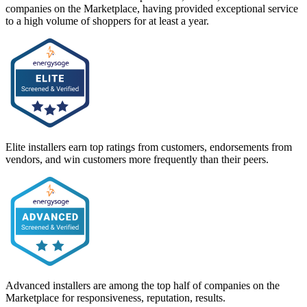
companies on the Marketplace, having provided exceptional service
to a high volume of shoppers for at least a year.
Elite installers earn top ratings from customers, endorsements from
vendors, and win customers more frequently than their peers.
Advanced installers are among the top half of companies on the
Marketplace for responsiveness, reputation, results.