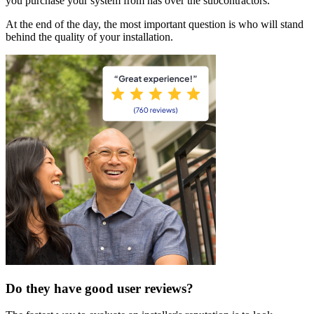
you purchase your system from has over the subcontractors.
At the end of the day, the most important question is who will stand
behind the quality of your installation.
Do they have good user reviews?