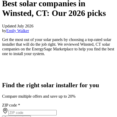
Best solar companies in
Winsted, CT:
Our 2026 picks
Updated July 2026
by
Emily Walker
Get the most out of your solar panels by choosing a top-rated solar
installer that will do the job right. We reviewed Winsted, CT solar
companies on the EnergySage Marketplace to help you find the best
one to install your system.
Find the right solar installer for you
Compare multiple offers and save up to 20%
ZIP code
*