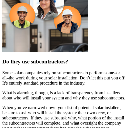
Do they use subcontractors?
Some solar companies rely on subcontractors to perform some–or
all–the work during your solar installation. Don’t let this put you off:
It’s entirely standard procedure in the industry.
What is alarming, though, is a lack of transparency from installers
about who will install your system and why they use subcontractors.
When you’ve narrowed down your list of potential solar installers,
be sure to ask who will install the system: their own crew, or
subcontractors. If they use subs, ask why, what portion of the install
the subcontractors will complete, and what oversight the company