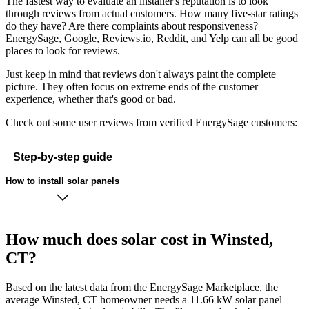
The fastest way to evaluate an installer's reputation is to look
through reviews from actual customers. How many five-star ratings
do they have? Are there complaints about responsiveness?
EnergySage, Google, Reviews.io, Reddit, and Yelp can all be good
places to look for reviews.
Just keep in mind that reviews don't always paint the complete
picture. They often focus on extreme ends of the customer
experience, whether that's good or bad.
Check out some user reviews from verified EnergySage customers:
Step-by-step guide
How to install solar panels
How much does solar cost in Winsted,
CT?
Based on the latest data from the EnergySage Marketplace, the
average Winsted, CT homeowner needs a 11.66 kW solar panel