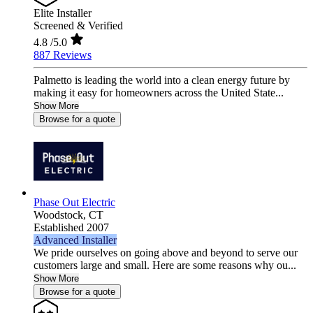
Elite Installer
Screened & Verified
4.8
/5.0
887 Reviews
Palmetto is leading the world into a clean energy future by
making it easy for homeowners across the United State...
Show More
Browse for a quote
Phase Out Electric
Woodstock,
CT
Established 2007
Advanced Installer
We pride ourselves on going above and beyond to serve our
customers large and small. Here are some reasons why ou...
Show More
Browse for a quote