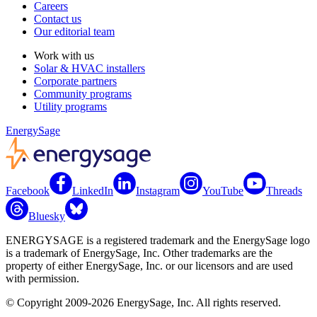
Careers
Contact us
Our editorial team
Work with us
Solar & HVAC installers
Corporate partners
Community programs
Utility programs
EnergySage
Facebook
LinkedIn
Instagram
YouTube
Threads
Bluesky
ENERGYSAGE is a registered trademark and the EnergySage logo
is a trademark of EnergySage, Inc. Other trademarks are the
property of either EnergySage, Inc. or our licensors and are used
with permission.
© Copyright 2009-2026 EnergySage, Inc. All rights reserved.