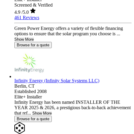
Screened & Verified
4.9
/5.0
461 Reviews
Green Power Energy offers a variety of flexible financing
options to ensure that the solar program you choose is ...
Show More
Browse for a quote
Infinity Energy (Infinity Solar Systems LLC)
Berlin,
CT
Established 2008
Elite+ Installer
Infinity Energy has been named INSTALLER OF THE
YEAR 2025 & 2026, a prestigious back-to-back achievement
that ref...
Show More
Browse for a quote