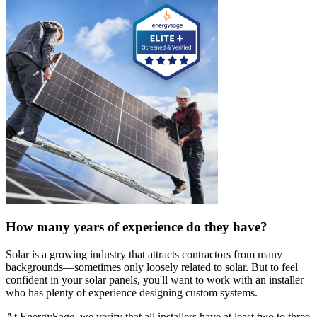
How many years of experience do they have?
Solar is a growing industry that attracts contractors from many
backgrounds—sometimes only loosely related to solar. But to feel
confident in your solar panels, you'll want to work with an installer
who has plenty of experience designing custom systems.
At EnergySage, we verify that all installers have at least two to three