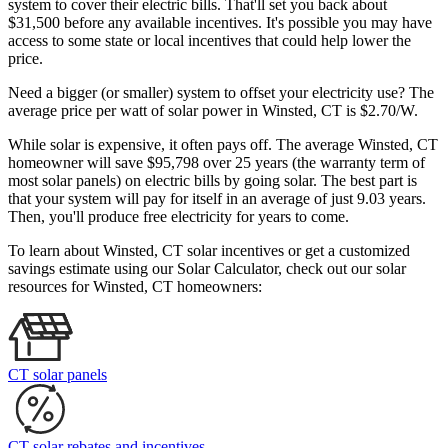
system to cover their electric bills. That'll set you back about
$31,500 before any available incentives. It's possible you may have
access to some state or local incentives that could help lower the
price.
Need a bigger (or smaller) system to offset your electricity use? The
average price per watt of solar power in Winsted, CT is $2.70/W.
While solar is expensive, it often pays off. The average Winsted, CT
homeowner will save $95,798 over 25 years (the warranty term of
most solar panels)
on electric bills by going solar. The best part is
that your system will pay for itself in an average of just 9.03 years.
Then, you'll produce free electricity for years to come.
To learn about Winsted, CT solar incentives or get a customized
savings estimate using our Solar Calculator, check out our solar
resources for Winsted, CT homeowners:
CT solar panels
CT solar rebates and incentives