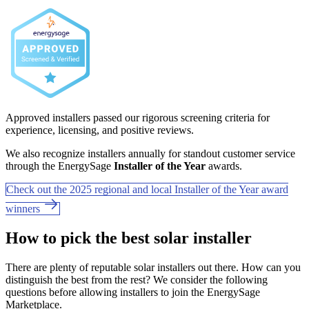
Approved installers passed our rigorous screening criteria for
experience, licensing, and positive reviews.
We also recognize installers annually for standout customer service
through the EnergySage
Installer of the Year
awards.
Check out the 2025 regional and local Installer of the Year award
winners
How to pick the best solar installer
There are plenty of reputable solar installers out there. How can you
distinguish the best from the rest? We consider the following
questions before allowing installers to join the EnergySage
Marketplace.