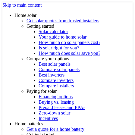
Skip to main content
Home solar
Get solar quotes from trusted installers
Getting started
Solar calculator
Your guide to home solar
How much do solar panels cost?
Is solar right for you?
How much does solar save you?
Compare your options
Best solar panels
Compare solar panels
Best inverters
Compare inverters
Compare installers
Paying for solar
Financing options
Buying vs. leasing
Prepaid leases and PPAs
Zero-down solar
Incentives
Home batteries
Get a quote for a home battery
Getting started