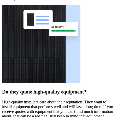
Do they quote high-quality equipment?
High-quality installers care about their reputation. They want to
install equipment that performs well and will last a long time. If you
receive quotes with equipment that you can't find much information
about, that can be a red flag. Just keep in mind that equipment