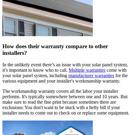
How does their warranty compare to other
installers?
In the unlikely event there’s an issue with your solar panel system,
it’s important to know who to call.
Multiple warranties
come with
your solar panel system, including
manufacturer warranties
for the
various equipment and your installer's workmanship warranty.
The workmanship warranty covers all the labor your installer
performs. It's typically somewhere between one and 10 years. But
make sure to read the fine print because sometimes there are
exclusions: You don't want to be stuck with a hefty bill if your
installer needs to come out to check on or replace some equipment.