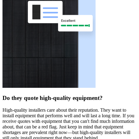
Do they quote high-quality equipment?
High-quality installers care about their reputation. They want to
install equipment that performs well and will last a long time. If you
receive quotes with equipment that you can't find much information
about, that can be a red flag. Just keep in mind that equipment
shortages are prevalent right now—but high-quality installers will
still only install equipment that they stand behind.