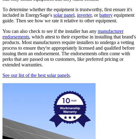
To determine whether the equipment is trustworthy, first ensure it's
included in EnergySage's
solar panel
,
inverter
, or
battery
equipment
guide. Then see how we rate it relative to other equipment.
You can also check to see if the installer has any
manufacturer
endorsements
, which attest to their expertise in installing that brand's
products. Most manufacturers require installers to undergo a vetting
process to ensure they're appropriately licensed and qualified before
issuing them an endorsement. The endorsements often come with
perks that are passed on to customers, like preferred pricing or
extended warranties.
See our list of the best solar panels
.