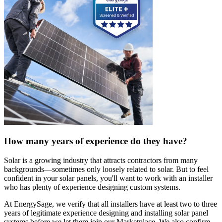
How many years of experience do they have?
Solar is a growing industry that attracts contractors from many
backgrounds—sometimes only loosely related to solar. But to feel
confident in your solar panels, you'll want to work with an installer
who has plenty of experience designing custom systems.
At EnergySage, we verify that all installers have at least two to three
years of legitimate experience designing and installing solar panel
systems before we let them join our Marketplace. We also confirm