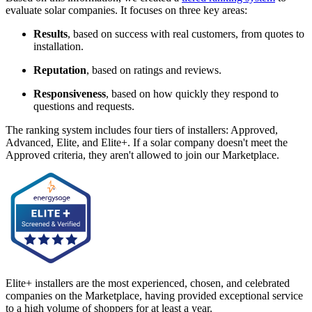
evaluate solar companies. It focuses on three key areas:
Results
, based on success with real customers, from quotes to
installation.
Reputation
, based on ratings and reviews.
Responsiveness
, based on how quickly they respond to
questions and requests.
The ranking system includes four tiers of installers: Approved,
Advanced, Elite, and Elite+. If a solar company doesn't meet the
Approved criteria, they aren't allowed to join our Marketplace.
Elite+ installers are the most experienced, chosen, and celebrated
companies on the Marketplace, having provided exceptional service
to a high volume of shoppers for at least a year.