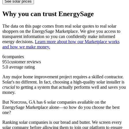
See solar prices
Why you can trust EnergySage
The data on this page comes from real solar quotes to real solar
shoppers on the EnergySage Marketplace. We give you access to
transparent information so you can confidently make informed
energy decisions.
Learn more about how our Marketplace works
and how we make money.
6
companies
951
customer reviews
5.0
average rating
Any major home improvement project requires a skilled contractor.
Solar's no different. In fact, choosing a high-quality solar installer is
crucial
to getting a system that actually performs well and saves you
money.
But
Norcross, GA
has 6 solar companies available on the
EnergySage Marketplace alone—so how do you choose the best
one?
Ranking solar companies is our bread and butter. We screen every
solar company before allowing them to join our platform to ensure