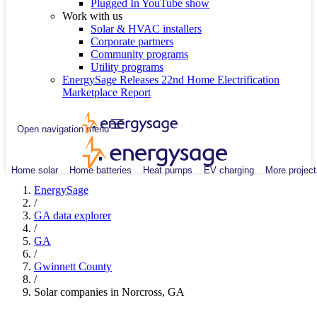
Plugged In YouTube show
Work with us
Solar & HVAC installers
Corporate partners
Community programs
Utility programs
EnergySage Releases 22nd Home Electrification
Marketplace Report
Open navigation menu
Home solar
Home batteries
Heat pumps
EV charging
More project
EnergySage
/
GA data explorer
/
GA
/
Gwinnett County
/
Solar companies in Norcross, GA