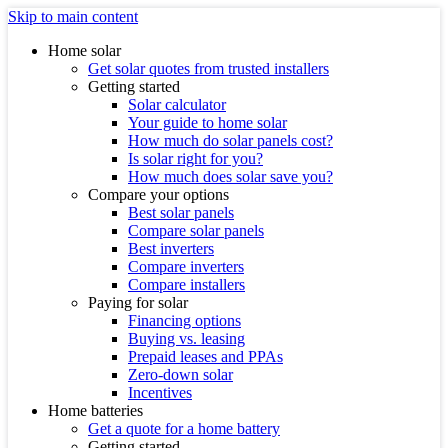
Skip to main content
Home solar
Get solar quotes from trusted installers
Getting started
Solar calculator
Your guide to home solar
How much do solar panels cost?
Is solar right for you?
How much does solar save you?
Compare your options
Best solar panels
Compare solar panels
Best inverters
Compare inverters
Compare installers
Paying for solar
Financing options
Buying vs. leasing
Prepaid leases and PPAs
Zero-down solar
Incentives
Home batteries
Get a quote for a home battery
Getting started