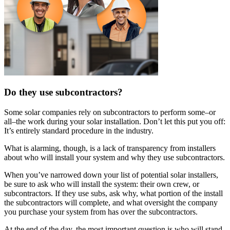
Do they use subcontractors?
Some solar companies rely on subcontractors to perform some–or
all–the work during your solar installation. Don’t let this put you off:
It’s entirely standard procedure in the industry.
What is alarming, though, is a lack of transparency from installers
about who will install your system and why they use subcontractors.
When you’ve narrowed down your list of potential solar installers,
be sure to ask who will install the system: their own crew, or
subcontractors. If they use subs, ask why, what portion of the install
the subcontractors will complete, and what oversight the company
you purchase your system from has over the subcontractors.
At the end of the day, the most important question is who will stand