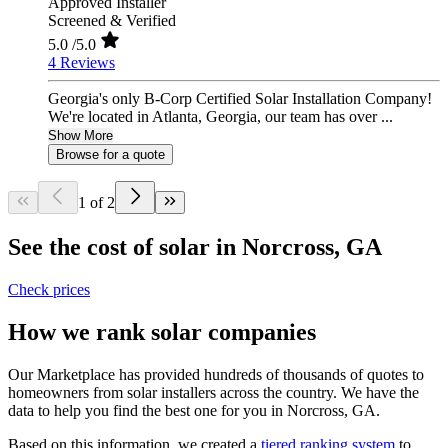
Approved Installer
Screened & Verified
5.0
/5.0
4 Reviews
Georgia's only B-Corp Certified Solar Installation Company!
We're located in Atlanta, Georgia, our team has over ...
Show More
Browse for a quote
1 of 2
See the cost of solar in Norcross, GA
Check prices
How we rank solar companies
Our Marketplace has provided hundreds of thousands of quotes to
homeowners from solar installers across the country. We have the
data to help you find the best one for you in Norcross, GA.
Based on this information, we created a
tiered ranking system
to