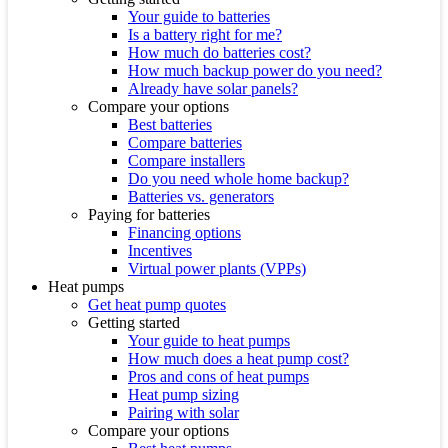
Your guide to batteries
Is a battery right for me?
How much do batteries cost?
How much backup power do you need?
Already have solar panels?
Compare your options
Best batteries
Compare batteries
Compare installers
Do you need whole home backup?
Batteries vs. generators
Paying for batteries
Financing options
Incentives
Virtual power plants (VPPs)
Heat pumps
Get heat pump quotes
Getting started
Your guide to heat pumps
How much does a heat pump cost?
Pros and cons of heat pumps
Heat pump sizing
Pairing with solar
Compare your options