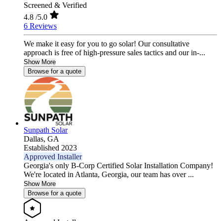
Screened & Verified
4.8
/5.0
6 Reviews
We make it easy for you to go solar! Our consultative
approach is free of high-pressure sales tactics and our in-...
Show More
Browse for a quote
Sunpath Solar
Dallas,
GA
Established 2023
Approved Installer
Georgia's only B-Corp Certified Solar Installation Company!
We're located in Atlanta, Georgia, our team has over ...
Show More
Browse for a quote