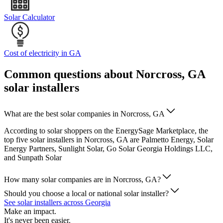
Solar Calculator
Cost of electricity in GA
Common questions about Norcross, GA
solar installers
What are the best solar companies in Norcross, GA
According to solar shoppers on the EnergySage Marketplace, the
top five solar installers in Norcross, GA are Palmetto Energy, Solar
Energy Partners, Sunlight Solar, Go Solar Georgia Holdings LLC,
and Sunpath Solar
How many solar companies are in Norcross, GA?
Should you choose a local or national solar installer?
See solar installers across Georgia
Make an impact.
It's never been easier.