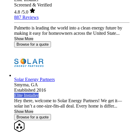
Screened & Verified
4.8
/5.0
887 Reviews
Palmetto is leading the world into a clean energy future by
making it easy for homeowners across the United State...
Show More
Browse for a quote
Solar Energy Partners
Smyrna,
GA
Established 2016
Elite Installer
Hey there, welcome to Solar Energy Partners! We get it—
solar isn’t a one-size-fits-all deal. Every home is differ...
Show More
Browse for a quote