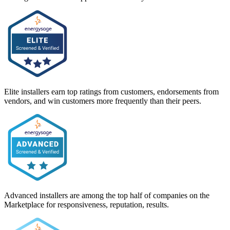
Elite installers earn top ratings from customers, endorsements from
vendors, and win customers more frequently than their peers.
Advanced installers are among the top half of companies on the
Marketplace for responsiveness, reputation, results.