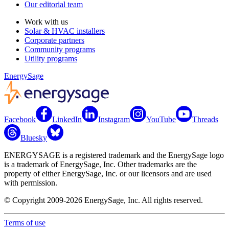
Our editorial team
Work with us
Solar & HVAC installers
Corporate partners
Community programs
Utility programs
EnergySage
Facebook
LinkedIn
Instagram
YouTube
Threads
Bluesky
ENERGYSAGE is a registered trademark and the EnergySage logo
is a trademark of EnergySage, Inc. Other trademarks are the
property of either EnergySage, Inc. or our licensors and are used
with permission.
© Copyright 2009-2026 EnergySage, Inc. All rights reserved.
Terms of use