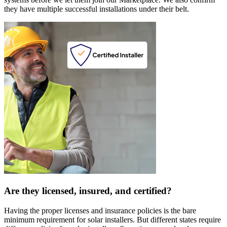
they have multiple successful installations under their belt.
Are they licensed, insured, and certified?
Having the proper licenses and insurance policies is the bare
minimum requirement for solar installers. But different states require