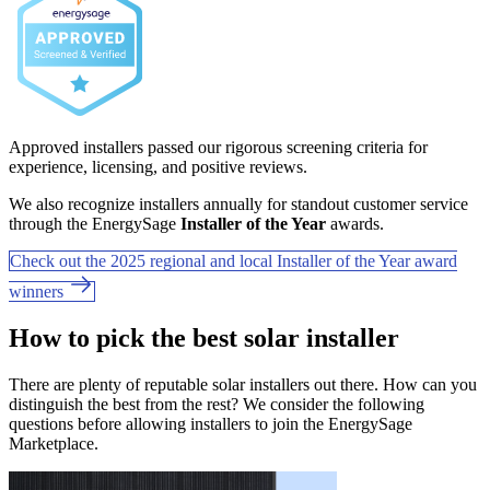
Approved installers passed our rigorous screening criteria for
experience, licensing, and positive reviews.
We also recognize installers annually for standout customer service
through the EnergySage
Installer of the Year
awards.
Check out the 2025 regional and local Installer of the Year award
winners
How to pick the best solar installer
There are plenty of reputable solar installers out there. How can you
distinguish the best from the rest? We consider the following
questions before allowing installers to join the EnergySage
Marketplace.