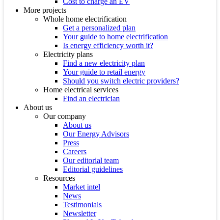
Cost to charge an EV
More projects
Whole home electrification
Get a personalized plan
Your guide to home electrification
Is energy efficiency worth it?
Electricity plans
Find a new electricity plan
Your guide to retail energy
Should you switch electric providers?
Home electrical services
Find an electrician
About us
Our company
About us
Our Energy Advisors
Press
Careers
Our editorial team
Editorial guidelines
Resources
Market intel
News
Testimonials
Newsletter