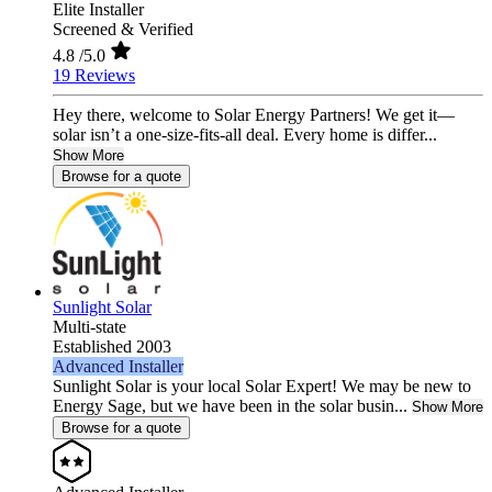
Elite Installer
Screened & Verified
4.8
/5.0
19 Reviews
Hey there, welcome to Solar Energy Partners! We get it—
solar isn’t a one-size-fits-all deal. Every home is differ...
Show More
Browse for a quote
Sunlight Solar
Multi-state
Established 2003
Advanced Installer
Sunlight Solar is your local Solar Expert! We may be new to
Energy Sage, but we have been in the solar busin...
Show More
Browse for a quote