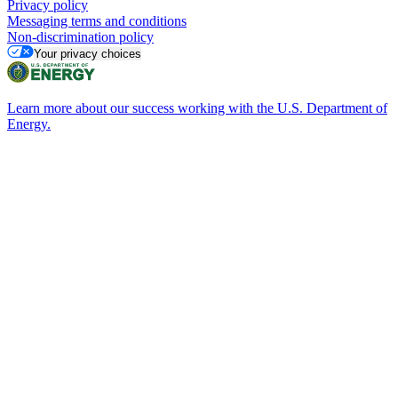
Privacy policy
Messaging terms and conditions
Non-discrimination policy
Your privacy choices
Learn more about our success working with the U.S. Department of
Energy.