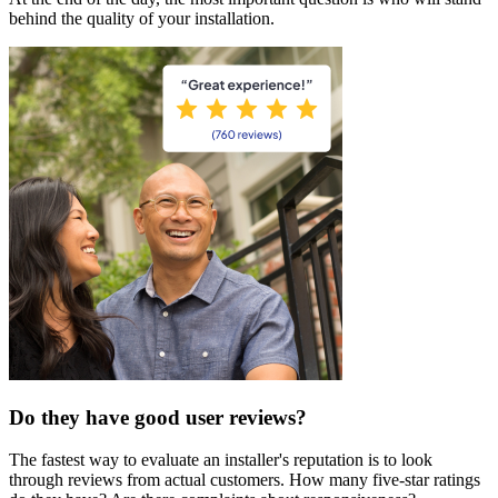
behind the quality of your installation.
Do they have good user reviews?
The fastest way to evaluate an installer's reputation is to look
through reviews from actual customers. How many five-star ratings