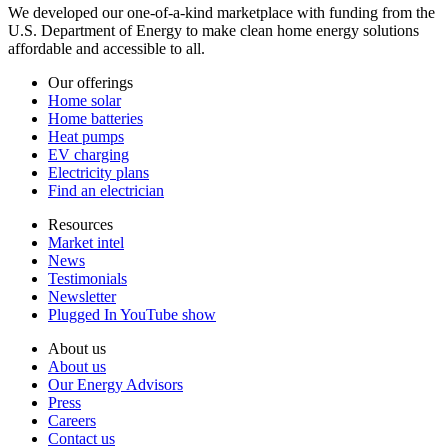
We developed our one-of-a-kind marketplace with funding from the
U.S. Department of Energy to make clean home energy solutions
affordable and accessible to all.
Our offerings
Home solar
Home batteries
Heat pumps
EV charging
Electricity plans
Find an electrician
Resources
Market intel
News
Testimonials
Newsletter
Plugged In YouTube show
About us
About us
Our Energy Advisors
Press
Careers
Contact us