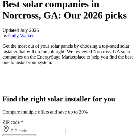
Best solar companies in
Norcross, GA:
Our 2026 picks
Updated July 2026
by
Emily Walker
Get the most out of your solar panels by choosing a top-rated solar
installer that will do the job right. We reviewed Norcross, GA solar
companies on the EnergySage Marketplace to help you find the best
one to install your system.
Find the right solar installer for you
Compare multiple offers and save up to 20%
ZIP code
*