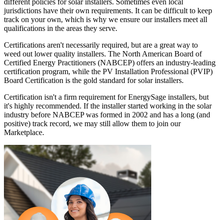
different policies for solar installers. Sometimes even local
jurisdictions have their own requirements. It can be difficult to keep
track on your own, which is why we ensure our installers meet all
qualifications in the areas they serve.
Certifications aren't necessarily required, but are a great way to
weed out lower quality installers. The North American Board of
Certified Energy Practitioners (NABCEP) offers an industry-leading
certification program, while the PV Installation Professional (PVIP)
Board Certification is the gold standard for solar installers.
Certification isn't a firm requirement for EnergySage installers, but
it's highly recommended. If the installer started working in the solar
industry before NABCEP was formed in 2002 and has a long (and
positive) track record, we may still allow them to join our
Marketplace.