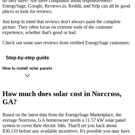
do they have? Are there complaints about responsiveness?
EnergySage, Google, Reviews.io, Reddit, and Yelp can all be good
places to look for reviews.
Just keep in mind that reviews don't always paint the complete
picture. They often focus on extreme ends of the customer
experience, whether that's good or bad.
Check out some user reviews from verified EnergySage customers:
Step-by-step guide
How to install solar panels
How much does solar cost in Norcross,
GA?
Based on the latest data from the EnergySage Marketplace, the
average Norcross, GA homeowner needs a 11.57 kW solar panel
system to cover their electric bills. That'll set you back about
$30,110 before any available incentives. It's possible you may have