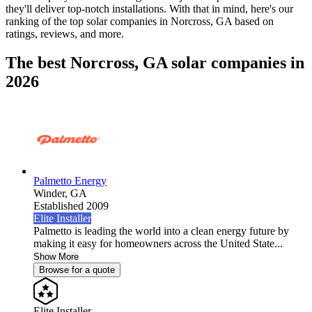
they'll deliver top-notch installations. With that in mind, here's our
ranking of the top solar companies in
Norcross, GA
based on
ratings, reviews, and more.
The best Norcross, GA solar companies in
2026
Palmetto Energy
Winder,
GA
Established 2009
Elite Installer
Palmetto is leading the world into a clean energy future by
making it easy for homeowners across the United State...
Show More
Browse for a quote
Elite Installer