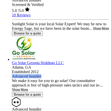
Advanced Installer
Screened & Verified
5.0
/5.0
10 Reviews
Sunlight Solar is your local Solar Expert! We may be new to
Energy Sage, but we have been in the solar busin...
Show More
Browse for a quote
Go Solar Georgia Holdings LLC
Atlanta,
GA
Established 2012
Advanced Installer
We make it easy for you to go solar! Our consultative
approach is free of high-pressure sales tactics and our in-...
Show More
Browse for a quote
Advanced Installer