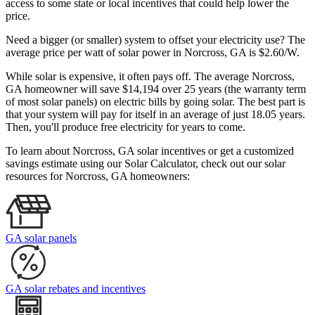
access to some state or local incentives that could help lower the
price.
Need a bigger (or smaller) system to offset your electricity use? The
average price per watt of solar power in Norcross, GA is $2.60/W.
While solar is expensive, it often pays off. The average Norcross,
GA homeowner will save $14,194 over 25 years (the warranty term
of most solar panels)
on electric bills by going solar. The best part is
that your system will pay for itself in an average of just 18.05 years.
Then, you'll produce free electricity for years to come.
To learn about Norcross, GA solar incentives or get a customized
savings estimate using our Solar Calculator, check out our solar
resources for Norcross, GA homeowners:
GA solar panels
GA solar rebates and incentives