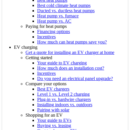
Best heat pumps
Best cold climate heat pumps
Ducted vs. ductless heat pumps
Heat pump vs. furnace
Heat pump vs. AC
Paying for heat pumps
Financing options
Incentives
How much can heat pumps save you?
EV charging
Get a quote for installing an EV charger at home
Getting started
Your guide to EV charging
How much does an installation cost?
Incentives
Do you need an electrical panel upgrade?
Compare your options
Best EV chargers
Level 1 vs. Level 2 charging
Plug-in vs. hardwire chargers
Installing indoors vs. outdoors
Pairing with solar
Shopping for an EV
Your guide to EVs
Buying vs. leasing