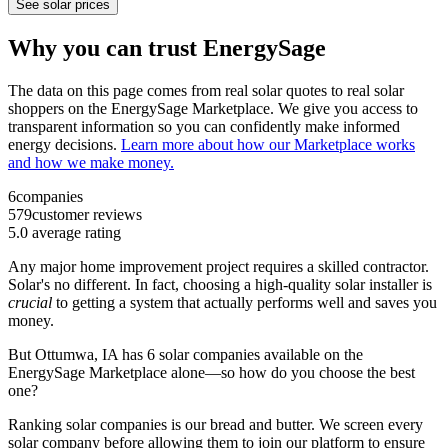
See solar prices
Why you can trust EnergySage
The data on this page comes from real solar quotes to real solar
shoppers on the EnergySage Marketplace. We give you access to
transparent information so you can confidently make informed
energy decisions.
Learn more about how our Marketplace works
and how we make money.
6
companies
579
customer reviews
5.0
average rating
Any major home improvement project requires a skilled contractor.
Solar's no different. In fact, choosing a high-quality solar installer is
crucial
to getting a system that actually performs well and saves you
money.
But
Ottumwa, IA
has 6 solar companies available on the
EnergySage Marketplace alone—so how do you choose the best
one?
Ranking solar companies is our bread and butter. We screen every
solar company before allowing them to join our platform to ensure