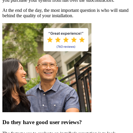
you purchase your system from has over the subcontractors.
At the end of the day, the most important question is who will stand
behind the quality of your installation.
Do they have good user reviews?