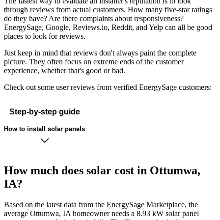
The fastest way to evaluate an installer's reputation is to look
through reviews from actual customers. How many five-star ratings
do they have? Are there complaints about responsiveness?
EnergySage, Google, Reviews.io, Reddit, and Yelp can all be good
places to look for reviews.
Just keep in mind that reviews don't always paint the complete
picture. They often focus on extreme ends of the customer
experience, whether that's good or bad.
Check out some user reviews from verified EnergySage customers:
Step-by-step guide
How to install solar panels
How much does solar cost in Ottumwa,
IA?
Based on the latest data from the EnergySage Marketplace, the
average Ottumwa, IA homeowner needs a 8.93 kW solar panel