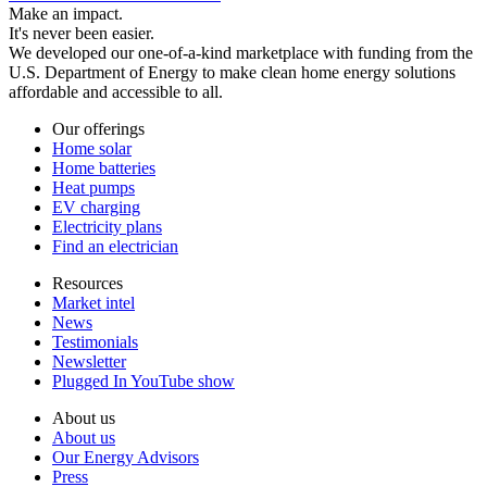
Make an impact.
It's never been easier.
We developed our one-of-a-kind marketplace with funding from the
U.S. Department of Energy to make clean home energy solutions
affordable and accessible to all.
Our offerings
Home solar
Home batteries
Heat pumps
EV charging
Electricity plans
Find an electrician
Resources
Market intel
News
Testimonials
Newsletter
Plugged In YouTube show
About us
About us
Our Energy Advisors
Press