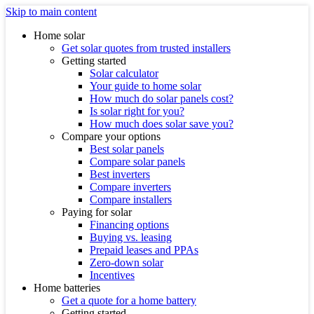
Skip to main content
Home solar
Get solar quotes from trusted installers
Getting started
Solar calculator
Your guide to home solar
How much do solar panels cost?
Is solar right for you?
How much does solar save you?
Compare your options
Best solar panels
Compare solar panels
Best inverters
Compare inverters
Compare installers
Paying for solar
Financing options
Buying vs. leasing
Prepaid leases and PPAs
Zero-down solar
Incentives
Home batteries
Get a quote for a home battery
Getting started