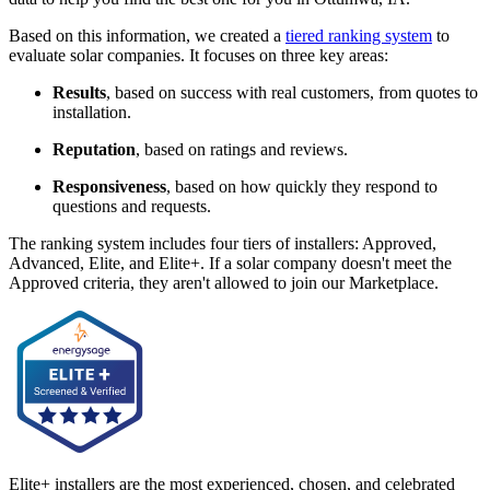
Based on this information, we created a
tiered ranking system
to
evaluate solar companies. It focuses on three key areas:
Results
, based on success with real customers, from quotes to
installation.
Reputation
, based on ratings and reviews.
Responsiveness
, based on how quickly they respond to
questions and requests.
The ranking system includes four tiers of installers: Approved,
Advanced, Elite, and Elite+. If a solar company doesn't meet the
Approved criteria, they aren't allowed to join our Marketplace.
Elite+ installers are the most experienced, chosen, and celebrated