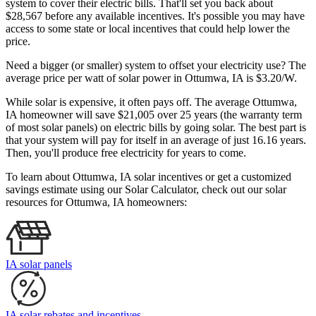
system to cover their electric bills. That'll set you back about
$28,567 before any available incentives. It's possible you may have
access to some state or local incentives that could help lower the
price.
Need a bigger (or smaller) system to offset your electricity use? The
average price per watt of solar power in Ottumwa, IA is $3.20/W.
While solar is expensive, it often pays off. The average Ottumwa,
IA homeowner will save $21,005 over 25 years (the warranty term
of most solar panels)
on electric bills by going solar. The best part is
that your system will pay for itself in an average of just 16.16 years.
Then, you'll produce free electricity for years to come.
To learn about Ottumwa, IA solar incentives or get a customized
savings estimate using our Solar Calculator, check out our solar
resources for Ottumwa, IA homeowners:
IA solar panels
IA solar rebates and incentives