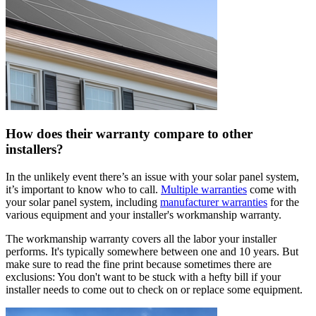
How does their warranty compare to other
installers?
In the unlikely event there’s an issue with your solar panel system,
it’s important to know who to call.
Multiple warranties
come with
your solar panel system, including
manufacturer warranties
for the
various equipment and your installer's workmanship warranty.
The workmanship warranty covers all the labor your installer
performs. It's typically somewhere between one and 10 years. But
make sure to read the fine print because sometimes there are
exclusions: You don't want to be stuck with a hefty bill if your
installer needs to come out to check on or replace some equipment.