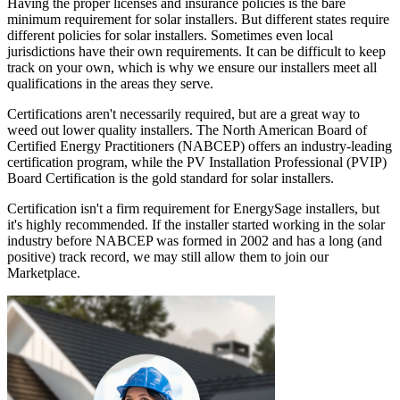
Having the proper licenses and insurance policies is the bare
minimum requirement for solar installers. But different states require
different policies for solar installers. Sometimes even local
jurisdictions have their own requirements. It can be difficult to keep
track on your own, which is why we ensure our installers meet all
qualifications in the areas they serve.
Certifications aren't necessarily required, but are a great way to
weed out lower quality installers. The North American Board of
Certified Energy Practitioners (NABCEP) offers an industry-leading
certification program, while the PV Installation Professional (PVIP)
Board Certification is the gold standard for solar installers.
Certification isn't a firm requirement for EnergySage installers, but
it's highly recommended. If the installer started working in the solar
industry before NABCEP was formed in 2002 and has a long (and
positive) track record, we may still allow them to join our
Marketplace.