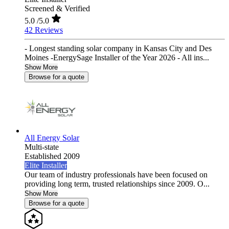
Screened & Verified
5.0
/5.0
42 Reviews
- Longest standing solar company in Kansas City and Des
Moines -EnergySage Installer of the Year 2026 - All ins...
Show More
Browse for a quote
All Energy Solar
Multi-state
Established 2009
Elite Installer
Our team of industry professionals have been focused on
providing long term, trusted relationships since 2009. O...
Show More
Browse for a quote