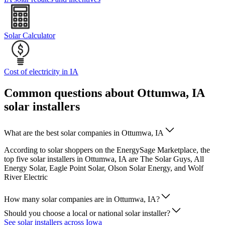
Solar Calculator
Cost of electricity in IA
Common questions about Ottumwa, IA
solar installers
What are the best solar companies in Ottumwa, IA
According to solar shoppers on the EnergySage Marketplace, the
top five solar installers in Ottumwa, IA are The Solar Guys, All
Energy Solar, Eagle Point Solar, Olson Solar Energy, and Wolf
River Electric
How many solar companies are in Ottumwa, IA?
Should you choose a local or national solar installer?
See solar installers across Iowa