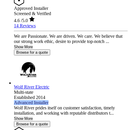
Approved Installer
Screened & Verified
4.6
/5.0
14 Reviews
We are Passionate. We are driven. We care. We believe that
our strong work ethic, desire to provide top-notch ...
Show More
Browse for a quote
Wolf River Electric
Multi-state
Established 2014
Advanced Installer
Wolf River prides itself on customer satisfaction, timely
installation, and working with reputable distributors t...
Show More
Browse for a quote