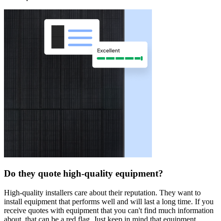
Do they quote high-quality equipment?
High-quality installers care about their reputation. They want to
install equipment that performs well and will last a long time. If you
receive quotes with equipment that you can't find much information
about, that can be a red flag. Just keep in mind that equipment