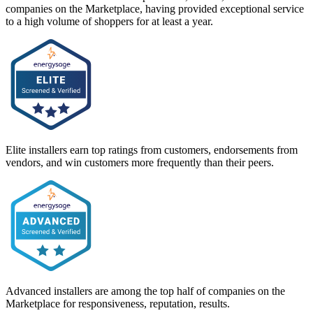
companies on the Marketplace, having provided exceptional service
to a high volume of shoppers for at least a year.
Elite installers earn top ratings from customers, endorsements from
vendors, and win customers more frequently than their peers.
Advanced installers are among the top half of companies on the
Marketplace for responsiveness, reputation, results.