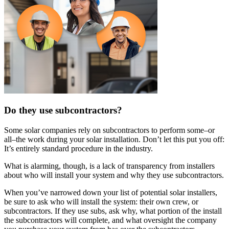
Do they use subcontractors?
Some solar companies rely on subcontractors to perform some–or
all–the work during your solar installation. Don’t let this put you off:
It’s entirely standard procedure in the industry.
What is alarming, though, is a lack of transparency from installers
about who will install your system and why they use subcontractors.
When you’ve narrowed down your list of potential solar installers,
be sure to ask who will install the system: their own crew, or
subcontractors. If they use subs, ask why, what portion of the install
the subcontractors will complete, and what oversight the company