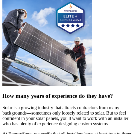
How many years of experience do they have?
Solar is a growing industry that attracts contractors from many
backgrounds—sometimes only loosely related to solar. But to feel
confident in your solar panels, you'll want to work with an installer
who has plenty of experience designing custom systems.
At EnergySage, we verify that all installers have at least two to three