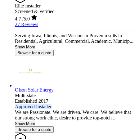
Elite Installer
Screened & Verified
4.7
/5.0
27 Reviews
Serving Iowa, Illinois, and Wisconsin Proven results in
Residential, Agricultural, Commercial, Academic, Municip...
Show More
Browse for a quote
Olson Solar Energy
Multi-state
Established 2017
Approved Installer
We are Passionate. We are driven. We care. We believe that
our strong work ethic, desire to provide top-notch ...
Show More
Browse for a quote