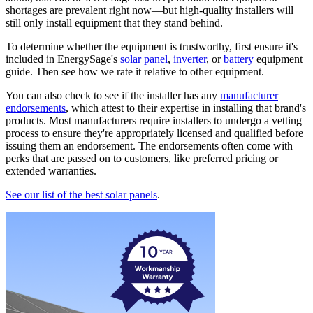
shortages are prevalent right now—but high-quality installers will
still only install equipment that they stand behind.
To determine whether the equipment is trustworthy, first ensure it's
included in EnergySage's
solar panel
,
inverter
, or
battery
equipment
guide. Then see how we rate it relative to other equipment.
You can also check to see if the installer has any
manufacturer
endorsements
, which attest to their expertise in installing that brand's
products. Most manufacturers require installers to undergo a vetting
process to ensure they're appropriately licensed and qualified before
issuing them an endorsement. The endorsements often come with
perks that are passed on to customers, like preferred pricing or
extended warranties.
See our list of the best solar panels
.