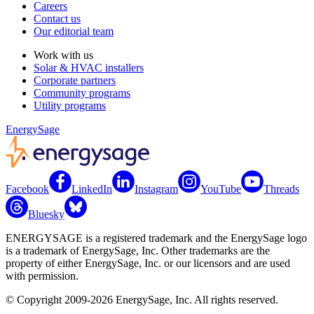
Careers
Contact us
Our editorial team
Work with us
Solar & HVAC installers
Corporate partners
Community programs
Utility programs
EnergySage
Facebook
LinkedIn
Instagram
YouTube
Threads
Bluesky
ENERGYSAGE is a registered trademark and the EnergySage logo
is a trademark of EnergySage, Inc. Other trademarks are the
property of either EnergySage, Inc. or our licensors and are used
with permission.
© Copyright 2009-2026 EnergySage, Inc. All rights reserved.