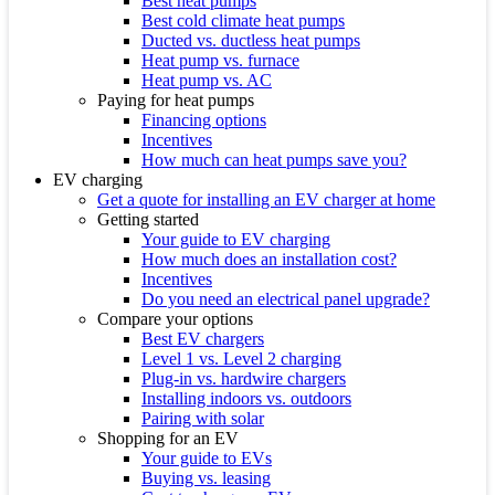
Best heat pumps
Best cold climate heat pumps
Ducted vs. ductless heat pumps
Heat pump vs. furnace
Heat pump vs. AC
Paying for heat pumps
Financing options
Incentives
How much can heat pumps save you?
EV charging
Get a quote for installing an EV charger at home
Getting started
Your guide to EV charging
How much does an installation cost?
Incentives
Do you need an electrical panel upgrade?
Compare your options
Best EV chargers
Level 1 vs. Level 2 charging
Plug-in vs. hardwire chargers
Installing indoors vs. outdoors
Pairing with solar
Shopping for an EV
Your guide to EVs
Buying vs. leasing