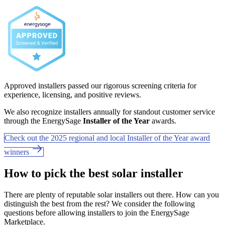
Approved installers passed our rigorous screening criteria for
experience, licensing, and positive reviews.
We also recognize installers annually for standout customer service
through the EnergySage
Installer of the Year
awards.
Check out the 2025 regional and local Installer of the Year award
winners
How to pick the best solar installer
There are plenty of reputable solar installers out there. How can you
distinguish the best from the rest? We consider the following
questions before allowing installers to join the EnergySage
Marketplace.