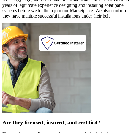
years of legitimate experience designing and installing solar panel
systems before we let them join our Marketplace. We also confirm
they have multiple successful installations under their belt.
Are they licensed, insured, and certified?