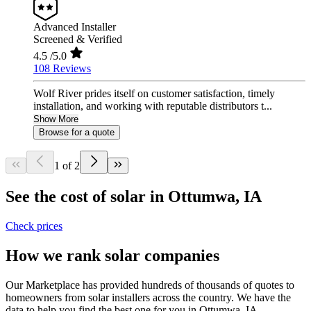
Advanced Installer
Screened & Verified
4.5
/5.0
108 Reviews
Wolf River prides itself on customer satisfaction, timely
installation, and working with reputable distributors t...
Show More
Browse for a quote
1 of 2
See the cost of solar in Ottumwa, IA
Check prices
How we rank solar companies
Our Marketplace has provided hundreds of thousands of quotes to
homeowners from solar installers across the country. We have the
data to help you find the best one for you in Ottumwa, IA.