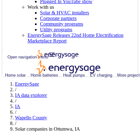
Plugged In YouTube show
Work with us
Solar & HVAC installers
Corporate partners
Community programs
Utility programs
EnergySage Releases 22nd Home Electrification
Marketplace Report
Open navigation menu
Home solar
Home batteries
Heat pumps
EV charging
More project
EnergySage
/
IA data explorer
/
IA
/
Wapello County
/
Solar companies in Ottumwa, IA