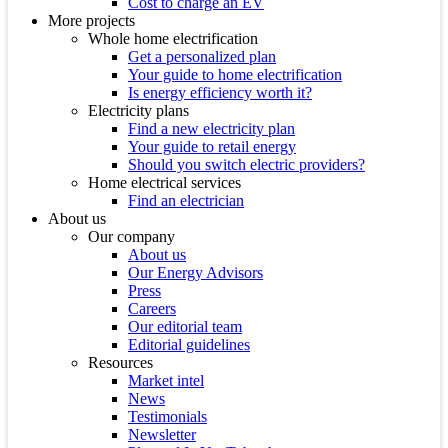
Cost to charge an EV
More projects
Whole home electrification
Get a personalized plan
Your guide to home electrification
Is energy efficiency worth it?
Electricity plans
Find a new electricity plan
Your guide to retail energy
Should you switch electric providers?
Home electrical services
Find an electrician
About us
Our company
About us
Our Energy Advisors
Press
Careers
Our editorial team
Editorial guidelines
Resources
Market intel
News
Testimonials
Newsletter