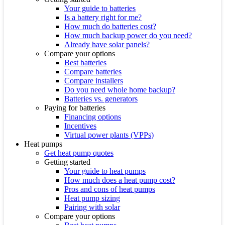
Your guide to batteries
Is a battery right for me?
How much do batteries cost?
How much backup power do you need?
Already have solar panels?
Compare your options
Best batteries
Compare batteries
Compare installers
Do you need whole home backup?
Batteries vs. generators
Paying for batteries
Financing options
Incentives
Virtual power plants (VPPs)
Heat pumps
Get heat pump quotes
Getting started
Your guide to heat pumps
How much does a heat pump cost?
Pros and cons of heat pumps
Heat pump sizing
Pairing with solar
Compare your options