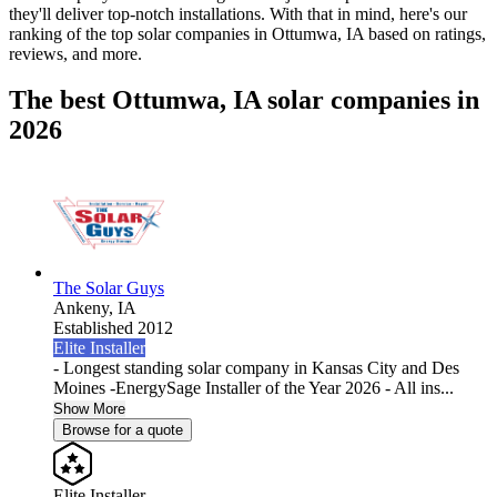
they'll deliver top-notch installations. With that in mind, here's our
ranking of the top solar companies in
Ottumwa, IA
based on ratings,
reviews, and more.
The best Ottumwa, IA solar companies in
2026
The Solar Guys
Ankeny,
IA
Established 2012
Elite Installer
- Longest standing solar company in Kansas City and Des
Moines -EnergySage Installer of the Year 2026 - All ins...
Show More
Browse for a quote
Elite Installer