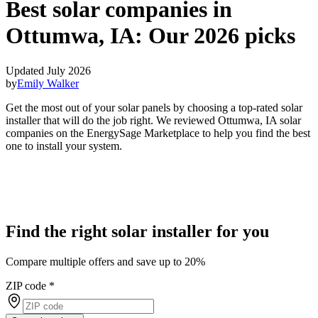
Best solar companies in
Ottumwa, IA:
Our 2026 picks
Updated July 2026
by
Emily Walker
Get the most out of your solar panels by choosing a top-rated solar
installer that will do the job right. We reviewed Ottumwa, IA solar
companies on the EnergySage Marketplace to help you find the best
one to install your system.
Find the right solar installer for you
Compare multiple offers and save up to 20%
ZIP code
*