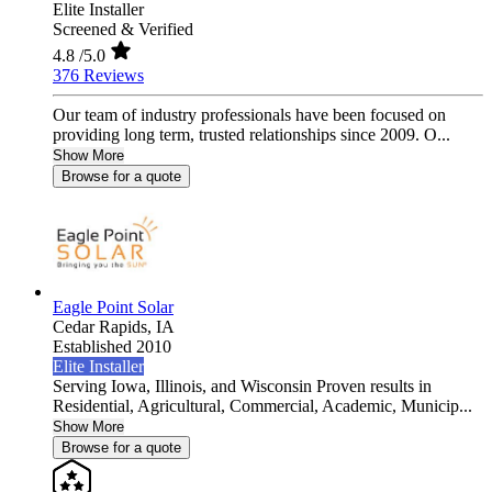
Elite Installer
Screened & Verified
4.8
/5.0
376 Reviews
Our team of industry professionals have been focused on
providing long term, trusted relationships since 2009. O...
Show More
Browse for a quote
Eagle Point Solar
Cedar Rapids,
IA
Established 2010
Elite Installer
Serving Iowa, Illinois, and Wisconsin Proven results in
Residential, Agricultural, Commercial, Academic, Municip...
Show More
Browse for a quote