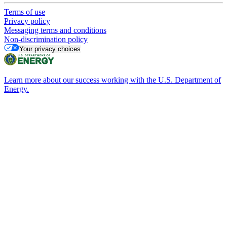
Terms of use
Privacy policy
Messaging terms and conditions
Non-discrimination policy
Your privacy choices
Learn more about our success working with the U.S. Department of
Energy.