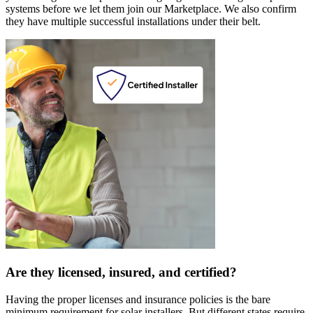
systems before we let them join our Marketplace. We also confirm
they have multiple successful installations under their belt.
Are they licensed, insured, and certified?
Having the proper licenses and insurance policies is the bare
minimum requirement for solar installers. But different states require