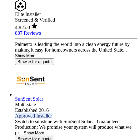
Elite Installer
Screened & Verified
4.8
/5.0
887 Reviews
Palmetto is leading the world into a clean energy future by
making it easy for homeowners across the United State...
Show More
Browse for a quote
SunSent Solar
Multi-state
Established 2016
Approved Installer
Switch to sunshine with SunSent Solar: - Guaranteed
Production: We promise your system will produce what we
pr...
Show More
Browse for a quote