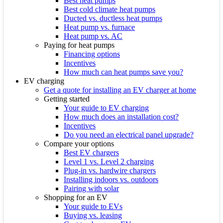
Best heat pumps
Best cold climate heat pumps
Ducted vs. ductless heat pumps
Heat pump vs. furnace
Heat pump vs. AC
Paying for heat pumps
Financing options
Incentives
How much can heat pumps save you?
EV charging
Get a quote for installing an EV charger at home
Getting started
Your guide to EV charging
How much does an installation cost?
Incentives
Do you need an electrical panel upgrade?
Compare your options
Best EV chargers
Level 1 vs. Level 2 charging
Plug-in vs. hardwire chargers
Installing indoors vs. outdoors
Pairing with solar
Shopping for an EV
Your guide to EVs
Buying vs. leasing