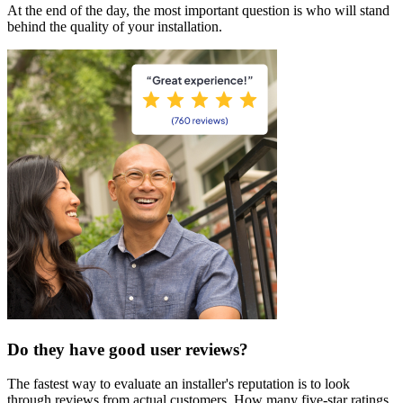
At the end of the day, the most important question is who will stand
behind the quality of your installation.
Do they have good user reviews?
The fastest way to evaluate an installer's reputation is to look
through reviews from actual customers. How many five-star ratings