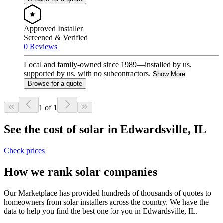
Approved Installer
Screened & Verified
0 Reviews
Local and family-owned since 1989—installed by us,
supported by us, with no subcontractors.
Show More
Browse for a quote
1 of 1
See the cost of solar in Edwardsville, IL
Check prices
How we rank solar companies
Our Marketplace has provided hundreds of thousands of quotes to
homeowners from solar installers across the country. We have the
data to help you find the best one for you in Edwardsville, IL.