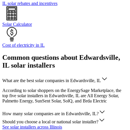
IL solar rebates and incentives
Solar Calculator
Cost of electricity in IL
Common questions about Edwardsville,
IL solar installers
What are the best solar companies in Edwardsville, IL
According to solar shoppers on the EnergySage Marketplace, the
top five solar installers in Edwardsville, IL are All Energy Solar,
Palmetto Energy, SunSent Solar, SolQ, and Brda Electric
How many solar companies are in Edwardsville, IL?
Should you choose a local or national solar installer?
See solar installers across Illinois