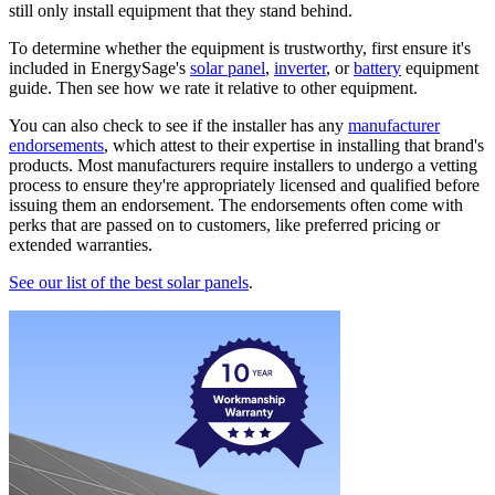
still only install equipment that they stand behind.
To determine whether the equipment is trustworthy, first ensure it's
included in EnergySage's
solar panel
,
inverter
, or
battery
equipment
guide. Then see how we rate it relative to other equipment.
You can also check to see if the installer has any
manufacturer
endorsements
, which attest to their expertise in installing that brand's
products. Most manufacturers require installers to undergo a vetting
process to ensure they're appropriately licensed and qualified before
issuing them an endorsement. The endorsements often come with
perks that are passed on to customers, like preferred pricing or
extended warranties.
See our list of the best solar panels
.