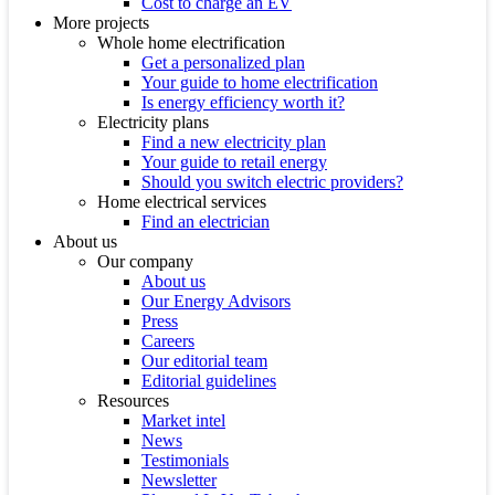
Cost to charge an EV
More projects
Whole home electrification
Get a personalized plan
Your guide to home electrification
Is energy efficiency worth it?
Electricity plans
Find a new electricity plan
Your guide to retail energy
Should you switch electric providers?
Home electrical services
Find an electrician
About us
Our company
About us
Our Energy Advisors
Press
Careers
Our editorial team
Editorial guidelines
Resources
Market intel
News
Testimonials
Newsletter