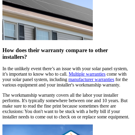
How does their warranty compare to other
installers?
In the unlikely event there’s an issue with your solar panel system,
it’s important to know who to call.
Multiple warranties
come with
your solar panel system, including
manufacturer warranties
for the
various equipment and your installer's workmanship warranty.
The workmanship warranty covers all the labor your installer
performs. It's typically somewhere between one and 10 years. But
make sure to read the fine print because sometimes there are
exclusions: You don't want to be stuck with a hefty bill if your
installer needs to come out to check on or replace some equipment.