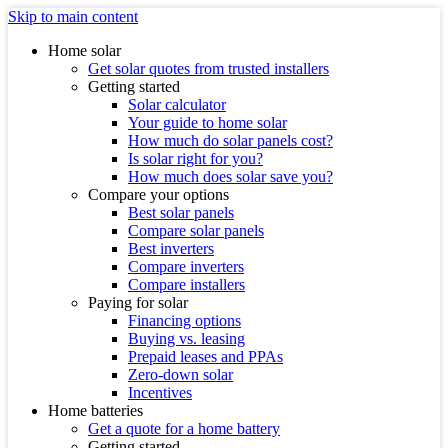
Skip to main content
Home solar
Get solar quotes from trusted installers
Getting started
Solar calculator
Your guide to home solar
How much do solar panels cost?
Is solar right for you?
How much does solar save you?
Compare your options
Best solar panels
Compare solar panels
Best inverters
Compare inverters
Compare installers
Paying for solar
Financing options
Buying vs. leasing
Prepaid leases and PPAs
Zero-down solar
Incentives
Home batteries
Get a quote for a home battery
Getting started