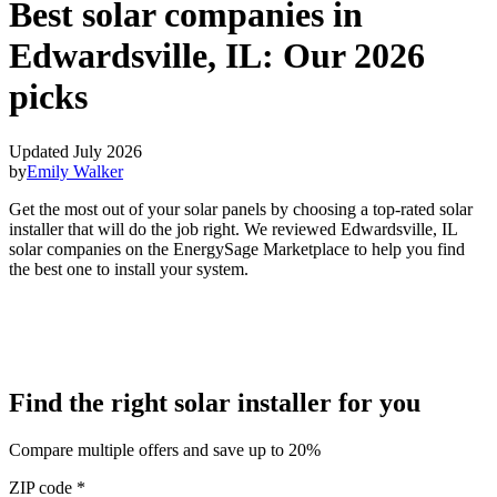
Best solar companies in
Edwardsville, IL:
Our 2026
picks
Updated July 2026
by
Emily Walker
Get the most out of your solar panels by choosing a top-rated solar
installer that will do the job right. We reviewed Edwardsville, IL
solar companies on the EnergySage Marketplace to help you find
the best one to install your system.
Find the right solar installer for you
Compare multiple offers and save up to 20%
ZIP code
*