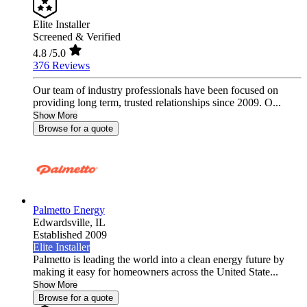
Elite Installer
Screened & Verified
4.8
/5.0
376 Reviews
Our team of industry professionals have been focused on
providing long term, trusted relationships since 2009. O...
Show More
Browse for a quote
Palmetto Energy
Edwardsville,
IL
Established 2009
Elite Installer
Palmetto is leading the world into a clean energy future by
making it easy for homeowners across the United State...
Show More
Browse for a quote