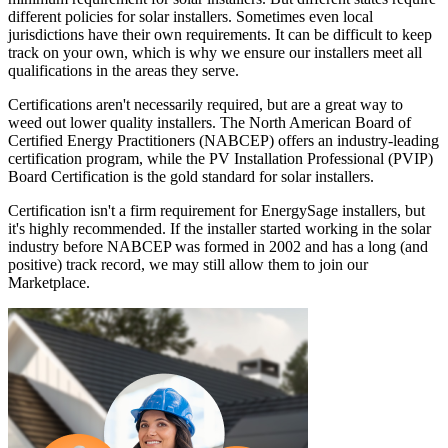
different policies for solar installers. Sometimes even local
jurisdictions have their own requirements. It can be difficult to keep
track on your own, which is why we ensure our installers meet all
qualifications in the areas they serve.
Certifications aren't necessarily required, but are a great way to
weed out lower quality installers. The North American Board of
Certified Energy Practitioners (NABCEP) offers an industry-leading
certification program, while the PV Installation Professional (PVIP)
Board Certification is the gold standard for solar installers.
Certification isn't a firm requirement for EnergySage installers, but
it's highly recommended. If the installer started working in the solar
industry before NABCEP was formed in 2002 and has a long (and
positive) track record, we may still allow them to join our
Marketplace.