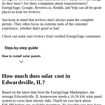
do they have? Are there complaints about responsiveness?
EnergySage, Google, Reviews.io, Reddit, and Yelp can all be good
places to look for reviews.
Just keep in mind that reviews don't always paint the complete
picture. They often focus on extreme ends of the customer
experience, whether that's good or bad.
Check out some user reviews from verified EnergySage customers:
Step-by-step guide
How to install solar panels
How much does solar cost in
Edwardsville, IL?
Based on the latest data from the EnergySage Marketplace, the
average Edwardsville, IL homeowner needs a 16.56 kW solar panel
system to cover their electric bills. That'll set you back about
$48,489 before any available incentives. It's possible you may have