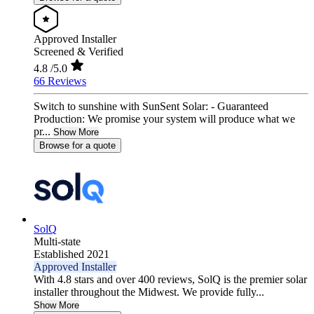
Approved Installer
Screened & Verified
4.8
/5.0
66 Reviews
Switch to sunshine with SunSent Solar: - Guaranteed
Production: We promise your system will produce what we
pr...
Show More
Browse for a quote
SolQ
Multi-state
Established 2021
Approved Installer
With 4.8 stars and over 400 reviews, SolQ is the premier solar
installer throughout the Midwest. We provide fully...
Show More