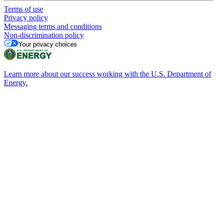
Terms of use
Privacy policy
Messaging terms and conditions
Non-discrimination policy
Your privacy choices
Learn more about our success working with the U.S. Department of
Energy.