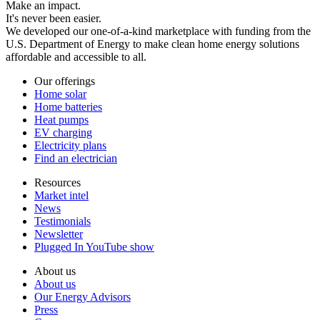
Make an impact.
It's never been easier.
We developed our one-of-a-kind marketplace with funding from the
U.S. Department of Energy to make clean home energy solutions
affordable and accessible to all.
Our offerings
Home solar
Home batteries
Heat pumps
EV charging
Electricity plans
Find an electrician
Resources
Market intel
News
Testimonials
Newsletter
Plugged In YouTube show
About us
About us
Our Energy Advisors
Press