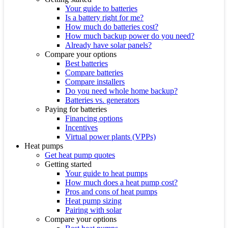
Your guide to batteries
Is a battery right for me?
How much do batteries cost?
How much backup power do you need?
Already have solar panels?
Compare your options
Best batteries
Compare batteries
Compare installers
Do you need whole home backup?
Batteries vs. generators
Paying for batteries
Financing options
Incentives
Virtual power plants (VPPs)
Heat pumps
Get heat pump quotes
Getting started
Your guide to heat pumps
How much does a heat pump cost?
Pros and cons of heat pumps
Heat pump sizing
Pairing with solar
Compare your options