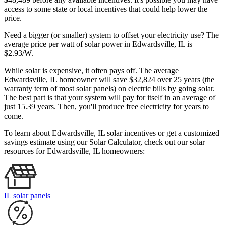
access to some state or local incentives that could help lower the
price.
Need a bigger (or smaller) system to offset your electricity use? The
average price per watt of solar power in Edwardsville, IL is
$2.93/W.
While solar is expensive, it often pays off. The average
Edwardsville, IL homeowner will save $32,824 over 25 years (the
warranty term of most solar panels)
on electric bills by going solar.
The best part is that your system will pay for itself in an average of
just 15.39 years. Then, you'll produce free electricity for years to
come.
To learn about Edwardsville, IL solar incentives or get a customized
savings estimate using our Solar Calculator, check out our solar
resources for Edwardsville, IL homeowners:
IL solar panels