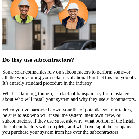
Do they use subcontractors?
Some solar companies rely on subcontractors to perform some–or
all–the work during your solar installation. Don’t let this put you off:
It’s entirely standard procedure in the industry.
What is alarming, though, is a lack of transparency from installers
about who will install your system and why they use subcontractors.
When you’ve narrowed down your list of potential solar installers,
be sure to ask who will install the system: their own crew, or
subcontractors. If they use subs, ask why, what portion of the install
the subcontractors will complete, and what oversight the company
you purchase your system from has over the subcontractors.