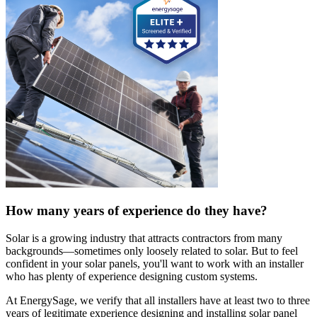
How many years of experience do they have?
Solar is a growing industry that attracts contractors from many
backgrounds—sometimes only loosely related to solar. But to feel
confident in your solar panels, you'll want to work with an installer
who has plenty of experience designing custom systems.
At EnergySage, we verify that all installers have at least two to three
years of legitimate experience designing and installing solar panel