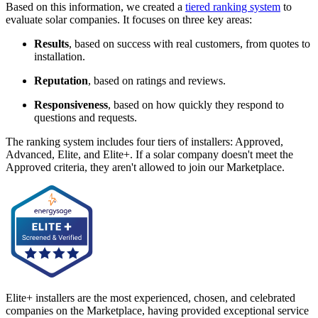
Based on this information, we created a
tiered ranking system
to
evaluate solar companies. It focuses on three key areas:
Results
, based on success with real customers, from quotes to
installation.
Reputation
, based on ratings and reviews.
Responsiveness
, based on how quickly they respond to
questions and requests.
The ranking system includes four tiers of installers: Approved,
Advanced, Elite, and Elite+. If a solar company doesn't meet the
Approved criteria, they aren't allowed to join our Marketplace.
Elite+ installers are the most experienced, chosen, and celebrated
companies on the Marketplace, having provided exceptional service