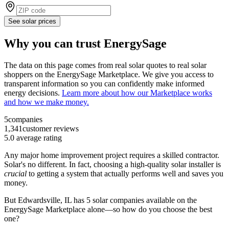
See solar prices
Why you can trust EnergySage
The data on this page comes from real solar quotes to real solar
shoppers on the EnergySage Marketplace. We give you access to
transparent information so you can confidently make informed
energy decisions.
Learn more about how our Marketplace works
and how we make money.
5
companies
1,341
customer reviews
5.0
average rating
Any major home improvement project requires a skilled contractor.
Solar's no different. In fact, choosing a high-quality solar installer is
crucial
to getting a system that actually performs well and saves you
money.
But
Edwardsville, IL
has 5 solar companies available on the
EnergySage Marketplace alone—so how do you choose the best
one?