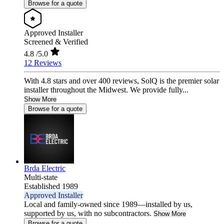
Browse for a quote
Approved Installer
Screened & Verified
4.8
/5.0
12 Reviews
With 4.8 stars and over 400 reviews, SolQ is the premier solar
installer throughout the Midwest. We provide fully...
Show More
Browse for a quote
Brda Electric
Multi-state
Established 1989
Approved Installer
Local and family-owned since 1989—installed by us,
supported by us, with no subcontractors.
Show More
Browse for a quote