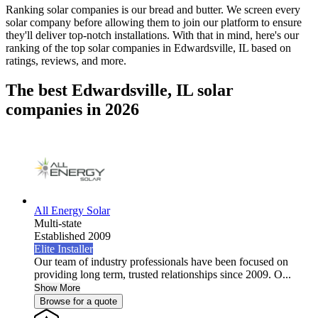
Ranking solar companies is our bread and butter. We screen every
solar company before allowing them to join our platform to ensure
they'll deliver top-notch installations. With that in mind, here's our
ranking of the top solar companies in
Edwardsville, IL
based on
ratings, reviews, and more.
The best Edwardsville, IL solar
companies in 2026
All Energy Solar
Multi-state
Established 2009
Elite Installer
Our team of industry professionals have been focused on
providing long term, trusted relationships since 2009. O...
Show More
Browse for a quote