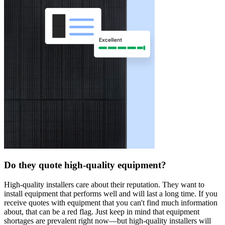
Do they quote high-quality equipment?
High-quality installers care about their reputation. They want to
install equipment that performs well and will last a long time. If you
receive quotes with equipment that you can't find much information
about, that can be a red flag. Just keep in mind that equipment
shortages are prevalent right now—but high-quality installers will