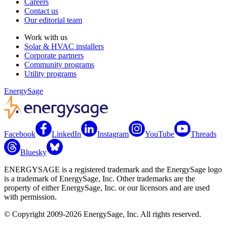
Careers
Contact us
Our editorial team
Work with us
Solar & HVAC installers
Corporate partners
Community programs
Utility programs
EnergySage
Facebook
LinkedIn
Instagram
YouTube
Threads
Bluesky
ENERGYSAGE is a registered trademark and the EnergySage logo
is a trademark of EnergySage, Inc. Other trademarks are the
property of either EnergySage, Inc. or our licensors and are used
with permission.
© Copyright 2009-2026 EnergySage, Inc. All rights reserved.