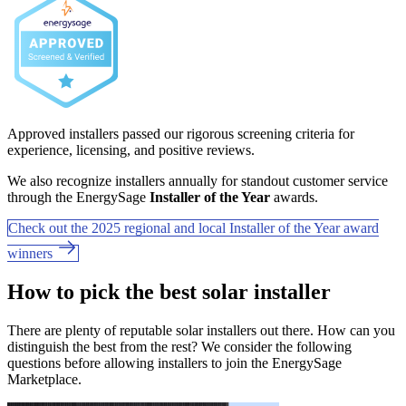
Approved installers passed our rigorous screening criteria for
experience, licensing, and positive reviews.
We also recognize installers annually for standout customer service
through the EnergySage
Installer of the Year
awards.
Check out the 2025 regional and local Installer of the Year award
winners
How to pick the best solar installer
There are plenty of reputable solar installers out there. How can you
distinguish the best from the rest? We consider the following
questions before allowing installers to join the EnergySage
Marketplace.