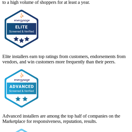
to a high volume of shoppers for at least a year.
Elite installers earn top ratings from customers, endorsements from
vendors, and win customers more frequently than their peers.
Advanced installers are among the top half of companies on the
Marketplace for responsiveness, reputation, results.