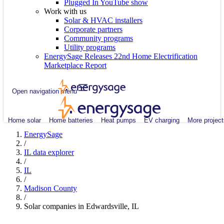
Plugged In YouTube show
Work with us
Solar & HVAC installers
Corporate partners
Community programs
Utility programs
EnergySage Releases 22nd Home Electrification
Marketplace Report
Open navigation menu
Home solar
Home batteries
Heat pumps
EV charging
More project
EnergySage
/
IL data explorer
/
IL
/
Madison County
/
Solar companies in Edwardsville, IL