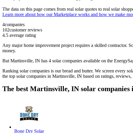
The data on this page comes from real solar quotes to real solar sho
Learn more about how our Marketplace works and how we make mo
4
companies
102
customer reviews
4.5
average rating
Any major home improvement project requires a skilled contractor. Solar
money.
But
Martinsville, IN
has 4 solar companies available on the EnergyS
Ranking solar companies is our bread and butter. We screen every solar
the top solar companies in
Martinsville, IN
based on ratings, reviews,
The best Martinsville, IN solar companies 
Bone Dry Solar