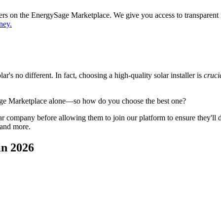
ppers on the EnergySage Marketplace. We give you access to transparent
ney.
's no different. In fact, choosing a high-quality solar installer is
cruci
age Marketplace alone—so how do you choose the best one?
 company before allowing them to join our platform to ensure they'll del
 and more.
in 2026