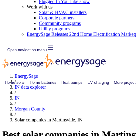
Plugged In YouTube show
Work with us
Solar & HVAC installers
Corporate partners
Community programs
Utility programs
EnergySage Releases 22nd Home Electrification Market
Open navigation menu
EnergySage
/
Home solar
Home batteries
Heat pumps
EV charging
More project
IN data explorer
/
IN
/
Morgan County
/
Solar companies in Martinsville, IN
Best solar companies in Martinsv