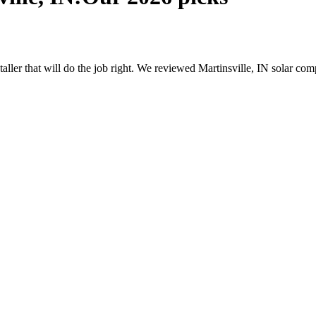
staller that will do the job right. We reviewed Martinsville, IN solar 