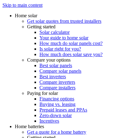
Skip to main content
Home solar
Get solar quotes from trusted installers
Getting started
Solar calculator
Your guide to home solar
How much do solar panels cost?
Is solar right for you?
How much does solar save you?
Compare your options
Best solar panels
Compare solar panels
Best inverters
Compare inverters
Compare installers
Paying for solar
Financing options
Buying vs. leasing
Prepaid leases and PPAs
Zero-down solar
Incentives
Home batteries
Get a quote for a home battery
Getting started