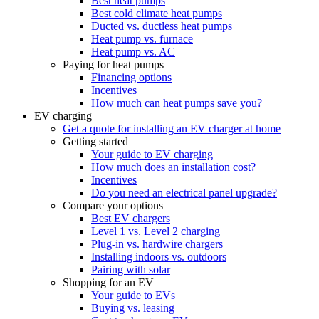
Best heat pumps
Best cold climate heat pumps
Ducted vs. ductless heat pumps
Heat pump vs. furnace
Heat pump vs. AC
Paying for heat pumps
Financing options
Incentives
How much can heat pumps save you?
EV charging
Get a quote for installing an EV charger at home
Getting started
Your guide to EV charging
How much does an installation cost?
Incentives
Do you need an electrical panel upgrade?
Compare your options
Best EV chargers
Level 1 vs. Level 2 charging
Plug-in vs. hardwire chargers
Installing indoors vs. outdoors
Pairing with solar
Shopping for an EV
Your guide to EVs
Buying vs. leasing