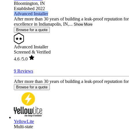
Bloomington,
IN
Established 2022
Advanced Installer
After more than 30 years of building a leak-proof reputation 
excellence in Indianapolis, IN,...
Show More
Browse for a quote
Advanced Installer
Screened & Verified
4.6
/5.0
9 Reviews
After more than 30 years of building a leak-proof reputation fo
Browse for a quote
YellowLite
Multi-state