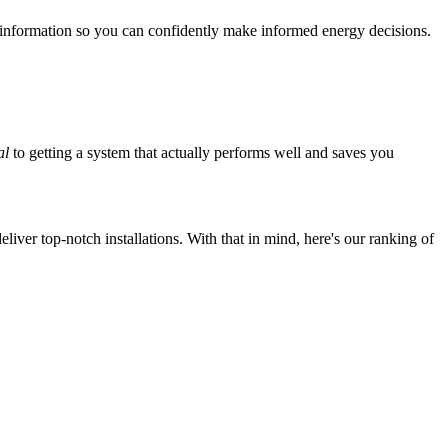
 information so you can confidently make informed energy decisions.
al
to getting a system that actually performs well and saves you
iver top-notch installations. With that in mind, here's our ranking of