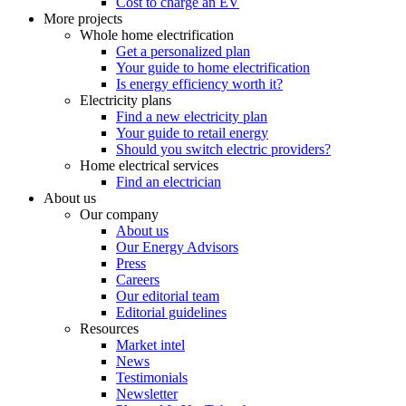
Cost to charge an EV
More projects
Whole home electrification
Get a personalized plan
Your guide to home electrification
Is energy efficiency worth it?
Electricity plans
Find a new electricity plan
Your guide to retail energy
Should you switch electric providers?
Home electrical services
Find an electrician
About us
Our company
About us
Our Energy Advisors
Press
Careers
Our editorial team
Editorial guidelines
Resources
Market intel
News
Testimonials
Newsletter