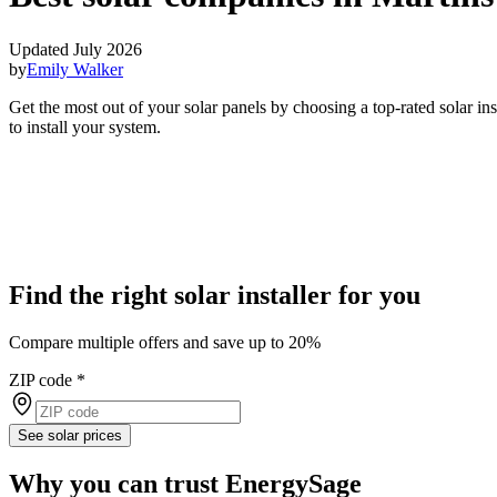
Updated July 2026
by
Emily Walker
Get the most out of your solar panels by choosing a top-rated solar in
to install your system.
Find the right solar installer for you
Compare multiple offers and save up to 20%
ZIP code
*
See solar prices
Why you can trust EnergySage