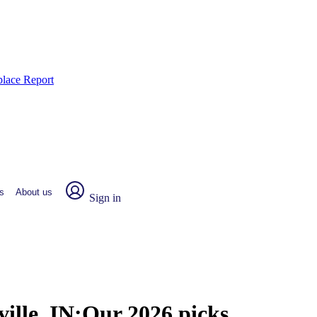
place Report
s
About us
Sign in
ille, IN:
Our 2026 picks