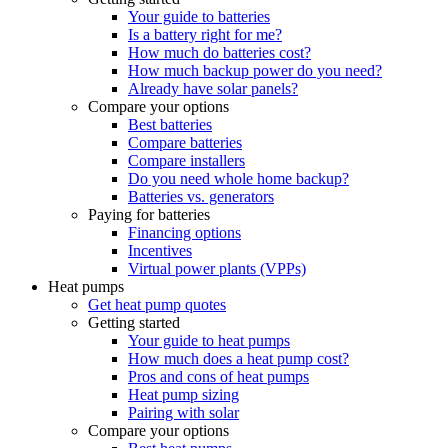
Your guide to batteries
Is a battery right for me?
How much do batteries cost?
How much backup power do you need?
Already have solar panels?
Compare your options
Best batteries
Compare batteries
Compare installers
Do you need whole home backup?
Batteries vs. generators
Paying for batteries
Financing options
Incentives
Virtual power plants (VPPs)
Heat pumps
Get heat pump quotes
Getting started
Your guide to heat pumps
How much does a heat pump cost?
Pros and cons of heat pumps
Heat pump sizing
Pairing with solar
Compare your options