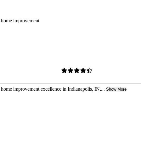
for home improvement
r home improvement excellence in Indianapolis, IN,...
Show More