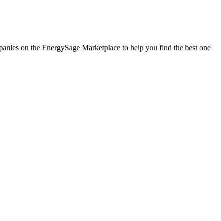
companies on the EnergySage Marketplace to help you find the best one