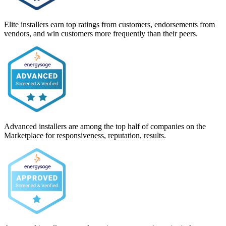
Elite installers earn top ratings from customers, endorsements from
vendors, and win customers more frequently than their peers.
Advanced installers are among the top half of companies on the
Marketplace for responsiveness, reputation, results.