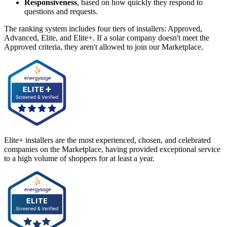
Responsiveness
, based on how quickly they respond to
questions and requests.
The ranking system includes four tiers of installers: Approved,
Advanced, Elite, and Elite+. If a solar company doesn't meet the
Approved criteria, they aren't allowed to join our Marketplace.
Elite+ installers are the most experienced, chosen, and celebrated
companies on the Marketplace, having provided exceptional service
to a high volume of shoppers for at least a year.