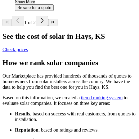
Show More
Browse for a quote
1 of 2
See the cost of solar in Hays, KS
Check prices
How we rank solar companies
Our Marketplace has provided hundreds of thousands of quotes to
homeowners from solar installers across the country. We have the
data to help you find the best one for you in Hays, KS.
Based on this information, we created a
tiered ranking system
to
evaluate solar companies. It focuses on three key areas:
Results
, based on success with real customers, from quotes to
installation.
Reputation
, based on ratings and reviews.