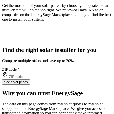
Get the most out of your solar panels by choosing a top-rated solar
installer that will do the job right. We reviewed Hays, KS solar
companies on the EnergySage Marketplace to help you find the best
one to install your system.
Find the right solar installer for you
Compare multiple offers and save up to 20%
ZIP code
*
See solar prices
Why you can trust EnergySage
The data on this page comes from real solar quotes to real solar
shoppers on the EnergySage Marketplace. We give you access to
transparent information so you can confidently make informed