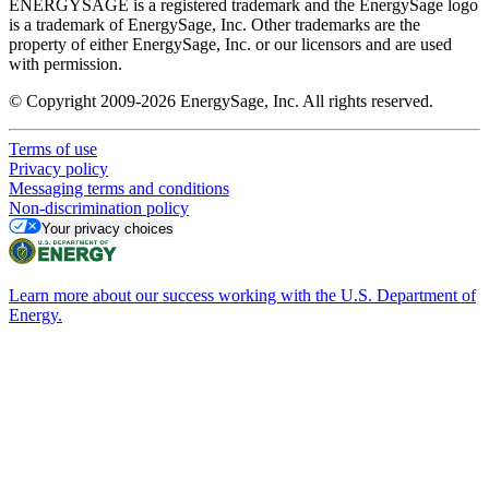
ENERGYSAGE is a registered trademark and the EnergySage logo
is a trademark of EnergySage, Inc. Other trademarks are the
property of either EnergySage, Inc. or our licensors and are used
with permission.
© Copyright 2009-2026 EnergySage, Inc. All rights reserved.
Terms of use
Privacy policy
Messaging terms and conditions
Non-discrimination policy
Your privacy choices
Learn more about our success working with the U.S. Department of
Energy.