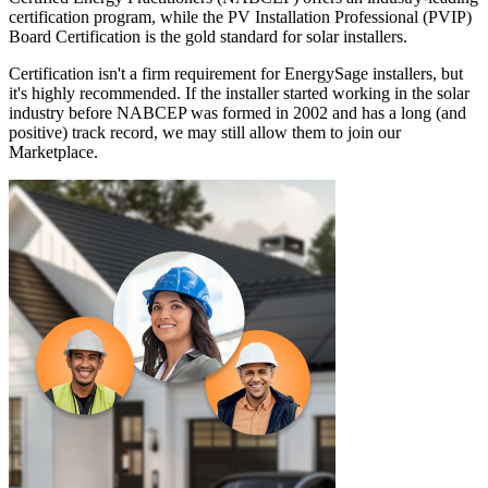
certification program, while the PV Installation Professional (PVIP)
Board Certification is the gold standard for solar installers.
Certification isn't a firm requirement for EnergySage installers, but
it's highly recommended. If the installer started working in the solar
industry before NABCEP was formed in 2002 and has a long (and
positive) track record, we may still allow them to join our
Marketplace.