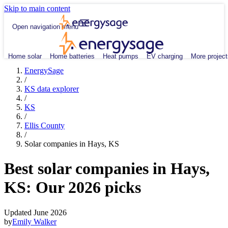
Skip to main content
Open navigation menu
Home solar
Home batteries
Heat pumps
EV charging
More project
EnergySage
/
KS data explorer
/
KS
/
Ellis County
/
Solar companies in Hays, KS
Best solar companies in Hays,
KS:
Our 2026 picks
Updated June 2026
by
Emily Walker