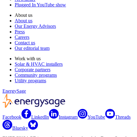
Plugged In YouTube show
About us
About us
Our Energy Advisors
Press
Careers
Contact us
Our editorial team
Work with us
Solar & HVAC installers
Corporate partners
Community programs
Utility programs
EnergySage
Facebook
LinkedIn
Instagram
YouTube
Threads
Bluesky