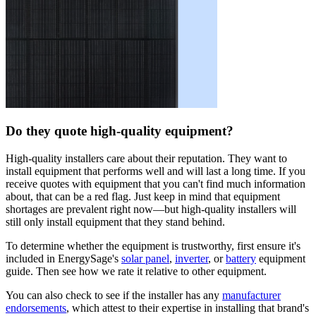
Do they quote high-quality equipment?
High-quality installers care about their reputation. They want to
install equipment that performs well and will last a long time. If you
receive quotes with equipment that you can't find much information
about, that can be a red flag. Just keep in mind that equipment
shortages are prevalent right now—but high-quality installers will
still only install equipment that they stand behind.
To determine whether the equipment is trustworthy, first ensure it's
included in EnergySage's
solar panel
,
inverter
, or
battery
equipment
guide. Then see how we rate it relative to other equipment.
You can also check to see if the installer has any
manufacturer
endorsements
, which attest to their expertise in installing that brand's