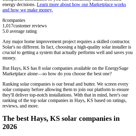
energy decisions.
Learn more about how our Marketplace works
and how we make money.
8
companies
1,017
customer reviews
5.0
average rating
Any major home improvement project requires a skilled contractor.
Solar's no different. In fact, choosing a high-quality solar installer is
crucial
to getting a system that actually performs well and saves you
money.
But
Hays, KS
has 8 solar companies available on the EnergySage
Marketplace alone—so how do you choose the best one?
Ranking solar companies is our bread and butter. We screen every
solar company before allowing them to join our platform to ensure
they'll deliver top-notch installations. With that in mind, here's our
ranking of the top solar companies in
Hays, KS
based on ratings,
reviews, and more.
The best Hays, KS solar companies in
2026