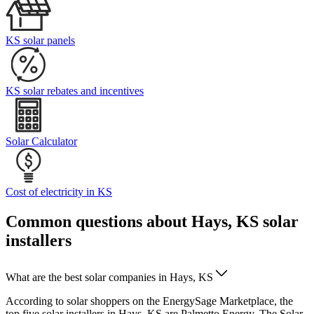
KS solar panels
KS solar rebates and incentives
Solar Calculator
Cost of electricity in KS
Common questions about Hays, KS solar
installers
What are the best solar companies in Hays, KS
According to solar shoppers on the EnergySage Marketplace, the
top five solar installers in Hays, KS are Palmetto Energy, The Solar