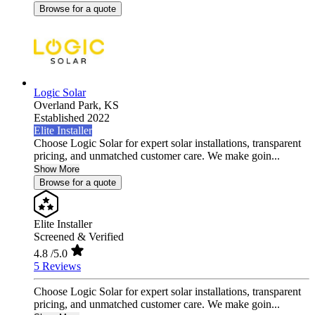
Browse for a quote
Logic Solar
Overland Park,
KS
Established 2022
Elite Installer
Choose Logic Solar for expert solar installations, transparent
pricing, and unmatched customer care. We make goin...
Show More
Browse for a quote
Elite Installer
Screened & Verified
4.8
/5.0
5 Reviews
Choose Logic Solar for expert solar installations, transparent
pricing, and unmatched customer care. We make goin...