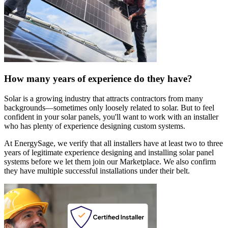
How many years of experience do they have?
Solar is a growing industry that attracts contractors from many
backgrounds—sometimes only loosely related to solar. But to feel
confident in your solar panels, you'll want to work with an installer
who has plenty of experience designing custom systems.
At EnergySage, we verify that all installers have at least two to three
years of legitimate experience designing and installing solar panel
systems before we let them join our Marketplace. We also confirm
they have multiple successful installations under their belt.