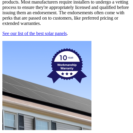
products. Most manufacturers require installers to undergo a vetting
process to ensure they're appropriately licensed and qualified before
issuing them an endorsement. The endorsements often come with
perks that are passed on to customers, like preferred pricing or
extended warranties.
See our list of the best solar panels
.