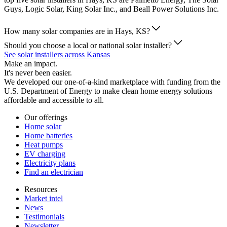
Guys, Logic Solar, King Solar Inc., and Beall Power Solutions Inc.
How many solar companies are in Hays, KS?
Should you choose a local or national solar installer?
See solar installers across Kansas
Make an impact.
It's never been easier.
We developed our one-of-a-kind marketplace with funding from the
U.S. Department of Energy to make clean home energy solutions
affordable and accessible to all.
Our offerings
Home solar
Home batteries
Heat pumps
EV charging
Electricity plans
Find an electrician
Resources
Market intel
News
Testimonials
Newsletter