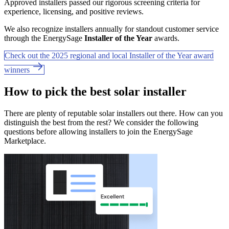
Approved installers passed our rigorous screening criteria for
experience, licensing, and positive reviews.
We also recognize installers annually for standout customer service
through the EnergySage
Installer of the Year
awards.
Check out the 2025 regional and local Installer of the Year award
winners
How to pick the best solar installer
There are plenty of reputable solar installers out there. How can you
distinguish the best from the rest? We consider the following
questions before allowing installers to join the EnergySage
Marketplace.