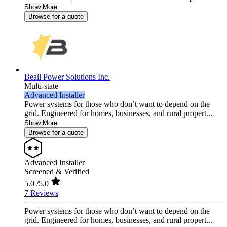
Show More
Browse for a quote
Beall Power Solutions Inc.
Multi-state
Advanced Installer
Power systems for those who don’t want to depend on the
grid. Engineered for homes, businesses, and rural propert...
Show More
Browse for a quote
Advanced Installer
Screened & Verified
5.0
/5.0
7 Reviews
Power systems for those who don’t want to depend on the
grid. Engineered for homes, businesses, and rural propert...