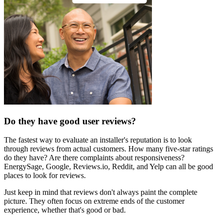
Do they have good user reviews?
The fastest way to evaluate an installer's reputation is to look
through reviews from actual customers. How many five-star ratings
do they have? Are there complaints about responsiveness?
EnergySage, Google, Reviews.io, Reddit, and Yelp can all be good
places to look for reviews.
Just keep in mind that reviews don't always paint the complete
picture. They often focus on extreme ends of the customer
experience, whether that's good or bad.