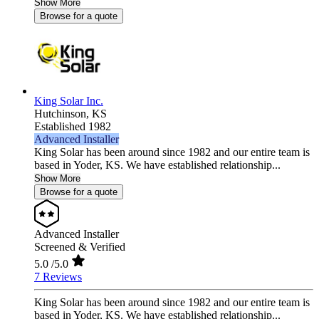
Show More
Browse for a quote
King Solar Inc.
Hutchinson,
KS
Established 1982
Advanced Installer
King Solar has been around since 1982 and our entire team is
based in Yoder, KS. We have established relationship...
Show More
Browse for a quote
Advanced Installer
Screened & Verified
5.0
/5.0
7 Reviews
King Solar has been around since 1982 and our entire team is
based in Yoder, KS. We have established relationship...