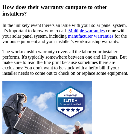
How does their warranty compare to other
installers?
In the unlikely event there’s an issue with your solar panel system,
it’s important to know who to call.
Multiple warranties
come with
your solar panel system, including
manufacturer warranties
for the
various equipment and your installer's workmanship warranty.
The workmanship warranty covers all the labor your installer
performs. It's typically somewhere between one and 10 years. But
make sure to read the fine print because sometimes there are
exclusions: You don't want to be stuck with a hefty bill if your
installer needs to come out to check on or replace some equipment.