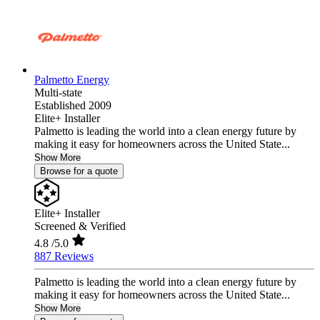
Palmetto Energy
Multi-state
Established 2009
Elite+ Installer
Palmetto is leading the world into a clean energy future by
making it easy for homeowners across the United State...
Show More
Browse for a quote
Elite+ Installer
Screened & Verified
4.8
/5.0
887 Reviews
Palmetto is leading the world into a clean energy future by
making it easy for homeowners across the United State...
Show More