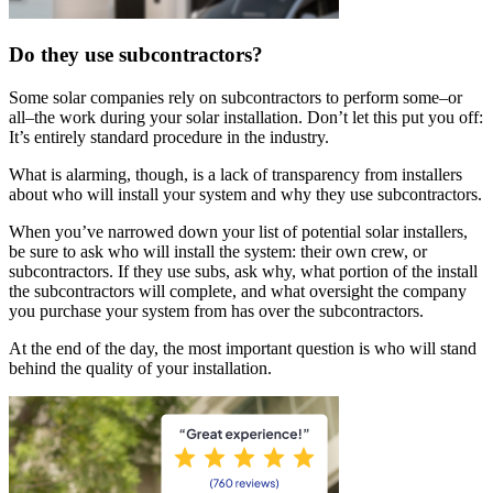
Do they use subcontractors?
Some solar companies rely on subcontractors to perform some–or
all–the work during your solar installation. Don’t let this put you off:
It’s entirely standard procedure in the industry.
What is alarming, though, is a lack of transparency from installers
about who will install your system and why they use subcontractors.
When you’ve narrowed down your list of potential solar installers,
be sure to ask who will install the system: their own crew, or
subcontractors. If they use subs, ask why, what portion of the install
the subcontractors will complete, and what oversight the company
you purchase your system from has over the subcontractors.
At the end of the day, the most important question is who will stand
behind the quality of your installation.