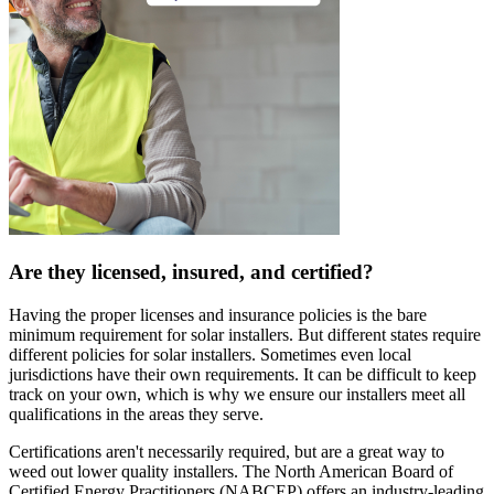
Are they licensed, insured, and certified?
Having the proper licenses and insurance policies is the bare
minimum requirement for solar installers. But different states require
different policies for solar installers. Sometimes even local
jurisdictions have their own requirements. It can be difficult to keep
track on your own, which is why we ensure our installers meet all
qualifications in the areas they serve.
Certifications aren't necessarily required, but are a great way to
weed out lower quality installers. The North American Board of
Certified Energy Practitioners (NABCEP) offers an industry-leading