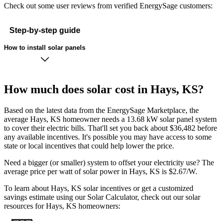
Check out some user reviews from verified EnergySage customers:
Step-by-step guide
How to install solar panels
How much does solar cost in Hays, KS?
Based on the latest data from the EnergySage Marketplace, the
average Hays, KS homeowner needs a 13.68 kW solar panel system
to cover their electric bills. That'll set you back about $36,482 before
any available incentives. It's possible you may have access to some
state or local incentives that could help lower the price.
Need a bigger (or smaller) system to offset your electricity use? The
average price per watt of solar power in Hays, KS is $2.67/W.
To learn about Hays, KS solar incentives or get a customized
savings estimate using our Solar Calculator, check out our solar
resources for Hays, KS homeowners: