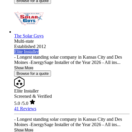
Browse for a quote
The Solar Guys
Multi-state
Established 2012
Elite Installer
- Longest standing solar company in Kansas City and Des
Moines -EnergySage Installer of the Year 2026 - All ins...
Show More
Browse for a quote
Elite Installer
Screened & Verified
5.0
/5.0
41 Reviews
- Longest standing solar company in Kansas City and Des
Moines -EnergySage Installer of the Year 2026 - All ins...
Show More