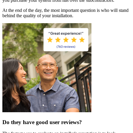
you purchase your system from has over the subcontractors.
At the end of the day, the most important question is who will stand
behind the quality of your installation.
Do they have good user reviews?