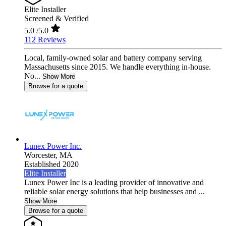
Elite Installer
Screened & Verified
5.0
/5.0
112 Reviews
Local, family-owned solar and battery company serving
Massachusetts since 2015. We handle everything in-house.
No...
Show More
Browse for a quote
Lunex Power Inc.
Worcester,
MA
Established 2020
Elite Installer
Lunex Power Inc is a leading provider of innovative and
reliable solar energy solutions that help businesses and ...
Show More
Browse for a quote