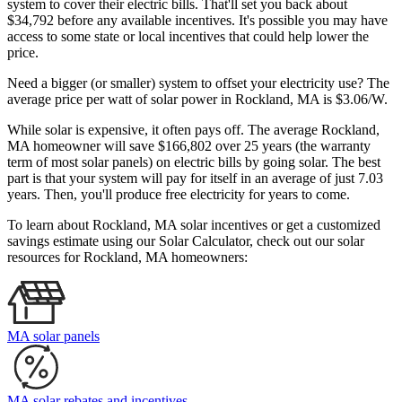
system to cover their electric bills. That'll set you back about
$34,792 before any available incentives. It's possible you may have
access to some state or local incentives that could help lower the
price.
Need a bigger (or smaller) system to offset your electricity use? The
average price per watt of solar power in Rockland, MA is $3.06/W.
While solar is expensive, it often pays off. The average Rockland,
MA homeowner will save $166,802 over 25 years (the warranty
term of most solar panels)
on electric bills by going solar. The best
part is that your system will pay for itself in an average of just 7.03
years. Then, you'll produce free electricity for years to come.
To learn about Rockland, MA solar incentives or get a customized
savings estimate using our Solar Calculator, check out our solar
resources for Rockland, MA homeowners:
MA solar panels
MA solar rebates and incentives