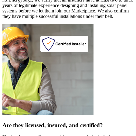
years of legitimate experience designing and installing solar panel
systems before we let them join our Marketplace. We also confirm
they have multiple successful installations under their belt.
Are they licensed, insured, and certified?