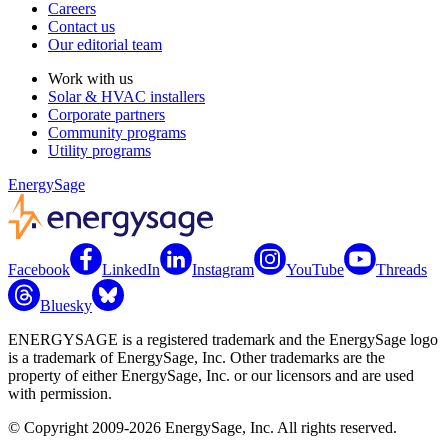
Careers
Contact us
Our editorial team
Work with us
Solar & HVAC installers
Corporate partners
Community programs
Utility programs
EnergySage
Facebook
LinkedIn
Instagram
YouTube
Threads
Bluesky
ENERGYSAGE is a registered trademark and the EnergySage logo
is a trademark of EnergySage, Inc. Other trademarks are the
property of either EnergySage, Inc. or our licensors and are used
with permission.
© Copyright 2009-2026 EnergySage, Inc. All rights reserved.