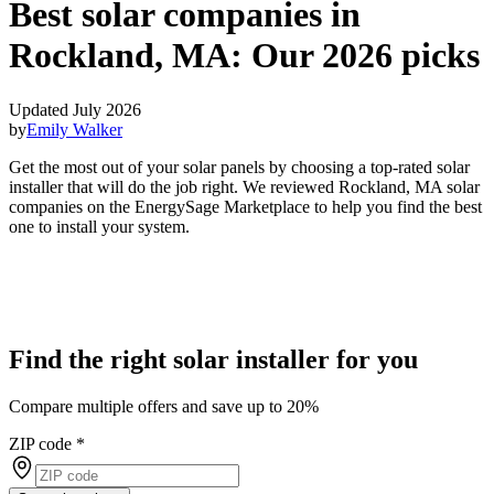
Best solar companies in
Rockland, MA:
Our 2026 picks
Updated July 2026
by
Emily Walker
Get the most out of your solar panels by choosing a top-rated solar
installer that will do the job right. We reviewed Rockland, MA solar
companies on the EnergySage Marketplace to help you find the best
one to install your system.
Find the right solar installer for you
Compare multiple offers and save up to 20%
ZIP code
*