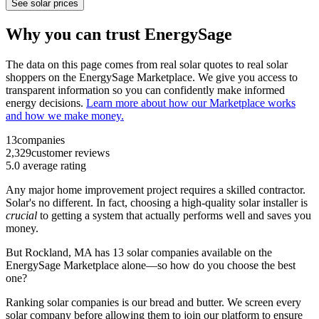
See solar prices
Why you can trust EnergySage
The data on this page comes from real solar quotes to real solar
shoppers on the EnergySage Marketplace. We give you access to
transparent information so you can confidently make informed
energy decisions.
Learn more about how our Marketplace works
and how we make money.
13
companies
2,329
customer reviews
5.0
average rating
Any major home improvement project requires a skilled contractor.
Solar's no different. In fact, choosing a high-quality solar installer is
crucial
to getting a system that actually performs well and saves you
money.
But
Rockland, MA
has 13 solar companies available on the
EnergySage Marketplace alone—so how do you choose the best
one?
Ranking solar companies is our bread and butter. We screen every
solar company before allowing them to join our platform to ensure