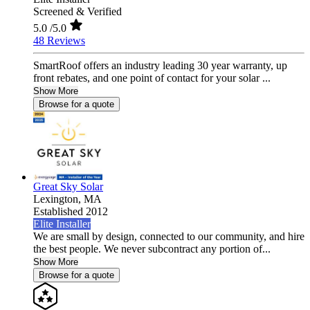
Screened & Verified
5.0
/5.0
48 Reviews
SmartRoof offers an industry leading 30 year warranty, up
front rebates, and one point of contact for your solar ...
Show More
Browse for a quote
Great Sky Solar
Lexington,
MA
Established 2012
Elite Installer
We are small by design, connected to our community, and hire
the best people. We never subcontract any portion of...
Show More
Browse for a quote