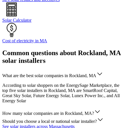
Solar Calculator
Cost of electricity in MA
Common questions about Rockland, MA
solar installers
What are the best solar companies in Rockland, MA
According to solar shoppers on the EnergySage Marketplace, the
top five solar installers in Rockland, MA are SmartRoof Capital,
Great Sky Solar, Future Energy Solar, Lunex Power Inc., and All
Energy Solar
How many solar companies are in Rockland, MA?
Should you choose a local or national solar installer?
See solar installers across Massachusetts