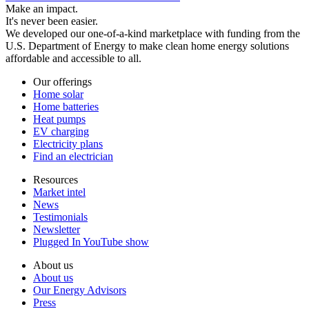
Make an impact.
It's never been easier.
We developed our one-of-a-kind marketplace with funding from the
U.S. Department of Energy to make clean home energy solutions
affordable and accessible to all.
Our offerings
Home solar
Home batteries
Heat pumps
EV charging
Electricity plans
Find an electrician
Resources
Market intel
News
Testimonials
Newsletter
Plugged In YouTube show
About us
About us
Our Energy Advisors
Press