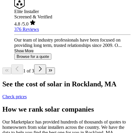
Elite Installer
Screened & Verified
4.8
/5.0
376 Reviews
Our team of industry professionals have been focused on
providing long term, trusted relationships since 2009. O...
Show More
Browse for a quote
1 of 3
See the cost of solar in Rockland, MA
Check prices
How we rank solar companies
Our Marketplace has provided hundreds of thousands of quotes to
homeowners from solar installers across the country. We have the
data to help you find the best one for you in Rockland, MA.