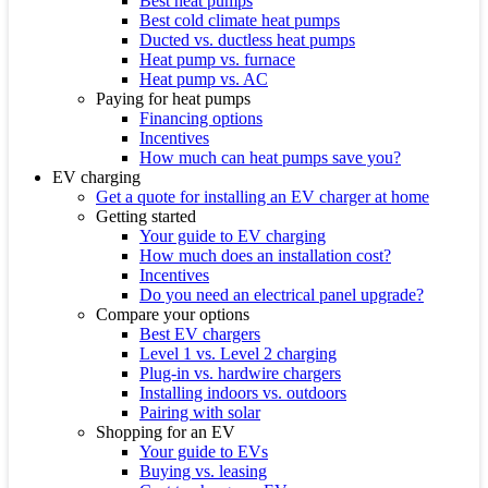
Best heat pumps
Best cold climate heat pumps
Ducted vs. ductless heat pumps
Heat pump vs. furnace
Heat pump vs. AC
Paying for heat pumps
Financing options
Incentives
How much can heat pumps save you?
EV charging
Get a quote for installing an EV charger at home
Getting started
Your guide to EV charging
How much does an installation cost?
Incentives
Do you need an electrical panel upgrade?
Compare your options
Best EV chargers
Level 1 vs. Level 2 charging
Plug-in vs. hardwire chargers
Installing indoors vs. outdoors
Pairing with solar
Shopping for an EV
Your guide to EVs
Buying vs. leasing