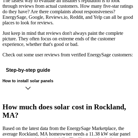
The fastest way to evaluate an installer's reputation is to look
through reviews from actual customers. How many five-star ratings
do they have? Are there complaints about responsiveness?
EnergySage, Google, Reviews.io, Reddit, and Yelp can all be good
places to look for reviews.
Just keep in mind that reviews don't always paint the complete
picture. They often focus on extreme ends of the customer
experience, whether that's good or bad.
Check out some user reviews from verified EnergySage customers:
Step-by-step guide
How to install solar panels
How much does solar cost in Rockland,
MA?
Based on the latest data from the EnergySage Marketplace, the
average Rockland, MA homeowner needs a 11.38 kW solar panel