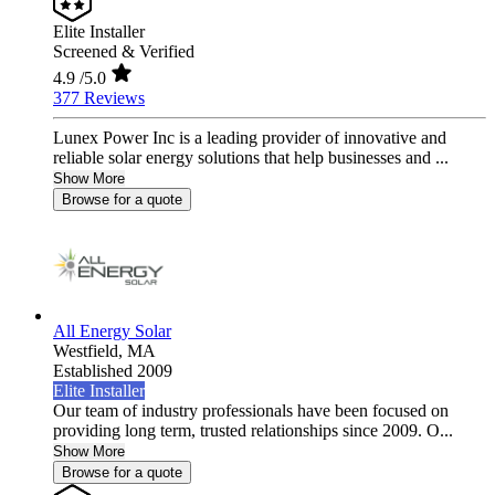
Elite Installer
Screened & Verified
4.9
/5.0
377 Reviews
Lunex Power Inc is a leading provider of innovative and
reliable solar energy solutions that help businesses and ...
Show More
Browse for a quote
All Energy Solar
Westfield,
MA
Established 2009
Elite Installer
Our team of industry professionals have been focused on
providing long term, trusted relationships since 2009. O...
Show More
Browse for a quote