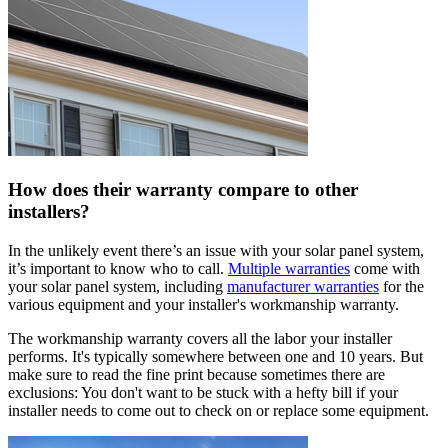
How does their warranty compare to other
installers?
In the unlikely event there’s an issue with your solar panel system,
it’s important to know who to call.
Multiple warranties
come with
your solar panel system, including
manufacturer warranties
for the
various equipment and your installer's workmanship warranty.
The workmanship warranty covers all the labor your installer
performs. It's typically somewhere between one and 10 years. But
make sure to read the fine print because sometimes there are
exclusions: You don't want to be stuck with a hefty bill if your
installer needs to come out to check on or replace some equipment.