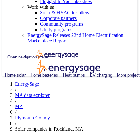
Plugged In YouTube show
Work with us
Solar & HVAC installers
Corporate partners
Community programs
Utility programs
EnergySage Releases 22nd Home Electrification
Marketplace Report
Open navigation menu
Home solar
Home batteries
Heat pumps
EV charging
More project
EnergySage
/
MA data explorer
/
MA
/
Plymouth County
/
Solar companies in Rockland, MA