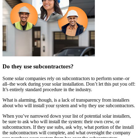
Do they use subcontractors?
Some solar companies rely on subcontractors to perform some–or
all–the work during your solar installation. Don’t let this put you off:
It’s entirely standard procedure in the industry.
What is alarming, though, is a lack of transparency from installers
about who will install your system and why they use subcontractors.
When you’ve narrowed down your list of potential solar installers,
be sure to ask who will install the system: their own crew, or
subcontractors. If they use subs, ask why, what portion of the install
the subcontractors will complete, and what oversight the company