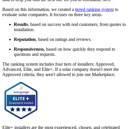
Based on this information, we created a
tiered ranking system
to
evaluate solar companies. It focuses on three key areas:
Results
, based on success with real customers, from quotes to
installation.
Reputation
, based on ratings and reviews.
Responsiveness
, based on how quickly they respond to
questions and requests.
The ranking system includes four tiers of installers: Approved,
Advanced, Elite, and Elite+. If a solar company doesn't meet the
Approved criteria, they aren't allowed to join our Marketplace.
Elite+ installers are the most experienced, chosen, and celebrated