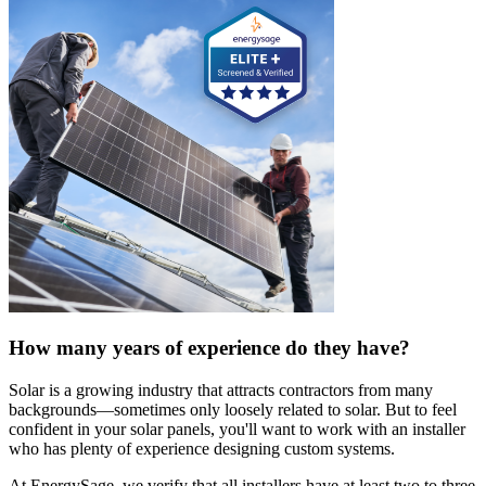
How many years of experience do they have?
Solar is a growing industry that attracts contractors from many
backgrounds—sometimes only loosely related to solar. But to feel
confident in your solar panels, you'll want to work with an installer
who has plenty of experience designing custom systems.
At EnergySage, we verify that all installers have at least two to three