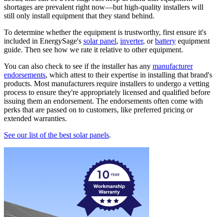
shortages are prevalent right now—but high-quality installers will
still only install equipment that they stand behind.
To determine whether the equipment is trustworthy, first ensure it's
included in EnergySage's
solar panel
,
inverter
, or
battery
equipment
guide. Then see how we rate it relative to other equipment.
You can also check to see if the installer has any
manufacturer
endorsements
, which attest to their expertise in installing that brand's
products. Most manufacturers require installers to undergo a vetting
process to ensure they're appropriately licensed and qualified before
issuing them an endorsement. The endorsements often come with
perks that are passed on to customers, like preferred pricing or
extended warranties.
See our list of the best solar panels
.