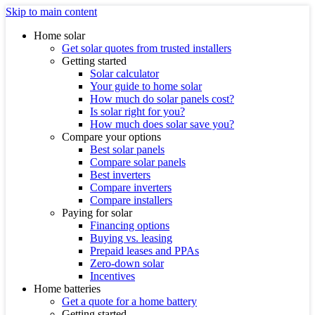
Skip to main content
Home solar
Get solar quotes from trusted installers
Getting started
Solar calculator
Your guide to home solar
How much do solar panels cost?
Is solar right for you?
How much does solar save you?
Compare your options
Best solar panels
Compare solar panels
Best inverters
Compare inverters
Compare installers
Paying for solar
Financing options
Buying vs. leasing
Prepaid leases and PPAs
Zero-down solar
Incentives
Home batteries
Get a quote for a home battery
Getting started