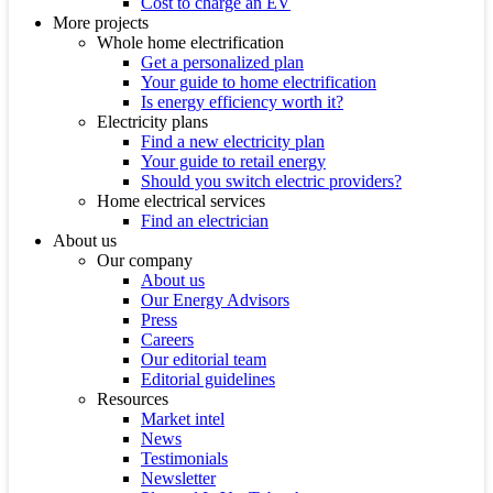
Cost to charge an EV
More projects
Whole home electrification
Get a personalized plan
Your guide to home electrification
Is energy efficiency worth it?
Electricity plans
Find a new electricity plan
Your guide to retail energy
Should you switch electric providers?
Home electrical services
Find an electrician
About us
Our company
About us
Our Energy Advisors
Press
Careers
Our editorial team
Editorial guidelines
Resources
Market intel
News
Testimonials
Newsletter