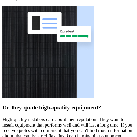
Do they quote high-quality equipment?
High-quality installers care about their reputation. They want to
install equipment that performs well and will last a long time. If you
receive quotes with equipment that you can't find much information
about, that can be a red flag. Just keep in mind that equipment