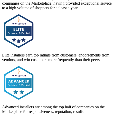
companies on the Marketplace, having provided exceptional service
to a high volume of shoppers for at least a year.
Elite installers earn top ratings from customers, endorsements from
vendors, and win customers more frequently than their peers.
Advanced installers are among the top half of companies on the
Marketplace for responsiveness, reputation, results.