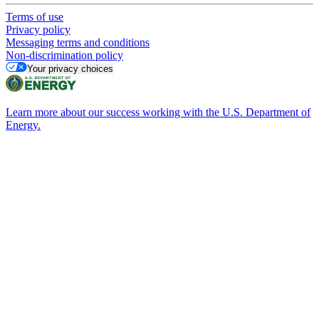
Terms of use
Privacy policy
Messaging terms and conditions
Non-discrimination policy
Your privacy choices
Learn more about our success working with the U.S. Department of
Energy.