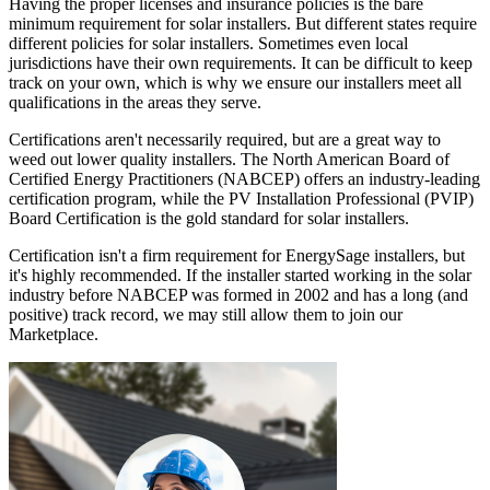
Having the proper licenses and insurance policies is the bare
minimum requirement for solar installers. But different states require
different policies for solar installers. Sometimes even local
jurisdictions have their own requirements. It can be difficult to keep
track on your own, which is why we ensure our installers meet all
qualifications in the areas they serve.
Certifications aren't necessarily required, but are a great way to
weed out lower quality installers. The North American Board of
Certified Energy Practitioners (NABCEP) offers an industry-leading
certification program, while the PV Installation Professional (PVIP)
Board Certification is the gold standard for solar installers.
Certification isn't a firm requirement for EnergySage installers, but
it's highly recommended. If the installer started working in the solar
industry before NABCEP was formed in 2002 and has a long (and
positive) track record, we may still allow them to join our
Marketplace.