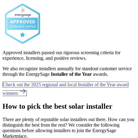
Approved installers passed our rigorous screening criteria for
experience, licensing, and positive reviews.
We also recognize installers annually for standout customer service
through the EnergySage
Installer of the Year
awards.
Check out the 2025 regional and local Installer of the Year award
winners
How to pick the best solar installer
There are plenty of reputable solar installers out there. How can you
distinguish the best from the rest? We consider the following
questions before allowing installers to join the EnergySage
Marketplace.