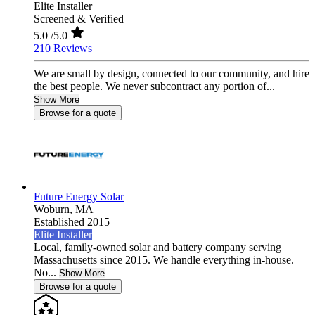
Elite Installer
Screened & Verified
5.0
/5.0
210 Reviews
We are small by design, connected to our community, and hire
the best people. We never subcontract any portion of...
Show More
Browse for a quote
Future Energy Solar
Woburn,
MA
Established 2015
Elite Installer
Local, family-owned solar and battery company serving
Massachusetts since 2015. We handle everything in-house.
No...
Show More
Browse for a quote