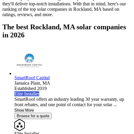
they'll deliver top-notch installations. With that in mind, here's our
ranking of the top solar companies in
Rockland, MA
based on
ratings, reviews, and more.
The best Rockland, MA solar companies
in 2026
SmartRoof Capital
Jamaica Plain,
MA
Established 2019
Elite Installer
SmartRoof offers an industry leading 30 year warranty, up
front rebates, and one point of contact for your solar ...
Show More
Browse for a quote
Elite Installer