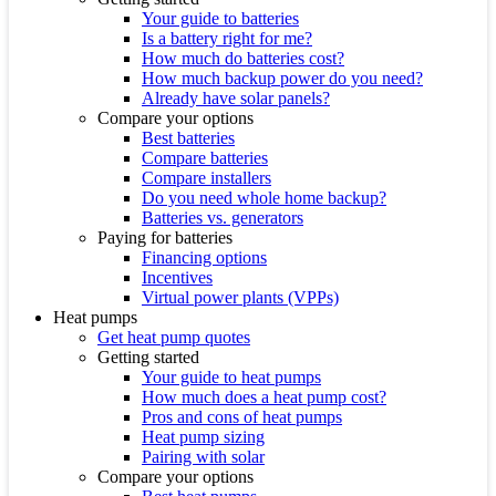
Your guide to batteries
Is a battery right for me?
How much do batteries cost?
How much backup power do you need?
Already have solar panels?
Compare your options
Best batteries
Compare batteries
Compare installers
Do you need whole home backup?
Batteries vs. generators
Paying for batteries
Financing options
Incentives
Virtual power plants (VPPs)
Heat pumps
Get heat pump quotes
Getting started
Your guide to heat pumps
How much does a heat pump cost?
Pros and cons of heat pumps
Heat pump sizing
Pairing with solar
Compare your options