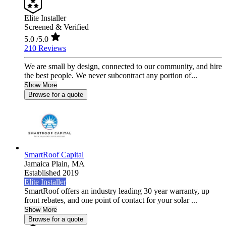
Elite Installer
Screened & Verified
5.0
/5.0
210 Reviews
We are small by design, connected to our community, and hire
the best people. We never subcontract any portion of...
Show More
Browse for a quote
SmartRoof Capital
Jamaica Plain,
MA
Established 2019
Elite Installer
SmartRoof offers an industry leading 30 year warranty, up
front rebates, and one point of contact for your solar ...
Show More
Browse for a quote