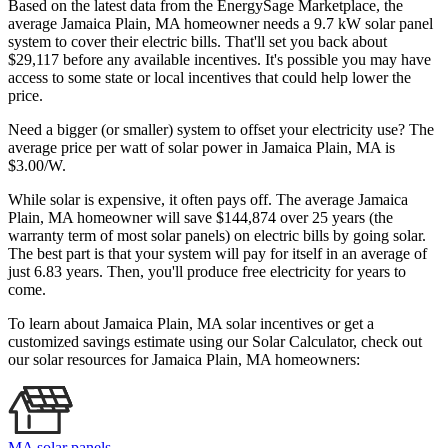
Based on the latest data from the EnergySage Marketplace, the
average Jamaica Plain, MA homeowner needs a 9.7 kW solar panel
system to cover their electric bills. That'll set you back about
$29,117 before any available incentives. It's possible you may have
access to some state or local incentives that could help lower the
price.
Need a bigger (or smaller) system to offset your electricity use? The
average price per watt of solar power in Jamaica Plain, MA is
$3.00/W.
While solar is expensive, it often pays off. The average Jamaica
Plain, MA homeowner will save $144,874 over 25 years (the
warranty term of most solar panels)
on electric bills by going solar.
The best part is that your system will pay for itself in an average of
just 6.83 years. Then, you'll produce free electricity for years to
come.
To learn about Jamaica Plain, MA solar incentives or get a
customized savings estimate using our Solar Calculator, check out
our solar resources for Jamaica Plain, MA homeowners:
MA solar panels