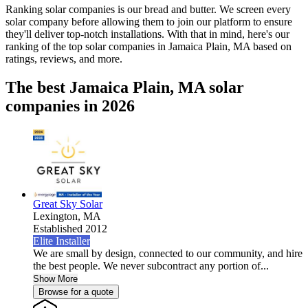
Ranking solar companies is our bread and butter. We screen every
solar company before allowing them to join our platform to ensure
they'll deliver top-notch installations. With that in mind, here's our
ranking of the top solar companies in
Jamaica Plain, MA
based on
ratings, reviews, and more.
The best Jamaica Plain, MA solar
companies in 2026
Great Sky Solar
Lexington,
MA
Established 2012
Elite Installer
We are small by design, connected to our community, and hire
the best people. We never subcontract any portion of...
Show More
Browse for a quote