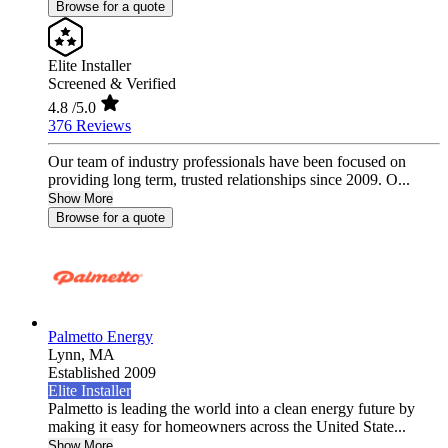
Browse for a quote
Elite Installer
Screened & Verified
4.8
/5.0
376 Reviews
Our team of industry professionals have been focused on
providing long term, trusted relationships since 2009. O...
Show More
Browse for a quote
Palmetto Energy
Lynn,
MA
Established 2009
Elite Installer
Palmetto is leading the world into a clean energy future by
making it easy for homeowners across the United State...
Show More