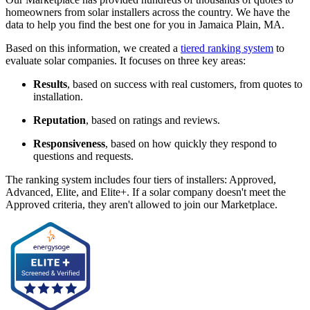
homeowners from solar installers across the country. We have the
data to help you find the best one for you in Jamaica Plain, MA.
Based on this information, we created a
tiered ranking system
to
evaluate solar companies. It focuses on three key areas:
Results
, based on success with real customers, from quotes to
installation.
Reputation
, based on ratings and reviews.
Responsiveness
, based on how quickly they respond to
questions and requests.
The ranking system includes four tiers of installers: Approved,
Advanced, Elite, and Elite+. If a solar company doesn't meet the
Approved criteria, they aren't allowed to join our Marketplace.