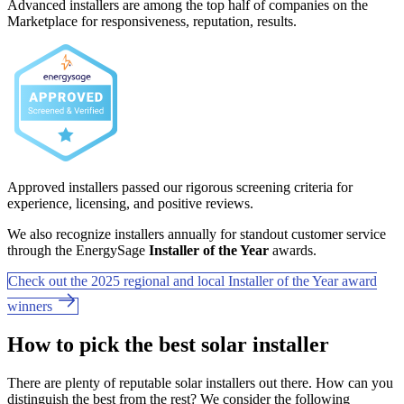
Advanced installers are among the top half of companies on the
Marketplace for responsiveness, reputation, results.
Approved installers passed our rigorous screening criteria for
experience, licensing, and positive reviews.
We also recognize installers annually for standout customer service
through the EnergySage
Installer of the Year
awards.
Check out the 2025 regional and local Installer of the Year award
winners
How to pick the best solar installer
There are plenty of reputable solar installers out there. How can you
distinguish the best from the rest? We consider the following