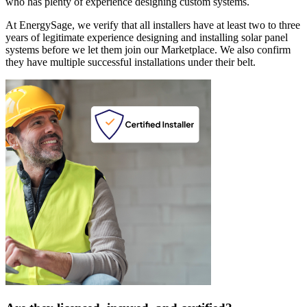
who has plenty of experience designing custom systems.
At EnergySage, we verify that all installers have at least two to three
years of legitimate experience designing and installing solar panel
systems before we let them join our Marketplace. We also confirm
they have multiple successful installations under their belt.