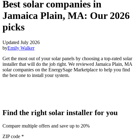
Best solar companies in
Jamaica Plain, MA:
Our 2026
picks
Updated July 2026
by
Emily Walker
Get the most out of your solar panels by choosing a top-rated solar
installer that will do the job right. We reviewed Jamaica Plain, MA
solar companies on the EnergySage Marketplace to help you find
the best one to install your system.
Find the right solar installer for you
Compare multiple offers and save up to 20%
ZIP code
*