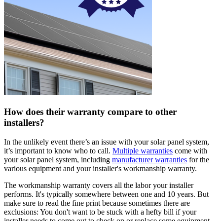
How does their warranty compare to other
installers?
In the unlikely event there’s an issue with your solar panel system,
it’s important to know who to call.
Multiple warranties
come with
your solar panel system, including
manufacturer warranties
for the
various equipment and your installer's workmanship warranty.
The workmanship warranty covers all the labor your installer
performs. It's typically somewhere between one and 10 years. But
make sure to read the fine print because sometimes there are
exclusions: You don't want to be stuck with a hefty bill if your
installer needs to come out to check on or replace some equipment.