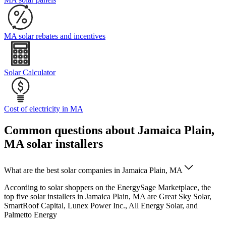
MA solar rebates and incentives
Solar Calculator
Cost of electricity in MA
Common questions about Jamaica Plain,
MA solar installers
What are the best solar companies in Jamaica Plain, MA
According to solar shoppers on the EnergySage Marketplace, the
top five solar installers in Jamaica Plain, MA are Great Sky Solar,
SmartRoof Capital, Lunex Power Inc., All Energy Solar, and
Palmetto Energy