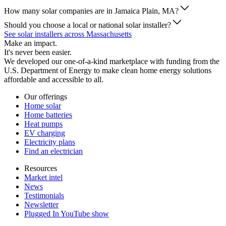
How many solar companies are in Jamaica Plain, MA?
Should you choose a local or national solar installer?
See solar installers across Massachusetts
Make an impact.
It's never been easier.
We developed our one-of-a-kind marketplace with funding from the
U.S. Department of Energy to make clean home energy solutions
affordable and accessible to all.
Our offerings
Home solar
Home batteries
Heat pumps
EV charging
Electricity plans
Find an electrician
Resources
Market intel
News
Testimonials
Newsletter
Plugged In YouTube show