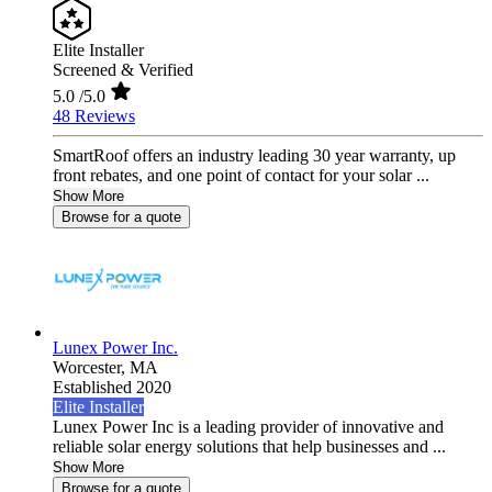
Elite Installer
Screened & Verified
5.0
/5.0
48 Reviews
SmartRoof offers an industry leading 30 year warranty, up
front rebates, and one point of contact for your solar ...
Show More
Browse for a quote
Lunex Power Inc.
Worcester,
MA
Established 2020
Elite Installer
Lunex Power Inc is a leading provider of innovative and
reliable solar energy solutions that help businesses and ...
Show More
Browse for a quote