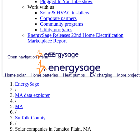
Plugged In YouTube show
Work with us
Solar & HVAC installers
Corporate partners
Community programs
Utility programs
EnergySage Releases 22nd Home Electrification
Marketplace Report
Open navigation menu
Home solar
Home batteries
Heat pumps
EV charging
More project
EnergySage
/
MA data explorer
/
MA
/
Suffolk County
/
Solar companies in Jamaica Plain, MA