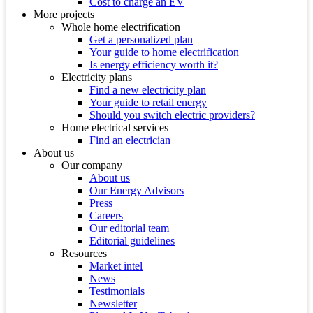
Cost to charge an EV
More projects
Whole home electrification
Get a personalized plan
Your guide to home electrification
Is energy efficiency worth it?
Electricity plans
Find a new electricity plan
Your guide to retail energy
Should you switch electric providers?
Home electrical services
Find an electrician
About us
Our company
About us
Our Energy Advisors
Press
Careers
Our editorial team
Editorial guidelines
Resources
Market intel
News
Testimonials
Newsletter