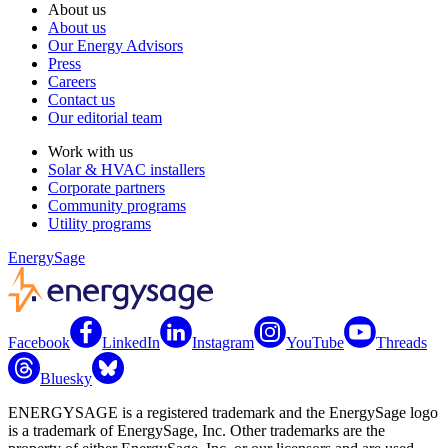
About us
About us
Our Energy Advisors
Press
Careers
Contact us
Our editorial team
Work with us
Solar & HVAC installers
Corporate partners
Community programs
Utility programs
EnergySage
Facebook
LinkedIn
Instagram
YouTube
Threads
Bluesky
ENERGYSAGE is a registered trademark and the EnergySage logo
is a trademark of EnergySage, Inc. Other trademarks are the