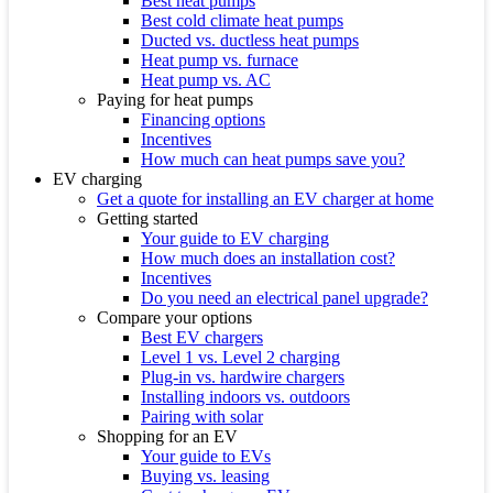
Best heat pumps
Best cold climate heat pumps
Ducted vs. ductless heat pumps
Heat pump vs. furnace
Heat pump vs. AC
Paying for heat pumps
Financing options
Incentives
How much can heat pumps save you?
EV charging
Get a quote for installing an EV charger at home
Getting started
Your guide to EV charging
How much does an installation cost?
Incentives
Do you need an electrical panel upgrade?
Compare your options
Best EV chargers
Level 1 vs. Level 2 charging
Plug-in vs. hardwire chargers
Installing indoors vs. outdoors
Pairing with solar
Shopping for an EV
Your guide to EVs
Buying vs. leasing