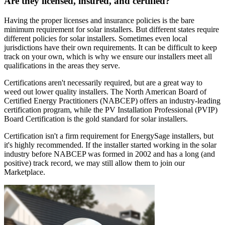
Are they licensed, insured, and certified?
Having the proper licenses and insurance policies is the bare
minimum requirement for solar installers. But different states require
different policies for solar installers. Sometimes even local
jurisdictions have their own requirements. It can be difficult to keep
track on your own, which is why we ensure our installers meet all
qualifications in the areas they serve.
Certifications aren't necessarily required, but are a great way to
weed out lower quality installers. The North American Board of
Certified Energy Practitioners (NABCEP) offers an industry-leading
certification program, while the PV Installation Professional (PVIP)
Board Certification is the gold standard for solar installers.
Certification isn't a firm requirement for EnergySage installers, but
it's highly recommended. If the installer started working in the solar
industry before NABCEP was formed in 2002 and has a long (and
positive) track record, we may still allow them to join our
Marketplace.