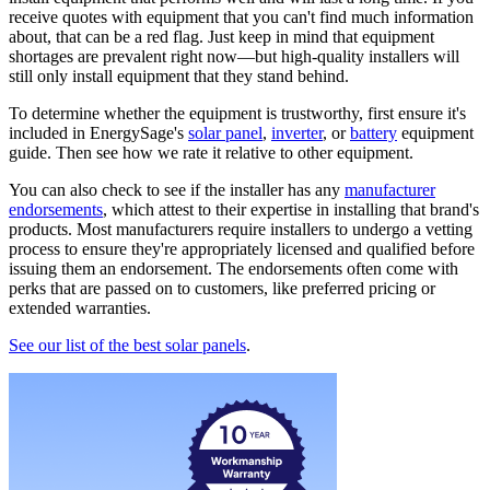
receive quotes with equipment that you can't find much information
about, that can be a red flag. Just keep in mind that equipment
shortages are prevalent right now—but high-quality installers will
still only install equipment that they stand behind.
To determine whether the equipment is trustworthy, first ensure it's
included in EnergySage's
solar panel
,
inverter
, or
battery
equipment
guide. Then see how we rate it relative to other equipment.
You can also check to see if the installer has any
manufacturer
endorsements
, which attest to their expertise in installing that brand's
products. Most manufacturers require installers to undergo a vetting
process to ensure they're appropriately licensed and qualified before
issuing them an endorsement. The endorsements often come with
perks that are passed on to customers, like preferred pricing or
extended warranties.
See our list of the best solar panels
.