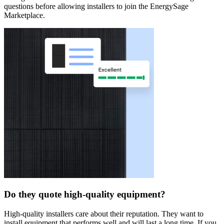
questions before allowing installers to join the EnergySage
Marketplace.
Do they quote high-quality equipment?
High-quality installers care about their reputation. They want to
install equipment that performs well and will last a long time. If you