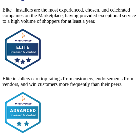
Elite+ installers are the most experienced, chosen, and celebrated
companies on the Marketplace, having provided exceptional service
to a high volume of shoppers for at least a year.
Elite installers earn top ratings from customers, endorsements from
vendors, and win customers more frequently than their peers.