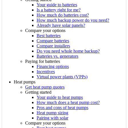
Your guide to batteries
Is a battery right for me?
How much do batteries cost?
How much backup power do you need?
Already have solar panels?
Compare your options
Best batteries
Compare batteries
Compare installers
Do you need whole home backup?
Batteries vs. generators
Paying for batteries
Financing options
Incentives
Virtual power plants (VPPs)
Heat pumps
Get heat pump quotes
Getting started
Your guide to heat pumps
How much does a heat pump cost?
Pros and cons of heat pumps
Heat pump sizing
Pairing with solar
Compare your options