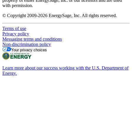
property of either EnergySage, Inc. or our licensors and are used
with permission.
© Copyright 2009-2026 EnergySage, Inc. All rights reserved.
Terms of use
Privacy policy
Messaging terms and conditions
Non-discrimination policy
Your privacy choices
Learn more about our success working with the U.S. Department of
Energy.