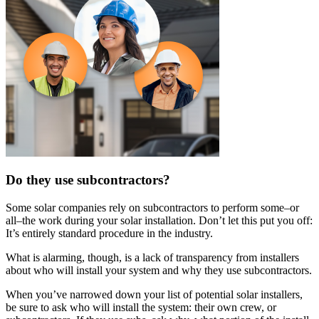
Do they use subcontractors?
Some solar companies rely on subcontractors to perform some–or
all–the work during your solar installation. Don’t let this put you off:
It’s entirely standard procedure in the industry.
What is alarming, though, is a lack of transparency from installers
about who will install your system and why they use subcontractors.
When you’ve narrowed down your list of potential solar installers,
be sure to ask who will install the system: their own crew, or