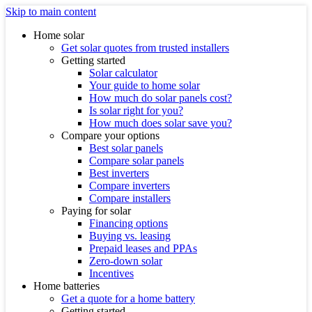
Skip to main content
Home solar
Get solar quotes from trusted installers
Getting started
Solar calculator
Your guide to home solar
How much do solar panels cost?
Is solar right for you?
How much does solar save you?
Compare your options
Best solar panels
Compare solar panels
Best inverters
Compare inverters
Compare installers
Paying for solar
Financing options
Buying vs. leasing
Prepaid leases and PPAs
Zero-down solar
Incentives
Home batteries
Get a quote for a home battery
Getting started