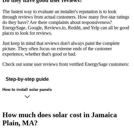
Do they have good user reviews?
The fastest way to evaluate an installer's reputation is to look
through reviews from actual customers. How many five-star ratings
do they have? Are there complaints about responsiveness?
EnergySage, Google, Reviews.io, Reddit, and Yelp can all be good
places to look for reviews.
Just keep in mind that reviews don't always paint the complete
picture. They often focus on extreme ends of the customer
experience, whether that's good or bad.
Check out some user reviews from verified EnergySage customers:
Step-by-step guide
How to install solar panels
How much does solar cost in Jamaica
Plain, MA?