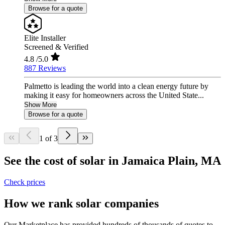
Browse for a quote
Elite Installer
Screened & Verified
4.8
/5.0
887 Reviews
Palmetto is leading the world into a clean energy future by
making it easy for homeowners across the United State...
Show More
Browse for a quote
1 of 3
See the cost of solar in Jamaica Plain, MA
Check prices
How we rank solar companies
Our Marketplace has provided hundreds of thousands of quotes to