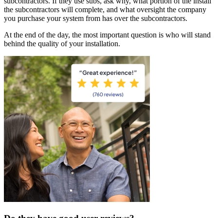
subcontractors. If they use subs, ask why, what portion of the install
the subcontractors will complete, and what oversight the company
you purchase your system from has over the subcontractors.
At the end of the day, the most important question is who will stand
behind the quality of your installation.