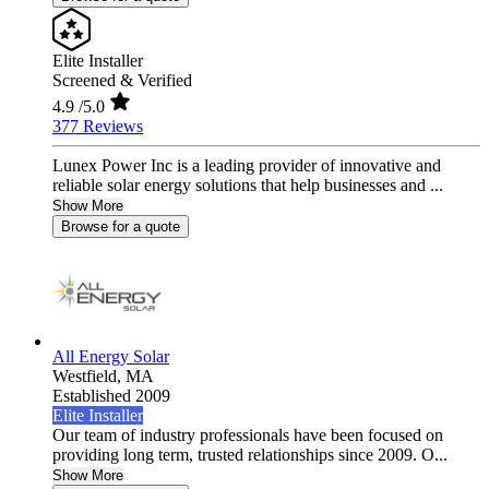
Elite Installer
Screened & Verified
4.9
/5.0
377 Reviews
Lunex Power Inc is a leading provider of innovative and
reliable solar energy solutions that help businesses and ...
Show More
Browse for a quote
All Energy Solar
Westfield,
MA
Established 2009
Elite Installer
Our team of industry professionals have been focused on
providing long term, trusted relationships since 2009. O...
Show More