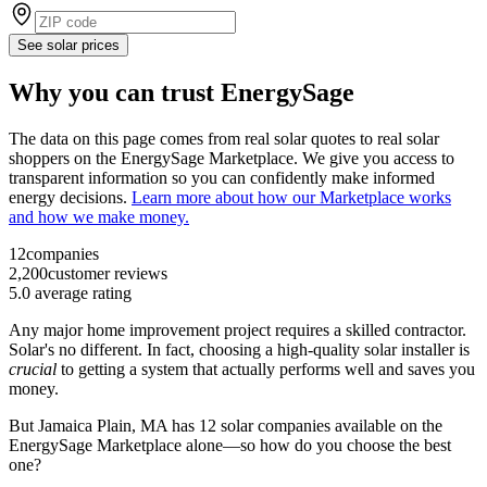
See solar prices
Why you can trust EnergySage
The data on this page comes from real solar quotes to real solar
shoppers on the EnergySage Marketplace. We give you access to
transparent information so you can confidently make informed
energy decisions.
Learn more about how our Marketplace works
and how we make money.
12
companies
2,200
customer reviews
5.0
average rating
Any major home improvement project requires a skilled contractor.
Solar's no different. In fact, choosing a high-quality solar installer is
crucial
to getting a system that actually performs well and saves you
money.
But
Jamaica Plain, MA
has 12 solar companies available on the
EnergySage Marketplace alone—so how do you choose the best
one?