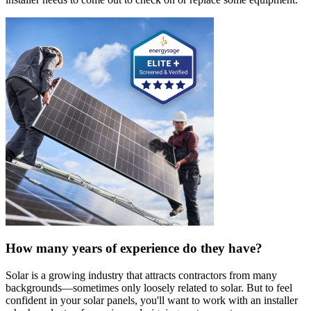
How many years of experience do they have?
Solar is a growing industry that attracts contractors from many
backgrounds—sometimes only loosely related to solar. But to feel
confident in your solar panels, you'll want to work with an installer