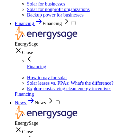
Solar for businesses
Solar for nonprofit organizations
Backup power for businesses
Financing
Financing
EnergySage
Close
Financing
How to pay for solar
Solar leases vs. PPAs: What's the difference?
Explore cost-saving clean energy incentives
Financing
News
News
EnergySage
Close