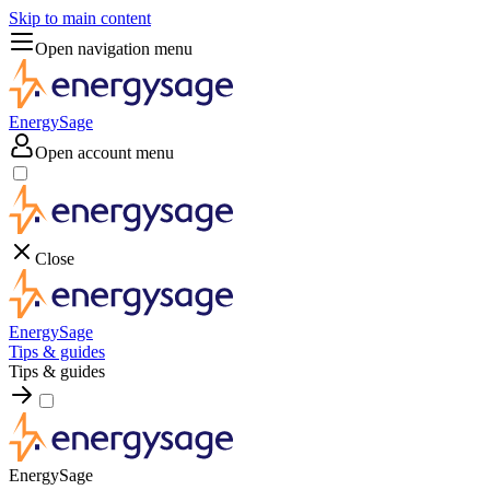
Skip to main content
Open navigation menu
EnergySage
Open account menu
Close
EnergySage
Tips & guides
Tips & guides
EnergySage