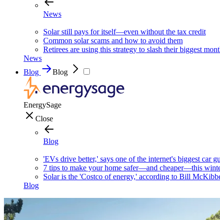
News
Solar still pays for itself—even without the tax credit
Common solar scams and how to avoid them
Retirees are using this strategy to slash their biggest mont
News
Blog
Blog
EnergySage
Close
Blog
'EVs drive better,' says one of the internet's biggest car g
7 tips to make your home safer—and cheaper—this wint
Solar is the 'Costco of energy,' according to Bill McKibb
Blog