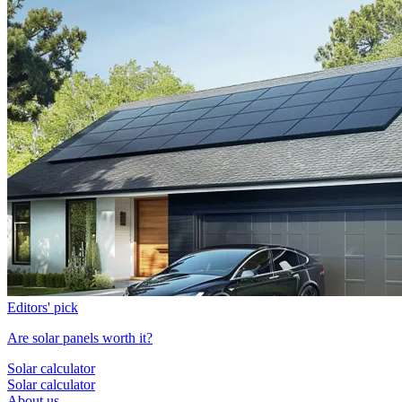
Editors' pick
Are solar panels worth it?
Solar calculator
Solar calculator
About us