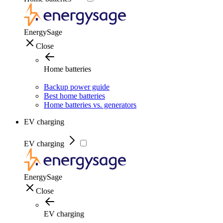
EnergySage
Close
Home batteries
Backup power guide
Best home batteries
Home batteries vs. generators
EV charging
EV charging
EnergySage
Close
EV charging