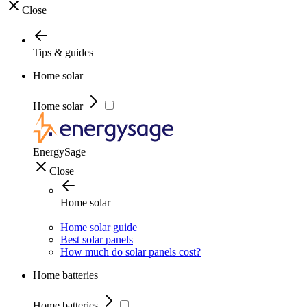
Close
Tips & guides
Home solar
Home solar
EnergySage
Close
Home solar
Home solar guide
Best solar panels
How much do solar panels cost?
Home batteries
Home batteries