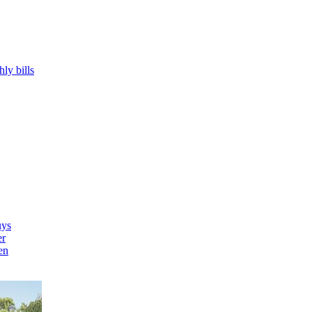
hly bills
uys
er
en