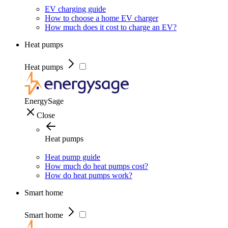
EV charging guide
How to choose a home EV charger
How much does it cost to charge an EV?
Heat pumps
Heat pumps
EnergySage
Close
Heat pumps
Heat pump guide
How much do heat pumps cost?
How do heat pumps work?
Smart home
Smart home