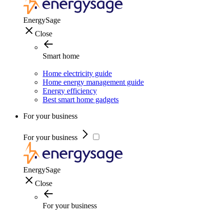
EnergySage
Close
Smart home
Home electricity guide
Home energy management guide
Energy efficiency
Best smart home gadgets
For your business
For your business
EnergySage
Close
For your business