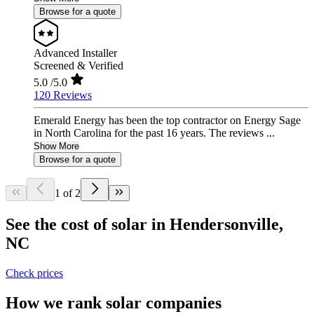
Browse for a quote
Advanced Installer
Screened & Verified
5.0
/5.0
120 Reviews
Emerald Energy has been the top contractor on Energy Sage
in North Carolina for the past 16 years. The reviews ...
Show More
Browse for a quote
1 of 2
See the cost of solar in Hendersonville,
NC
Check prices
How we rank solar companies