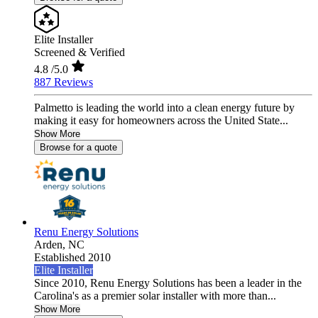
Elite Installer
Screened & Verified
4.8
/5.0
887 Reviews
Palmetto is leading the world into a clean energy future by
making it easy for homeowners across the United State...
Show More
Browse for a quote
Renu Energy Solutions
Arden,
NC
Established 2010
Elite Installer
Since 2010, Renu Energy Solutions has been a leader in the
Carolina's as a premier solar installer with more than...
Show More