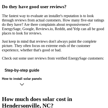
Do they have good user reviews?
The fastest way to evaluate an installer's reputation is to look
through reviews from actual customers. How many five-star ratings
do they have? Are there complaints about responsiveness?
EnergySage, Google, Reviews.io, Reddit, and Yelp can all be good
places to look for reviews.
Just keep in mind that reviews don't always paint the complete
picture. They often focus on extreme ends of the customer
experience, whether that's good or bad.
Check out some user reviews from verified EnergySage customers:
Step-by-step guide
How to install solar panels
How much does solar cost in
Hendersonville, NC?