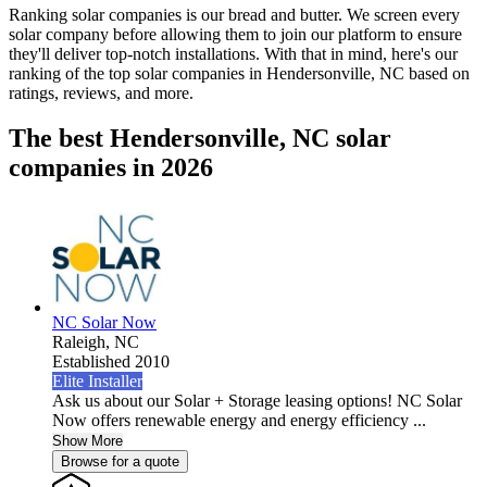
Ranking solar companies is our bread and butter. We screen every
solar company before allowing them to join our platform to ensure
they'll deliver top-notch installations. With that in mind, here's our
ranking of the top solar companies in
Hendersonville, NC
based on
ratings, reviews, and more.
The best Hendersonville, NC solar
companies in 2026
NC Solar Now
Raleigh,
NC
Established 2010
Elite Installer
Ask us about our Solar + Storage leasing options! NC Solar
Now offers renewable energy and energy efficiency ...
Show More
Browse for a quote