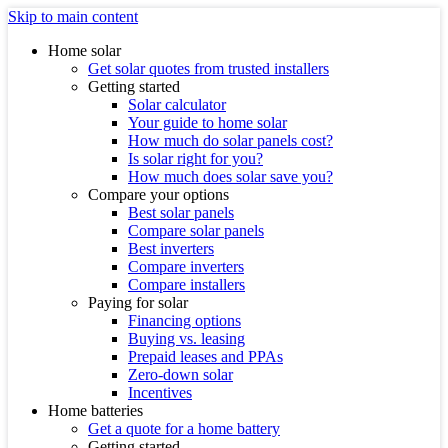
Skip to main content
Home solar
Get solar quotes from trusted installers
Getting started
Solar calculator
Your guide to home solar
How much do solar panels cost?
Is solar right for you?
How much does solar save you?
Compare your options
Best solar panels
Compare solar panels
Best inverters
Compare inverters
Compare installers
Paying for solar
Financing options
Buying vs. leasing
Prepaid leases and PPAs
Zero-down solar
Incentives
Home batteries
Get a quote for a home battery
Getting started