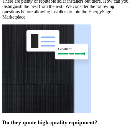
There are plenty of reputable solar installers out there. How can you
distinguish the best from the rest? We consider the following
questions before allowing installers to join the EnergySage
Marketplace.
Do they quote high-quality equipment?