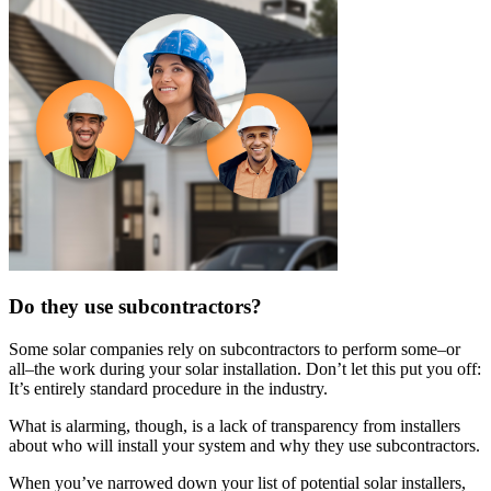
Do they use subcontractors?
Some solar companies rely on subcontractors to perform some–or
all–the work during your solar installation. Don’t let this put you off:
It’s entirely standard procedure in the industry.
What is alarming, though, is a lack of transparency from installers
about who will install your system and why they use subcontractors.
When you’ve narrowed down your list of potential solar installers,