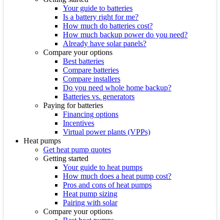
Your guide to batteries
Is a battery right for me?
How much do batteries cost?
How much backup power do you need?
Already have solar panels?
Compare your options
Best batteries
Compare batteries
Compare installers
Do you need whole home backup?
Batteries vs. generators
Paying for batteries
Financing options
Incentives
Virtual power plants (VPPs)
Heat pumps
Get heat pump quotes
Getting started
Your guide to heat pumps
How much does a heat pump cost?
Pros and cons of heat pumps
Heat pump sizing
Pairing with solar
Compare your options