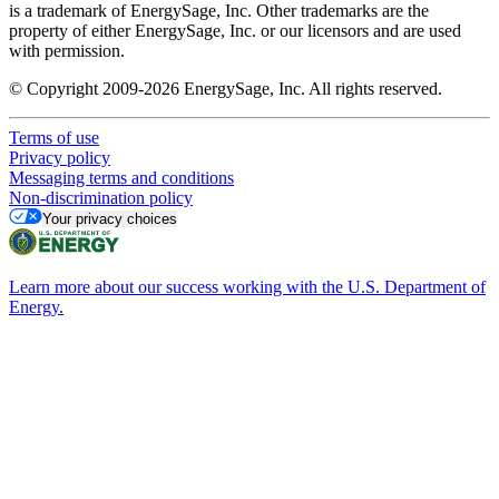
is a trademark of EnergySage, Inc. Other trademarks are the
property of either EnergySage, Inc. or our licensors and are used
with permission.
© Copyright 2009-2026 EnergySage, Inc. All rights reserved.
Terms of use
Privacy policy
Messaging terms and conditions
Non-discrimination policy
Your privacy choices
Learn more about our success working with the U.S. Department of
Energy.