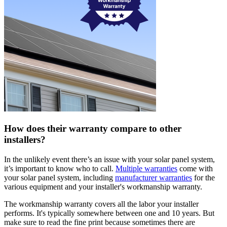
How does their warranty compare to other
installers?
In the unlikely event there’s an issue with your solar panel system,
it’s important to know who to call.
Multiple warranties
come with
your solar panel system, including
manufacturer warranties
for the
various equipment and your installer's workmanship warranty.
The workmanship warranty covers all the labor your installer
performs. It's typically somewhere between one and 10 years. But
make sure to read the fine print because sometimes there are