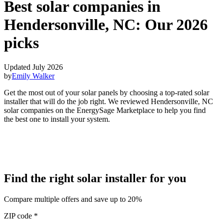
Best solar companies in
Hendersonville, NC:
Our 2026
picks
Updated July 2026
by
Emily Walker
Get the most out of your solar panels by choosing a top-rated solar
installer that will do the job right. We reviewed Hendersonville, NC
solar companies on the EnergySage Marketplace to help you find
the best one to install your system.
Find the right solar installer for you
Compare multiple offers and save up to 20%
ZIP code
*