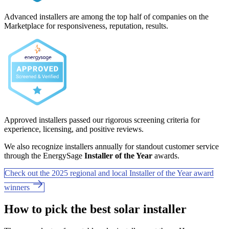
Advanced installers are among the top half of companies on the
Marketplace for responsiveness, reputation, results.
Approved installers passed our rigorous screening criteria for
experience, licensing, and positive reviews.
We also recognize installers annually for standout customer service
through the EnergySage
Installer of the Year
awards.
Check out the 2025 regional and local Installer of the Year award
winners
How to pick the best solar installer