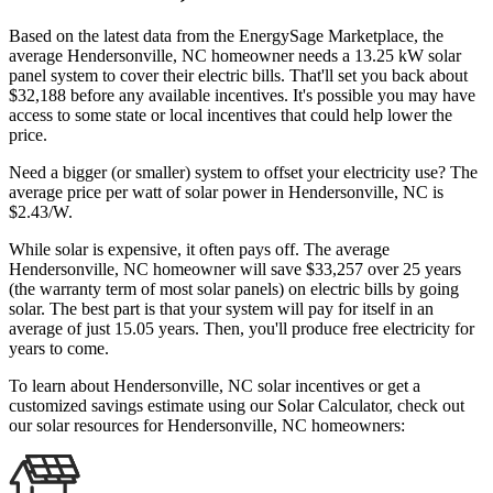
Based on the latest data from the EnergySage Marketplace, the
average Hendersonville, NC homeowner needs a 13.25 kW solar
panel system to cover their electric bills. That'll set you back about
$32,188 before any available incentives. It's possible you may have
access to some state or local incentives that could help lower the
price.
Need a bigger (or smaller) system to offset your electricity use? The
average price per watt of solar power in Hendersonville, NC is
$2.43/W.
While solar is expensive, it often pays off. The average
Hendersonville, NC homeowner will save $33,257 over 25 years
(the warranty term of most solar panels)
on electric bills by going
solar. The best part is that your system will pay for itself in an
average of just 15.05 years. Then, you'll produce free electricity for
years to come.
To learn about Hendersonville, NC solar incentives or get a
customized savings estimate using our Solar Calculator, check out
our solar resources for Hendersonville, NC homeowners: