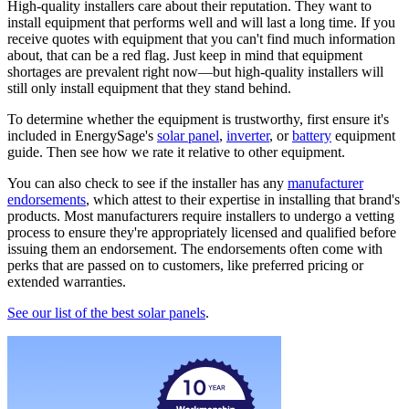
High-quality installers care about their reputation. They want to
install equipment that performs well and will last a long time. If you
receive quotes with equipment that you can't find much information
about, that can be a red flag. Just keep in mind that equipment
shortages are prevalent right now—but high-quality installers will
still only install equipment that they stand behind.
To determine whether the equipment is trustworthy, first ensure it's
included in EnergySage's
solar panel
,
inverter
, or
battery
equipment
guide. Then see how we rate it relative to other equipment.
You can also check to see if the installer has any
manufacturer
endorsements
, which attest to their expertise in installing that brand's
products. Most manufacturers require installers to undergo a vetting
process to ensure they're appropriately licensed and qualified before
issuing them an endorsement. The endorsements often come with
perks that are passed on to customers, like preferred pricing or
extended warranties.
See our list of the best solar panels
.