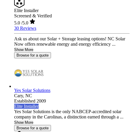
Elite Installer
Screened & Verified
5.0
/5.0
30 Reviews
Ask us about our Solar + Storage leasing options! NC Solar
Now offers renewable energy and energy efficiency ...
Show More
Browse for a quote
Yes Solar Solutions
Cary,
NC
Established 2009
Elite Installer
Yes Solar Solutions is the only NABCEP-accredited solar
company in the Carolinas, a distinction earned through a ...
Show More
Browse for a quote