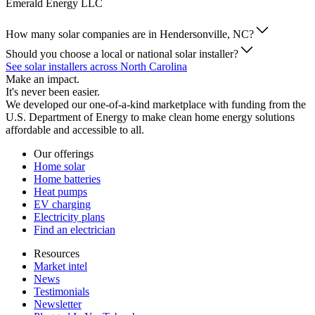
Emerald Energy LLC
How many solar companies are in Hendersonville, NC?
Should you choose a local or national solar installer?
See solar installers across North Carolina
Make an impact.
It's never been easier.
We developed our one-of-a-kind marketplace with funding from the
U.S. Department of Energy to make clean home energy solutions
affordable and accessible to all.
Our offerings
Home solar
Home batteries
Heat pumps
EV charging
Electricity plans
Find an electrician
Resources
Market intel
News
Testimonials
Newsletter