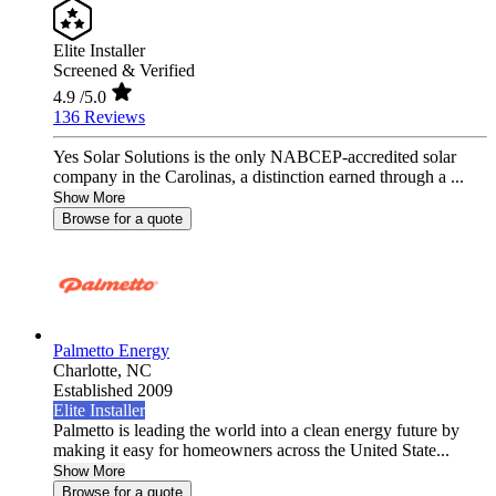
Elite Installer
Screened & Verified
4.9
/5.0
136 Reviews
Yes Solar Solutions is the only NABCEP-accredited solar
company in the Carolinas, a distinction earned through a ...
Show More
Browse for a quote
Palmetto Energy
Charlotte,
NC
Established 2009
Elite Installer
Palmetto is leading the world into a clean energy future by
making it easy for homeowners across the United State...
Show More
Browse for a quote