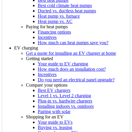
Best heat pumps
Best cold climate heat pumps
Ducted vs. ductless heat pumps
Heat pump vs. furnace
Heat pump vs. AC
Paying for heat pumps
Financing options
Incentives
How much can heat pumps save you?
EV charging
Get a quote for installing an EV charger at home
Getting started
Your guide to EV charging
How much does an installation cost?
Incentives
Do you need an electrical panel upgrade?
Compare your options
Best EV chargers
Level 1 vs. Level 2 charging
Plug-in vs. hardwire chargers
Installing indoors vs. outdoors
Pairing with solar
Shopping for an EV
Your guide to EVs
Buying vs. leasing