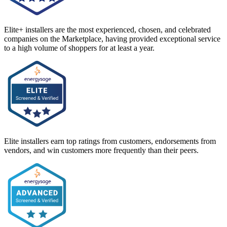
Elite+ installers are the most experienced, chosen, and celebrated
companies on the Marketplace, having provided exceptional service
to a high volume of shoppers for at least a year.
Elite installers earn top ratings from customers, endorsements from
vendors, and win customers more frequently than their peers.