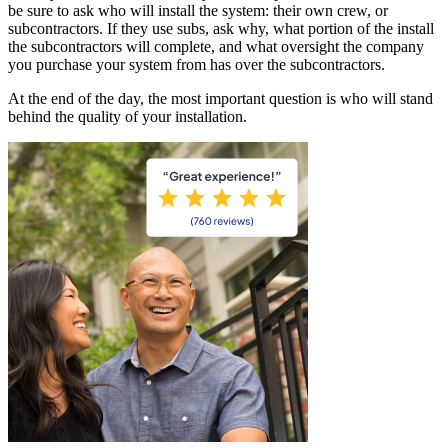
be sure to ask who will install the system: their own crew, or
subcontractors. If they use subs, ask why, what portion of the install
the subcontractors will complete, and what oversight the company
you purchase your system from has over the subcontractors.
At the end of the day, the most important question is who will stand
behind the quality of your installation.