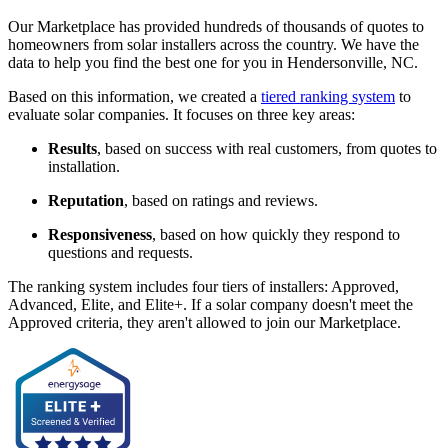
Our Marketplace has provided hundreds of thousands of quotes to
homeowners from solar installers across the country. We have the
data to help you find the best one for you in Hendersonville, NC.
Based on this information, we created a
tiered ranking system
to
evaluate solar companies. It focuses on three key areas:
Results
, based on success with real customers, from quotes to
installation.
Reputation
, based on ratings and reviews.
Responsiveness
, based on how quickly they respond to
questions and requests.
The ranking system includes four tiers of installers: Approved,
Advanced, Elite, and Elite+. If a solar company doesn't meet the
Approved criteria, they aren't allowed to join our Marketplace.