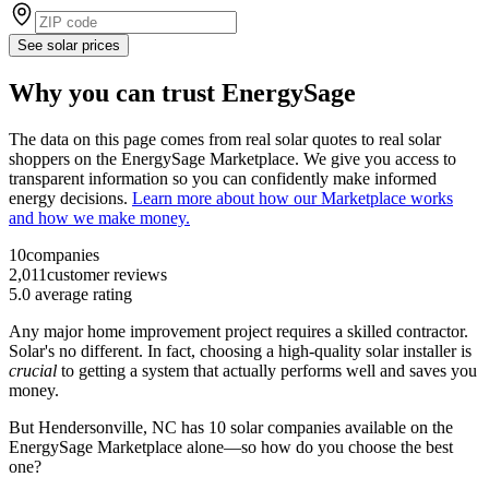
See solar prices
Why you can trust EnergySage
The data on this page comes from real solar quotes to real solar
shoppers on the EnergySage Marketplace. We give you access to
transparent information so you can confidently make informed
energy decisions.
Learn more about how our Marketplace works
and how we make money.
10
companies
2,011
customer reviews
5.0
average rating
Any major home improvement project requires a skilled contractor.
Solar's no different. In fact, choosing a high-quality solar installer is
crucial
to getting a system that actually performs well and saves you
money.
But
Hendersonville, NC
has 10 solar companies available on the
EnergySage Marketplace alone—so how do you choose the best
one?