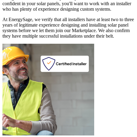
confident in your solar panels, you'll want to work with an installer
who has plenty of experience designing custom systems.
At EnergySage, we verify that all installers have at least two to three
years of legitimate experience designing and installing solar panel
systems before we let them join our Marketplace. We also confirm
they have multiple successful installations under their belt.