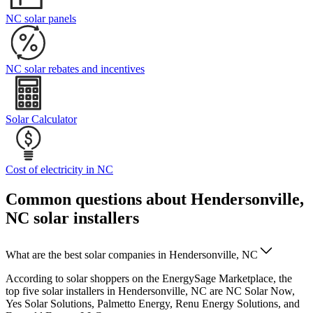
NC solar panels
NC solar rebates and incentives
Solar Calculator
Cost of electricity in NC
Common questions about Hendersonville,
NC solar installers
What are the best solar companies in Hendersonville, NC
According to solar shoppers on the EnergySage Marketplace, the
top five solar installers in Hendersonville, NC are NC Solar Now,
Yes Solar Solutions, Palmetto Energy, Renu Energy Solutions, and