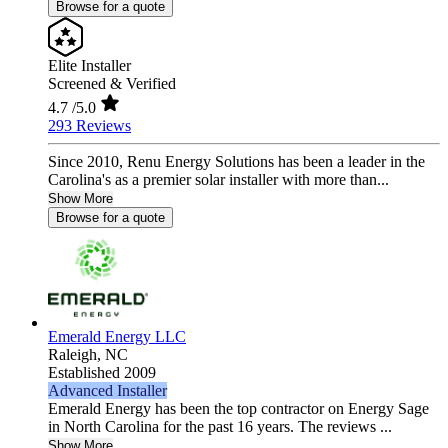
Browse for a quote
Elite Installer
Screened & Verified
4.7
/5.0
293 Reviews
Since 2010, Renu Energy Solutions has been a leader in the
Carolina's as a premier solar installer with more than...
Show More
Browse for a quote
Emerald Energy LLC
Raleigh,
NC
Established 2009
Advanced Installer
Emerald Energy has been the top contractor on Energy Sage
in North Carolina for the past 16 years. The reviews ...
Show More