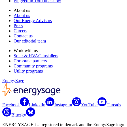
Plugged In YouTube show
About us
About us
Our Energy Advisors
Press
Careers
Contact us
Our editorial team
Work with us
Solar & HVAC installers
Corporate partners
Community programs
Utility programs
EnergySage
Facebook
LinkedIn
Instagram
YouTube
Threads
Bluesky
ENERGYSAGE is a registered trademark and the EnergySage logo