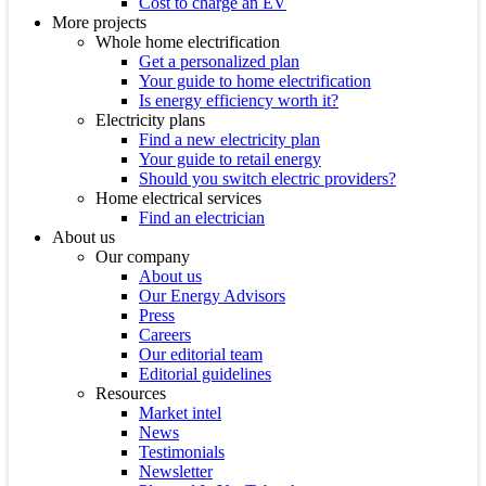
Cost to charge an EV
More projects
Whole home electrification
Get a personalized plan
Your guide to home electrification
Is energy efficiency worth it?
Electricity plans
Find a new electricity plan
Your guide to retail energy
Should you switch electric providers?
Home electrical services
Find an electrician
About us
Our company
About us
Our Energy Advisors
Press
Careers
Our editorial team
Editorial guidelines
Resources
Market intel
News
Testimonials
Newsletter