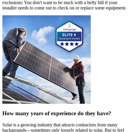
exclusions: You don't want to be stuck with a hefty bill if your
installer needs to come out to check on or replace some equipment.
How many years of experience do they have?
Solar is a growing industry that attracts contractors from many
backgrounds—sometimes only loosely related to solar. But to feel