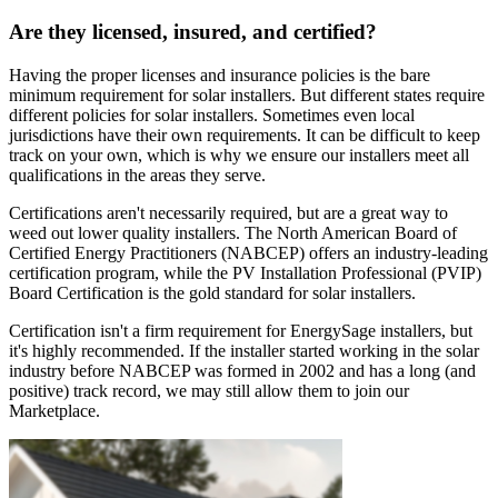
Are they licensed, insured, and certified?
Having the proper licenses and insurance policies is the bare
minimum requirement for solar installers. But different states require
different policies for solar installers. Sometimes even local
jurisdictions have their own requirements. It can be difficult to keep
track on your own, which is why we ensure our installers meet all
qualifications in the areas they serve.
Certifications aren't necessarily required, but are a great way to
weed out lower quality installers. The North American Board of
Certified Energy Practitioners (NABCEP) offers an industry-leading
certification program, while the PV Installation Professional (PVIP)
Board Certification is the gold standard for solar installers.
Certification isn't a firm requirement for EnergySage installers, but
it's highly recommended. If the installer started working in the solar
industry before NABCEP was formed in 2002 and has a long (and
positive) track record, we may still allow them to join our
Marketplace.