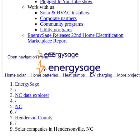
Plugged In YouTube show
Work with us
Solar & HVAC installers
Corporate partners
Community programs
Utility programs
EnergySage Releases 22nd Home Electrification
Marketplace Report
Open navigation menu
Home solar
Home batteries
Heat pumps
EV charging
More project
EnergySage
/
NC data explorer
/
NC
/
Henderson County
/
Solar companies in Hendersonville, NC