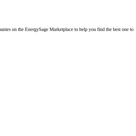
mpanies on the EnergySage Marketplace to help you find the best one to