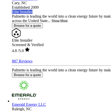
Cary,
NC
Established 2009
Elite Installer
Palmetto is leading the world into a clean energy future by ma
across the United State...
Show More
Browse for a quote
Elite Installer
Screened & Verified
4.8
/5.0
887 Reviews
Palmetto is leading the world into a clean energy future by mak
Browse for a quote
Emerald Energy LLC
Raleigh,
NC