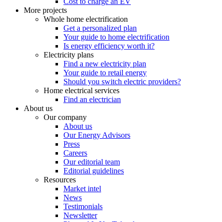
Cost to charge an EV
More projects
Whole home electrification
Get a personalized plan
Your guide to home electrification
Is energy efficiency worth it?
Electricity plans
Find a new electricity plan
Your guide to retail energy
Should you switch electric providers?
Home electrical services
Find an electrician
About us
Our company
About us
Our Energy Advisors
Press
Careers
Our editorial team
Editorial guidelines
Resources
Market intel
News
Testimonials
Newsletter