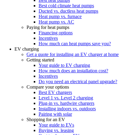
Best heat pumps
Best cold climate heat pumps
Ducted vs. ductless heat pumps
Heat pump vs. furnace
Heat pump vs. AC
Paying for heat pumps
Financing options
Incentives
How much can heat pumps save you?
EV charging
Get a quote for installing an EV charger at home
Getting started
Your guide to EV charging
How much does an installation cost?
Incentives
Do you need an electrical panel upgrade?
Compare your options
Best EV chargers
Level 1 vs. Level 2 charging
Plug-in vs. hardwire chargers
Installing indoors vs. outdoors
Pairing with solar
Shopping for an EV
Your guide to EVs
Buying vs. leasing