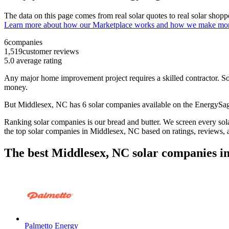
The data on this page comes from real solar quotes to real solar sho
Learn more about how our Marketplace works and how we make mo
6
companies
1,519
customer reviews
5.0
average rating
Any major home improvement project requires a skilled contractor. Solar
money.
But
Middlesex, NC
has 6 solar companies available on the EnergyS
Ranking solar companies is our bread and butter. We screen every solar
the top solar companies in
Middlesex, NC
based on ratings, reviews,
The best Middlesex, NC solar companies i
Palmetto Energy