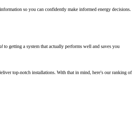
 information so you can confidently make informed energy decisions.
al
to getting a system that actually performs well and saves you
iver top-notch installations. With that in mind, here's our ranking of