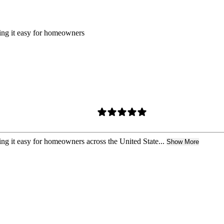
king it easy for homeowners
ing it easy for homeowners across the United State...
Show More