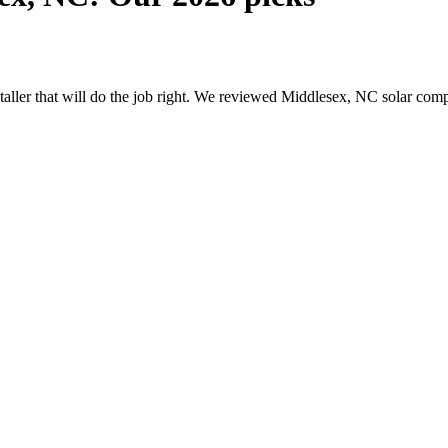
nstaller that will do the job right. We reviewed Middlesex, NC solar co