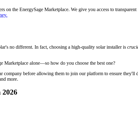
ppers on the EnergySage Marketplace. We give you access to transparent
ney.
's no different. In fact, choosing a high-quality solar installer is
cruci
age Marketplace alone—so how do you choose the best one?
 company before allowing them to join our platform to ensure they'll del
 and more.
n 2026