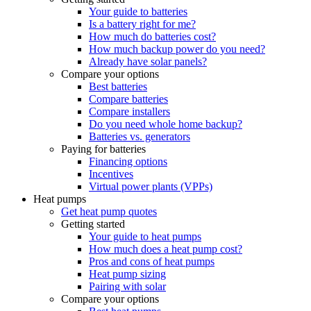
Your guide to batteries
Is a battery right for me?
How much do batteries cost?
How much backup power do you need?
Already have solar panels?
Compare your options
Best batteries
Compare batteries
Compare installers
Do you need whole home backup?
Batteries vs. generators
Paying for batteries
Financing options
Incentives
Virtual power plants (VPPs)
Heat pumps
Get heat pump quotes
Getting started
Your guide to heat pumps
How much does a heat pump cost?
Pros and cons of heat pumps
Heat pump sizing
Pairing with solar
Compare your options