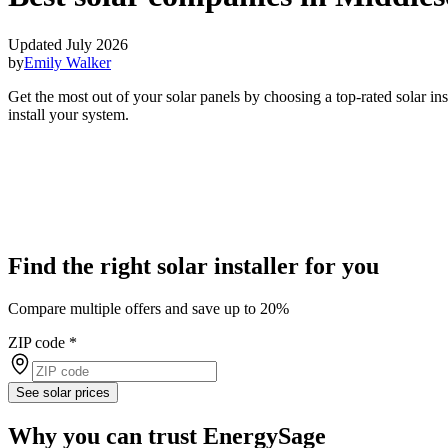
Updated July 2026
by
Emily Walker
Get the most out of your solar panels by choosing a top-rated solar i
install your system.
Find the right solar installer for you
Compare multiple offers and save up to 20%
ZIP code
*
See solar prices
Why you can trust EnergySage