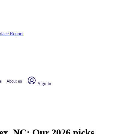
place Report
s
About us
Sign in
sex, NC:
Our 2026 picks