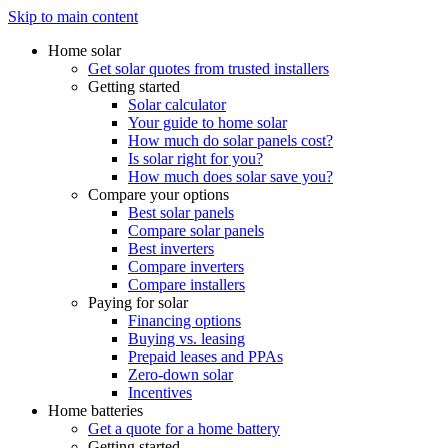
Skip to main content
Home solar
Get solar quotes from trusted installers
Getting started
Solar calculator
Your guide to home solar
How much do solar panels cost?
Is solar right for you?
How much does solar save you?
Compare your options
Best solar panels
Compare solar panels
Best inverters
Compare inverters
Compare installers
Paying for solar
Financing options
Buying vs. leasing
Prepaid leases and PPAs
Zero-down solar
Incentives
Home batteries
Get a quote for a home battery
Getting started