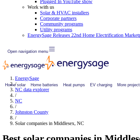
Plugged In YouTube show
Work with us
Solar & HVAC installers
Corporate partners
Community programs
Utility programs
EnergySage Releases 22nd Home Electrification Market
Open navigation menu
EnergySage
/
Home solar
Home batteries
Heat pumps
EV charging
More project
NC data explorer
/
NC
/
Johnston County
/
Solar companies in Middlesex, NC
Best solar companies in Middle