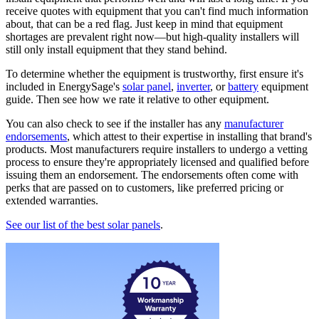
receive quotes with equipment that you can't find much information
about, that can be a red flag. Just keep in mind that equipment
shortages are prevalent right now—but high-quality installers will
still only install equipment that they stand behind.
To determine whether the equipment is trustworthy, first ensure it's
included in EnergySage's
solar panel
,
inverter
, or
battery
equipment
guide. Then see how we rate it relative to other equipment.
You can also check to see if the installer has any
manufacturer
endorsements
, which attest to their expertise in installing that brand's
products. Most manufacturers require installers to undergo a vetting
process to ensure they're appropriately licensed and qualified before
issuing them an endorsement. The endorsements often come with
perks that are passed on to customers, like preferred pricing or
extended warranties.
See our list of the best solar panels
.