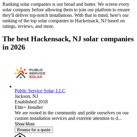
Ranking solar companies is our bread and butter. We screen every
solar company before allowing them to join our platform to ensure
they'll deliver top-notch installations. With that in mind, here's our
ranking of the top solar companies in
Hackensack, NJ
based on
ratings, reviews, and more.
The best Hackensack, NJ solar companies
in 2026
Public Service Solar, LLC
Jackson,
NJ
Established 2018
Elite+ Installer
We are rooted in the community and pride ourselves on our
custom installation services and extreme attention to d...
Show More
Browse for a quote