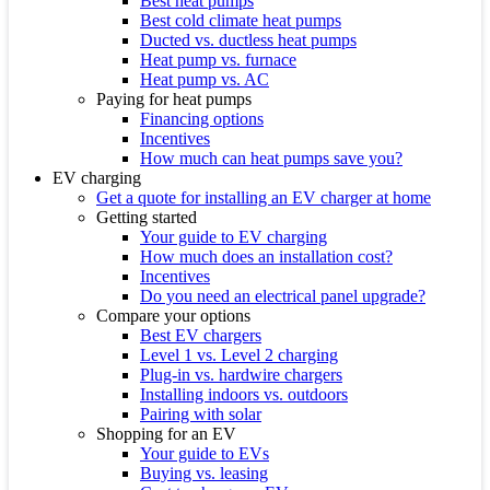
Best heat pumps
Best cold climate heat pumps
Ducted vs. ductless heat pumps
Heat pump vs. furnace
Heat pump vs. AC
Paying for heat pumps
Financing options
Incentives
How much can heat pumps save you?
EV charging
Get a quote for installing an EV charger at home
Getting started
Your guide to EV charging
How much does an installation cost?
Incentives
Do you need an electrical panel upgrade?
Compare your options
Best EV chargers
Level 1 vs. Level 2 charging
Plug-in vs. hardwire chargers
Installing indoors vs. outdoors
Pairing with solar
Shopping for an EV
Your guide to EVs
Buying vs. leasing