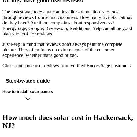
Do they have good user reviews?
The fastest way to evaluate an installer's reputation is to look
through reviews from actual customers. How many five-star ratings
do they have? Are there complaints about responsiveness?
EnergySage, Google, Reviews.io, Reddit, and Yelp can all be good
places to look for reviews.
Just keep in mind that reviews don't always paint the complete
picture. They often focus on extreme ends of the customer
experience, whether that's good or bad.
Check out some user reviews from verified EnergySage customers:
Step-by-step guide
How to install solar panels
How much does solar cost in Hackensack,
NJ?