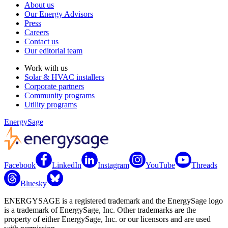
About us
Our Energy Advisors
Press
Careers
Contact us
Our editorial team
Work with us
Solar & HVAC installers
Corporate partners
Community programs
Utility programs
EnergySage
Facebook
LinkedIn
Instagram
YouTube
Threads
Bluesky
ENERGYSAGE is a registered trademark and the EnergySage logo
is a trademark of EnergySage, Inc. Other trademarks are the
property of either EnergySage, Inc. or our licensors and are used