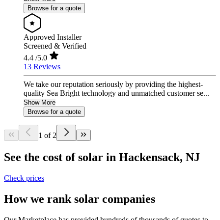
Browse for a quote
Approved Installer
Screened & Verified
4.4
/5.0
13 Reviews
We take our reputation seriously by providing the highest-
quality Sea Bright technology and unmatched customer se...
Show More
Browse for a quote
1 of 2
See the cost of solar in Hackensack, NJ
Check prices
How we rank solar companies
Our Marketplace has provided hundreds of thousands of quotes to