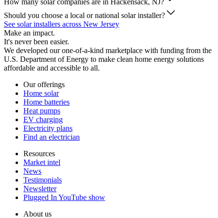
How many solar companies are in Hackensack, NJ?
Should you choose a local or national solar installer?
See solar installers across New Jersey
Make an impact.
It's never been easier.
We developed our one-of-a-kind marketplace with funding from the
U.S. Department of Energy to make clean home energy solutions
affordable and accessible to all.
Our offerings
Home solar
Home batteries
Heat pumps
EV charging
Electricity plans
Find an electrician
Resources
Market intel
News
Testimonials
Newsletter
Plugged In YouTube show
About us