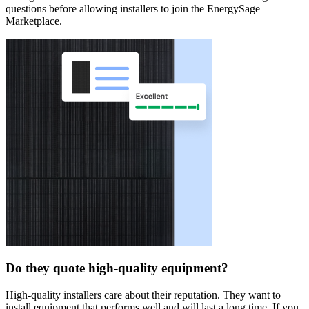
questions before allowing installers to join the EnergySage
Marketplace.
Do they quote high-quality equipment?
High-quality installers care about their reputation. They want to
install equipment that performs well and will last a long time. If you