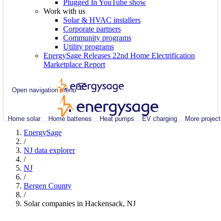
Plugged In YouTube show
Work with us
Solar & HVAC installers
Corporate partners
Community programs
Utility programs
EnergySage Releases 22nd Home Electrification
Marketplace Report
Open navigation menu
Home solar
Home batteries
Heat pumps
EV charging
More project
EnergySage
/
NJ data explorer
/
NJ
/
Bergen County
/
Solar companies in Hackensack, NJ