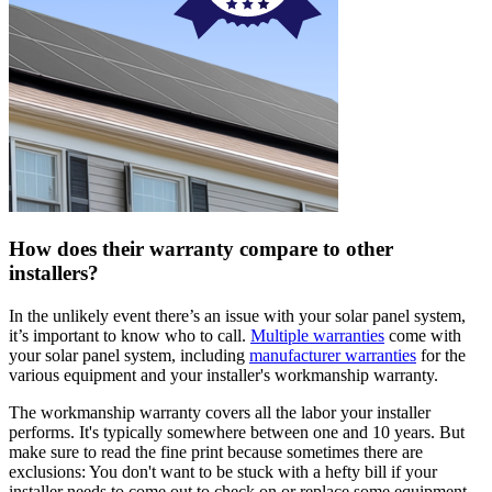
How does their warranty compare to other
installers?
In the unlikely event there’s an issue with your solar panel system,
it’s important to know who to call.
Multiple warranties
come with
your solar panel system, including
manufacturer warranties
for the
various equipment and your installer's workmanship warranty.
The workmanship warranty covers all the labor your installer
performs. It's typically somewhere between one and 10 years. But
make sure to read the fine print because sometimes there are
exclusions: You don't want to be stuck with a hefty bill if your
installer needs to come out to check on or replace some equipment.