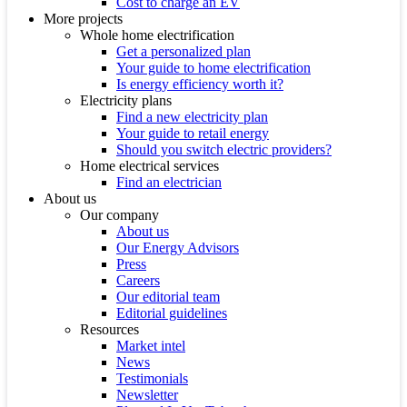
Cost to charge an EV
More projects
Whole home electrification
Get a personalized plan
Your guide to home electrification
Is energy efficiency worth it?
Electricity plans
Find a new electricity plan
Your guide to retail energy
Should you switch electric providers?
Home electrical services
Find an electrician
About us
Our company
About us
Our Energy Advisors
Press
Careers
Our editorial team
Editorial guidelines
Resources
Market intel
News
Testimonials
Newsletter