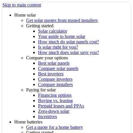
Skip to main content
Home solar
Get solar quotes from trusted installers
Getting started
Solar calculator
Your guide to home solar
How much do solar panels cost?
Is solar right for you?
How much does solar save you?
Compare your options
Best solar panels
Compare solar panels
Best inverters
Compare inverters
Compare installers
Paying for solar
Financing options
Buying vs. leasing
Prepaid leases and PPAs
Zero-down solar
Incentives
Home batteries
Get a quote for a home battery
Getting started