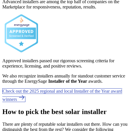
Advanced installers are among the top half of companies on the
Marketplace for responsiveness, reputation, results.
Approved installers passed our rigorous screening criteria for
experience, licensing, and positive reviews.
We also recognize installers annually for standout customer service
through the EnergySage
Installer of the Year
awards.
Check out the 2025 regional and local Installer of the Year award
winners
How to pick the best solar installer
There are plenty of reputable solar installers out there. How can you
distinguish the best from the rest? We consider the following