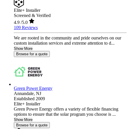
Elite+ Installer
Screened & Verified
4.9
/5.0
109 Reviews
We are rooted in the community and pride ourselves on our
custom installation services and extreme attention to d...
Show More
Browse for a quote
Green Power Energy
Annandale,
NJ
Established 2009
Elite+ Installer
Green Power Energy offers a variety of flexible financing
options to ensure that the solar program you choose is ...
Show More
Browse for a quote