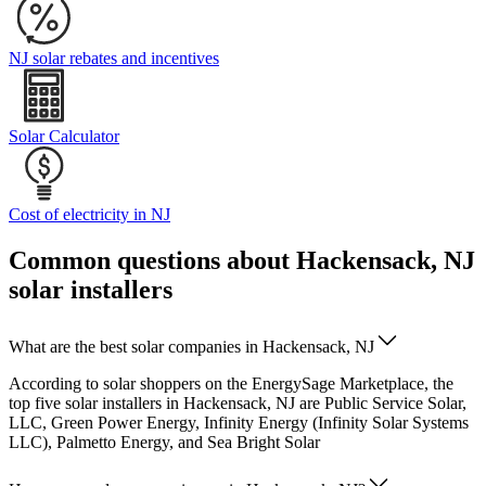
NJ solar rebates and incentives
Solar Calculator
Cost of electricity in NJ
Common questions about Hackensack, NJ
solar installers
What are the best solar companies in Hackensack, NJ
According to solar shoppers on the EnergySage Marketplace, the
top five solar installers in Hackensack, NJ are Public Service Solar,
LLC, Green Power Energy, Infinity Energy (Infinity Solar Systems
LLC), Palmetto Energy, and Sea Bright Solar