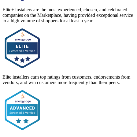
Elite+ installers are the most experienced, chosen, and celebrated
companies on the Marketplace, having provided exceptional service
to a high volume of shoppers for at least a year.
Elite installers earn top ratings from customers, endorsements from
vendors, and win customers more frequently than their peers.