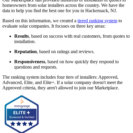
homeowners from solar installers across the country. We have the
data to help you find the best one for you in Hackensack, NJ.
Based on this information, we created a
tiered ranking system
to
evaluate solar companies. It focuses on three key areas:
Results
, based on success with real customers, from quotes to
installation.
Reputation
, based on ratings and reviews.
Responsiveness
, based on how quickly they respond to
questions and requests.
The ranking system includes four tiers of installers: Approved,
Advanced, Elite, and Elite+. If a solar company doesn't meet the
Approved criteria, they aren't allowed to join our Marketplace.