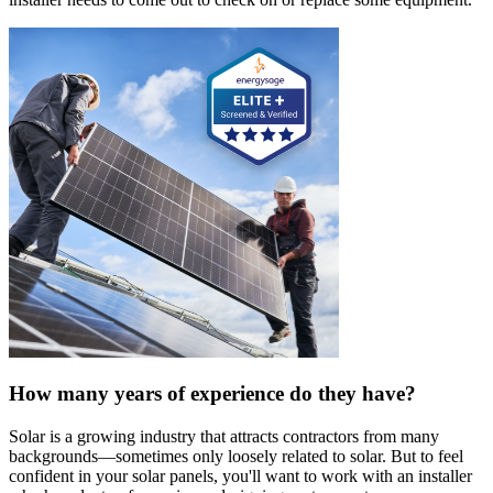
How many years of experience do they have?
Solar is a growing industry that attracts contractors from many
backgrounds—sometimes only loosely related to solar. But to feel
confident in your solar panels, you'll want to work with an installer