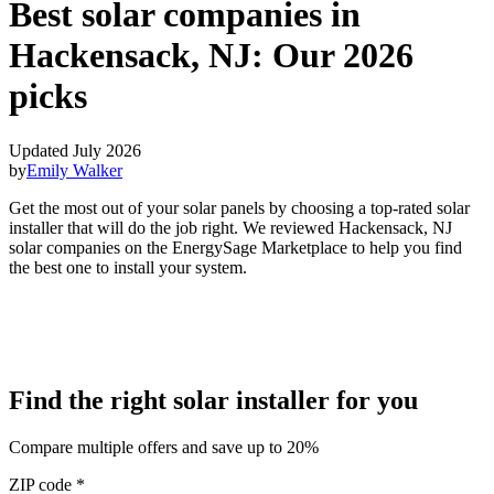
Best solar companies in
Hackensack, NJ:
Our 2026
picks
Updated July 2026
by
Emily Walker
Get the most out of your solar panels by choosing a top-rated solar
installer that will do the job right. We reviewed Hackensack, NJ
solar companies on the EnergySage Marketplace to help you find
the best one to install your system.
Find the right solar installer for you
Compare multiple offers and save up to 20%
ZIP code
*