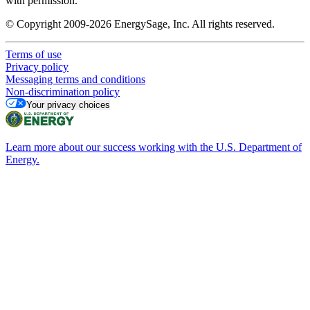
with permission.
© Copyright 2009-2026 EnergySage, Inc. All rights reserved.
Terms of use
Privacy policy
Messaging terms and conditions
Non-discrimination policy
Your privacy choices
Learn more about our success working with the U.S. Department of
Energy.