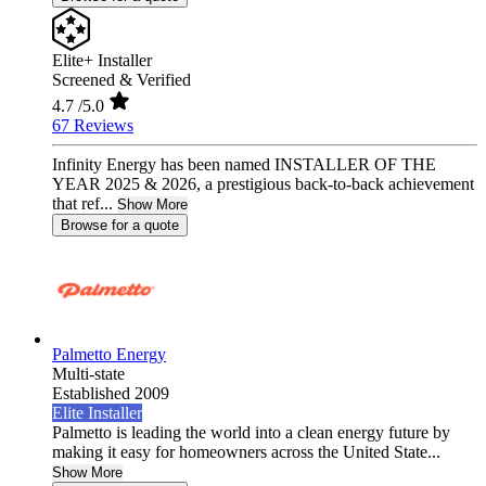
Elite+ Installer
Screened & Verified
4.7
/5.0
67 Reviews
Infinity Energy has been named INSTALLER OF THE
YEAR 2025 & 2026, a prestigious back-to-back achievement
that ref...
Show More
Browse for a quote
Palmetto Energy
Multi-state
Established 2009
Elite Installer
Palmetto is leading the world into a clean energy future by
making it easy for homeowners across the United State...
Show More