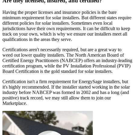
Are they licensed, insured, and certified?
Having the proper licenses and insurance policies is the bare
minimum requirement for solar installers. But different states require
different policies for solar installers. Sometimes even local
jurisdictions have their own requirements. It can be difficult to keep
track on your own, which is why we ensure our installers meet all
qualifications in the areas they serve.
Certifications aren't necessarily required, but are a great way to
weed out lower quality installers. The North American Board of
Certified Energy Practitioners (NABCEP) offers an industry-leading
certification program, while the PV Installation Professional (PVIP)
Board Certification is the gold standard for solar installers.
Certification isn't a firm requirement for EnergySage installers, but
it's highly recommended. If the installer started working in the solar
industry before NABCEP was formed in 2002 and has a long (and
positive) track record, we may still allow them to join our
Marketplace.