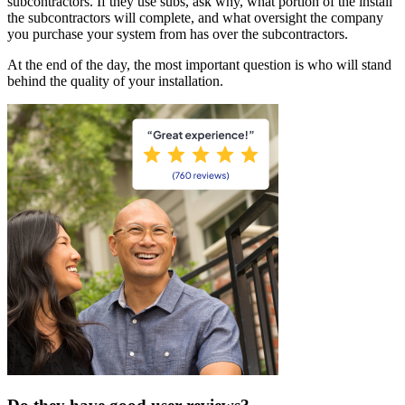
subcontractors. If they use subs, ask why, what portion of the install
the subcontractors will complete, and what oversight the company
you purchase your system from has over the subcontractors.
At the end of the day, the most important question is who will stand
behind the quality of your installation.