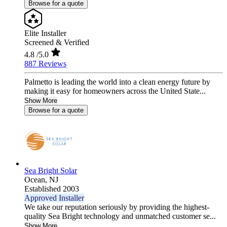
Browse for a quote
Elite Installer
Screened & Verified
4.8
/5.0
887 Reviews
Palmetto is leading the world into a clean energy future by
making it easy for homeowners across the United State...
Show More
Browse for a quote
Sea Bright Solar
Ocean,
NJ
Established 2003
Approved Installer
We take our reputation seriously by providing the highest-
quality Sea Bright technology and unmatched customer se...
Show More