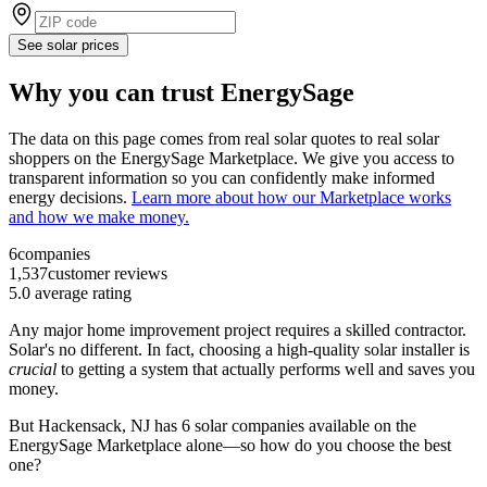
See solar prices
Why you can trust EnergySage
The data on this page comes from real solar quotes to real solar
shoppers on the EnergySage Marketplace. We give you access to
transparent information so you can confidently make informed
energy decisions.
Learn more about how our Marketplace works
and how we make money.
6
companies
1,537
customer reviews
5.0
average rating
Any major home improvement project requires a skilled contractor.
Solar's no different. In fact, choosing a high-quality solar installer is
crucial
to getting a system that actually performs well and saves you
money.
But
Hackensack, NJ
has 6 solar companies available on the
EnergySage Marketplace alone—so how do you choose the best
one?