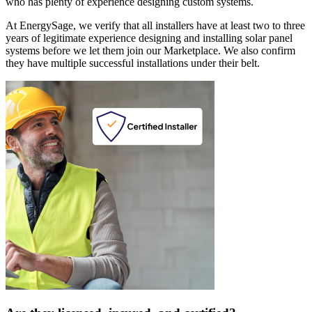
who has plenty of experience designing custom systems.
At EnergySage, we verify that all installers have at least two to three
years of legitimate experience designing and installing solar panel
systems before we let them join our Marketplace. We also confirm
they have multiple successful installations under their belt.