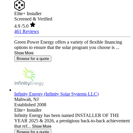
Elite+ Installer
Screened & Verified
4.9
/5.0
461 Reviews
Green Power Energy offers a variety of flexible financing
options to ensure that the solar program you choose is ...
Show More
Browse for a quote
Infinity Energy (Infinity Solar Systems LLC)
Mahwah,
NJ
Established 2008
Elite+ Installer
Infinity Energy has been named INSTALLER OF THE
YEAR 2025 & 2026, a prestigious back-to-back achievement
that ref...
Show More
Browse for a quote