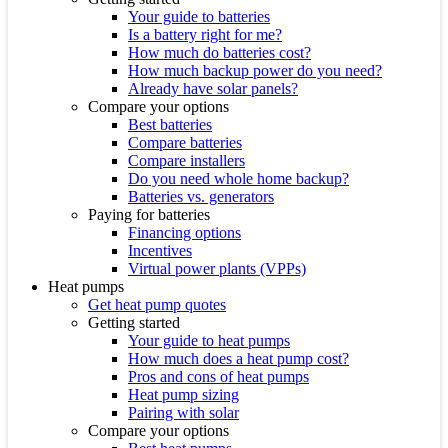
Your guide to batteries
Is a battery right for me?
How much do batteries cost?
How much backup power do you need?
Already have solar panels?
Compare your options
Best batteries
Compare batteries
Compare installers
Do you need whole home backup?
Batteries vs. generators
Paying for batteries
Financing options
Incentives
Virtual power plants (VPPs)
Heat pumps
Get heat pump quotes
Getting started
Your guide to heat pumps
How much does a heat pump cost?
Pros and cons of heat pumps
Heat pump sizing
Pairing with solar
Compare your options