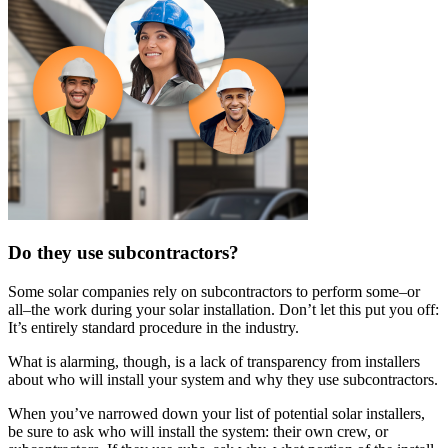
Do they use subcontractors?
Some solar companies rely on subcontractors to perform some–or
all–the work during your solar installation. Don’t let this put you off:
It’s entirely standard procedure in the industry.
What is alarming, though, is a lack of transparency from installers
about who will install your system and why they use subcontractors.
When you’ve narrowed down your list of potential solar installers,
be sure to ask who will install the system: their own crew, or