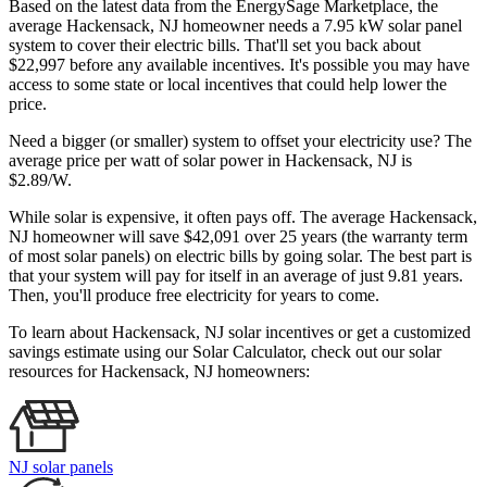
Based on the latest data from the EnergySage Marketplace, the
average Hackensack, NJ homeowner needs a 7.95 kW solar panel
system to cover their electric bills. That'll set you back about
$22,997 before any available incentives. It's possible you may have
access to some state or local incentives that could help lower the
price.
Need a bigger (or smaller) system to offset your electricity use? The
average price per watt of solar power in Hackensack, NJ is
$2.89/W.
While solar is expensive, it often pays off. The average Hackensack,
NJ homeowner will save $42,091 over 25 years (the warranty term
of most solar panels)
on electric bills by going solar. The best part is
that your system will pay for itself in an average of just 9.81 years.
Then, you'll produce free electricity for years to come.
To learn about Hackensack, NJ solar incentives or get a customized
savings estimate using our Solar Calculator, check out our solar
resources for Hackensack, NJ homeowners:
NJ solar panels