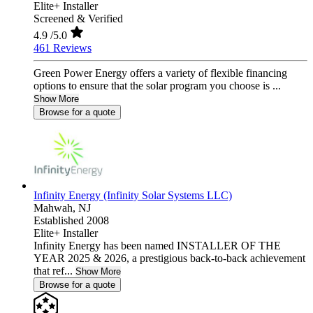
Elite+ Installer
Screened & Verified
4.9
/5.0
461 Reviews
Green Power Energy offers a variety of flexible financing
options to ensure that the solar program you choose is ...
Show More
Browse for a quote
Infinity Energy (Infinity Solar Systems LLC)
Mahwah,
NJ
Established 2008
Elite+ Installer
Infinity Energy has been named INSTALLER OF THE
YEAR 2025 & 2026, a prestigious back-to-back achievement
that ref...
Show More
Browse for a quote