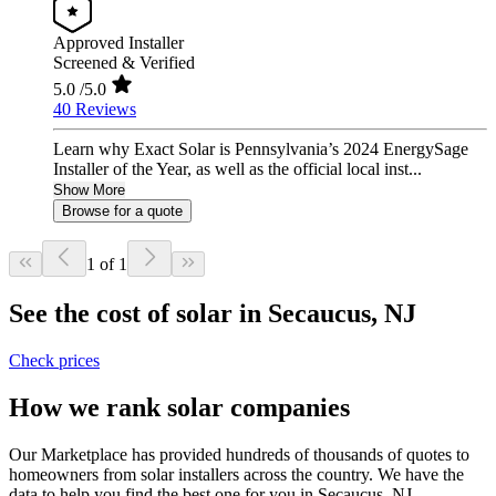
Approved Installer
Screened & Verified
5.0
/5.0
40 Reviews
Learn why Exact Solar is Pennsylvania’s 2024 EnergySage
Installer of the Year, as well as the official local inst...
Show More
Browse for a quote
1 of 1
See the cost of solar in Secaucus, NJ
Check prices
How we rank solar companies
Our Marketplace has provided hundreds of thousands of quotes to
homeowners from solar installers across the country. We have the
data to help you find the best one for you in Secaucus, NJ.