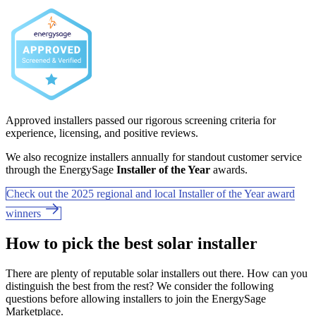
Approved installers passed our rigorous screening criteria for
experience, licensing, and positive reviews.
We also recognize installers annually for standout customer service
through the EnergySage
Installer of the Year
awards.
Check out the 2025 regional and local Installer of the Year award
winners
How to pick the best solar installer
There are plenty of reputable solar installers out there. How can you
distinguish the best from the rest? We consider the following
questions before allowing installers to join the EnergySage
Marketplace.