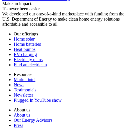
Make an impact.
It's never been easier.
We developed our one-of-a-kind marketplace with funding from the
U.S. Department of Energy to make clean home energy solutions
affordable and accessible to all.
Our offerings
Home solar
Home batteries
Heat pumps
EV charging
Electricity plans
Find an electrician
Resources
Market intel
News
Testimonials
Newsletter
Plugged In YouTube show
About us
About us
Our Energy Advisors
Press