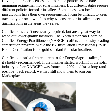
Having the proper licenses and insurance policies is the bare
minimum requirement for solar installers. But different states require
different policies for solar installers. Sometimes even local
jurisdictions have their own requirements. It can be difficult to keep
track on your own, which is why we ensure our installers meet all
qualifications in the areas they serve.
Certifications aren't necessarily required, but are a great way to
weed out lower quality installers. The North American Board of
Certified Energy Practitioners (NABCEP) offers an industry-leading
certification program, while the PV Installation Professional (PVIP)
Board Certification is the gold standard for solar installers.
Certification isn't a firm requirement for EnergySage installers, but
it's highly recommended. If the installer started working in the solar
industry before NABCEP was formed in 2002 and has a long (and
positive) track record, we may still allow them to join our
Marketplace.