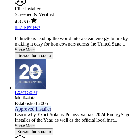
Elite Installer
Screened & Verified
4.8
/5.0
887 Reviews
Palmetto is leading the world into a clean energy future by
making it easy for homeowners across the United State...
Show More
Browse for a quote
Exact Solar
Multi-state
Established 2005
Approved Installer
Learn why Exact Solar is Pennsylvania’s 2024 EnergySage
Installer of the Year, as well as the official local inst...
Show More
Browse for a quote