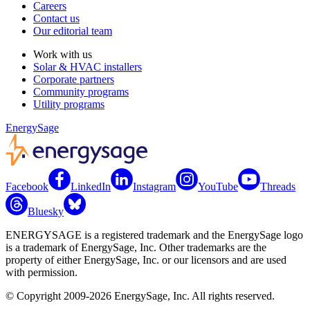
Careers
Contact us
Our editorial team
Work with us
Solar & HVAC installers
Corporate partners
Community programs
Utility programs
EnergySage
Facebook
LinkedIn
Instagram
YouTube
Threads
Bluesky
ENERGYSAGE is a registered trademark and the EnergySage logo
is a trademark of EnergySage, Inc. Other trademarks are the
property of either EnergySage, Inc. or our licensors and are used
with permission.
© Copyright 2009-2026 EnergySage, Inc. All rights reserved.