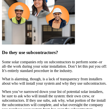
Do they use subcontractors?
Some solar companies rely on subcontractors to perform some–or
all–the work during your solar installation. Don’t let this put you off:
It’s entirely standard procedure in the industry.
What is alarming, though, is a lack of transparency from installers
about who will install your system and why they use subcontractors.
When you’ve narrowed down your list of potential solar installers,
be sure to ask who will install the system: their own crew, or
subcontractors. If they use subs, ask why, what portion of the install
the subcontractors will complete, and what oversight the company