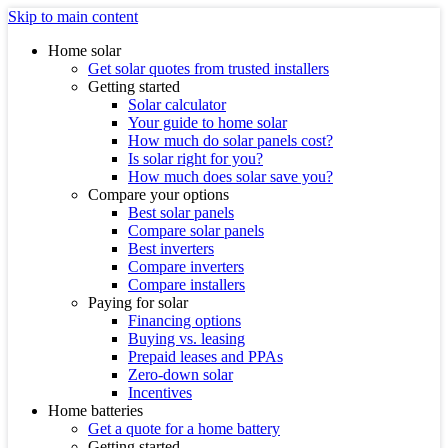
Skip to main content
Home solar
Get solar quotes from trusted installers
Getting started
Solar calculator
Your guide to home solar
How much do solar panels cost?
Is solar right for you?
How much does solar save you?
Compare your options
Best solar panels
Compare solar panels
Best inverters
Compare inverters
Compare installers
Paying for solar
Financing options
Buying vs. leasing
Prepaid leases and PPAs
Zero-down solar
Incentives
Home batteries
Get a quote for a home battery
Getting started