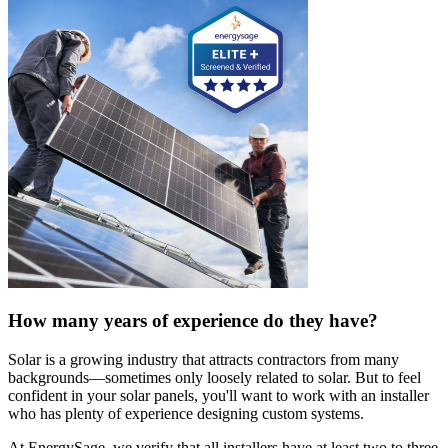
How many years of experience do they have?
Solar is a growing industry that attracts contractors from many
backgrounds—sometimes only loosely related to solar. But to feel
confident in your solar panels, you'll want to work with an installer
who has plenty of experience designing custom systems.
At EnergySage, we verify that all installers have at least two to three