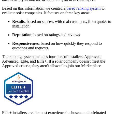
Based on this information, we created a
tiered ranking system
to
evaluate solar companies. It focuses on three key areas:
Results
, based on success with real customers, from quotes to
installation.
Reputation
, based on ratings and reviews.
Responsiveness
, based on how quickly they respond to
questions and requests.
The ranking system includes four tiers of installers: Approved,
Advanced, Elite, and Elite+. If a solar company doesn't meet the
Approved criteria, they aren't allowed to join our Marketplace.
Elite+ installers are the most experienced, chosen, and celebrated