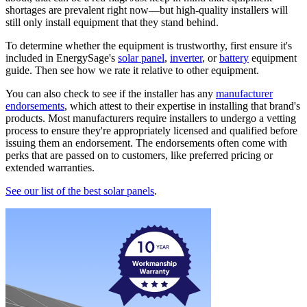
shortages are prevalent right now—but high-quality installers will
still only install equipment that they stand behind.
To determine whether the equipment is trustworthy, first ensure it's
included in EnergySage's
solar panel
,
inverter
, or
battery
equipment
guide. Then see how we rate it relative to other equipment.
You can also check to see if the installer has any
manufacturer
endorsements
, which attest to their expertise in installing that brand's
products. Most manufacturers require installers to undergo a vetting
process to ensure they're appropriately licensed and qualified before
issuing them an endorsement. The endorsements often come with
perks that are passed on to customers, like preferred pricing or
extended warranties.
See our list of the best solar panels
.