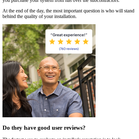
you purchase your system from has over the subcontractors.
At the end of the day, the most important question is who will stand
behind the quality of your installation.
Do they have good user reviews?