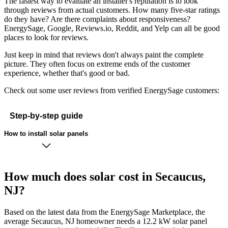
The fastest way to evaluate an installer's reputation is to look
through reviews from actual customers. How many five-star ratings
do they have? Are there complaints about responsiveness?
EnergySage, Google, Reviews.io, Reddit, and Yelp can all be good
places to look for reviews.
Just keep in mind that reviews don't always paint the complete
picture. They often focus on extreme ends of the customer
experience, whether that's good or bad.
Check out some user reviews from verified EnergySage customers:
Step-by-step guide
How to install solar panels
How much does solar cost in Secaucus,
NJ?
Based on the latest data from the EnergySage Marketplace, the
average Secaucus, NJ homeowner needs a 12.2 kW solar panel