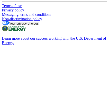
Terms of use
Privacy policy
Messaging terms and conditions
Non-discrimination policy
Your privacy choices
Learn more about our success working with the U.S. Department of
Energy.