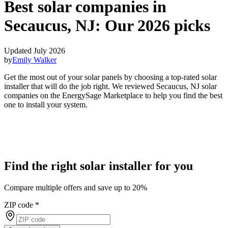
Best solar companies in
Secaucus, NJ:
Our 2026 picks
Updated July 2026
by
Emily Walker
Get the most out of your solar panels by choosing a top-rated solar
installer that will do the job right. We reviewed Secaucus, NJ solar
companies on the EnergySage Marketplace to help you find the best
one to install your system.
Find the right solar installer for you
Compare multiple offers and save up to 20%
ZIP code
*