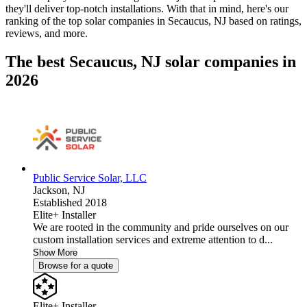
they'll deliver top-notch installations. With that in mind, here's our
ranking of the top solar companies in
Secaucus, NJ
based on ratings,
reviews, and more.
The best Secaucus, NJ solar companies in
2026
Public Service Solar, LLC
Jackson,
NJ
Established 2018
Elite+ Installer
We are rooted in the community and pride ourselves on our
custom installation services and extreme attention to d...
Show More
Browse for a quote
Elite+ Installer