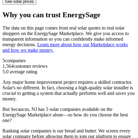
See solar prices
Why you can trust EnergySage
The data on this page comes from real solar quotes to real solar
shoppers on the EnergySage Marketplace. We give you access to
transparent information so you can confidently make informed
energy decisions.
Learn more about how our Marketplace works
and how we make money.
5
companies
1,564
customer reviews
5.0
average rating
Any major home improvement project requires a skilled contractor.
Solar's no different. In fact, choosing a high-quality solar installer is
crucial
to getting a system that actually performs well and saves you
money.
But
Secaucus, NJ
has 5 solar companies available on the
EnergySage Marketplace alone—so how do you choose the best
one?
Ranking solar companies is our bread and butter. We screen every
solar company before allowing them to join our platform to ensure