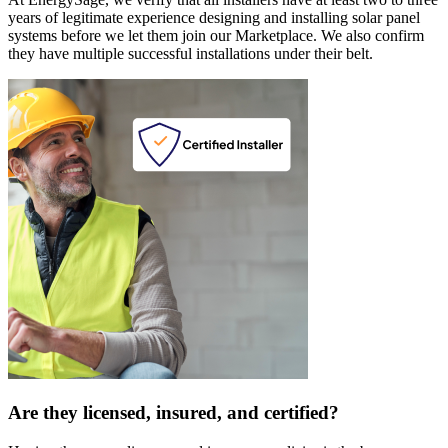
years of legitimate experience designing and installing solar panel
systems before we let them join our Marketplace. We also confirm
they have multiple successful installations under their belt.
Are they licensed, insured, and certified?