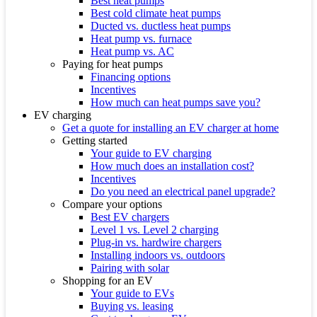
Best heat pumps
Best cold climate heat pumps
Ducted vs. ductless heat pumps
Heat pump vs. furnace
Heat pump vs. AC
Paying for heat pumps
Financing options
Incentives
How much can heat pumps save you?
EV charging
Get a quote for installing an EV charger at home
Getting started
Your guide to EV charging
How much does an installation cost?
Incentives
Do you need an electrical panel upgrade?
Compare your options
Best EV chargers
Level 1 vs. Level 2 charging
Plug-in vs. hardwire chargers
Installing indoors vs. outdoors
Pairing with solar
Shopping for an EV
Your guide to EVs
Buying vs. leasing