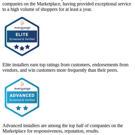
companies on the Marketplace, having provided exceptional service
to a high volume of shoppers for at least a year.
Elite installers earn top ratings from customers, endorsements from
vendors, and win customers more frequently than their peers.
Advanced installers are among the top half of companies on the
Marketplace for responsiveness, reputation, results.