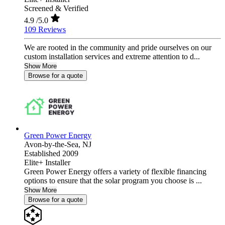
Screened & Verified
4.9
/5.0
109 Reviews
We are rooted in the community and pride ourselves on our
custom installation services and extreme attention to d...
Show More
Browse for a quote
Green Power Energy
Avon-by-the-Sea,
NJ
Established 2009
Elite+ Installer
Green Power Energy offers a variety of flexible financing
options to ensure that the solar program you choose is ...
Show More
Browse for a quote