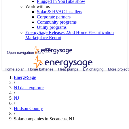
Plugged In YouTube show
Work with us
Solar & HVAC installers
Corporate partners
Community programs
Utility programs
EnergySage Releases 22nd Home Electrification
Marketplace Report
Open navigation menu
Home solar
Home batteries
Heat pumps
EV charging
More project
EnergySage
/
NJ data explorer
/
NJ
/
Hudson County
/
Solar companies in Secaucus, NJ