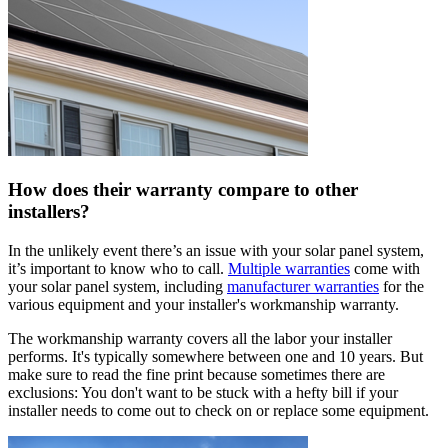
How does their warranty compare to other
installers?
In the unlikely event there’s an issue with your solar panel system,
it’s important to know who to call.
Multiple warranties
come with
your solar panel system, including
manufacturer warranties
for the
various equipment and your installer's workmanship warranty.
The workmanship warranty covers all the labor your installer
performs. It's typically somewhere between one and 10 years. But
make sure to read the fine print because sometimes there are
exclusions: You don't want to be stuck with a hefty bill if your
installer needs to come out to check on or replace some equipment.