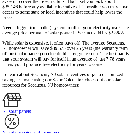
system to cover their electric bills. That'll set you back about
$35,146 before any available incentives. It's possible you may have
access to some state or local incentives that could help lower the
price.
Need a bigger (or smaller) system to offset your electricity use? The
average price per watt of solar power in Secaucus, NJ is $2.88/W.
While solar is expensive, it often pays off. The average Secaucus,
NJ homeowner will save $89,575 over 25 years (the warranty term
of most solar panels)
on electric bills by going solar. The best part is
that your system will pay for itself in an average of just 7.78 years.
Then, you'll produce free electricity for years to come.
To learn about Secaucus, NJ solar incentives or get a customized
savings estimate using our Solar Calculator, check out our solar
resources for Secaucus, NJ homeowners:
NJ solar panels
NJ solar rebates and incentives