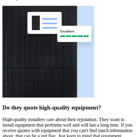
Do they quote high-quality equipment?
High-quality installers care about their reputation. They want to
install equipment that performs well and will last a long time. If you
receive quotes with equipment that you can't find much information
about, that can be a red flag. Just keep in mind that equipment