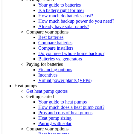
Your guide to batteries
Is a battery right for me?
How much do batteries cost?
How much backup power do you need?
Already have solar panels?
Compare your options
Best batteries
Compare batteries
Compare installers
Do you need whole home backup?
Batteries vs. generators
Paying for batteries
Financing options
Incentives
Virtual power plants (VPPs)
Heat pumps
Get heat pump quotes
Getting started
Your guide to heat pumps
How much does a heat pump cost?
Pros and cons of heat pumps
Heat pump sizing
Pairing with solar
Compare your options