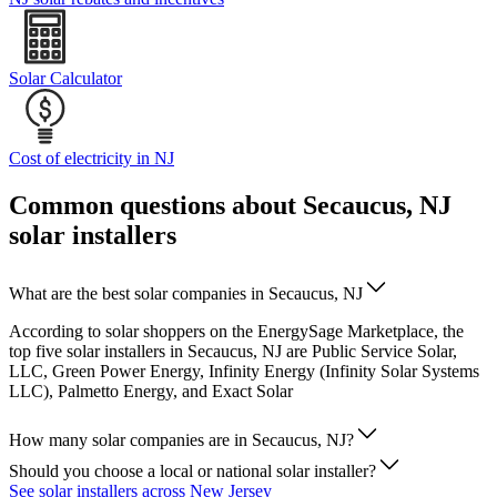
Solar Calculator
Cost of electricity in NJ
Common questions about Secaucus, NJ
solar installers
What are the best solar companies in Secaucus, NJ
According to solar shoppers on the EnergySage Marketplace, the
top five solar installers in Secaucus, NJ are Public Service Solar,
LLC, Green Power Energy, Infinity Energy (Infinity Solar Systems
LLC), Palmetto Energy, and Exact Solar
How many solar companies are in Secaucus, NJ?
Should you choose a local or national solar installer?
See solar installers across New Jersey