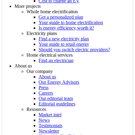
Cost to charge an EV
More projects
Whole home electrification
Get a personalized plan
Your guide to home electrification
Is energy efficiency worth it?
Electricity plans
Find a new electricity plan
Your guide to retail energy
Should you switch electric providers?
Home electrical services
Find an electrician
About us
Our company
About us
Our Energy Advisors
Press
Careers
Our editorial team
Editorial guidelines
Resources
Market intel
News
Testimonials
Newsletter