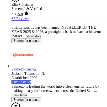
Elite+ Installer
Screened & Verified
4.7
/5.0
67 Reviews
Infinity Energy has been named INSTALLER OF THE
YEAR 2025 & 2026, a prestigious back-to-back achievement
that ref...
Show More
Browse for a quote
Palmetto Energy
Jackson Township,
NJ
Established 2009
Elite Installer
Palmetto is leading the world into a clean energy future by
making it easy for homeowners across the United State...
Show More
Browse for a quote