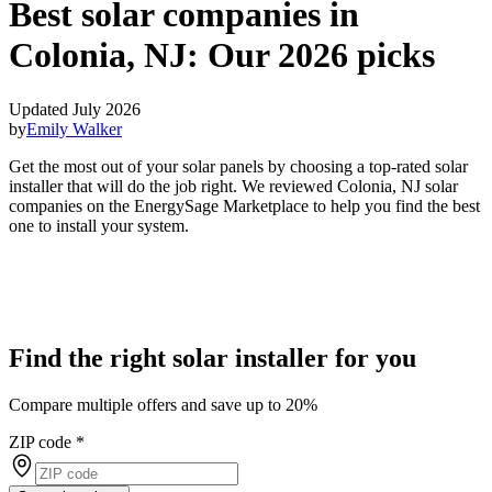
Best solar companies in
Colonia, NJ:
Our 2026 picks
Updated July 2026
by
Emily Walker
Get the most out of your solar panels by choosing a top-rated solar
installer that will do the job right. We reviewed Colonia, NJ solar
companies on the EnergySage Marketplace to help you find the best
one to install your system.
Find the right solar installer for you
Compare multiple offers and save up to 20%
ZIP code
*