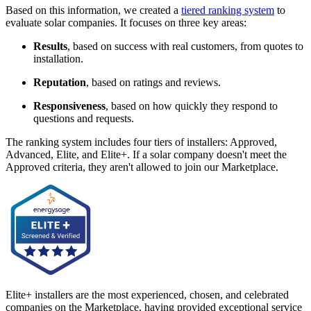
Based on this information, we created a
tiered ranking system
to
evaluate solar companies. It focuses on three key areas:
Results
, based on success with real customers, from quotes to
installation.
Reputation
, based on ratings and reviews.
Responsiveness
, based on how quickly they respond to
questions and requests.
The ranking system includes four tiers of installers: Approved,
Advanced, Elite, and Elite+. If a solar company doesn't meet the
Approved criteria, they aren't allowed to join our Marketplace.
Elite+ installers are the most experienced, chosen, and celebrated
companies on the Marketplace, having provided exceptional service