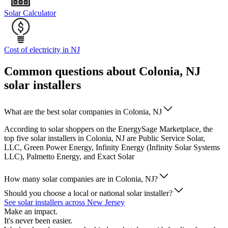
Solar Calculator
Cost of electricity in NJ
Common questions about Colonia, NJ
solar installers
What are the best solar companies in Colonia, NJ
According to solar shoppers on the EnergySage Marketplace, the
top five solar installers in Colonia, NJ are Public Service Solar,
LLC, Green Power Energy, Infinity Energy (Infinity Solar Systems
LLC), Palmetto Energy, and Exact Solar
How many solar companies are in Colonia, NJ?
Should you choose a local or national solar installer?
See solar installers across New Jersey
Make an impact.
It's never been easier.