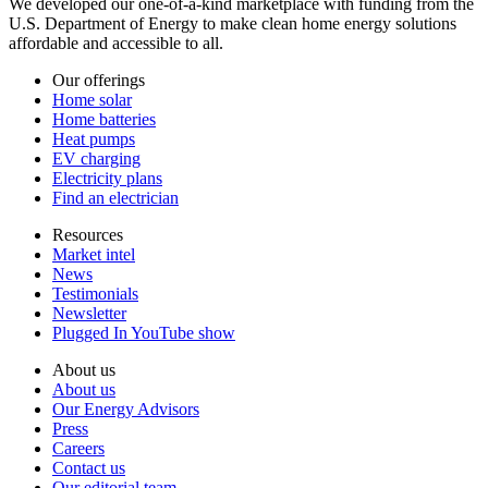
We developed our one-of-a-kind marketplace with funding from the
U.S. Department of Energy to make clean home energy solutions
affordable and accessible to all.
Our offerings
Home solar
Home batteries
Heat pumps
EV charging
Electricity plans
Find an electrician
Resources
Market intel
News
Testimonials
Newsletter
Plugged In YouTube show
About us
About us
Our Energy Advisors
Press
Careers
Contact us
Our editorial team