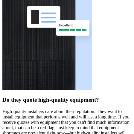
Do they quote high-quality equipment?
High-quality installers care about their reputation. They want to
install equipment that performs well and will last a long time. If you
receive quotes with equipment that you can't find much information
about, that can be a red flag. Just keep in mind that equipment
shortages are prevalent right now—but high-quality installers will