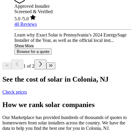
Approved Installer
Screened & Verified
5.0
/5.0
40 Reviews
Learn why Exact Solar is Pennsylvania’s 2024 EnergySage
Installer of the Year, as well as the official local inst...
Show More
Browse for a quote
1 of 2
See the cost of solar in Colonia, NJ
Check prices
How we rank solar companies
Our Marketplace has provided hundreds of thousands of quotes to
homeowners from solar installers across the country. We have the
data to help you find the best one for you in Colonia, NJ.