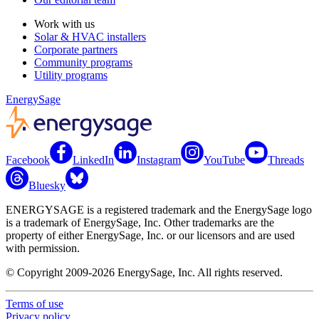
Work with us
Solar & HVAC installers
Corporate partners
Community programs
Utility programs
EnergySage
Facebook
LinkedIn
Instagram
YouTube
Threads
Bluesky
ENERGYSAGE is a registered trademark and the EnergySage logo
is a trademark of EnergySage, Inc. Other trademarks are the
property of either EnergySage, Inc. or our licensors and are used
with permission.
© Copyright 2009-2026 EnergySage, Inc. All rights reserved.
Terms of use
Privacy policy