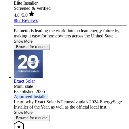
Elite Installer
Screened & Verified
4.8
/5.0
887 Reviews
Palmetto is leading the world into a clean energy future by
making it easy for homeowners across the United State...
Show More
Browse for a quote
Exact Solar
Multi-state
Established 2005
Approved Installer
Learn why Exact Solar is Pennsylvania’s 2024 EnergySage
Installer of the Year, as well as the official local inst...
Show More
Browse for a quote