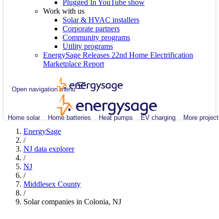
Plugged In YouTube show
Work with us
Solar & HVAC installers
Corporate partners
Community programs
Utility programs
EnergySage Releases 22nd Home Electrification
Marketplace Report
Open navigation menu
Home solar
Home batteries
Heat pumps
EV charging
More project
EnergySage
/
NJ data explorer
/
NJ
/
Middlesex County
/
Solar companies in Colonia, NJ