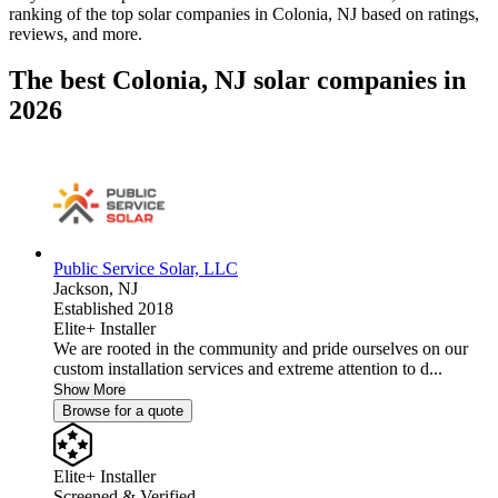
ranking of the top solar companies in
Colonia, NJ
based on ratings,
reviews, and more.
The best Colonia, NJ solar companies in
2026
Public Service Solar, LLC
Jackson,
NJ
Established 2018
Elite+ Installer
We are rooted in the community and pride ourselves on our
custom installation services and extreme attention to d...
Show More
Browse for a quote
Elite+ Installer
Screened & Verified