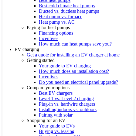
Best heat pumps
Best cold climate heat pumps
Ducted vs. ductless heat pumps
Heat pump vs. furnace
Heat pump vs. AC
Paying for heat pumps
Financing options
Incentives
How much can heat pumps save you?
EV charging
Get a quote for installing an EV charger at home
Getting started
Your guide to EV charging
How much does an installation cost?
Incentives
Do you need an electrical panel upgrade?
Compare your options
Best EV chargers
Level 1 vs. Level 2 charging
Plug-in vs. hardwire chargers
Installing indoors vs. outdoors
Pairing with solar
Shopping for an EV
Your guide to EVs
Buying vs. leasing