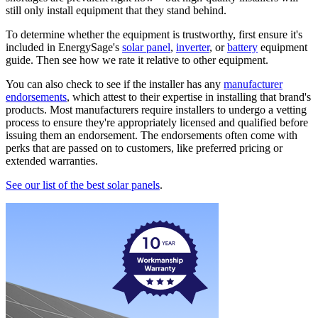
still only install equipment that they stand behind.
To determine whether the equipment is trustworthy, first ensure it's
included in EnergySage's
solar panel
,
inverter
, or
battery
equipment
guide. Then see how we rate it relative to other equipment.
You can also check to see if the installer has any
manufacturer
endorsements
, which attest to their expertise in installing that brand's
products. Most manufacturers require installers to undergo a vetting
process to ensure they're appropriately licensed and qualified before
issuing them an endorsement. The endorsements often come with
perks that are passed on to customers, like preferred pricing or
extended warranties.
See our list of the best solar panels
.