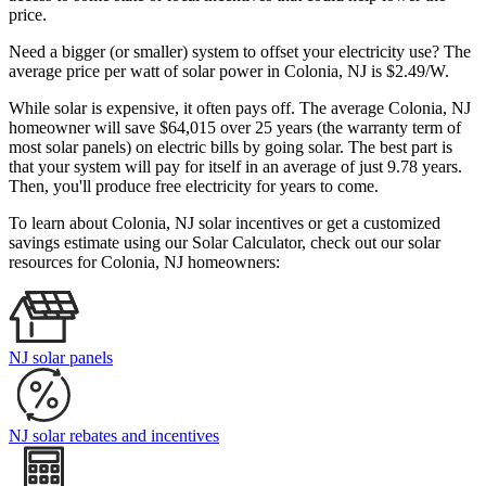
price.
Need a bigger (or smaller) system to offset your electricity use? The
average price per watt of solar power in Colonia, NJ is $2.49/W.
While solar is expensive, it often pays off. The average Colonia, NJ
homeowner will save $64,015 over 25 years (the warranty term of
most solar panels)
on electric bills by going solar. The best part is
that your system will pay for itself in an average of just 9.78 years.
Then, you'll produce free electricity for years to come.
To learn about Colonia, NJ solar incentives or get a customized
savings estimate using our Solar Calculator, check out our solar
resources for Colonia, NJ homeowners:
NJ solar panels
NJ solar rebates and incentives