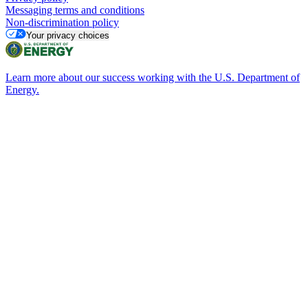
Messaging terms and conditions
Non-discrimination policy
Your privacy choices
Learn more about our success working with the U.S. Department of
Energy.