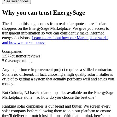
See solar prices
Why you can trust EnergySage
The data on this page comes from real solar quotes to real solar
shoppers on the EnergySage Marketplace. We give you access to
transparent information so you can confidently make informed
energy decisions.
Learn more about how our Marketplace works
and how we make money.
6
companies
1,577
customer reviews
5.0
average rating
Any major home improvement project requires a skilled contractor.
Solar's no different. In fact, choosing a high-quality solar installer is
crucial
to getting a system that actually performs well and saves you
money.
But
Colonia, NJ
has 6 solar companies available on the EnergySage
Marketplace alone—so how do you choose the best one?
Ranking solar companies is our bread and butter. We screen every
solar company before allowing them to join our platform to ensure
they'll deliver top-notch installations. With that in mind, here's our