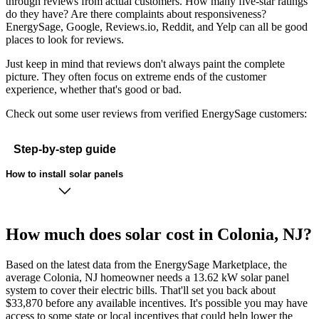
through reviews from actual customers. How many five-star ratings
do they have? Are there complaints about responsiveness?
EnergySage, Google, Reviews.io, Reddit, and Yelp can all be good
places to look for reviews.
Just keep in mind that reviews don't always paint the complete
picture. They often focus on extreme ends of the customer
experience, whether that's good or bad.
Check out some user reviews from verified EnergySage customers:
Step-by-step guide
How to install solar panels
How much does solar cost in Colonia, NJ?
Based on the latest data from the EnergySage Marketplace, the
average Colonia, NJ homeowner needs a 13.62 kW solar panel
system to cover their electric bills. That'll set you back about
$33,870 before any available incentives. It's possible you may have
access to some state or local incentives that could help lower the