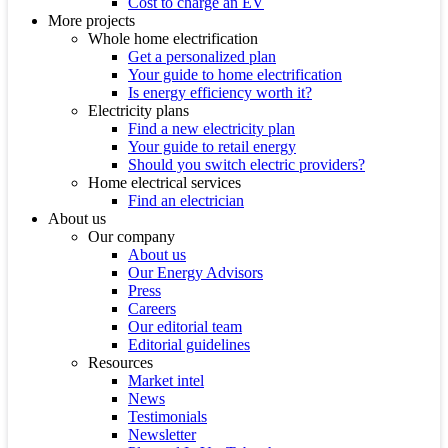
Cost to charge an EV
More projects
Whole home electrification
Get a personalized plan
Your guide to home electrification
Is energy efficiency worth it?
Electricity plans
Find a new electricity plan
Your guide to retail energy
Should you switch electric providers?
Home electrical services
Find an electrician
About us
Our company
About us
Our Energy Advisors
Press
Careers
Our editorial team
Editorial guidelines
Resources
Market intel
News
Testimonials
Newsletter