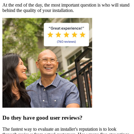
At the end of the day, the most important question is who will stand
behind the quality of your installation.
Do they have good user reviews?
The fastest way to evaluate an installer's reputation is to look