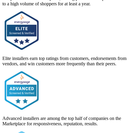
to a high volume of shoppers for at least a year.
Elite installers earn top ratings from customers, endorsements from
vendors, and win customers more frequently than their peers.
Advanced installers are among the top half of companies on the
Marketplace for responsiveness, reputation, results.