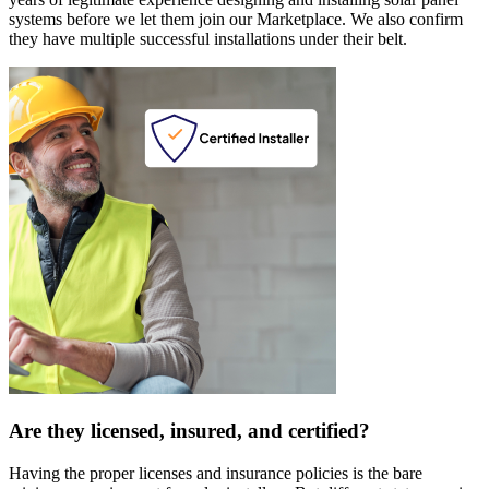
systems before we let them join our Marketplace. We also confirm
they have multiple successful installations under their belt.
Are they licensed, insured, and certified?
Having the proper licenses and insurance policies is the bare