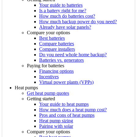
Your guide to batteries
Is a battery right for me?
How much do batteries cost?
How much backup power do you need?
Already have solar panels?
Compare your options
Best batteries
Compare batteries
Compare installers
Do you need whole home backup?
Batteries vs. generators
Paying for batteries
Financing options
Incentives
Virtual power plants (VPPs)
Heat pumps
Get heat pump quotes
Getting started
Your guide to heat pumps
How much does a heat pump cost?
Pros and cons of heat pumps
Heat pump sizing
Pairing with solar
Compare your options