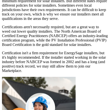
minimum requirement for solar installers. But different states require
different policies for solar installers. Sometimes even local
jurisdictions have their own requirements. It can be difficult to keep
track on your own, which is why we ensure our installers meet all
qualifications in the areas they serve.
Certifications aren't necessarily required, but are a great way to
weed out lower quality installers. The North American Board of
Certified Energy Practitioners (NABCEP) offers an industry-leading
certification program, while the PV Installation Professional (PVIP)
Board Certification is the gold standard for solar installers.
Certification isn't a firm requirement for EnergySage installers, but
it's highly recommended. If the installer started working in the solar
industry before NABCEP was formed in 2002 and has a long (and
positive) track record, we may still allow them to join our
Marketplace.