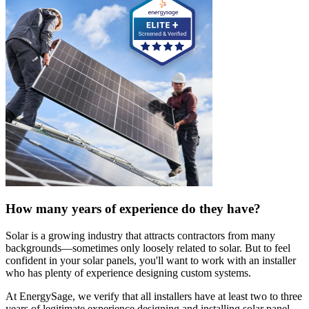
How many years of experience do they have?
Solar is a growing industry that attracts contractors from many
backgrounds—sometimes only loosely related to solar. But to feel
confident in your solar panels, you'll want to work with an installer
who has plenty of experience designing custom systems.
At EnergySage, we verify that all installers have at least two to three
years of legitimate experience designing and installing solar panel