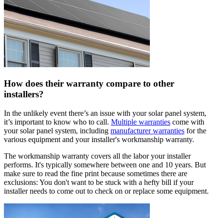
How does their warranty compare to other
installers?
In the unlikely event there’s an issue with your solar panel system,
it’s important to know who to call.
Multiple warranties
come with
your solar panel system, including
manufacturer warranties
for the
various equipment and your installer's workmanship warranty.
The workmanship warranty covers all the labor your installer
performs. It's typically somewhere between one and 10 years. But
make sure to read the fine print because sometimes there are
exclusions: You don't want to be stuck with a hefty bill if your
installer needs to come out to check on or replace some equipment.