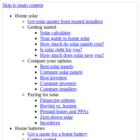
Skip to main content
Home solar
Get solar quotes from trusted installers
Getting started
Solar calculator
Your guide to home solar
How much do solar panels cost?
Is solar right for you?
How much does solar save you?
Compare your options
Best solar panels
Compare solar panels
Best inverters
Compare inverters
Compare installers
Paying for solar
Financing options
Buying vs. leasing
Prepaid leases and PPAs
Zero-down solar
Incentives
Home batteries
Get a quote for a home battery
Getting started