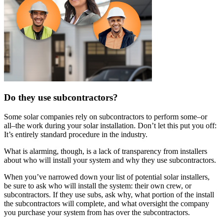
Do they use subcontractors?
Some solar companies rely on subcontractors to perform some–or
all–the work during your solar installation. Don’t let this put you off:
It’s entirely standard procedure in the industry.
What is alarming, though, is a lack of transparency from installers
about who will install your system and why they use subcontractors.
When you’ve narrowed down your list of potential solar installers,
be sure to ask who will install the system: their own crew, or
subcontractors. If they use subs, ask why, what portion of the install
the subcontractors will complete, and what oversight the company
you purchase your system from has over the subcontractors.