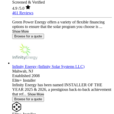
Screened & Verified
4.9
/5.0
461 Reviews
Green Power Energy offers a variety of flexible financing
options to ensure that the solar program you choose is ...
Show More
Browse for a quote
Infinity Energy (Infinity Solar Systems LLC)
Mahwah,
NJ
Established 2008
Elite+ Installer
Infinity Energy has been named INSTALLER OF THE
YEAR 2025 & 2026, a prestigious back-to-back achievement
that ref...
Show More
Browse for a quote