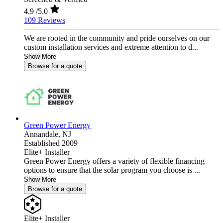
4.9
/5.0
109 Reviews
We are rooted in the community and pride ourselves on our
custom installation services and extreme attention to d...
Show More
Browse for a quote
Green Power Energy
Annandale,
NJ
Established 2009
Elite+ Installer
Green Power Energy offers a variety of flexible financing
options to ensure that the solar program you choose is ...
Show More
Browse for a quote
Elite+ Installer