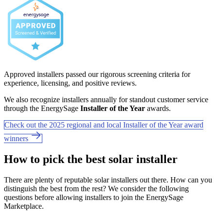
Approved installers passed our rigorous screening criteria for
experience, licensing, and positive reviews.
We also recognize installers annually for standout customer service
through the EnergySage
Installer of the Year
awards.
Check out the 2025 regional and local Installer of the Year award
winners
How to pick the best solar installer
There are plenty of reputable solar installers out there. How can you
distinguish the best from the rest? We consider the following
questions before allowing installers to join the EnergySage
Marketplace.