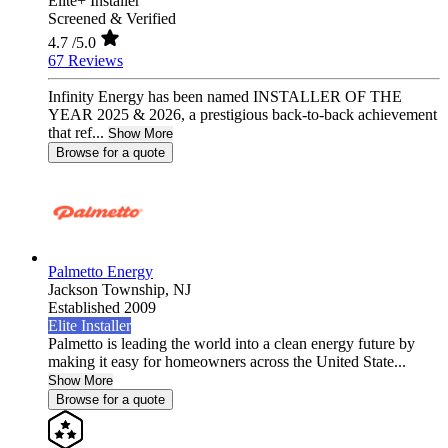
Elite+ Installer
Screened & Verified
4.7
/5.0
67 Reviews
Infinity Energy has been named INSTALLER OF THE
YEAR 2025 & 2026, a prestigious back-to-back achievement
that ref...
Show More
Browse for a quote
Palmetto Energy
Jackson Township,
NJ
Established 2009
Elite Installer
Palmetto is leading the world into a clean energy future by
making it easy for homeowners across the United State...
Show More
Browse for a quote