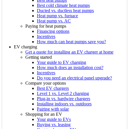
Best heat pumps
Best cold climate heat pumps
Ducted vs. ductless heat pumps
Heat pump vs. furnace
Heat pump vs. AC
Paying for heat pumps
Financing options
Incentives
How much can heat pumps save you?
EV charging
Get a quote for installing an EV charger at home
Getting started
Your guide to EV charging
How much does an installation cost?
Incentives
Do you need an electrical panel upgrade?
Compare your options
Best EV chargers
Level 1 vs. Level 2 charging
Plug-in vs. hardwire chargers
Installing indoors vs. outdoors
Pairing with solar
Shopping for an EV
Your guide to EVs
Buying vs. leasing