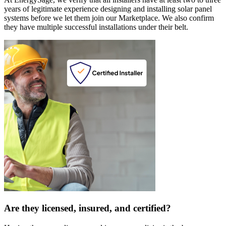
years of legitimate experience designing and installing solar panel
systems before we let them join our Marketplace. We also confirm
they have multiple successful installations under their belt.
Are they licensed, insured, and certified?