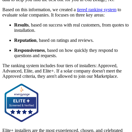
Based on this information, we created a
tiered ranking system
to
evaluate solar companies. It focuses on three key areas:
Results
, based on success with real customers, from quotes to
installation.
Reputation
, based on ratings and reviews.
Responsiveness
, based on how quickly they respond to
questions and requests.
The ranking system includes four tiers of installers: Approved,
Advanced, Elite, and Elite+. If a solar company doesn't meet the
Approved criteria, they aren't allowed to join our Marketplace.
Elite+ installers are the most experienced, chosen, and celebrated