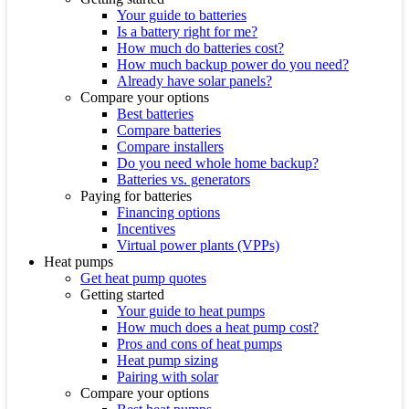
Your guide to batteries
Is a battery right for me?
How much do batteries cost?
How much backup power do you need?
Already have solar panels?
Compare your options
Best batteries
Compare batteries
Compare installers
Do you need whole home backup?
Batteries vs. generators
Paying for batteries
Financing options
Incentives
Virtual power plants (VPPs)
Heat pumps
Get heat pump quotes
Getting started
Your guide to heat pumps
How much does a heat pump cost?
Pros and cons of heat pumps
Heat pump sizing
Pairing with solar
Compare your options