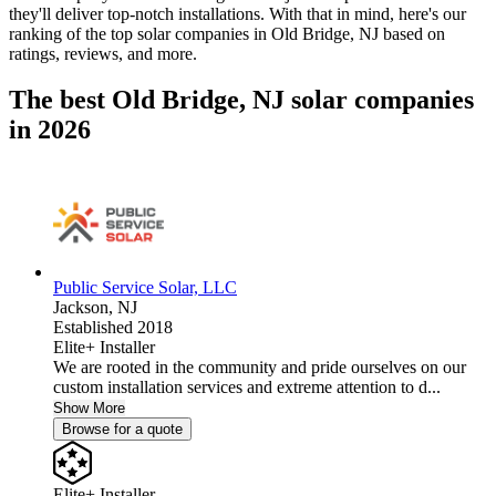
they'll deliver top-notch installations. With that in mind, here's our
ranking of the top solar companies in
Old Bridge, NJ
based on
ratings, reviews, and more.
The best Old Bridge, NJ solar companies
in 2026
Public Service Solar, LLC
Jackson,
NJ
Established 2018
Elite+ Installer
We are rooted in the community and pride ourselves on our
custom installation services and extreme attention to d...
Show More
Browse for a quote
Elite+ Installer