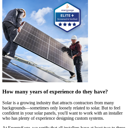
How many years of experience do they have?
Solar is a growing industry that attracts contractors from many
backgrounds—sometimes only loosely related to solar. But to feel
confident in your solar panels, you'll want to work with an installer
who has plenty of experience designing custom systems.
At EnergySage, we verify that all installers have at least two to three