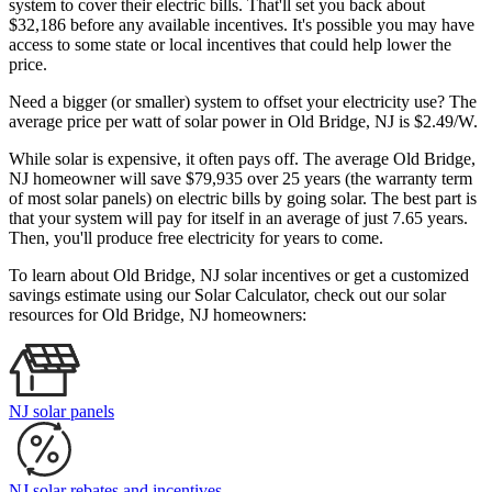
system to cover their electric bills. That'll set you back about
$32,186 before any available incentives. It's possible you may have
access to some state or local incentives that could help lower the
price.
Need a bigger (or smaller) system to offset your electricity use? The
average price per watt of solar power in Old Bridge, NJ is $2.49/W.
While solar is expensive, it often pays off. The average Old Bridge,
NJ homeowner will save $79,935 over 25 years (the warranty term
of most solar panels)
on electric bills by going solar. The best part is
that your system will pay for itself in an average of just 7.65 years.
Then, you'll produce free electricity for years to come.
To learn about Old Bridge, NJ solar incentives or get a customized
savings estimate using our Solar Calculator, check out our solar
resources for Old Bridge, NJ homeowners:
NJ solar panels
NJ solar rebates and incentives