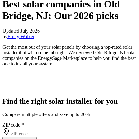
Best solar companies in Old
Bridge, NJ:
Our 2026 picks
Updated July 2026
by
Emily Walker
Get the most out of your solar panels by choosing a top-rated solar
installer that will do the job right. We reviewed Old Bridge, NJ solar
companies on the EnergySage Marketplace to help you find the best
one to install your system.
Find the right solar installer for you
Compare multiple offers and save up to 20%
ZIP code
*