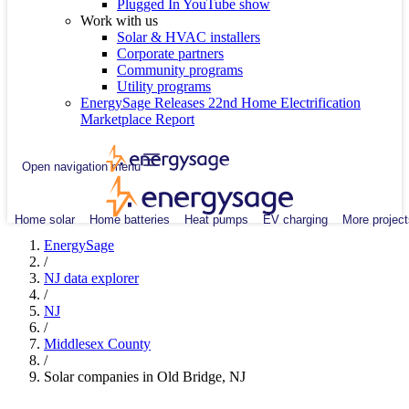
Plugged In YouTube show
Work with us
Solar & HVAC installers
Corporate partners
Community programs
Utility programs
EnergySage Releases 22nd Home Electrification
Marketplace Report
Open navigation menu
Home solar
Home batteries
Heat pumps
EV charging
More project
EnergySage
/
NJ data explorer
/
NJ
/
Middlesex County
/
Solar companies in Old Bridge, NJ