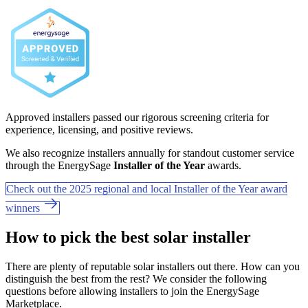
Approved installers passed our rigorous screening criteria for
experience, licensing, and positive reviews.
We also recognize installers annually for standout customer service
through the EnergySage
Installer of the Year
awards.
Check out the 2025 regional and local Installer of the Year award
winners
How to pick the best solar installer
There are plenty of reputable solar installers out there. How can you
distinguish the best from the rest? We consider the following
questions before allowing installers to join the EnergySage
Marketplace.