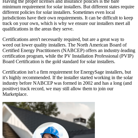
Having the proper licenses and insurance policies is the bare
minimum requirement for solar installers. But different states require
different policies for solar installers. Sometimes even local
jurisdictions have their own requirements. It can be difficult to keep
track on your own, which is why we ensure our installers meet all
qualifications in the areas they serve.
Certifications aren't necessarily required, but are a great way to
weed out lower quality installers. The North American Board of
Certified Energy Practitioners (NABCEP) offers an industry-leading
certification program, while the PV Installation Professional (PVIP)
Board Certification is the gold standard for solar installers.
Certification isn't a firm requirement for EnergySage installers, but
it's highly recommended. If the installer started working in the solar
industry before NABCEP was formed in 2002 and has a long (and
positive) track record, we may still allow them to join our
Marketplace.