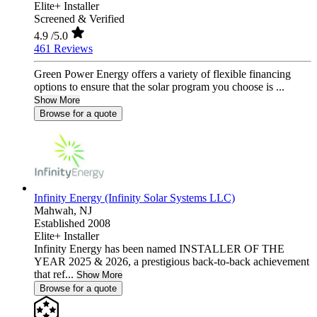
Elite+ Installer
Screened & Verified
4.9
/5.0
461 Reviews
Green Power Energy offers a variety of flexible financing
options to ensure that the solar program you choose is ...
Show More
Browse for a quote
Infinity Energy (Infinity Solar Systems LLC)
Mahwah,
NJ
Established 2008
Elite+ Installer
Infinity Energy has been named INSTALLER OF THE
YEAR 2025 & 2026, a prestigious back-to-back achievement
that ref...
Show More
Browse for a quote