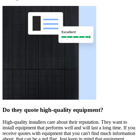
Do they quote high-quality equipment?
High-quality installers care about their reputation. They want to
install equipment that performs well and will last a long time. If you
receive quotes with equipment that you can't find much information
about, that can be a red flag. Just keep in mind that equipment