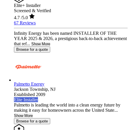
Elite+ Installer
Screened & Verified
4.7
/5.0
67 Reviews
Infinity Energy has been named INSTALLER OF THE
YEAR 2025 & 2026, a prestigious back-to-back achievement
that ref...
Show More
Browse for a quote
Palmetto Energy
Jackson Township,
NJ
Established 2009
Elite Installer
Palmetto is leading the world into a clean energy future by
making it easy for homeowners across the United State...
Show More
Browse for a quote