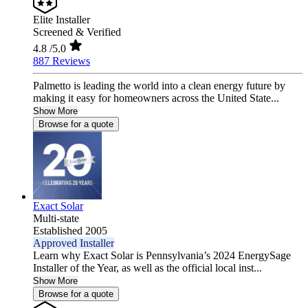
Elite Installer
Screened & Verified
4.8
/5.0
887 Reviews
Palmetto is leading the world into a clean energy future by
making it easy for homeowners across the United State...
Show More
Browse for a quote
Exact Solar
Multi-state
Established 2005
Approved Installer
Learn why Exact Solar is Pennsylvania’s 2024 EnergySage
Installer of the Year, as well as the official local inst...
Show More
Browse for a quote