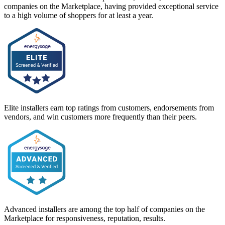
companies on the Marketplace, having provided exceptional service
to a high volume of shoppers for at least a year.
Elite installers earn top ratings from customers, endorsements from
vendors, and win customers more frequently than their peers.
Advanced installers are among the top half of companies on the
Marketplace for responsiveness, reputation, results.