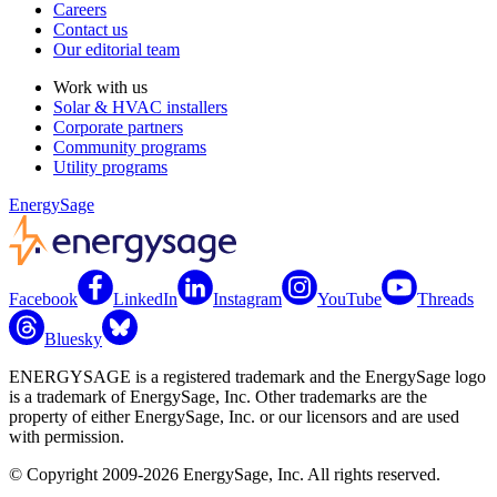
Careers
Contact us
Our editorial team
Work with us
Solar & HVAC installers
Corporate partners
Community programs
Utility programs
EnergySage
Facebook
LinkedIn
Instagram
YouTube
Threads
Bluesky
ENERGYSAGE is a registered trademark and the EnergySage logo
is a trademark of EnergySage, Inc. Other trademarks are the
property of either EnergySage, Inc. or our licensors and are used
with permission.
© Copyright 2009-2026 EnergySage, Inc. All rights reserved.