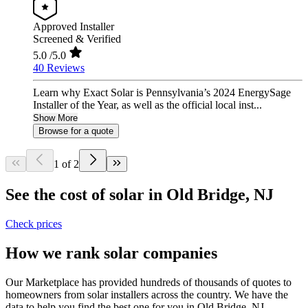
Approved Installer
Screened & Verified
5.0
/5.0
40 Reviews
Learn why Exact Solar is Pennsylvania’s 2024 EnergySage
Installer of the Year, as well as the official local inst...
Show More
Browse for a quote
1 of 2
See the cost of solar in Old Bridge, NJ
Check prices
How we rank solar companies
Our Marketplace has provided hundreds of thousands of quotes to
homeowners from solar installers across the country. We have the
data to help you find the best one for you in Old Bridge, NJ.