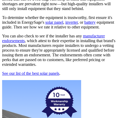
shortages are prevalent right now—but high-quality installers will
still only install equipment that they stand behind.
To determine whether the equipment is trustworthy, first ensure it's
included in EnergySage's
solar panel
,
inverter
, or
battery
equipment
guide. Then see how we rate it relative to other equipment.
You can also check to see if the installer has any
manufacturer
endorsements
, which attest to their expertise in installing that brand's
products. Most manufacturers require installers to undergo a vetting
process to ensure they're appropriately licensed and qualified before
issuing them an endorsement. The endorsements often come with
perks that are passed on to customers, like preferred pricing or
extended warranties.
See our list of the best solar panels
.