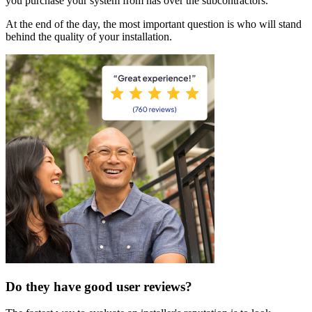
you purchase your system from has over the subcontractors.
At the end of the day, the most important question is who will stand
behind the quality of your installation.
Do they have good user reviews?