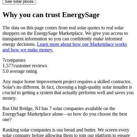
See solar prices
Why you can trust EnergySage
The data on this page comes from real solar quotes to real solar
shoppers on the EnergySage Marketplace. We give you access to
transparent information so you can confidently make informed
energy decisions.
Learn more about how our Marketplace works
and how we make money.
7
companies
1,577
customer reviews
5.0
average rating
Any major home improvement project requires a skilled contractor.
Solar's no different. In fact, choosing a high-quality solar installer is
crucial
to getting a system that actually performs well and saves you
money.
But
Old Bridge, NJ
has 7 solar companies available on the
EnergySage Marketplace alone—so how do you choose the best
one?
Ranking solar companies is our bread and butter. We screen every
solar company before allowing them to join our platform to ensure