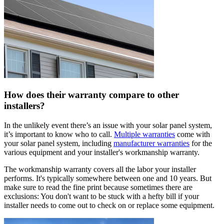
How does their warranty compare to other
installers?
In the unlikely event there’s an issue with your solar panel system,
it’s important to know who to call.
Multiple warranties
come with
your solar panel system, including
manufacturer warranties
for the
various equipment and your installer's workmanship warranty.
The workmanship warranty covers all the labor your installer
performs. It's typically somewhere between one and 10 years. But
make sure to read the fine print because sometimes there are
exclusions: You don't want to be stuck with a hefty bill if your
installer needs to come out to check on or replace some equipment.