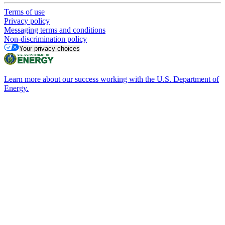
Terms of use
Privacy policy
Messaging terms and conditions
Non-discrimination policy
Your privacy choices
Learn more about our success working with the U.S. Department of
Energy.