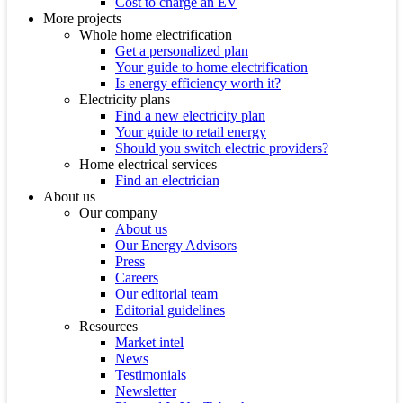
Cost to charge an EV
More projects
Whole home electrification
Get a personalized plan
Your guide to home electrification
Is energy efficiency worth it?
Electricity plans
Find a new electricity plan
Your guide to retail energy
Should you switch electric providers?
Home electrical services
Find an electrician
About us
Our company
About us
Our Energy Advisors
Press
Careers
Our editorial team
Editorial guidelines
Resources
Market intel
News
Testimonials
Newsletter