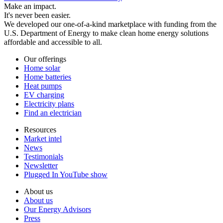
Make an impact.
It's never been easier.
We developed our one-of-a-kind marketplace with funding from the
U.S. Department of Energy to make clean home energy solutions
affordable and accessible to all.
Our offerings
Home solar
Home batteries
Heat pumps
EV charging
Electricity plans
Find an electrician
Resources
Market intel
News
Testimonials
Newsletter
Plugged In YouTube show
About us
About us
Our Energy Advisors
Press