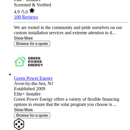
Screened & Verified
4.9
/5.0
109 Reviews
We are rooted in the community and pride ourselves on our
custom installation services and extreme attention to d...
Show More
Browse for a quote
Green Power Energy
Avon-by-the-Sea,
NJ
Established 2009
Elite+ Installer
Green Power Energy offers a variety of flexible financing
options to ensure that the solar program you choose is ...
Show More
Browse for a quote