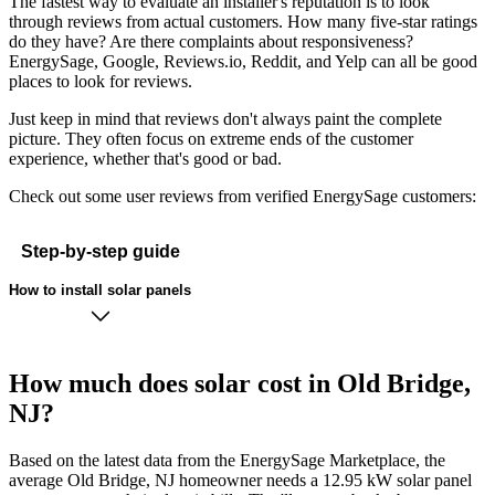
The fastest way to evaluate an installer's reputation is to look
through reviews from actual customers. How many five-star ratings
do they have? Are there complaints about responsiveness?
EnergySage, Google, Reviews.io, Reddit, and Yelp can all be good
places to look for reviews.
Just keep in mind that reviews don't always paint the complete
picture. They often focus on extreme ends of the customer
experience, whether that's good or bad.
Check out some user reviews from verified EnergySage customers:
Step-by-step guide
How to install solar panels
How much does solar cost in Old Bridge,
NJ?
Based on the latest data from the EnergySage Marketplace, the
average Old Bridge, NJ homeowner needs a 12.95 kW solar panel