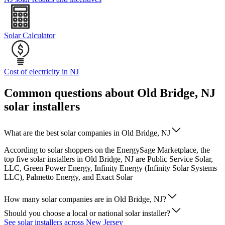
Solar Calculator
Cost of electricity in NJ
Common questions about Old Bridge, NJ
solar installers
What are the best solar companies in Old Bridge, NJ
According to solar shoppers on the EnergySage Marketplace, the
top five solar installers in Old Bridge, NJ are Public Service Solar,
LLC, Green Power Energy, Infinity Energy (Infinity Solar Systems
LLC), Palmetto Energy, and Exact Solar
How many solar companies are in Old Bridge, NJ?
Should you choose a local or national solar installer?
See solar installers across New Jersey