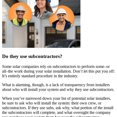
Do they use subcontractors?
Some solar companies rely on subcontractors to perform some–or
all–the work during your solar installation. Don’t let this put you off:
It’s entirely standard procedure in the industry.
What is alarming, though, is a lack of transparency from installers
about who will install your system and why they use subcontractors.
When you’ve narrowed down your list of potential solar installers,
be sure to ask who will install the system: their own crew, or
subcontractors. If they use subs, ask why, what portion of the install
the subcontractors will complete, and what oversight the company