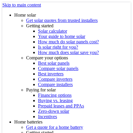
Skip to main content
Home solar
Get solar quotes from trusted installers
Getting started
Solar calculator
Your guide to home solar
How much do solar panels cost?
Is solar right for you?
How much does solar save you?
Compare your options
Best solar panels
Compare solar panels
Best inverters
Compare inverters
Compare installers
Paying for solar
Financing options
Buying vs. leasing
Prepaid leases and PPAs
Zero-down solar
Incentives
Home batteries
Get a quote for a home battery
Getting started