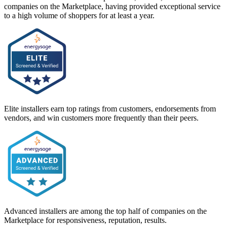
companies on the Marketplace, having provided exceptional service
to a high volume of shoppers for at least a year.
Elite installers earn top ratings from customers, endorsements from
vendors, and win customers more frequently than their peers.
Advanced installers are among the top half of companies on the
Marketplace for responsiveness, reputation, results.