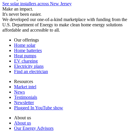
See solar installers across New Jersey
Make an impact.
It's never been easier.
We developed our one-of-a-kind marketplace with funding from the
U.S. Department of Energy to make clean home energy solutions
affordable and accessible to all.
Our offerings
Home solar
Home batteries
Heat pumps
EV charging
Electricity plans
Find an electrician
Resources
Market intel
News
Testimonials
Newsletter
Plugged In YouTube show
About us
About us
Our Energy Advisors