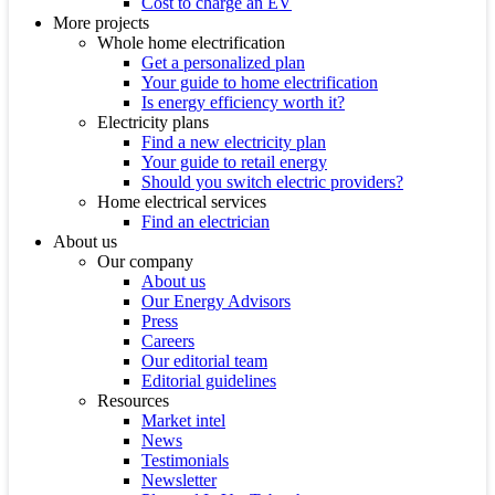
Cost to charge an EV
More projects
Whole home electrification
Get a personalized plan
Your guide to home electrification
Is energy efficiency worth it?
Electricity plans
Find a new electricity plan
Your guide to retail energy
Should you switch electric providers?
Home electrical services
Find an electrician
About us
Our company
About us
Our Energy Advisors
Press
Careers
Our editorial team
Editorial guidelines
Resources
Market intel
News
Testimonials
Newsletter