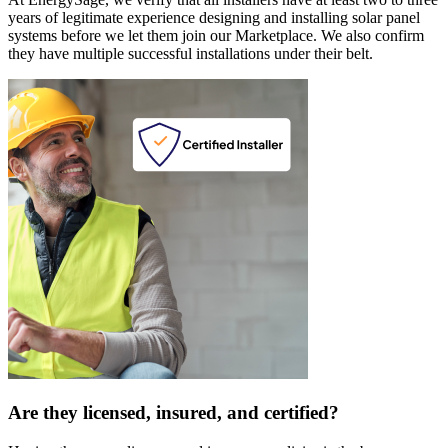
years of legitimate experience designing and installing solar panel
systems before we let them join our Marketplace. We also confirm
they have multiple successful installations under their belt.
Are they licensed, insured, and certified?