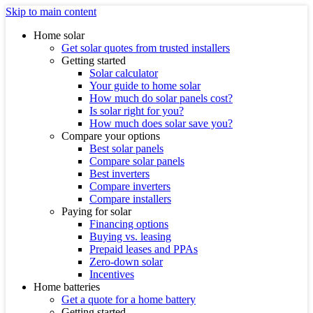
Skip to main content
Home solar
Get solar quotes from trusted installers
Getting started
Solar calculator
Your guide to home solar
How much do solar panels cost?
Is solar right for you?
How much does solar save you?
Compare your options
Best solar panels
Compare solar panels
Best inverters
Compare inverters
Compare installers
Paying for solar
Financing options
Buying vs. leasing
Prepaid leases and PPAs
Zero-down solar
Incentives
Home batteries
Get a quote for a home battery
Getting started