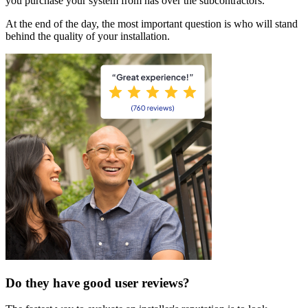
you purchase your system from has over the subcontractors.
At the end of the day, the most important question is who will stand
behind the quality of your installation.
Do they have good user reviews?