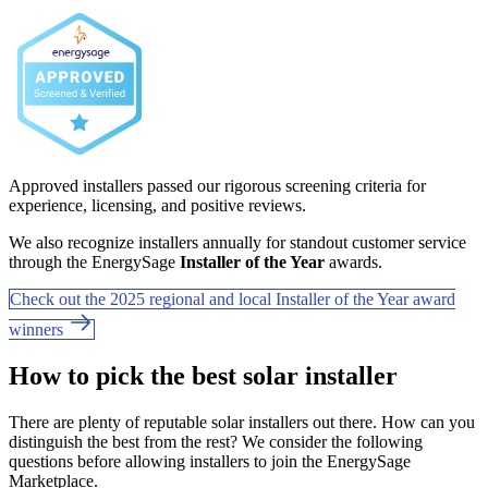
Approved installers passed our rigorous screening criteria for
experience, licensing, and positive reviews.
We also recognize installers annually for standout customer service
through the EnergySage
Installer of the Year
awards.
Check out the 2025 regional and local Installer of the Year award
winners
How to pick the best solar installer
There are plenty of reputable solar installers out there. How can you
distinguish the best from the rest? We consider the following
questions before allowing installers to join the EnergySage
Marketplace.