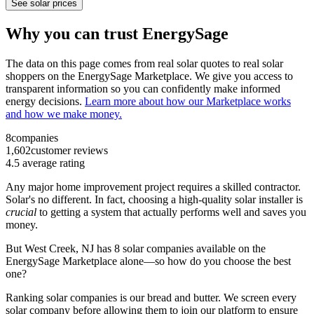
See solar prices
Why you can trust EnergySage
The data on this page comes from real solar quotes to real solar
shoppers on the EnergySage Marketplace. We give you access to
transparent information so you can confidently make informed
energy decisions.
Learn more about how our Marketplace works
and how we make money.
8
companies
1,602
customer reviews
4.5
average rating
Any major home improvement project requires a skilled contractor.
Solar's no different. In fact, choosing a high-quality solar installer is
crucial
to getting a system that actually performs well and saves you
money.
But
West Creek, NJ
has 8 solar companies available on the
EnergySage Marketplace alone—so how do you choose the best
one?
Ranking solar companies is our bread and butter. We screen every
solar company before allowing them to join our platform to ensure