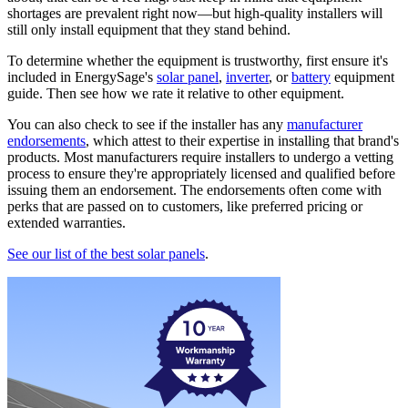
shortages are prevalent right now—but high-quality installers will
still only install equipment that they stand behind.
To determine whether the equipment is trustworthy, first ensure it's
included in EnergySage's
solar panel
,
inverter
, or
battery
equipment
guide. Then see how we rate it relative to other equipment.
You can also check to see if the installer has any
manufacturer
endorsements
, which attest to their expertise in installing that brand's
products. Most manufacturers require installers to undergo a vetting
process to ensure they're appropriately licensed and qualified before
issuing them an endorsement. The endorsements often come with
perks that are passed on to customers, like preferred pricing or
extended warranties.
See our list of the best solar panels
.