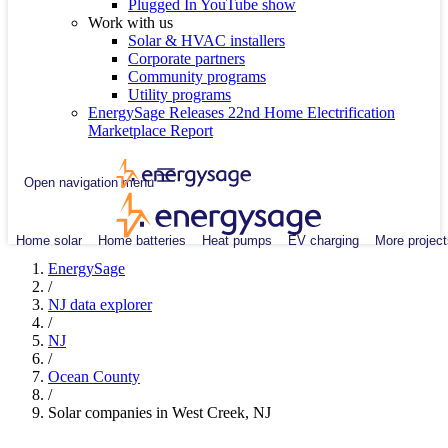
Plugged In YouTube show
Work with us
Solar & HVAC installers
Corporate partners
Community programs
Utility programs
EnergySage Releases 22nd Home Electrification
Marketplace Report
Open navigation menu
Home solar
Home batteries
Heat pumps
EV charging
More project
EnergySage
/
NJ data explorer
/
NJ
/
Ocean County
/
Solar companies in West Creek, NJ