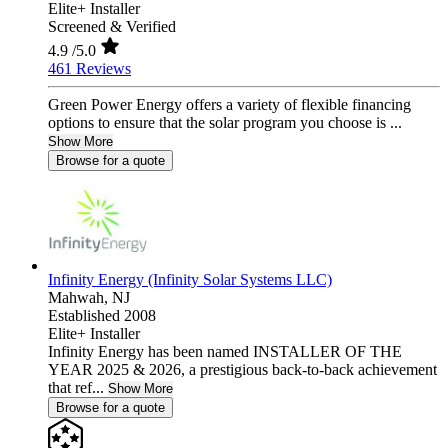
Elite+ Installer
Screened & Verified
4.9
/5.0
461 Reviews
Green Power Energy offers a variety of flexible financing
options to ensure that the solar program you choose is ...
Show More
Browse for a quote
Infinity Energy (Infinity Solar Systems LLC)
Mahwah,
NJ
Established 2008
Elite+ Installer
Infinity Energy has been named INSTALLER OF THE
YEAR 2025 & 2026, a prestigious back-to-back achievement
that ref...
Show More
Browse for a quote