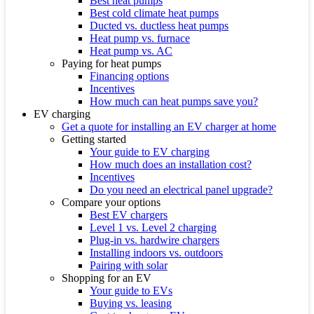
Best heat pumps
Best cold climate heat pumps
Ducted vs. ductless heat pumps
Heat pump vs. furnace
Heat pump vs. AC
Paying for heat pumps
Financing options
Incentives
How much can heat pumps save you?
EV charging
Get a quote for installing an EV charger at home
Getting started
Your guide to EV charging
How much does an installation cost?
Incentives
Do you need an electrical panel upgrade?
Compare your options
Best EV chargers
Level 1 vs. Level 2 charging
Plug-in vs. hardwire chargers
Installing indoors vs. outdoors
Pairing with solar
Shopping for an EV
Your guide to EVs
Buying vs. leasing