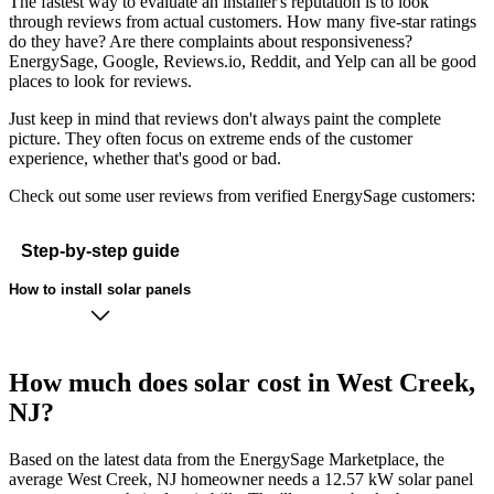
The fastest way to evaluate an installer's reputation is to look
through reviews from actual customers. How many five-star ratings
do they have? Are there complaints about responsiveness?
EnergySage, Google, Reviews.io, Reddit, and Yelp can all be good
places to look for reviews.
Just keep in mind that reviews don't always paint the complete
picture. They often focus on extreme ends of the customer
experience, whether that's good or bad.
Check out some user reviews from verified EnergySage customers:
Step-by-step guide
How to install solar panels
How much does solar cost in West Creek,
NJ?
Based on the latest data from the EnergySage Marketplace, the
average West Creek, NJ homeowner needs a 12.57 kW solar panel