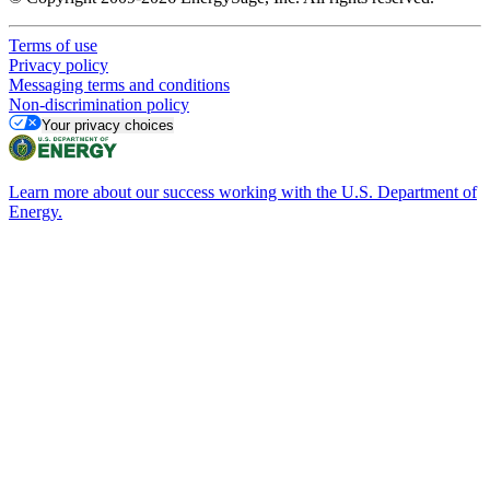
Terms of use
Privacy policy
Messaging terms and conditions
Non-discrimination policy
Your privacy choices
Learn more about our success working with the U.S. Department of
Energy.