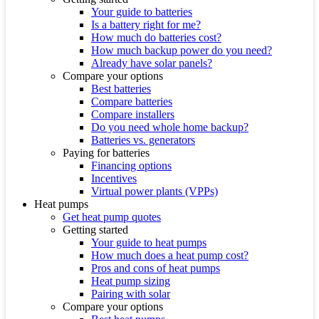
Your guide to batteries
Is a battery right for me?
How much do batteries cost?
How much backup power do you need?
Already have solar panels?
Compare your options
Best batteries
Compare batteries
Compare installers
Do you need whole home backup?
Batteries vs. generators
Paying for batteries
Financing options
Incentives
Virtual power plants (VPPs)
Heat pumps
Get heat pump quotes
Getting started
Your guide to heat pumps
How much does a heat pump cost?
Pros and cons of heat pumps
Heat pump sizing
Pairing with solar
Compare your options