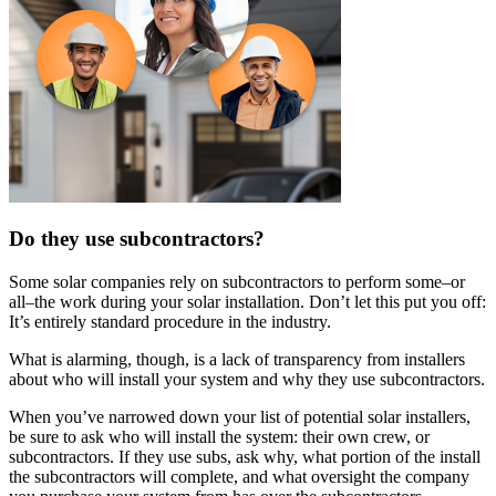
Do they use subcontractors?
Some solar companies rely on subcontractors to perform some–or
all–the work during your solar installation. Don’t let this put you off:
It’s entirely standard procedure in the industry.
What is alarming, though, is a lack of transparency from installers
about who will install your system and why they use subcontractors.
When you’ve narrowed down your list of potential solar installers,
be sure to ask who will install the system: their own crew, or
subcontractors. If they use subs, ask why, what portion of the install
the subcontractors will complete, and what oversight the company