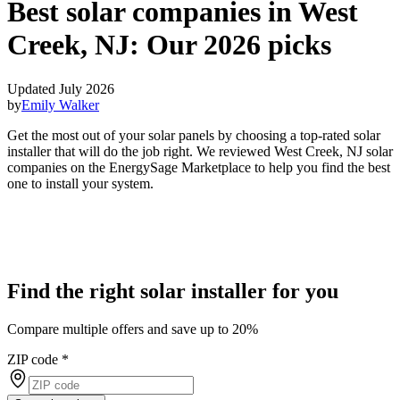
Best solar companies in West
Creek, NJ:
Our 2026 picks
Updated July 2026
by
Emily Walker
Get the most out of your solar panels by choosing a top-rated solar
installer that will do the job right. We reviewed West Creek, NJ solar
companies on the EnergySage Marketplace to help you find the best
one to install your system.
Find the right solar installer for you
Compare multiple offers and save up to 20%
ZIP code
*