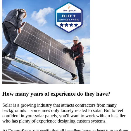
How many years of experience do they have?
Solar is a growing industry that attracts contractors from many
backgrounds—sometimes only loosely related to solar. But to feel
confident in your solar panels, you'll want to work with an installer
who has plenty of experience designing custom systems.
At EnergySage, we verify that all installers have at least two to three