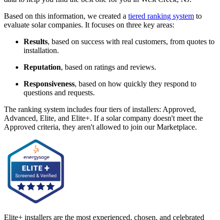
Based on this information, we created a
tiered ranking system
to
evaluate solar companies. It focuses on three key areas:
Results
, based on success with real customers, from quotes to
installation.
Reputation
, based on ratings and reviews.
Responsiveness
, based on how quickly they respond to
questions and requests.
The ranking system includes four tiers of installers: Approved,
Advanced, Elite, and Elite+. If a solar company doesn't meet the
Approved criteria, they aren't allowed to join our Marketplace.
Elite+ installers are the most experienced, chosen, and celebrated