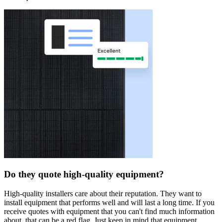
Do they quote high-quality equipment?
High-quality installers care about their reputation. They want to
install equipment that performs well and will last a long time. If you
receive quotes with equipment that you can't find much information
about, that can be a red flag. Just keep in mind that equipment