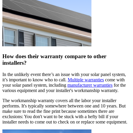
How does their warranty compare to other
installers?
In the unlikely event there’s an issue with your solar panel system,
it’s important to know who to call.
Multiple warranties
come with
your solar panel system, including
manufacturer warranties
for the
various equipment and your installer's workmanship warranty.
The workmanship warranty covers all the labor your installer
performs. It's typically somewhere between one and 10 years. But
make sure to read the fine print because sometimes there are
exclusions: You don't want to be stuck with a hefty bill if your
installer needs to come out to check on or replace some equipment.