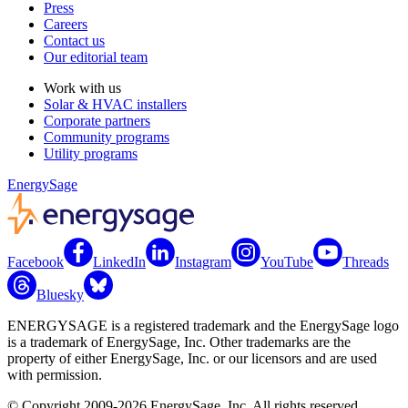
Press
Careers
Contact us
Our editorial team
Work with us
Solar & HVAC installers
Corporate partners
Community programs
Utility programs
EnergySage
Facebook
LinkedIn
Instagram
YouTube
Threads
Bluesky
ENERGYSAGE is a registered trademark and the EnergySage logo
is a trademark of EnergySage, Inc. Other trademarks are the
property of either EnergySage, Inc. or our licensors and are used
with permission.
© Copyright 2009-2026 EnergySage, Inc. All rights reserved.