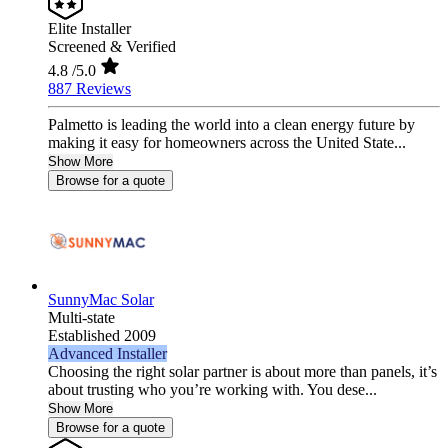
Elite Installer
Screened & Verified
4.8
/5.0
887 Reviews
Palmetto is leading the world into a clean energy future by
making it easy for homeowners across the United State...
Show More
Browse for a quote
SunnyMac Solar
Multi-state
Established 2009
Advanced Installer
Choosing the right solar partner is about more than panels, it’s
about trusting who you’re working with. You dese...
Show More
Browse for a quote