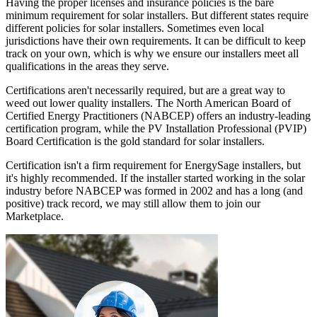
Having the proper licenses and insurance policies is the bare
minimum requirement for solar installers. But different states require
different policies for solar installers. Sometimes even local
jurisdictions have their own requirements. It can be difficult to keep
track on your own, which is why we ensure our installers meet all
qualifications in the areas they serve.
Certifications aren't necessarily required, but are a great way to
weed out lower quality installers. The North American Board of
Certified Energy Practitioners (NABCEP) offers an industry-leading
certification program, while the PV Installation Professional (PVIP)
Board Certification is the gold standard for solar installers.
Certification isn't a firm requirement for EnergySage installers, but
it's highly recommended. If the installer started working in the solar
industry before NABCEP was formed in 2002 and has a long (and
positive) track record, we may still allow them to join our
Marketplace.