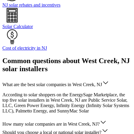
NJ solar rebates and incentives
Solar Calculator
Cost of electricity in NJ
Common questions about West Creek, NJ
solar installers
What are the best solar companies in West Creek, NJ
According to solar shoppers on the EnergySage Marketplace, the
top five solar installers in West Creek, NJ are Public Service Solar,
LLC, Green Power Energy, Infinity Energy (Infinity Solar Systems
LLC), Palmetto Energy, and SunnyMac Solar
How many solar companies are in West Creek, NJ?
Should you choose a local or national solar installer?