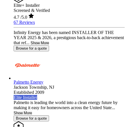
Elite+ Installer
Screened & Verified
4.7
/5.0
67 Reviews
Infinity Energy has been named INSTALLER OF THE
YEAR 2025 & 2026, a prestigious back-to-back achievement
that ref...
Show More
Browse for a quote
Palmetto Energy
Jackson Township,
NJ
Established 2009
Elite Installer
Palmetto is leading the world into a clean energy future by
making it easy for homeowners across the United State...
Show More
Browse for a quote