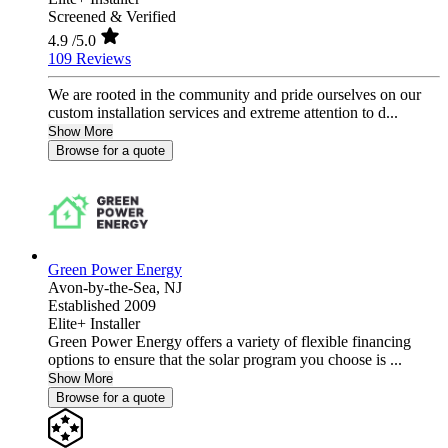
Screened & Verified
4.9
/5.0
109 Reviews
We are rooted in the community and pride ourselves on our
custom installation services and extreme attention to d...
Show More
Browse for a quote
Green Power Energy
Avon-by-the-Sea,
NJ
Established 2009
Elite+ Installer
Green Power Energy offers a variety of flexible financing
options to ensure that the solar program you choose is ...
Show More
Browse for a quote