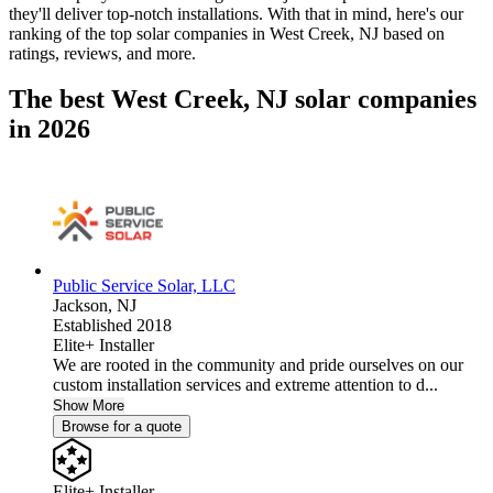
they'll deliver top-notch installations. With that in mind, here's our
ranking of the top solar companies in
West Creek, NJ
based on
ratings, reviews, and more.
The best West Creek, NJ solar companies
in 2026
Public Service Solar, LLC
Jackson,
NJ
Established 2018
Elite+ Installer
We are rooted in the community and pride ourselves on our
custom installation services and extreme attention to d...
Show More
Browse for a quote
Elite+ Installer