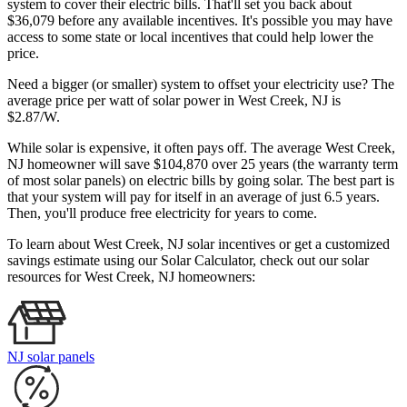
system to cover their electric bills. That'll set you back about
$36,079 before any available incentives. It's possible you may have
access to some state or local incentives that could help lower the
price.
Need a bigger (or smaller) system to offset your electricity use? The
average price per watt of solar power in West Creek, NJ is
$2.87/W.
While solar is expensive, it often pays off. The average West Creek,
NJ homeowner will save $104,870 over 25 years (the warranty term
of most solar panels)
on electric bills by going solar. The best part is
that your system will pay for itself in an average of just 6.5 years.
Then, you'll produce free electricity for years to come.
To learn about West Creek, NJ solar incentives or get a customized
savings estimate using our Solar Calculator, check out our solar
resources for West Creek, NJ homeowners:
NJ solar panels