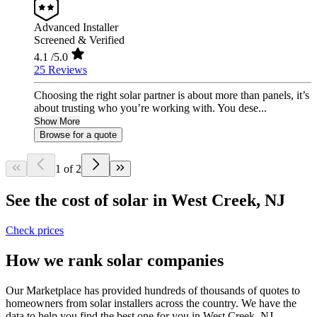
Advanced Installer
Screened & Verified
4.1
/5.0
25 Reviews
Choosing the right solar partner is about more than panels, it’s
about trusting who you’re working with. You dese...
Show More
Browse for a quote
1 of 2
See the cost of solar in West Creek, NJ
Check prices
How we rank solar companies
Our Marketplace has provided hundreds of thousands of quotes to
homeowners from solar installers across the country. We have the
data to help you find the best one for you in West Creek, NJ.