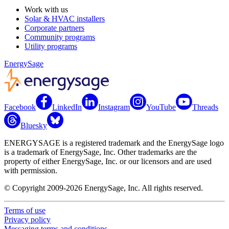
Work with us
Solar & HVAC installers
Corporate partners
Community programs
Utility programs
EnergySage
Facebook
LinkedIn
Instagram
YouTube
Threads
Bluesky
ENERGYSAGE is a registered trademark and the EnergySage logo
is a trademark of EnergySage, Inc. Other trademarks are the
property of either EnergySage, Inc. or our licensors and are used
with permission.
© Copyright 2009-2026 EnergySage, Inc. All rights reserved.
Terms of use
Privacy policy
Messaging terms and conditions