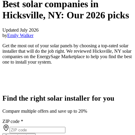
Best solar companies in
Hicksville, NY:
Our 2026 picks
Updated July 2026
by
Emily Walker
Get the most out of your solar panels by choosing a top-rated solar
installer that will do the job right. We reviewed Hicksville, NY solar
companies on the EnergySage Marketplace to help you find the best
one to install your system.
Find the right solar installer for you
Compare multiple offers and save up to 20%
ZIP code
*