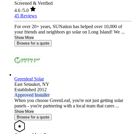
Screened & Verified
4.6
/5.0
45 Reviews
For over 20+ years, SUNation has helped over 10,000 of
your friends and neighbors go solar on Long Island! We ...
Show More
Browse for a quote
Greenleaf Solar
East Setauket,
NY
Established 2012
Approved Installer
When you choose GreenLeaf, you're not just getting solar
panels - you're partnering with a local team that cares ...
Show More
Browse for a quote