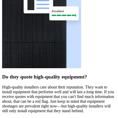
Do they quote high-quality equipment?
High-quality installers care about their reputation. They want to
install equipment that performs well and will last a long time. If you
receive quotes with equipment that you can't find much information
about, that can be a red flag. Just keep in mind that equipment
shortages are prevalent right now—but high-quality installers will
still only install equipment that they stand behind.