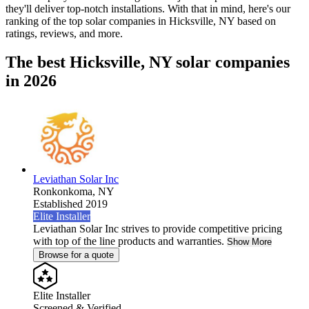
they'll deliver top-notch installations. With that in mind, here's our
ranking of the top solar companies in
Hicksville, NY
based on
ratings, reviews, and more.
The best Hicksville, NY solar companies
in 2026
Leviathan Solar Inc
Ronkonkoma,
NY
Established 2019
Elite Installer
Leviathan Solar Inc strives to provide competitive pricing
with top of the line products and warranties.
Show More
Browse for a quote
Elite Installer
Screened & Verified