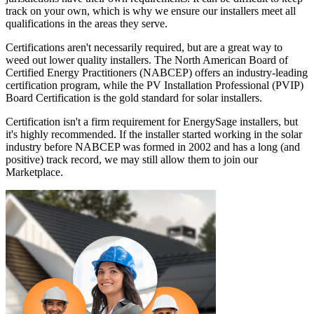
track on your own, which is why we ensure our installers meet all
qualifications in the areas they serve.
Certifications aren't necessarily required, but are a great way to
weed out lower quality installers. The North American Board of
Certified Energy Practitioners (NABCEP) offers an industry-leading
certification program, while the PV Installation Professional (PVIP)
Board Certification is the gold standard for solar installers.
Certification isn't a firm requirement for EnergySage installers, but
it's highly recommended. If the installer started working in the solar
industry before NABCEP was formed in 2002 and has a long (and
positive) track record, we may still allow them to join our
Marketplace.