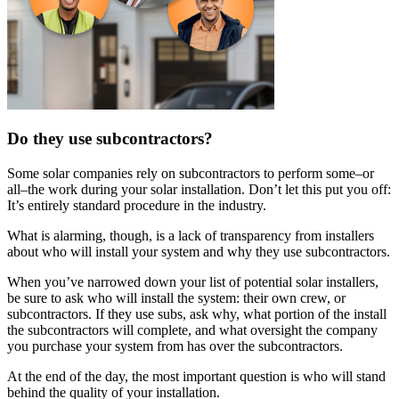
Do they use subcontractors?
Some solar companies rely on subcontractors to perform some–or
all–the work during your solar installation. Don’t let this put you off:
It’s entirely standard procedure in the industry.
What is alarming, though, is a lack of transparency from installers
about who will install your system and why they use subcontractors.
When you’ve narrowed down your list of potential solar installers,
be sure to ask who will install the system: their own crew, or
subcontractors. If they use subs, ask why, what portion of the install
the subcontractors will complete, and what oversight the company
you purchase your system from has over the subcontractors.
At the end of the day, the most important question is who will stand
behind the quality of your installation.