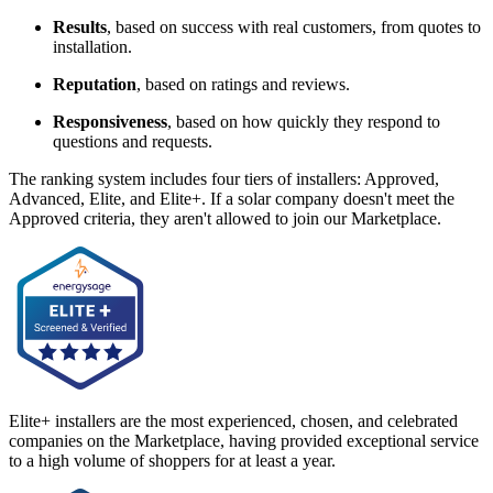
Results
, based on success with real customers, from quotes to
installation.
Reputation
, based on ratings and reviews.
Responsiveness
, based on how quickly they respond to
questions and requests.
The ranking system includes four tiers of installers: Approved,
Advanced, Elite, and Elite+. If a solar company doesn't meet the
Approved criteria, they aren't allowed to join our Marketplace.
Elite+ installers are the most experienced, chosen, and celebrated
companies on the Marketplace, having provided exceptional service
to a high volume of shoppers for at least a year.