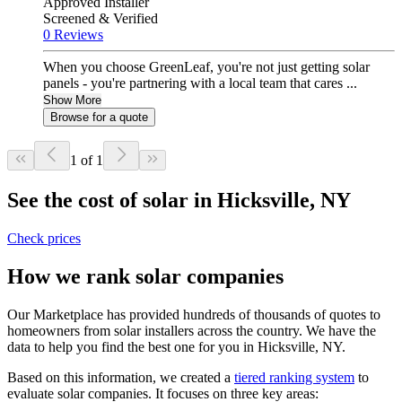
Approved Installer
Screened & Verified
0 Reviews
When you choose GreenLeaf, you're not just getting solar
panels - you're partnering with a local team that cares ...
Show More
Browse for a quote
1 of 1
See the cost of solar in Hicksville, NY
Check prices
How we rank solar companies
Our Marketplace has provided hundreds of thousands of quotes to
homeowners from solar installers across the country. We have the
data to help you find the best one for you in Hicksville, NY.
Based on this information, we created a
tiered ranking system
to
evaluate solar companies. It focuses on three key areas: