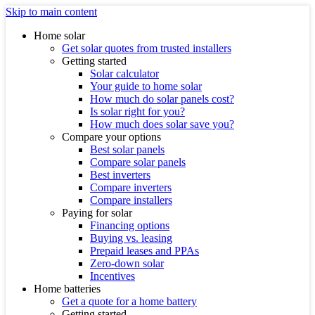
Skip to main content
Home solar
Get solar quotes from trusted installers
Getting started
Solar calculator
Your guide to home solar
How much do solar panels cost?
Is solar right for you?
How much does solar save you?
Compare your options
Best solar panels
Compare solar panels
Best inverters
Compare inverters
Compare installers
Paying for solar
Financing options
Buying vs. leasing
Prepaid leases and PPAs
Zero-down solar
Incentives
Home batteries
Get a quote for a home battery
Getting started