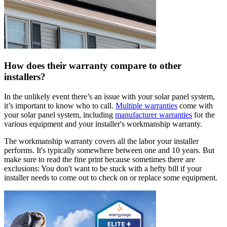
How does their warranty compare to other
installers?
In the unlikely event there’s an issue with your solar panel system,
it’s important to know who to call.
Multiple warranties
come with
your solar panel system, including
manufacturer warranties
for the
various equipment and your installer's workmanship warranty.
The workmanship warranty covers all the labor your installer
performs. It's typically somewhere between one and 10 years. But
make sure to read the fine print because sometimes there are
exclusions: You don't want to be stuck with a hefty bill if your
installer needs to come out to check on or replace some equipment.