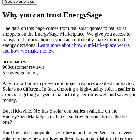
See solar prices
Why you can trust EnergySage
The data on this page comes from real solar quotes to real solar
shoppers on the EnergySage Marketplace. We give you access to
transparent information so you can confidently make informed
energy decisions.
Learn more about how our Marketplace works
and how we make money.
5
companies
968
customer reviews
5.0
average rating
Any major home improvement project requires a skilled contractor.
Solar's no different. In fact, choosing a high-quality solar installer is
crucial
to getting a system that actually performs well and saves you
money.
But
Hicksville, NY
has 5 solar companies available on the
EnergySage Marketplace alone—so how do you choose the best
one?
Ranking solar companies is our bread and butter. We screen every
solar company before allowing them to join our platform to ensure