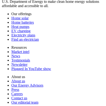
U.S. Department of Energy to make clean home energy solutions
affordable and accessible to all.
Our offerings
Home solar
Home batteries
Heat pumps
EV charging
Electricity plans
Find an electrician
Resources
Market intel
News
Testimonials
Newsletter
Plugged In YouTube show
About us
About us
Our Energy Advisors
Press
Careers
Contact us
Our editorial team