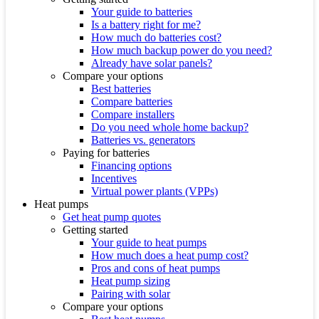
Your guide to batteries
Is a battery right for me?
How much do batteries cost?
How much backup power do you need?
Already have solar panels?
Compare your options
Best batteries
Compare batteries
Compare installers
Do you need whole home backup?
Batteries vs. generators
Paying for batteries
Financing options
Incentives
Virtual power plants (VPPs)
Heat pumps
Get heat pump quotes
Getting started
Your guide to heat pumps
How much does a heat pump cost?
Pros and cons of heat pumps
Heat pump sizing
Pairing with solar
Compare your options