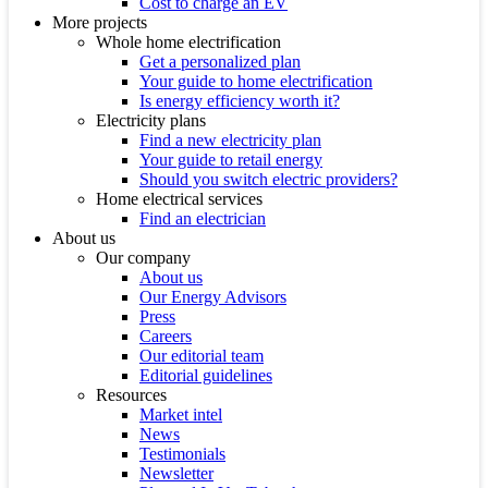
Cost to charge an EV
More projects
Whole home electrification
Get a personalized plan
Your guide to home electrification
Is energy efficiency worth it?
Electricity plans
Find a new electricity plan
Your guide to retail energy
Should you switch electric providers?
Home electrical services
Find an electrician
About us
Our company
About us
Our Energy Advisors
Press
Careers
Our editorial team
Editorial guidelines
Resources
Market intel
News
Testimonials
Newsletter