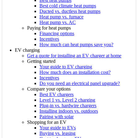
Best heat pumps
Best cold climate heat pumps
Ducted vs. ductless heat pumps
Heat pump vs. furnace
Heat pump vs. AC
Paying for heat pumps
Financing options
Incentives
How much can heat pumps save you?
EV charging
Get a quote for installing an EV charger at home
Getting started
Your guide to EV charging
How much does an installation cost?
Incentives
Do you need an electrical panel upgrade?
Compare your options
Best EV chargers
Level 1 vs. Level 2 charging
Plug-in vs. hardwire chargers
Installing indoors vs. outdoors
Pairing with solar
Shopping for an EV
Your guide to EVs
Buying vs. leasing