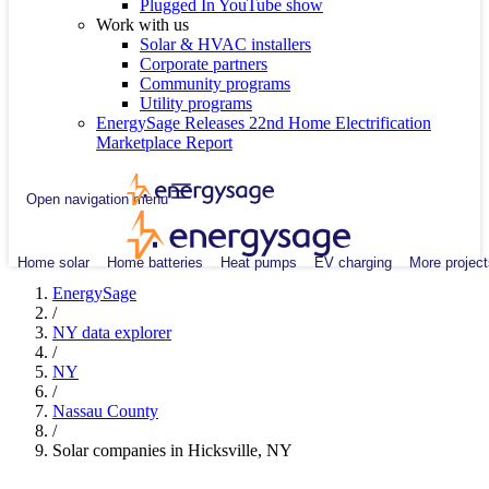
Plugged In YouTube show
Work with us
Solar & HVAC installers
Corporate partners
Community programs
Utility programs
EnergySage Releases 22nd Home Electrification
Marketplace Report
Open navigation menu
Home solar
Home batteries
Heat pumps
EV charging
More project
EnergySage
/
NY data explorer
/
NY
/
Nassau County
/
Solar companies in Hicksville, NY