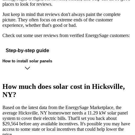
places to look for reviews.
Just keep in mind that reviews don't always paint the complete
picture. They often focus on extreme ends of the customer
experience, whether that's good or bad.
Check out some user reviews from verified EnergySage customers:
Step-by-step guide
How to install solar panels
How much does solar cost in Hicksville,
NY?
Based on the latest data from the EnergySage Marketplace, the
average Hicksville, NY homeowner needs a 11.29 kW solar panel
system to cover their electric bills. That'll set you back about
$29,564 before any available incentives. It's possible you may have
access to some state or local incentives that could help lower the
price.