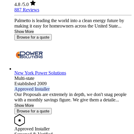
4.8
/5.0
887 Reviews
Palmetto is leading the world into a clean energy future by
making it easy for homeowners across the United State...
Show More
Browse for a quote
New York Power Solutions
Multi-state
Established 2009
Approved Installer
Our Proposals are extremely in depth, we don't snag people
with a monthly savings figure. We give them a detaile...
Show More
Browse for a quote
Approved Installer