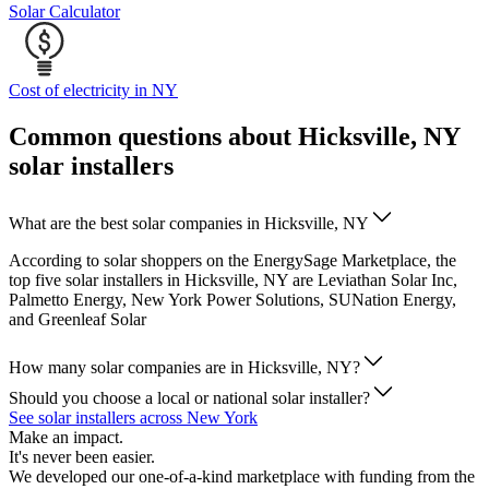
Solar Calculator
Cost of electricity in NY
Common questions about Hicksville, NY
solar installers
What are the best solar companies in Hicksville, NY
According to solar shoppers on the EnergySage Marketplace, the
top five solar installers in Hicksville, NY are Leviathan Solar Inc,
Palmetto Energy, New York Power Solutions, SUNation Energy,
and Greenleaf Solar
How many solar companies are in Hicksville, NY?
Should you choose a local or national solar installer?
See solar installers across New York
Make an impact.
It's never been easier.
We developed our one-of-a-kind marketplace with funding from the