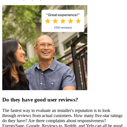
Do they have good user reviews?
The fastest way to evaluate an installer's reputation is to look
through reviews from actual customers. How many five-star ratings
do they have? Are there complaints about responsiveness?
EnergySage, Google, Reviews.io, Reddit, and Yelp can all be good