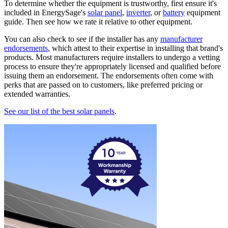
To determine whether the equipment is trustworthy, first ensure it's
included in EnergySage's
solar panel
,
inverter
, or
battery
equipment
guide. Then see how we rate it relative to other equipment.
You can also check to see if the installer has any
manufacturer
endorsements
, which attest to their expertise in installing that brand's
products. Most manufacturers require installers to undergo a vetting
process to ensure they're appropriately licensed and qualified before
issuing them an endorsement. The endorsements often come with
perks that are passed on to customers, like preferred pricing or
extended warranties.
See our list of the best solar panels
.