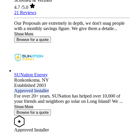
Screened & Verified
4.7
/5.0
21 Reviews
Our Proposals are extremely in depth, we don't snag people
with a monthly savings figure. We give them a detaile...
Show More
Browse for a quote
SUNation Energy
Ronkonkoma,
NY
Established 2003
Approved Installer
For over 20+ years, SUNation has helped over 10,000 of
your friends and neighbors go solar on Long Island! We ...
Show More
Browse for a quote
Approved Installer