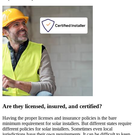
Are they licensed, insured, and certified?
Having the proper licenses and insurance policies is the bare
minimum requirement for solar installers. But different states require
different policies for solar installers. Sometimes even local
jurisdictions have their own requirements. It can be difficult to keep