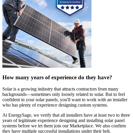
How many years of experience do they have?
Solar is a growing industry that attracts contractors from many
backgrounds—sometimes only loosely related to solar. But to feel
confident in your solar panels, you'll want to work with an installer
who has plenty of experience designing custom systems.
At EnergySage, we verify that all installers have at least two to three
years of legitimate experience designing and installing solar panel
systems before we let them join our Marketplace. We also confirm
they have multiple successful installations under their belt.