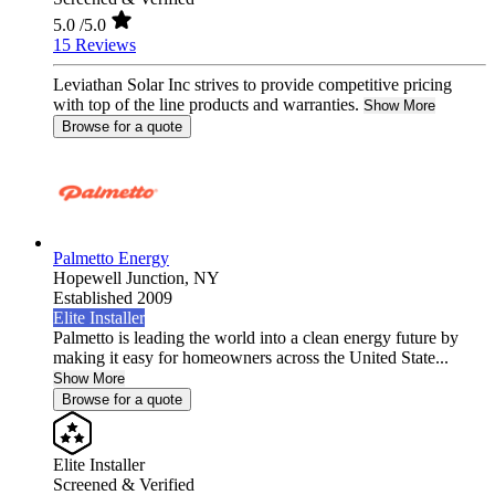
5.0
/5.0
15 Reviews
Leviathan Solar Inc strives to provide competitive pricing
with top of the line products and warranties.
Show More
Browse for a quote
Palmetto Energy
Hopewell Junction,
NY
Established 2009
Elite Installer
Palmetto is leading the world into a clean energy future by
making it easy for homeowners across the United State...
Show More
Browse for a quote
Elite Installer
Screened & Verified