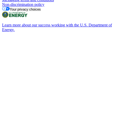
Non-discrimination policy
Your privacy choices
Learn more about our success working with the U.S. Department of
Energy.