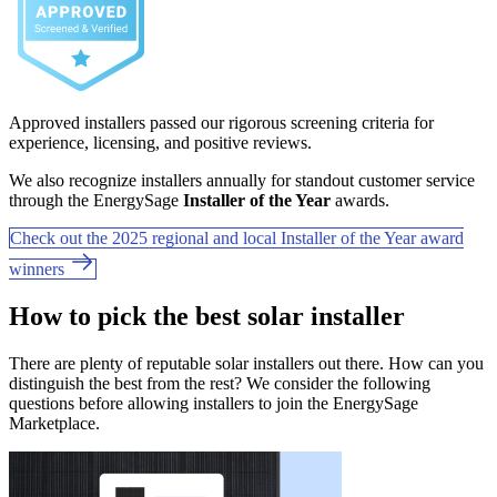
Approved installers passed our rigorous screening criteria for
experience, licensing, and positive reviews.
We also recognize installers annually for standout customer service
through the EnergySage
Installer of the Year
awards.
Check out the 2025 regional and local Installer of the Year award
winners
How to pick the best solar installer
There are plenty of reputable solar installers out there. How can you
distinguish the best from the rest? We consider the following
questions before allowing installers to join the EnergySage
Marketplace.