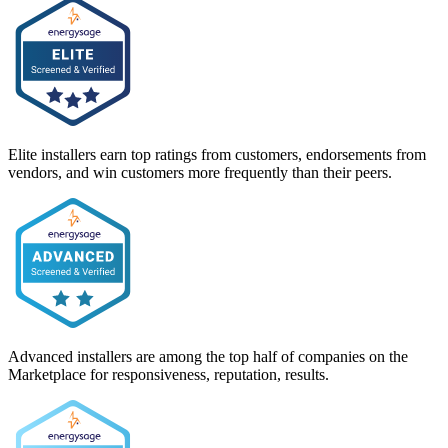
Elite installers earn top ratings from customers, endorsements from
vendors, and win customers more frequently than their peers.
Advanced installers are among the top half of companies on the
Marketplace for responsiveness, reputation, results.