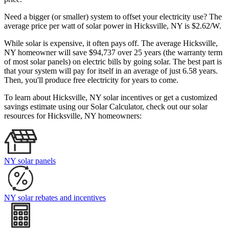
Need a bigger (or smaller) system to offset your electricity use? The
average price per watt of solar power in Hicksville, NY is $2.62/W.
While solar is expensive, it often pays off. The average Hicksville,
NY homeowner will save $94,737 over 25 years (the warranty term
of most solar panels)
on electric bills by going solar. The best part is
that your system will pay for itself in an average of just 6.58 years.
Then, you'll produce free electricity for years to come.
To learn about Hicksville, NY solar incentives or get a customized
savings estimate using our Solar Calculator, check out our solar
resources for Hicksville, NY homeowners:
NY solar panels
NY solar rebates and incentives