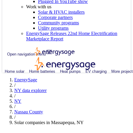
Plugged In YouTube show
Work with us
Solar & HVAC installers
Corporate partners
Community programs
Utility programs
EnergySage Releases 22nd Home Electrification
Marketplace Report
Open navigation menu
Home solar
Home batteries
Heat pumps
EV charging
More project
EnergySage
/
NY data explorer
/
NY
/
Nassau County
/
Solar companies in Massapequa, NY