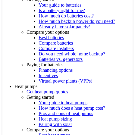
Your guide to batteries
Is a battery right for me?
How much do batteries cost?
How much backup power do you need?
Already have solar panels?
Compare your options
Best batteries
Compare batteries
Compare installers
Do you need whole home backup?
Batteries vs. generators
Paying for batteries
Financing options
Incentives
Virtual power plants (VPPs)
Heat pumps
Get heat pump quotes
Getting started
Your guide to heat pumps
How much does a heat pump cost?
Pros and cons of heat pumps
Heat pump sizing
Pairing with solar
Compare your options