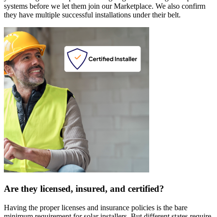
systems before we let them join our Marketplace. We also confirm
they have multiple successful installations under their belt.
Are they licensed, insured, and certified?
Having the proper licenses and insurance policies is the bare
minimum requirement for solar installers. But different states require