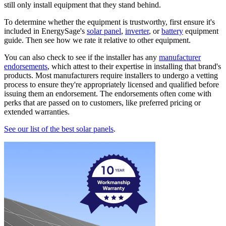
still only install equipment that they stand behind.
To determine whether the equipment is trustworthy, first ensure it's
included in EnergySage's
solar panel
,
inverter
, or
battery
equipment
guide. Then see how we rate it relative to other equipment.
You can also check to see if the installer has any
manufacturer
endorsements
, which attest to their expertise in installing that brand's
products. Most manufacturers require installers to undergo a vetting
process to ensure they're appropriately licensed and qualified before
issuing them an endorsement. The endorsements often come with
perks that are passed on to customers, like preferred pricing or
extended warranties.
See our list of the best solar panels
.