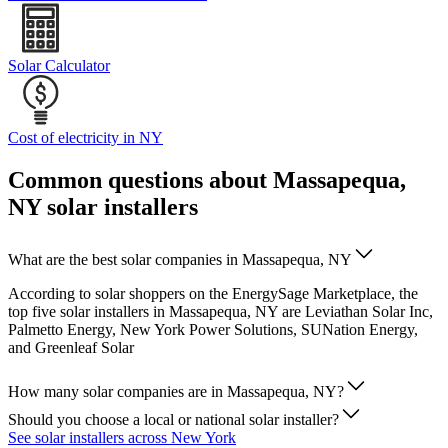
Solar Calculator
Cost of electricity in NY
Common questions about Massapequa,
NY solar installers
What are the best solar companies in Massapequa, NY
According to solar shoppers on the EnergySage Marketplace, the
top five solar installers in Massapequa, NY are Leviathan Solar Inc,
Palmetto Energy, New York Power Solutions, SUNation Energy,
and Greenleaf Solar
How many solar companies are in Massapequa, NY?
Should you choose a local or national solar installer?
See solar installers across New York