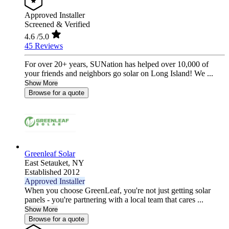
Approved Installer
Screened & Verified
4.6
/5.0
45 Reviews
For over 20+ years, SUNation has helped over 10,000 of
your friends and neighbors go solar on Long Island! We ...
Show More
Browse for a quote
Greenleaf Solar
East Setauket,
NY
Established 2012
Approved Installer
When you choose GreenLeaf, you're not just getting solar
panels - you're partnering with a local team that cares ...
Show More
Browse for a quote