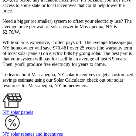
access to some state or local incentives that could help lower the
price.
Need a bigger (or smaller) system to offset your electricity use? The
average price per watt of solar power in Massapequa, NY is
$2.76/W.
While solar is expensive, it often pays off. The average Massapequa,
NY homeowner will save $70,461 over 25 years (the warranty term
of most solar panels)
on electric bills by going solar. The best part is
that your system will pay for itself in an average of just 6.9 years.
Then, you'll produce free electricity for years to come.
To learn about Massapequa, NY solar incentives or get a customized
savings estimate using our Solar Calculator, check out our solar
resources for Massapequa, NY homeowners:
NY solar panels
NY solar rebates and incentives