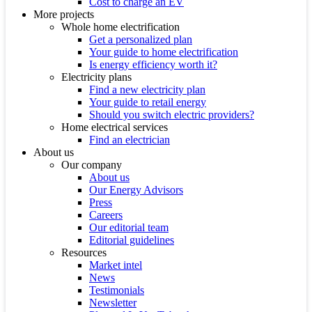
Cost to charge an EV
More projects
Whole home electrification
Get a personalized plan
Your guide to home electrification
Is energy efficiency worth it?
Electricity plans
Find a new electricity plan
Your guide to retail energy
Should you switch electric providers?
Home electrical services
Find an electrician
About us
Our company
About us
Our Energy Advisors
Press
Careers
Our editorial team
Editorial guidelines
Resources
Market intel
News
Testimonials
Newsletter