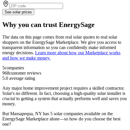
See solar prices
Why you can trust EnergySage
The data on this page comes from real solar quotes to real solar
shoppers on the EnergySage Marketplace. We give you access to
transparent information so you can confidently make informed
energy decisions.
Learn more about how our Marketplace works
and how we make money.
5
companies
968
customer reviews
5.0
average rating
Any major home improvement project requires a skilled contractor.
Solar's no different. In fact, choosing a high-quality solar installer is
crucial
to getting a system that actually performs well and saves you
money.
But
Massapequa, NY
has 5 solar companies available on the
EnergySage Marketplace alone—so how do you choose the best
one?