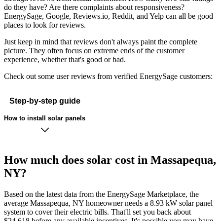
do they have? Are there complaints about responsiveness?
EnergySage, Google, Reviews.io, Reddit, and Yelp can all be good
places to look for reviews.
Just keep in mind that reviews don't always paint the complete
picture. They often focus on extreme ends of the customer
experience, whether that's good or bad.
Check out some user reviews from verified EnergySage customers:
Step-by-step guide
How to install solar panels
How much does solar cost in Massapequa,
NY?
Based on the latest data from the EnergySage Marketplace, the
average Massapequa, NY homeowner needs a 8.93 kW solar panel
system to cover their electric bills. That'll set you back about
$24,618 before any available incentives. It's possible you may have