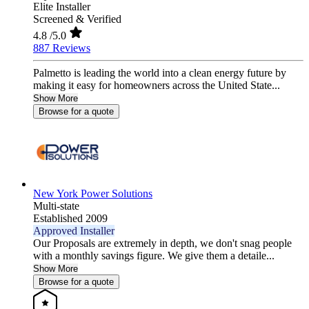
Elite Installer
Screened & Verified
4.8
/5.0
887 Reviews
Palmetto is leading the world into a clean energy future by
making it easy for homeowners across the United State...
Show More
Browse for a quote
New York Power Solutions
Multi-state
Established 2009
Approved Installer
Our Proposals are extremely in depth, we don't snag people
with a monthly savings figure. We give them a detaile...
Show More
Browse for a quote