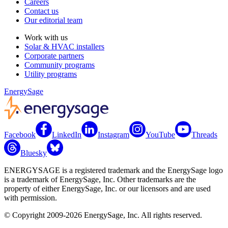
Careers
Contact us
Our editorial team
Work with us
Solar & HVAC installers
Corporate partners
Community programs
Utility programs
EnergySage
Facebook
LinkedIn
Instagram
YouTube
Threads
Bluesky
ENERGYSAGE is a registered trademark and the EnergySage logo
is a trademark of EnergySage, Inc. Other trademarks are the
property of either EnergySage, Inc. or our licensors and are used
with permission.
© Copyright 2009-2026 EnergySage, Inc. All rights reserved.