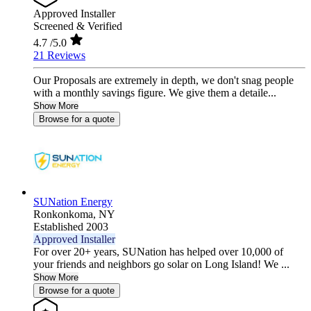
Approved Installer
Screened & Verified
4.7
/5.0
21 Reviews
Our Proposals are extremely in depth, we don't snag people
with a monthly savings figure. We give them a detaile...
Show More
Browse for a quote
SUNation Energy
Ronkonkoma,
NY
Established 2003
Approved Installer
For over 20+ years, SUNation has helped over 10,000 of
your friends and neighbors go solar on Long Island! We ...
Show More
Browse for a quote