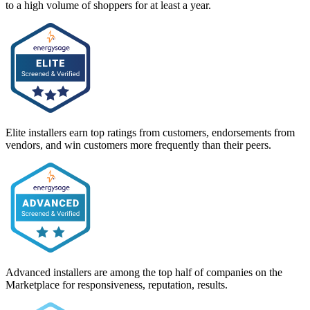
to a high volume of shoppers for at least a year.
Elite installers earn top ratings from customers, endorsements from
vendors, and win customers more frequently than their peers.
Advanced installers are among the top half of companies on the
Marketplace for responsiveness, reputation, results.