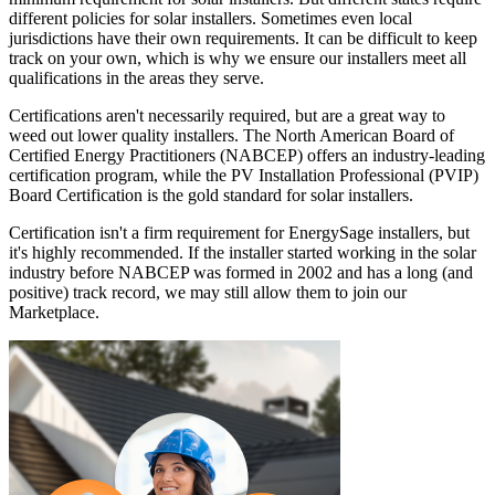
different policies for solar installers. Sometimes even local
jurisdictions have their own requirements. It can be difficult to keep
track on your own, which is why we ensure our installers meet all
qualifications in the areas they serve.
Certifications aren't necessarily required, but are a great way to
weed out lower quality installers. The North American Board of
Certified Energy Practitioners (NABCEP) offers an industry-leading
certification program, while the PV Installation Professional (PVIP)
Board Certification is the gold standard for solar installers.
Certification isn't a firm requirement for EnergySage installers, but
it's highly recommended. If the installer started working in the solar
industry before NABCEP was formed in 2002 and has a long (and
positive) track record, we may still allow them to join our
Marketplace.