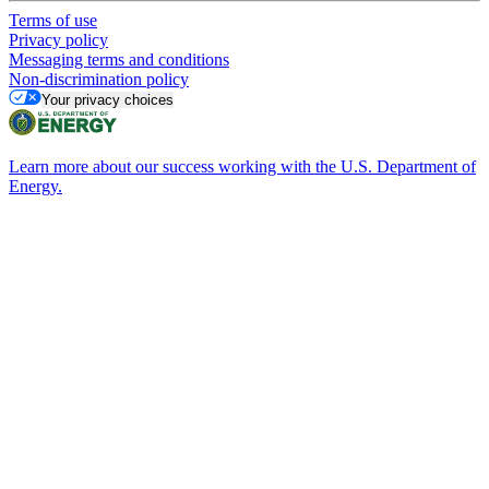
Terms of use
Privacy policy
Messaging terms and conditions
Non-discrimination policy
Your privacy choices
Learn more about our success working with the U.S. Department of
Energy.