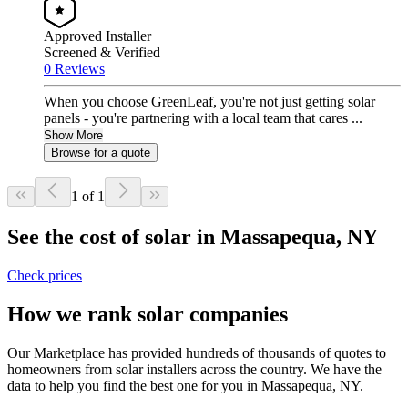
Approved Installer
Screened & Verified
0 Reviews
When you choose GreenLeaf, you're not just getting solar
panels - you're partnering with a local team that cares ...
Show More
Browse for a quote
1 of 1
See the cost of solar in Massapequa, NY
Check prices
How we rank solar companies
Our Marketplace has provided hundreds of thousands of quotes to
homeowners from solar installers across the country. We have the
data to help you find the best one for you in Massapequa, NY.