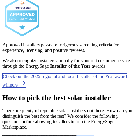
Approved installers passed our rigorous screening criteria for
experience, licensing, and positive reviews.
We also recognize installers annually for standout customer service
through the EnergySage
Installer of the Year
awards.
Check out the 2025 regional and local Installer of the Year award
winners
How to pick the best solar installer
There are plenty of reputable solar installers out there. How can you
distinguish the best from the rest? We consider the following
questions before allowing installers to join the EnergySage
Marketplace.