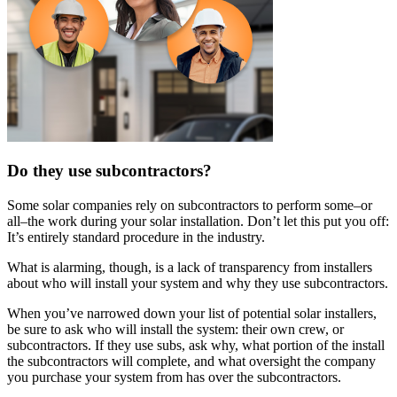
Do they use subcontractors?
Some solar companies rely on subcontractors to perform some–or
all–the work during your solar installation. Don’t let this put you off:
It’s entirely standard procedure in the industry.
What is alarming, though, is a lack of transparency from installers
about who will install your system and why they use subcontractors.
When you’ve narrowed down your list of potential solar installers,
be sure to ask who will install the system: their own crew, or
subcontractors. If they use subs, ask why, what portion of the install
the subcontractors will complete, and what oversight the company
you purchase your system from has over the subcontractors.