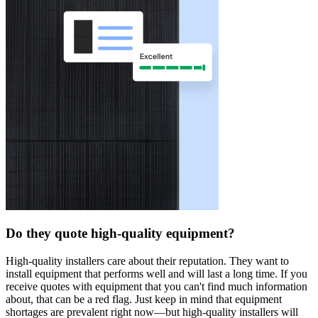
Do they quote high-quality equipment?
High-quality installers care about their reputation. They want to
install equipment that performs well and will last a long time. If you
receive quotes with equipment that you can't find much information
about, that can be a red flag. Just keep in mind that equipment
shortages are prevalent right now—but high-quality installers will