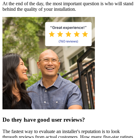
At the end of the day, the most important question is who will stand
behind the quality of your installation.
Do they have good user reviews?
The fastest way to evaluate an installer's reputation is to look
through reviews from actual customers. How many five-star ratings