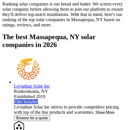
Ranking solar companies is our bread and butter. We screen every
solar company before allowing them to join our platform to ensure
they'll deliver top-notch installations. With that in mind, here's our
ranking of the top solar companies in
Massapequa, NY
based on
ratings, reviews, and more.
The best Massapequa, NY solar
companies in 2026
Leviathan Solar Inc
Ronkonkoma,
NY
Established 2019
Elite Installer
Leviathan Solar Inc strives to provide competitive pricing
with top of the line products and warranties.
Show More
Browse for a quote