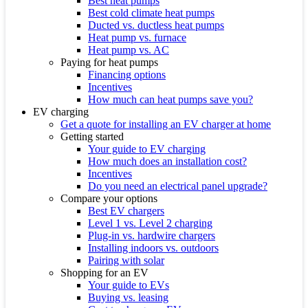
Best heat pumps
Best cold climate heat pumps
Ducted vs. ductless heat pumps
Heat pump vs. furnace
Heat pump vs. AC
Paying for heat pumps
Financing options
Incentives
How much can heat pumps save you?
EV charging
Get a quote for installing an EV charger at home
Getting started
Your guide to EV charging
How much does an installation cost?
Incentives
Do you need an electrical panel upgrade?
Compare your options
Best EV chargers
Level 1 vs. Level 2 charging
Plug-in vs. hardwire chargers
Installing indoors vs. outdoors
Pairing with solar
Shopping for an EV
Your guide to EVs
Buying vs. leasing