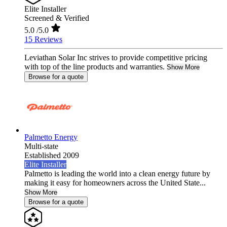
Elite Installer
Screened & Verified
5.0
/5.0
15 Reviews
Leviathan Solar Inc strives to provide competitive pricing
with top of the line products and warranties.
Show More
Browse for a quote
Palmetto Energy
Multi-state
Established 2009
Elite Installer
Palmetto is leading the world into a clean energy future by
making it easy for homeowners across the United State...
Show More
Browse for a quote