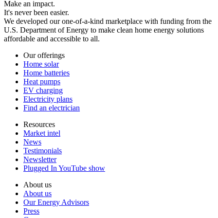
Make an impact.
It's never been easier.
We developed our one-of-a-kind marketplace with funding from the
U.S. Department of Energy to make clean home energy solutions
affordable and accessible to all.
Our offerings
Home solar
Home batteries
Heat pumps
EV charging
Electricity plans
Find an electrician
Resources
Market intel
News
Testimonials
Newsletter
Plugged In YouTube show
About us
About us
Our Energy Advisors
Press