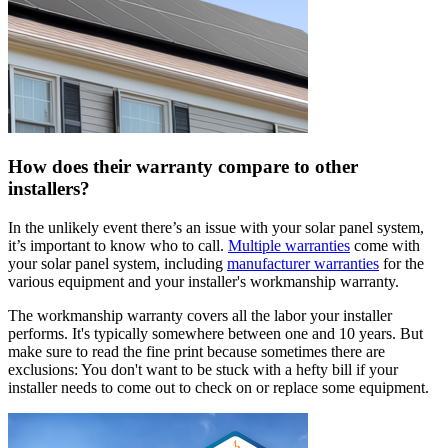
How does their warranty compare to other
installers?
In the unlikely event there’s an issue with your solar panel system,
it’s important to know who to call.
Multiple warranties
come with
your solar panel system, including
manufacturer warranties
for the
various equipment and your installer's workmanship warranty.
The workmanship warranty covers all the labor your installer
performs. It's typically somewhere between one and 10 years. But
make sure to read the fine print because sometimes there are
exclusions: You don't want to be stuck with a hefty bill if your
installer needs to come out to check on or replace some equipment.