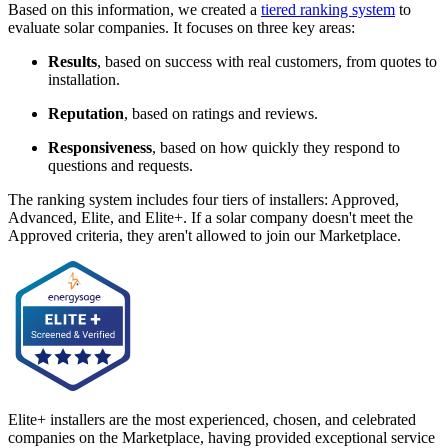
Based on this information, we created a
tiered ranking system
to
evaluate solar companies. It focuses on three key areas:
Results
, based on success with real customers, from quotes to
installation.
Reputation
, based on ratings and reviews.
Responsiveness
, based on how quickly they respond to
questions and requests.
The ranking system includes four tiers of installers: Approved,
Advanced, Elite, and Elite+. If a solar company doesn't meet the
Approved criteria, they aren't allowed to join our Marketplace.
Elite+ installers are the most experienced, chosen, and celebrated
companies on the Marketplace, having provided exceptional service