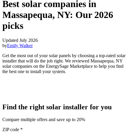
Best solar companies in
Massapequa, NY:
Our 2026
picks
Updated July 2026
by
Emily Walker
Get the most out of your solar panels by choosing a top-rated solar
installer that will do the job right. We reviewed Massapequa, NY
solar companies on the EnergySage Marketplace to help you find
the best one to install your system.
Find the right solar installer for you
Compare multiple offers and save up to 20%
ZIP code
*