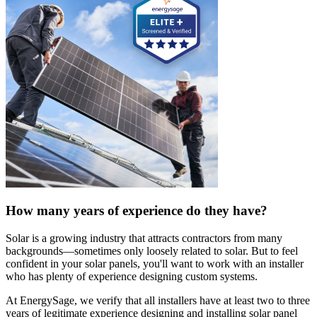
How many years of experience do they have?
Solar is a growing industry that attracts contractors from many
backgrounds—sometimes only loosely related to solar. But to feel
confident in your solar panels, you'll want to work with an installer
who has plenty of experience designing custom systems.
At EnergySage, we verify that all installers have at least two to three
years of legitimate experience designing and installing solar panel