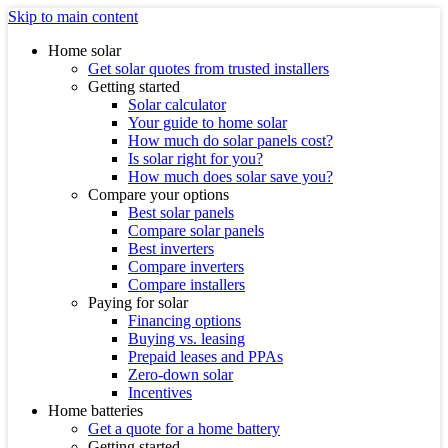
Skip to main content
Home solar
Get solar quotes from trusted installers
Getting started
Solar calculator
Your guide to home solar
How much do solar panels cost?
Is solar right for you?
How much does solar save you?
Compare your options
Best solar panels
Compare solar panels
Best inverters
Compare inverters
Compare installers
Paying for solar
Financing options
Buying vs. leasing
Prepaid leases and PPAs
Zero-down solar
Incentives
Home batteries
Get a quote for a home battery
Getting started