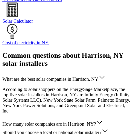
Solar Calculator
Cost of electricity in NY
Common questions about Harrison, NY
solar installers
What are the best solar companies in Harrison, NY
According to solar shoppers on the EnergySage Marketplace, the
top five solar installers in Harrison, NY are Infinity Energy (Infinity
Solar Systems LLC), New York State Solar Farm, Palmetto Energy,
New York Power Solutions, and Greenpoint Solar and Electrical,
Inc.
How many solar companies are in Harrison, NY?
Should you choose a local or national solar installer?