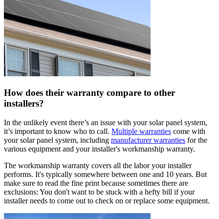
How does their warranty compare to other
installers?
In the unlikely event there’s an issue with your solar panel system,
it’s important to know who to call.
Multiple warranties
come with
your solar panel system, including
manufacturer warranties
for the
various equipment and your installer's workmanship warranty.
The workmanship warranty covers all the labor your installer
performs. It's typically somewhere between one and 10 years. But
make sure to read the fine print because sometimes there are
exclusions: You don't want to be stuck with a hefty bill if your
installer needs to come out to check on or replace some equipment.