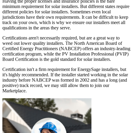
Having the proper licenses and insurance policies is the bare
minimum requirement for solar installers. But different states require
different policies for solar installers. Sometimes even local
jurisdictions have their own requirements. It can be difficult to keep
track on your own, which is why we ensure our installers meet all
qualifications in the areas they serve.
Certifications aren't necessarily required, but are a great way to
weed out lower quality installers. The North American Board of
Certified Energy Practitioners (NABCEP) offers an industry-leading
certification program, while the PV Installation Professional (PVIP)
Board Certification is the gold standard for solar installers.
Certification isn't a firm requirement for EnergySage installers, but
it's highly recommended. If the installer started working in the solar
industry before NABCEP was formed in 2002 and has a long (and
positive) track record, we may still allow them to join our
Marketplace.