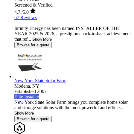
Screened & Verified
4.7
/5.0
67 Reviews
Infinity Energy has been named INSTALLER OF THE
YEAR 2025 & 2026, a prestigious back-to-back achievement
that ref...
Show More
Browse for a quote
New York State Solar Farm
Modena,
NY
Established 2007
Elite Installer
New York State Solar Farm brings you complete home solar
and storage solutions with the most powerful and efficie...
Show More
Browse for a quote