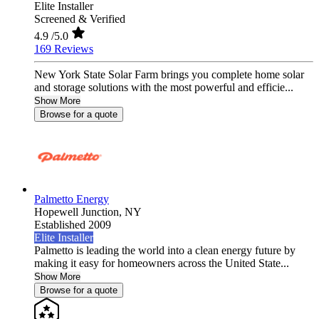
Elite Installer
Screened & Verified
4.9
/5.0
169 Reviews
New York State Solar Farm brings you complete home solar
and storage solutions with the most powerful and efficie...
Show More
Browse for a quote
Palmetto Energy
Hopewell Junction,
NY
Established 2009
Elite Installer
Palmetto is leading the world into a clean energy future by
making it easy for homeowners across the United State...
Show More
Browse for a quote