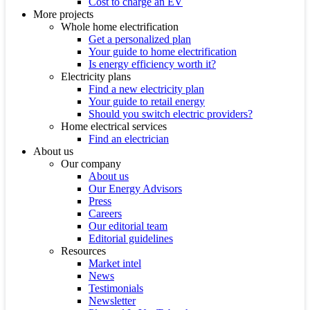
Cost to charge an EV
More projects
Whole home electrification
Get a personalized plan
Your guide to home electrification
Is energy efficiency worth it?
Electricity plans
Find a new electricity plan
Your guide to retail energy
Should you switch electric providers?
Home electrical services
Find an electrician
About us
Our company
About us
Our Energy Advisors
Press
Careers
Our editorial team
Editorial guidelines
Resources
Market intel
News
Testimonials
Newsletter