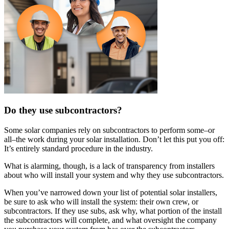
Do they use subcontractors?
Some solar companies rely on subcontractors to perform some–or
all–the work during your solar installation. Don’t let this put you off:
It’s entirely standard procedure in the industry.
What is alarming, though, is a lack of transparency from installers
about who will install your system and why they use subcontractors.
When you’ve narrowed down your list of potential solar installers,
be sure to ask who will install the system: their own crew, or
subcontractors. If they use subs, ask why, what portion of the install
the subcontractors will complete, and what oversight the company