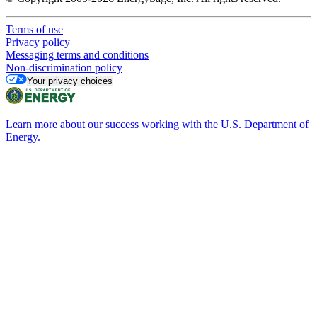
Terms of use
Privacy policy
Messaging terms and conditions
Non-discrimination policy
Your privacy choices
Learn more about our success working with the U.S. Department of
Energy.