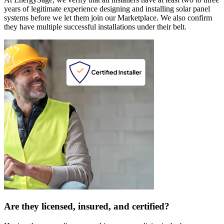
years of legitimate experience designing and installing solar panel
systems before we let them join our Marketplace. We also confirm
they have multiple successful installations under their belt.
Are they licensed, insured, and certified?