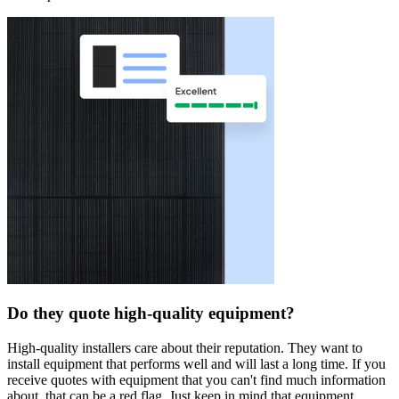
Do they quote high-quality equipment?
High-quality installers care about their reputation. They want to
install equipment that performs well and will last a long time. If you
receive quotes with equipment that you can't find much information
about, that can be a red flag. Just keep in mind that equipment