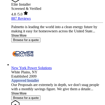
Elite Installer
Screened & Verified
4.8
/5.0
887 Reviews
Palmetto is leading the world into a clean energy future by
making it easy for homeowners across the United State...
Show More
Browse for a quote
New York Power Solutions
White Plains,
NY
Established 2009
Approved Installer
Our Proposals are extremely in depth, we don't snag people
with a monthly savings figure. We give them a detaile...
Show More
Browse for a quote