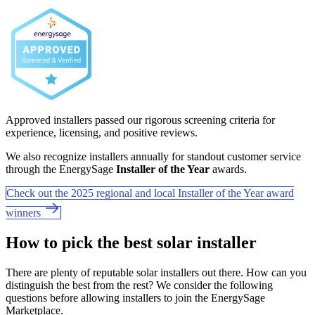
Approved installers passed our rigorous screening criteria for
experience, licensing, and positive reviews.
We also recognize installers annually for standout customer service
through the EnergySage
Installer of the Year
awards.
Check out the 2025 regional and local Installer of the Year award
winners
How to pick the best solar installer
There are plenty of reputable solar installers out there. How can you
distinguish the best from the rest? We consider the following
questions before allowing installers to join the EnergySage
Marketplace.