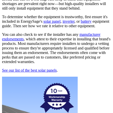
shortages are prevalent right now—but high-quality installers will
still only install equipment that they stand behind.
To determine whether the equipment is trustworthy, first ensure it's
included in EnergySage's
solar panel
,
inverter
, or
battery
equipment
guide. Then see how we rate it relative to other equipment.
You can also check to see if the installer has any
manufacturer
endorsements
, which attest to their expertise in installing that brand's
products. Most manufacturers require installers to undergo a vetting
process to ensure they're appropriately licensed and qualified before
issuing them an endorsement. The endorsements often come with
perks that are passed on to customers, like preferred pricing or
extended warranties.
See our list of the best solar panels
.