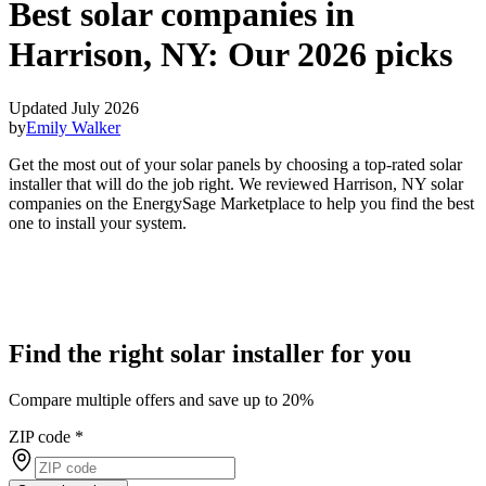
Best solar companies in
Harrison, NY:
Our 2026 picks
Updated July 2026
by
Emily Walker
Get the most out of your solar panels by choosing a top-rated solar
installer that will do the job right. We reviewed Harrison, NY solar
companies on the EnergySage Marketplace to help you find the best
one to install your system.
Find the right solar installer for you
Compare multiple offers and save up to 20%
ZIP code
*