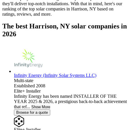
they'll deliver top-notch installations. With that in mind, here's our
ranking of the top solar companies in
Harrison, NY
based on
ratings, reviews, and more.
The best Harrison, NY solar companies in
2026
Infinity Energy (Infinity Solar Systems LLC)
Multi-state
Established 2008
Elite+ Installer
Infinity Energy has been named INSTALLER OF THE
YEAR 2025 & 2026, a prestigious back-to-back achievement
that ref...
Show More
Browse for a quote
Elite+ Installer