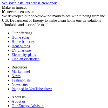
See solar installers across New York
Make an impact.
It's never been easier.
We developed our one-of-a-kind marketplace with funding from the
U.S. Department of Energy to make clean home energy solutions
affordable and accessible to all.
Our offerings
Home solar
Home batteries
Heat pumps
EV charging
Electricity plans
Find an electrician
Resources
Market intel
News
Testimonials
Newsletter
Plugged In YouTube show
About us
About us
Our Energy Advisors