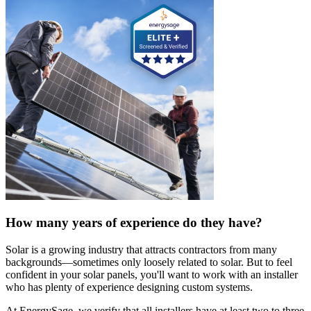
How many years of experience do they have?
Solar is a growing industry that attracts contractors from many
backgrounds—sometimes only loosely related to solar. But to feel
confident in your solar panels, you'll want to work with an installer
who has plenty of experience designing custom systems.
At EnergySage, we verify that all installers have at least two to three