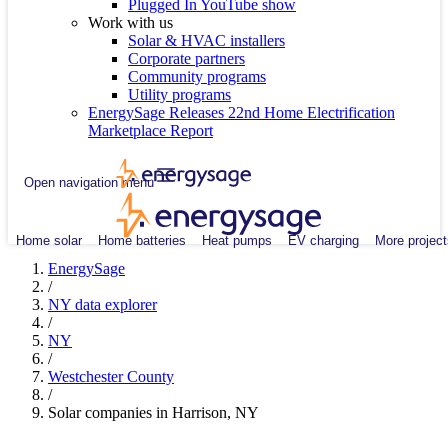
Plugged In YouTube show
Work with us
Solar & HVAC installers
Corporate partners
Community programs
Utility programs
EnergySage Releases 22nd Home Electrification
Marketplace Report
Open navigation menu
Home solar
Home batteries
Heat pumps
EV charging
More project
EnergySage
/
NY data explorer
/
NY
/
Westchester County
/
Solar companies in Harrison, NY