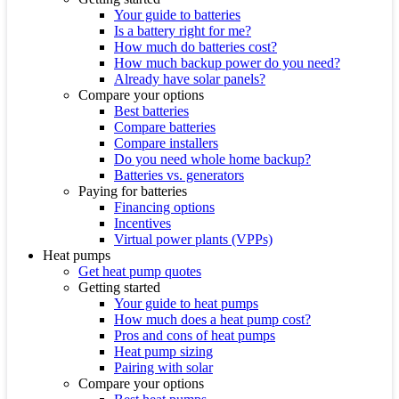
Your guide to batteries
Is a battery right for me?
How much do batteries cost?
How much backup power do you need?
Already have solar panels?
Compare your options
Best batteries
Compare batteries
Compare installers
Do you need whole home backup?
Batteries vs. generators
Paying for batteries
Financing options
Incentives
Virtual power plants (VPPs)
Heat pumps
Get heat pump quotes
Getting started
Your guide to heat pumps
How much does a heat pump cost?
Pros and cons of heat pumps
Heat pump sizing
Pairing with solar
Compare your options