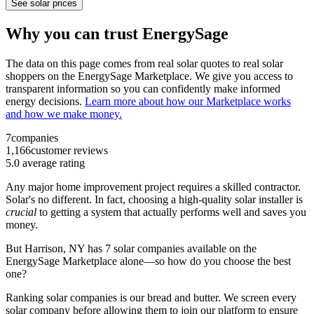
See solar prices
Why you can trust EnergySage
The data on this page comes from real solar quotes to real solar
shoppers on the EnergySage Marketplace. We give you access to
transparent information so you can confidently make informed
energy decisions.
Learn more about how our Marketplace works
and how we make money.
7
companies
1,166
customer reviews
5.0
average rating
Any major home improvement project requires a skilled contractor.
Solar's no different. In fact, choosing a high-quality solar installer is
crucial
to getting a system that actually performs well and saves you
money.
But
Harrison, NY
has 7 solar companies available on the
EnergySage Marketplace alone—so how do you choose the best
one?
Ranking solar companies is our bread and butter. We screen every
solar company before allowing them to join our platform to ensure