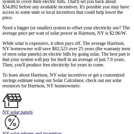
system to cover their electric bills. That'll set you back about
$34,892 before any available incentives. It's possible you may have
access to some state or local incentives that could help lower the
price.
Need a bigger (or smaller) system to offset your electricity use? The
average price per watt of solar power in Harrison, NY is $2.96/W.
While solar is expensive, it often pays off. The average Harrison,
NY homeowner will save $82,523 over 25 years (the warranty term
of most solar panels)
on electric bills by going solar. The best part is
that your system will pay for itself in an average of just 7.9 years.
Then, you'll produce free electricity for years to come.
To learn about Harrison, NY solar incentives or get a customized
savings estimate using our Solar Calculator, check out our solar
resources for Harrison, NY homeowners:
NY solar panels
NY solar rebates and incentives