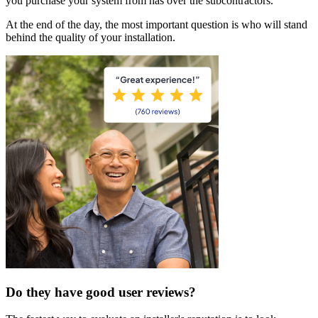
you purchase your system from has over the subcontractors.
At the end of the day, the most important question is who will stand
behind the quality of your installation.
Do they have good user reviews?