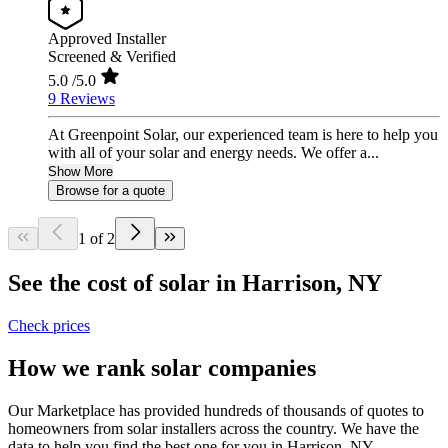
Approved Installer
Screened & Verified
5.0
/5.0
9 Reviews
At Greenpoint Solar, our experienced team is here to help you
with all of your solar and energy needs. We offer a...
Show More
Browse for a quote
1 of 2
See the cost of solar in Harrison, NY
Check prices
How we rank solar companies
Our Marketplace has provided hundreds of thousands of quotes to
homeowners from solar installers across the country. We have the
data to help you find the best one for you in Harrison, NY.