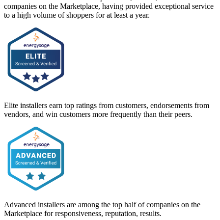
companies on the Marketplace, having provided exceptional service
to a high volume of shoppers for at least a year.
Elite installers earn top ratings from customers, endorsements from
vendors, and win customers more frequently than their peers.
Advanced installers are among the top half of companies on the
Marketplace for responsiveness, reputation, results.