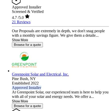
Approved Installer
Screened & Verified
4.7
/5.0
21 Reviews
Our Proposals are extremely in depth, we don't snag people
with a monthly savings figure. We give them a detaile...
Show More
Browse for a quote
Greenpoint Solar and Electrical, Inc.
Pine Bush,
NY
Established 2022
Approved Installer
At Greenpoint Solar, our experienced team is here to help you
with all of your solar and energy needs. We offer a...
Show More
Browse for a quote