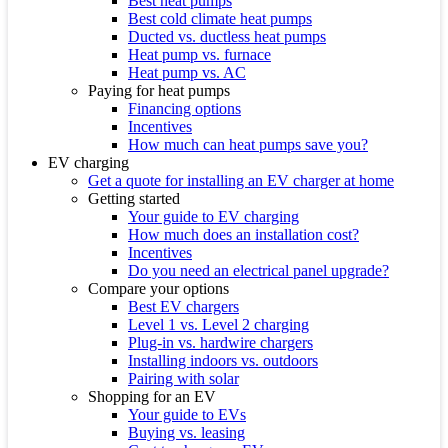
Best heat pumps
Best cold climate heat pumps
Ducted vs. ductless heat pumps
Heat pump vs. furnace
Heat pump vs. AC
Paying for heat pumps
Financing options
Incentives
How much can heat pumps save you?
EV charging
Get a quote for installing an EV charger at home
Getting started
Your guide to EV charging
How much does an installation cost?
Incentives
Do you need an electrical panel upgrade?
Compare your options
Best EV chargers
Level 1 vs. Level 2 charging
Plug-in vs. hardwire chargers
Installing indoors vs. outdoors
Pairing with solar
Shopping for an EV
Your guide to EVs
Buying vs. leasing