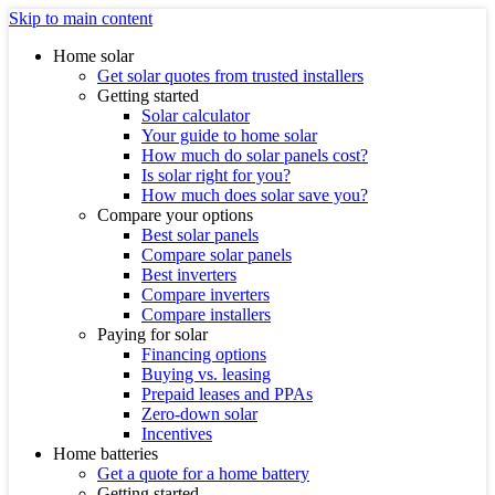
Skip to main content
Home solar
Get solar quotes from trusted installers
Getting started
Solar calculator
Your guide to home solar
How much do solar panels cost?
Is solar right for you?
How much does solar save you?
Compare your options
Best solar panels
Compare solar panels
Best inverters
Compare inverters
Compare installers
Paying for solar
Financing options
Buying vs. leasing
Prepaid leases and PPAs
Zero-down solar
Incentives
Home batteries
Get a quote for a home battery
Getting started