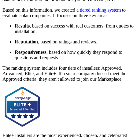
Based on this information, we created a
tiered ranking system
to
evaluate solar companies. It focuses on three key areas:
Results
, based on success with real customers, from quotes to
installation.
Reputation
, based on ratings and reviews.
Responsiveness
, based on how quickly they respond to
questions and requests.
The ranking system includes four tiers of installers: Approved,
Advanced, Elite, and Elite+. If a solar company doesn't meet the
Approved criteria, they aren't allowed to join our Marketplace.
Elite+ installers are the most experienced, chosen, and celebrated