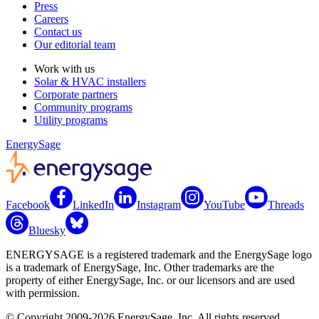
Press
Careers
Contact us
Our editorial team
Work with us
Solar & HVAC installers
Corporate partners
Community programs
Utility programs
EnergySage
Facebook
LinkedIn
Instagram
YouTube
Threads
Bluesky
ENERGYSAGE is a registered trademark and the EnergySage logo
is a trademark of EnergySage, Inc. Other trademarks are the
property of either EnergySage, Inc. or our licensors and are used
with permission.
© Copyright 2009-2026 EnergySage, Inc. All rights reserved.