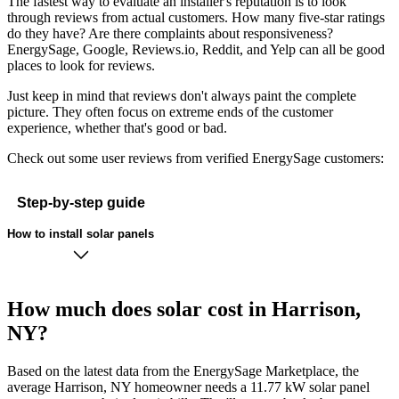
The fastest way to evaluate an installer's reputation is to look
through reviews from actual customers. How many five-star ratings
do they have? Are there complaints about responsiveness?
EnergySage, Google, Reviews.io, Reddit, and Yelp can all be good
places to look for reviews.
Just keep in mind that reviews don't always paint the complete
picture. They often focus on extreme ends of the customer
experience, whether that's good or bad.
Check out some user reviews from verified EnergySage customers:
Step-by-step guide
How to install solar panels
How much does solar cost in Harrison,
NY?
Based on the latest data from the EnergySage Marketplace, the
average Harrison, NY homeowner needs a 11.77 kW solar panel