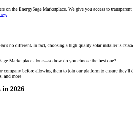
ppers on the EnergySage Marketplace. We give you access to transparent
ney.
's no different. In fact, choosing a high-quality solar installer is
cruci
ySage Marketplace alone—so how do you choose the best one?
 company before allowing them to join our platform to ensure they'll del
s, and more.
 in 2026