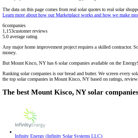
The data on this page comes from real solar quotes to real solar sho
Learn more about how our Marketplace works and how we make mo
6
companies
1,153
customer reviews
5.0
average rating
Any major home improvement project requires a skilled contractor. Solar
money.
But
Mount Kisco, NY
has 6 solar companies available on the Energ
Ranking solar companies is our bread and butter. We screen every solar
the top solar companies in
Mount Kisco, NY
based on ratings, review
The best Mount Kisco, NY solar companies
Infinity Energy (Infinity Solar Systems LLC)