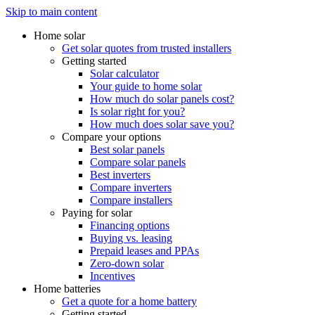
Skip to main content
Home solar
Get solar quotes from trusted installers
Getting started
Solar calculator
Your guide to home solar
How much do solar panels cost?
Is solar right for you?
How much does solar save you?
Compare your options
Best solar panels
Compare solar panels
Best inverters
Compare inverters
Compare installers
Paying for solar
Financing options
Buying vs. leasing
Prepaid leases and PPAs
Zero-down solar
Incentives
Home batteries
Get a quote for a home battery
Getting started