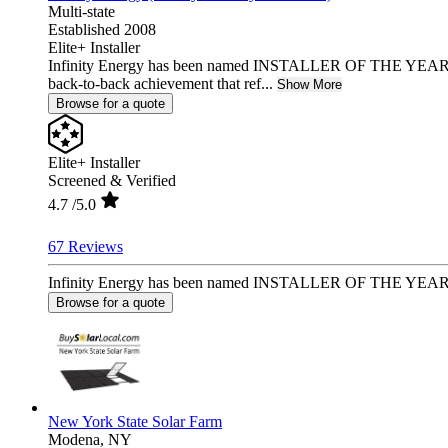
Multi-state
Established 2008
Elite+ Installer
Infinity Energy has been named INSTALLER OF THE YEAR 2
back-to-back achievement that ref...
Show More
Browse for a quote
Elite+ Installer
Screened & Verified
4.7
/5.0
67 Reviews
Infinity Energy has been named INSTALLER OF THE YEAR 2025
Browse for a quote
New York State Solar Farm
Modena,
NY