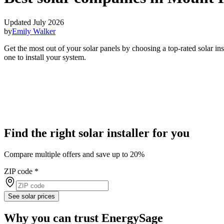
Updated July 2026
by
Emily Walker
Get the most out of your solar panels by choosing a top-rated solar i
one to install your system.
Find the right solar installer for you
Compare multiple offers and save up to 20%
ZIP code
*
See solar prices
Why you can trust EnergySage