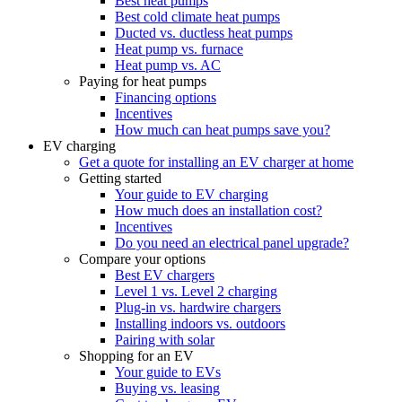
Best heat pumps
Best cold climate heat pumps
Ducted vs. ductless heat pumps
Heat pump vs. furnace
Heat pump vs. AC
Paying for heat pumps
Financing options
Incentives
How much can heat pumps save you?
EV charging
Get a quote for installing an EV charger at home
Getting started
Your guide to EV charging
How much does an installation cost?
Incentives
Do you need an electrical panel upgrade?
Compare your options
Best EV chargers
Level 1 vs. Level 2 charging
Plug-in vs. hardwire chargers
Installing indoors vs. outdoors
Pairing with solar
Shopping for an EV
Your guide to EVs
Buying vs. leasing