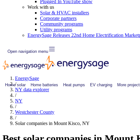
Plugged In YouTube show
Work with us
Solar & HVAC installers
Corporate partners
Community programs
Utility programs
EnergySage Releases 22nd Home Electrification Market
Open navigation menu
EnergySage
/
Home solar
Home batteries
Heat pumps
EV charging
More project
NY data explorer
/
NY
/
Westchester County
/
Solar companies in Mount Kisco, NY
Best solar companies in Mount 