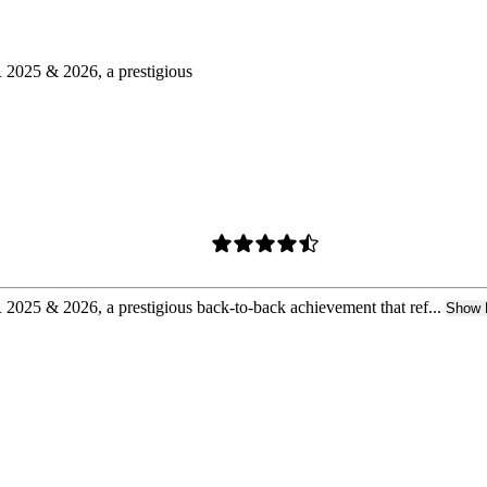
025 & 2026, a prestigious
 & 2026, a prestigious back-to-back achievement that ref...
Show 