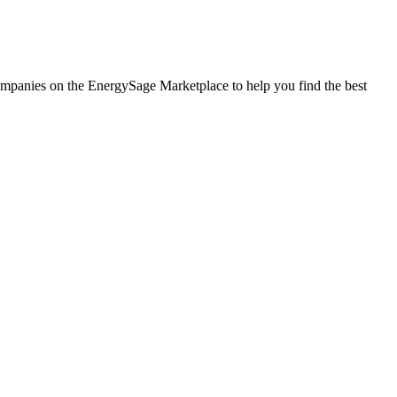
 companies on the EnergySage Marketplace to help you find the best