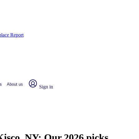
place Report
s
About us
Sign in
Kisco, NY:
Our 2026 picks