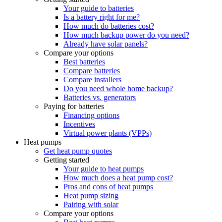
Your guide to batteries
Is a battery right for me?
How much do batteries cost?
How much backup power do you need?
Already have solar panels?
Compare your options
Best batteries
Compare batteries
Compare installers
Do you need whole home backup?
Batteries vs. generators
Paying for batteries
Financing options
Incentives
Virtual power plants (VPPs)
Heat pumps
Get heat pump quotes
Getting started
Your guide to heat pumps
How much does a heat pump cost?
Pros and cons of heat pumps
Heat pump sizing
Pairing with solar
Compare your options