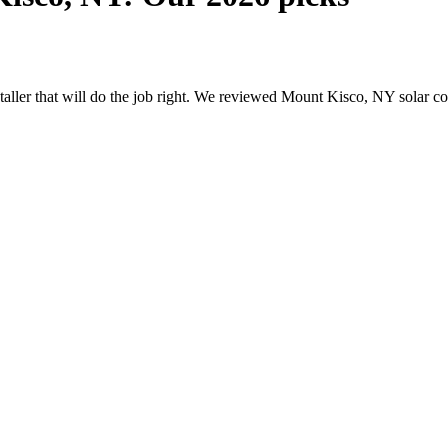
nstaller that will do the job right. We reviewed Mount Kisco, NY solar