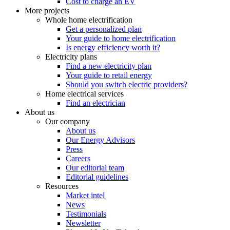
Cost to charge an EV
More projects
Whole home electrification
Get a personalized plan
Your guide to home electrification
Is energy efficiency worth it?
Electricity plans
Find a new electricity plan
Your guide to retail energy
Should you switch electric providers?
Home electrical services
Find an electrician
About us
Our company
About us
Our Energy Advisors
Press
Careers
Our editorial team
Editorial guidelines
Resources
Market intel
News
Testimonials
Newsletter