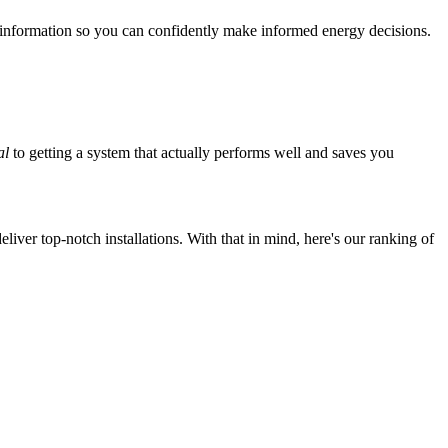
 information so you can confidently make informed energy decisions.
al
to getting a system that actually performs well and saves you
iver top-notch installations. With that in mind, here's our ranking of