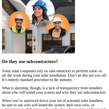
Do they use subcontractors?
Some solar companies rely on subcontractors to perform some–or
all–the work during your solar installation. Don’t let this put you off:
It’s entirely standard procedure in the industry.
What is alarming, though, is a lack of transparency from installers
about who will install your system and why they use subcontractors.
When you’ve narrowed down your list of potential solar installers,
be sure to ask who will install the system: their own crew, or