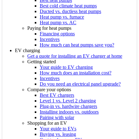
Best heat pumps
Best cold climate heat pumps
Ducted vs. ductless heat pumps
Heat pump vs. furnace
Heat pump vs. AC
Paying for heat pumps
Financing options
Incentives
How much can heat pumps save you?
EV charging
Get a quote for installing an EV charger at home
Getting started
Your guide to EV charging
How much does an installation cost?
Incentives
Do you need an electrical panel upgrade?
Compare your options
Best EV chargers
Level 1 vs. Level 2 charging
Plug-in vs. hardwire chargers
Installing indoors vs. outdoors
Pairing with solar
Shopping for an EV
Your guide to EVs
Buying vs. leasing