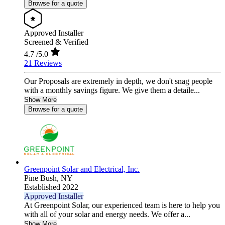
Browse for a quote
Approved Installer
Screened & Verified
4.7
/5.0
21 Reviews
Our Proposals are extremely in depth, we don't snag people
with a monthly savings figure. We give them a detaile...
Show More
Browse for a quote
Greenpoint Solar and Electrical, Inc.
Pine Bush,
NY
Established 2022
Approved Installer
At Greenpoint Solar, our experienced team is here to help you
with all of your solar and energy needs. We offer a...
Show More