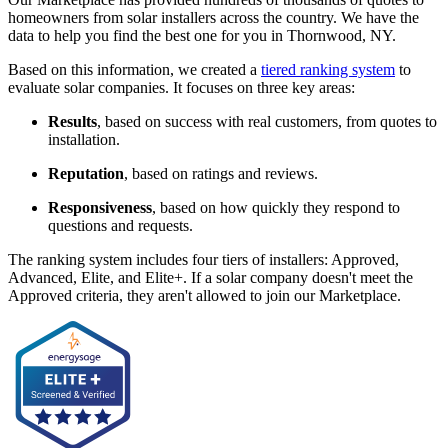
homeowners from solar installers across the country. We have the
data to help you find the best one for you in Thornwood, NY.
Based on this information, we created a
tiered ranking system
to
evaluate solar companies. It focuses on three key areas:
Results
, based on success with real customers, from quotes to
installation.
Reputation
, based on ratings and reviews.
Responsiveness
, based on how quickly they respond to
questions and requests.
The ranking system includes four tiers of installers: Approved,
Advanced, Elite, and Elite+. If a solar company doesn't meet the
Approved criteria, they aren't allowed to join our Marketplace.