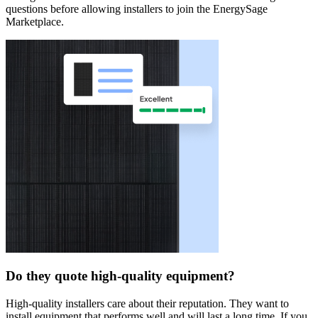
questions before allowing installers to join the EnergySage
Marketplace.
Do they quote high-quality equipment?
High-quality installers care about their reputation. They want to
install equipment that performs well and will last a long time. If you