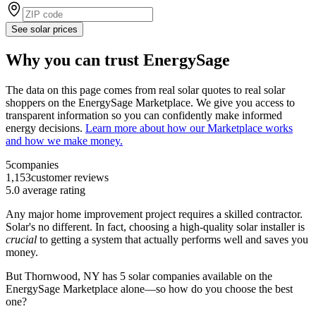
See solar prices
Why you can trust EnergySage
The data on this page comes from real solar quotes to real solar
shoppers on the EnergySage Marketplace. We give you access to
transparent information so you can confidently make informed
energy decisions.
Learn more about how our Marketplace works
and how we make money.
5
companies
1,153
customer reviews
5.0
average rating
Any major home improvement project requires a skilled contractor.
Solar's no different. In fact, choosing a high-quality solar installer is
crucial
to getting a system that actually performs well and saves you
money.
But
Thornwood, NY
has 5 solar companies available on the
EnergySage Marketplace alone—so how do you choose the best
one?