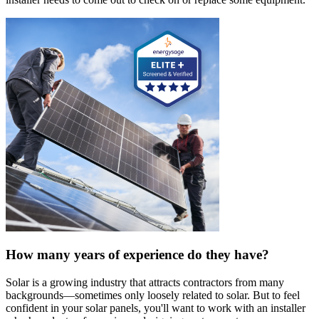
How many years of experience do they have?
Solar is a growing industry that attracts contractors from many
backgrounds—sometimes only loosely related to solar. But to feel
confident in your solar panels, you'll want to work with an installer