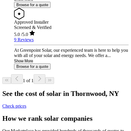
Browse for a quote
Approved Installer
Screened & Verified
5.0
/5.0
9 Reviews
At Greenpoint Solar, our experienced team is here to help you
with all of your solar and energy needs. We offer a...
Show More
Browse for a quote
1 of 1
See the cost of solar in Thornwood, NY
Check prices
How we rank solar companies
Our Marketplace has provided hundreds of thousands of quotes to