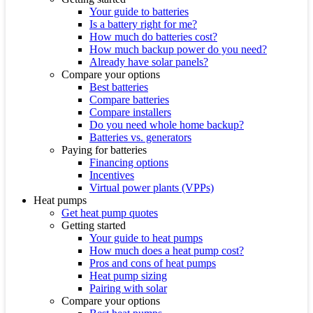
Your guide to batteries
Is a battery right for me?
How much do batteries cost?
How much backup power do you need?
Already have solar panels?
Compare your options
Best batteries
Compare batteries
Compare installers
Do you need whole home backup?
Batteries vs. generators
Paying for batteries
Financing options
Incentives
Virtual power plants (VPPs)
Heat pumps
Get heat pump quotes
Getting started
Your guide to heat pumps
How much does a heat pump cost?
Pros and cons of heat pumps
Heat pump sizing
Pairing with solar
Compare your options