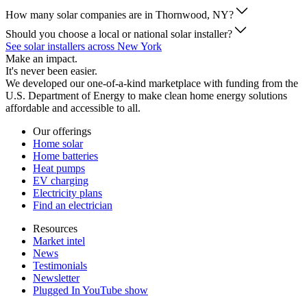
How many solar companies are in Thornwood, NY?
Should you choose a local or national solar installer?
See solar installers across New York
Make an impact.
It's never been easier.
We developed our one-of-a-kind marketplace with funding from the
U.S. Department of Energy to make clean home energy solutions
affordable and accessible to all.
Our offerings
Home solar
Home batteries
Heat pumps
EV charging
Electricity plans
Find an electrician
Resources
Market intel
News
Testimonials
Newsletter
Plugged In YouTube show