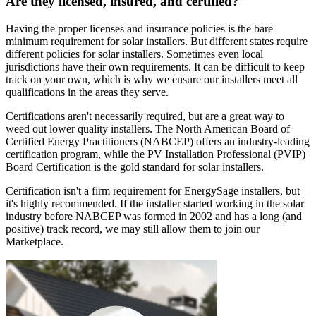
Are they licensed, insured, and certified?
Having the proper licenses and insurance policies is the bare
minimum requirement for solar installers. But different states require
different policies for solar installers. Sometimes even local
jurisdictions have their own requirements. It can be difficult to keep
track on your own, which is why we ensure our installers meet all
qualifications in the areas they serve.
Certifications aren't necessarily required, but are a great way to
weed out lower quality installers. The North American Board of
Certified Energy Practitioners (NABCEP) offers an industry-leading
certification program, while the PV Installation Professional (PVIP)
Board Certification is the gold standard for solar installers.
Certification isn't a firm requirement for EnergySage installers, but
it's highly recommended. If the installer started working in the solar
industry before NABCEP was formed in 2002 and has a long (and
positive) track record, we may still allow them to join our
Marketplace.