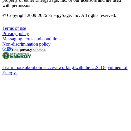
property of either EnergySage, Inc. or our licensors and are used
with permission.
© Copyright 2009-2026 EnergySage, Inc. All rights reserved.
Terms of use
Privacy policy
Messaging terms and conditions
Non-discrimination policy
Your privacy choices
Learn more about our success working with the U.S. Department of
Energy.