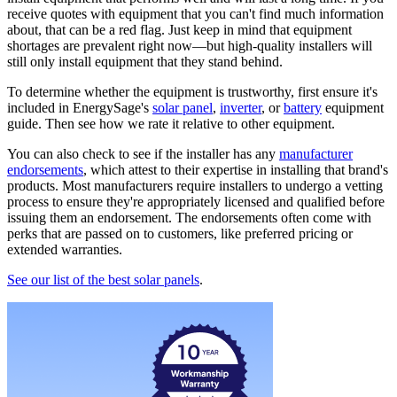
receive quotes with equipment that you can't find much information
about, that can be a red flag. Just keep in mind that equipment
shortages are prevalent right now—but high-quality installers will
still only install equipment that they stand behind.
To determine whether the equipment is trustworthy, first ensure it's
included in EnergySage's
solar panel
,
inverter
, or
battery
equipment
guide. Then see how we rate it relative to other equipment.
You can also check to see if the installer has any
manufacturer
endorsements
, which attest to their expertise in installing that brand's
products. Most manufacturers require installers to undergo a vetting
process to ensure they're appropriately licensed and qualified before
issuing them an endorsement. The endorsements often come with
perks that are passed on to customers, like preferred pricing or
extended warranties.
See our list of the best solar panels
.