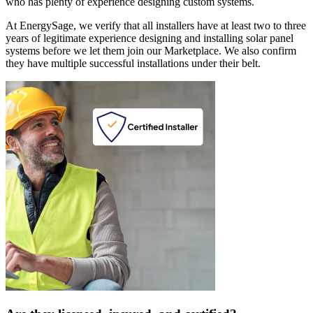
who has plenty of experience designing custom systems.
At EnergySage, we verify that all installers have at least two to three
years of legitimate experience designing and installing solar panel
systems before we let them join our Marketplace. We also confirm
they have multiple successful installations under their belt.