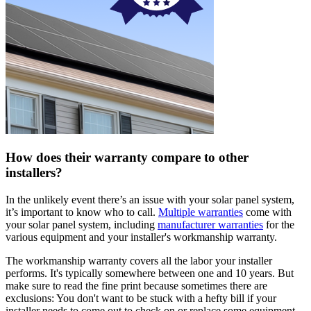
How does their warranty compare to other
installers?
In the unlikely event there’s an issue with your solar panel system,
it’s important to know who to call.
Multiple warranties
come with
your solar panel system, including
manufacturer warranties
for the
various equipment and your installer's workmanship warranty.
The workmanship warranty covers all the labor your installer
performs. It's typically somewhere between one and 10 years. But
make sure to read the fine print because sometimes there are
exclusions: You don't want to be stuck with a hefty bill if your
installer needs to come out to check on or replace some equipment.