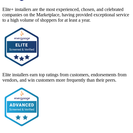
Elite+ installers are the most experienced, chosen, and celebrated
companies on the Marketplace, having provided exceptional service
to a high volume of shoppers for at least a year.
Elite installers earn top ratings from customers, endorsements from
vendors, and win customers more frequently than their peers.