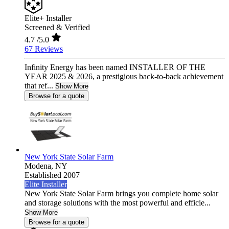
Elite+ Installer
Screened & Verified
4.7
/5.0
67 Reviews
Infinity Energy has been named INSTALLER OF THE
YEAR 2025 & 2026, a prestigious back-to-back achievement
that ref...
Show More
Browse for a quote
New York State Solar Farm
Modena,
NY
Established 2007
Elite Installer
New York State Solar Farm brings you complete home solar
and storage solutions with the most powerful and efficie...
Show More
Browse for a quote