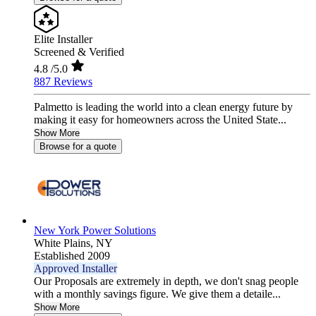
Elite Installer
Screened & Verified
4.8
/5.0
887 Reviews
Palmetto is leading the world into a clean energy future by
making it easy for homeowners across the United State...
Show More
Browse for a quote
New York Power Solutions
White Plains,
NY
Established 2009
Approved Installer
Our Proposals are extremely in depth, we don't snag people
with a monthly savings figure. We give them a detaile...
Show More