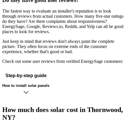
Do they have good user reviews?
The fastest way to evaluate an installer's reputation is to look
through reviews from actual customers. How many five-star ratings
do they have? Are there complaints about responsiveness?
EnergySage, Google, Reviews.io, Reddit, and Yelp can all be good
places to look for reviews.
Just keep in mind that reviews don't always paint the complete
picture. They often focus on extreme ends of the customer
experience, whether that's good or bad.
Check out some user reviews from verified EnergySage customers:
Step-by-step guide
How to install solar panels
How much does solar cost in Thornwood,
NY?