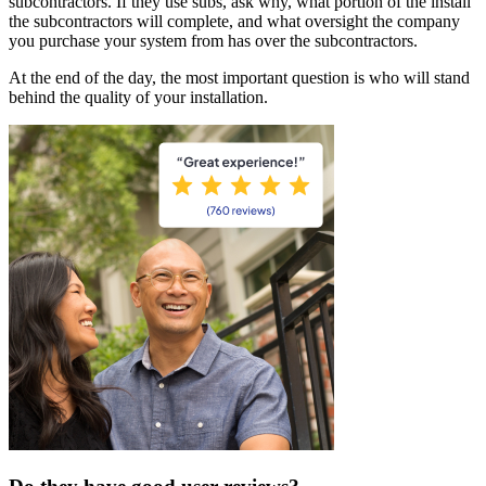
subcontractors. If they use subs, ask why, what portion of the install
the subcontractors will complete, and what oversight the company
you purchase your system from has over the subcontractors.
At the end of the day, the most important question is who will stand
behind the quality of your installation.