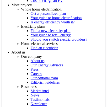
Cost to charge an EV
More projects
Whole home electrification
Get a personalized plan
Your guide to home electrification
Is energy efficiency worth it?
Electricity plans
Find a new electricity plan
Your guide to retail energy
Should you switch electric providers?
Home electrical services
Find an electrician
About us
Our company
About us
Our Energy Advisors
Press
Careers
Our editorial team
Editorial guidelines
Resources
Market intel
News
Testimonials
Newsletter