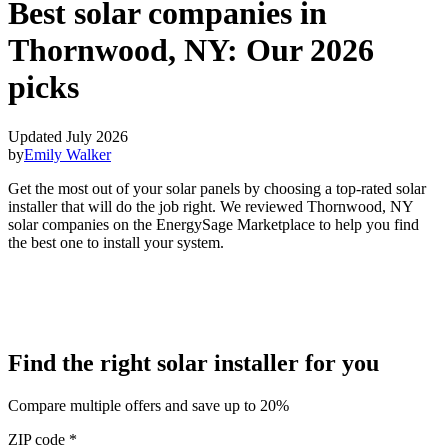
Best solar companies in
Thornwood, NY:
Our 2026
picks
Updated July 2026
by
Emily Walker
Get the most out of your solar panels by choosing a top-rated solar
installer that will do the job right. We reviewed Thornwood, NY
solar companies on the EnergySage Marketplace to help you find
the best one to install your system.
Find the right solar installer for you
Compare multiple offers and save up to 20%
ZIP code
*