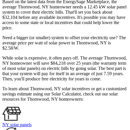
Based on the latest data from the EnergySage Marketplace, the
average Thornwood, NY homeowner needs a 12.45 kW solar panel
system to cover their electric bills. That'll set you back about
$32,104 before any available incentives. It's possible you may have
access to some state or local incentives that could help lower the
price.
Need a bigger (or smaller) system to offset your electricity use? The
average price per watt of solar power in Thornwood, NY is
$2.58/W.
While solar is expensive, it often pays off. The average Thornwood,
NY homeowner will save $84,218 over 25 years (the warranty term
of most solar panels)
on electric bills by going solar. The best part is
that your system will pay for itself in an average of just 7.59 years.
Then, you'll produce free electricity for years to come.
To learn about Thornwood, NY solar incentives or get a customized
savings estimate using our Solar Calculator, check out our solar
resources for Thornwood, NY homeowners:
NY solar panels