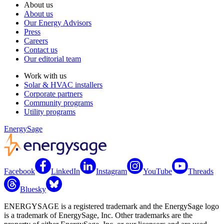
About us
About us
Our Energy Advisors
Press
Careers
Contact us
Our editorial team
Work with us
Solar & HVAC installers
Corporate partners
Community programs
Utility programs
EnergySage
Facebook
LinkedIn
Instagram
YouTube
Threads
Bluesky
ENERGYSAGE is a registered trademark and the EnergySage logo
is a trademark of EnergySage, Inc. Other trademarks are the