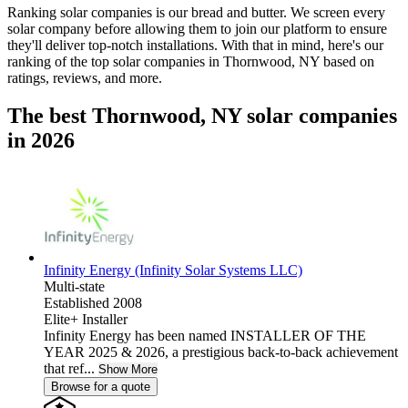
Ranking solar companies is our bread and butter. We screen every
solar company before allowing them to join our platform to ensure
they'll deliver top-notch installations. With that in mind, here's our
ranking of the top solar companies in
Thornwood, NY
based on
ratings, reviews, and more.
The best Thornwood, NY solar companies
in 2026
Infinity Energy (Infinity Solar Systems LLC)
Multi-state
Established 2008
Elite+ Installer
Infinity Energy has been named INSTALLER OF THE
YEAR 2025 & 2026, a prestigious back-to-back achievement
that ref...
Show More
Browse for a quote