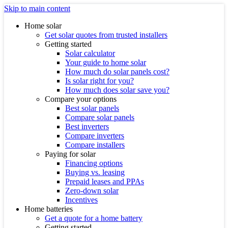
Skip to main content
Home solar
Get solar quotes from trusted installers
Getting started
Solar calculator
Your guide to home solar
How much do solar panels cost?
Is solar right for you?
How much does solar save you?
Compare your options
Best solar panels
Compare solar panels
Best inverters
Compare inverters
Compare installers
Paying for solar
Financing options
Buying vs. leasing
Prepaid leases and PPAs
Zero-down solar
Incentives
Home batteries
Get a quote for a home battery
Getting started