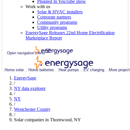
Plugged In YouTube show
Work with us
Solar & HVAC installers
Corporate partners
Community programs
Utility programs
EnergySage Releases 22nd Home Electrification
Marketplace Report
Open navigation menu
Home solar
Home batteries
Heat pumps
EV charging
More project
EnergySage
/
NY data explorer
/
NY
/
Westchester County
/
Solar companies in Thornwood, NY