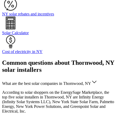
NY solar rebates and incentives
Solar Calculator
Cost of electricity in NY
Common questions about Thornwood, NY
solar installers
What are the best solar companies in Thornwood, NY
According to solar shoppers on the EnergySage Marketplace, the
top five solar installers in Thornwood, NY are Infinity Energy
(Infinity Solar Systems LLC), New York State Solar Farm, Palmetto
Energy, New York Power Solutions, and Greenpoint Solar and
Electrical, Inc.