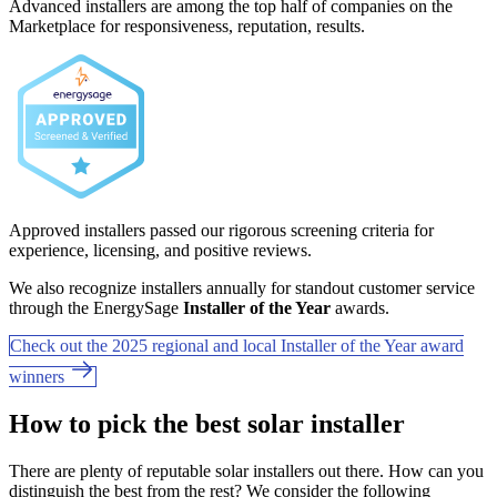
Advanced installers are among the top half of companies on the
Marketplace for responsiveness, reputation, results.
Approved installers passed our rigorous screening criteria for
experience, licensing, and positive reviews.
We also recognize installers annually for standout customer service
through the EnergySage
Installer of the Year
awards.
Check out the 2025 regional and local Installer of the Year award
winners
How to pick the best solar installer
There are plenty of reputable solar installers out there. How can you
distinguish the best from the rest? We consider the following