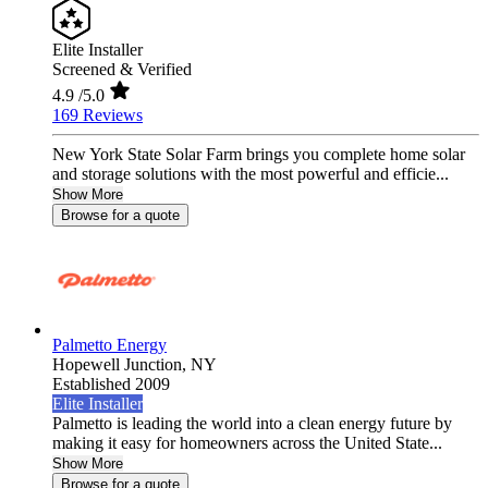
Elite Installer
Screened & Verified
4.9
/5.0
169 Reviews
New York State Solar Farm brings you complete home solar
and storage solutions with the most powerful and efficie...
Show More
Browse for a quote
Palmetto Energy
Hopewell Junction,
NY
Established 2009
Elite Installer
Palmetto is leading the world into a clean energy future by
making it easy for homeowners across the United State...
Show More
Browse for a quote