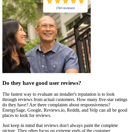
Do they have good user reviews?
The fastest way to evaluate an installer's reputation is to look
through reviews from actual customers. How many five-star ratings
do they have? Are there complaints about responsiveness?
EnergySage, Google, Reviews.io, Reddit, and Yelp can all be good
places to look for reviews.
Just keep in mind that reviews don't always paint the complete
picture. They often focus on extreme ends of the customer