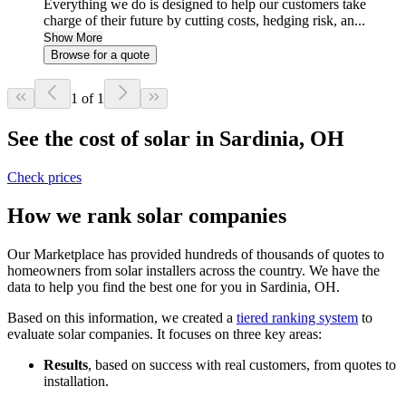
Everything we do is designed to help our customers take
charge of their future by cutting costs, hedging risk, an...
Show More
Browse for a quote
1 of 1
See the cost of solar in Sardinia, OH
Check prices
How we rank solar companies
Our Marketplace has provided hundreds of thousands of quotes to
homeowners from solar installers across the country. We have the
data to help you find the best one for you in Sardinia, OH.
Based on this information, we created a
tiered ranking system
to
evaluate solar companies. It focuses on three key areas:
Results
, based on success with real customers, from quotes to
installation.