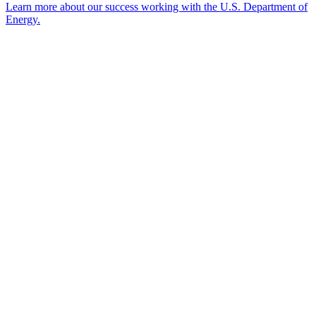
Learn more about our success working with the U.S. Department of
Energy.