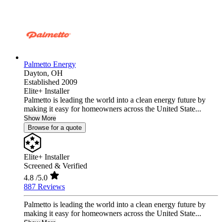
Palmetto Energy
Dayton,
OH
Established 2009
Elite+ Installer
Palmetto is leading the world into a clean energy future by
making it easy for homeowners across the United State...
Show More
Browse for a quote
Elite+ Installer
Screened & Verified
4.8
/5.0
887 Reviews
Palmetto is leading the world into a clean energy future by
making it easy for homeowners across the United State...