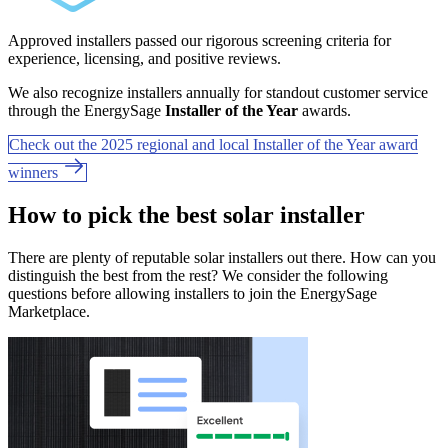
Approved installers passed our rigorous screening criteria for
experience, licensing, and positive reviews.
We also recognize installers annually for standout customer service
through the EnergySage
Installer of the Year
awards.
Check out the 2025 regional and local Installer of the Year award
winners
How to pick the best solar installer
There are plenty of reputable solar installers out there. How can you
distinguish the best from the rest? We consider the following
questions before allowing installers to join the EnergySage
Marketplace.