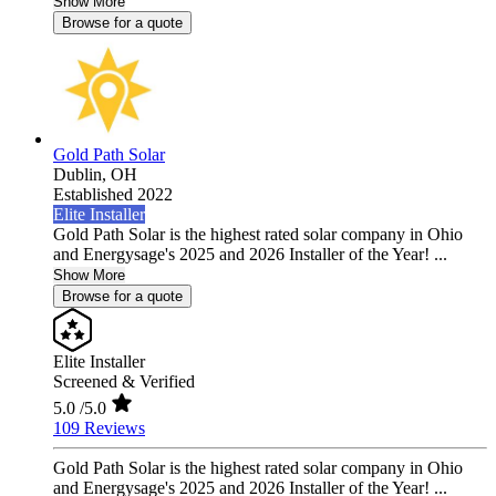
Show More
Browse for a quote
Gold Path Solar
Dublin,
OH
Established 2022
Elite Installer
Gold Path Solar is the highest rated solar company in Ohio
and Energysage's 2025 and 2026 Installer of the Year! ...
Show More
Browse for a quote
Elite Installer
Screened & Verified
5.0
/5.0
109 Reviews
Gold Path Solar is the highest rated solar company in Ohio
and Energysage's 2025 and 2026 Installer of the Year! ...