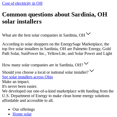
Cost of electricity in OH
Common questions about Sardinia, OH
solar installers
What are the best solar companies in Sardinia, OH
According to solar shoppers on the EnergySage Marketplace, the
top five solar installers in Sardinia, OH are Palmetto Energy, Gold
Path Solar, SunPower Inc., YellowLite, and Solar Power and Light
How many solar companies are in Sardinia, OH?
Should you choose a local or national solar installer?
See solar installers across Ohio
Make an impact.
It's never been easier.
We developed our one-of-a-kind marketplace with funding from the
U.S. Department of Energy to make clean home energy solutions
affordable and accessible to all.
Our offerings
Home solar