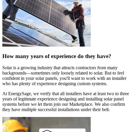
How many years of experience do they have?
Solar is a growing industry that attracts contractors from many
backgrounds—sometimes only loosely related to solar. But to feel
confident in your solar panels, you'll want to work with an installer
who has plenty of experience designing custom systems.
At EnergySage, we verify that all installers have at least two to three
years of legitimate experience designing and installing solar panel
systems before we let them join our Marketplace. We also confirm
they have multiple successful installations under their belt.