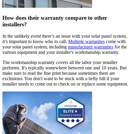
How does their warranty compare to other
installers?
In the unlikely event there’s an issue with your solar panel system,
it’s important to know who to call.
Multiple warranties
come with
your solar panel system, including
manufacturer warranties
for the
various equipment and your installer's workmanship warranty.
The workmanship warranty covers all the labor your installer
performs. It's typically somewhere between one and 10 years. But
make sure to read the fine print because sometimes there are
exclusions: You don't want to be stuck with a hefty bill if your
installer needs to come out to check on or replace some equipment.