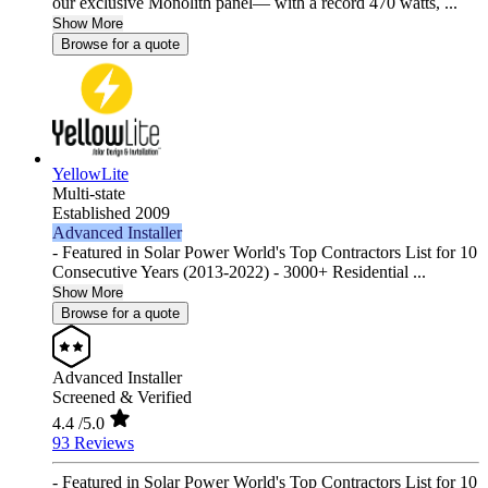
our exclusive Monolith panel— with a record 470 watts, ...
Show More
Browse for a quote
YellowLite
Multi-state
Established 2009
Advanced Installer
- Featured in Solar Power World's Top Contractors List for 10
Consecutive Years (2013-2022) - 3000+ Residential ...
Show More
Browse for a quote
Advanced Installer
Screened & Verified
4.4
/5.0
93 Reviews
- Featured in Solar Power World's Top Contractors List for 10