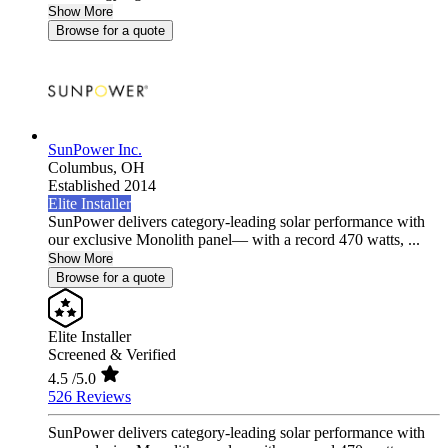
Show More
Browse for a quote
SunPower Inc.
Columbus,
OH
Established 2014
Elite Installer
SunPower delivers category-leading solar performance with
our exclusive Monolith panel— with a record 470 watts, ...
Show More
Browse for a quote
Elite Installer
Screened & Verified
4.5
/5.0
526 Reviews
SunPower delivers category-leading solar performance with