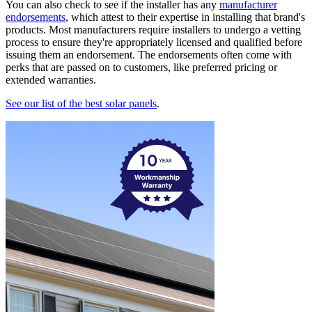
You can also check to see if the installer has any
manufacturer
endorsements
, which attest to their expertise in installing that brand's
products. Most manufacturers require installers to undergo a vetting
process to ensure they're appropriately licensed and qualified before
issuing them an endorsement. The endorsements often come with
perks that are passed on to customers, like preferred pricing or
extended warranties.
See our list of the best solar panels
.