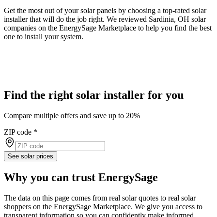
Get the most out of your solar panels by choosing a top-rated solar
installer that will do the job right. We reviewed Sardinia, OH solar
companies on the EnergySage Marketplace to help you find the best
one to install your system.
Find the right solar installer for you
Compare multiple offers and save up to 20%
ZIP code
*
See solar prices
Why you can trust EnergySage
The data on this page comes from real solar quotes to real solar
shoppers on the EnergySage Marketplace. We give you access to
transparent information so you can confidently make informed