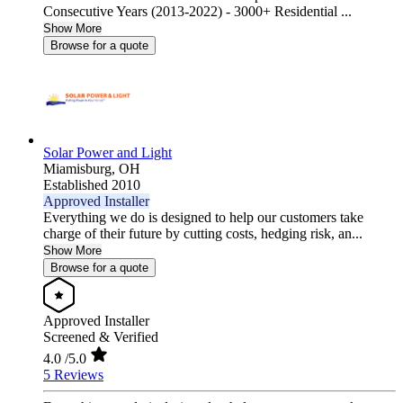
Consecutive Years (2013-2022) - 3000+ Residential ...
Show More
Browse for a quote
Solar Power and Light
Miamisburg,
OH
Established 2010
Approved Installer
Everything we do is designed to help our customers take
charge of their future by cutting costs, hedging risk, an...
Show More
Browse for a quote
Approved Installer
Screened & Verified
4.0
/5.0
5 Reviews