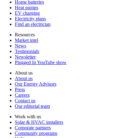
Home batteries
Heat pumps
EV charging
Electricity plans
Find an electrician
Resources
Market intel
News
Testimonials
Newsletter
Plugged In YouTube show
About us
About us
Our Energy Advisors
Press
Careers
Contact us
Our editorial team
Work with us
Solar & HVAC installers
Corporate partners
Community programs