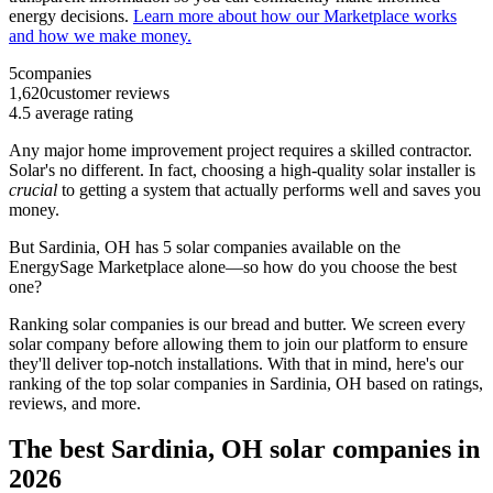
energy decisions.
Learn more about how our Marketplace works
and how we make money.
5
companies
1,620
customer reviews
4.5
average rating
Any major home improvement project requires a skilled contractor.
Solar's no different. In fact, choosing a high-quality solar installer is
crucial
to getting a system that actually performs well and saves you
money.
But
Sardinia, OH
has 5 solar companies available on the
EnergySage Marketplace alone—so how do you choose the best
one?
Ranking solar companies is our bread and butter. We screen every
solar company before allowing them to join our platform to ensure
they'll deliver top-notch installations. With that in mind, here's our
ranking of the top solar companies in
Sardinia, OH
based on ratings,
reviews, and more.
The best Sardinia, OH solar companies in
2026