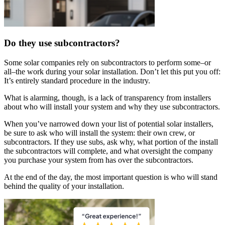
Do they use subcontractors?
Some solar companies rely on subcontractors to perform some–or
all–the work during your solar installation. Don’t let this put you off:
It’s entirely standard procedure in the industry.
What is alarming, though, is a lack of transparency from installers
about who will install your system and why they use subcontractors.
When you’ve narrowed down your list of potential solar installers,
be sure to ask who will install the system: their own crew, or
subcontractors. If they use subs, ask why, what portion of the install
the subcontractors will complete, and what oversight the company
you purchase your system from has over the subcontractors.
At the end of the day, the most important question is who will stand
behind the quality of your installation.