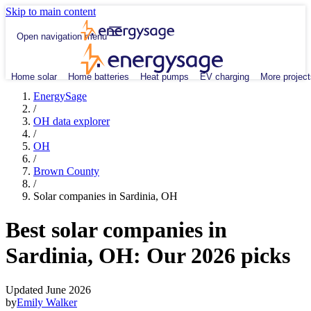
Skip to main content
Open navigation menu
Home solar
Home batteries
Heat pumps
EV charging
More project
EnergySage
/
OH data explorer
/
OH
/
Brown County
/
Solar companies in Sardinia, OH
Best solar companies in
Sardinia, OH:
Our 2026 picks
Updated June 2026
by
Emily Walker