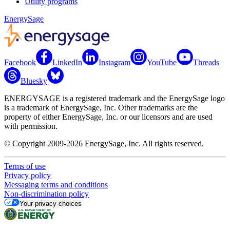
Utility programs
EnergySage
Facebook
LinkedIn
Instagram
YouTube
Threads
Bluesky
ENERGYSAGE is a registered trademark and the EnergySage logo
is a trademark of EnergySage, Inc. Other trademarks are the
property of either EnergySage, Inc. or our licensors and are used
with permission.
© Copyright 2009-2026 EnergySage, Inc. All rights reserved.
Terms of use
Privacy policy
Messaging terms and conditions
Non-discrimination policy
Your privacy choices