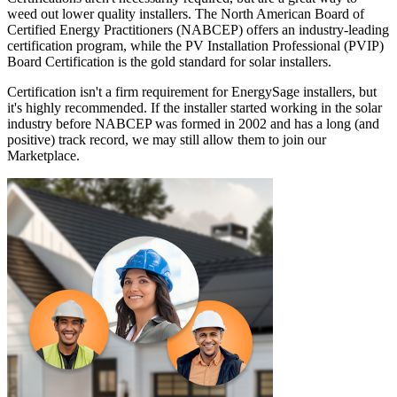
weed out lower quality installers. The North American Board of
Certified Energy Practitioners (NABCEP) offers an industry-leading
certification program, while the PV Installation Professional (PVIP)
Board Certification is the gold standard for solar installers.
Certification isn't a firm requirement for EnergySage installers, but
it's highly recommended. If the installer started working in the solar
industry before NABCEP was formed in 2002 and has a long (and
positive) track record, we may still allow them to join our
Marketplace.