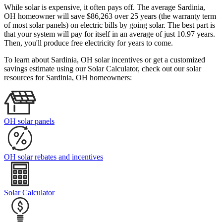
While solar is expensive, it often pays off. The average Sardinia,
OH homeowner will save $86,263 over 25 years (the warranty term
of most solar panels)
on electric bills by going solar. The best part is
that your system will pay for itself in an average of just 10.97 years.
Then, you'll produce free electricity for years to come.
To learn about Sardinia, OH solar incentives or get a customized
savings estimate using our Solar Calculator, check out our solar
resources for Sardinia, OH homeowners:
OH solar panels
OH solar rebates and incentives
Solar Calculator