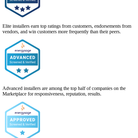
Elite installers earn top ratings from customers, endorsements from
vendors, and win customers more frequently than their peers.
Advanced installers are among the top half of companies on the
Marketplace for responsiveness, reputation, results.