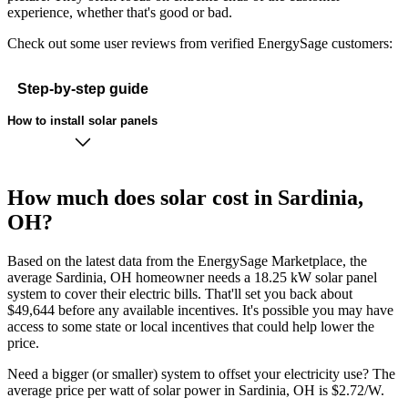
experience, whether that's good or bad.
Check out some user reviews from verified EnergySage customers:
Step-by-step guide
How to install solar panels
How much does solar cost in Sardinia,
OH?
Based on the latest data from the EnergySage Marketplace, the
average Sardinia, OH homeowner needs a 18.25 kW solar panel
system to cover their electric bills. That'll set you back about
$49,644 before any available incentives. It's possible you may have
access to some state or local incentives that could help lower the
price.
Need a bigger (or smaller) system to offset your electricity use? The
average price per watt of solar power in Sardinia, OH is $2.72/W.