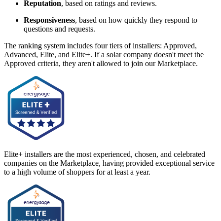
Reputation
, based on ratings and reviews.
Responsiveness
, based on how quickly they respond to
questions and requests.
The ranking system includes four tiers of installers: Approved,
Advanced, Elite, and Elite+. If a solar company doesn't meet the
Approved criteria, they aren't allowed to join our Marketplace.
Elite+ installers are the most experienced, chosen, and celebrated
companies on the Marketplace, having provided exceptional service
to a high volume of shoppers for at least a year.