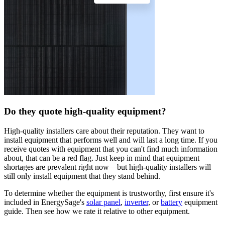
Do they quote high-quality equipment?
High-quality installers care about their reputation. They want to
install equipment that performs well and will last a long time. If you
receive quotes with equipment that you can't find much information
about, that can be a red flag. Just keep in mind that equipment
shortages are prevalent right now—but high-quality installers will
still only install equipment that they stand behind.
To determine whether the equipment is trustworthy, first ensure it's
included in EnergySage's
solar panel
,
inverter
, or
battery
equipment
guide. Then see how we rate it relative to other equipment.