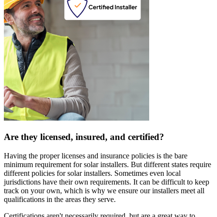
Are they licensed, insured, and certified?
Having the proper licenses and insurance policies is the bare
minimum requirement for solar installers. But different states require
different policies for solar installers. Sometimes even local
jurisdictions have their own requirements. It can be difficult to keep
track on your own, which is why we ensure our installers meet all
qualifications in the areas they serve.
Certifications aren't necessarily required, but are a great way to