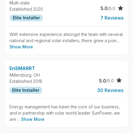
Multi-state
5.0
/5.0
Established 2020
7 Reviews
Elite Installer
With extensive experience amongst the team with several
national and regional solar installers, there grew a poin...
Show More
EnSMARRT
Millersburg,
OH
5.0
/5.0
Established 2018
30 Reviews
Elite Installer
Energy management has been the core of our business,
and in partnership with solar world leader SunPower, we
are ...
Show More