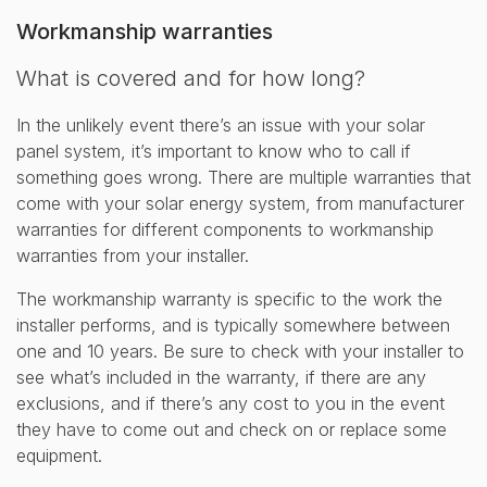
Workmanship warranties
What is covered and for how long?
In the unlikely event there’s an issue with your solar
panel system, it’s important to know who to call if
something goes wrong. There are multiple warranties that
come with your solar energy system, from manufacturer
warranties for different components to workmanship
warranties from your installer.
The workmanship warranty is specific to the work the
installer performs, and is typically somewhere between
one and 10 years. Be sure to check with your installer to
see what’s included in the warranty, if there are any
exclusions, and if there’s any cost to you in the event
they have to come out and check on or replace some
equipment.