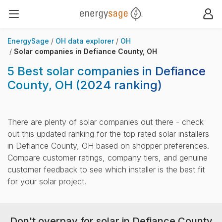
EnergySage
Op
Open navigation menu
EnergySage
OH data explorer
OH
Solar companies in Defiance County, OH
5 Best solar companies in Defiance
County, OH
(2024 ranking)
There are plenty of solar companies out there - check
out this updated ranking for the top rated solar installers
in Defiance County, OH based on shopper preferences.
Compare customer ratings, company tiers, and genuine
customer feedback to see which installer is the best fit
for your solar project.
Don't overpay for solar in Defiance County