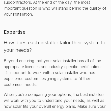
subcontractors. At the end of the day, the most
important question is who will stand behind the quality of
your installation.
Expertise
How does each installer tailor their system to
your needs?
Beyond ensuring that your solar installer has all of the
appropriate licenses and industry-specific certifications,
it’s important to work with a solar installer who has
experience custom designing systems to fit their
customers’ needs.
When you’re comparing your options, the best installers
will work with you to understand your needs, as well as
how solar fits your overall energy plans. Make sure your