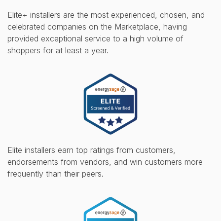
Elite+ installers are the most experienced, chosen, and
celebrated companies on the Marketplace, having
provided exceptional service to a high volume of
shoppers for at least a year.
Elite installers earn top ratings from customers,
endorsements from vendors, and win customers more
frequently than their peers.