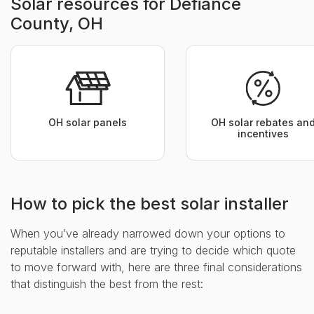
Solar resources for Defiance
County, OH
OH solar panels
OH solar rebates an
incentives
How to pick the best solar installer
When you’ve already narrowed down your options to
reputable installers and are trying to decide which quote
to move forward with, here are three final considerations
that distinguish the best from the rest: