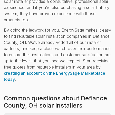
solar installer provides a consultative, professional solar
experience, and if you’re also purchasing a solar battery
system, they have proven experience with those
products too.
By doing the legwork for you, EnergySage makes it easy
to find reputable solar installation companies in Defiance
County, OH. We’ve already vetted all of our installer
partners, and keep a close watch over their performance
to ensure their installations and customer satisfaction are
up to the levels that you–and we–expect. Start receiving
free quotes from reputable installers in your area by
creating an account on the EnergySage Marketplace
today
.
Common questions about Defiance
County, OH solar installers