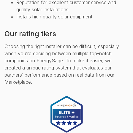
Reputation for excellent customer service and
quality solar installations
Installs high quality solar equipment
Our rating tiers
Choosing the right installer can be difficult, especially
when you’re deciding between multiple top-notch
companies on EnergySage. To make it easier, we
created a unique rating system that evaluates our
partners’ performance based on real data from our
Marketplace.