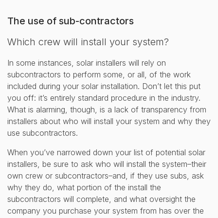
The use of sub-contractors
Which crew will install your system?
In some instances, solar installers will rely on
subcontractors to perform some, or all, of the work
included during your solar installation. Don’t let this put
you off: it’s entirely standard procedure in the industry.
What is alarming, though, is a lack of transparency from
installers about who will install your system and why they
use subcontractors.
When you’ve narrowed down your list of potential solar
installers, be sure to ask who will install the system–their
own crew or subcontractors–and, if they use subs, ask
why they do, what portion of the install the
subcontractors will complete, and what oversight the
company you purchase your system from has over the