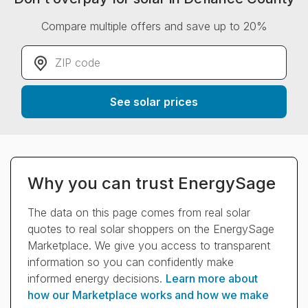
Compare multiple offers and save up to 20%
ZIP code
*
See solar prices
Why you can trust EnergySage
The data on this page comes from real solar
quotes to real solar shoppers on the EnergySage
Marketplace. We give you access to transparent
information so you can confidently make
informed energy decisions.
Learn more about
how our Marketplace works and how we make