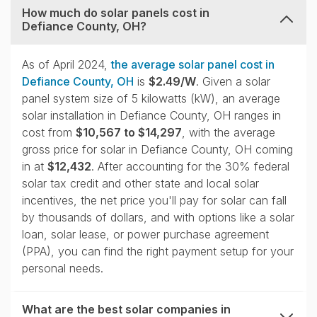
How much do solar panels cost in
Defiance County, OH?
collapse
As of April 2024,
the average solar panel cost in
Defiance County, OH
is
$2.49/W
. Given a solar
panel system size of 5 kilowatts (kW), an average
solar installation in Defiance County, OH ranges in
cost from
$10,567 to $14,297
, with the average
gross price for solar in Defiance County, OH coming
in at
$12,432
. After accounting for the 30% federal
solar tax credit and other state and local solar
incentives, the net price you'll pay for solar can fall
by thousands of dollars, and with options like a solar
loan, solar lease, or power purchase agreement
(PPA), you can find the right payment setup for your
personal needs.
What are the best solar companies in