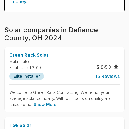
money.
Solar companies in Defiance
County, OH 2024
Green Rack Solar
Multi-state
5.0
/5.0
Established 2019
15 Reviews
Elite Installer
Welcome to Green Rack Contracting! We're not your
average solar company. With our focus on quality and
customer s...
Show More
TGE Solar