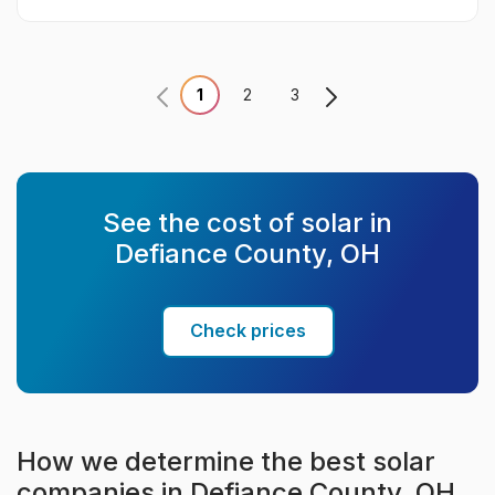
1
2
3
See the cost of solar in
Defiance County, OH
Check prices
How we determine the best solar
companies in Defiance County, OH