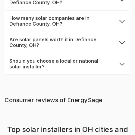
Defiance County, OH?
expand
How many solar companies are in
Defiance County, OH?
expand
Are solar panels worth it in Defiance
County, OH?
expand
Should you choose a local or national
solar installer?
expand
Consumer reviews of EnergySage
Top solar installers in OH cities and