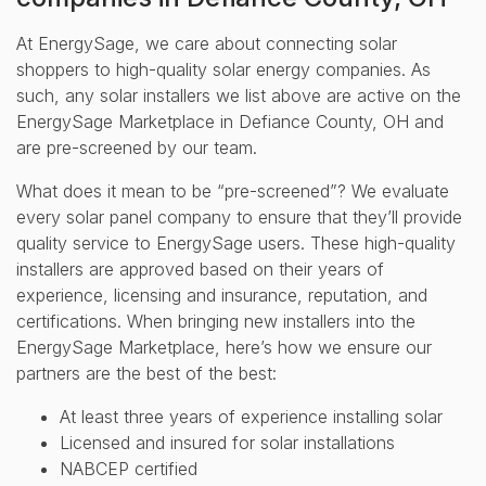
At EnergySage, we care about connecting solar
shoppers to high-quality solar energy companies. As
such, any solar installers we list above are active on the
EnergySage Marketplace in Defiance County, OH and
are pre-screened by our team.
What does it mean to be “pre-screened”? We evaluate
every solar panel company to ensure that they’ll provide
quality service to EnergySage users. These high-quality
installers are approved based on their years of
experience, licensing and insurance, reputation, and
certifications. When bringing new installers into the
EnergySage Marketplace, here’s how we ensure our
partners are the best of the best:
At least three years of experience installing solar
Licensed and insured for solar installations
NABCEP certified