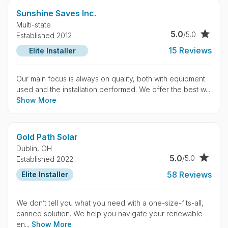
Sunshine Saves Inc.
Multi-state
5.0
/5.0
Established 2012
15 Reviews
Elite Installer
Our main focus is always on quality, both with equipment
used and the installation performed. We offer the best w...
Show More
Gold Path Solar
Dublin,
OH
5.0
/5.0
Established 2022
58 Reviews
Elite Installer
We don’t tell you what you need with a one-size-fits-all,
canned solution. We help you navigate your renewable
en...
Show More