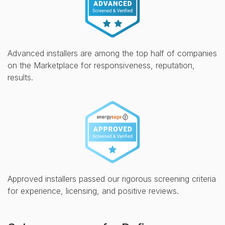
Advanced installers are among the top half of companies
on the Marketplace for responsiveness, reputation,
results.
Approved installers passed our rigorous screening criteria
for experience, licensing, and positive reviews.