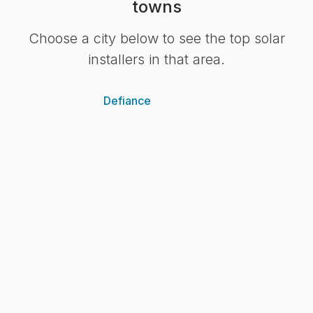
towns
Choose a city below to see the top solar
installers in that area.
Defiance