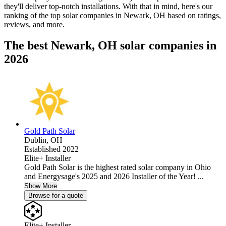
they'll deliver top-notch installations. With that in mind, here's our
ranking of the top solar companies in
Newark, OH
based on ratings,
reviews, and more.
The best Newark, OH solar companies in
2026
Gold Path Solar
Dublin,
OH
Established 2022
Elite+ Installer
Gold Path Solar is the highest rated solar company in Ohio
and Energysage's 2025 and 2026 Installer of the Year! ...
Show More
Browse for a quote
Elite+ Installer