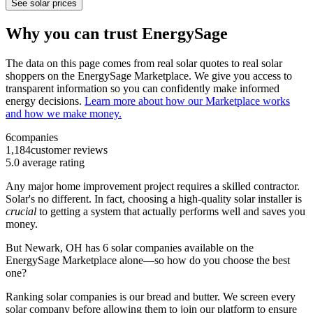
See solar prices
Why you can trust EnergySage
The data on this page comes from real solar quotes to real solar
shoppers on the EnergySage Marketplace. We give you access to
transparent information so you can confidently make informed
energy decisions.
Learn more about how our Marketplace works
and how we make money.
6
companies
1,184
customer reviews
5.0
average rating
Any major home improvement project requires a skilled contractor.
Solar's no different. In fact, choosing a high-quality solar installer is
crucial
to getting a system that actually performs well and saves you
money.
But
Newark, OH
has 6 solar companies available on the
EnergySage Marketplace alone—so how do you choose the best
one?
Ranking solar companies is our bread and butter. We screen every
solar company before allowing them to join our platform to ensure