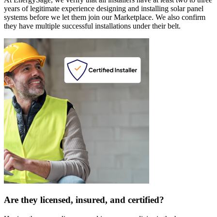
years of legitimate experience designing and installing solar panel
systems before we let them join our Marketplace. We also confirm
they have multiple successful installations under their belt.
Are they licensed, insured, and certified?