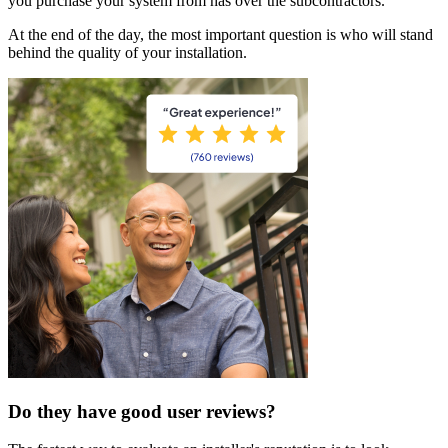
you purchase your system from has over the subcontractors.
At the end of the day, the most important question is who will stand
behind the quality of your installation.
Do they have good user reviews?