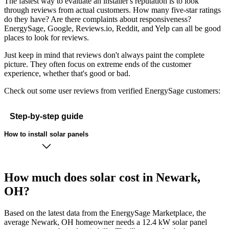
The fastest way to evaluate an installer's reputation is to look
through reviews from actual customers. How many five-star ratings
do they have? Are there complaints about responsiveness?
EnergySage, Google, Reviews.io, Reddit, and Yelp can all be good
places to look for reviews.
Just keep in mind that reviews don't always paint the complete
picture. They often focus on extreme ends of the customer
experience, whether that's good or bad.
Check out some user reviews from verified EnergySage customers:
Step-by-step guide
How to install solar panels
How much does solar cost in Newark,
OH?
Based on the latest data from the EnergySage Marketplace, the
average Newark, OH homeowner needs a 12.4 kW solar panel