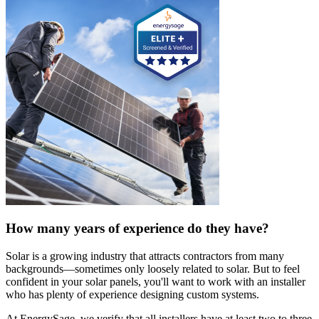
How many years of experience do they have?
Solar is a growing industry that attracts contractors from many
backgrounds—sometimes only loosely related to solar. But to feel
confident in your solar panels, you'll want to work with an installer
who has plenty of experience designing custom systems.
At EnergySage, we verify that all installers have at least two to three