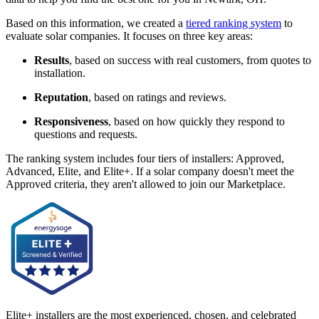
Based on this information, we created a
tiered ranking system
to
evaluate solar companies. It focuses on three key areas:
Results
, based on success with real customers, from quotes to
installation.
Reputation
, based on ratings and reviews.
Responsiveness
, based on how quickly they respond to
questions and requests.
The ranking system includes four tiers of installers: Approved,
Advanced, Elite, and Elite+. If a solar company doesn't meet the
Approved criteria, they aren't allowed to join our Marketplace.
Elite+ installers are the most experienced, chosen, and celebrated