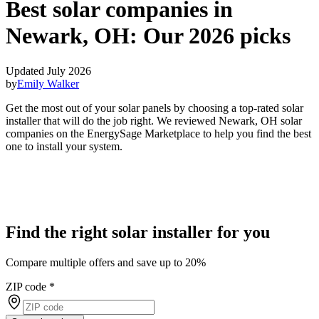
Best solar companies in
Newark, OH:
Our 2026 picks
Updated July 2026
by
Emily Walker
Get the most out of your solar panels by choosing a top-rated solar
installer that will do the job right. We reviewed Newark, OH solar
companies on the EnergySage Marketplace to help you find the best
one to install your system.
Find the right solar installer for you
Compare multiple offers and save up to 20%
ZIP code
*