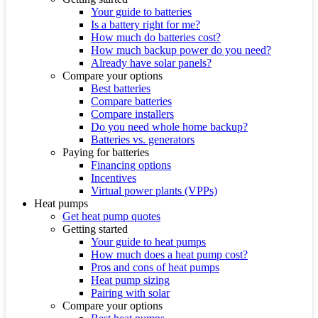
Your guide to batteries
Is a battery right for me?
How much do batteries cost?
How much backup power do you need?
Already have solar panels?
Compare your options
Best batteries
Compare batteries
Compare installers
Do you need whole home backup?
Batteries vs. generators
Paying for batteries
Financing options
Incentives
Virtual power plants (VPPs)
Heat pumps
Get heat pump quotes
Getting started
Your guide to heat pumps
How much does a heat pump cost?
Pros and cons of heat pumps
Heat pump sizing
Pairing with solar
Compare your options