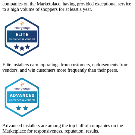
companies on the Marketplace, having provided exceptional service
to a high volume of shoppers for at least a year.
Elite installers earn top ratings from customers, endorsements from
vendors, and win customers more frequently than their peers.
Advanced installers are among the top half of companies on the
Marketplace for responsiveness, reputation, results.