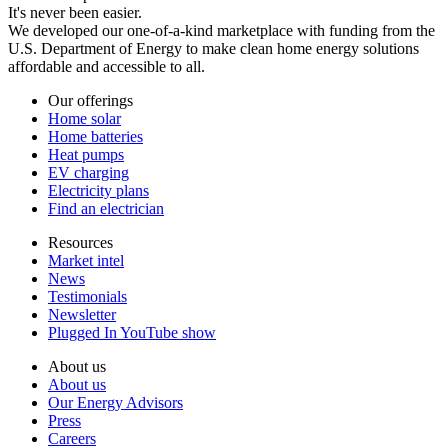
It's never been easier.
We developed our one-of-a-kind marketplace with funding from the
U.S. Department of Energy to make clean home energy solutions
affordable and accessible to all.
Our offerings
Home solar
Home batteries
Heat pumps
EV charging
Electricity plans
Find an electrician
Resources
Market intel
News
Testimonials
Newsletter
Plugged In YouTube show
About us
About us
Our Energy Advisors
Press
Careers