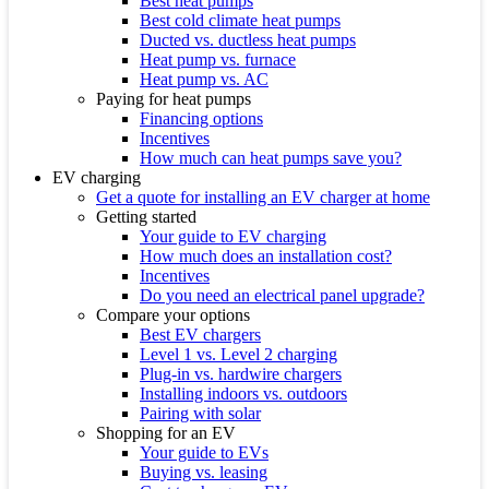
Best heat pumps
Best cold climate heat pumps
Ducted vs. ductless heat pumps
Heat pump vs. furnace
Heat pump vs. AC
Paying for heat pumps
Financing options
Incentives
How much can heat pumps save you?
EV charging
Get a quote for installing an EV charger at home
Getting started
Your guide to EV charging
How much does an installation cost?
Incentives
Do you need an electrical panel upgrade?
Compare your options
Best EV chargers
Level 1 vs. Level 2 charging
Plug-in vs. hardwire chargers
Installing indoors vs. outdoors
Pairing with solar
Shopping for an EV
Your guide to EVs
Buying vs. leasing