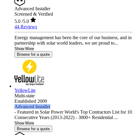
Advanced Installer
Screened & Verified
5.0
/5.0
44 Reviews
Energy management has been the core of our business, and in
partnership with solar world leaders, we are proud to...
Show More
Browse for a quote
YellowLite
Multi-state
Established 2009
Advanced Installer
- Featured in Solar Power World's Top Contractors List for 10
Consecutive Years (2013-2022) - 3000+ Residential ...
Show More
Browse for a quote