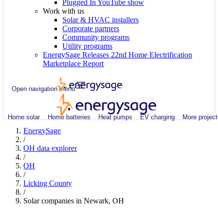
Plugged In YouTube show
Work with us
Solar & HVAC installers
Corporate partners
Community programs
Utility programs
EnergySage Releases 22nd Home Electrification
Marketplace Report
Open navigation menu
Home solar
Home batteries
Heat pumps
EV charging
More project
EnergySage
/
OH data explorer
/
OH
/
Licking County
/
Solar companies in Newark, OH