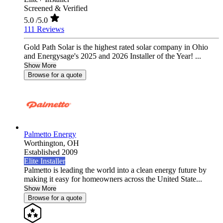
Screened & Verified
5.0
/5.0
111 Reviews
Gold Path Solar is the highest rated solar company in Ohio
and Energysage's 2025 and 2026 Installer of the Year! ...
Show More
Browse for a quote
Palmetto Energy
Worthington,
OH
Established 2009
Elite Installer
Palmetto is leading the world into a clean energy future by
making it easy for homeowners across the United State...
Show More
Browse for a quote