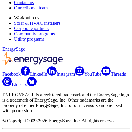
Contact us
Our editorial team
Work with us
Solar & HVAC installers
Corporate partners
Community programs
Utility programs
EnergySage
Facebook
LinkedIn
Instagram
YouTube
Threads
Bluesky
ENERGYSAGE is a registered trademark and the EnergySage logo
is a trademark of EnergySage, Inc. Other trademarks are the
property of either EnergySage, Inc. or our licensors and are used
with permission.
© Copyright 2009-2026 EnergySage, Inc. All rights reserved.