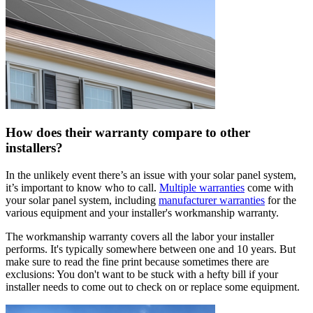
How does their warranty compare to other
installers?
In the unlikely event there’s an issue with your solar panel system,
it’s important to know who to call.
Multiple warranties
come with
your solar panel system, including
manufacturer warranties
for the
various equipment and your installer's workmanship warranty.
The workmanship warranty covers all the labor your installer
performs. It's typically somewhere between one and 10 years. But
make sure to read the fine print because sometimes there are
exclusions: You don't want to be stuck with a hefty bill if your
installer needs to come out to check on or replace some equipment.