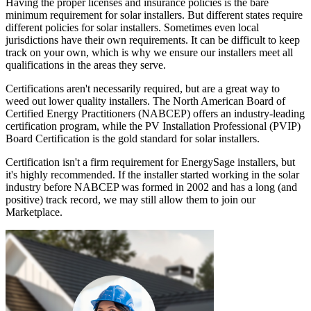
Having the proper licenses and insurance policies is the bare
minimum requirement for solar installers. But different states require
different policies for solar installers. Sometimes even local
jurisdictions have their own requirements. It can be difficult to keep
track on your own, which is why we ensure our installers meet all
qualifications in the areas they serve.
Certifications aren't necessarily required, but are a great way to
weed out lower quality installers. The North American Board of
Certified Energy Practitioners (NABCEP) offers an industry-leading
certification program, while the PV Installation Professional (PVIP)
Board Certification is the gold standard for solar installers.
Certification isn't a firm requirement for EnergySage installers, but
it's highly recommended. If the installer started working in the solar
industry before NABCEP was formed in 2002 and has a long (and
positive) track record, we may still allow them to join our
Marketplace.