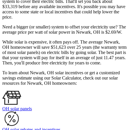
system to cover their electric bills. That'll set you back about
$33,319 before any available incentives. It's possible you may have
access to some state or local incentives that could help lower the
price.
Need a bigger (or smaller) system to offset your electricity use? The
average price per watt of solar power in Newark, OH is $2.69/W.
While solar is expensive, it often pays off. The average Newark,
OH homeowner will save $51,623 over 25 years (the warranty term
of most solar panels)
on electric bills by going solar. The best part is
that your system will pay for itself in an average of just 11.47 years.
Then, you'll produce free electricity for years to come.
To learn about Newark, OH solar incentives or get a customized
savings estimate using our Solar Calculator, check out our solar
resources for Newark, OH homeowners:
OH solar panels
OH solar rebates and incentives