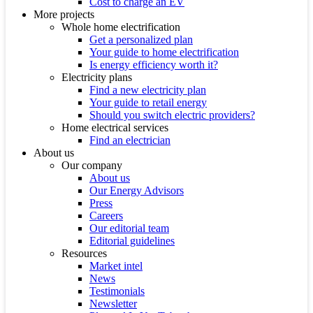
Cost to charge an EV
More projects
Whole home electrification
Get a personalized plan
Your guide to home electrification
Is energy efficiency worth it?
Electricity plans
Find a new electricity plan
Your guide to retail energy
Should you switch electric providers?
Home electrical services
Find an electrician
About us
Our company
About us
Our Energy Advisors
Press
Careers
Our editorial team
Editorial guidelines
Resources
Market intel
News
Testimonials
Newsletter