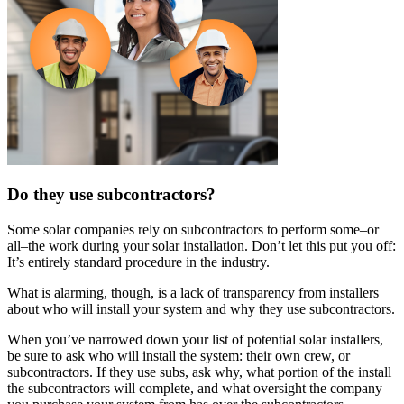
Do they use subcontractors?
Some solar companies rely on subcontractors to perform some–or
all–the work during your solar installation. Don’t let this put you off:
It’s entirely standard procedure in the industry.
What is alarming, though, is a lack of transparency from installers
about who will install your system and why they use subcontractors.
When you’ve narrowed down your list of potential solar installers,
be sure to ask who will install the system: their own crew, or
subcontractors. If they use subs, ask why, what portion of the install
the subcontractors will complete, and what oversight the company