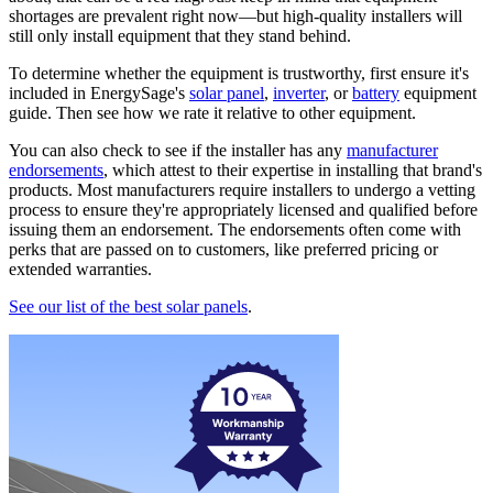
shortages are prevalent right now—but high-quality installers will
still only install equipment that they stand behind.
To determine whether the equipment is trustworthy, first ensure it's
included in EnergySage's
solar panel
,
inverter
, or
battery
equipment
guide. Then see how we rate it relative to other equipment.
You can also check to see if the installer has any
manufacturer
endorsements
, which attest to their expertise in installing that brand's
products. Most manufacturers require installers to undergo a vetting
process to ensure they're appropriately licensed and qualified before
issuing them an endorsement. The endorsements often come with
perks that are passed on to customers, like preferred pricing or
extended warranties.
See our list of the best solar panels
.