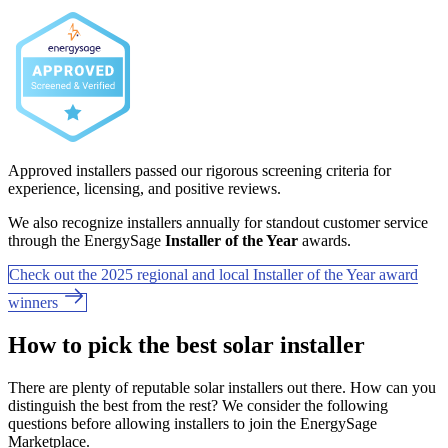
Approved installers passed our rigorous screening criteria for
experience, licensing, and positive reviews.
We also recognize installers annually for standout customer service
through the EnergySage
Installer of the Year
awards.
Check out the 2025 regional and local Installer of the Year award
winners
How to pick the best solar installer
There are plenty of reputable solar installers out there. How can you
distinguish the best from the rest? We consider the following
questions before allowing installers to join the EnergySage
Marketplace.