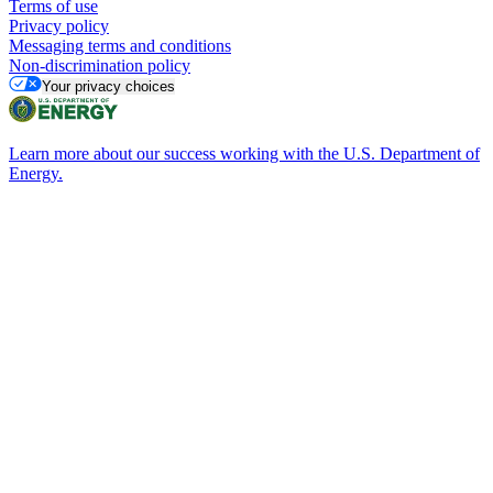
Terms of use
Privacy policy
Messaging terms and conditions
Non-discrimination policy
Your privacy choices
Learn more about our success working with the U.S. Department of
Energy.