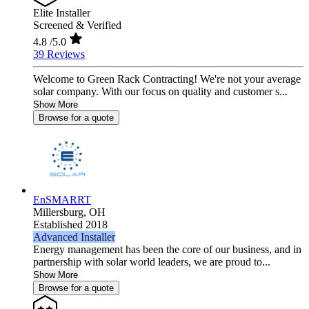
Elite Installer
Screened & Verified
4.8
/5.0
39 Reviews
Welcome to Green Rack Contracting! We're not your average
solar company. With our focus on quality and customer s...
Show More
Browse for a quote
EnSMARRT
Millersburg,
OH
Established 2018
Advanced Installer
Energy management has been the core of our business, and in
partnership with solar world leaders, we are proud to...
Show More
Browse for a quote