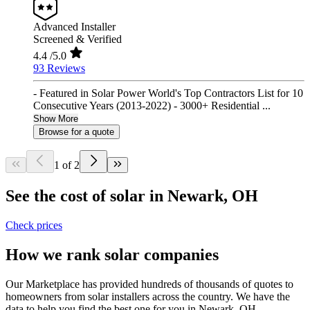
Advanced Installer
Screened & Verified
4.4
/5.0
93 Reviews
- Featured in Solar Power World's Top Contractors List for 10
Consecutive Years (2013-2022) - 3000+ Residential ...
Show More
Browse for a quote
1 of 2
See the cost of solar in Newark, OH
Check prices
How we rank solar companies
Our Marketplace has provided hundreds of thousands of quotes to
homeowners from solar installers across the country. We have the
data to help you find the best one for you in Newark, OH.