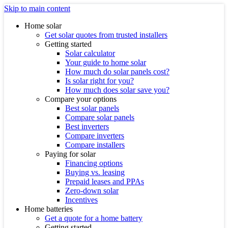
Skip to main content
Home solar
Get solar quotes from trusted installers
Getting started
Solar calculator
Your guide to home solar
How much do solar panels cost?
Is solar right for you?
How much does solar save you?
Compare your options
Best solar panels
Compare solar panels
Best inverters
Compare inverters
Compare installers
Paying for solar
Financing options
Buying vs. leasing
Prepaid leases and PPAs
Zero-down solar
Incentives
Home batteries
Get a quote for a home battery
Getting started