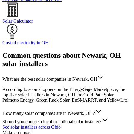
Solar Calculator
Cost of electricity in OH
Common questions about Newark, OH
solar installers
What are the best solar companies in Newark, OH
According to solar shoppers on the EnergySage Marketplace, the
top five solar installers in Newark, OH are Gold Path Solar,
Palmetto Energy, Green Rack Solar, EnSMARRT, and YellowLite
How many solar companies are in Newark, OH?
Should you choose a local or national solar installer?
See solar installers across Ohio
Make an impact.