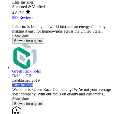
Elite Installer
Screened & Verified
4.8
/5.0
887 Reviews
Palmetto is leading the world into a clean energy future by
making it easy for homeowners across the United State...
Show More
Browse for a quote
Green Rack Solar
Dublin,
OH
Established 2019
Elite Installer
Welcome to Green Rack Contracting! We're not your average
solar company. With our focus on quality and customer s...
Show More
Browse for a quote