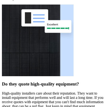
Do they quote high-quality equipment?
High-quality installers care about their reputation. They want to
install equipment that performs well and will last a long time. If you
receive quotes with equipment that you can't find much information
about, that can be a red flag. Just keep in mind that equipment