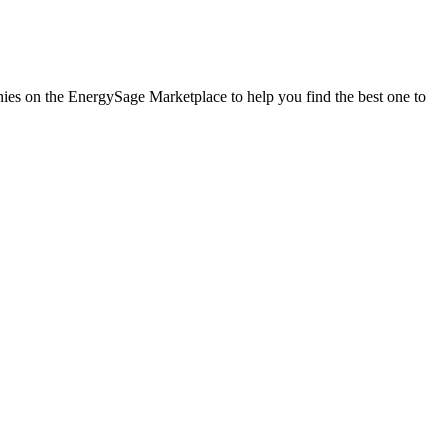
anies on the EnergySage Marketplace to help you find the best one to