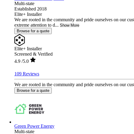
Multi-state
Established 2018
Elite+ Installer
We are rooted in the community and pride ourselves on our cust
extreme attention to d...
Show More
Browse for a quote
Elite+ Installer
Screened & Verified
4.9
/5.0
109 Reviews
We are rooted in the community and pride ourselves on our custo
Browse for a quote
Green Power Energy
Multi-state