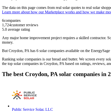
The data on this page comes from real solar quotes to real solar sho
Learn more about how our Marketplace works and how we make mo
6
companies
1,724
customer reviews
5.0
average rating
Any major home improvement project requires a skilled contractor. Solar
money.
But
Croydon, PA
has 6 solar companies available on the EnergySag
Ranking solar companies is our bread and butter. We screen every solar
the top solar companies in
Croydon, PA
based on ratings, reviews, an
The best Croydon, PA solar companies in 
Public Service Solar, LLC