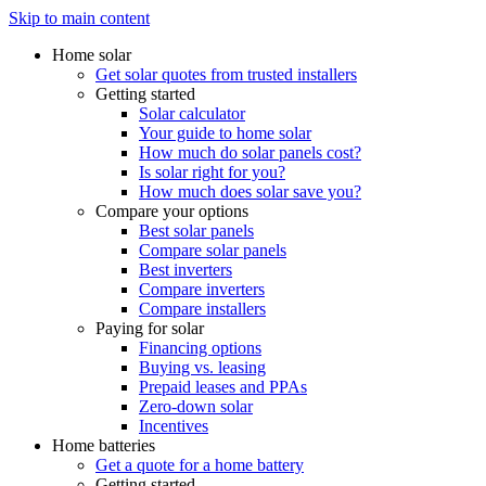
Skip to main content
Home solar
Get solar quotes from trusted installers
Getting started
Solar calculator
Your guide to home solar
How much do solar panels cost?
Is solar right for you?
How much does solar save you?
Compare your options
Best solar panels
Compare solar panels
Best inverters
Compare inverters
Compare installers
Paying for solar
Financing options
Buying vs. leasing
Prepaid leases and PPAs
Zero-down solar
Incentives
Home batteries
Get a quote for a home battery
Getting started