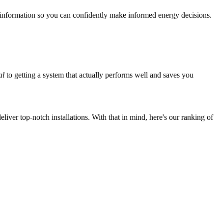
 information so you can confidently make informed energy decisions.
al
to getting a system that actually performs well and saves you
iver top-notch installations. With that in mind, here's our ranking of