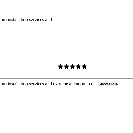
om installation services and
m installation services and extreme attention to d...
Show More