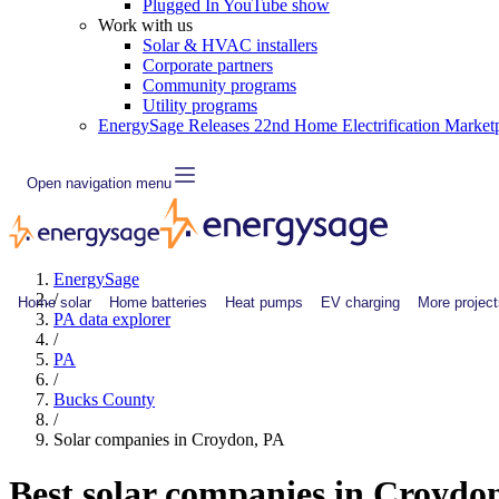
Plugged In YouTube show
Work with us
Solar & HVAC installers
Corporate partners
Community programs
Utility programs
EnergySage Releases 22nd Home Electrification Market
Open navigation menu
EnergySage
/
Home solar
Home batteries
Heat pumps
EV charging
More project
PA data explorer
/
PA
/
Bucks County
/
Solar companies in Croydon, PA
Best solar companies in Croydo