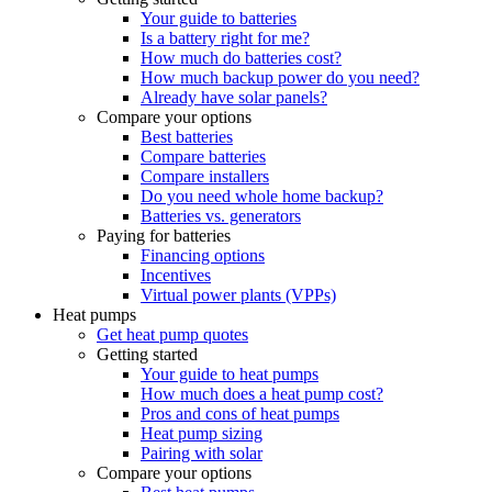
Your guide to batteries
Is a battery right for me?
How much do batteries cost?
How much backup power do you need?
Already have solar panels?
Compare your options
Best batteries
Compare batteries
Compare installers
Do you need whole home backup?
Batteries vs. generators
Paying for batteries
Financing options
Incentives
Virtual power plants (VPPs)
Heat pumps
Get heat pump quotes
Getting started
Your guide to heat pumps
How much does a heat pump cost?
Pros and cons of heat pumps
Heat pump sizing
Pairing with solar
Compare your options