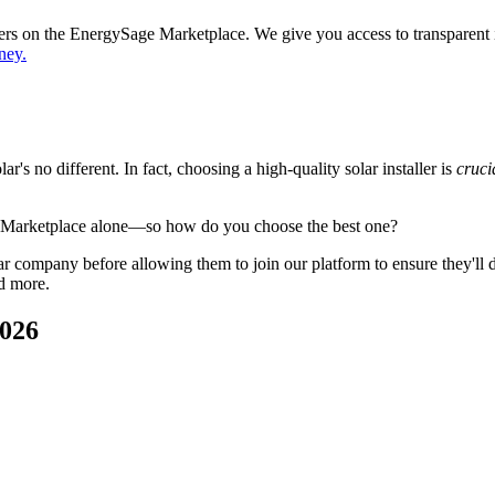
ppers on the EnergySage Marketplace. We give you access to transparent
ney.
's no different. In fact, choosing a high-quality solar installer is
cruci
e Marketplace alone—so how do you choose the best one?
 company before allowing them to join our platform to ensure they'll del
d more.
2026