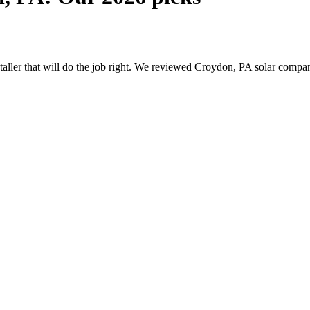
nstaller that will do the job right. We reviewed Croydon, PA solar comp