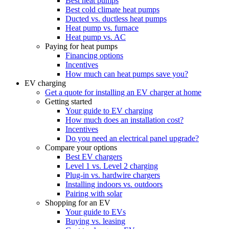
Best heat pumps
Best cold climate heat pumps
Ducted vs. ductless heat pumps
Heat pump vs. furnace
Heat pump vs. AC
Paying for heat pumps
Financing options
Incentives
How much can heat pumps save you?
EV charging
Get a quote for installing an EV charger at home
Getting started
Your guide to EV charging
How much does an installation cost?
Incentives
Do you need an electrical panel upgrade?
Compare your options
Best EV chargers
Level 1 vs. Level 2 charging
Plug-in vs. hardwire chargers
Installing indoors vs. outdoors
Pairing with solar
Shopping for an EV
Your guide to EVs
Buying vs. leasing