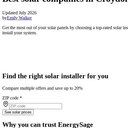
Updated July 2026
by
Emily Walker
Get the most out of your solar panels by choosing a top-rated solar i
install your system.
Find the right solar installer for you
Compare multiple offers and save up to 20%
ZIP code
*
See solar prices
Why you can trust EnergySage