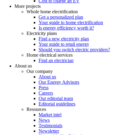
Cost to charge an EV
More projects
Whole home electrification
Get a personalized plan
Your guide to home electrification
Is energy efficiency worth it?
Electricity plans
Find a new electricity plan
Your guide to retail energy
Should you switch electric providers?
Home electrical services
Find an electrician
About us
Our company
About us
Our Energy Advisors
Press
Careers
Our editorial team
Editorial guidelines
Resources
Market intel
News
Testimonials
Newsletter