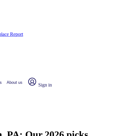
place Report
s
About us
Sign in
n, PA:
Our 2026 picks