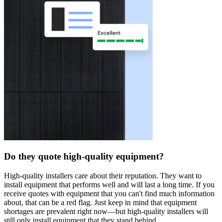
Do they quote high-quality equipment?
High-quality installers care about their reputation. They want to
install equipment that performs well and will last a long time. If you
receive quotes with equipment that you can't find much information
about, that can be a red flag. Just keep in mind that equipment
shortages are prevalent right now—but high-quality installers will
still only install equipment that they stand behind.