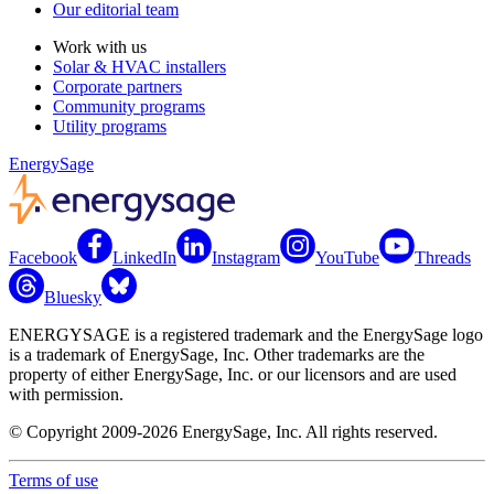
Our editorial team
Work with us
Solar & HVAC installers
Corporate partners
Community programs
Utility programs
EnergySage
Facebook
LinkedIn
Instagram
YouTube
Threads
Bluesky
ENERGYSAGE is a registered trademark and the EnergySage logo
is a trademark of EnergySage, Inc. Other trademarks are the
property of either EnergySage, Inc. or our licensors and are used
with permission.
© Copyright 2009-2026 EnergySage, Inc. All rights reserved.
Terms of use