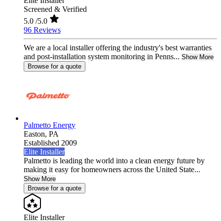
Elite Installer
Screened & Verified
5.0
/5.0
96 Reviews
We are a local installer offering the industry's best warranties
and post-installation system monitoring in Penns...
Show More
Browse for a quote
Palmetto Energy
Easton,
PA
Established 2009
Elite Installer
Palmetto is leading the world into a clean energy future by
making it easy for homeowners across the United State...
Show More
Browse for a quote
Elite Installer