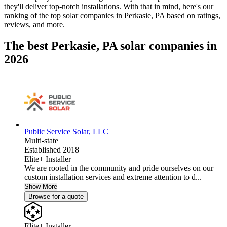
they'll deliver top-notch installations. With that in mind, here's our
ranking of the top solar companies in
Perkasie, PA
based on ratings,
reviews, and more.
The best Perkasie, PA solar companies in
2026
Public Service Solar, LLC
Multi-state
Established 2018
Elite+ Installer
We are rooted in the community and pride ourselves on our
custom installation services and extreme attention to d...
Show More
Browse for a quote
Elite+ Installer