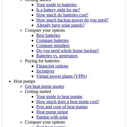
Your guide to batteries
Is a battery right for me?
How much do batteries cost?
How much backup power do you need?
Already have solar panels?
Compare your options
Best batteries
Compare batteries
Compare installers
Do you need whole home backup?
Batteries vs. generators
Paying for batteries
Financing options
Incentives
Virtual power plants (VPPs)
Heat pumps
Get heat pump quotes
Getting started
Your guide to heat pumps
How much does a heat pump cost?
Pros and cons of heat pumps
Heat pump sizing
Pairing with solar
Compare your options