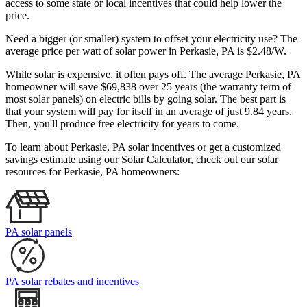
access to some state or local incentives that could help lower the
price.
Need a bigger (or smaller) system to offset your electricity use? The
average price per watt of solar power in Perkasie, PA is $2.48/W.
While solar is expensive, it often pays off. The average Perkasie, PA
homeowner will save $69,838 over 25 years (the warranty term of
most solar panels)
on electric bills by going solar. The best part is
that your system will pay for itself in an average of just 9.84 years.
Then, you'll produce free electricity for years to come.
To learn about Perkasie, PA solar incentives or get a customized
savings estimate using our Solar Calculator, check out our solar
resources for Perkasie, PA homeowners:
PA solar panels
PA solar rebates and incentives