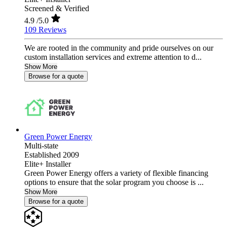
Screened & Verified
4.9
/5.0
109 Reviews
We are rooted in the community and pride ourselves on our
custom installation services and extreme attention to d...
Show More
Browse for a quote
Green Power Energy
Multi-state
Established 2009
Elite+ Installer
Green Power Energy offers a variety of flexible financing
options to ensure that the solar program you choose is ...
Show More
Browse for a quote