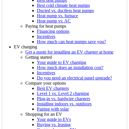
Best heat pumps
Best cold climate heat pumps
Ducted vs. ductless heat pumps
Heat pump vs. furnace
Heat pump vs. AC
Paying for heat pumps
Financing options
Incentives
How much can heat pumps save you?
EV charging
Get a quote for installing an EV charger at home
Getting started
Your guide to EV charging
How much does an installation cost?
Incentives
Do you need an electrical panel upgrade?
Compare your options
Best EV chargers
Level 1 vs. Level 2 charging
Plug-in vs. hardwire chargers
Installing indoors vs. outdoors
Pairing with solar
Shopping for an EV
Your guide to EVs
Buying vs. leasing