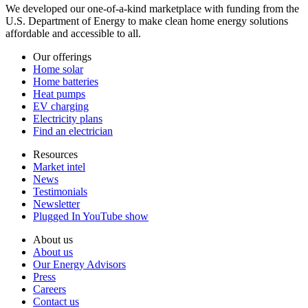
We developed our one-of-a-kind marketplace with funding from the
U.S. Department of Energy to make clean home energy solutions
affordable and accessible to all.
Our offerings
Home solar
Home batteries
Heat pumps
EV charging
Electricity plans
Find an electrician
Resources
Market intel
News
Testimonials
Newsletter
Plugged In YouTube show
About us
About us
Our Energy Advisors
Press
Careers
Contact us