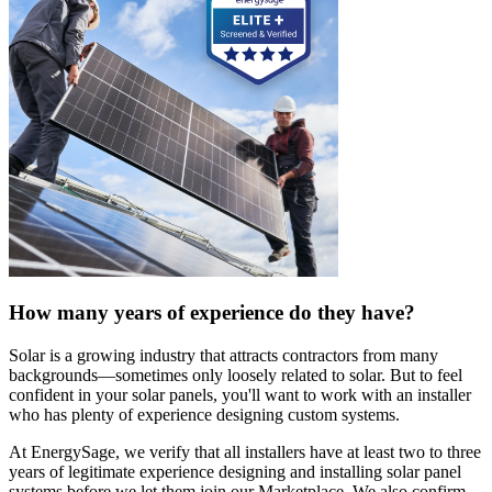
How many years of experience do they have?
Solar is a growing industry that attracts contractors from many
backgrounds—sometimes only loosely related to solar. But to feel
confident in your solar panels, you'll want to work with an installer
who has plenty of experience designing custom systems.
At EnergySage, we verify that all installers have at least two to three
years of legitimate experience designing and installing solar panel
systems before we let them join our Marketplace. We also confirm