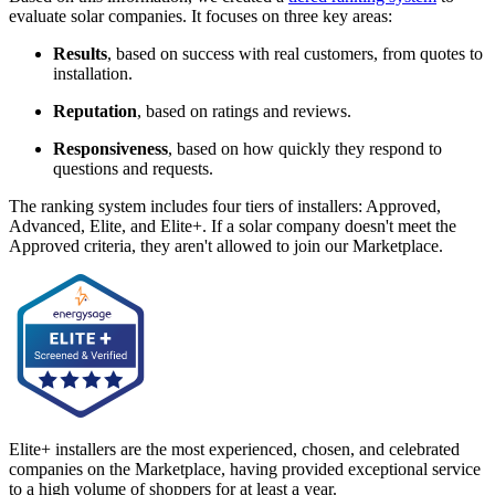
evaluate solar companies. It focuses on three key areas:
Results
, based on success with real customers, from quotes to
installation.
Reputation
, based on ratings and reviews.
Responsiveness
, based on how quickly they respond to
questions and requests.
The ranking system includes four tiers of installers: Approved,
Advanced, Elite, and Elite+. If a solar company doesn't meet the
Approved criteria, they aren't allowed to join our Marketplace.
Elite+ installers are the most experienced, chosen, and celebrated
companies on the Marketplace, having provided exceptional service
to a high volume of shoppers for at least a year.