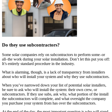
Do they use subcontractors?
Some solar companies rely on subcontractors to perform some–or
all–the work during your solar installation. Don’t let this put you off:
It’s entirely standard procedure in the industry.
What is alarming, though, is a lack of transparency from installers
about who will install your system and why they use subcontractors.
When you’ve narrowed down your list of potential solar installers,
be sure to ask who will install the system: their own crew, or
subcontractors. If they use subs, ask why, what portion of the install
the subcontractors will complete, and what oversight the company
you purchase your system from has over the subcontractors.
At the end of the day, the most important question is who will stand