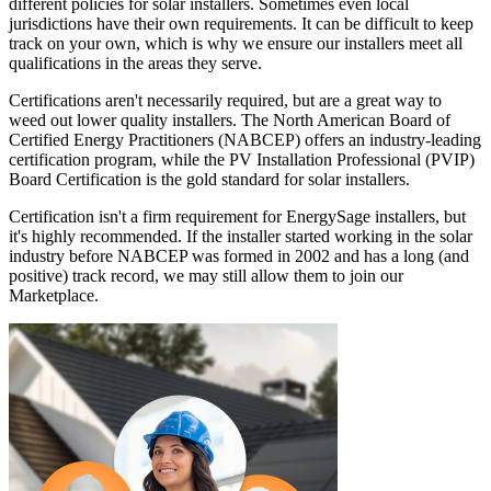
different policies for solar installers. Sometimes even local
jurisdictions have their own requirements. It can be difficult to keep
track on your own, which is why we ensure our installers meet all
qualifications in the areas they serve.
Certifications aren't necessarily required, but are a great way to
weed out lower quality installers. The North American Board of
Certified Energy Practitioners (NABCEP) offers an industry-leading
certification program, while the PV Installation Professional (PVIP)
Board Certification is the gold standard for solar installers.
Certification isn't a firm requirement for EnergySage installers, but
it's highly recommended. If the installer started working in the solar
industry before NABCEP was formed in 2002 and has a long (and
positive) track record, we may still allow them to join our
Marketplace.