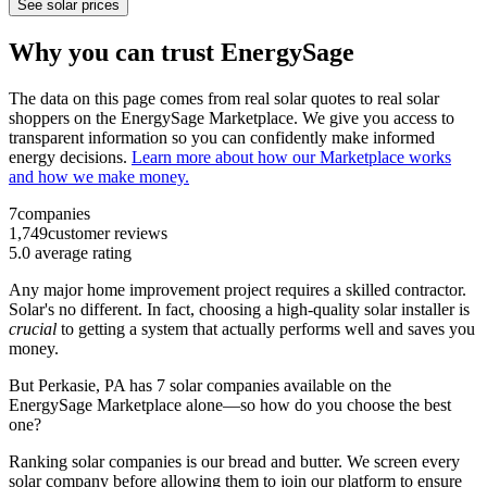
See solar prices
Why you can trust EnergySage
The data on this page comes from real solar quotes to real solar
shoppers on the EnergySage Marketplace. We give you access to
transparent information so you can confidently make informed
energy decisions.
Learn more about how our Marketplace works
and how we make money.
7
companies
1,749
customer reviews
5.0
average rating
Any major home improvement project requires a skilled contractor.
Solar's no different. In fact, choosing a high-quality solar installer is
crucial
to getting a system that actually performs well and saves you
money.
But
Perkasie, PA
has 7 solar companies available on the
EnergySage Marketplace alone—so how do you choose the best
one?
Ranking solar companies is our bread and butter. We screen every
solar company before allowing them to join our platform to ensure