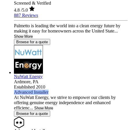
Screened & Verified
4.8
/5.0
887 Reviews
Palmetto is leading the world into a clean energy future by
making it easy for homeowners across the United State...
Show More
Browse for a quote
NuWatt Energy
Ardmore,
PA
Established 2010
Advanced Installer
At NuWatt Energy, we strive to empower our clients by
offering genuine energy independence and enhanced
efficienc...
Show More
Browse for a quote