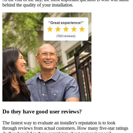
behind the quality of your installation.
Do they have good user reviews?
The fastest way to evaluate an installer's reputation is to look
through reviews from actual customers. How many five-star ratings