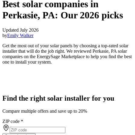
Best solar companies in
Perkasie, PA:
Our 2026 picks
Updated July 2026
by
Emily Walker
Get the most out of your solar panels by choosing a top-rated solar
installer that will do the job right. We reviewed Perkasie, PA solar
companies on the EnergySage Marketplace to help you find the best
one to install your system.
Find the right solar installer for you
Compare multiple offers and save up to 20%
ZIP code
*