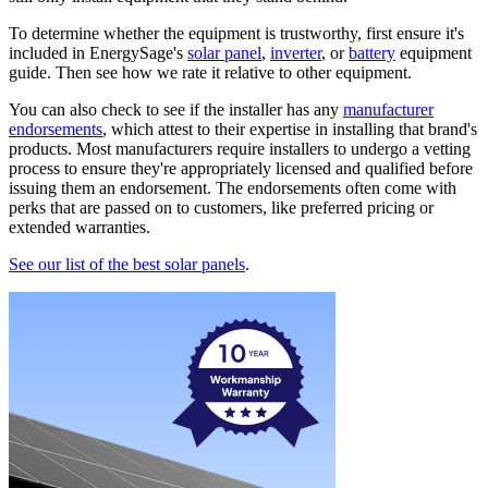
To determine whether the equipment is trustworthy, first ensure it's
included in EnergySage's
solar panel
,
inverter
, or
battery
equipment
guide. Then see how we rate it relative to other equipment.
You can also check to see if the installer has any
manufacturer
endorsements
, which attest to their expertise in installing that brand's
products. Most manufacturers require installers to undergo a vetting
process to ensure they're appropriately licensed and qualified before
issuing them an endorsement. The endorsements often come with
perks that are passed on to customers, like preferred pricing or
extended warranties.
See our list of the best solar panels
.