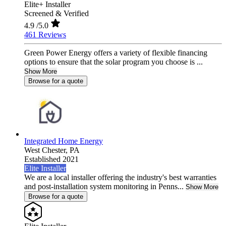
Elite+ Installer
Screened & Verified
4.9
/5.0
461 Reviews
Green Power Energy offers a variety of flexible financing
options to ensure that the solar program you choose is ...
Show More
Browse for a quote
Integrated Home Energy
West Chester,
PA
Established 2021
Elite Installer
We are a local installer offering the industry's best warranties
and post-installation system monitoring in Penns...
Show More
Browse for a quote