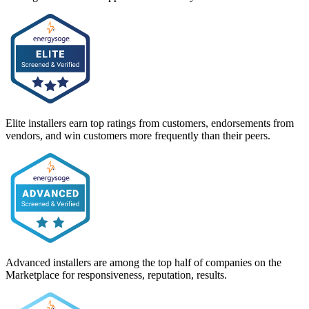
Elite installers earn top ratings from customers, endorsements from
vendors, and win customers more frequently than their peers.
Advanced installers are among the top half of companies on the
Marketplace for responsiveness, reputation, results.