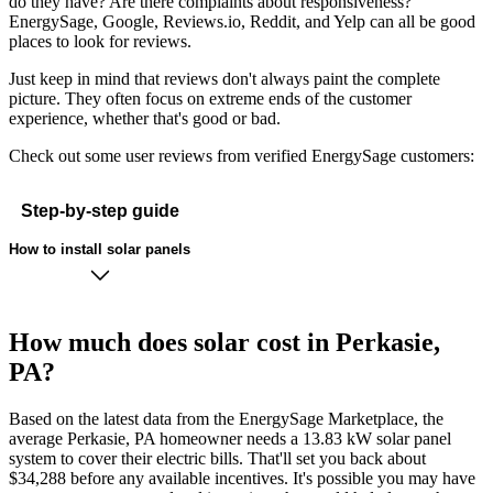
do they have? Are there complaints about responsiveness?
EnergySage, Google, Reviews.io, Reddit, and Yelp can all be good
places to look for reviews.
Just keep in mind that reviews don't always paint the complete
picture. They often focus on extreme ends of the customer
experience, whether that's good or bad.
Check out some user reviews from verified EnergySage customers:
Step-by-step guide
How to install solar panels
How much does solar cost in Perkasie,
PA?
Based on the latest data from the EnergySage Marketplace, the
average Perkasie, PA homeowner needs a 13.83 kW solar panel
system to cover their electric bills. That'll set you back about
$34,288 before any available incentives. It's possible you may have