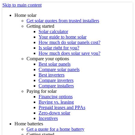
Skip to main content
Home solar
Get solar quotes from trusted installers
Getting started
Solar calculator
Your guide to home solar
How much do solar panels cost?
Is solar right for you?
How much does solar save you?
Compare your options
Best solar panels
Compare solar panels
Best inverters
Compare inverters
Compare installers
Paying for solar
Financing options
Buying vs. leasing
Prepaid leases and PPAs
Zero-down solar
Incentives
Home batteries
Get a quote for a home battery
Getting started