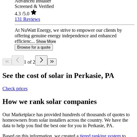
Advanced Installer
Screened & Verified
4.3
/5.0
131 Reviews
At NuWatt Energy, we strive to empower our clients by
offering genuine energy independence and enhanced
efficienc...
Show More
Browse for a quote
1 of 2
See the cost of solar in Perkasie, PA
Check prices
How we rank solar companies
Our Marketplace has provided hundreds of thousands of quotes to
homeowners from solar installers across the country. We have the
data to help you find the best one for you in Perkasie, PA.
Based on this information, we created a
tiered ranking system
to