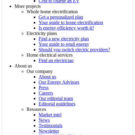
Cost to charge an EV
More projects
Whole home electrification
Get a personalized plan
Your guide to home electrification
Is energy efficiency worth it?
Electricity plans
Find a new electricity plan
Your guide to retail energy
Should you switch electric providers?
Home electrical services
Find an electrician
About us
Our company
About us
Our Energy Advisors
Press
Careers
Our editorial team
Editorial guidelines
Resources
Market intel
News
Testimonials
Newsletter