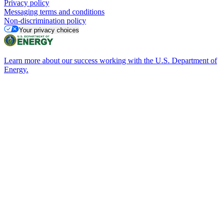
Privacy policy
Messaging terms and conditions
Non-discrimination policy
Your privacy choices
Learn more about our success working with the U.S. Department of
Energy.