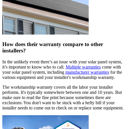
How does their warranty compare to other
installers?
In the unlikely event there’s an issue with your solar panel system,
it’s important to know who to call.
Multiple warranties
come with
your solar panel system, including
manufacturer warranties
for the
various equipment and your installer's workmanship warranty.
The workmanship warranty covers all the labor your installer
performs. It's typically somewhere between one and 10 years. But
make sure to read the fine print because sometimes there are
exclusions: You don't want to be stuck with a hefty bill if your
installer needs to come out to check on or replace some equipment.