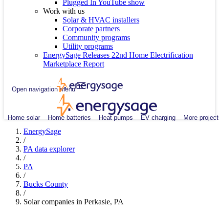
Plugged In YouTube show
Work with us
Solar & HVAC installers
Corporate partners
Community programs
Utility programs
EnergySage Releases 22nd Home Electrification
Marketplace Report
Open navigation menu
Home solar
Home batteries
Heat pumps
EV charging
More project
EnergySage
/
PA data explorer
/
PA
/
Bucks County
/
Solar companies in Perkasie, PA