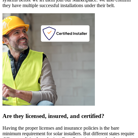
they have multiple successful installations under their belt.
Are they licensed, insured, and certified?
Having the proper licenses and insurance policies is the bare
minimum requirement for solar installers. But different states require