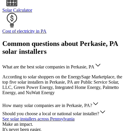
Solar Calculator
Cost of electricity in PA
Common questions about Perkasie, PA
solar installers
What are the best solar companies in Perkasie, PA
According to solar shoppers on the EnergySage Marketplace, the
top five solar installers in Perkasie, PA are Public Service Solar,
LLC, Green Power Energy, Integrated Home Energy, Palmetto
Energy, and NuWatt Energy
How many solar companies are in Perkasie, PA?
Should you choose a local or national solar installer?
See solar installers across Pennsylvania
Make an impact.
It's never been easier.