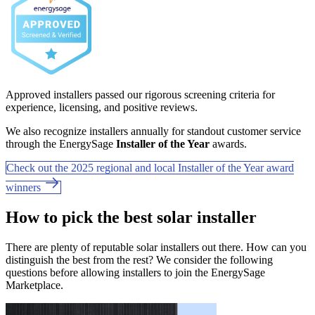
Approved installers passed our rigorous screening criteria for
experience, licensing, and positive reviews.
We also recognize installers annually for standout customer service
through the EnergySage
Installer of the Year
awards.
Check out the 2025 regional and local Installer of the Year award
winners
How to pick the best solar installer
There are plenty of reputable solar installers out there. How can you
distinguish the best from the rest? We consider the following
questions before allowing installers to join the EnergySage
Marketplace.