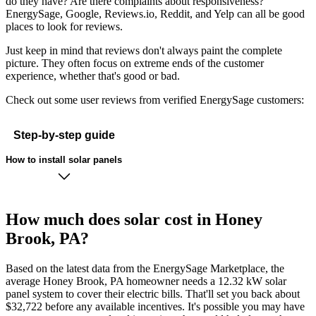
do they have? Are there complaints about responsiveness?
EnergySage, Google, Reviews.io, Reddit, and Yelp can all be good
places to look for reviews.
Just keep in mind that reviews don't always paint the complete
picture. They often focus on extreme ends of the customer
experience, whether that's good or bad.
Check out some user reviews from verified EnergySage customers:
Step-by-step guide
How to install solar panels
How much does solar cost in Honey
Brook, PA?
Based on the latest data from the EnergySage Marketplace, the
average Honey Brook, PA homeowner needs a 12.32 kW solar
panel system to cover their electric bills. That'll set you back about
$32,722 before any available incentives. It's possible you may have