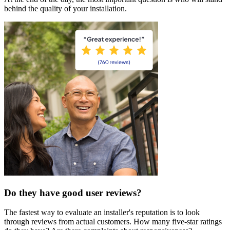
behind the quality of your installation.
Do they have good user reviews?
The fastest way to evaluate an installer's reputation is to look
through reviews from actual customers. How many five-star ratings