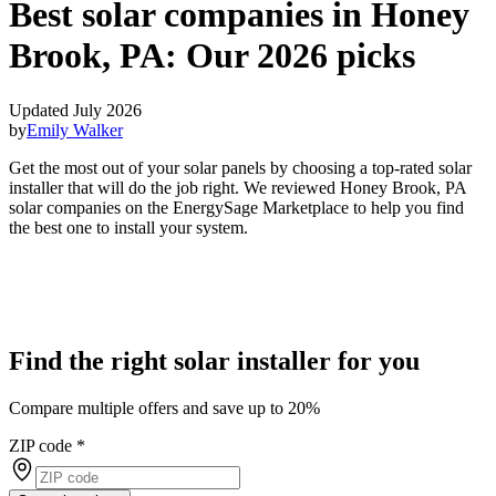
Best solar companies in Honey
Brook, PA:
Our 2026 picks
Updated July 2026
by
Emily Walker
Get the most out of your solar panels by choosing a top-rated solar
installer that will do the job right. We reviewed Honey Brook, PA
solar companies on the EnergySage Marketplace to help you find
the best one to install your system.
Find the right solar installer for you
Compare multiple offers and save up to 20%
ZIP code
*