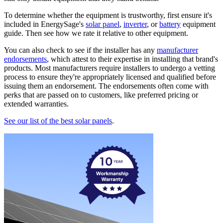
To determine whether the equipment is trustworthy, first ensure it's
included in EnergySage's
solar panel
,
inverter
, or
battery
equipment
guide. Then see how we rate it relative to other equipment.
You can also check to see if the installer has any
manufacturer
endorsements
, which attest to their expertise in installing that brand's
products. Most manufacturers require installers to undergo a vetting
process to ensure they're appropriately licensed and qualified before
issuing them an endorsement. The endorsements often come with
perks that are passed on to customers, like preferred pricing or
extended warranties.
See our list of the best solar panels
.