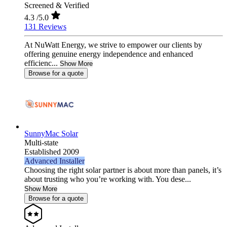
Screened & Verified
4.3
/5.0
131 Reviews
At NuWatt Energy, we strive to empower our clients by
offering genuine energy independence and enhanced
efficienc...
Show More
Browse for a quote
SunnyMac Solar
Multi-state
Established 2009
Advanced Installer
Choosing the right solar partner is about more than panels, it’s
about trusting who you’re working with. You dese...
Show More
Browse for a quote