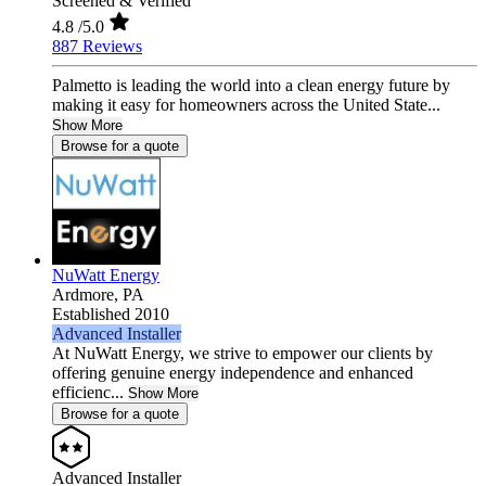
Screened & Verified
4.8
/5.0
887 Reviews
Palmetto is leading the world into a clean energy future by
making it easy for homeowners across the United State...
Show More
Browse for a quote
NuWatt Energy
Ardmore,
PA
Established 2010
Advanced Installer
At NuWatt Energy, we strive to empower our clients by
offering genuine energy independence and enhanced
efficienc...
Show More
Browse for a quote
Advanced Installer