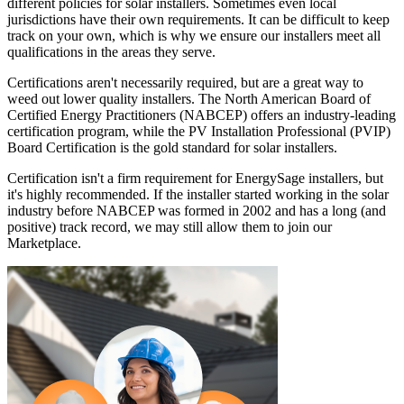
different policies for solar installers. Sometimes even local
jurisdictions have their own requirements. It can be difficult to keep
track on your own, which is why we ensure our installers meet all
qualifications in the areas they serve.
Certifications aren't necessarily required, but are a great way to
weed out lower quality installers. The North American Board of
Certified Energy Practitioners (NABCEP) offers an industry-leading
certification program, while the PV Installation Professional (PVIP)
Board Certification is the gold standard for solar installers.
Certification isn't a firm requirement for EnergySage installers, but
it's highly recommended. If the installer started working in the solar
industry before NABCEP was formed in 2002 and has a long (and
positive) track record, we may still allow them to join our
Marketplace.