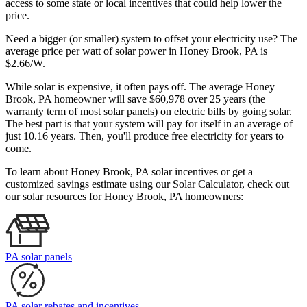
access to some state or local incentives that could help lower the
price.
Need a bigger (or smaller) system to offset your electricity use? The
average price per watt of solar power in Honey Brook, PA is
$2.66/W.
While solar is expensive, it often pays off. The average Honey
Brook, PA homeowner will save $60,978 over 25 years (the
warranty term of most solar panels)
on electric bills by going solar.
The best part is that your system will pay for itself in an average of
just 10.16 years. Then, you'll produce free electricity for years to
come.
To learn about Honey Brook, PA solar incentives or get a
customized savings estimate using our Solar Calculator, check out
our solar resources for Honey Brook, PA homeowners:
PA solar panels
PA solar rebates and incentives