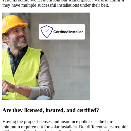
they have multiple successful installations under their belt.
Are they licensed, insured, and certified?
Having the proper licenses and insurance policies is the bare
minimum requirement for solar installers. But different states require