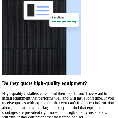
Do they quote high-quality equipment?
High-quality installers care about their reputation. They want to
install equipment that performs well and will last a long time. If you
receive quotes with equipment that you can't find much information
about, that can be a red flag. Just keep in mind that equipment
shortages are prevalent right now—but high-quality installers will
still only install equipment that they stand behind.