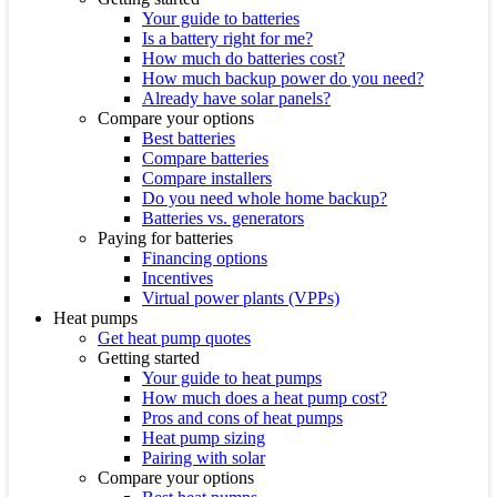
Your guide to batteries
Is a battery right for me?
How much do batteries cost?
How much backup power do you need?
Already have solar panels?
Compare your options
Best batteries
Compare batteries
Compare installers
Do you need whole home backup?
Batteries vs. generators
Paying for batteries
Financing options
Incentives
Virtual power plants (VPPs)
Heat pumps
Get heat pump quotes
Getting started
Your guide to heat pumps
How much does a heat pump cost?
Pros and cons of heat pumps
Heat pump sizing
Pairing with solar
Compare your options