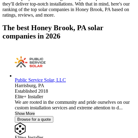
they'll deliver top-notch installations. With that in mind, here's our
ranking of the top solar companies in
Honey Brook, PA
based on
ratings, reviews, and more.
The best Honey Brook, PA solar
companies in 2026
Public Service Solar, LLC
Harrisburg,
PA
Established 2018
Elite+ Installer
We are rooted in the community and pride ourselves on our
custom installation services and extreme attention to d...
Show More
Browse for a quote
Elite+ Installer