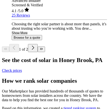
Advanced Installer
Screened & Verified
4.1
/5.0
25 Reviews
Choosing the right solar partner is about more than panels, it’s
about trusting who you’re working with. You dese...
Show More
Browse for a quote
1 of 2
See the cost of solar in Honey Brook, PA
Check prices
How we rank solar companies
Our Marketplace has provided hundreds of thousands of quotes to
homeowners from solar installers across the country. We have the
data to help you find the best one for you in Honey Brook, PA.
Based on this information, we created a
tiered ranking system
to