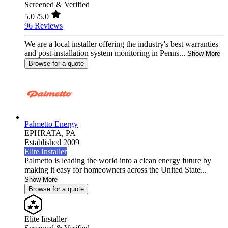
Screened & Verified
5.0
/5.0
96 Reviews
We are a local installer offering the industry's best warranties
and post-installation system monitoring in Penns...
Show More
Browse for a quote
Palmetto Energy
EPHRATA,
PA
Established 2009
Elite Installer
Palmetto is leading the world into a clean energy future by
making it easy for homeowners across the United State...
Show More
Browse for a quote
Elite Installer