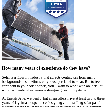
How many years of experience do they have?
Solar is a growing industry that attracts contractors from many
backgrounds—sometimes only loosely related to solar. But to feel
confident in your solar panels, you'll want to work with an installer
who has plenty of experience designing custom systems.
At EnergySage, we verify that all installers have at least two to three
years of legitimate experience designing and installing solar panel
systems before we let them join our Marketplace. We also confirm