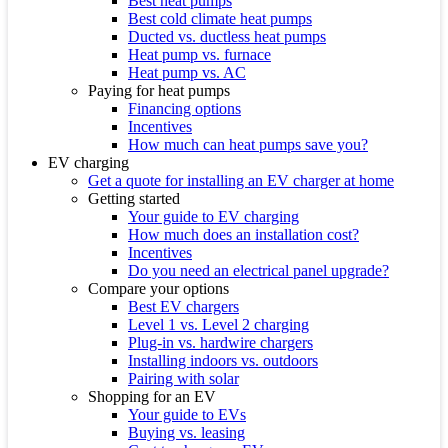
Best heat pumps
Best cold climate heat pumps
Ducted vs. ductless heat pumps
Heat pump vs. furnace
Heat pump vs. AC
Paying for heat pumps
Financing options
Incentives
How much can heat pumps save you?
EV charging
Get a quote for installing an EV charger at home
Getting started
Your guide to EV charging
How much does an installation cost?
Incentives
Do you need an electrical panel upgrade?
Compare your options
Best EV chargers
Level 1 vs. Level 2 charging
Plug-in vs. hardwire chargers
Installing indoors vs. outdoors
Pairing with solar
Shopping for an EV
Your guide to EVs
Buying vs. leasing