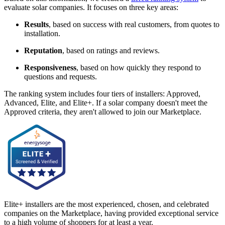
evaluate solar companies. It focuses on three key areas:
Results
, based on success with real customers, from quotes to
installation.
Reputation
, based on ratings and reviews.
Responsiveness
, based on how quickly they respond to
questions and requests.
The ranking system includes four tiers of installers: Approved,
Advanced, Elite, and Elite+. If a solar company doesn't meet the
Approved criteria, they aren't allowed to join our Marketplace.
Elite+ installers are the most experienced, chosen, and celebrated
companies on the Marketplace, having provided exceptional service
to a high volume of shoppers for at least a year.