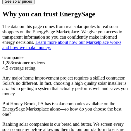
See solar prices
Why you can trust EnergySage
The data on this page comes from real solar quotes to real solar
shoppers on the EnergySage Marketplace. We give you access to
transparent information so you can confidently make informed
energy decisions.
Learn more about how our Marketplace works
and how we make money.
6
companies
1,288
customer reviews
4.5
average rating
Any major home improvement project requires a skilled contractor.
Solar's no different. In fact, choosing a high-quality solar installer is
crucial
to getting a system that actually performs well and saves you
money.
But
Honey Brook, PA
has 6 solar companies available on the
EnergySage Marketplace alone—so how do you choose the best
one?
Ranking solar companies is our bread and butter. We screen every
solar company before allowing them to join our platform to ensure