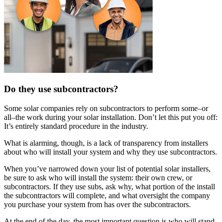
Do they use subcontractors?
Some solar companies rely on subcontractors to perform some–or
all–the work during your solar installation. Don’t let this put you off:
It’s entirely standard procedure in the industry.
What is alarming, though, is a lack of transparency from installers
about who will install your system and why they use subcontractors.
When you’ve narrowed down your list of potential solar installers,
be sure to ask who will install the system: their own crew, or
subcontractors. If they use subs, ask why, what portion of the install
the subcontractors will complete, and what oversight the company
you purchase your system from has over the subcontractors.
At the end of the day, the most important question is who will stand