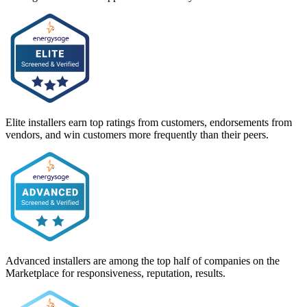
Elite installers earn top ratings from customers, endorsements from
vendors, and win customers more frequently than their peers.
Advanced installers are among the top half of companies on the
Marketplace for responsiveness, reputation, results.