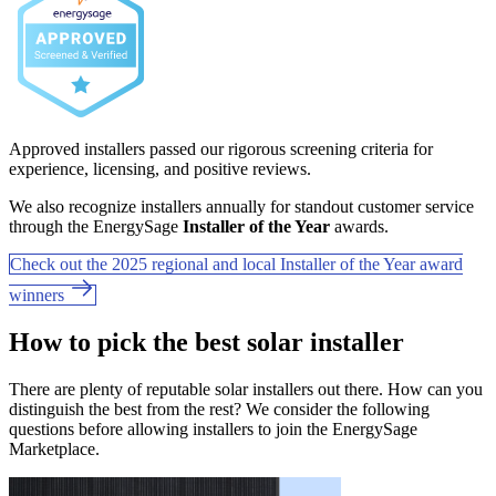
Approved installers passed our rigorous screening criteria for
experience, licensing, and positive reviews.
We also recognize installers annually for standout customer service
through the EnergySage
Installer of the Year
awards.
Check out the 2025 regional and local Installer of the Year award
winners
How to pick the best solar installer
There are plenty of reputable solar installers out there. How can you
distinguish the best from the rest? We consider the following
questions before allowing installers to join the EnergySage
Marketplace.