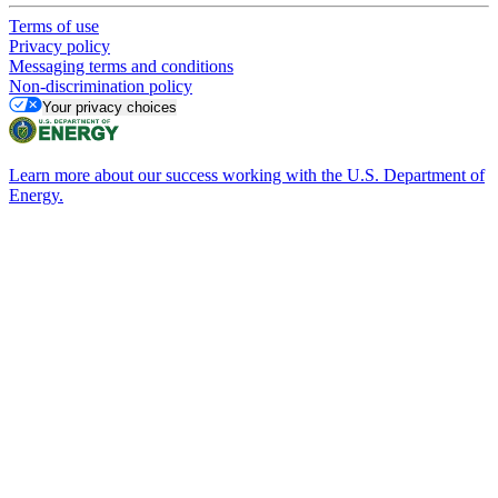
Terms of use
Privacy policy
Messaging terms and conditions
Non-discrimination policy
Your privacy choices
Learn more about our success working with the U.S. Department of
Energy.