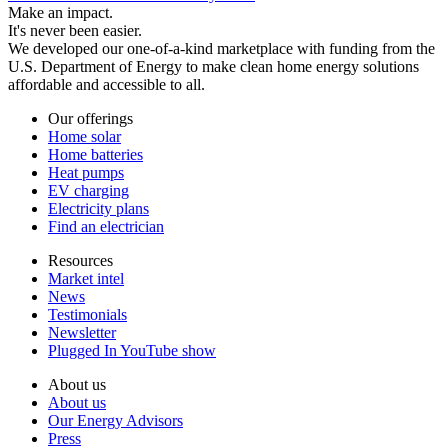
Make an impact.
It's never been easier.
We developed our one-of-a-kind marketplace with funding from the
U.S. Department of Energy to make clean home energy solutions
affordable and accessible to all.
Our offerings
Home solar
Home batteries
Heat pumps
EV charging
Electricity plans
Find an electrician
Resources
Market intel
News
Testimonials
Newsletter
Plugged In YouTube show
About us
About us
Our Energy Advisors
Press