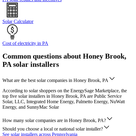
Solar Calculator
Cost of electricity in PA
Common questions about Honey Brook,
PA solar installers
What are the best solar companies in Honey Brook, PA
According to solar shoppers on the EnergySage Marketplace, the
top five solar installers in Honey Brook, PA are Public Service
Solar, LLC, Integrated Home Energy, Palmetto Energy, NuWatt
Energy, and SunnyMac Solar
How many solar companies are in Honey Brook, PA?
Should you choose a local or national solar installer?
See solar installers across Pennsylvania