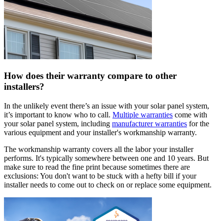
How does their warranty compare to other
installers?
In the unlikely event there’s an issue with your solar panel system,
it’s important to know who to call.
Multiple warranties
come with
your solar panel system, including
manufacturer warranties
for the
various equipment and your installer's workmanship warranty.
The workmanship warranty covers all the labor your installer
performs. It's typically somewhere between one and 10 years. But
make sure to read the fine print because sometimes there are
exclusions: You don't want to be stuck with a hefty bill if your
installer needs to come out to check on or replace some equipment.