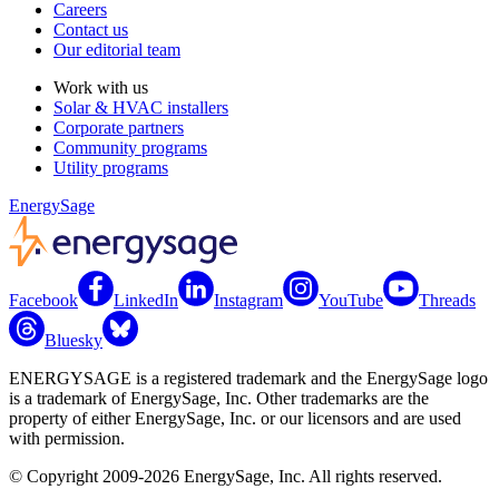
Careers
Contact us
Our editorial team
Work with us
Solar & HVAC installers
Corporate partners
Community programs
Utility programs
EnergySage
Facebook
LinkedIn
Instagram
YouTube
Threads
Bluesky
ENERGYSAGE is a registered trademark and the EnergySage logo
is a trademark of EnergySage, Inc. Other trademarks are the
property of either EnergySage, Inc. or our licensors and are used
with permission.
© Copyright 2009-2026 EnergySage, Inc. All rights reserved.