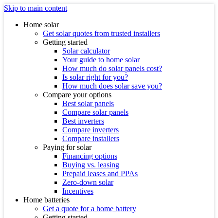
Skip to main content
Home solar
Get solar quotes from trusted installers
Getting started
Solar calculator
Your guide to home solar
How much do solar panels cost?
Is solar right for you?
How much does solar save you?
Compare your options
Best solar panels
Compare solar panels
Best inverters
Compare inverters
Compare installers
Paying for solar
Financing options
Buying vs. leasing
Prepaid leases and PPAs
Zero-down solar
Incentives
Home batteries
Get a quote for a home battery
Getting started