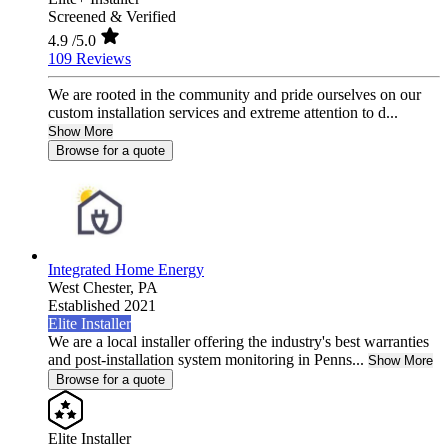
Screened & Verified
4.9
/5.0
109 Reviews
We are rooted in the community and pride ourselves on our
custom installation services and extreme attention to d...
Show More
Browse for a quote
Integrated Home Energy
West Chester,
PA
Established 2021
Elite Installer
We are a local installer offering the industry's best warranties
and post-installation system monitoring in Penns...
Show More
Browse for a quote
Elite Installer