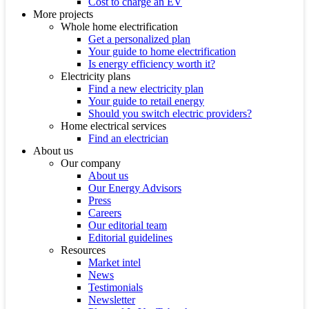
Cost to charge an EV
More projects
Whole home electrification
Get a personalized plan
Your guide to home electrification
Is energy efficiency worth it?
Electricity plans
Find a new electricity plan
Your guide to retail energy
Should you switch electric providers?
Home electrical services
Find an electrician
About us
Our company
About us
Our Energy Advisors
Press
Careers
Our editorial team
Editorial guidelines
Resources
Market intel
News
Testimonials
Newsletter