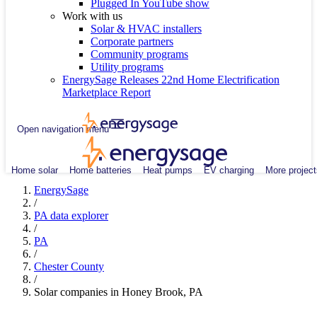
Plugged In YouTube show
Work with us
Solar & HVAC installers
Corporate partners
Community programs
Utility programs
EnergySage Releases 22nd Home Electrification
Marketplace Report
Open navigation menu
Home solar
Home batteries
Heat pumps
EV charging
More project
EnergySage
/
PA data explorer
/
PA
/
Chester County
/
Solar companies in Honey Brook, PA