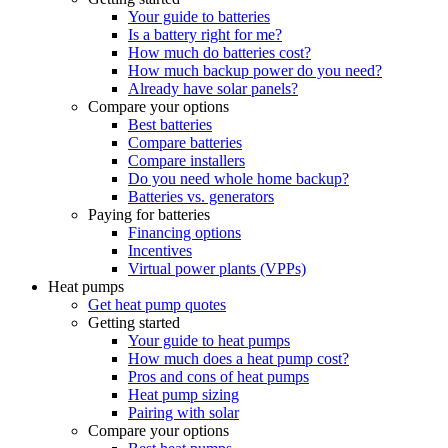
Your guide to batteries
Is a battery right for me?
How much do batteries cost?
How much backup power do you need?
Already have solar panels?
Compare your options
Best batteries
Compare batteries
Compare installers
Do you need whole home backup?
Batteries vs. generators
Paying for batteries
Financing options
Incentives
Virtual power plants (VPPs)
Heat pumps
Get heat pump quotes
Getting started
Your guide to heat pumps
How much does a heat pump cost?
Pros and cons of heat pumps
Heat pump sizing
Pairing with solar
Compare your options