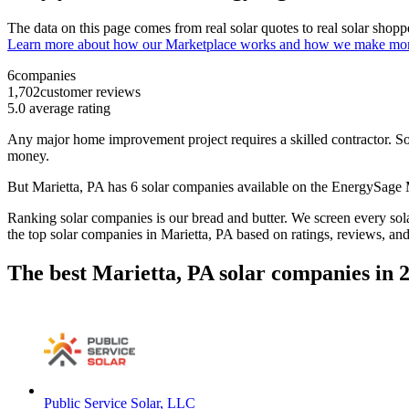
The data on this page comes from real solar quotes to real solar sho
Learn more about how our Marketplace works and how we make mo
6
companies
1,702
customer reviews
5.0
average rating
Any major home improvement project requires a skilled contractor. Solar
money.
But
Marietta, PA
has 6 solar companies available on the EnergySage
Ranking solar companies is our bread and butter. We screen every solar
the top solar companies in
Marietta, PA
based on ratings, reviews, an
The best Marietta, PA solar companies in 
Public Service Solar, LLC