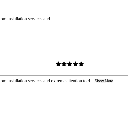
om installation services and
m installation services and extreme attention to d...
Show More