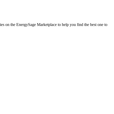
anies on the EnergySage Marketplace to help you find the best one to