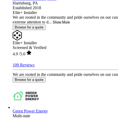
Harrisburg,
PA
Established 2018
Elite+ Installer
We are rooted in the community and pride ourselves on our cust
extreme attention to d...
Show More
Browse for a quote
Elite+ Installer
Screened & Verified
4.9
/5.0
109 Reviews
We are rooted in the community and pride ourselves on our custo
Browse for a quote
Green Power Energy
Multi-state