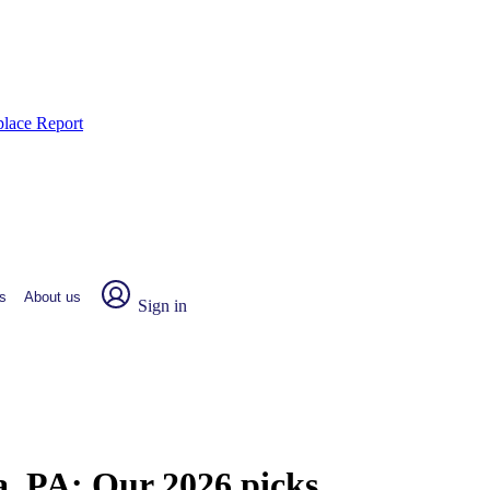
place Report
s
About us
Sign in
a, PA:
Our 2026 picks