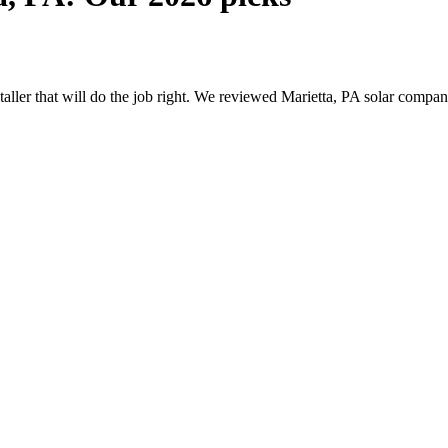
staller that will do the job right. We reviewed Marietta, PA solar comp