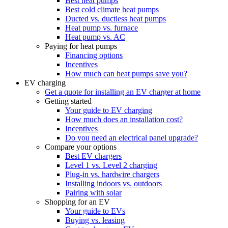
Best heat pumps
Best cold climate heat pumps
Ducted vs. ductless heat pumps
Heat pump vs. furnace
Heat pump vs. AC
Paying for heat pumps
Financing options
Incentives
How much can heat pumps save you?
EV charging
Get a quote for installing an EV charger at home
Getting started
Your guide to EV charging
How much does an installation cost?
Incentives
Do you need an electrical panel upgrade?
Compare your options
Best EV chargers
Level 1 vs. Level 2 charging
Plug-in vs. hardwire chargers
Installing indoors vs. outdoors
Pairing with solar
Shopping for an EV
Your guide to EVs
Buying vs. leasing