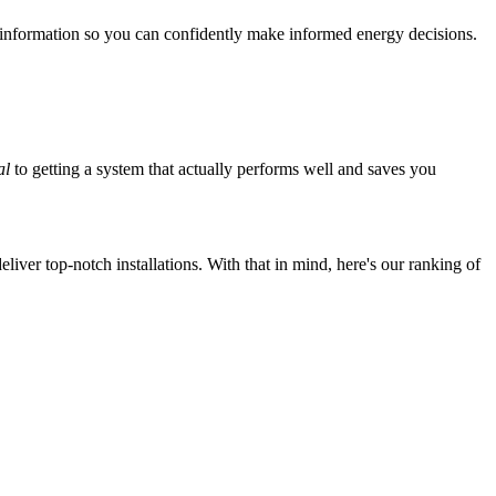
 information so you can confidently make informed energy decisions.
al
to getting a system that actually performs well and saves you
iver top-notch installations. With that in mind, here's our ranking of