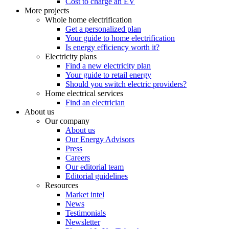
Cost to charge an EV
More projects
Whole home electrification
Get a personalized plan
Your guide to home electrification
Is energy efficiency worth it?
Electricity plans
Find a new electricity plan
Your guide to retail energy
Should you switch electric providers?
Home electrical services
Find an electrician
About us
Our company
About us
Our Energy Advisors
Press
Careers
Our editorial team
Editorial guidelines
Resources
Market intel
News
Testimonials
Newsletter