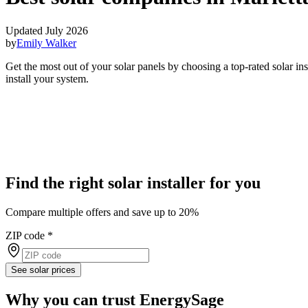
Updated July 2026
by
Emily Walker
Get the most out of your solar panels by choosing a top-rated solar in
install your system.
Find the right solar installer for you
Compare multiple offers and save up to 20%
ZIP code
*
See solar prices
Why you can trust EnergySage