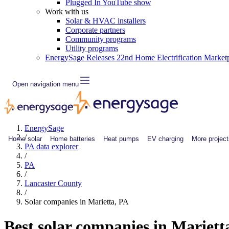
Plugged In YouTube show
Work with us
Solar & HVAC installers
Corporate partners
Community programs
Utility programs
EnergySage Releases 22nd Home Electrification Market
Open navigation menu
EnergySage
/
Home solar
Home batteries
Heat pumps
EV charging
More project
PA data explorer
/
PA
/
Lancaster County
/
Solar companies in Marietta, PA
Best solar companies in Mariett