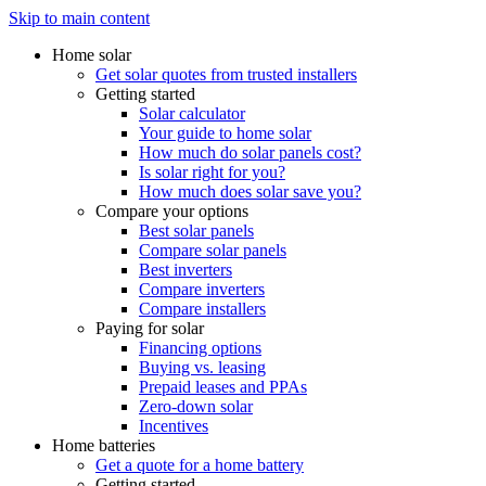
Skip to main content
Home solar
Get solar quotes from trusted installers
Getting started
Solar calculator
Your guide to home solar
How much do solar panels cost?
Is solar right for you?
How much does solar save you?
Compare your options
Best solar panels
Compare solar panels
Best inverters
Compare inverters
Compare installers
Paying for solar
Financing options
Buying vs. leasing
Prepaid leases and PPAs
Zero-down solar
Incentives
Home batteries
Get a quote for a home battery
Getting started