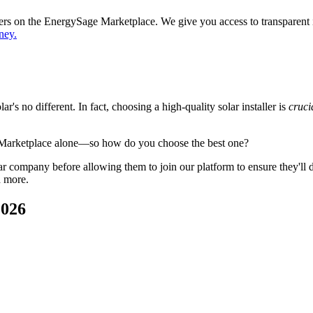
ppers on the EnergySage Marketplace. We give you access to transparent
ney.
's no different. In fact, choosing a high-quality solar installer is
cruci
 Marketplace alone—so how do you choose the best one?
 company before allowing them to join our platform to ensure they'll del
d more.
2026