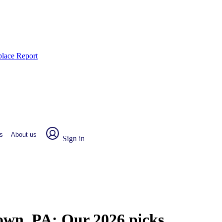
place Report
s
About us
Sign in
town, PA:
Our 2026 picks