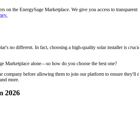
ppers on the EnergySage Marketplace. We give you access to transparent
ney.
's no different. In fact, choosing a high-quality solar installer is
cruci
age Marketplace alone—so how do you choose the best one?
 company before allowing them to join our platform to ensure they'll del
 and more.
n 2026