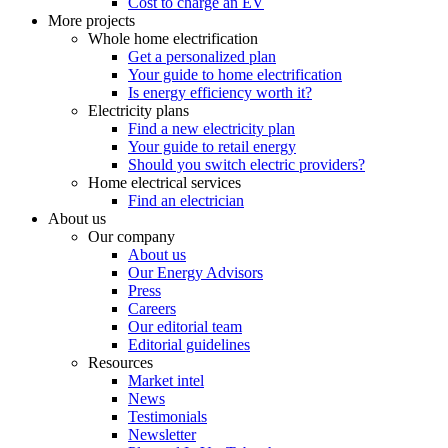
Cost to charge an EV
More projects
Whole home electrification
Get a personalized plan
Your guide to home electrification
Is energy efficiency worth it?
Electricity plans
Find a new electricity plan
Your guide to retail energy
Should you switch electric providers?
Home electrical services
Find an electrician
About us
Our company
About us
Our Energy Advisors
Press
Careers
Our editorial team
Editorial guidelines
Resources
Market intel
News
Testimonials
Newsletter