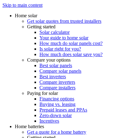
Skip to main content
Home solar
Get solar quotes from trusted installers
Getting started
Solar calculator
Your guide to home solar
How much do solar panels cost?
Is solar right for you?
How much does solar save you?
Compare your options
Best solar panels
Compare solar panels
Best inverters
Compare inverters
Compare installers
Paying for solar
Financing options
Buying vs. leasing
Prepaid leases and PPAs
Zero-down solar
Incentives
Home batteries
Get a quote for a home battery
Getting started