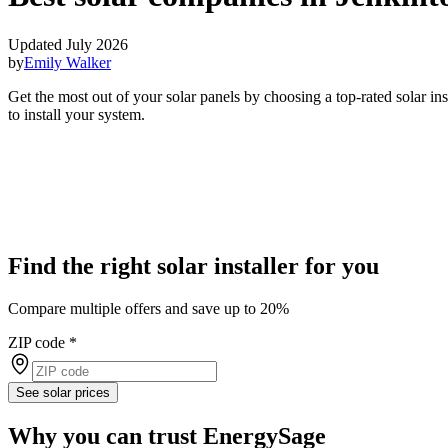
Updated July 2026
by
Emily Walker
Get the most out of your solar panels by choosing a top-rated solar i
to install your system.
Find the right solar installer for you
Compare multiple offers and save up to 20%
ZIP code
*
See solar prices
Why you can trust EnergySage