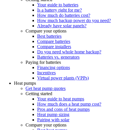
Your guide to batteries
Is a battery right for me?
How much do batteries cost?
How much backup power do you need?
Already have solar panels?
Compare your options
Best batteries
Compare batteries
Compare installers
Do you need whole home backup?
Batteries vs. generators
Paying for batteries
Financing options
Incentives
Virtual power plants (VPPs)
Heat pumps
Get heat pump quotes
Getting started
Your guide to heat pumps
How much does a heat pump cost?
Pros and cons of heat pumps
Heat pump sizing
Pairing with solar
Compare your options