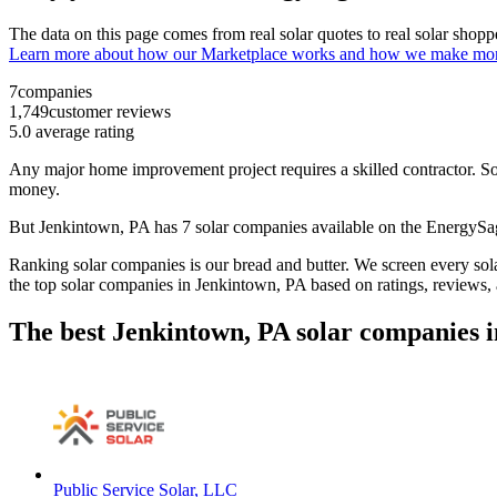
The data on this page comes from real solar quotes to real solar sho
Learn more about how our Marketplace works and how we make mo
7
companies
1,749
customer reviews
5.0
average rating
Any major home improvement project requires a skilled contractor. Solar
money.
But
Jenkintown, PA
has 7 solar companies available on the EnergyS
Ranking solar companies is our bread and butter. We screen every solar
the top solar companies in
Jenkintown, PA
based on ratings, reviews,
The best Jenkintown, PA solar companies i
Public Service Solar, LLC