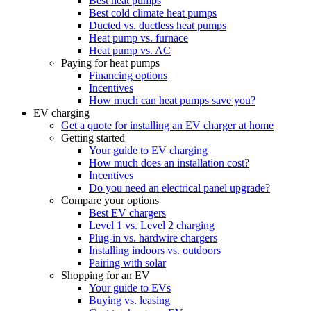
Best heat pumps
Best cold climate heat pumps
Ducted vs. ductless heat pumps
Heat pump vs. furnace
Heat pump vs. AC
Paying for heat pumps
Financing options
Incentives
How much can heat pumps save you?
EV charging
Get a quote for installing an EV charger at home
Getting started
Your guide to EV charging
How much does an installation cost?
Incentives
Do you need an electrical panel upgrade?
Compare your options
Best EV chargers
Level 1 vs. Level 2 charging
Plug-in vs. hardwire chargers
Installing indoors vs. outdoors
Pairing with solar
Shopping for an EV
Your guide to EVs
Buying vs. leasing