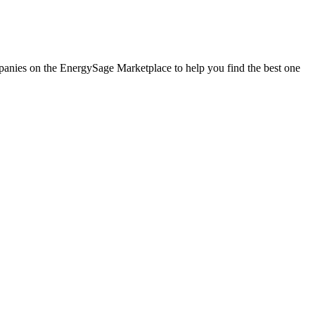
ompanies on the EnergySage Marketplace to help you find the best one