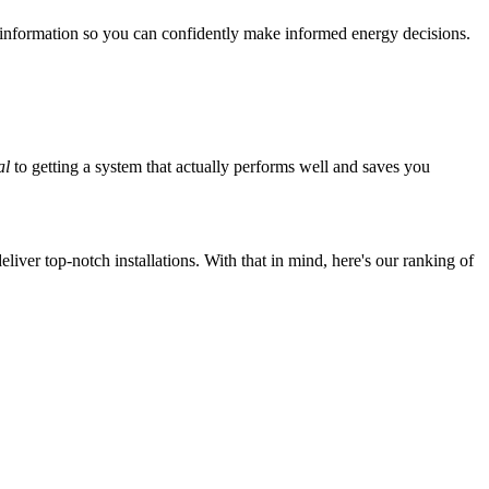
 information so you can confidently make informed energy decisions.
al
to getting a system that actually performs well and saves you
iver top-notch installations. With that in mind, here's our ranking of