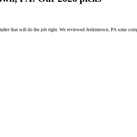
nstaller that will do the job right. We reviewed Jenkintown, PA solar c