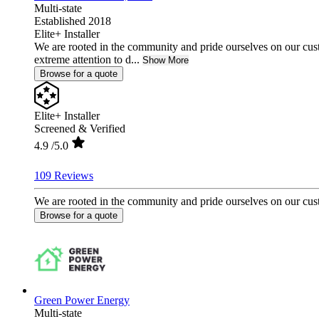
Multi-state
Established 2018
Elite+ Installer
We are rooted in the community and pride ourselves on our cust
extreme attention to d...
Show More
Browse for a quote
Elite+ Installer
Screened & Verified
4.9
/5.0
109 Reviews
We are rooted in the community and pride ourselves on our custo
Browse for a quote
Green Power Energy
Multi-state