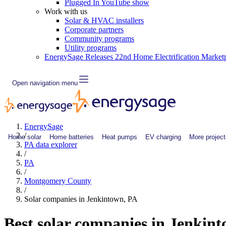
Plugged In YouTube show
Work with us
Solar & HVAC installers
Corporate partners
Community programs
Utility programs
EnergySage Releases 22nd Home Electrification Market
Open navigation menu
EnergySage
/
Home solar
Home batteries
Heat pumps
EV charging
More project
PA data explorer
/
PA
/
Montgomery County
/
Solar companies in Jenkintown, PA
Best solar companies in Jenkin