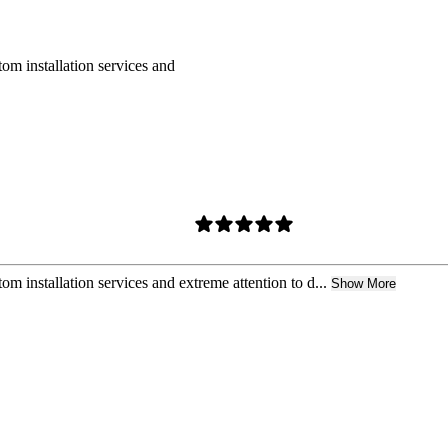
om installation services and
m installation services and extreme attention to d...
Show More