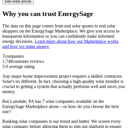
See solar prices
Why you can trust EnergySage
The data on this page comes from real solar quotes to real solar
shoppers on the EnergySage Marketplace. We give you access to
transparent information so you can confidently make informed
energy decisions.
Learn more about how our Marketplace works
and how we make money.
7
companies
1,749
customer reviews
5.0
average rating
Any major home improvement project requires a skilled contractor.
Solar's no different. In fact, choosing a high-quality solar installer is
crucial
to getting a system that actually performs well and saves you
money.
But
Lansdale, PA
has 7 solar companies available on the
EnergySage Marketplace alone—so how do you choose the best
one?
Ranking solar companies is our bread and butter. We screen every
solar company before allowing them to join our platform to ensure