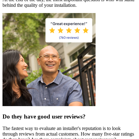
behind the quality of your installation.
Do they have good user reviews?
The fastest way to evaluate an installer's reputation is to look
through reviews from actual customers. How many five-star ratings