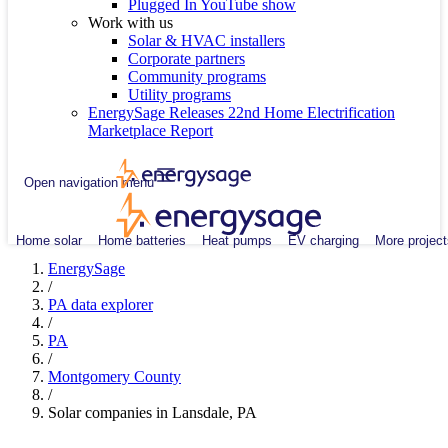
Plugged In YouTube show
Work with us
Solar & HVAC installers
Corporate partners
Community programs
Utility programs
EnergySage Releases 22nd Home Electrification
Marketplace Report
Open navigation menu
Home solar
Home batteries
Heat pumps
EV charging
More project
EnergySage
/
PA data explorer
/
PA
/
Montgomery County
/
Solar companies in Lansdale, PA