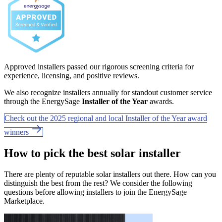
Approved installers passed our rigorous screening criteria for
experience, licensing, and positive reviews.
We also recognize installers annually for standout customer service
through the EnergySage
Installer of the Year
awards.
Check out the 2025 regional and local Installer of the Year award
winners
How to pick the best solar installer
There are plenty of reputable solar installers out there. How can you
distinguish the best from the rest? We consider the following
questions before allowing installers to join the EnergySage
Marketplace.