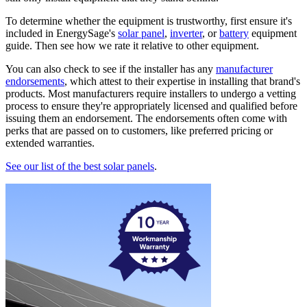
To determine whether the equipment is trustworthy, first ensure it's
included in EnergySage's
solar panel
,
inverter
, or
battery
equipment
guide. Then see how we rate it relative to other equipment.
You can also check to see if the installer has any
manufacturer
endorsements
, which attest to their expertise in installing that brand's
products. Most manufacturers require installers to undergo a vetting
process to ensure they're appropriately licensed and qualified before
issuing them an endorsement. The endorsements often come with
perks that are passed on to customers, like preferred pricing or
extended warranties.
See our list of the best solar panels
.