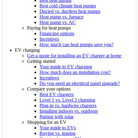
Best heat pumps
Best cold climate heat pumps
Ducted vs. ductless heat pumps
Heat pump vs. furnace
Heat pump vs. AC
Paying for heat pumps
Financing options
Incentives
How much can heat pumps save you?
EV charging
Get a quote for installing an EV charger at home
Getting started
Your guide to EV charging
How much does an installation cost?
Incentives
Do you need an electrical panel upgrade?
Compare your options
Best EV chargers
Level 1 vs. Level 2 charging
Plug-in vs. hardwire chargers
Installing indoors vs. outdoors
Pairing with solar
Shopping for an EV
Your guide to EVs
Buying vs. leasing