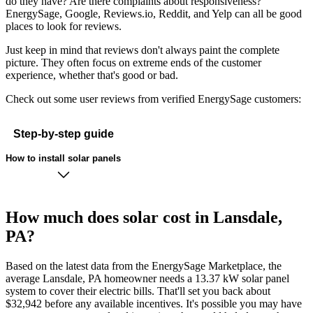
do they have? Are there complaints about responsiveness?
EnergySage, Google, Reviews.io, Reddit, and Yelp can all be good
places to look for reviews.
Just keep in mind that reviews don't always paint the complete
picture. They often focus on extreme ends of the customer
experience, whether that's good or bad.
Check out some user reviews from verified EnergySage customers:
Step-by-step guide
How to install solar panels
How much does solar cost in Lansdale,
PA?
Based on the latest data from the EnergySage Marketplace, the
average Lansdale, PA homeowner needs a 13.37 kW solar panel
system to cover their electric bills. That'll set you back about
$32,942 before any available incentives. It's possible you may have