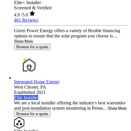
Elite+ Installer
Screened & Verified
4.9
/5.0
461 Reviews
Green Power Energy offers a variety of flexible financing
options to ensure that the solar program you choose is ...
Show More
Browse for a quote
Integrated Home Energy
West Chester,
PA
Established 2021
Elite Installer
We are a local installer offering the industry's best warranties
and post-installation system monitoring in Penns...
Show More
Browse for a quote