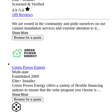
Screened & Verified
4.9
/5.0
109 Reviews
We are rooted in the community and pride ourselves on our
custom installation services and extreme attention to d...
Show More
Browse for a quote
Green Power Energy
Multi-state
Established 2009
Elite+ Installer
Green Power Energy offers a variety of flexible financing
options to ensure that the solar program you choose is ...
Show More
Browse for a quote