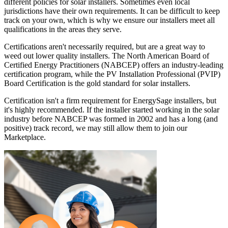
different policies for solar installers. Sometimes even local
jurisdictions have their own requirements. It can be difficult to keep
track on your own, which is why we ensure our installers meet all
qualifications in the areas they serve.
Certifications aren't necessarily required, but are a great way to
weed out lower quality installers. The North American Board of
Certified Energy Practitioners (NABCEP) offers an industry-leading
certification program, while the PV Installation Professional (PVIP)
Board Certification is the gold standard for solar installers.
Certification isn't a firm requirement for EnergySage installers, but
it's highly recommended. If the installer started working in the solar
industry before NABCEP was formed in 2002 and has a long (and
positive) track record, we may still allow them to join our
Marketplace.