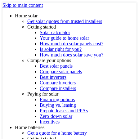
Skip to main content
Home solar
Get solar quotes from trusted installers
Getting started
Solar calculator
Your guide to home solar
How much do solar panels cost?
Is solar right for you?
How much does solar save you?
Compare your options
Best solar panels
Compare solar panels
Best inverters
Compare inverters
Compare installers
Paying for solar
Financing options
Buying vs. leasing
Prepaid leases and PPAs
Zero-down solar
Incentives
Home batteries
Get a quote for a home battery
Getting started