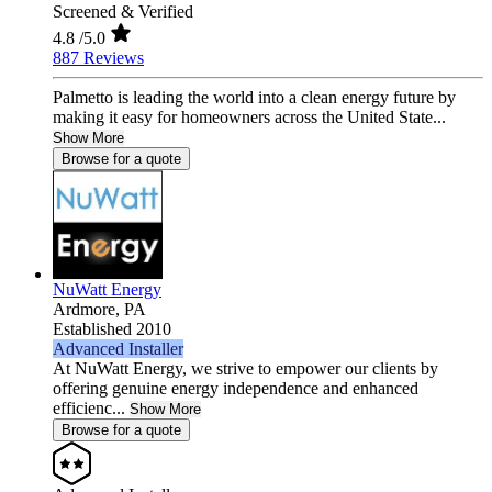
Screened & Verified
4.8
/5.0
887 Reviews
Palmetto is leading the world into a clean energy future by
making it easy for homeowners across the United State...
Show More
Browse for a quote
NuWatt Energy
Ardmore,
PA
Established 2010
Advanced Installer
At NuWatt Energy, we strive to empower our clients by
offering genuine energy independence and enhanced
efficienc...
Show More
Browse for a quote