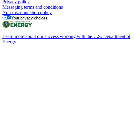
Privacy policy
Messaging terms and conditions
Non-discrimination policy
Your privacy choices
Learn more about our success working with the U.S. Department of
Energy.