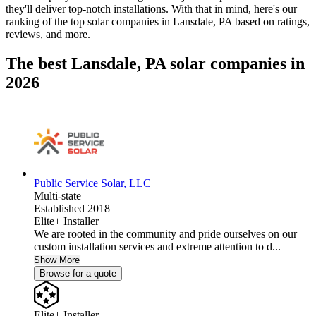
they'll deliver top-notch installations. With that in mind, here's our
ranking of the top solar companies in
Lansdale, PA
based on ratings,
reviews, and more.
The best Lansdale, PA solar companies in
2026
Public Service Solar, LLC
Multi-state
Established 2018
Elite+ Installer
We are rooted in the community and pride ourselves on our
custom installation services and extreme attention to d...
Show More
Browse for a quote
Elite+ Installer