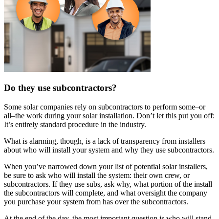
Do they use subcontractors?
Some solar companies rely on subcontractors to perform some–or
all–the work during your solar installation. Don’t let this put you off:
It’s entirely standard procedure in the industry.
What is alarming, though, is a lack of transparency from installers
about who will install your system and why they use subcontractors.
When you’ve narrowed down your list of potential solar installers,
be sure to ask who will install the system: their own crew, or
subcontractors. If they use subs, ask why, what portion of the install
the subcontractors will complete, and what oversight the company
you purchase your system from has over the subcontractors.
At the end of the day, the most important question is who will stand