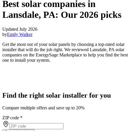
Best solar companies in
Lansdale, PA:
Our 2026 picks
Updated July 2026
by
Emily Walker
Get the most out of your solar panels by choosing a top-rated solar
installer that will do the job right. We reviewed Lansdale, PA solar
companies on the EnergySage Marketplace to help you find the best
one to install your system.
Find the right solar installer for you
Compare multiple offers and save up to 20%
ZIP code
*