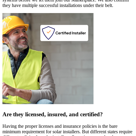
they have multiple successful installations under their belt.
Are they licensed, insured, and certified?
Having the proper licenses and insurance policies is the bare
minimum requirement for solar installers. But different states require