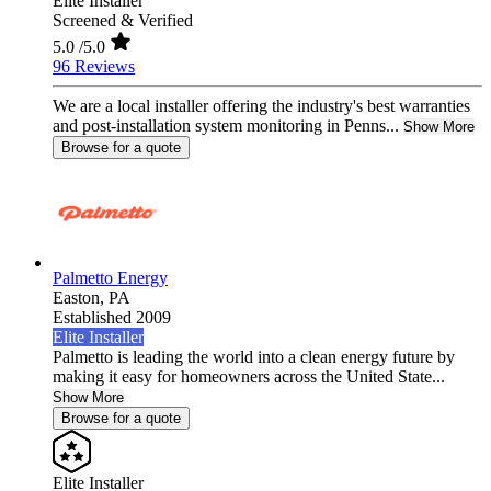
Elite Installer
Screened & Verified
5.0
/5.0
96 Reviews
We are a local installer offering the industry's best warranties
and post-installation system monitoring in Penns...
Show More
Browse for a quote
Palmetto Energy
Easton,
PA
Established 2009
Elite Installer
Palmetto is leading the world into a clean energy future by
making it easy for homeowners across the United State...
Show More
Browse for a quote
Elite Installer