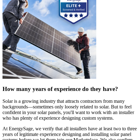
How many years of experience do they have?
Solar is a growing industry that attracts contractors from many
backgrounds—sometimes only loosely related to solar. But to feel
confident in your solar panels, you'll want to work with an installer
who has plenty of experience designing custom systems.
At EnergySage, we verify that all installers have at least two to three
years of legitimate experience designing and installing solar panel
systems before we let them join our Marketplace. We also confirm