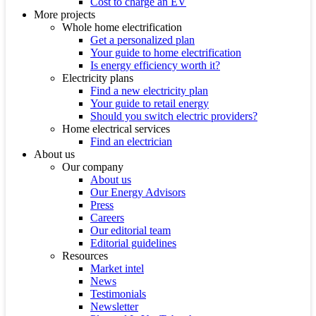
Cost to charge an EV
More projects
Whole home electrification
Get a personalized plan
Your guide to home electrification
Is energy efficiency worth it?
Electricity plans
Find a new electricity plan
Your guide to retail energy
Should you switch electric providers?
Home electrical services
Find an electrician
About us
Our company
About us
Our Energy Advisors
Press
Careers
Our editorial team
Editorial guidelines
Resources
Market intel
News
Testimonials
Newsletter