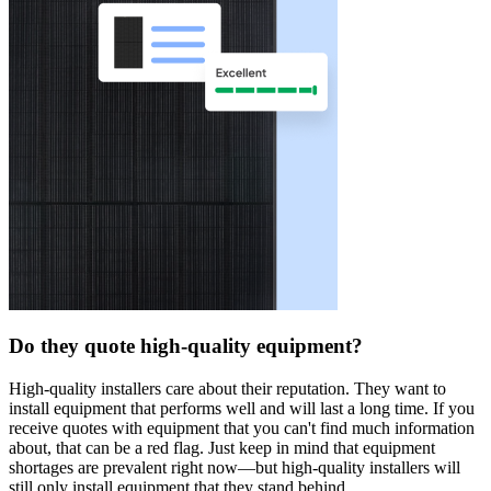
Do they quote high-quality equipment?
High-quality installers care about their reputation. They want to
install equipment that performs well and will last a long time. If you
receive quotes with equipment that you can't find much information
about, that can be a red flag. Just keep in mind that equipment
shortages are prevalent right now—but high-quality installers will
still only install equipment that they stand behind.