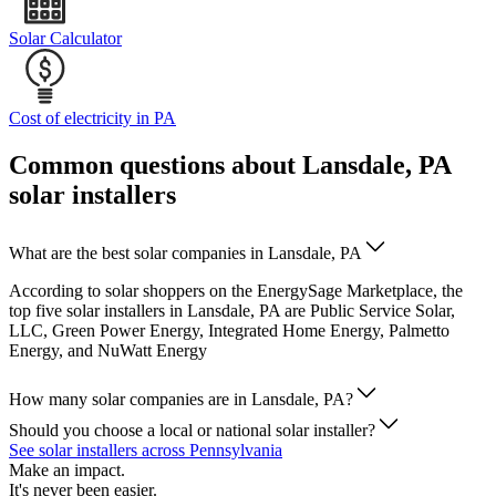
Solar Calculator
Cost of electricity in PA
Common questions about Lansdale, PA
solar installers
What are the best solar companies in Lansdale, PA
According to solar shoppers on the EnergySage Marketplace, the
top five solar installers in Lansdale, PA are Public Service Solar,
LLC, Green Power Energy, Integrated Home Energy, Palmetto
Energy, and NuWatt Energy
How many solar companies are in Lansdale, PA?
Should you choose a local or national solar installer?
See solar installers across Pennsylvania
Make an impact.
It's never been easier.