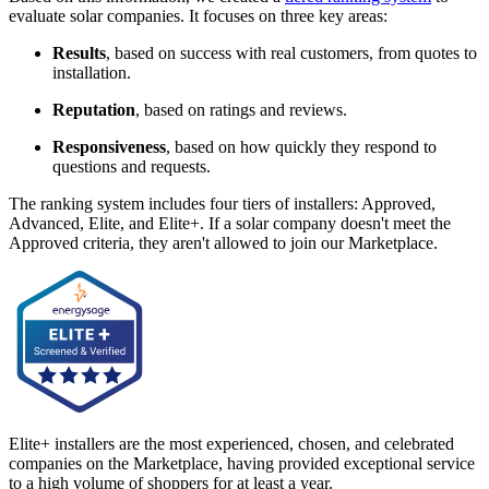
evaluate solar companies. It focuses on three key areas:
Results
, based on success with real customers, from quotes to
installation.
Reputation
, based on ratings and reviews.
Responsiveness
, based on how quickly they respond to
questions and requests.
The ranking system includes four tiers of installers: Approved,
Advanced, Elite, and Elite+. If a solar company doesn't meet the
Approved criteria, they aren't allowed to join our Marketplace.
Elite+ installers are the most experienced, chosen, and celebrated
companies on the Marketplace, having provided exceptional service
to a high volume of shoppers for at least a year.