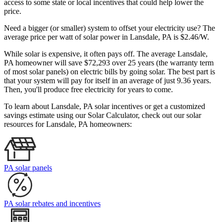
access to some state or local incentives that could help lower the
price.
Need a bigger (or smaller) system to offset your electricity use? The
average price per watt of solar power in Lansdale, PA is $2.46/W.
While solar is expensive, it often pays off. The average Lansdale,
PA homeowner will save $72,293 over 25 years (the warranty term
of most solar panels)
on electric bills by going solar. The best part is
that your system will pay for itself in an average of just 9.36 years.
Then, you'll produce free electricity for years to come.
To learn about Lansdale, PA solar incentives or get a customized
savings estimate using our Solar Calculator, check out our solar
resources for Lansdale, PA homeowners:
PA solar panels
PA solar rebates and incentives