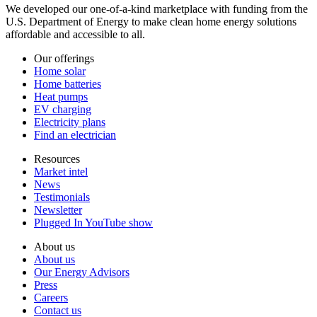
We developed our one-of-a-kind marketplace with funding from the
U.S. Department of Energy to make clean home energy solutions
affordable and accessible to all.
Our offerings
Home solar
Home batteries
Heat pumps
EV charging
Electricity plans
Find an electrician
Resources
Market intel
News
Testimonials
Newsletter
Plugged In YouTube show
About us
About us
Our Energy Advisors
Press
Careers
Contact us