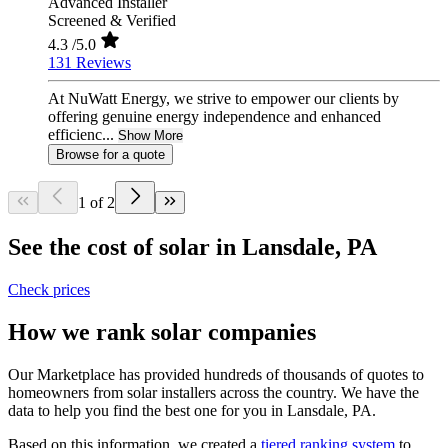
Advanced Installer
Screened & Verified
4.3
/5.0
131 Reviews
At NuWatt Energy, we strive to empower our clients by
offering genuine energy independence and enhanced
efficienc...
Show More
Browse for a quote
1 of 2
See the cost of solar in Lansdale, PA
Check prices
How we rank solar companies
Our Marketplace has provided hundreds of thousands of quotes to
homeowners from solar installers across the country. We have the
data to help you find the best one for you in Lansdale, PA.
Based on this information, we created a
tiered ranking system
to