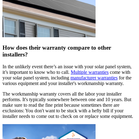
How does their warranty compare to other
installers?
In the unlikely event there’s an issue with your solar panel system,
it’s important to know who to call.
Multiple warranties
come with
your solar panel system, including
manufacturer warranties
for the
various equipment and your installer's workmanship warranty.
The workmanship warranty covers all the labor your installer
performs. It's typically somewhere between one and 10 years. But
make sure to read the fine print because sometimes there are
exclusions: You don't want to be stuck with a hefty bill if your
installer needs to come out to check on or replace some equipment.