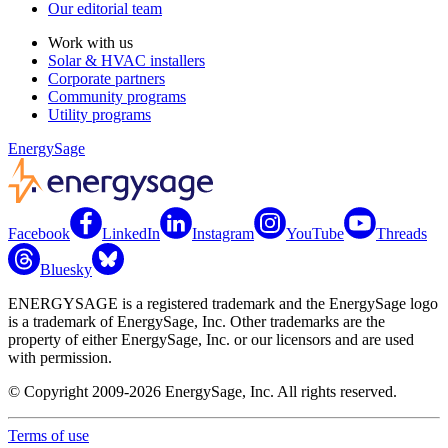
Our editorial team
Work with us
Solar & HVAC installers
Corporate partners
Community programs
Utility programs
EnergySage
Facebook
LinkedIn
Instagram
YouTube
Threads
Bluesky
ENERGYSAGE is a registered trademark and the EnergySage logo
is a trademark of EnergySage, Inc. Other trademarks are the
property of either EnergySage, Inc. or our licensors and are used
with permission.
© Copyright 2009-2026 EnergySage, Inc. All rights reserved.
Terms of use