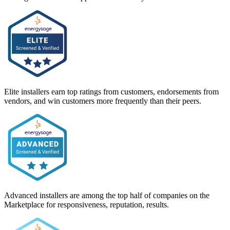
Elite installers earn top ratings from customers, endorsements from
vendors, and win customers more frequently than their peers.
Advanced installers are among the top half of companies on the
Marketplace for responsiveness, reputation, results.