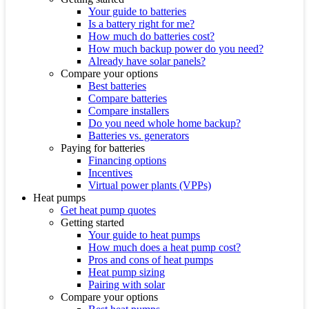
Your guide to batteries
Is a battery right for me?
How much do batteries cost?
How much backup power do you need?
Already have solar panels?
Compare your options
Best batteries
Compare batteries
Compare installers
Do you need whole home backup?
Batteries vs. generators
Paying for batteries
Financing options
Incentives
Virtual power plants (VPPs)
Heat pumps
Get heat pump quotes
Getting started
Your guide to heat pumps
How much does a heat pump cost?
Pros and cons of heat pumps
Heat pump sizing
Pairing with solar
Compare your options