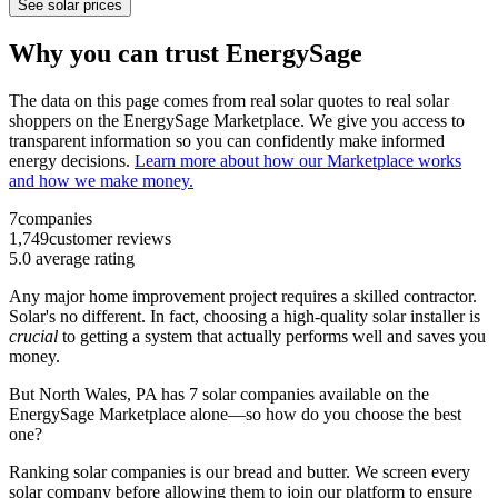
See solar prices
Why you can trust EnergySage
The data on this page comes from real solar quotes to real solar
shoppers on the EnergySage Marketplace. We give you access to
transparent information so you can confidently make informed
energy decisions.
Learn more about how our Marketplace works
and how we make money.
7
companies
1,749
customer reviews
5.0
average rating
Any major home improvement project requires a skilled contractor.
Solar's no different. In fact, choosing a high-quality solar installer is
crucial
to getting a system that actually performs well and saves you
money.
But
North Wales, PA
has 7 solar companies available on the
EnergySage Marketplace alone—so how do you choose the best
one?
Ranking solar companies is our bread and butter. We screen every
solar company before allowing them to join our platform to ensure