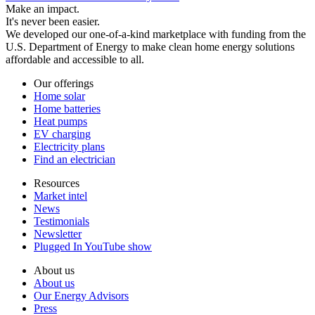
Make an impact.
It's never been easier.
We developed our one-of-a-kind marketplace with funding from the
U.S. Department of Energy to make clean home energy solutions
affordable and accessible to all.
Our offerings
Home solar
Home batteries
Heat pumps
EV charging
Electricity plans
Find an electrician
Resources
Market intel
News
Testimonials
Newsletter
Plugged In YouTube show
About us
About us
Our Energy Advisors
Press