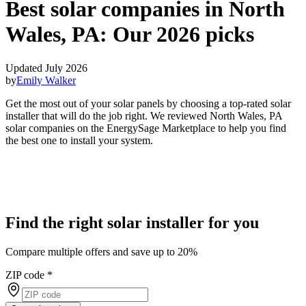
Best solar companies in North
Wales, PA:
Our 2026 picks
Updated July 2026
by
Emily Walker
Get the most out of your solar panels by choosing a top-rated solar
installer that will do the job right. We reviewed North Wales, PA
solar companies on the EnergySage Marketplace to help you find
the best one to install your system.
Find the right solar installer for you
Compare multiple offers and save up to 20%
ZIP code
*