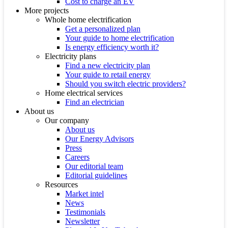
Cost to charge an EV
More projects
Whole home electrification
Get a personalized plan
Your guide to home electrification
Is energy efficiency worth it?
Electricity plans
Find a new electricity plan
Your guide to retail energy
Should you switch electric providers?
Home electrical services
Find an electrician
About us
Our company
About us
Our Energy Advisors
Press
Careers
Our editorial team
Editorial guidelines
Resources
Market intel
News
Testimonials
Newsletter