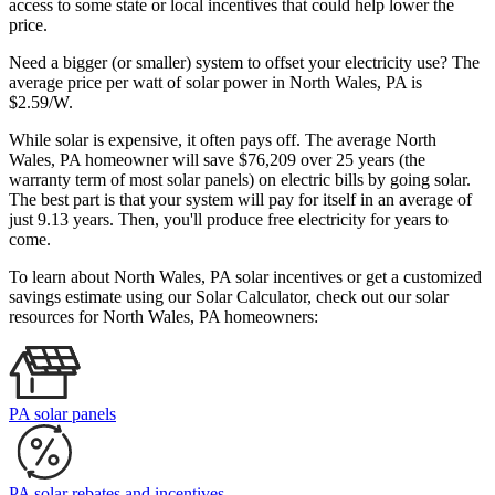
access to some state or local incentives that could help lower the
price.
Need a bigger (or smaller) system to offset your electricity use? The
average price per watt of solar power in North Wales, PA is
$2.59/W.
While solar is expensive, it often pays off. The average North
Wales, PA homeowner will save $76,209 over 25 years (the
warranty term of most solar panels)
on electric bills by going solar.
The best part is that your system will pay for itself in an average of
just 9.13 years. Then, you'll produce free electricity for years to
come.
To learn about North Wales, PA solar incentives or get a customized
savings estimate using our Solar Calculator, check out our solar
resources for North Wales, PA homeowners:
PA solar panels
PA solar rebates and incentives