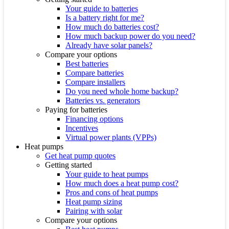
Your guide to batteries
Is a battery right for me?
How much do batteries cost?
How much backup power do you need?
Already have solar panels?
Compare your options
Best batteries
Compare batteries
Compare installers
Do you need whole home backup?
Batteries vs. generators
Paying for batteries
Financing options
Incentives
Virtual power plants (VPPs)
Heat pumps
Get heat pump quotes
Getting started
Your guide to heat pumps
How much does a heat pump cost?
Pros and cons of heat pumps
Heat pump sizing
Pairing with solar
Compare your options