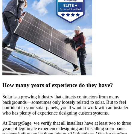
How many years of experience do they have?
Solar is a growing industry that attracts contractors from many
backgrounds—sometimes only loosely related to solar. But to feel
confident in your solar panels, you'll want to work with an installer
who has plenty of experience designing custom systems.
At EnergySage, we verify that all installers have at least two to three
years of legitimate experience designing and installing solar panel
systems before we let them join our Marketplace. We also confirm