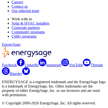
Careers
Contact us
Our editorial team
Work with us
Solar & HVAC installers
Corporate partners
Community programs
Utility programs
EnergySage
Facebook
LinkedIn
Instagram
YouTube
Threads
Bluesky
ENERGYSAGE is a registered trademark and the EnergySage logo
is a trademark of EnergySage, Inc. Other trademarks are the
property of either EnergySage, Inc. or our licensors and are used
with permission.
© Copyright 2009-2026 EnergySage, Inc. All rights reserved.