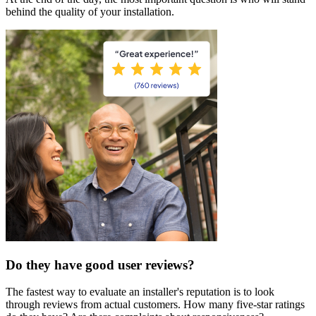
behind the quality of your installation.
Do they have good user reviews?
The fastest way to evaluate an installer's reputation is to look
through reviews from actual customers. How many five-star ratings