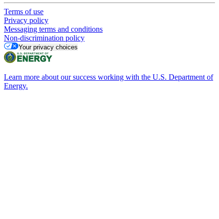
Terms of use
Privacy policy
Messaging terms and conditions
Non-discrimination policy
Your privacy choices
Learn more about our success working with the U.S. Department of
Energy.