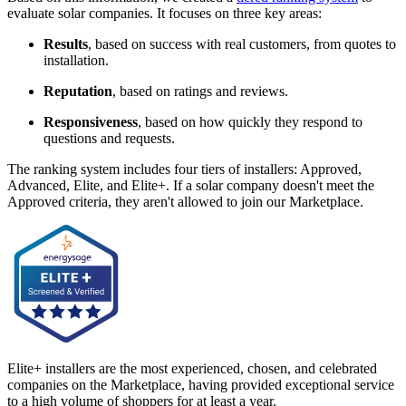
evaluate solar companies. It focuses on three key areas:
Results
, based on success with real customers, from quotes to
installation.
Reputation
, based on ratings and reviews.
Responsiveness
, based on how quickly they respond to
questions and requests.
The ranking system includes four tiers of installers: Approved,
Advanced, Elite, and Elite+. If a solar company doesn't meet the
Approved criteria, they aren't allowed to join our Marketplace.
Elite+ installers are the most experienced, chosen, and celebrated
companies on the Marketplace, having provided exceptional service
to a high volume of shoppers for at least a year.