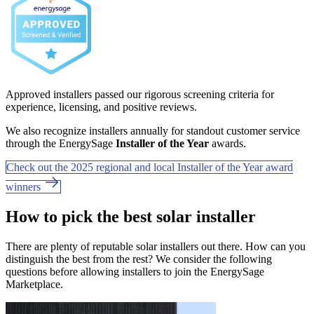
Approved installers passed our rigorous screening criteria for
experience, licensing, and positive reviews.
We also recognize installers annually for standout customer service
through the EnergySage
Installer of the Year
awards.
Check out the 2025 regional and local Installer of the Year award
winners
How to pick the best solar installer
There are plenty of reputable solar installers out there. How can you
distinguish the best from the rest? We consider the following
questions before allowing installers to join the EnergySage
Marketplace.