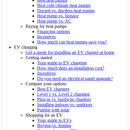
Best heat pumps
Best cold climate heat pumps
Ducted vs. ductless heat pumps
Heat pump vs. furnace
Heat pump vs. AC
Paying for heat pumps
Financing options
Incentives
How much can heat pumps save you?
EV charging
Get a quote for installing an EV charger at home
Getting started
Your guide to EV charging
How much does an installation cost?
Incentives
Do you need an electrical panel upgrade?
Compare your options
Best EV chargers
Level 1 vs. Level 2 charging
Plug-in vs. hardwire chargers
Installing indoors vs. outdoors
Pairing with solar
Shopping for an EV
Your guide to EVs
Buying vs. leasing