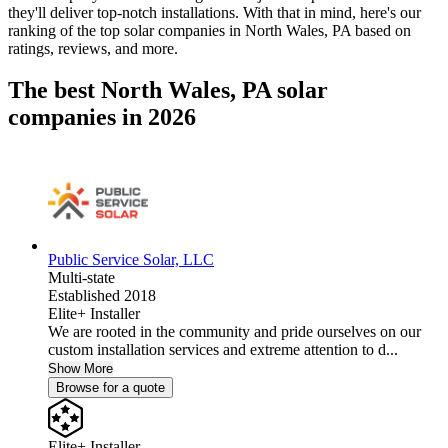
they'll deliver top-notch installations. With that in mind, here's our
ranking of the top solar companies in
North Wales, PA
based on
ratings, reviews, and more.
The best North Wales, PA solar
companies in 2026
Public Service Solar, LLC
Multi-state
Established 2018
Elite+ Installer
We are rooted in the community and pride ourselves on our
custom installation services and extreme attention to d...
Show More
Browse for a quote
Elite+ Installer