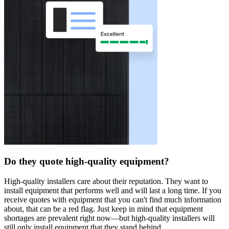
Do they quote high-quality equipment?
High-quality installers care about their reputation. They want to
install equipment that performs well and will last a long time. If you
receive quotes with equipment that you can't find much information
about, that can be a red flag. Just keep in mind that equipment
shortages are prevalent right now—but high-quality installers will
still only install equipment that they stand behind.