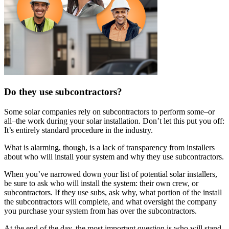
Do they use subcontractors?
Some solar companies rely on subcontractors to perform some–or
all–the work during your solar installation. Don’t let this put you off:
It’s entirely standard procedure in the industry.
What is alarming, though, is a lack of transparency from installers
about who will install your system and why they use subcontractors.
When you’ve narrowed down your list of potential solar installers,
be sure to ask who will install the system: their own crew, or
subcontractors. If they use subs, ask why, what portion of the install
the subcontractors will complete, and what oversight the company
you purchase your system from has over the subcontractors.
At the end of the day, the most important question is who will stand