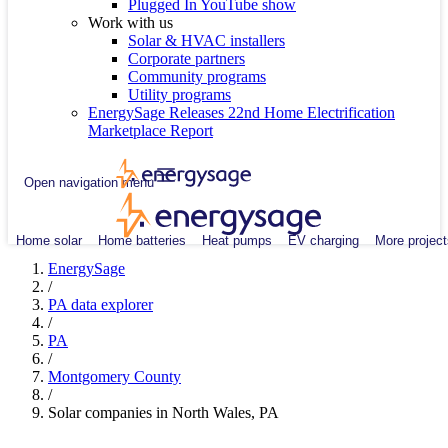
Plugged In YouTube show
Work with us
Solar & HVAC installers
Corporate partners
Community programs
Utility programs
EnergySage Releases 22nd Home Electrification
Marketplace Report
Open navigation menu
Home solar
Home batteries
Heat pumps
EV charging
More project
EnergySage
/
PA data explorer
/
PA
/
Montgomery County
/
Solar companies in North Wales, PA