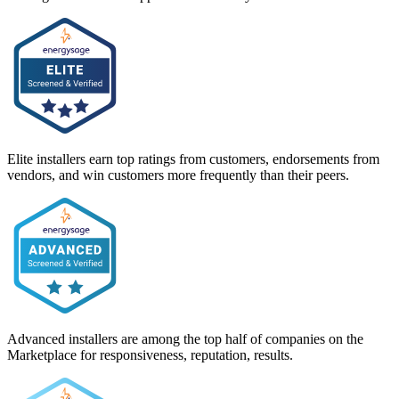
Elite installers earn top ratings from customers, endorsements from
vendors, and win customers more frequently than their peers.
Advanced installers are among the top half of companies on the
Marketplace for responsiveness, reputation, results.