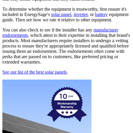
To determine whether the equipment is trustworthy, first ensure it's
included in EnergySage's
solar panel
,
inverter
, or
battery
equipment
guide. Then see how we rate it relative to other equipment.
You can also check to see if the installer has any
manufacturer
endorsements
, which attest to their expertise in installing that brand's
products. Most manufacturers require installers to undergo a vetting
process to ensure they're appropriately licensed and qualified before
issuing them an endorsement. The endorsements often come with
perks that are passed on to customers, like preferred pricing or
extended warranties.
See our list of the best solar panels
.