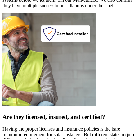
they have multiple successful installations under their belt.
Are they licensed, insured, and certified?
Having the proper licenses and insurance policies is the bare
minimum requirement for solar installers. But different states require