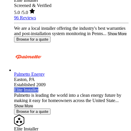
Elite Installer
Screened & Verified
5.0
/5.0
96 Reviews
We are a local installer offering the industry's best warranties
and post-installation system monitoring in Penns...
Show More
Browse for a quote
Palmetto Energy
Easton,
PA
Established 2009
Elite Installer
Palmetto is leading the world into a clean energy future by
making it easy for homeowners across the United State...
Show More
Browse for a quote
Elite Installer