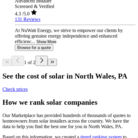
Advanced Installer
Screened & Verified
4.3
/5.0
131 Reviews
At NuWatt Energy, we strive to empower our clients by
offering genuine energy independence and enhanced
efficienc...
Show More
Browse for a quote
1 of 2
See the cost of solar in North Wales, PA
Check prices
How we rank solar companies
Our Marketplace has provided hundreds of thousands of quotes to
homeowners from solar installers across the country. We have the
data to help you find the best one for you in North Wales, PA.
Based on this information, we created a
tiered ranking system
to