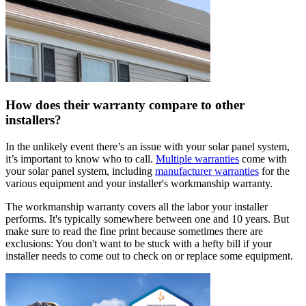
How does their warranty compare to other
installers?
In the unlikely event there’s an issue with your solar panel system,
it’s important to know who to call.
Multiple warranties
come with
your solar panel system, including
manufacturer warranties
for the
various equipment and your installer's workmanship warranty.
The workmanship warranty covers all the labor your installer
performs. It's typically somewhere between one and 10 years. But
make sure to read the fine print because sometimes there are
exclusions: You don't want to be stuck with a hefty bill if your
installer needs to come out to check on or replace some equipment.