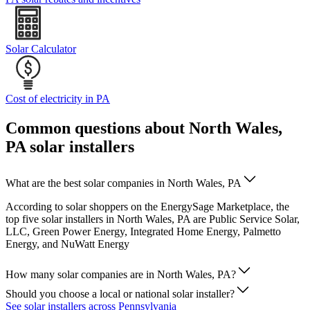
Solar Calculator
Cost of electricity in PA
Common questions about North Wales,
PA solar installers
What are the best solar companies in North Wales, PA
According to solar shoppers on the EnergySage Marketplace, the
top five solar installers in North Wales, PA are Public Service Solar,
LLC, Green Power Energy, Integrated Home Energy, Palmetto
Energy, and NuWatt Energy
How many solar companies are in North Wales, PA?
Should you choose a local or national solar installer?
See solar installers across Pennsylvania