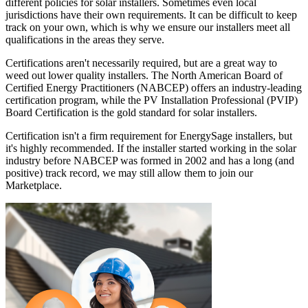
different policies for solar installers. Sometimes even local
jurisdictions have their own requirements. It can be difficult to keep
track on your own, which is why we ensure our installers meet all
qualifications in the areas they serve.
Certifications aren't necessarily required, but are a great way to
weed out lower quality installers. The North American Board of
Certified Energy Practitioners (NABCEP) offers an industry-leading
certification program, while the PV Installation Professional (PVIP)
Board Certification is the gold standard for solar installers.
Certification isn't a firm requirement for EnergySage installers, but
it's highly recommended. If the installer started working in the solar
industry before NABCEP was formed in 2002 and has a long (and
positive) track record, we may still allow them to join our
Marketplace.