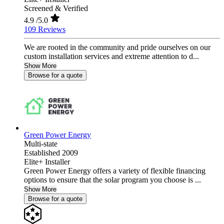
Screened & Verified
4.9
/5.0
109 Reviews
We are rooted in the community and pride ourselves on our
custom installation services and extreme attention to d...
Show More
Browse for a quote
Green Power Energy
Multi-state
Established 2009
Elite+ Installer
Green Power Energy offers a variety of flexible financing
options to ensure that the solar program you choose is ...
Show More
Browse for a quote