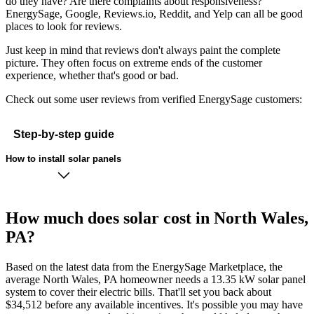
do they have? Are there complaints about responsiveness?
EnergySage, Google, Reviews.io, Reddit, and Yelp can all be good
places to look for reviews.
Just keep in mind that reviews don't always paint the complete
picture. They often focus on extreme ends of the customer
experience, whether that's good or bad.
Check out some user reviews from verified EnergySage customers:
Step-by-step guide
How to install solar panels
How much does solar cost in North Wales,
PA?
Based on the latest data from the EnergySage Marketplace, the
average North Wales, PA homeowner needs a 13.35 kW solar panel
system to cover their electric bills. That'll set you back about
$34,512 before any available incentives. It's possible you may have