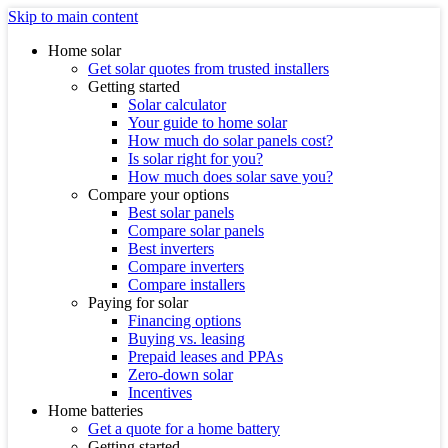
Skip to main content
Home solar
Get solar quotes from trusted installers
Getting started
Solar calculator
Your guide to home solar
How much do solar panels cost?
Is solar right for you?
How much does solar save you?
Compare your options
Best solar panels
Compare solar panels
Best inverters
Compare inverters
Compare installers
Paying for solar
Financing options
Buying vs. leasing
Prepaid leases and PPAs
Zero-down solar
Incentives
Home batteries
Get a quote for a home battery
Getting started