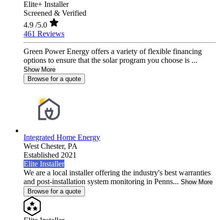
Elite+ Installer
Screened & Verified
4.9
/5.0
461 Reviews
Green Power Energy offers a variety of flexible financing
options to ensure that the solar program you choose is ...
Show More
Browse for a quote
Integrated Home Energy
West Chester,
PA
Established 2021
Elite Installer
We are a local installer offering the industry's best warranties
and post-installation system monitoring in Penns...
Show More
Browse for a quote