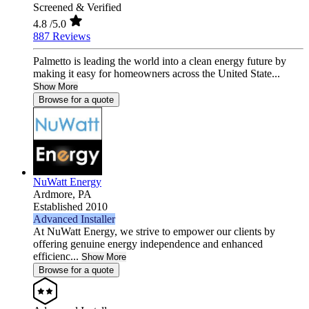
Screened & Verified
4.8
/5.0
887 Reviews
Palmetto is leading the world into a clean energy future by
making it easy for homeowners across the United State...
Show More
Browse for a quote
NuWatt Energy
Ardmore,
PA
Established 2010
Advanced Installer
At NuWatt Energy, we strive to empower our clients by
offering genuine energy independence and enhanced
efficienc...
Show More
Browse for a quote