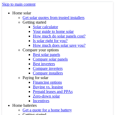
Skip to main content
Home solar
Get solar quotes from trusted installers
Getting started
Solar calculator
Your guide to home solar
How much do solar panels cost?
Is solar right for you?
How much does solar save you?
Compare your options
Best solar panels
Compare solar panels
Best inverters
Compare inverters
Compare installers
Paying for solar
Financing options
Buying vs. leasing
Prepaid leases and PPAs
Zero-down solar
Incentives
Home batteries
Get a quote for a home battery
Getting started