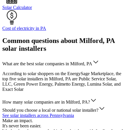
Solar Calculator
Cost of electricity in PA
Common questions about Milford, PA
solar installers
What are the best solar companies in Milford, PA
According to solar shoppers on the EnergySage Marketplace, the
top five solar installers in Milford, PA are Public Service Solar,
LLC, Green Power Energy, Palmetto Energy, Lumina Solar, and
Exact Solar
How many solar companies are in Milford, PA?
Should you choose a local or national solar installer?
See solar installers across Pennsylvania
Make an impact.
It's never been easier.