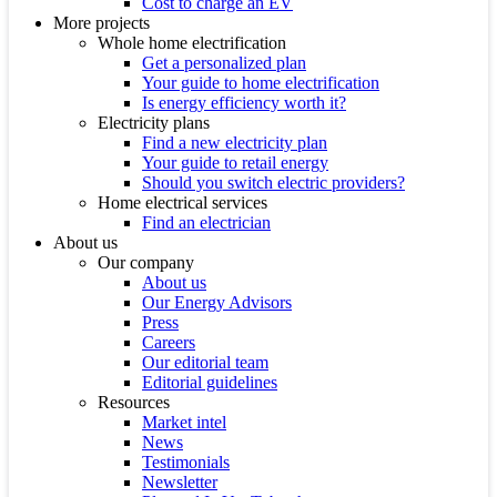
Cost to charge an EV
More projects
Whole home electrification
Get a personalized plan
Your guide to home electrification
Is energy efficiency worth it?
Electricity plans
Find a new electricity plan
Your guide to retail energy
Should you switch electric providers?
Home electrical services
Find an electrician
About us
Our company
About us
Our Energy Advisors
Press
Careers
Our editorial team
Editorial guidelines
Resources
Market intel
News
Testimonials
Newsletter