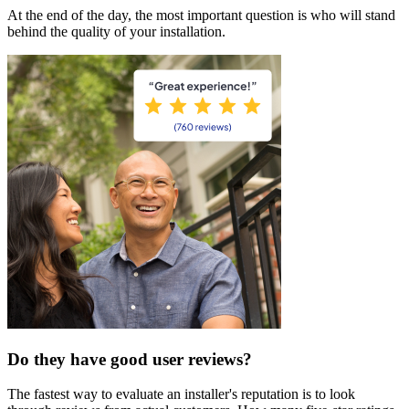
At the end of the day, the most important question is who will stand
behind the quality of your installation.
Do they have good user reviews?
The fastest way to evaluate an installer's reputation is to look