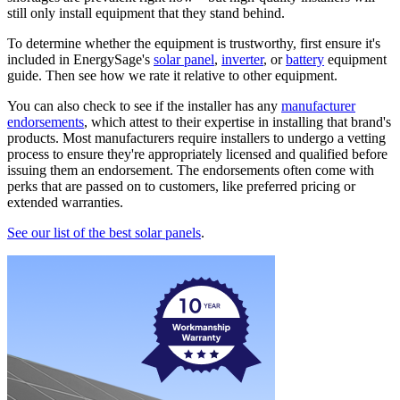
still only install equipment that they stand behind.
To determine whether the equipment is trustworthy, first ensure it's
included in EnergySage's
solar panel
,
inverter
, or
battery
equipment
guide. Then see how we rate it relative to other equipment.
You can also check to see if the installer has any
manufacturer
endorsements
, which attest to their expertise in installing that brand's
products. Most manufacturers require installers to undergo a vetting
process to ensure they're appropriately licensed and qualified before
issuing them an endorsement. The endorsements often come with
perks that are passed on to customers, like preferred pricing or
extended warranties.
See our list of the best solar panels
.