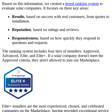
Based on this information, we created a
tiered ranking system
to
evaluate solar companies. It focuses on three key areas:
Results
, based on success with real customers, from quotes to
installation.
Reputation
, based on ratings and reviews.
Responsiveness
, based on how quickly they respond to
questions and requests.
The ranking system includes four tiers of installers: Approved,
Advanced, Elite, and Elite+. If a solar company doesn't meet the
Approved criteria, they aren't allowed to join our Marketplace.
Elite+ installers are the most experienced, chosen, and celebrated
companies on the Marketplace, having provided exceptional service