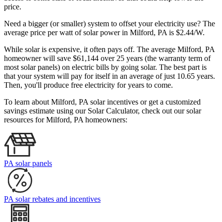
price.
Need a bigger (or smaller) system to offset your electricity use? The
average price per watt of solar power in Milford, PA is $2.44/W.
While solar is expensive, it often pays off. The average Milford, PA
homeowner will save $61,144 over 25 years (the warranty term of
most solar panels)
on electric bills by going solar. The best part is
that your system will pay for itself in an average of just 10.65 years.
Then, you'll produce free electricity for years to come.
To learn about Milford, PA solar incentives or get a customized
savings estimate using our Solar Calculator, check out our solar
resources for Milford, PA homeowners:
PA solar panels
PA solar rebates and incentives