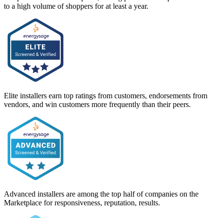
to a high volume of shoppers for at least a year.
Elite installers earn top ratings from customers, endorsements from
vendors, and win customers more frequently than their peers.
Advanced installers are among the top half of companies on the
Marketplace for responsiveness, reputation, results.