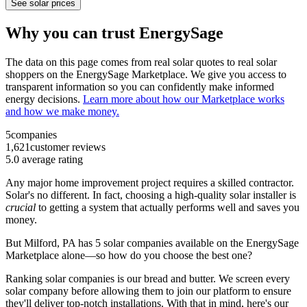
See solar prices
Why you can trust EnergySage
The data on this page comes from real solar quotes to real solar
shoppers on the EnergySage Marketplace. We give you access to
transparent information so you can confidently make informed
energy decisions.
Learn more about how our Marketplace works
and how we make money.
5
companies
1,621
customer reviews
5.0
average rating
Any major home improvement project requires a skilled contractor.
Solar's no different. In fact, choosing a high-quality solar installer is
crucial
to getting a system that actually performs well and saves you
money.
But
Milford, PA
has 5 solar companies available on the EnergySage
Marketplace alone—so how do you choose the best one?
Ranking solar companies is our bread and butter. We screen every
solar company before allowing them to join our platform to ensure
they'll deliver top-notch installations. With that in mind, here's our