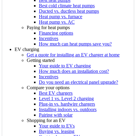
Best heat pumps
Best cold climate heat pumps
Ducted vs. ductless heat pumps
Heat pump vs. furnace
Heat pump vs. AC
Paying for heat pumps
Financing options
Incentives
How much can heat pumps save you?
EV charging
Get a quote for installing an EV charger at home
Getting started
Your guide to EV charging
How much does an installation cost?
Incentives
Do you need an electrical panel upgrade?
Compare your options
Best EV chargers
Level 1 vs. Level 2 charging
Plug-in vs. hardwire chargers
Installing indoors vs. outdoors
Pairing with solar
Shopping for an EV
Your guide to EVs
Buying vs. leasing