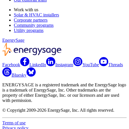
Work with us
Solar & HVAC installers
Corporate partners
Community programs
Utility programs
EnergySage
Facebook
LinkedIn
Instagram
YouTube
Threads
Bluesky
ENERGYSAGE is a registered trademark and the EnergySage logo
is a trademark of EnergySage, Inc. Other trademarks are the
property of either EnergySage, Inc. or our licensors and are used
with permission.
© Copyright 2009-2026 EnergySage, Inc. All rights reserved.
Terms of use
Privacy policy