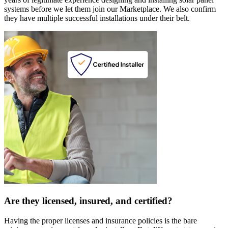
systems before we let them join our Marketplace. We also confirm
they have multiple successful installations under their belt.
Are they licensed, insured, and certified?
Having the proper licenses and insurance policies is the bare