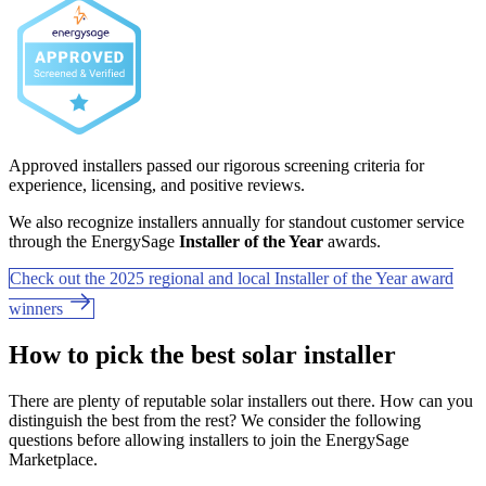
Approved installers passed our rigorous screening criteria for
experience, licensing, and positive reviews.
We also recognize installers annually for standout customer service
through the EnergySage
Installer of the Year
awards.
Check out the 2025 regional and local Installer of the Year award
winners
How to pick the best solar installer
There are plenty of reputable solar installers out there. How can you
distinguish the best from the rest? We consider the following
questions before allowing installers to join the EnergySage
Marketplace.