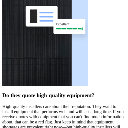
Do they quote high-quality equipment?
High-quality installers care about their reputation. They want to
install equipment that performs well and will last a long time. If you
receive quotes with equipment that you can't find much information
about, that can be a red flag. Just keep in mind that equipment
shortages are prevalent right now—but high-quality installers will