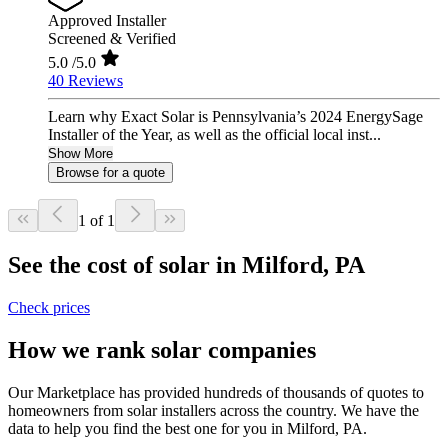
Approved Installer
Screened & Verified
5.0
/5.0
40 Reviews
Learn why Exact Solar is Pennsylvania’s 2024 EnergySage
Installer of the Year, as well as the official local inst...
Show More
Browse for a quote
1 of 1
See the cost of solar in Milford, PA
Check prices
How we rank solar companies
Our Marketplace has provided hundreds of thousands of quotes to
homeowners from solar installers across the country. We have the
data to help you find the best one for you in Milford, PA.