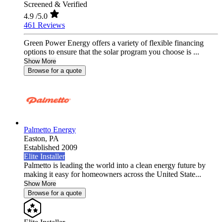
Screened & Verified
4.9
/5.0
461 Reviews
Green Power Energy offers a variety of flexible financing
options to ensure that the solar program you choose is ...
Show More
Browse for a quote
Palmetto Energy
Easton,
PA
Established 2009
Elite Installer
Palmetto is leading the world into a clean energy future by
making it easy for homeowners across the United State...
Show More
Browse for a quote