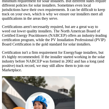
minimum requirement for solar installers. But different states require
different policies for solar installers. Sometimes even local
jurisdictions have their own requirements. It can be difficult to keep
track on your own, which is why we ensure our installers meet all
qualifications in the areas they serve.
Certifications aren't necessarily required, but are a great way to
weed out lower quality installers. The North American Board of
Certified Energy Practitioners (NABCEP) offers an industry-leading
certification program, while the PV Installation Professional (PVIP)
Board Certification is the gold standard for solar installers.
Certification isn't a firm requirement for EnergySage installers, but
it's highly recommended. If the installer started working in the solar
industry before NABCEP was formed in 2002 and has a long (and
positive) track record, we may still allow them to join our
Marketplace.