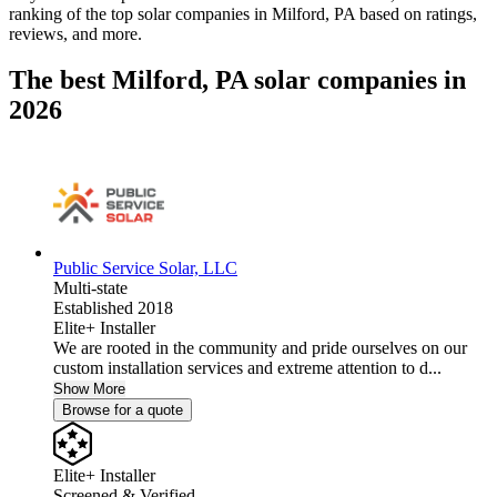
ranking of the top solar companies in
Milford, PA
based on ratings,
reviews, and more.
The best Milford, PA solar companies in
2026
Public Service Solar, LLC
Multi-state
Established 2018
Elite+ Installer
We are rooted in the community and pride ourselves on our
custom installation services and extreme attention to d...
Show More
Browse for a quote
Elite+ Installer
Screened & Verified