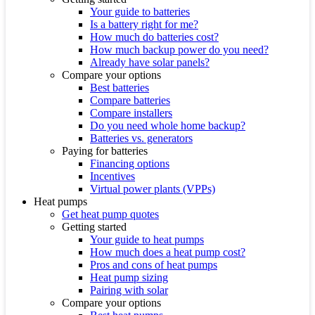
Your guide to batteries
Is a battery right for me?
How much do batteries cost?
How much backup power do you need?
Already have solar panels?
Compare your options
Best batteries
Compare batteries
Compare installers
Do you need whole home backup?
Batteries vs. generators
Paying for batteries
Financing options
Incentives
Virtual power plants (VPPs)
Heat pumps
Get heat pump quotes
Getting started
Your guide to heat pumps
How much does a heat pump cost?
Pros and cons of heat pumps
Heat pump sizing
Pairing with solar
Compare your options