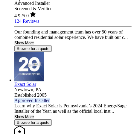
Advanced Installer
Screened & Verified
4.9
/5.0
124 Reviews
Our founding and management team has over 50 years of
combined residential solar experience. We have built our c...
Show More
Browse for a quote
Exact Solar
Newtown,
PA
Established 2005
Approved Installer
Learn why Exact Solar is Pennsylvania’s 2024 EnergySage
Installer of the Year, as well as the official local inst...
Show More
Browse for a quote