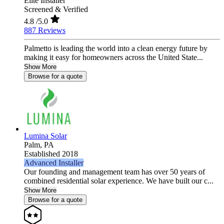
Elite Installer
Screened & Verified
4.8
/5.0
887 Reviews
Palmetto is leading the world into a clean energy future by
making it easy for homeowners across the United State...
Show More
Browse for a quote
Lumina Solar
Palm,
PA
Established 2018
Advanced Installer
Our founding and management team has over 50 years of
combined residential solar experience. We have built our c...
Show More
Browse for a quote