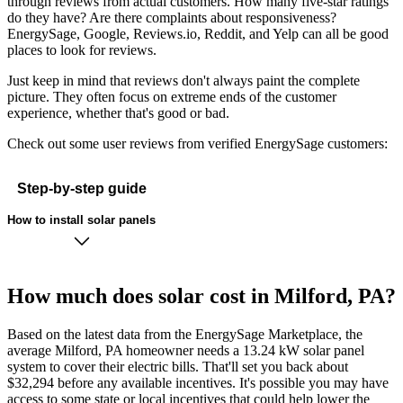
through reviews from actual customers. How many five-star ratings
do they have? Are there complaints about responsiveness?
EnergySage, Google, Reviews.io, Reddit, and Yelp can all be good
places to look for reviews.
Just keep in mind that reviews don't always paint the complete
picture. They often focus on extreme ends of the customer
experience, whether that's good or bad.
Check out some user reviews from verified EnergySage customers:
Step-by-step guide
How to install solar panels
How much does solar cost in Milford, PA?
Based on the latest data from the EnergySage Marketplace, the
average Milford, PA homeowner needs a 13.24 kW solar panel
system to cover their electric bills. That'll set you back about
$32,294 before any available incentives. It's possible you may have
access to some state or local incentives that could help lower the