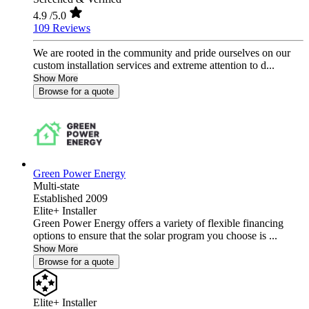
4.9
/5.0
109 Reviews
We are rooted in the community and pride ourselves on our
custom installation services and extreme attention to d...
Show More
Browse for a quote
Green Power Energy
Multi-state
Established 2009
Elite+ Installer
Green Power Energy offers a variety of flexible financing
options to ensure that the solar program you choose is ...
Show More
Browse for a quote
Elite+ Installer