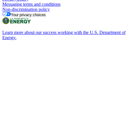
Messaging terms and conditions
Non-discrimination policy
Your privacy choices
Learn more about our success working with the U.S. Department of
Energy.