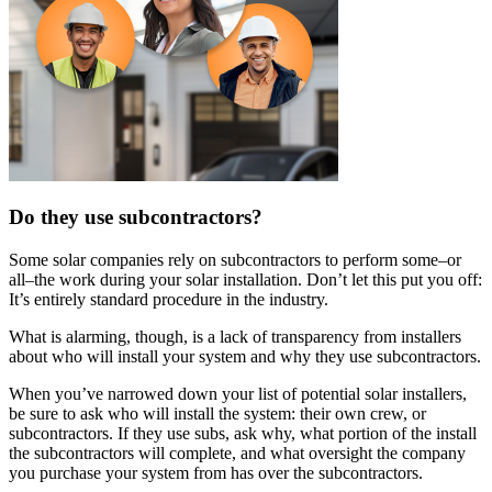
Do they use subcontractors?
Some solar companies rely on subcontractors to perform some–or
all–the work during your solar installation. Don’t let this put you off:
It’s entirely standard procedure in the industry.
What is alarming, though, is a lack of transparency from installers
about who will install your system and why they use subcontractors.
When you’ve narrowed down your list of potential solar installers,
be sure to ask who will install the system: their own crew, or
subcontractors. If they use subs, ask why, what portion of the install
the subcontractors will complete, and what oversight the company
you purchase your system from has over the subcontractors.