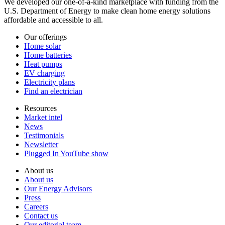
We developed our one-of-a-kind marketplace with funding from the
U.S. Department of Energy to make clean home energy solutions
affordable and accessible to all.
Our offerings
Home solar
Home batteries
Heat pumps
EV charging
Electricity plans
Find an electrician
Resources
Market intel
News
Testimonials
Newsletter
Plugged In YouTube show
About us
About us
Our Energy Advisors
Press
Careers
Contact us
Our editorial team