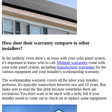
How does their warranty compare to other
installers?
In the unlikely event there’s an issue with your solar panel system,
it’s important to know who to call.
Multiple warranties
come with
your solar panel system, including
manufacturer warranties
for the
various equipment and your installer's workmanship warranty.
The workmanship warranty covers all the labor your installer
performs. It's typically somewhere between one and 10 years. But
make sure to read the fine print because sometimes there are
exclusions: You don't want to be stuck with a hefty bill if your
installer needs to come out to check on or replace some equipment.