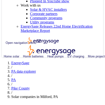
Plugged In YouTube show
Work with us
Solar & HVAC installers
Corporate partners
Community programs
Utility programs
EnergySage Releases 22nd Home Electrification
Marketplace Report
Open navigation menu
Home solar
Home batteries
Heat pumps
EV charging
More project
EnergySage
/
PA data explorer
/
PA
/
Pike County
/
Solar companies in Milford, PA