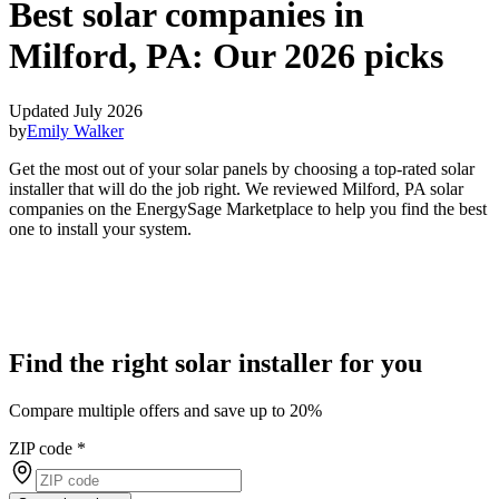
Best solar companies in
Milford, PA:
Our 2026 picks
Updated July 2026
by
Emily Walker
Get the most out of your solar panels by choosing a top-rated solar
installer that will do the job right. We reviewed Milford, PA solar
companies on the EnergySage Marketplace to help you find the best
one to install your system.
Find the right solar installer for you
Compare multiple offers and save up to 20%
ZIP code
*