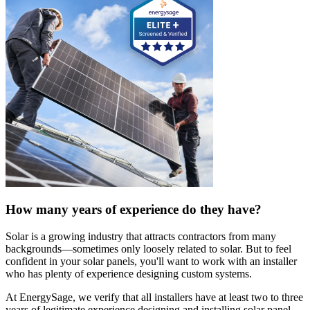
How many years of experience do they have?
Solar is a growing industry that attracts contractors from many
backgrounds—sometimes only loosely related to solar. But to feel
confident in your solar panels, you'll want to work with an installer
who has plenty of experience designing custom systems.
At EnergySage, we verify that all installers have at least two to three
years of legitimate experience designing and installing solar panel