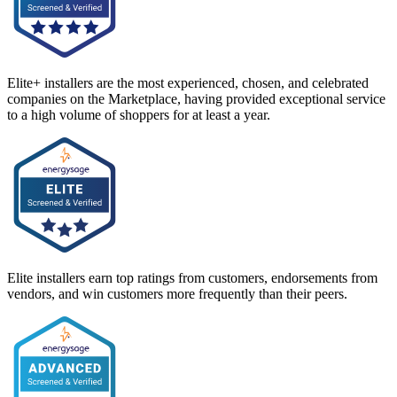
Elite+ installers are the most experienced, chosen, and celebrated
companies on the Marketplace, having provided exceptional service
to a high volume of shoppers for at least a year.
Elite installers earn top ratings from customers, endorsements from
vendors, and win customers more frequently than their peers.