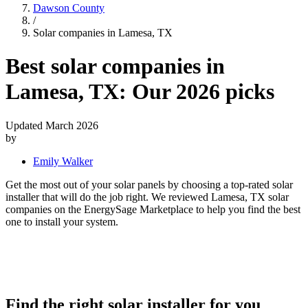
Dawson County
/
Solar companies in Lamesa, TX
Best solar companies in
Lamesa, TX:
Our 2026 picks
Updated March 2026
by
Emily Walker
Get the most out of your solar panels by choosing a top-rated solar
installer that will do the job right. We reviewed Lamesa, TX solar
companies on the EnergySage Marketplace to help you find the best
one to install your system.
Find the right solar installer for you