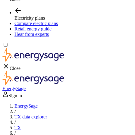
Electricity plans
Compare electric plans
Retail energy guide
Hear from experts
Close
EnergySage
Sign in
EnergySage
/
TX data explorer
/
TX
/