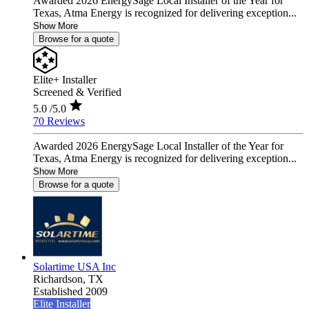
Awarded 2026 EnergySage Local Installer of the Year for
Texas, Atma Energy is recognized for delivering exception...
Show More
Browse for a quote
Elite+ Installer
Screened & Verified
5.0
/5.0
70 Reviews
Awarded 2026 EnergySage Local Installer of the Year for
Texas, Atma Energy is recognized for delivering exception...
Show More
Browse for a quote
Solartime USA Inc
Richardson,
TX
Established 2009
Elite Installer