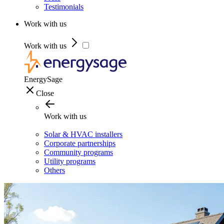
Testimonials
Work with us
Work with us
EnergySage
Close
Work with us
Solar & HVAC installers
Corporate partnerships
Community programs
Utility programs
Others