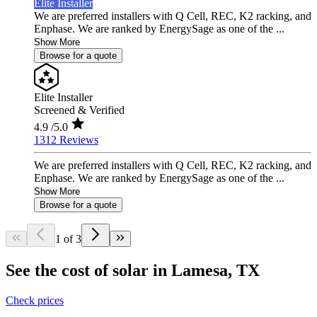
Elite Installer
We are preferred installers with Q Cell, REC, K2 racking, and
Enphase. We are ranked by EnergySage as one of the ...
Show More
Browse for a quote
Elite Installer
Screened & Verified
4.9
/5.0
1312 Reviews
We are preferred installers with Q Cell, REC, K2 racking, and
Enphase. We are ranked by EnergySage as one of the ...
Show More
Browse for a quote
1 of 3
See the cost of solar in Lamesa, TX
Check prices