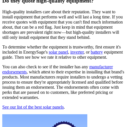
Do they quote high-quality equipment?
High-quality installers care about their reputation. They want to
install equipment that performs well and will last a long time. If you
receive quotes with equipment that you can't find much information
about, that can be a red flag. Just keep in mind that equipment
shortages are prevalent right now—but high-quality installers will
still only install equipment that they stand behind.
To determine whether the equipment is trustworthy, first ensure it's
included in EnergySage's
solar panel
,
inverter
, or
battery
equipment
guide. Then see how we rate it relative to other equipment.
You can also check to see if the installer has any
manufacturer
endorsements
, which attest to their expertise in installing that brand's
products. Most manufacturers require installers to undergo a vetting
process to ensure they're appropriately licensed and qualified before
issuing them an endorsement. The endorsements often come with
perks that are passed on to customers, like preferred pricing or
extended warranties.
See our list of the best solar panels
.