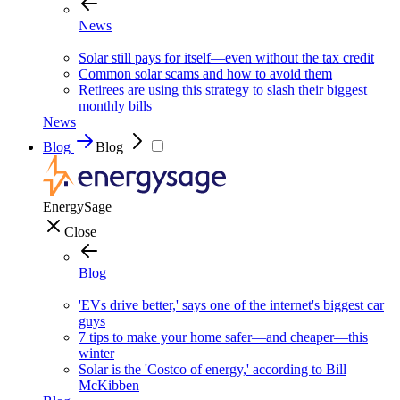
News
Solar still pays for itself—even without the tax credit
Common solar scams and how to avoid them
Retirees are using this strategy to slash their biggest
monthly bills
News
Blog
Blog
EnergySage
Close
Blog
'EVs drive better,' says one of the internet's biggest car
guys
7 tips to make your home safer—and cheaper—this
winter
Solar is the 'Costco of energy,' according to Bill
McKibben