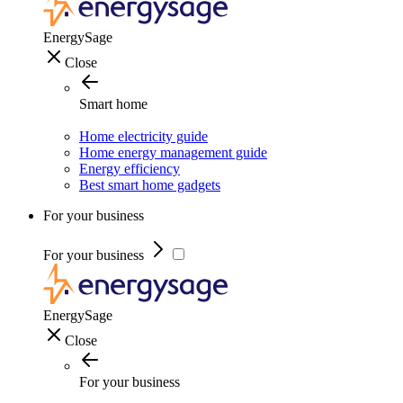
EnergySage
Close
Smart home
Home electricity guide
Home energy management guide
Energy efficiency
Best smart home gadgets
For your business
For your business
EnergySage
Close
For your business