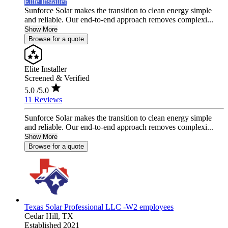
Elite Installer
Sunforce Solar makes the transition to clean energy simple
and reliable. Our end-to-end approach removes complexi...
Show More
Browse for a quote
Elite Installer
Screened & Verified
5.0
/5.0
11 Reviews
Sunforce Solar makes the transition to clean energy simple
and reliable. Our end-to-end approach removes complexi...
Show More
Browse for a quote
Texas Solar Professional LLC -W2 employees
Cedar Hill,
TX
Established 2021