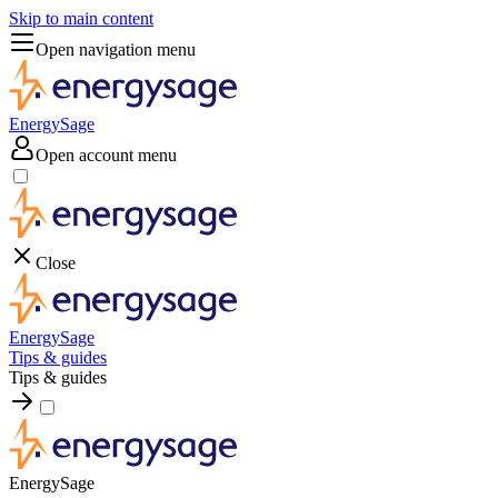
Skip to main content
Open navigation menu
EnergySage
Open account menu
Close
EnergySage
Tips & guides
Tips & guides
EnergySage