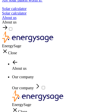
Are solar panels worth it?
Solar calculator
Solar calculator
About us
About us
EnergySage
Close
About us
Our company
Our company
EnergySage
Close