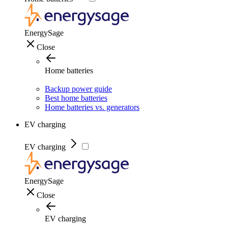
EnergySage
Close
Home batteries
Backup power guide
Best home batteries
Home batteries vs. generators
EV charging
EV charging
EnergySage
Close
EV charging