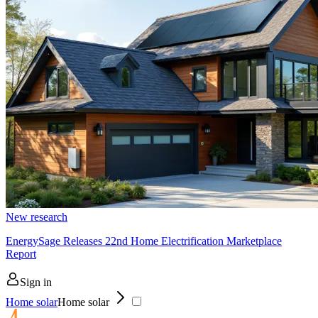
New research
EnergySage Releases 22nd Home Electrification Marketplace
Report
Sign in
Home solar
Home solar