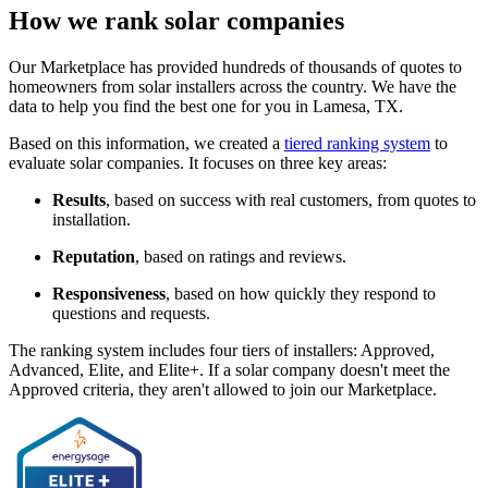
How we rank solar companies
Our Marketplace has provided hundreds of thousands of quotes to
homeowners from solar installers across the country. We have the
data to help you find the best one for you in Lamesa, TX.
Based on this information, we created a
tiered ranking system
to
evaluate solar companies. It focuses on three key areas:
Results
, based on success with real customers, from quotes to
installation.
Reputation
, based on ratings and reviews.
Responsiveness
, based on how quickly they respond to
questions and requests.
The ranking system includes four tiers of installers: Approved,
Advanced, Elite, and Elite+. If a solar company doesn't meet the
Approved criteria, they aren't allowed to join our Marketplace.