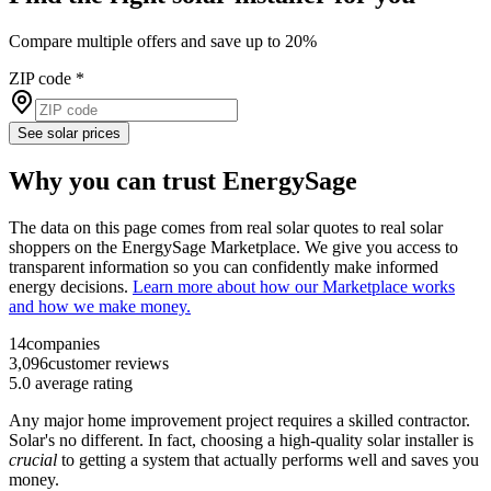
Compare multiple offers and save up to 20%
ZIP code
*
See solar prices
Why you can trust EnergySage
The data on this page comes from real solar quotes to real solar
shoppers on the EnergySage Marketplace. We give you access to
transparent information so you can confidently make informed
energy decisions.
Learn more about how our Marketplace works
and how we make money.
14
companies
3,096
customer reviews
5.0
average rating
Any major home improvement project requires a skilled contractor.
Solar's no different. In fact, choosing a high-quality solar installer is
crucial
to getting a system that actually performs well and saves you
money.