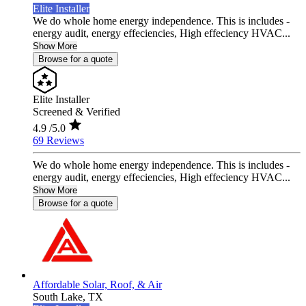
Elite Installer
We do whole home energy independence. This is includes -
energy audit, energy effeciencies, High effeciency HVAC...
Show More
Browse for a quote
Elite Installer
Screened & Verified
4.9
/5.0
69 Reviews
We do whole home energy independence. This is includes -
energy audit, energy effeciencies, High effeciency HVAC...
Show More
Browse for a quote
Affordable Solar, Roof, & Air
South Lake,
TX