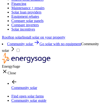
Financing
Maintenance + repairs
Solar loan providers
Equipment rebates
Compare solar panels
Compare inverters
Solar incentives
Rooftop solar
Install solar on your property
Community solar
Go solar with no equipment
Community
solar
EnergySage
Close
Community solar
Find open solar farms
Community solar guide