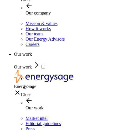
Our company
Mission & values
How it works
Our team
Our Energy Advisors
Careers
Our work
Our work
EnergySage
Close
Our work
Market intel
Editorial guidelines
Press