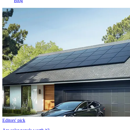
Blog
Editors' pick