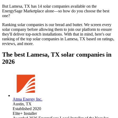
But
Lamesa, TX
has 14 solar companies available on the
EnergySage Marketplace alone—so how do you choose the best
one?
Ranking solar companies is our bread and butter. We screen every
solar company before allowing them to join our platform to ensure
they'll deliver top-notch installations. With that in mind, here's our
ranking of the top solar companies in
Lamesa, TX
based on ratings,
reviews, and more.
The best Lamesa, TX solar companies in
2026
Atma Energy Inc.
Austin,
TX
Established 2020
Elite+ Installer