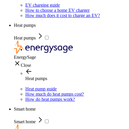
EV charging guide
How to choose a home EV charger
How much does it cost to charge an EV?
Heat pumps
Heat pumps
EnergySage
Close
Heat pumps
Heat pump guide
How much do heat pumps cost?
How do heat pumps work?
Smart home
Smart home