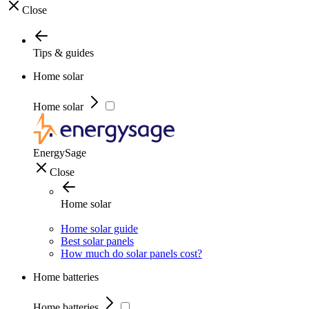
Close
Tips & guides
Home solar
Home solar
EnergySage
Close
Home solar
Home solar guide
Best solar panels
How much do solar panels cost?
Home batteries
Home batteries