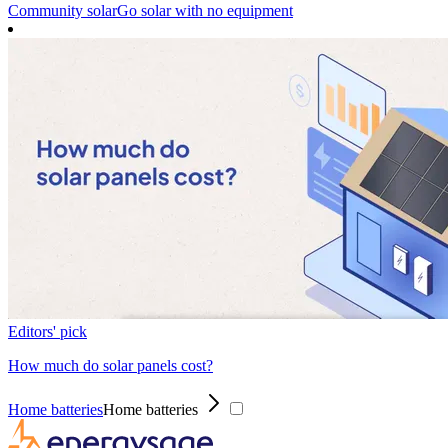
Community solar
Go solar with no equipment
Editors' pick
How much do solar panels cost?
Home batteries
Home batteries