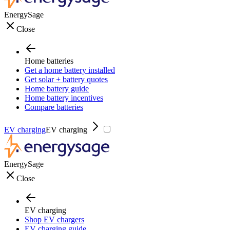
EnergySage
Close
Home batteries
Get a home battery installed
Get solar + battery quotes
Home battery guide
Home battery incentives
Compare batteries
EV charging
EV charging
EnergySage
Close
EV charging
Shop EV chargers
EV charging guide