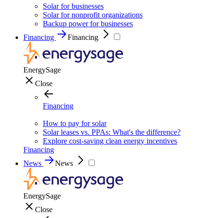
Solar for businesses
Solar for nonprofit organizations
Backup power for businesses
Financing
Financing
EnergySage
Close
Financing
How to pay for solar
Solar leases vs. PPAs: What's the difference?
Explore cost-saving clean energy incentives
Financing
News
News
EnergySage
Close