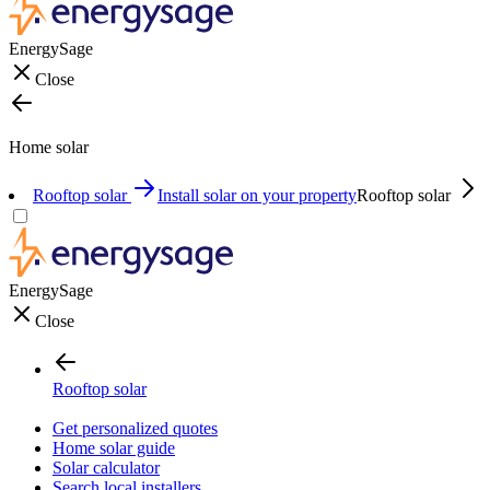
EnergySage
Close
Home solar
Rooftop solar
Install solar on your property
Rooftop solar
EnergySage
Close
Rooftop solar
Get personalized quotes
Home solar guide
Solar calculator
Search local installers