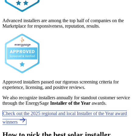
Advanced installers are among the top half of companies on the
Marketplace for responsiveness, reputation, results.
Approved installers passed our rigorous screening criteria for
experience, licensing, and positive reviews.
We also recognize installers annually for standout customer service
through the EnergySage
Installer of the Year
awards.
Check out the 2025 regional and local Installer of the Year award
winners
How to pick the best solar installer