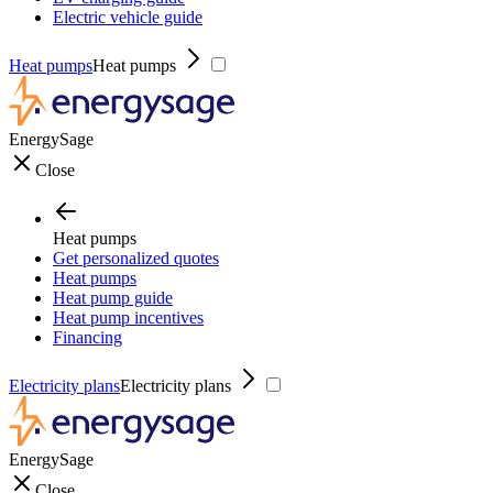
Electric vehicle guide
Heat pumps
Heat pumps
EnergySage
Close
Heat pumps
Get personalized quotes
Heat pumps
Heat pump guide
Heat pump incentives
Financing
Electricity plans
Electricity plans
EnergySage
Close