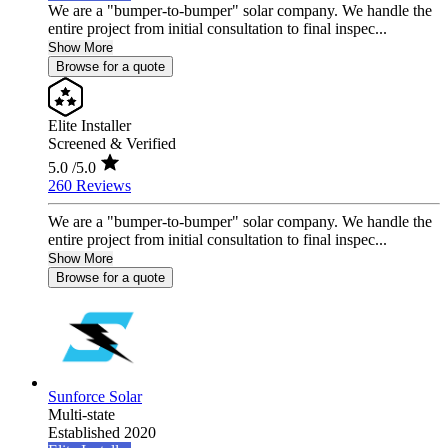
We are a "bumper-to-bumper" solar company. We handle the
entire project from initial consultation to final inspec...
Show More
Browse for a quote
Elite Installer
Screened & Verified
5.0
/5.0
260 Reviews
We are a "bumper-to-bumper" solar company. We handle the
entire project from initial consultation to final inspec...
Show More
Browse for a quote
Sunforce Solar
Multi-state
Established 2020