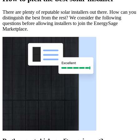
There are plenty of reputable solar installers out there. How can you
distinguish the best from the rest? We consider the following
questions before allowing installers to join the EnergySage
Marketplace.