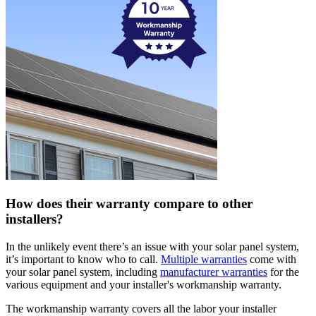
How does their warranty compare to other
installers?
In the unlikely event there’s an issue with your solar panel system,
it’s important to know who to call.
Multiple warranties
come with
your solar panel system, including
manufacturer warranties
for the
various equipment and your installer's workmanship warranty.
The workmanship warranty covers all the labor your installer