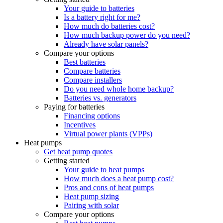
Your guide to batteries
Is a battery right for me?
How much do batteries cost?
How much backup power do you need?
Already have solar panels?
Compare your options
Best batteries
Compare batteries
Compare installers
Do you need whole home backup?
Batteries vs. generators
Paying for batteries
Financing options
Incentives
Virtual power plants (VPPs)
Heat pumps
Get heat pump quotes
Getting started
Your guide to heat pumps
How much does a heat pump cost?
Pros and cons of heat pumps
Heat pump sizing
Pairing with solar
Compare your options