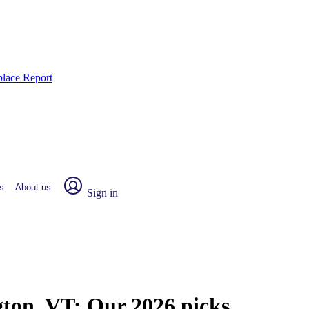
place Report
s
About us
Sign in
gton, VT:
Our 2026 picks