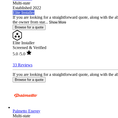
Multi-state
Established 2022
Elite Installer
If you are looking for a straightforward quote, along with the ab
the owner from star...
Show More
Browse for a quote
Elite Installer
Screened & Verified
5.0
/5.0
33 Reviews
If you are looking for a straightforward quote, along with the abi
Browse for a quote
Palmetto Energy
Multi-state