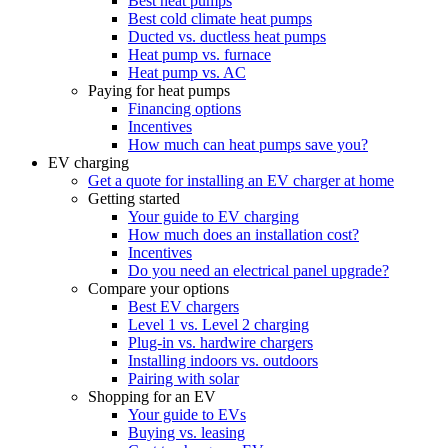
Best heat pumps
Best cold climate heat pumps
Ducted vs. ductless heat pumps
Heat pump vs. furnace
Heat pump vs. AC
Paying for heat pumps
Financing options
Incentives
How much can heat pumps save you?
EV charging
Get a quote for installing an EV charger at home
Getting started
Your guide to EV charging
How much does an installation cost?
Incentives
Do you need an electrical panel upgrade?
Compare your options
Best EV chargers
Level 1 vs. Level 2 charging
Plug-in vs. hardwire chargers
Installing indoors vs. outdoors
Pairing with solar
Shopping for an EV
Your guide to EVs
Buying vs. leasing