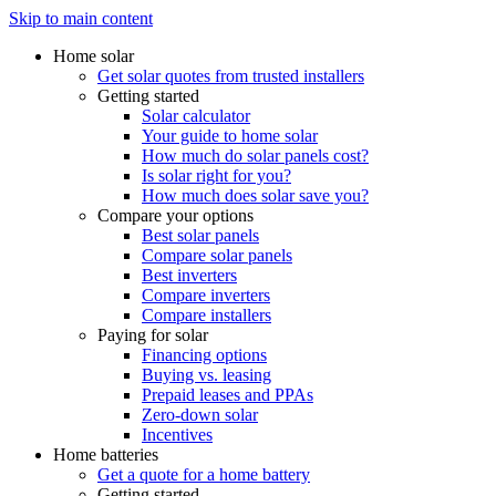
Skip to main content
Home solar
Get solar quotes from trusted installers
Getting started
Solar calculator
Your guide to home solar
How much do solar panels cost?
Is solar right for you?
How much does solar save you?
Compare your options
Best solar panels
Compare solar panels
Best inverters
Compare inverters
Compare installers
Paying for solar
Financing options
Buying vs. leasing
Prepaid leases and PPAs
Zero-down solar
Incentives
Home batteries
Get a quote for a home battery
Getting started