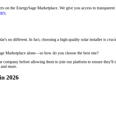
ppers on the EnergySage Marketplace. We give you access to transparent
ney.
's no different. In fact, choosing a high-quality solar installer is
cruci
Sage Marketplace alone—so how do you choose the best one?
 company before allowing them to join our platform to ensure they'll del
, and more.
in 2026