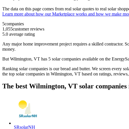
The data on this page comes from real solar quotes to real solar sho
Learn more about how our Marketplace works and how we make mo
5
companies
1,055
customer reviews
5.0
average rating
Any major home improvement project requires a skilled contractor. Solar
money.
But
Wilmington, VT
has 5 solar companies available on the Energy
Ranking solar companies is our bread and butter. We screen every solar
the top solar companies in
Wilmington, VT
based on ratings, reviews
The best Wilmington, VT solar companies 
SRsolarNH