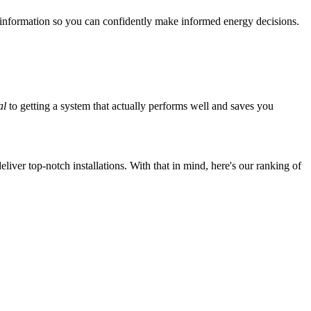
 information so you can confidently make informed energy decisions.
al
to getting a system that actually performs well and saves you
iver top-notch installations. With that in mind, here's our ranking of