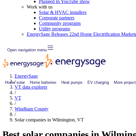
Plugged In YouTube show
Work with us
Solar & HVAC installers
Corporate partners
Community programs
Utility programs
EnergySage Releases 22nd Home Electrification Market
Open navigation menu
EnergySage
/
Home solar
Home batteries
Heat pumps
EV charging
More project
VT data explorer
/
VT
/
Windham County
/
Solar companies in Wilmington, VT
Best solar companies in Wilmin