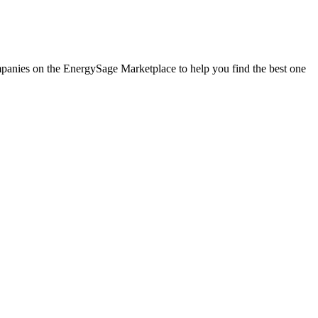
ompanies on the EnergySage Marketplace to help you find the best one