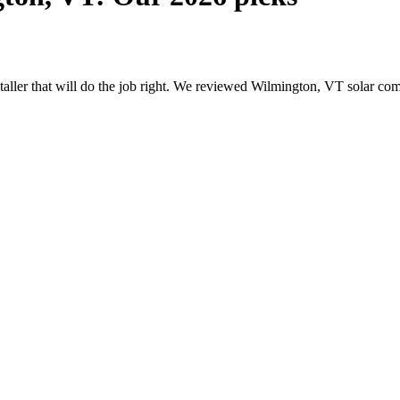
nstaller that will do the job right. We reviewed Wilmington, VT solar c