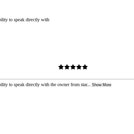
ility to speak directly with
lity to speak directly with the owner from star...
Show More