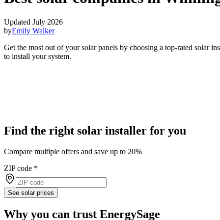
Updated July 2026
by
Emily Walker
Get the most out of your solar panels by choosing a top-rated solar i
to install your system.
Find the right solar installer for you
Compare multiple offers and save up to 20%
ZIP code
*
See solar prices
Why you can trust EnergySage