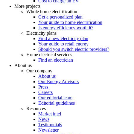
Cost to charge an EV
More projects
Whole home electrification
Get a personalized plan
Your guide to home electrification
Is energy efficiency worth it?
Electricity plans
Find a new electricity plan
Your guide to retail energy
Should you switch electric providers?
Home electrical services
Find an electrician
About us
Our company
About us
Our Energy Advisors
Press
Careers
Our editorial team
Editorial guidelines
Resources
Market intel
News
Testimonials
Newsletter