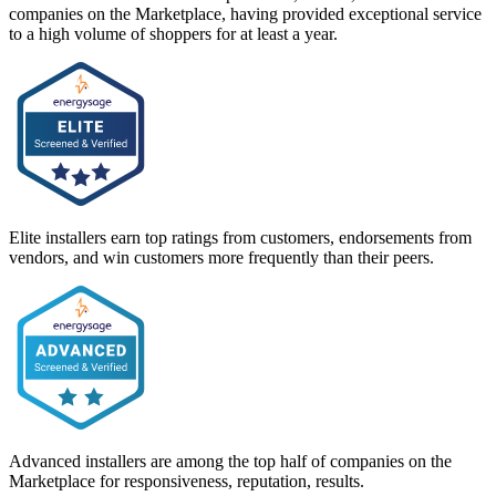
companies on the Marketplace, having provided exceptional service
to a high volume of shoppers for at least a year.
Elite installers earn top ratings from customers, endorsements from
vendors, and win customers more frequently than their peers.
Advanced installers are among the top half of companies on the
Marketplace for responsiveness, reputation, results.