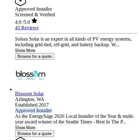
Approved Installer
Screened & Verified
4.9
/5.0
45 Reviews
Solora Solar is an expert in all kinds of PV energy systems,
including grid-tied, off-grid, and battery backup. W...
Show More
Browse for a quote
Blossom Solar
Arlington,
WA
Established 2017
Approved Installer
As the EnergySage 2026 Local Installer of the Year & multi-
year award winner of the Seattle Times - Best In The P...
Show More
Browse for a quote