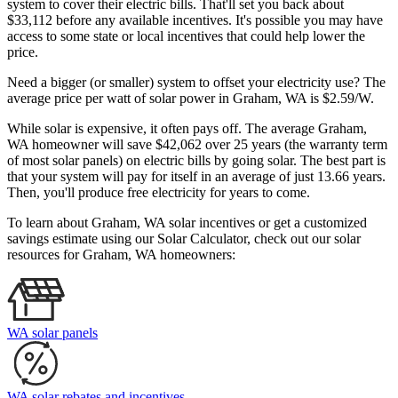
system to cover their electric bills. That'll set you back about
$33,112 before any available incentives. It's possible you may have
access to some state or local incentives that could help lower the
price.
Need a bigger (or smaller) system to offset your electricity use? The
average price per watt of solar power in Graham, WA is $2.59/W.
While solar is expensive, it often pays off. The average Graham,
WA homeowner will save $42,062 over 25 years (the warranty term
of most solar panels)
on electric bills by going solar. The best part is
that your system will pay for itself in an average of just 13.66 years.
Then, you'll produce free electricity for years to come.
To learn about Graham, WA solar incentives or get a customized
savings estimate using our Solar Calculator, check out our solar
resources for Graham, WA homeowners:
WA solar panels
WA solar rebates and incentives