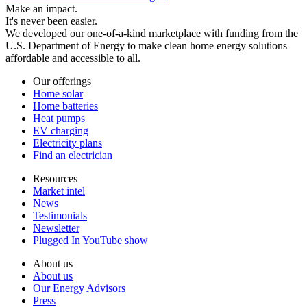
Make an impact.
It's never been easier.
We developed our one-of-a-kind marketplace with funding from the
U.S. Department of Energy to make clean home energy solutions
affordable and accessible to all.
Our offerings
Home solar
Home batteries
Heat pumps
EV charging
Electricity plans
Find an electrician
Resources
Market intel
News
Testimonials
Newsletter
Plugged In YouTube show
About us
About us
Our Energy Advisors
Press