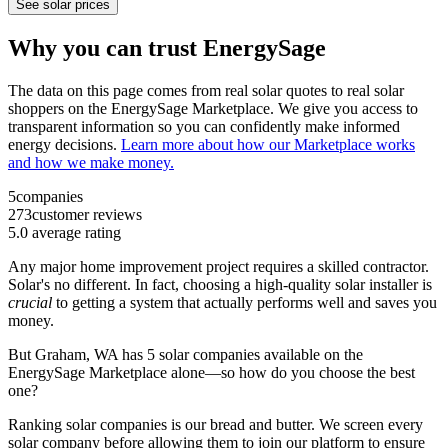
See solar prices
Why you can trust EnergySage
The data on this page comes from real solar quotes to real solar
shoppers on the EnergySage Marketplace. We give you access to
transparent information so you can confidently make informed
energy decisions.
Learn more about how our Marketplace works
and how we make money.
5
companies
273
customer reviews
5.0
average rating
Any major home improvement project requires a skilled contractor.
Solar's no different. In fact, choosing a high-quality solar installer is
crucial
to getting a system that actually performs well and saves you
money.
But
Graham, WA
has 5 solar companies available on the
EnergySage Marketplace alone—so how do you choose the best
one?
Ranking solar companies is our bread and butter. We screen every
solar company before allowing them to join our platform to ensure