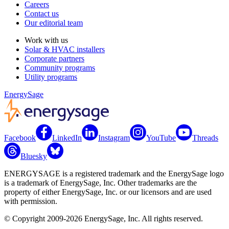
Careers
Contact us
Our editorial team
Work with us
Solar & HVAC installers
Corporate partners
Community programs
Utility programs
EnergySage
Facebook
LinkedIn
Instagram
YouTube
Threads
Bluesky
ENERGYSAGE is a registered trademark and the EnergySage logo
is a trademark of EnergySage, Inc. Other trademarks are the
property of either EnergySage, Inc. or our licensors and are used
with permission.
© Copyright 2009-2026 EnergySage, Inc. All rights reserved.