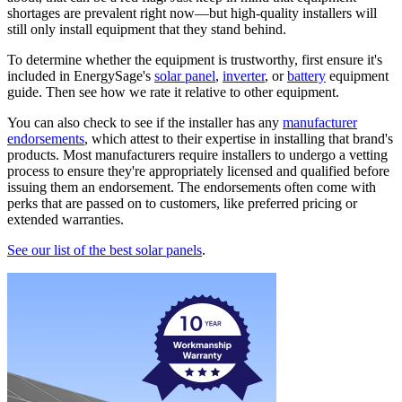
shortages are prevalent right now—but high-quality installers will
still only install equipment that they stand behind.
To determine whether the equipment is trustworthy, first ensure it's
included in EnergySage's
solar panel
,
inverter
, or
battery
equipment
guide. Then see how we rate it relative to other equipment.
You can also check to see if the installer has any
manufacturer
endorsements
, which attest to their expertise in installing that brand's
products. Most manufacturers require installers to undergo a vetting
process to ensure they're appropriately licensed and qualified before
issuing them an endorsement. The endorsements often come with
perks that are passed on to customers, like preferred pricing or
extended warranties.
See our list of the best solar panels
.