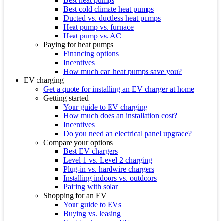
Best heat pumps
Best cold climate heat pumps
Ducted vs. ductless heat pumps
Heat pump vs. furnace
Heat pump vs. AC
Paying for heat pumps
Financing options
Incentives
How much can heat pumps save you?
EV charging
Get a quote for installing an EV charger at home
Getting started
Your guide to EV charging
How much does an installation cost?
Incentives
Do you need an electrical panel upgrade?
Compare your options
Best EV chargers
Level 1 vs. Level 2 charging
Plug-in vs. hardwire chargers
Installing indoors vs. outdoors
Pairing with solar
Shopping for an EV
Your guide to EVs
Buying vs. leasing