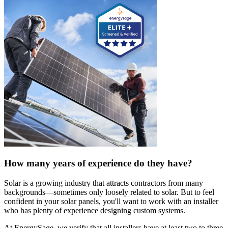
How many years of experience do they have?
Solar is a growing industry that attracts contractors from many
backgrounds—sometimes only loosely related to solar. But to feel
confident in your solar panels, you'll want to work with an installer
who has plenty of experience designing custom systems.
At EnergySage, we verify that all installers have at least two to three