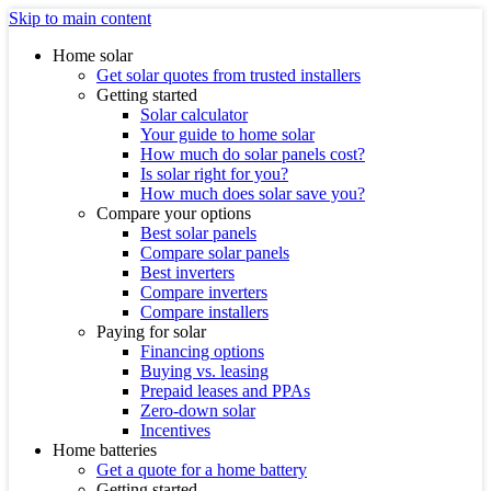
Skip to main content
Home solar
Get solar quotes from trusted installers
Getting started
Solar calculator
Your guide to home solar
How much do solar panels cost?
Is solar right for you?
How much does solar save you?
Compare your options
Best solar panels
Compare solar panels
Best inverters
Compare inverters
Compare installers
Paying for solar
Financing options
Buying vs. leasing
Prepaid leases and PPAs
Zero-down solar
Incentives
Home batteries
Get a quote for a home battery
Getting started