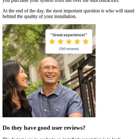
you purchase your system from has over the subcontractors.
At the end of the day, the most important question is who will stand
behind the quality of your installation.
Do they have good user reviews?