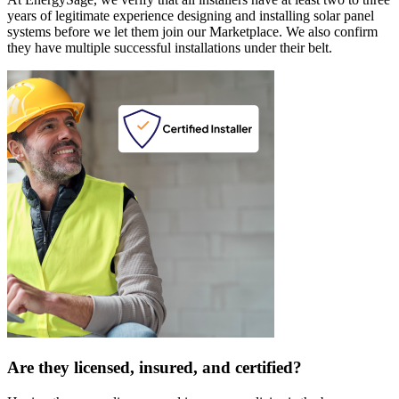
years of legitimate experience designing and installing solar panel
systems before we let them join our Marketplace. We also confirm
they have multiple successful installations under their belt.
Are they licensed, insured, and certified?