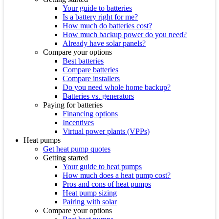
Your guide to batteries
Is a battery right for me?
How much do batteries cost?
How much backup power do you need?
Already have solar panels?
Compare your options
Best batteries
Compare batteries
Compare installers
Do you need whole home backup?
Batteries vs. generators
Paying for batteries
Financing options
Incentives
Virtual power plants (VPPs)
Heat pumps
Get heat pump quotes
Getting started
Your guide to heat pumps
How much does a heat pump cost?
Pros and cons of heat pumps
Heat pump sizing
Pairing with solar
Compare your options