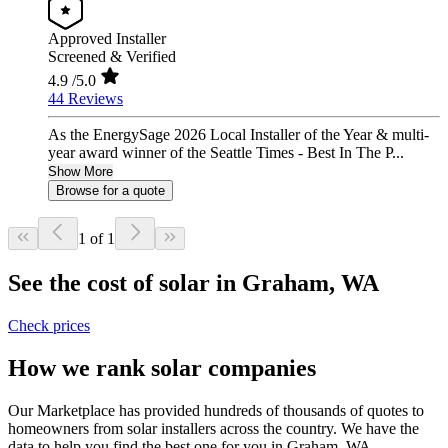
Approved Installer
Screened & Verified
4.9
/5.0
44 Reviews
As the EnergySage 2026 Local Installer of the Year & multi-
year award winner of the Seattle Times - Best In The P...
Show More
Browse for a quote
1 of 1
See the cost of solar in Graham, WA
Check prices
How we rank solar companies
Our Marketplace has provided hundreds of thousands of quotes to
homeowners from solar installers across the country. We have the
data to help you find the best one for you in Graham, WA.