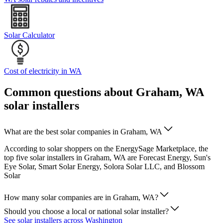
Solar Calculator
Cost of electricity in WA
Common questions about Graham, WA
solar installers
What are the best solar companies in Graham, WA
According to solar shoppers on the EnergySage Marketplace, the
top five solar installers in Graham, WA are Forecast Energy, Sun's
Eye Solar, Smart Solar Energy, Solora Solar LLC, and Blossom
Solar
How many solar companies are in Graham, WA?
Should you choose a local or national solar installer?
See solar installers across Washington