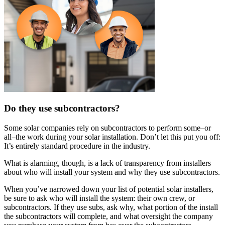
Do they use subcontractors?
Some solar companies rely on subcontractors to perform some–or
all–the work during your solar installation. Don’t let this put you off:
It’s entirely standard procedure in the industry.
What is alarming, though, is a lack of transparency from installers
about who will install your system and why they use subcontractors.
When you’ve narrowed down your list of potential solar installers,
be sure to ask who will install the system: their own crew, or
subcontractors. If they use subs, ask why, what portion of the install
the subcontractors will complete, and what oversight the company