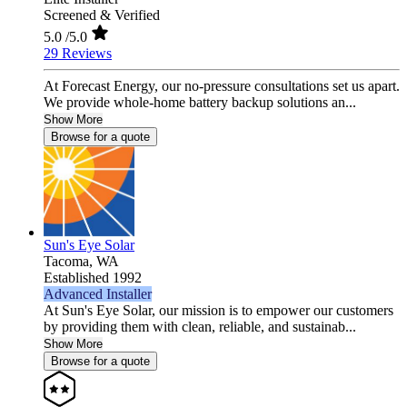
Screened & Verified
5.0
/5.0
29 Reviews
At Forecast Energy, our no-pressure consultations set us apart.
We provide whole-home battery backup solutions an...
Show More
Browse for a quote
Sun's Eye Solar
Tacoma,
WA
Established 1992
Advanced Installer
At Sun's Eye Solar, our mission is to empower our customers
by providing them with clean, reliable, and sustainab...
Show More
Browse for a quote