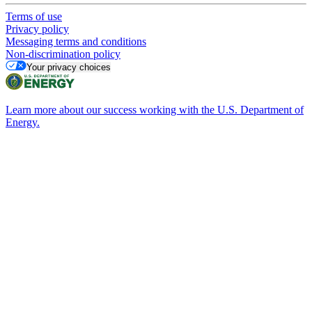
Terms of use
Privacy policy
Messaging terms and conditions
Non-discrimination policy
Your privacy choices
Learn more about our success working with the U.S. Department of
Energy.