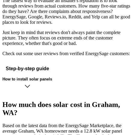
The fastest way to evaluate an installer's reputation is to look
through reviews from actual customers. How many five-star ratings
do they have? Are there complaints about responsiveness?
EnergySage, Google, Reviews.io, Reddit, and Yelp can all be good
places to look for reviews.
Just keep in mind that reviews don't always paint the complete
picture. They often focus on extreme ends of the customer
experience, whether that's good or bad.
Check out some user reviews from verified EnergySage customers:
Step-by-step guide
How to install solar panels
How much does solar cost in Graham,
WA?
Based on the latest data from the EnergySage Marketplace, the
average Graham, WA homeowner needs a 12.8 kW solar panel