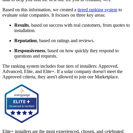
Based on this information, we created a
tiered ranking system
to
evaluate solar companies. It focuses on three key areas:
Results
, based on success with real customers, from quotes to
installation.
Reputation
, based on ratings and reviews.
Responsiveness
, based on how quickly they respond to
questions and requests.
The ranking system includes four tiers of installers: Approved,
Advanced, Elite, and Elite+. If a solar company doesn't meet the
Approved criteria, they aren't allowed to join our Marketplace.
Elite+ installers are the most experienced, chosen, and celebrated