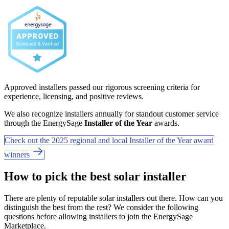
Approved installers passed our rigorous screening criteria for
experience, licensing, and positive reviews.
We also recognize installers annually for standout customer service
through the EnergySage
Installer of the Year
awards.
Check out the 2025 regional and local Installer of the Year award
winners
How to pick the best solar installer
There are plenty of reputable solar installers out there. How can you
distinguish the best from the rest? We consider the following
questions before allowing installers to join the EnergySage
Marketplace.