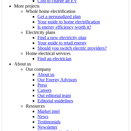
Cost to charge an EV
More projects
Whole home electrification
Get a personalized plan
Your guide to home electrification
Is energy efficiency worth it?
Electricity plans
Find a new electricity plan
Your guide to retail energy
Should you switch electric providers?
Home electrical services
Find an electrician
About us
Our company
About us
Our Energy Advisors
Press
Careers
Our editorial team
Editorial guidelines
Resources
Market intel
News
Testimonials
Newsletter