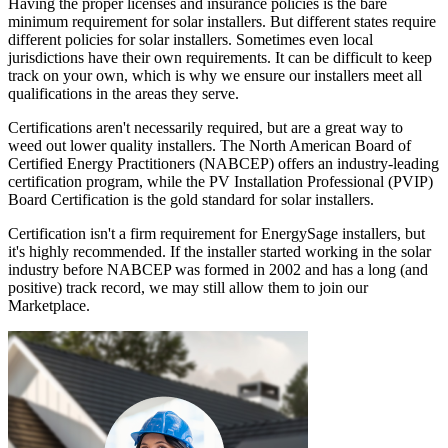
Having the proper licenses and insurance policies is the bare
minimum requirement for solar installers. But different states require
different policies for solar installers. Sometimes even local
jurisdictions have their own requirements. It can be difficult to keep
track on your own, which is why we ensure our installers meet all
qualifications in the areas they serve.
Certifications aren't necessarily required, but are a great way to
weed out lower quality installers. The North American Board of
Certified Energy Practitioners (NABCEP) offers an industry-leading
certification program, while the PV Installation Professional (PVIP)
Board Certification is the gold standard for solar installers.
Certification isn't a firm requirement for EnergySage installers, but
it's highly recommended. If the installer started working in the solar
industry before NABCEP was formed in 2002 and has a long (and
positive) track record, we may still allow them to join our
Marketplace.