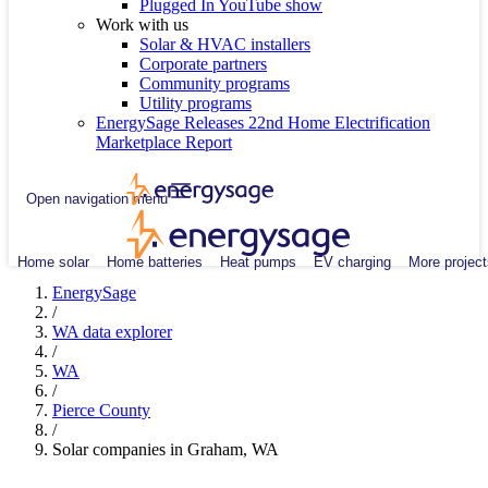
Plugged In YouTube show
Work with us
Solar & HVAC installers
Corporate partners
Community programs
Utility programs
EnergySage Releases 22nd Home Electrification
Marketplace Report
Open navigation menu
Home solar
Home batteries
Heat pumps
EV charging
More project
EnergySage
/
WA data explorer
/
WA
/
Pierce County
/
Solar companies in Graham, WA