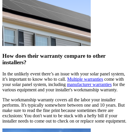
How does their warranty compare to other
installers?
In the unlikely event there’s an issue with your solar panel system,
it’s important to know who to call.
Multiple warranties
come with
your solar panel system, including
manufacturer warranties
for the
various equipment and your installer's workmanship warranty.
The workmanship warranty covers all the labor your installer
performs. It's typically somewhere between one and 10 years. But
make sure to read the fine print because sometimes there are
exclusions: You don't want to be stuck with a hefty bill if your
installer needs to come out to check on or replace some equipment.