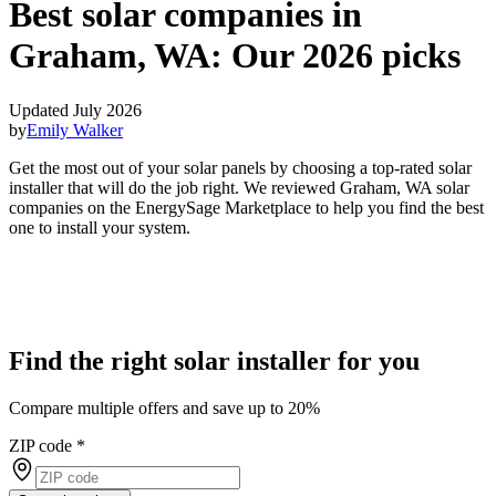
Best solar companies in
Graham, WA:
Our 2026 picks
Updated July 2026
by
Emily Walker
Get the most out of your solar panels by choosing a top-rated solar
installer that will do the job right. We reviewed Graham, WA solar
companies on the EnergySage Marketplace to help you find the best
one to install your system.
Find the right solar installer for you
Compare multiple offers and save up to 20%
ZIP code
*