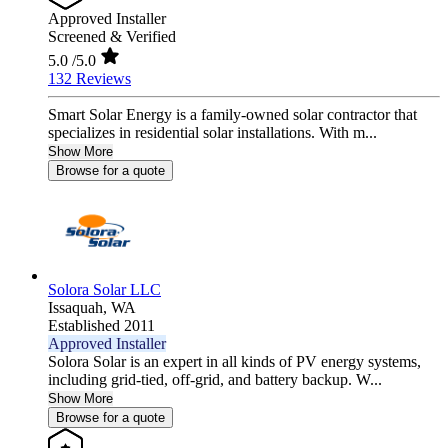
Approved Installer
Screened & Verified
5.0
/5.0
132 Reviews
Smart Solar Energy is a family-owned solar contractor that
specializes in residential solar installations. With m...
Show More
Browse for a quote
Solora Solar LLC
Issaquah,
WA
Established 2011
Approved Installer
Solora Solar is an expert in all kinds of PV energy systems,
including grid-tied, off-grid, and battery backup. W...
Show More
Browse for a quote