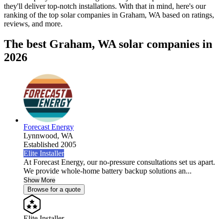
they'll deliver top-notch installations. With that in mind, here's our
ranking of the top solar companies in
Graham, WA
based on ratings,
reviews, and more.
The best Graham, WA solar companies in
2026
Forecast Energy
Lynnwood,
WA
Established 2005
Elite Installer
At Forecast Energy, our no-pressure consultations set us apart.
We provide whole-home battery backup solutions an...
Show More
Browse for a quote
Elite Installer