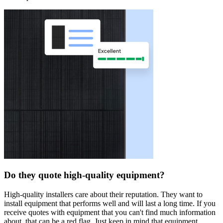
Do they quote high-quality equipment?
High-quality installers care about their reputation. They want to
install equipment that performs well and will last a long time. If you
receive quotes with equipment that you can't find much information
about, that can be a red flag. Just keep in mind that equipment