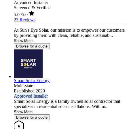
Advanced Installer
Screened & Verified
5.0
/5.0
23 Reviews
At Sun's Eye Solar, our mission is to empower our customers
by providing them with clean, reliable, and sustainab...
Show More
Browse for a quote
Smart Solar Energy
Multi-state
Established 2020
Approved Installer
Smart Solar Energy is a family-owned solar contractor that
specializes in residential solar installations. With m...
Show More
Browse for a quote