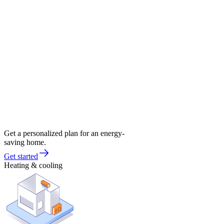
Get a personalized plan for an energy-
saving home.
Get started
Heating & cooling