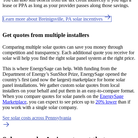
lease or PPA as long as your provider passes along those savings.
Learn more about Breinigsville, PA solar incentives
Get quotes from multiple installers
Comparing multiple solar quotes can save you money through
competition and transparency. Each additional quote you receive for
solar will help you find the right solar panel system at the right price.
This is where EnergySage can help.
With funding from the
Department of Energy’s SunShot Prize, EnergySage opened the
country’s first (and now the largest) marketplace for home solar
panel installations.
We gather custom solar quotes from local
installers on your behalf and put them in an easy-to-compare format.
When you compare quotes for solar panels on the
EnergySage
Marketplace
, you can expect to see prices up to
20% lower
than if
you work with a single solar company.
See solar costs across Pennsylvania