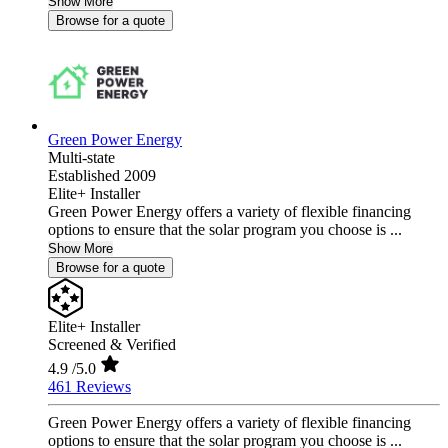
Show More
Browse for a quote
Green Power Energy
Multi-state
Established 2009
Elite+ Installer
Green Power Energy offers a variety of flexible financing
options to ensure that the solar program you choose is ...
Show More
Browse for a quote
Elite+ Installer
Screened & Verified
4.9
/5.0
461 Reviews
Green Power Energy offers a variety of flexible financing
options to ensure that the solar program you choose is ...