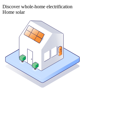
Discover whole-home electrification
Home solar