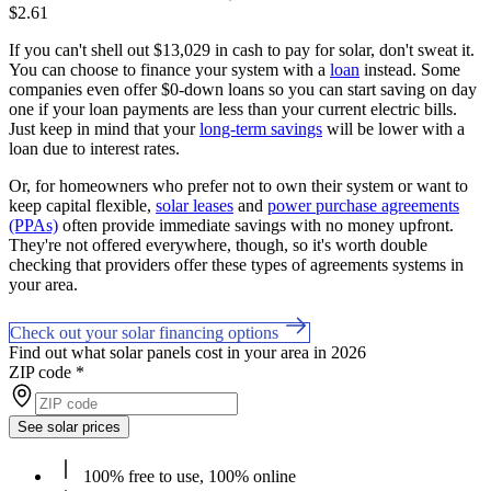
$2.61
If you can't shell out $13,029 in cash to pay for solar, don't sweat it.
You can choose to finance your system with a
loan
instead. Some
companies even offer $0-down loans so you can start saving on day
one if your loan payments are less than your current electric bills.
Just keep in mind that your
long-term savings
will be lower with a
loan due to interest rates.
Or, for homeowners who prefer not to own their system or want to
keep capital flexible,
solar leases
and
power purchase agreements
(PPAs)
often provide immediate savings with no money upfront.
They're not offered everywhere, though, so it's worth double
checking that providers offer these types of agreements systems in
your area.
Check out your solar financing options
Find out what solar panels cost in your area in 2026
ZIP code
*
See solar prices
100% free to use, 100% online