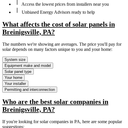
Access the lowest prices from installers near you
Unbiased Energy Advisors ready to help
What affects the cost of solar panels in
Breinigsville, PA?
The numbers we're showing are averages. The price you'll pay for
solar depends on many factors unique to you and your home:
System size
Equipment make and model
Solar panel type
Your home
Your installer
Permitting and interconnection
Who are the best solar companies in
Breinigsville, PA?
If you're looking for solar companies in PA, here are some popular
suggestions: