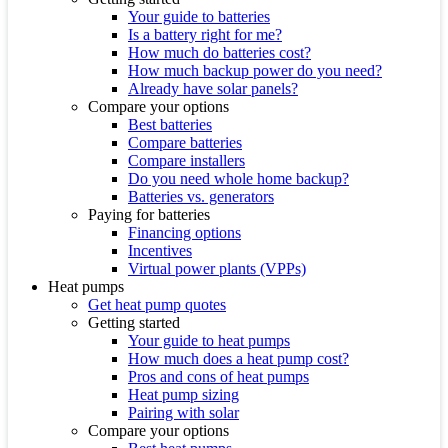
Your guide to batteries
Is a battery right for me?
How much do batteries cost?
How much backup power do you need?
Already have solar panels?
Compare your options
Best batteries
Compare batteries
Compare installers
Do you need whole home backup?
Batteries vs. generators
Paying for batteries
Financing options
Incentives
Virtual power plants (VPPs)
Heat pumps
Get heat pump quotes
Getting started
Your guide to heat pumps
How much does a heat pump cost?
Pros and cons of heat pumps
Heat pump sizing
Pairing with solar
Compare your options