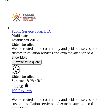
Public Service Solar, LLC
Multi-state
Established 2018
Elite+ Installer
We are rooted in the community and pride ourselves on our
custom installation services and extreme attention to d...
Show More
Browse for a quote
Elite+ Installer
Screened & Verified
4.9
/5.0
109 Reviews
We are rooted in the community and pride ourselves on our
custom installation services and extreme attention to d...