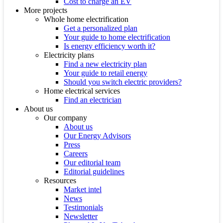
Cost to charge an EV
More projects
Whole home electrification
Get a personalized plan
Your guide to home electrification
Is energy efficiency worth it?
Electricity plans
Find a new electricity plan
Your guide to retail energy
Should you switch electric providers?
Home electrical services
Find an electrician
About us
Our company
About us
Our Energy Advisors
Press
Careers
Our editorial team
Editorial guidelines
Resources
Market intel
News
Testimonials
Newsletter