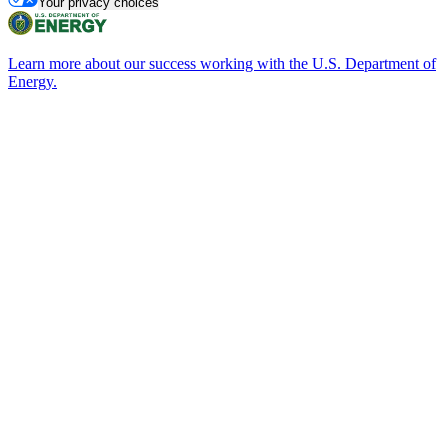
Your privacy choices
Learn more about our success working with the U.S. Department of
Energy.