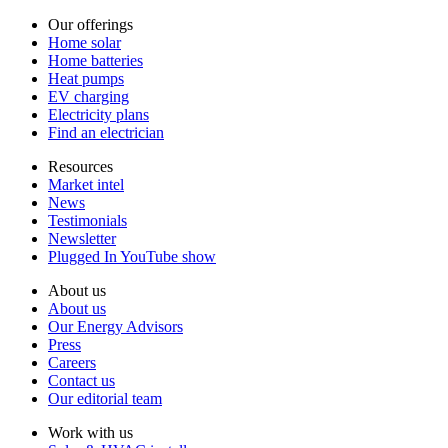
Our offerings
Home solar
Home batteries
Heat pumps
EV charging
Electricity plans
Find an electrician
Resources
Market intel
News
Testimonials
Newsletter
Plugged In YouTube show
About us
About us
Our Energy Advisors
Press
Careers
Contact us
Our editorial team
Work with us