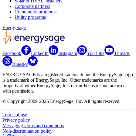
Solar & HVAC installers
Corporate partners
Community programs
Utility programs
EnergySage
Facebook
LinkedIn
Instagram
YouTube
Threads
Bluesky
ENERGYSAGE is a registered trademark and the EnergySage logo
is a trademark of EnergySage, Inc. Other trademarks are the
property of either EnergySage, Inc. or our licensors and are used
with permission.
© Copyright 2009-2026 EnergySage, Inc. All rights reserved.
Terms of use
Privacy policy
Messaging terms and conditions
Non-discrimination policy