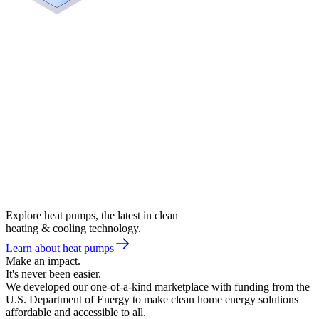
Explore heat pumps, the latest in clean
heating & cooling technology.
Learn about heat pumps
Make an impact.
It's never been easier.
We developed our one-of-a-kind marketplace with funding from the
U.S. Department of Energy to make clean home energy solutions
affordable and accessible to all.