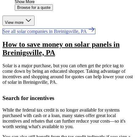
Show More
Browse for a quote
View more
See all solar companies in Breinigsville, PA
How to save money on solar panels in
Breinigsville, PA
Solar is a major purchase, but you can often get the price tag to
come down by being an educated shopper. Taking advantage of
incentives and shopping around for quotes can help lower your cost
of solar in Breinigsville, PA.
Search for incentives
While the federal tax credit is no longer available for systems
purchased with cash or a loan, many states offer great local
incentives and rebates that can further reduce your costs—so it's
worth seeing what's available to you.
You can also still benefit from the tax credit indirectly if you sign a