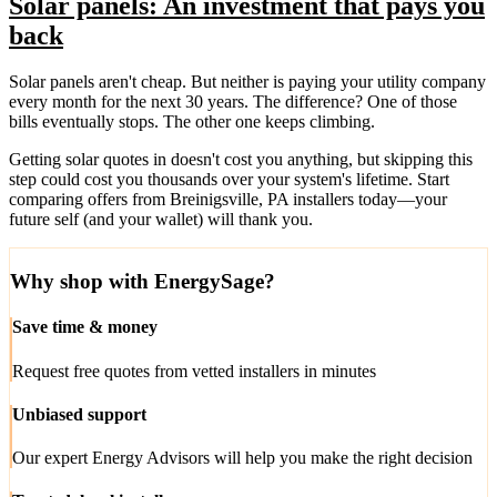
Solar panels: An investment that pays you
back
Solar panels aren't cheap. But neither is paying your utility company
every month for the next 30 years. The difference? One of those
bills eventually stops. The other one keeps climbing.
Getting solar quotes in doesn't cost you anything, but skipping this
step could cost you thousands over your system's lifetime. Start
comparing offers from Breinigsville, PA installers today—your
future self (and your wallet) will thank you.
Why shop with EnergySage?
Save time & money
Request free quotes from vetted installers in minutes
Unbiased support
Our expert Energy Advisors will help you make the right decision