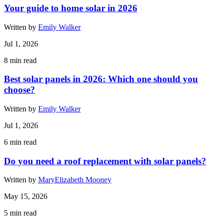
Your guide to home solar in 2026
Written by
Emily Walker
Jul 1, 2026
8
min read
Best solar panels in 2026: Which one should you
choose?
Written by
Emily Walker
Jul 1, 2026
6
min read
Do you need a roof replacement with solar panels?
Written by
MaryElizabeth Mooney
May 15, 2026
5
min read