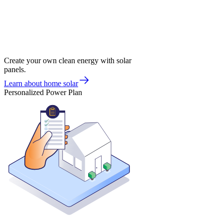
Create your own clean energy with solar
panels.
Learn about home solar
Personalized Power Plan