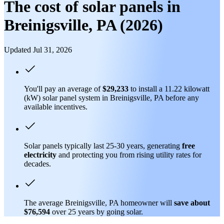
The cost of solar panels in
Breinigsville, PA (2026)
Updated Jul 31, 2026
You'll pay an average of
$29,233
to install a 11.22 kilowatt
(kW) solar panel system in Breinigsville, PA before any
available incentives.
Solar panels typically last 25-30 years, generating
free
electricity
and protecting you from rising utility rates for
decades.
The average Breinigsville, PA homeowner will
save about
$76,594
over 25 years by going solar.