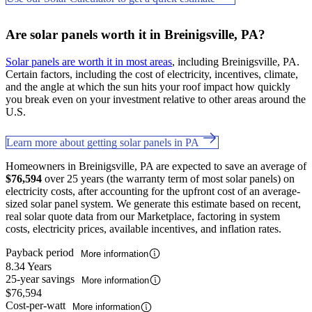
Are solar panels worth it in Breinigsville, PA?
Solar panels are worth it in most areas
, including Breinigsville, PA.
Certain factors, including the cost of electricity, incentives, climate,
and the angle at which the sun hits your roof impact how quickly
you break even on your investment relative to other areas around the
U.S.
Learn more about getting solar panels in PA
Homeowners in Breinigsville, PA are expected to save an average of
$76,594
over 25 years (the warranty term of most solar panels) on
electricity costs, after accounting for the upfront cost of an average-
sized solar panel system. We generate this estimate based on recent,
real solar quote data from our Marketplace, factoring in system
costs, electricity prices, available incentives, and inflation rates.
Payback period
More information
8.34 Years
25-year savings
More information
$76,594
Cost-per-watt
More information