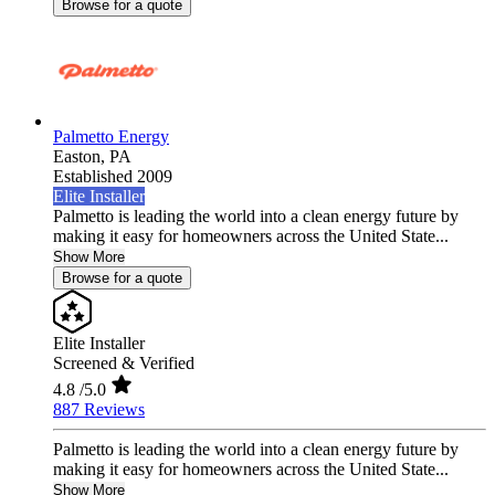
Browse for a quote
Palmetto Energy
Easton,
PA
Established 2009
Elite Installer
Palmetto is leading the world into a clean energy future by
making it easy for homeowners across the United State...
Show More
Browse for a quote
Elite Installer
Screened & Verified
4.8
/5.0
887 Reviews
Palmetto is leading the world into a clean energy future by
making it easy for homeowners across the United State...
Show More