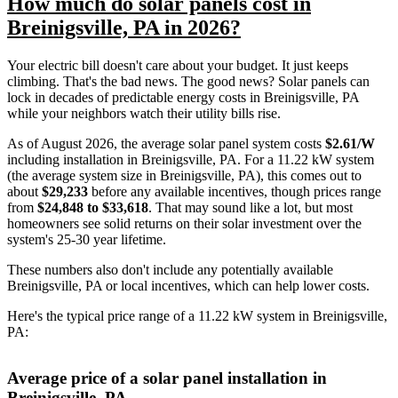
How much do solar panels cost in
Breinigsville, PA in 2026?
Your electric bill doesn't care about your budget. It just keeps
climbing. That's the bad news. The good news? Solar panels can
lock in decades of predictable energy costs in Breinigsville, PA
while your neighbors watch their utility bills rise.
As of August 2026, the average solar panel system costs
$2.61/W
including installation in Breinigsville, PA. For a 11.22 kW system
(the average system size in Breinigsville, PA), this comes out to
about
$29,233
before any available incentives, though prices range
from
$24,848 to $33,618
. That may sound like a lot, but most
homeowners see solid returns on their solar investment over the
system's 25-30 year lifetime.
These numbers also don't include any potentially available
Breinigsville, PA or local incentives, which can help lower costs
.
Here's the typical price range of a 11.22 kW system in Breinigsville,
PA:
Average price of a solar panel installation in
Breinigsville, PA