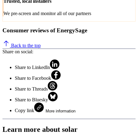
Trusted, local installers
We pre-screen and monitor all of our partners
Consumer reviews of EnergySage
Back to the top
Share on social:
Share to LinkedIn
Share to Facebook
Share to Threads
Share to Bluesky
Copy link
More information
Learn more about solar