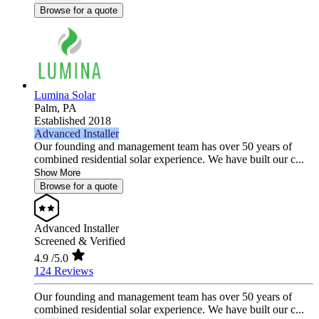
Browse for a quote
Lumina Solar
Palm,
PA
Established 2018
Advanced Installer
Our founding and management team has over 50 years of
combined residential solar experience. We have built our c...
Show More
Browse for a quote
Advanced Installer
Screened & Verified
4.9
/5.0
124 Reviews
Our founding and management team has over 50 years of
combined residential solar experience. We have built our c...