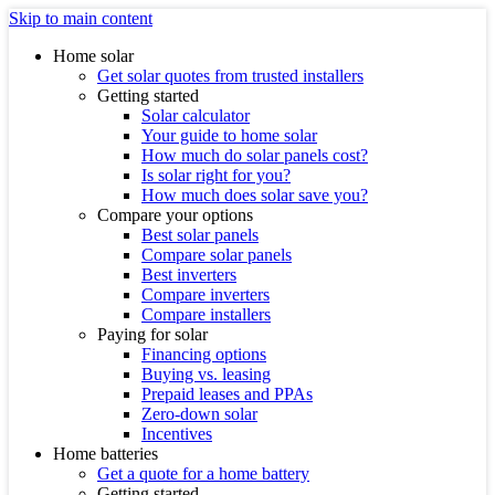
Skip to main content
Home solar
Get solar quotes from trusted installers
Getting started
Solar calculator
Your guide to home solar
How much do solar panels cost?
Is solar right for you?
How much does solar save you?
Compare your options
Best solar panels
Compare solar panels
Best inverters
Compare inverters
Compare installers
Paying for solar
Financing options
Buying vs. leasing
Prepaid leases and PPAs
Zero-down solar
Incentives
Home batteries
Get a quote for a home battery
Getting started