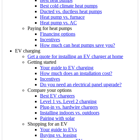
Best heat pumps
Best cold climate heat pumps
Ducted vs. ductless heat pumps
Heat pump vs. furnace
Heat pump vs. AC
Paying for heat pumps
Financing options
Incentives
How much can heat pumps save you?
EV charging
Get a quote for installing an EV charger at home
Getting started
Your guide to EV charging
How much does an installation cost?
Incentives
Do you need an electrical panel upgrade?
Compare your options
Best EV chargers
Level 1 vs. Level 2 charging
Plug-in vs. hardwire chargers
Installing indoors vs. outdoors
Pairing with solar
Shopping for an EV
Your guide to EVs
Buying vs. leasing