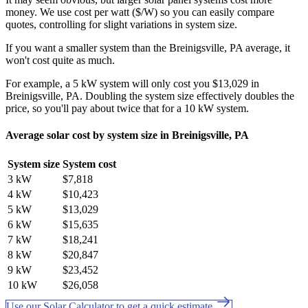
money. We use cost per watt ($/W) so you can easily compare
quotes, controlling for slight variations in system size.
If you want a smaller system than the Breinigsville, PA average, it
won't cost quite as much.
For example, a 5 kW system will only cost you $13,029 in
Breinigsville, PA. Doubling the system size effectively doubles the
price, so you'll pay about twice that for a 10 kW system.
Average solar cost by system size in Breinigsville, PA
System size
System cost
3 kW
$7,818
4 kW
$10,423
5 kW
$13,029
6 kW
$15,635
7 kW
$18,241
8 kW
$20,847
9 kW
$23,452
10 kW
$26,058
Use our Solar Calculator to get a quick estimate