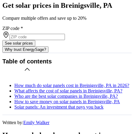
Get solar prices in Breinigsville, PA
Compare multiple offers and save up to 20%
ZIP code
*
See solar prices
Why trust EnergySage?
Table of contents
How much do solar panels cost in Breinigsville, PA in 2026?
What affects the cost of solar panels in Breinigsville, PA?
Who are the best solar companies in Breinigsville, PA?
How to save money on solar panels in Breinigsville, PA
Solar panels: An investment that pays you back
Written by:
Emily Walker