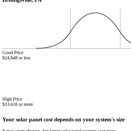
Good Price
$24,848 or less
High Price
$33,618 or more
Your solar panel cost depends on your system's size
It may seem obvious, but larger solar panel systems cost more