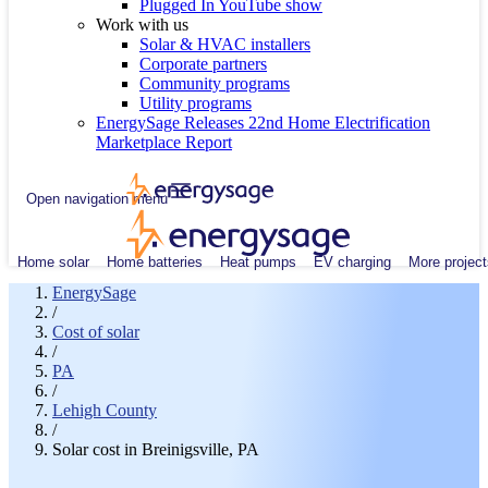
Plugged In YouTube show
Work with us
Solar & HVAC installers
Corporate partners
Community programs
Utility programs
EnergySage Releases 22nd Home Electrification
Marketplace Report
Open navigation menu
Home solar
Home batteries
Heat pumps
EV charging
More project
EnergySage
/
Cost of solar
/
PA
/
Lehigh County
/
Solar cost in Breinigsville, PA