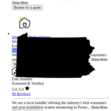
Show More
Browse for a quote
Integrated Home Energy
West Chester,
PA
Established 2021
Elite Installer
We are a local installer offering the industry's best warranties
and post-installation system monitoring in Penns...
Show More
Browse for a quote
Elite Installer
Screened & Verified
5.0
/5.0
96 Reviews
We are a local installer offering the industry's best warranties
and post-installation system monitoring in Penns...
Show More