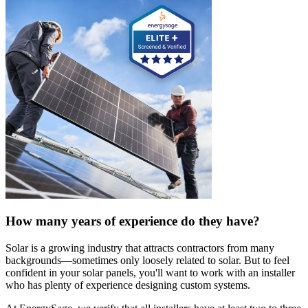
How many years of experience do they have?
Solar is a growing industry that attracts contractors from many
backgrounds—sometimes only loosely related to solar. But to feel
confident in your solar panels, you'll want to work with an installer
who has plenty of experience designing custom systems.