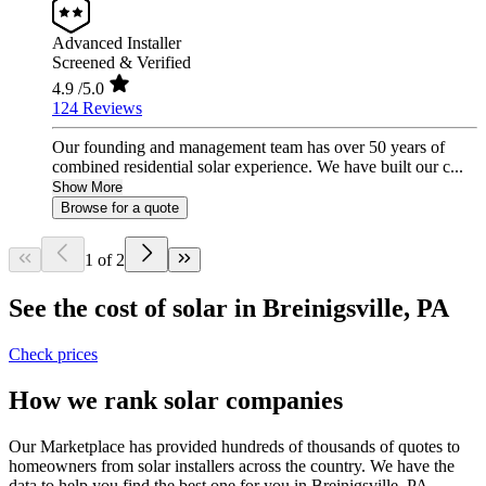
Advanced Installer
Screened & Verified
4.9
/5.0
124 Reviews
Our founding and management team has over 50 years of
combined residential solar experience. We have built our c...
Show More
Browse for a quote
1 of 2
See the cost of solar in Breinigsville, PA
Check prices
How we rank solar companies
Our Marketplace has provided hundreds of thousands of quotes to
homeowners from solar installers across the country. We have the
data to help you find the best one for you in Breinigsville, PA.