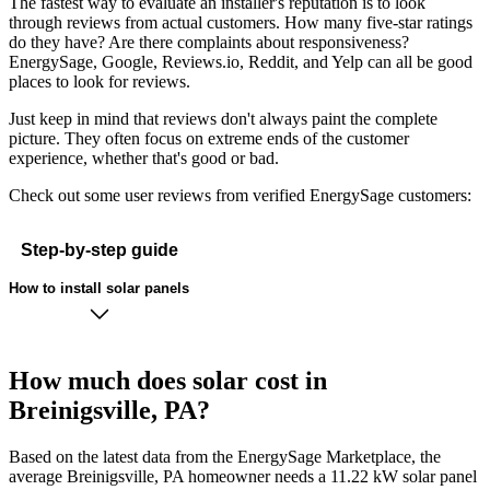
The fastest way to evaluate an installer's reputation is to look
through reviews from actual customers. How many five-star ratings
do they have? Are there complaints about responsiveness?
EnergySage, Google, Reviews.io, Reddit, and Yelp can all be good
places to look for reviews.
Just keep in mind that reviews don't always paint the complete
picture. They often focus on extreme ends of the customer
experience, whether that's good or bad.
Check out some user reviews from verified EnergySage customers:
Step-by-step guide
How to install solar panels
How much does solar cost in
Breinigsville, PA?
Based on the latest data from the EnergySage Marketplace, the
average Breinigsville, PA homeowner needs a 11.22 kW solar panel