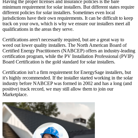
Having the proper licenses and insurance policies is the bare
minimum requirement for solar installers. But different states require
different policies for solar installers. Sometimes even local
jurisdictions have their own requirements. It can be difficult to keep
track on your own, which is why we ensure our installers meet all
qualifications in the areas they serve.
Certifications aren't necessarily required, but are a great way to
weed out lower quality installers. The North American Board of
Certified Energy Practitioners (NABCEP) offers an industry-leading
certification program, while the PV Installation Professional (PVIP)
Board Certification is the gold standard for solar installers.
Certification isn't a firm requirement for EnergySage installers, but
it's highly recommended. If the installer started working in the solar
industry before NABCEP was formed in 2002 and has a long (and
positive) track record, we may still allow them to join our
Marketplace.