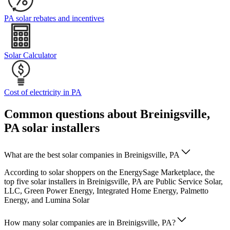
PA solar rebates and incentives
Solar Calculator
Cost of electricity in PA
Common questions about Breinigsville,
PA solar installers
What are the best solar companies in Breinigsville, PA
According to solar shoppers on the EnergySage Marketplace, the
top five solar installers in Breinigsville, PA are Public Service Solar,
LLC, Green Power Energy, Integrated Home Energy, Palmetto
Energy, and Lumina Solar
How many solar companies are in Breinigsville, PA?