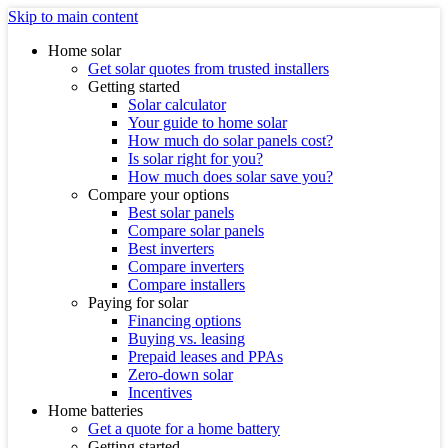
Skip to main content
Home solar
Get solar quotes from trusted installers
Getting started
Solar calculator
Your guide to home solar
How much do solar panels cost?
Is solar right for you?
How much does solar save you?
Compare your options
Best solar panels
Compare solar panels
Best inverters
Compare inverters
Compare installers
Paying for solar
Financing options
Buying vs. leasing
Prepaid leases and PPAs
Zero-down solar
Incentives
Home batteries
Get a quote for a home battery
Getting started