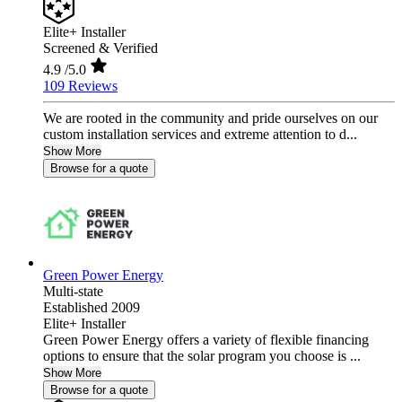
Elite+ Installer
Screened & Verified
4.9
/5.0
109 Reviews
We are rooted in the community and pride ourselves on our
custom installation services and extreme attention to d...
Show More
Browse for a quote
Green Power Energy
Multi-state
Established 2009
Elite+ Installer
Green Power Energy offers a variety of flexible financing
options to ensure that the solar program you choose is ...
Show More
Browse for a quote