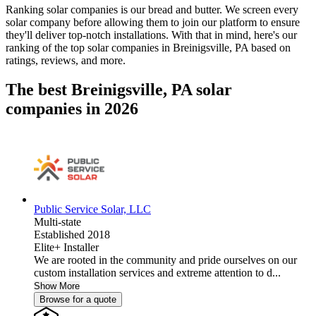
Ranking solar companies is our bread and butter. We screen every
solar company before allowing them to join our platform to ensure
they'll deliver top-notch installations. With that in mind, here's our
ranking of the top solar companies in
Breinigsville, PA
based on
ratings, reviews, and more.
The best Breinigsville, PA solar
companies in 2026
Public Service Solar, LLC
Multi-state
Established 2018
Elite+ Installer
We are rooted in the community and pride ourselves on our
custom installation services and extreme attention to d...
Show More
Browse for a quote