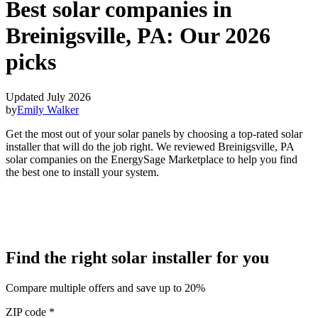
Best solar companies in
Breinigsville, PA:
Our 2026
picks
Updated July 2026
by
Emily Walker
Get the most out of your solar panels by choosing a top-rated solar
installer that will do the job right. We reviewed Breinigsville, PA
solar companies on the EnergySage Marketplace to help you find
the best one to install your system.
Find the right solar installer for you
Compare multiple offers and save up to 20%
ZIP code
*