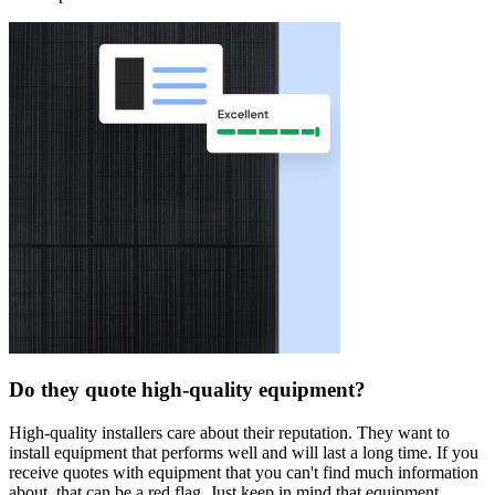
Do they quote high-quality equipment?
High-quality installers care about their reputation. They want to
install equipment that performs well and will last a long time. If you
receive quotes with equipment that you can't find much information
about, that can be a red flag. Just keep in mind that equipment