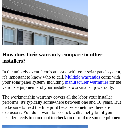
How does their warranty compare to other
installers?
In the unlikely event there’s an issue with your solar panel system,
it’s important to know who to call.
Multiple warranties
come with
your solar panel system, including
manufacturer warranties
for the
various equipment and your installer's workmanship warranty.
The workmanship warranty covers all the labor your installer
performs. It's typically somewhere between one and 10 years. But
make sure to read the fine print because sometimes there are
exclusions: You don't want to be stuck with a hefty bill if your
installer needs to come out to check on or replace some equipment.