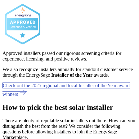
Approved installers passed our rigorous screening criteria for
experience, licensing, and positive reviews.
We also recognize installers annually for standout customer service
through the EnergySage
Installer of the Year
awards.
Check out the 2025 regional and local Installer of the Year award
winners
How to pick the best solar installer
There are plenty of reputable solar installers out there. How can you
distinguish the best from the rest? We consider the following
questions before allowing installers to join the EnergySage
Marketplace.