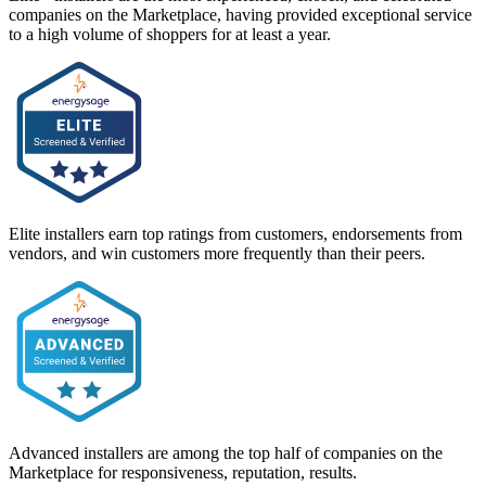
companies on the Marketplace, having provided exceptional service
to a high volume of shoppers for at least a year.
Elite installers earn top ratings from customers, endorsements from
vendors, and win customers more frequently than their peers.
Advanced installers are among the top half of companies on the
Marketplace for responsiveness, reputation, results.