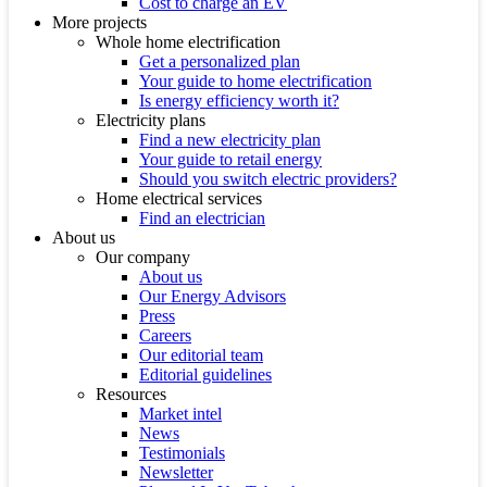
Cost to charge an EV
More projects
Whole home electrification
Get a personalized plan
Your guide to home electrification
Is energy efficiency worth it?
Electricity plans
Find a new electricity plan
Your guide to retail energy
Should you switch electric providers?
Home electrical services
Find an electrician
About us
Our company
About us
Our Energy Advisors
Press
Careers
Our editorial team
Editorial guidelines
Resources
Market intel
News
Testimonials
Newsletter