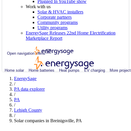
Plugged In YouTube show
Work with us
Solar & HVAC installers
Corporate partners
Community programs
Utility programs
EnergySage Releases 22nd Home Electrification
Marketplace Report
Open navigation menu
Home solar
Home batteries
Heat pumps
EV charging
More project
EnergySage
/
PA data explorer
/
PA
/
Lehigh County
/
Solar companies in Breinigsville, PA