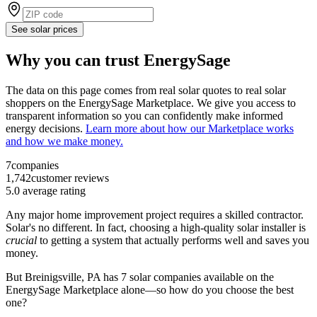
See solar prices
Why you can trust EnergySage
The data on this page comes from real solar quotes to real solar
shoppers on the EnergySage Marketplace. We give you access to
transparent information so you can confidently make informed
energy decisions.
Learn more about how our Marketplace works
and how we make money.
7
companies
1,742
customer reviews
5.0
average rating
Any major home improvement project requires a skilled contractor.
Solar's no different. In fact, choosing a high-quality solar installer is
crucial
to getting a system that actually performs well and saves you
money.
But
Breinigsville, PA
has 7 solar companies available on the
EnergySage Marketplace alone—so how do you choose the best
one?