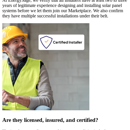
At EnergySage, we verify that all installers have at least two to three
years of legitimate experience designing and installing solar panel
systems before we let them join our Marketplace. We also confirm
they have multiple successful installations under their belt.
Are they licensed, insured, and certified?