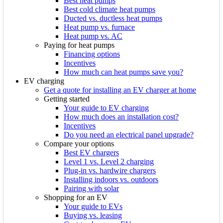
Best heat pumps
Best cold climate heat pumps
Ducted vs. ductless heat pumps
Heat pump vs. furnace
Heat pump vs. AC
Paying for heat pumps
Financing options
Incentives
How much can heat pumps save you?
EV charging
Get a quote for installing an EV charger at home
Getting started
Your guide to EV charging
How much does an installation cost?
Incentives
Do you need an electrical panel upgrade?
Compare your options
Best EV chargers
Level 1 vs. Level 2 charging
Plug-in vs. hardwire chargers
Installing indoors vs. outdoors
Pairing with solar
Shopping for an EV
Your guide to EVs
Buying vs. leasing