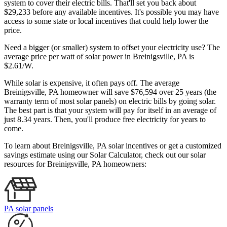
system to cover their electric bills. That'll set you back about
$29,233 before any available incentives. It's possible you may have
access to some state or local incentives that could help lower the
price.
Need a bigger (or smaller) system to offset your electricity use? The
average price per watt of solar power in Breinigsville, PA is
$2.61/W.
While solar is expensive, it often pays off. The average
Breinigsville, PA homeowner will save $76,594 over 25 years (the
warranty term of most solar panels)
on electric bills by going solar.
The best part is that your system will pay for itself in an average of
just 8.34 years. Then, you'll produce free electricity for years to
come.
To learn about Breinigsville, PA solar incentives or get a customized
savings estimate using our Solar Calculator, check out our solar
resources for Breinigsville, PA homeowners:
PA solar panels