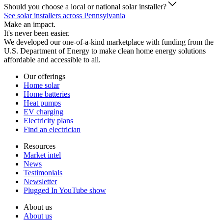
Should you choose a local or national solar installer?
See solar installers across Pennsylvania
Make an impact.
It's never been easier.
We developed our one-of-a-kind marketplace with funding from the
U.S. Department of Energy to make clean home energy solutions
affordable and accessible to all.
Our offerings
Home solar
Home batteries
Heat pumps
EV charging
Electricity plans
Find an electrician
Resources
Market intel
News
Testimonials
Newsletter
Plugged In YouTube show
About us
About us