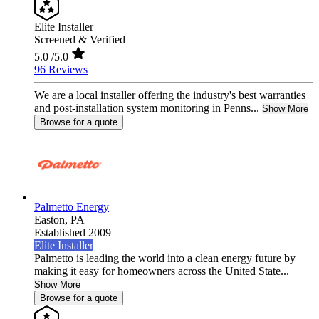
Elite Installer
Screened & Verified
5.0
/5.0
96 Reviews
We are a local installer offering the industry's best warranties
and post-installation system monitoring in Penns...
Show More
Browse for a quote
Palmetto Energy
Easton,
PA
Established 2009
Elite Installer
Palmetto is leading the world into a clean energy future by
making it easy for homeowners across the United State...
Show More
Browse for a quote