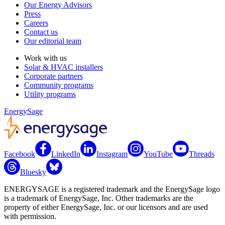
Our Energy Advisors
Press
Careers
Contact us
Our editorial team
Work with us
Solar & HVAC installers
Corporate partners
Community programs
Utility programs
EnergySage
Facebook
LinkedIn
Instagram
YouTube
Threads
Bluesky
ENERGYSAGE is a registered trademark and the EnergySage logo
is a trademark of EnergySage, Inc. Other trademarks are the
property of either EnergySage, Inc. or our licensors and are used
with permission.