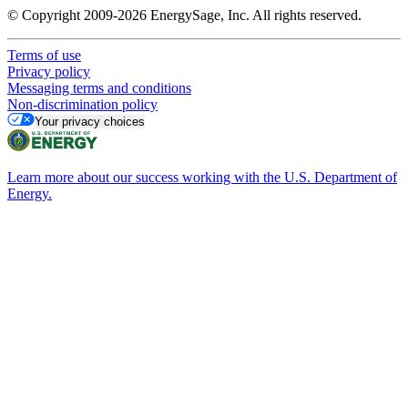
© Copyright 2009-2026 EnergySage, Inc. All rights reserved.
Terms of use
Privacy policy
Messaging terms and conditions
Non-discrimination policy
Your privacy choices
Learn more about our success working with the U.S. Department of
Energy.