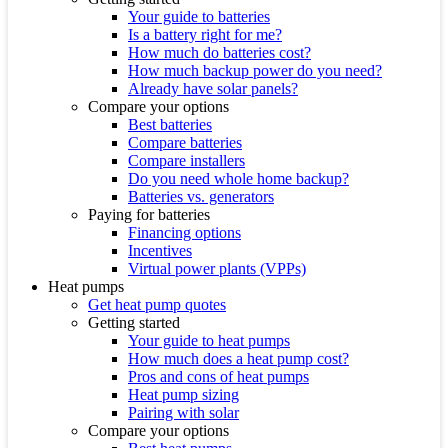
Your guide to batteries
Is a battery right for me?
How much do batteries cost?
How much backup power do you need?
Already have solar panels?
Compare your options
Best batteries
Compare batteries
Compare installers
Do you need whole home backup?
Batteries vs. generators
Paying for batteries
Financing options
Incentives
Virtual power plants (VPPs)
Heat pumps
Get heat pump quotes
Getting started
Your guide to heat pumps
How much does a heat pump cost?
Pros and cons of heat pumps
Heat pump sizing
Pairing with solar
Compare your options