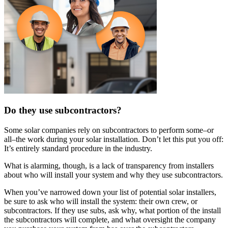
Do they use subcontractors?
Some solar companies rely on subcontractors to perform some–or
all–the work during your solar installation. Don’t let this put you off:
It’s entirely standard procedure in the industry.
What is alarming, though, is a lack of transparency from installers
about who will install your system and why they use subcontractors.
When you’ve narrowed down your list of potential solar installers,
be sure to ask who will install the system: their own crew, or
subcontractors. If they use subs, ask why, what portion of the install
the subcontractors will complete, and what oversight the company