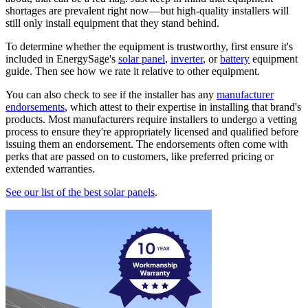
shortages are prevalent right now—but high-quality installers will
still only install equipment that they stand behind.
To determine whether the equipment is trustworthy, first ensure it's
included in EnergySage's
solar panel
,
inverter
, or
battery
equipment
guide. Then see how we rate it relative to other equipment.
You can also check to see if the installer has any
manufacturer
endorsements
, which attest to their expertise in installing that brand's
products. Most manufacturers require installers to undergo a vetting
process to ensure they're appropriately licensed and qualified before
issuing them an endorsement. The endorsements often come with
perks that are passed on to customers, like preferred pricing or
extended warranties.
See our list of the best solar panels
.