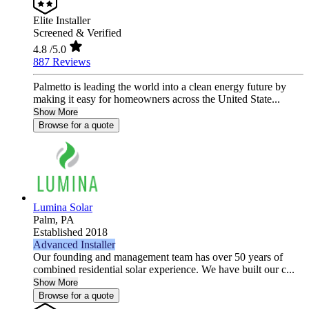
Elite Installer
Screened & Verified
4.8
/5.0
887 Reviews
Palmetto is leading the world into a clean energy future by
making it easy for homeowners across the United State...
Show More
Browse for a quote
Lumina Solar
Palm,
PA
Established 2018
Advanced Installer
Our founding and management team has over 50 years of
combined residential solar experience. We have built our c...
Show More
Browse for a quote