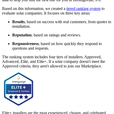
Based on this information, we created a
tiered ranking system
to
evaluate solar companies. It focuses on three key areas:
Results
, based on success with real customers, from quotes to
installation.
Reputation
, based on ratings and reviews.
Responsiveness
, based on how quickly they respond to
questions and requests.
The ranking system includes four tiers of installers: Approved,
Advanced, Elite, and Elite+. If a solar company doesn't meet the
Approved criteria, they aren't allowed to join our Marketplace.
Elite+ installers are the most experienced, chosen, and celebrated