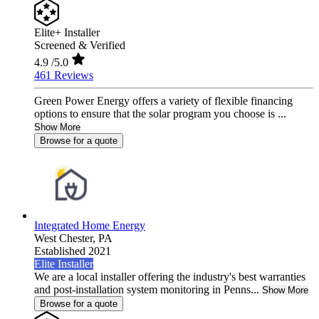
Elite+ Installer
Screened & Verified
4.9
/5.0
461 Reviews
Green Power Energy offers a variety of flexible financing
options to ensure that the solar program you choose is ...
Show More
Browse for a quote
Integrated Home Energy
West Chester,
PA
Established 2021
Elite Installer
We are a local installer offering the industry's best warranties
and post-installation system monitoring in Penns...
Show More
Browse for a quote