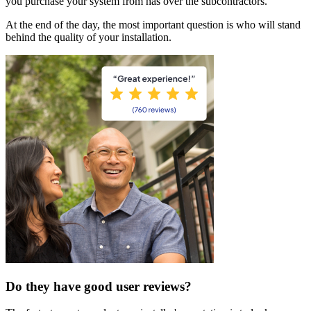
you purchase your system from has over the subcontractors.
At the end of the day, the most important question is who will stand
behind the quality of your installation.
Do they have good user reviews?