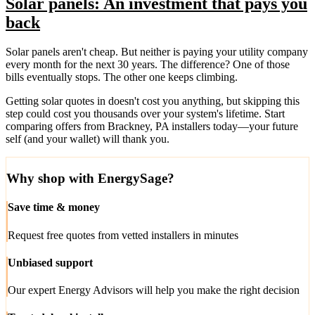
Solar panels: An investment that pays you
back
Solar panels aren't cheap. But neither is paying your utility company
every month for the next 30 years. The difference? One of those
bills eventually stops. The other one keeps climbing.
Getting solar quotes in doesn't cost you anything, but skipping this
step could cost you thousands over your system's lifetime. Start
comparing offers from Brackney, PA installers today—your future
self (and your wallet) will thank you.
Why shop with EnergySage?
Save time & money
Request free quotes from vetted installers in minutes
Unbiased support
Our expert Energy Advisors will help you make the right decision