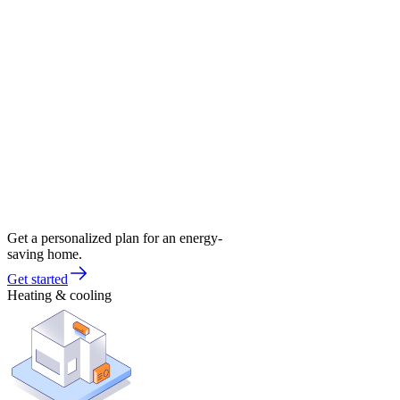
Get a personalized plan for an energy-
saving home.
Get started
Heating & cooling