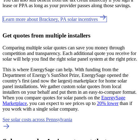
lease or PPA as long as your provider passes along those savings.
Learn more about Brackney, PA solar incentives
Get quotes from multiple installers
Comparing multiple solar quotes can save you money through
competition and transparency. Each additional quote you receive for
solar will help you find the right solar panel system at the right price.
This is where EnergySage can help.
With funding from the
Department of Energy’s SunShot Prize, EnergySage opened the
country’s first (and now the largest) marketplace for home solar
panel installations.
We gather custom solar quotes from local
installers on your behalf and put them in an easy-to-compare format.
When you compare quotes for solar panels on the
EnergySage
Marketplace
, you can expect to see prices up to
20% lower
than if
you work with a single solar company.
See solar costs across Pennsylvania