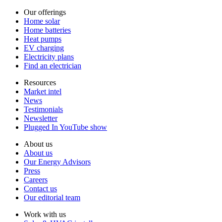
Our offerings
Home solar
Home batteries
Heat pumps
EV charging
Electricity plans
Find an electrician
Resources
Market intel
News
Testimonials
Newsletter
Plugged In YouTube show
About us
About us
Our Energy Advisors
Press
Careers
Contact us
Our editorial team
Work with us