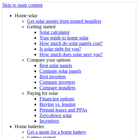
Skip to main content
Home solar
Get solar quotes from trusted installers
Getting started
Solar calculator
Your guide to home solar
How much do solar panels cost?
Is solar right for you?
How much does solar save you?
Compare your options
Best solar panels
Compare solar panels
Best inverters
Compare inverters
Compare installers
Paying for solar
Financing options
Buying vs. leasing
Prepaid leases and PPAs
Zero-down solar
Incentives
Home batteries
Get a quote for a home battery
Getting started