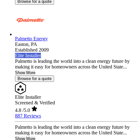
Browse for a quote
Palmetto Energy
Easton,
PA
Established 2009
Elite Installer
Palmetto is leading the world into a clean energy future by
making it easy for homeowners across the United State...
Show More
Browse for a quote
Elite Installer
Screened & Verified
4.8
/5.0
887 Reviews
Palmetto is leading the world into a clean energy future by
making it easy for homeowners across the United State...
Show More