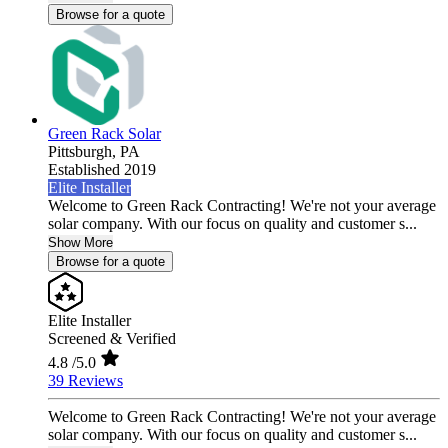
Browse for a quote
Green Rack Solar
Pittsburgh,
PA
Established 2019
Elite Installer
Welcome to Green Rack Contracting! We're not your average
solar company. With our focus on quality and customer s...
Show More
Browse for a quote
Elite Installer
Screened & Verified
4.8
/5.0
39 Reviews
Welcome to Green Rack Contracting! We're not your average
solar company. With our focus on quality and customer s...