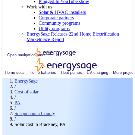
Plugged In YouTube show
Work with us
Solar & HVAC installers
Corporate partners
Community programs
Utility programs
EnergySage Releases 22nd Home Electrification
Marketplace Report
Open navigation menu
Home solar
Home batteries
Heat pumps
EV charging
More project
EnergySage
/
Cost of solar
/
PA
/
Susquehanna County
/
Solar cost in Brackney, PA