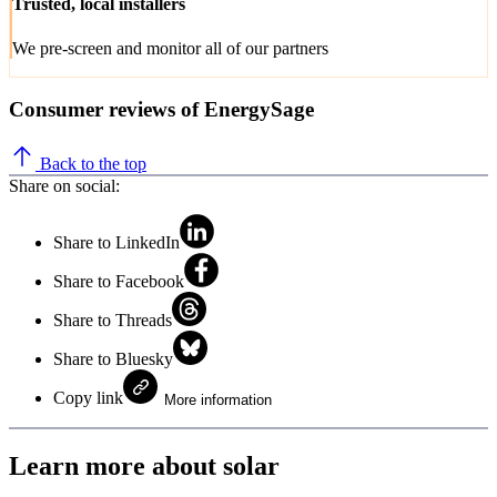
Trusted, local installers
We pre-screen and monitor all of our partners
Consumer reviews of EnergySage
Back to the top
Share on social:
Share to LinkedIn
Share to Facebook
Share to Threads
Share to Bluesky
Copy link
More information
Learn more about solar