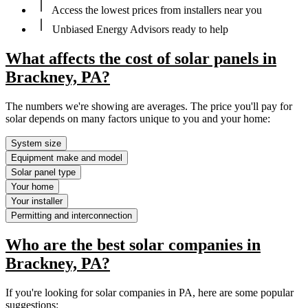
Access the lowest prices from installers near you
Unbiased Energy Advisors ready to help
What affects the cost of solar panels in
Brackney, PA?
The numbers we're showing are averages. The price you'll pay for
solar depends on many factors unique to you and your home:
System size
Equipment make and model
Solar panel type
Your home
Your installer
Permitting and interconnection
Who are the best solar companies in
Brackney, PA?
If you're looking for solar companies in PA, here are some popular
suggestions: