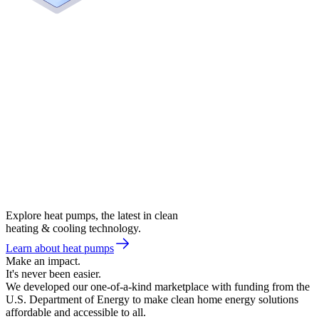
Explore heat pumps, the latest in clean
heating & cooling technology.
Learn about heat pumps
Make an impact.
It's never been easier.
We developed our one-of-a-kind marketplace with funding from the
U.S. Department of Energy to make clean home energy solutions
affordable and accessible to all.