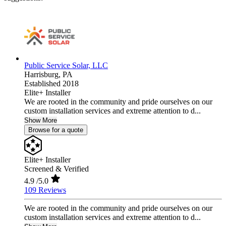
Public Service Solar, LLC
Harrisburg,
PA
Established 2018
Elite+ Installer
We are rooted in the community and pride ourselves on our
custom installation services and extreme attention to d...
Show More
Browse for a quote
Elite+ Installer
Screened & Verified
4.9
/5.0
109 Reviews
We are rooted in the community and pride ourselves on our
custom installation services and extreme attention to d...