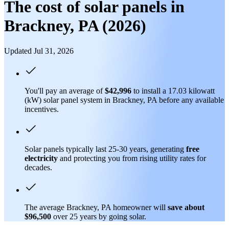
The cost of solar panels in
Brackney, PA (2026)
Updated Jul 31, 2026
You'll pay an average of
$42,996
to install a 17.03 kilowatt
(kW) solar panel system in Brackney, PA before any available
incentives.
Solar panels typically last 25-30 years, generating
free
electricity
and protecting you from rising utility rates for
decades.
The average Brackney, PA homeowner will
save about
$96,500
over 25 years by going solar.