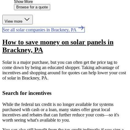
Show More
Browse for a quote
View more
See all solar companies in Brackney, PA
How to save money on solar panels in
Brackney, PA
Solar is a major purchase, but you can often get the price tag to
come down by being an educated shopper. Taking advantage of
incentives and shopping around for quotes can help lower your cost
of solar in Brackney, PA.
Search for incentives
While the federal tax credit is no longer available for systems
purchased with cash or a loan, many states offer great local
incentives and rebates that can further reduce your costs—so it's
worth seeing what's available to you.
You can also still benefit from the tax credit indirectly if you sign a