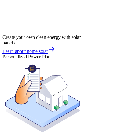
Create your own clean energy with solar
panels.
Learn about home solar
Personalized Power Plan