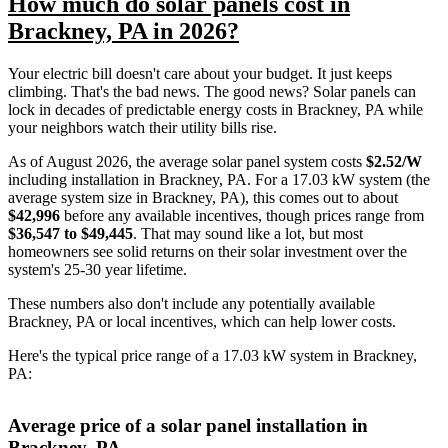
How much do solar panels cost in
Brackney, PA in 2026?
Your electric bill doesn't care about your budget. It just keeps
climbing. That's the bad news. The good news? Solar panels can
lock in decades of predictable energy costs in Brackney, PA while
your neighbors watch their utility bills rise.
As of August 2026, the average solar panel system costs
$2.52/W
including installation in Brackney, PA. For a 17.03 kW system (the
average system size in Brackney, PA), this comes out to about
$42,996
before any available incentives, though prices range from
$36,547 to $49,445
. That may sound like a lot, but most
homeowners see solid returns on their solar investment over the
system's 25-30 year lifetime.
These numbers also don't include any potentially available
Brackney, PA or local incentives, which can help lower costs
.
Here's the typical price range of a 17.03 kW system in Brackney,
PA:
Average price of a solar panel installation in
Brackney, PA