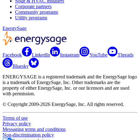
Solar & HVAC installers
Corporate partners
Community programs
Utility programs
EnergySage
Facebook
LinkedIn
Instagram
YouTube
Threads
Bluesky
ENERGYSAGE is a registered trademark and the EnergySage logo
is a trademark of EnergySage, Inc. Other trademarks are the
property of either EnergySage, Inc. or our licensors and are used
with permission.
© Copyright 2009-2026 EnergySage, Inc. All rights reserved.
Terms of use
Privacy policy
Messaging terms and conditions
Non-discrimination policy