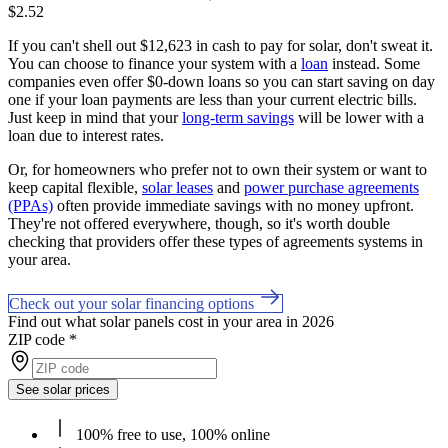
$2.52
If you can't shell out $12,623 in cash to pay for solar, don't sweat it.
You can choose to finance your system with a
loan
instead. Some
companies even offer $0-down loans so you can start saving on day
one if your loan payments are less than your current electric bills.
Just keep in mind that your
long-term savings
will be lower with a
loan due to interest rates.
Or, for homeowners who prefer not to own their system or want to
keep capital flexible,
solar leases
and
power purchase agreements
(PPAs)
often provide immediate savings with no money upfront.
They're not offered everywhere, though, so it's worth double
checking that providers offer these types of agreements systems in
your area.
Check out your solar financing options
Find out what solar panels cost in your area in 2026
ZIP code
*
See solar prices
100% free to use, 100% online