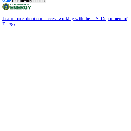
Your privacy choices
Learn more about our success working with the U.S. Department of
Energy.