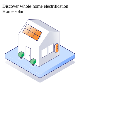
Discover whole-home electrification
Home solar