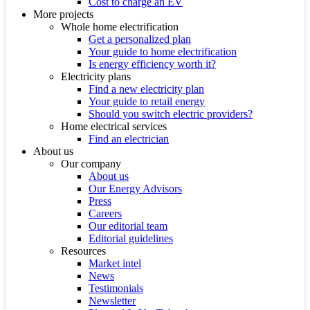
Cost to charge an EV
More projects
Whole home electrification
Get a personalized plan
Your guide to home electrification
Is energy efficiency worth it?
Electricity plans
Find a new electricity plan
Your guide to retail energy
Should you switch electric providers?
Home electrical services
Find an electrician
About us
Our company
About us
Our Energy Advisors
Press
Careers
Our editorial team
Editorial guidelines
Resources
Market intel
News
Testimonials
Newsletter