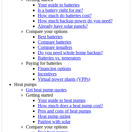
Your guide to batteries
Is a battery right for me?
How much do batteries cost?
How much backup power do you need?
Already have solar panels?
Compare your options
Best batteries
Compare batteries
Compare installers
Do you need whole home backup?
Batteries vs. generators
Paying for batteries
Financing options
Incentives
Virtual power plants (VPPs)
Heat pumps
Get heat pump quotes
Getting started
Your guide to heat pumps
How much does a heat pump cost?
Pros and cons of heat pumps
Heat pump sizing
Pairing with solar
Compare your options