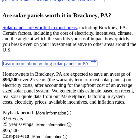
Are solar panels worth it in Brackney, PA?
Solar panels are worth it in most areas
, including Brackney, PA.
Certain factors, including the cost of electricity, incentives, climate,
and the angle at which the sun hits your roof impact how quickly
you break even on your investment relative to other areas around the
U.S.
Learn more about getting solar panels in PA
Homeowners in Brackney, PA are expected to save an average of
$96,500
over 25 years (the warranty term of most solar panels) on
electricity costs, after accounting for the upfront cost of an average-
sized solar panel system. We generate this estimate based on recent,
real solar quote data from our Marketplace, factoring in system
costs, electricity prices, available incentives, and inflation rates.
Payback period
More information
8.95 Years
25-year savings
More information
$96,500
Cost-per-watt
More information