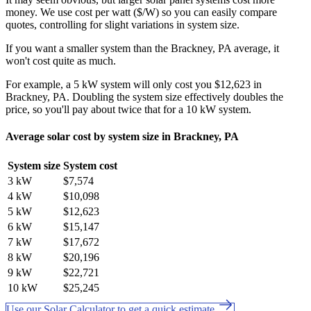
money. We use cost per watt ($/W) so you can easily compare
quotes, controlling for slight variations in system size.
If you want a smaller system than the Brackney, PA average, it
won't cost quite as much.
For example, a 5 kW system will only cost you $12,623 in
Brackney, PA. Doubling the system size effectively doubles the
price, so you'll pay about twice that for a 10 kW system.
Average solar cost by system size in Brackney, PA
System size
System cost
3 kW
$7,574
4 kW
$10,098
5 kW
$12,623
6 kW
$15,147
7 kW
$17,672
8 kW
$20,196
9 kW
$22,721
10 kW
$25,245
Use our Solar Calculator to get a quick estimate