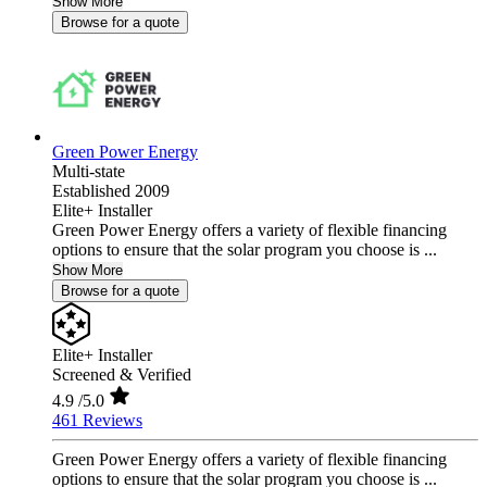
Show More
Browse for a quote
Green Power Energy
Multi-state
Established 2009
Elite+ Installer
Green Power Energy offers a variety of flexible financing
options to ensure that the solar program you choose is ...
Show More
Browse for a quote
Elite+ Installer
Screened & Verified
4.9
/5.0
461 Reviews
Green Power Energy offers a variety of flexible financing
options to ensure that the solar program you choose is ...