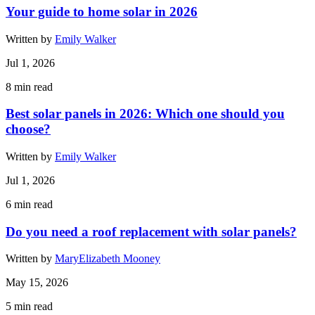
Your guide to home solar in 2026
Written by
Emily Walker
Jul 1, 2026
8
min read
Best solar panels in 2026: Which one should you
choose?
Written by
Emily Walker
Jul 1, 2026
6
min read
Do you need a roof replacement with solar panels?
Written by
MaryElizabeth Mooney
May 15, 2026
5
min read