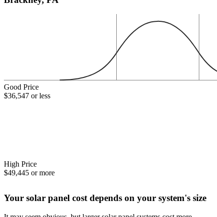
Good Price
$36,547 or less
High Price
$49,445 or more
Your solar panel cost depends on your system's size
It may seem obvious, but larger solar panel systems cost more