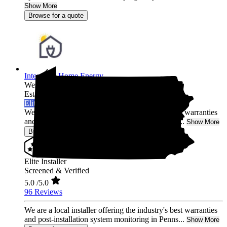
Show More
Browse for a quote
Integrated Home Energy
West Chester,
PA
Established 2021
Elite Installer
We are a local installer offering the industry's best warranties
and post-installation system monitoring in Penns...
Show More
Browse for a quote
Elite Installer
Screened & Verified
5.0
/5.0
96 Reviews
We are a local installer offering the industry's best warranties
and post-installation system monitoring in Penns...
Show More