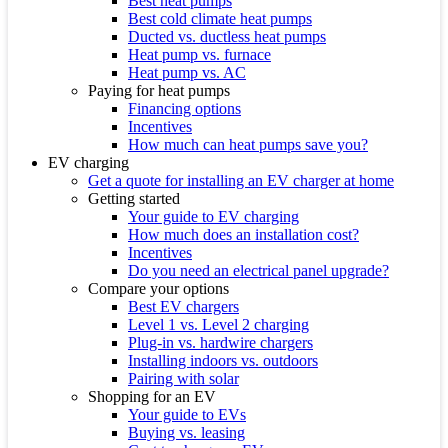
Best heat pumps
Best cold climate heat pumps
Ducted vs. ductless heat pumps
Heat pump vs. furnace
Heat pump vs. AC
Paying for heat pumps
Financing options
Incentives
How much can heat pumps save you?
EV charging
Get a quote for installing an EV charger at home
Getting started
Your guide to EV charging
How much does an installation cost?
Incentives
Do you need an electrical panel upgrade?
Compare your options
Best EV chargers
Level 1 vs. Level 2 charging
Plug-in vs. hardwire chargers
Installing indoors vs. outdoors
Pairing with solar
Shopping for an EV
Your guide to EVs
Buying vs. leasing