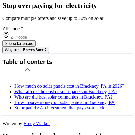
Stop overpaying for electricity
Compare multiple offers and save up to 20% on solar
ZIP code
*
See solar prices
Why trust EnergySage?
Table of contents
How much do solar panels cost in Brackney, PA in 2026?
What affects the cost of solar panels in Brackney, PA?
Who are the best solar companies in Brackney, PA?
How to save money on solar panels in Brackney, PA
Solar panels: An investment that pays you back
Written by:
Emily Walker