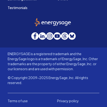
Testimonials
EnergySage
Facebook
LinkedIn
Instagram
YouTube
Threads
Bluesky
ENERGYSAGE is a registered trademark and the
EnergySage logo is a trademark of EnergySage, Inc. Other
trademarks are the property of either EnergySage, Inc. or
our licensors and are used with permission.
© Copyright 2009-2025 EnergySage, Inc. All rights
reserved.
Terms of use
Privacy policy