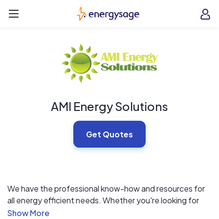
Skip to main content
EnergySage
O
Open navigation menu
e
e
AMI Energy Solutions
Get Quotes
We have the professional know-how and resources for
all energy efficient needs. Whether you're looking for
solar, windows, siding, energy audits or advice on where