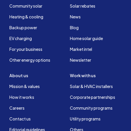
Community solar
Solar rebates
Heating & cooling
News
Backup power
Blog
EV charging
Home solar guide
For your business
Market intel
Other energy options
Newsletter
About us
Work with us
Mission & values
Solar & HVAC installers
How it works
Corporate partnerships
Careers
Community programs
Contact us
Utility programs
Editorial guidelines
Others