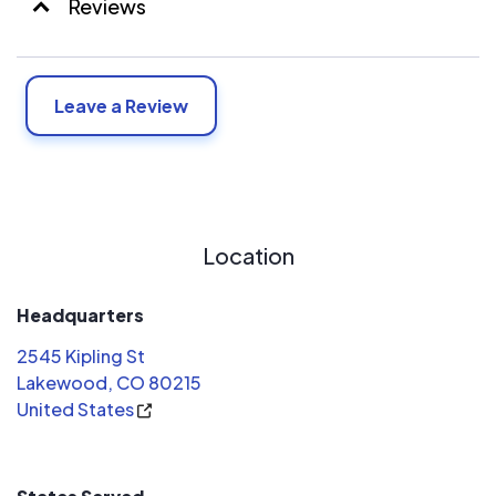
Reviews
Leave a Review
Location
Headquarters
2545 Kipling St
Lakewood, CO 80215
United States