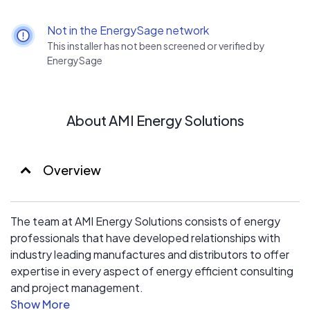
to start saving energy and money.
Not in the EnergySage network
Give us a call to set up an energy consultaion and learn
This installer has not been screened or verified by
how you can save money, support cleaner energy, and
EnergySage
make your home a safer place to live.
About AMI Energy Solutions
Overview
The team at AMI Energy Solutions consists of energy
professionals that have developed relationships with
industry leading manufactures and distributors to offer
expertise in every aspect of energy efficient consulting
and project management.
AMI utilises top specialists in all aspects of energy