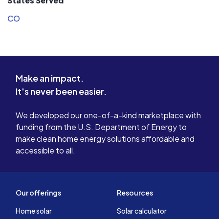
States Served
CO
Make an impact.
It's never been easier.
We developed our one-of-a-kind marketplace with
funding from the U.S. Department of Energy to
make clean home energy solutions affordable and
accessible to all.
Our offerings
Resources
Home solar
Solar calculator