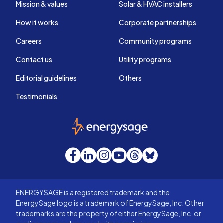
Mission & values
Solar & HVAC installers
How it works
Corporate partnerships
Careers
Community programs
Contact us
Utility programs
Editorial guidelines
Others
Testimonials
EnergySage
Facebook
LinkedIn
Instagram
YouTube
Threads
Bluesky
ENERGYSAGE is a registered trademark and the
EnergySage logo is a trademark of EnergySage, Inc. Other
trademarks are the property of either EnergySage, Inc. or