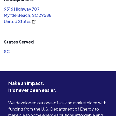
they had u
9516 Highway 707
Myrtle Beach, SC 29588
United States
States Served
SC
Make an impact.
It's never been easier.
We developed our one-of-a-kind marketplace with
funding from the U.S. Department of Energy to
make clean home energy solutions affordable and