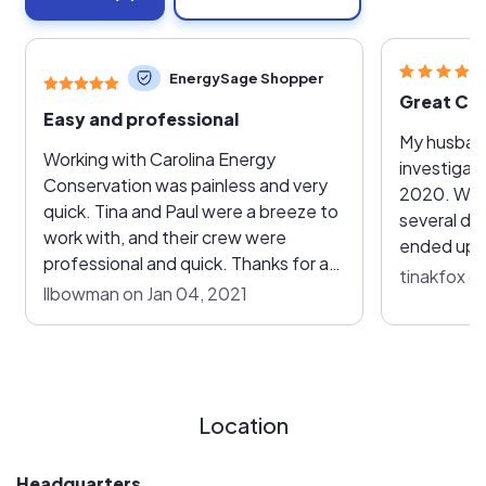
EnergySage Shopper
Easy and professional
My husband
Working with Carolina Energy
investigati
Conservation was painless and very
2020. We g
quick. Tina and Paul were a breeze to
several di
work with, and their crew were
ended up g
professional and quick. Thanks for a
Conservati
tinakfox o
great experience!
llbowman on Jan 04, 2021
getting us
needed (an
not insist 
The timing 
factors (i
Location
them right
they were 
us up-to-d
Headquarters