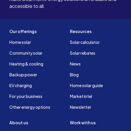
accessible to all.
Our offerings
Resources
Home solar
Solar calculator
Community solar
Solar rebates
Heating & cooling
News
Backup power
Blog
EV charging
Home solar guide
For your business
Market intel
Other energy options
Newsletter
About us
Work with us