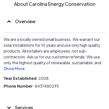
About Carolina Energy Conservation
Overview
We are a locally owned small business. We warrant our
solar installations for 10 years and use only high quality
products. All installers are employees, not sub-
contractors. Ask us for our customer referrals. We use
only the highest quality of renewable, sustainable, and
eco-friendly conservation products. All of our patented,
proven solutions will give you a long-lasting answer to
Year Established
2008
any home energy efficiency problem, while increasing
your home’s value and easing the burden on your HVAC
Phone Number
8437480295
systems. We’ve built our reputation on superior
workmanship and the highest levels of customer
satisfaction. We always show our clients and their
Services