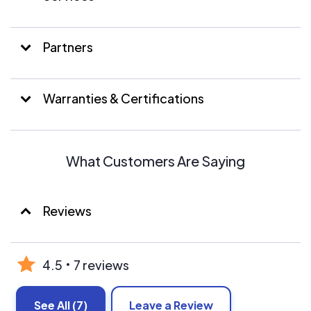
property the respect they deserve.
Partners
Warranties & Certifications
What Customers Are Saying
Reviews
4.5
7 reviews
See All
(7)
Leave a Review