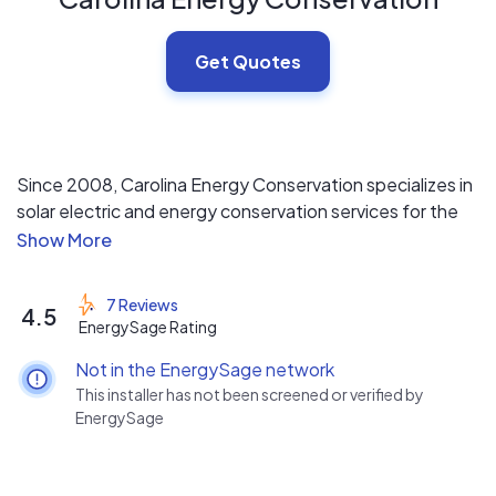
Get Quotes
Since 2008, Carolina Energy Conservation specializes in
solar electric and energy conservation services for the
home, such as blown in insulation and crawl space
encapsulation . WE DO NOT USE SUB-CONTRACTORS
and have 100s of positive reviews online.
7 Reviews
4.5
EnergySage Rating
Not in the EnergySage network
This installer has not been screened or verified by
EnergySage