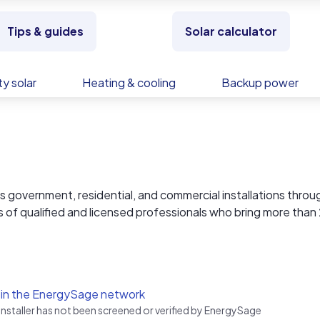
Tips & guides
Solar calculator
y solar
Heating & cooling
Backup power
overnment, residential, and commercial installations thro
s of qualified and licensed professionals who bring more than
ient service delivery. At Solar Tech Elec, we handle everythin
lations and monitoring. All our systems carry 25-year warrant
onitoring.
 in the EnergySage network
 installer has not been screened or verified by EnergySage