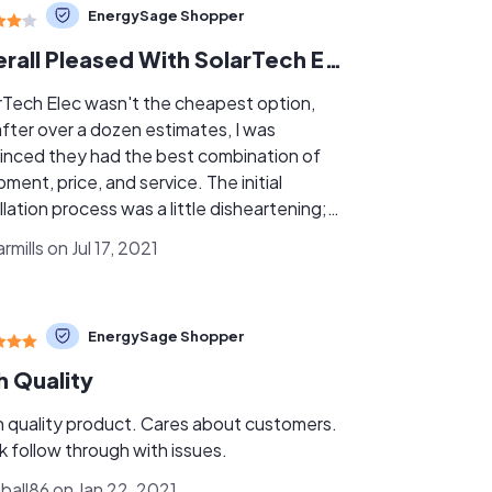
EnergySage Shopper
Overall Pleased With SolarTech Elec
rTech Elec wasn't the cheapest option,
after over a dozen estimates, I was
inced they had the best combination of
ment, price, and service. The initial
llation process was a little disheartening;
panels I agrèed upon were not in stock.
mills on Jul 17, 2021
, the owner, asked me if he could
itute a better, more efficient panel, for
same price. Well, of course I was on board
EnergySage Shopper
 that. Then, the panels sat on my driveway
about a month while permitting issues were
h Quality
ved. Again, not optimal. The installation
was terrific; Chris, the foreman, was
 quality product. Cares about customers.
t. He explained everything to me that I
k follow through with issues.
ed to know, and patiently answered my
mball86 on Jan 22, 2021