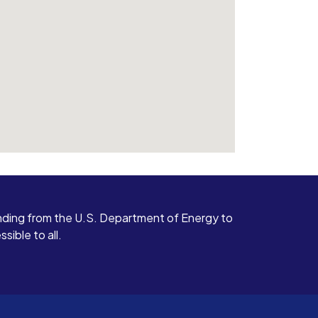
ding from the U.S. Department of Energy to
ible to all.