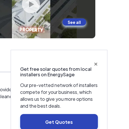
See all
×
Warranties & Certifications
Get free solar quotes from local
installers on EnergySage
Our pre-vetted network of installers
provide bespoke solar energy solutions to
compete for your business, which
eaner, brighter and more sustainable future.
allows us to give you more options
and the best deals.
Get Quotes