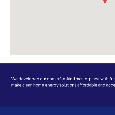
mind while reading them. TLDR: Skip them and
go with someone else. You will be glad you did.
We developed our one-of-a-kind marketplace with fun
make clean home energy solutions affordable and access