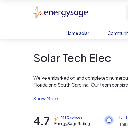
Skip to main content
EnergySage
Home solar
Communit
Solar Tech Elec
We’ve embarked on and completed numerous g
Florida and South Carolina. Our team consist
years experience to the table to ensure effic
from site assessment and paperwork to instal
$0 down finance available and 24/7 system m
4.7
Not
111 Reviews
EnergySage Rating
This