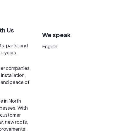
th Us
We speak
ts, parts, and
English
5+ years.
her companies,
installation,
n and peace of
e in North
inesses. With
t customer
ar, new roofs,
mprovements.