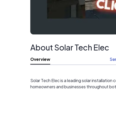
About Solar Tech Elec
Overview
Se
Solar Tech Elec is a leading solar installati
homeowners and businesses throughout both s