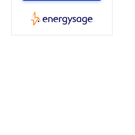
EnergySage