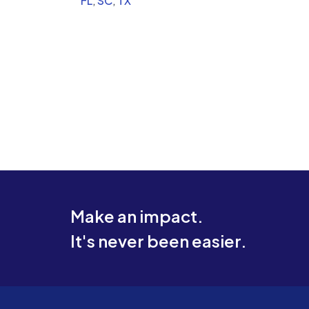
FL
,
SC
,
TX
appropriate power.
Make an impact.
It's never been easier.