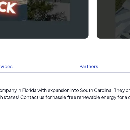
rvices
Partners
on company in Florida with expansion into South Carolina. They 
tates! Contact us for hassle free renewable energy for a cl