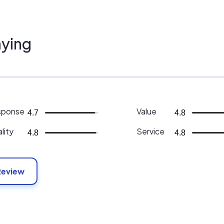
ying
sponse
Value
4.7
4.8
lity
Service
4.8
4.8
Review