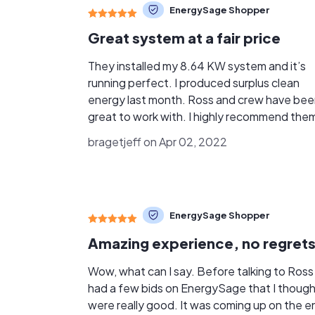
EnergySage Shopper
Great system at a fair price
They installed my 8.64 KW system and it’s
running perfect. I produced surplus clean
energy last month. Ross and crew have be
great to work with. I highly recommend the
bragetjeff on Apr 02, 2022
EnergySage Shopper
Amazing experience, no regrets
Wow, what can I say. Before talking to Ross 
had a few bids on EnergySage that I thoug
were really good. It was coming up on the e