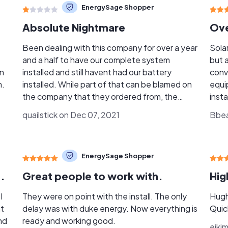
EnergySage Shopper
Absolute Nightmare
Been dealing with this company for over a year
Sola
and a half to have our complete system
but 
en
installed and still havent had our battery
conv
m.
installed. While part of that can be blamed on
equip
the company that they ordered from, the
insta
complete lack of being forthcoming with
the 
quailstick on Dec 07, 2021
Bbear
information is completely unprofessional from
Ross
Solar Tech. It was my mistake to trust Ross
subst
when he asked me to release the funds for the
the 
EnergySage Shopper
battery even though it had not been installed.
with
There is a reason that finance companies ask
for 
.
Great people to work with.
Hig
you not to release funds unless all of the work
resol
has been completed. Will never make that
team 
I
They were on point with the install. The only
Hugh
mistake again. Your service with them will
grea
ht
delay was with duke energy. Now everything is
Quic
probably be much better if you are within the
need
nd
ready and working good.
ejki