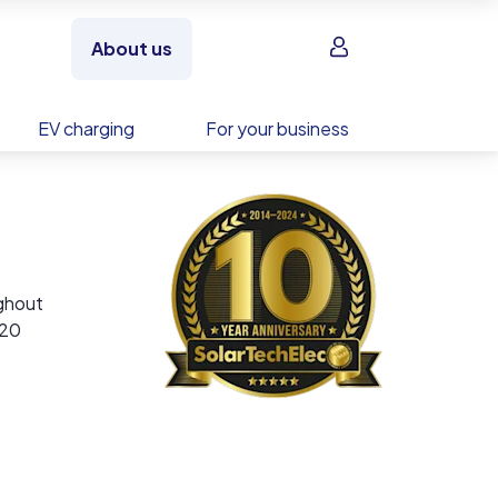
Sign in
About us
EV charging
For your business
ughout
 20
g –
ies,