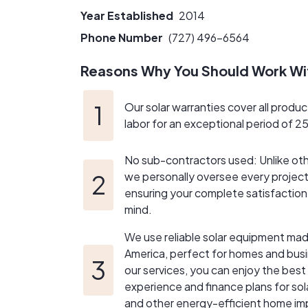
Year Established
2014
Phone Number
(727) 496-6564
Reasons Why You Should Work Wi
Our solar warranties cover all produc
labor for an exceptional period of 2
No sub-contractors used: Unlike ot
we personally oversee every project 
ensuring your complete satisfactio
mind.
We use reliable solar equipment mad
America, perfect for homes and bus
our services, you can enjoy the bes
experience and finance plans for sol
and other energy-efficient home i