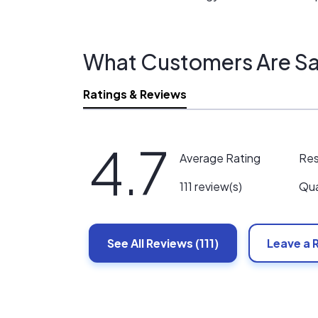
What Customers Are Sa
Ratings & Reviews
4.7
Re
Average Rating
Qua
111 review(s)
See All
Reviews
(111)
Leave a 