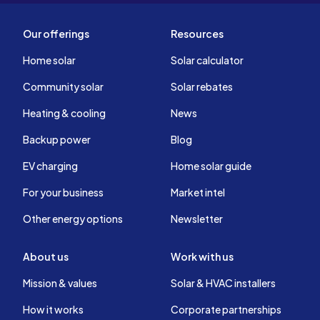
a try, no sales
be happy 
Our offerings
Resources
them for s
knowledge
Home solar
Solar calculator
process. I
Community solar
Solar rebates
Heating & cooling
News
Backup power
Blog
EV charging
Home solar guide
For your business
Market intel
Other energy options
Newsletter
About us
Work with us
Mission & values
Solar & HVAC installers
How it works
Corporate partnerships