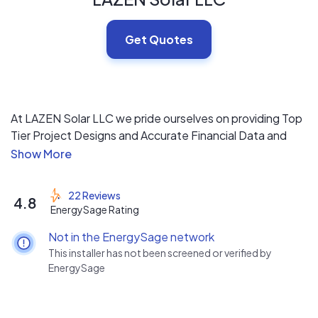
Get Quotes
At LAZEN Solar LLC we pride ourselves on providing Top
Tier Project Designs and Accurate Financial Data and
Projections from our in-house team of Electrical
Engineers, System Designers and Project Managers,
followed up by installing Solar Projects with our Quality
22 Reviews
4.8
focused Project Teams.
EnergySage Rating
Not in the EnergySage network
This installer has not been screened or verified by
EnergySage