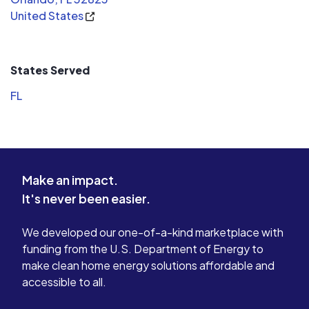
United States
Not only would I recommend NOT
system imp
buying from Lazen, I plan to look into
explained t
filing a lawsuit to recover my out of
will keep 
pocket costs.
their end e
States Served
I am really
FL
Solar llc a
my friends
looking to 
signed up f
really doin
Make an impact.
electric bil
It's never been easier.
thanking t
they did on
leak proof 
We developed our one-of-a-kind marketplace with
hard by oth
funding from the U.S. Department of Energy to
Its all abo
make clean home energy solutions affordable and
knowledge t
accessible to all.
recommend