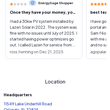
EnergySage Shopper
Once they have your money, you are forgotten
best team
I had a 30kw PV system installed by
I have gon
Lazen Solar in 2022. The system was
portal and
fine with no issues until July of 2025. I
Sam f4om l
started having power optimizers go
with me an
out. I called Lazen for service from my
and no sales
“25 year warranty”. They gave me lip
pros and c
ross.henning on Dec 21, 2025
agopalarao
service, but never did anything. I
Pretty ple
called back several times, and they
price and 
eventually stopped answering the
what insta
phone. I had to call another company
infact 2 d
to do the work, and so far has cost
every appr
Location
me $800 out of pocket for service
overall tim
that Lazen was supposed to provide
quick. They
Headquarters
under warranty. I had heard they
technician
11549 Lake Underhill Road
went out of business, but I recently
installs. T
Orlando, FL 32825
heard they are still selling systems.
step of th