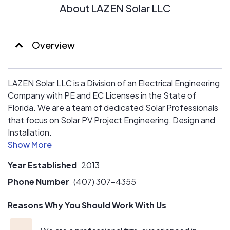
About LAZEN Solar LLC
Overview
LAZEN Solar LLC is a Division of an Electrical Engineering
Company with PE and EC Licenses in the State of
Florida. We are a team of dedicated Solar Professionals
that focus on Solar PV Project Engineering, Design and
Installation.
We take pride in honestly and ethically delivering system
Year Established
2013
information and financial data about how solar works, or
doesn't work, for each of our clients.
Phone Number
(407) 307-4355
Reasons Why You Should Work With Us
Our Project Managers oversee all processes from
beginning to end, to ensure that we are providing