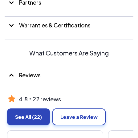
Partners
Warranties & Certifications
What Customers Are Saying
Reviews
4.8
22 reviews
See All
(22)
Leave a Review