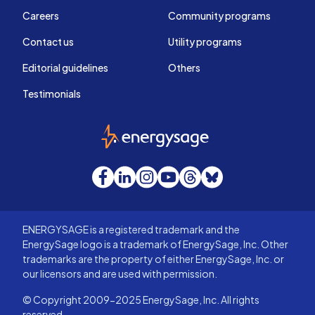
Careers
Community programs
Contact us
Utility programs
Editorial guidelines
Others
Testimonials
EnergySage
Facebook
LinkedIn
Instagram
YouTube
Threads
Bluesky
ENERGYSAGE is a registered trademark and the
EnergySage logo is a trademark of EnergySage, Inc. Other
trademarks are the property of either EnergySage, Inc. or
our licensors and are used with permission.
© Copyright 2009-2025 EnergySage, Inc. All rights
reserved.