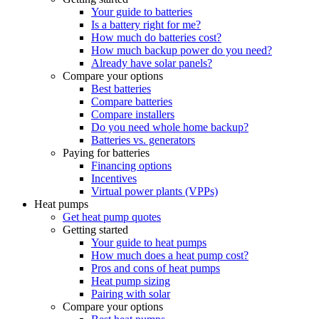
Your guide to batteries
Is a battery right for me?
How much do batteries cost?
How much backup power do you need?
Already have solar panels?
Compare your options
Best batteries
Compare batteries
Compare installers
Do you need whole home backup?
Batteries vs. generators
Paying for batteries
Financing options
Incentives
Virtual power plants (VPPs)
Heat pumps
Get heat pump quotes
Getting started
Your guide to heat pumps
How much does a heat pump cost?
Pros and cons of heat pumps
Heat pump sizing
Pairing with solar
Compare your options