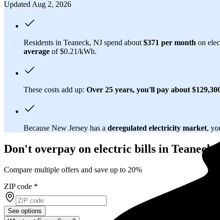
Updated Aug 2, 2026
Residents in Teaneck, NJ spend about
$371 per month
on elec
average
of $0.21/kWh.
These costs add up:
Over 25 years, you'll pay about $129,300 
Because New Jersey has a
deregulated electricity market
, yo
Don't overpay on electric bills in Teaneck,
Compare multiple offers and save up to 20%
ZIP code
*
See options