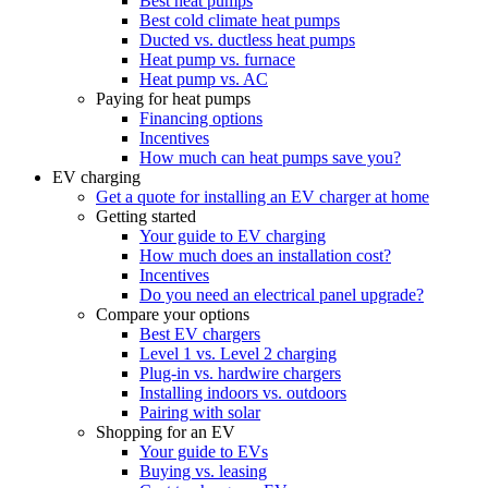
Best heat pumps
Best cold climate heat pumps
Ducted vs. ductless heat pumps
Heat pump vs. furnace
Heat pump vs. AC
Paying for heat pumps
Financing options
Incentives
How much can heat pumps save you?
EV charging
Get a quote for installing an EV charger at home
Getting started
Your guide to EV charging
How much does an installation cost?
Incentives
Do you need an electrical panel upgrade?
Compare your options
Best EV chargers
Level 1 vs. Level 2 charging
Plug-in vs. hardwire chargers
Installing indoors vs. outdoors
Pairing with solar
Shopping for an EV
Your guide to EVs
Buying vs. leasing