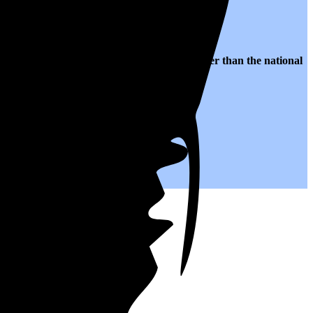
 $0.26 per kWh of electricity, roughly
28% higher than
the national
.
you save on your monthly bills.