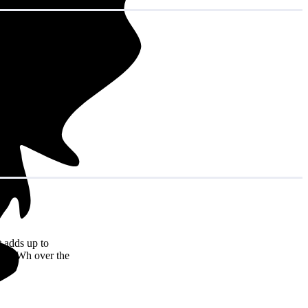
 adds up to
,944 kWh over the