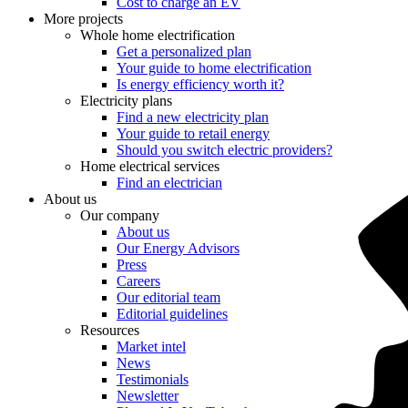
Cost to charge an EV
More projects
Whole home electrification
Get a personalized plan
Your guide to home electrification
Is energy efficiency worth it?
Electricity plans
Find a new electricity plan
Your guide to retail energy
Should you switch electric providers?
Home electrical services
Find an electrician
About us
Our company
About us
Our Energy Advisors
Press
Careers
Our editorial team
Editorial guidelines
Resources
Market intel
News
Testimonials
Newsletter