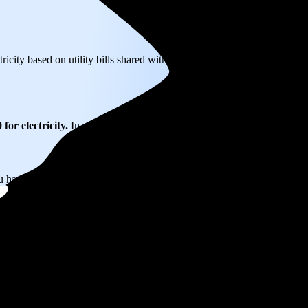
tricity based on utility bills shared with EnergySage—that translates to
for electricity.
In all-electric homes, that number could be a lot higher
u have the power to choose your electricity provider, which could help 
 NJ