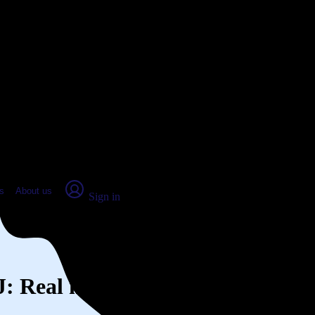
place Report
s
About us
Sign in
NJ: Real numbers from real peopl