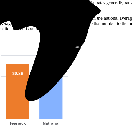
o look at the electricity rate. In the U.S., residential rates generally ra
s 26 ¢/kilowatt-hour (kWh)—roughly 28% higher than the national averag
ergySage over the past 12 months. You can compare that number to the m
mation Administration (EIA).
$0.26
$0.21
Teaneck
National