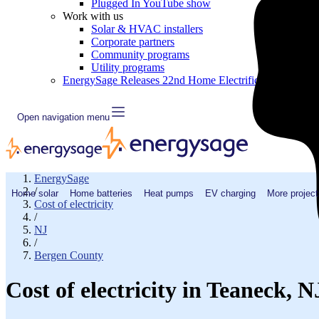
Plugged In YouTube show
Work with us
Solar & HVAC installers
Corporate partners
Community programs
Utility programs
EnergySage Releases 22nd Home Electrification Market
Open navigation menu
EnergySage
/
Home solar
Home batteries
Heat pumps
EV charging
More project
Cost of electricity
/
NJ
/
Bergen County
Cost of electricity in Teaneck, 