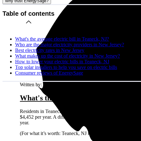
Why trust EnergySage?
Table of contents
What's the average electric bill in Teaneck, NJ?
Who are the major electricity providers in New Jersey?
Best electricity rates in New Jersey
What makes up the cost of electricity in New Jersey?
How to lower your electric bills in Teaneck, NJ
Top solar installers to help you save on electric bills
Consumer reviews of EnergySage
Written by:
Emily Walker
What's the average electric bill in T
Residents in Teaneck, NJ who request quotes on the EnergyS
$4,452 per year. A different way to look at it is that a typi
year.
(For what it’s worth: Teaneck, NJ residents shopping for sol