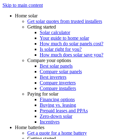
Skip to main content
Home solar
Get solar quotes from trusted installers
Getting started
Solar calculator
Your guide to home solar
How much do solar panels cost?
Is solar right for you?
How much does solar save you?
Compare your options
Best solar panels
Compare solar panels
Best inverters
Compare inverters
Compare installers
Paying for solar
Financing options
Buying vs. leasing
Prepaid leases and PPAs
Zero-down solar
Incentives
Home batteries
Get a quote for a home battery
Getting started