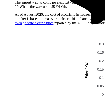
The easiest way to compare electricity costs across regions is t
¢/kWh all the way up to 39 ¢/kWh.
As of August 2026, the cost of electricity in Teaneck, NJ i
number is based on real-world electric bills shared with En
average state electric price
reported by the U.S. Energy Infor
0.3
0.25
0.2
Price / kWh
0.15
0.1
0.05
0