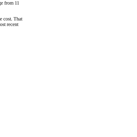
nge from 11
e cost. That
ost recent