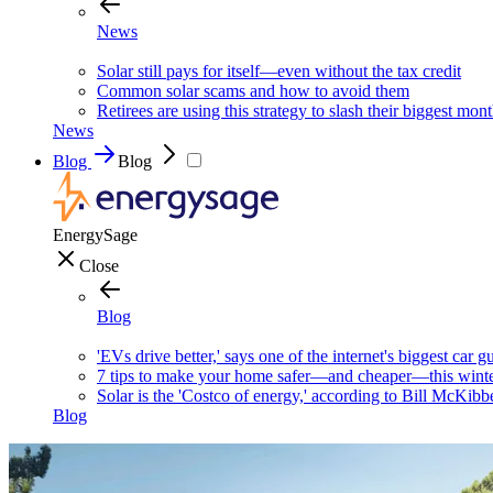
News
Solar still pays for itself—even without the tax credit
Common solar scams and how to avoid them
Retirees are using this strategy to slash their biggest mont
News
Blog
Blog
EnergySage
Close
Blog
'EVs drive better,' says one of the internet's biggest car g
7 tips to make your home safer—and cheaper—this wint
Solar is the 'Costco of energy,' according to Bill McKibb
Blog