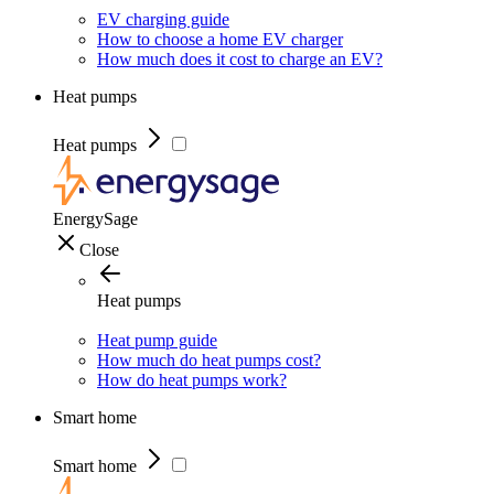
EV charging guide
How to choose a home EV charger
How much does it cost to charge an EV?
Heat pumps
Heat pumps
EnergySage
Close
Heat pumps
Heat pump guide
How much do heat pumps cost?
How do heat pumps work?
Smart home
Smart home