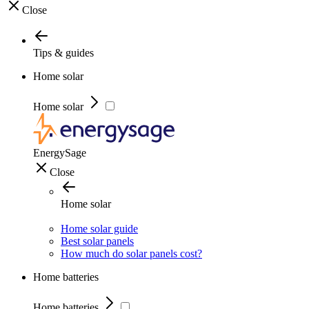
Close
Tips & guides
Home solar
Home solar
EnergySage
Close
Home solar
Home solar guide
Best solar panels
How much do solar panels cost?
Home batteries
Home batteries