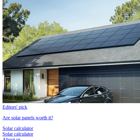
Editors' pick
Are solar panels worth it?
Solar calculator
Solar calculator
About us