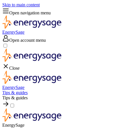
Skip to main content
Open navigation menu
EnergySage
Open account menu
Close
EnergySage
Tips & guides
Tips & guides
EnergySage