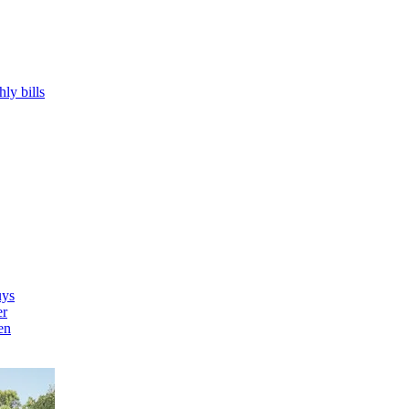
hly bills
uys
er
en