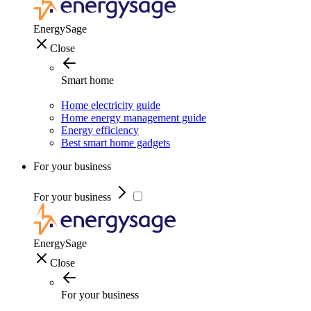
EnergySage
Close
Smart home
Home electricity guide
Home energy management guide
Energy efficiency
Best smart home gadgets
For your business
For your business
EnergySage
Close
For your business