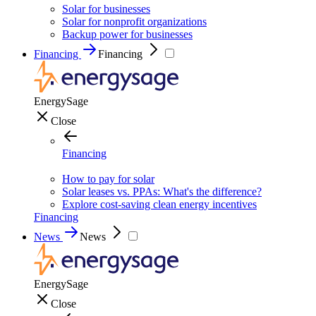
Solar for businesses
Solar for nonprofit organizations
Backup power for businesses
Financing
Financing
EnergySage
Close
Financing
How to pay for solar
Solar leases vs. PPAs: What's the difference?
Explore cost-saving clean energy incentives
Financing
News
News
EnergySage
Close