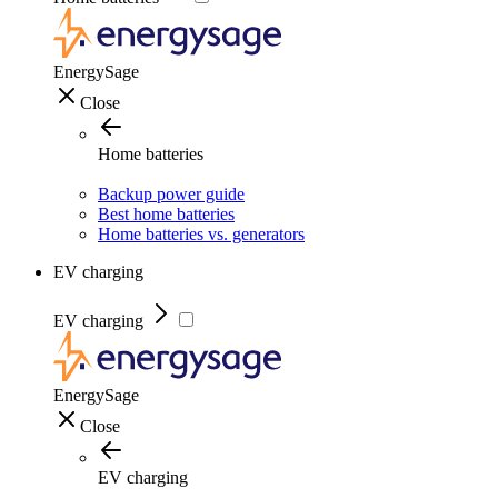
EnergySage
Close
Home batteries
Backup power guide
Best home batteries
Home batteries vs. generators
EV charging
EV charging
EnergySage
Close
EV charging