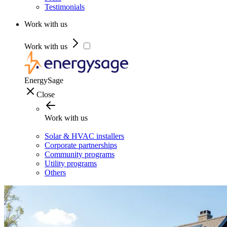
Testimonials
Work with us
Work with us
EnergySage
Close
Work with us
Solar & HVAC installers
Corporate partnerships
Community programs
Utility programs
Others