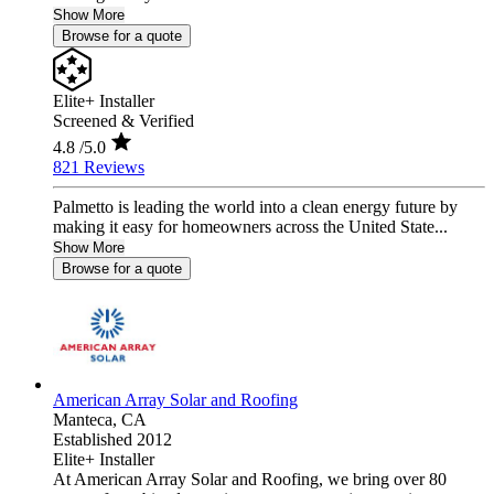
Show More
Browse for a quote
Elite+ Installer
Screened & Verified
4.8
/5.0
821 Reviews
Palmetto is leading the world into a clean energy future by
making it easy for homeowners across the United State...
Show More
Browse for a quote
American Array Solar and Roofing
Manteca,
CA
Established 2012
Elite+ Installer
At American Array Solar and Roofing, we bring over 80