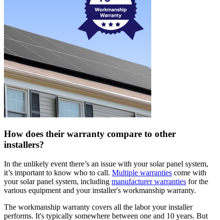
How does their warranty compare to other
installers?
In the unlikely event there’s an issue with your solar panel system,
it’s important to know who to call.
Multiple warranties
come with
your solar panel system, including
manufacturer warranties
for the
various equipment and your installer's workmanship warranty.
The workmanship warranty covers all the labor your installer
performs. It's typically somewhere between one and 10 years. But