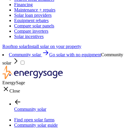
Financing
Maintenance + repairs
Solar loan providers
Equipment rebates
Compare solar panels
Compare inverters
Solar incentives
Rooftop solar
Install solar on your property
Community solar
Go solar with no equipment
Community
solar
EnergySage
Close
Community solar
Find open solar farms
Community solar guide