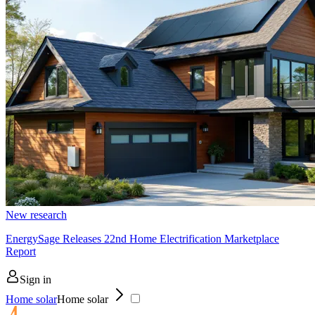
New research
EnergySage Releases 22nd Home Electrification Marketplace
Report
Sign in
Home solar
Home solar