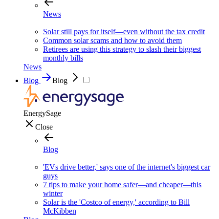
News
Solar still pays for itself—even without the tax credit
Common solar scams and how to avoid them
Retirees are using this strategy to slash their biggest
monthly bills
News
Blog
Blog
EnergySage
Close
Blog
'EVs drive better,' says one of the internet's biggest car
guys
7 tips to make your home safer—and cheaper—this
winter
Solar is the 'Costco of energy,' according to Bill
McKibben