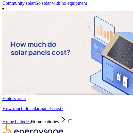
Community solar
Go solar with no equipment
Editors' pick
How much do solar panels cost?
Home batteries
Home batteries