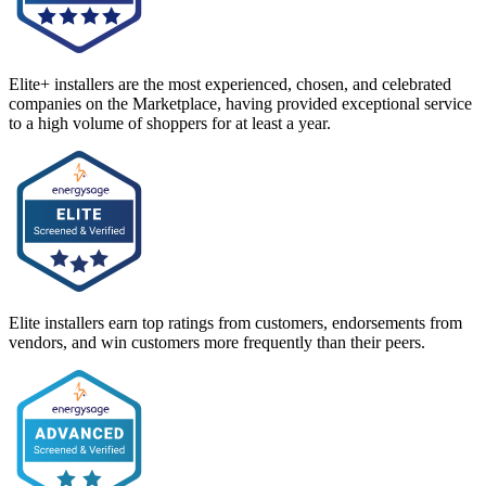
Elite+ installers are the most experienced, chosen, and celebrated
companies on the Marketplace, having provided exceptional service
to a high volume of shoppers for at least a year.
Elite installers earn top ratings from customers, endorsements from
vendors, and win customers more frequently than their peers.