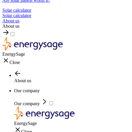
Are solar panels worth it?
Solar calculator
Solar calculator
About us
About us
EnergySage
Close
About us
Our company
Our company
EnergySage
Close