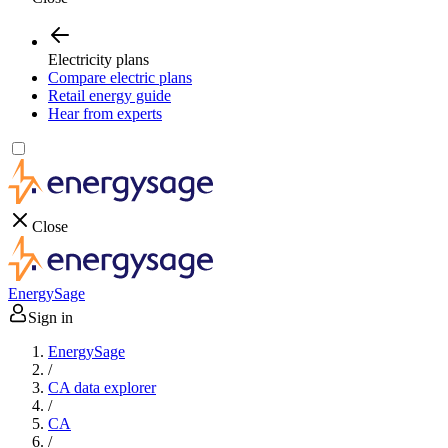
Electricity plans
Compare electric plans
Retail energy guide
Hear from experts
Close
EnergySage
Sign in
EnergySage
/
CA data explorer
/
CA
/