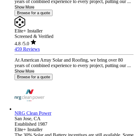
years of combined experience to every project, putting our ...
Show More
Browse for a quote
Elite+ Installer
Screened & Verified
4.8
/5.0
459 Reviews
At American Array Solar and Roofing, we bring over 80
years of combined experience to every project, putting our ...
Show More
Browse for a quote
NRG Clean Power
San Jose,
CA
Established 1987
Elite+ Installer
The 30% Solar and Battery incentives are still available. Some