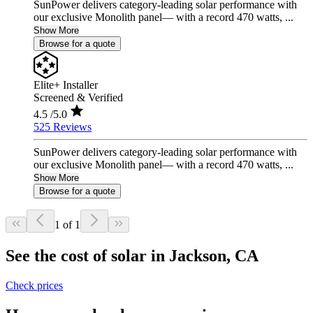
SunPower delivers category-leading solar performance with
our exclusive Monolith panel— with a record 470 watts, ...
Show More
Browse for a quote
Elite+ Installer
Screened & Verified
4.5
/5.0
525 Reviews
SunPower delivers category-leading solar performance with
our exclusive Monolith panel— with a record 470 watts, ...
Show More
Browse for a quote
1 of 1
See the cost of solar in Jackson, CA
Check prices