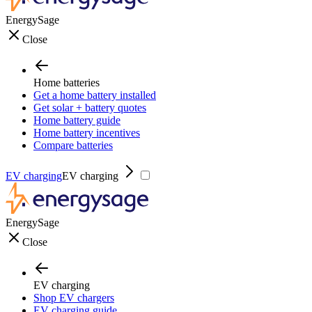
EnergySage
Close
Home batteries
Get a home battery installed
Get solar + battery quotes
Home battery guide
Home battery incentives
Compare batteries
EV charging
EV charging
EnergySage
Close
EV charging
Shop EV chargers
EV charging guide