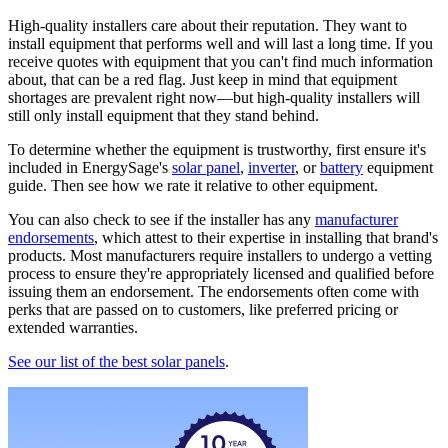
High-quality installers care about their reputation. They want to
install equipment that performs well and will last a long time. If you
receive quotes with equipment that you can't find much information
about, that can be a red flag. Just keep in mind that equipment
shortages are prevalent right now—but high-quality installers will
still only install equipment that they stand behind.
To determine whether the equipment is trustworthy, first ensure it's
included in EnergySage's
solar panel
,
inverter
, or
battery
equipment
guide. Then see how we rate it relative to other equipment.
You can also check to see if the installer has any
manufacturer
endorsements
, which attest to their expertise in installing that brand's
products. Most manufacturers require installers to undergo a vetting
process to ensure they're appropriately licensed and qualified before
issuing them an endorsement. The endorsements often come with
perks that are passed on to customers, like preferred pricing or
extended warranties.
See our list of the best solar panels
.