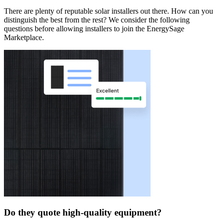
There are plenty of reputable solar installers out there. How can you
distinguish the best from the rest? We consider the following
questions before allowing installers to join the EnergySage
Marketplace.
Do they quote high-quality equipment?