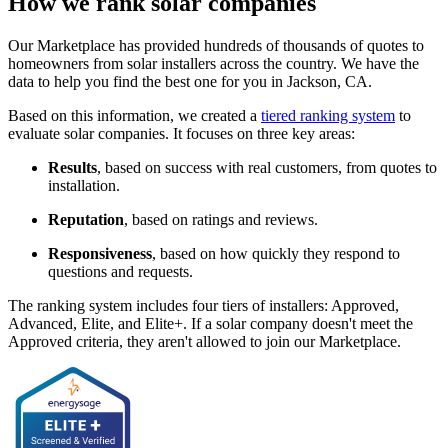
How we rank solar companies
Our Marketplace has provided hundreds of thousands of quotes to
homeowners from solar installers across the country. We have the
data to help you find the best one for you in Jackson, CA.
Based on this information, we created a
tiered ranking system
to
evaluate solar companies. It focuses on three key areas:
Results
, based on success with real customers, from quotes to
installation.
Reputation
, based on ratings and reviews.
Responsiveness
, based on how quickly they respond to
questions and requests.
The ranking system includes four tiers of installers: Approved,
Advanced, Elite, and Elite+. If a solar company doesn't meet the
Approved criteria, they aren't allowed to join our Marketplace.