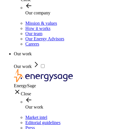
Our company
Mission & values
How it works
Our team
Our Energy Advisors
Careers
Our work
Our work
EnergySage
Close
Our work
Market intel
Editorial guidelines
Press