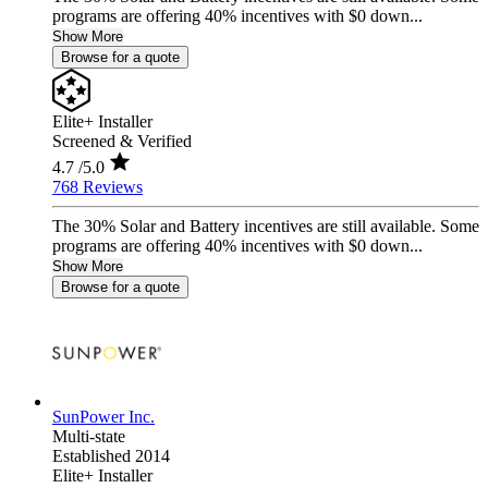
programs are offering 40% incentives with $0 down...
Show More
Browse for a quote
Elite+ Installer
Screened & Verified
4.7
/5.0
768 Reviews
The 30% Solar and Battery incentives are still available. Some
programs are offering 40% incentives with $0 down...
Show More
Browse for a quote
SunPower Inc.
Multi-state
Established 2014
Elite+ Installer