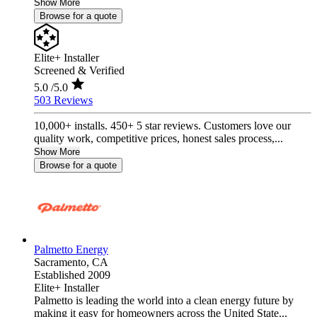
Show More
Browse for a quote
Elite+ Installer
Screened & Verified
5.0
/5.0
503 Reviews
10,000+ installs. 450+ 5 star reviews. Customers love our
quality work, competitive prices, honest sales process,...
Show More
Browse for a quote
Palmetto Energy
Sacramento,
CA
Established 2009
Elite+ Installer
Palmetto is leading the world into a clean energy future by
making it easy for homeowners across the United State...