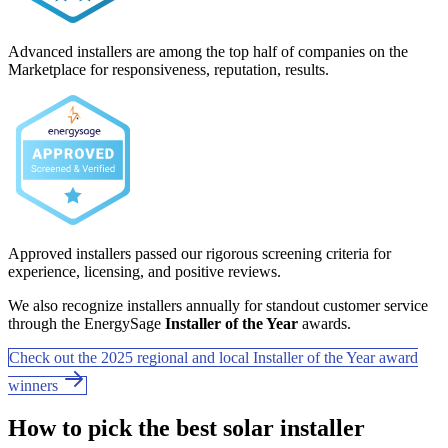
Advanced installers are among the top half of companies on the
Marketplace for responsiveness, reputation, results.
Approved installers passed our rigorous screening criteria for
experience, licensing, and positive reviews.
We also recognize installers annually for standout customer service
through the EnergySage
Installer of the Year
awards.
Check out the 2025 regional and local Installer of the Year award
winners
How to pick the best solar installer