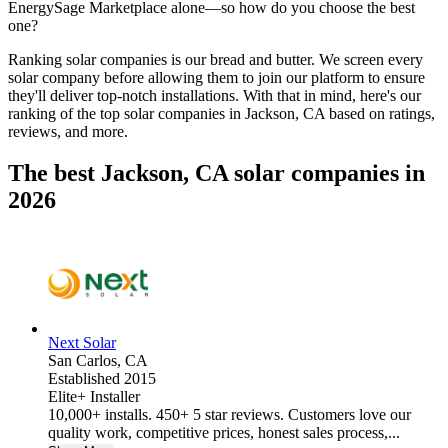
EnergySage Marketplace alone—so how do you choose the best
one?
Ranking solar companies is our bread and butter. We screen every
solar company before allowing them to join our platform to ensure
they'll deliver top-notch installations. With that in mind, here's our
ranking of the top solar companies in
Jackson, CA
based on ratings,
reviews, and more.
The best Jackson, CA solar companies in
2026
Next Solar
San Carlos,
CA
Established 2015
Elite+ Installer
10,000+ installs. 450+ 5 star reviews. Customers love our
quality work, competitive prices, honest sales process,...