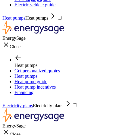
Electric vehicle guide
Heat pumps
Heat pumps
EnergySage
Close
Heat pumps
Get personalized quotes
Heat pumps
Heat pump guide
Heat pump incentives
Financing
Electricity plans
Electricity plans
EnergySage
Close