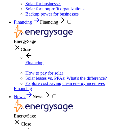
Solar for businesses
Solar for nonprofit organizations
Backup power for businesses
Financing
Financing
EnergySage
Close
Financing
How to pay for solar
Solar leases vs. PPAs: What's the difference?
Explore cost-saving clean energy incentives
Financing
News
News
EnergySage
Close