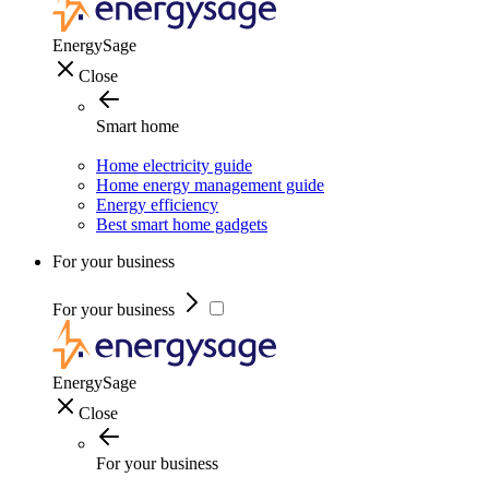
EnergySage
Close
Smart home
Home electricity guide
Home energy management guide
Energy efficiency
Best smart home gadgets
For your business
For your business
EnergySage
Close
For your business