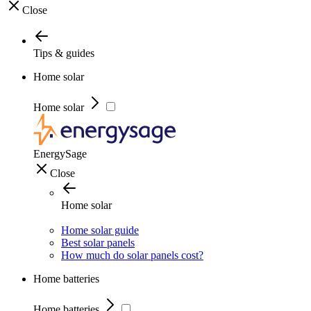
Close
Tips & guides
Home solar
Home solar
EnergySage
Close
Home solar
Home solar guide
Best solar panels
How much do solar panels cost?
Home batteries
Home batteries