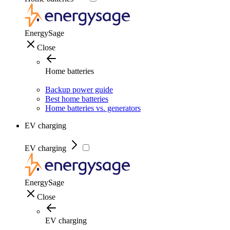
EnergySage
Close
Home batteries
Backup power guide
Best home batteries
Home batteries vs. generators
EV charging
EV charging
EnergySage
Close
EV charging