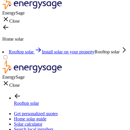
EnergySage
Close
Home solar
Rooftop solar
Install solar on your property
Rooftop solar
EnergySage
Close
Rooftop solar
Get personalized quotes
Home solar guide
Solar calculator
Search local installers