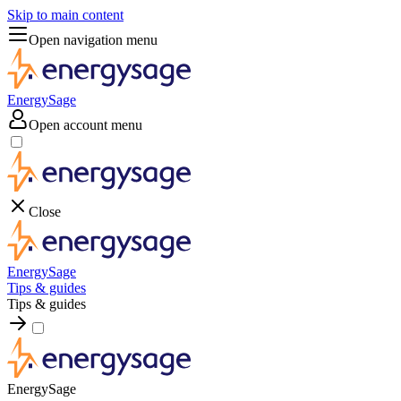
Skip to main content
Open navigation menu
EnergySage
Open account menu
Close
EnergySage
Tips & guides
Tips & guides
EnergySage