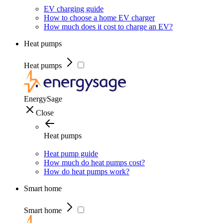
EV charging guide
How to choose a home EV charger
How much does it cost to charge an EV?
Heat pumps
Heat pumps
EnergySage
Close
Heat pumps
Heat pump guide
How much do heat pumps cost?
How do heat pumps work?
Smart home
Smart home