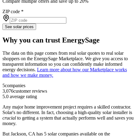
Compare multiple offers and save up to 20%
ZIP code
*
See solar prices
Why you can trust EnergySage
The data on this page comes from real solar quotes to real solar
shoppers on the EnergySage Marketplace. We give you access to
transparent information so you can confidently make informed
energy decisions.
Learn more about how our Marketplace works
and how we make money.
5
companies
3,076
customer reviews
5.0
average rating
Any major home improvement project requires a skilled contractor.
Solar's no different. In fact, choosing a high-quality solar installer is
crucial
to getting a system that actually performs well and saves you
money.
But
Jackson, CA
has 5 solar companies available on the