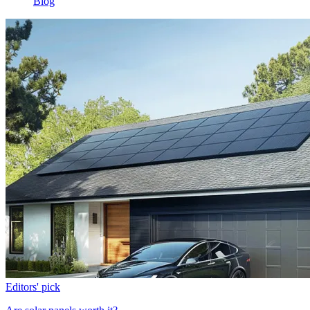
Blog
Editors' pick