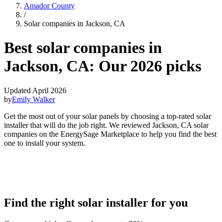
Amador County
/
Solar companies in Jackson, CA
Best solar companies in
Jackson, CA:
Our 2026 picks
Updated April 2026
by
Emily Walker
Get the most out of your solar panels by choosing a top-rated solar
installer that will do the job right. We reviewed Jackson, CA solar
companies on the EnergySage Marketplace to help you find the best
one to install your system.
Find the right solar installer for you