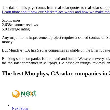
The data on this page comes from real solar quotes to real solar sho
Learn more about how our Marketplace works and how we make mo
5
companies
2,638
customer reviews
5.0
average rating
Any major home improvement project requires a skilled contractor. Solar
money.
But
Murphys, CA
has 5 solar companies available on the EnergySag
Ranking solar companies is our bread and butter. We screen every solar
the top solar companies in
Murphys, CA
based on ratings, reviews, a
The best Murphys, CA solar companies in 
Next Solar