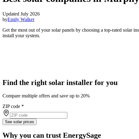
Updated July 2026
by
Emily Walker
Get the most out of your solar panels by choosing a top-rated solar i
install your system.
Find the right solar installer for you
Compare multiple offers and save up to 20%
ZIP code
*
See solar prices
Why you can trust EnergySage