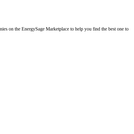
anies on the EnergySage Marketplace to help you find the best one to