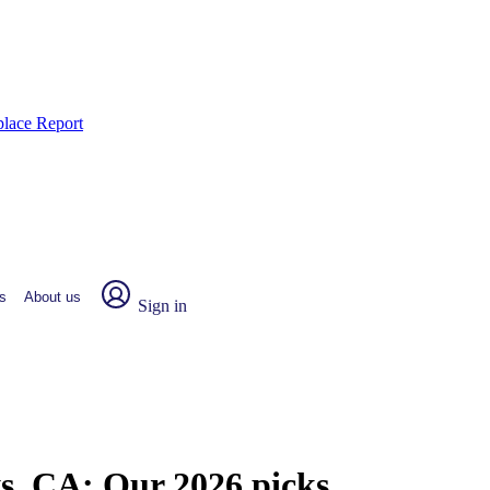
place Report
s
About us
Sign in
ys, CA:
Our 2026 picks