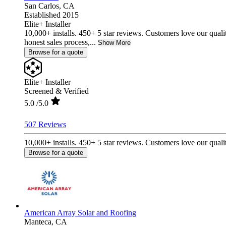
San Carlos,
CA
Established 2015
Elite+ Installer
10,000+ installs. 450+ 5 star reviews. Customers love our quali
honest sales process,...
Show More
Browse for a quote
Elite+ Installer
Screened & Verified
5.0
/5.0
507 Reviews
10,000+ installs. 450+ 5 star reviews. Customers love our qualit
Browse for a quote
American Array Solar and Roofing
Manteca,
CA