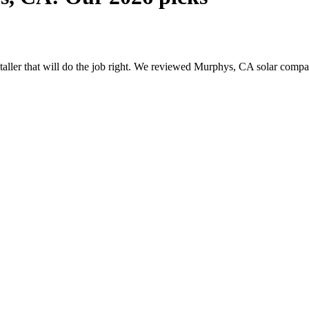
nstaller that will do the job right. We reviewed Murphys, CA solar comp