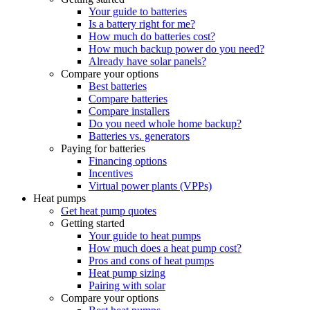
Your guide to batteries
Is a battery right for me?
How much do batteries cost?
How much backup power do you need?
Already have solar panels?
Compare your options
Best batteries
Compare batteries
Compare installers
Do you need whole home backup?
Batteries vs. generators
Paying for batteries
Financing options
Incentives
Virtual power plants (VPPs)
Heat pumps
Get heat pump quotes
Getting started
Your guide to heat pumps
How much does a heat pump cost?
Pros and cons of heat pumps
Heat pump sizing
Pairing with solar
Compare your options