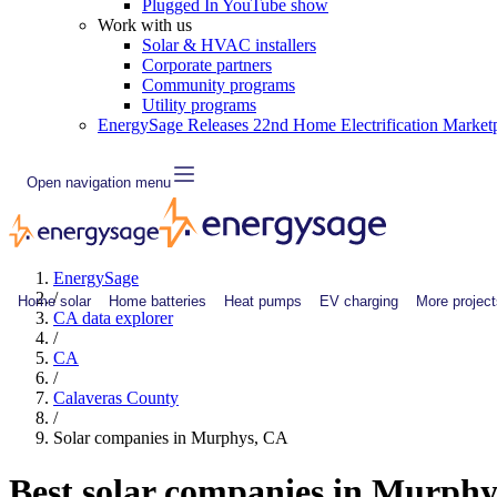
Plugged In YouTube show
Work with us
Solar & HVAC installers
Corporate partners
Community programs
Utility programs
EnergySage Releases 22nd Home Electrification Market
Open navigation menu
EnergySage
/
Home solar
Home batteries
Heat pumps
EV charging
More project
CA data explorer
/
CA
/
Calaveras County
/
Solar companies in Murphys, CA
Best solar companies in Murph