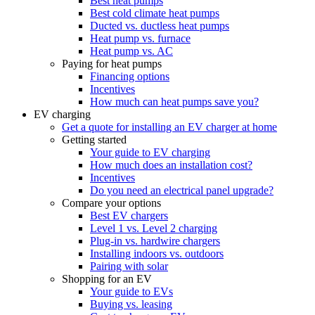
Best heat pumps
Best cold climate heat pumps
Ducted vs. ductless heat pumps
Heat pump vs. furnace
Heat pump vs. AC
Paying for heat pumps
Financing options
Incentives
How much can heat pumps save you?
EV charging
Get a quote for installing an EV charger at home
Getting started
Your guide to EV charging
How much does an installation cost?
Incentives
Do you need an electrical panel upgrade?
Compare your options
Best EV chargers
Level 1 vs. Level 2 charging
Plug-in vs. hardwire chargers
Installing indoors vs. outdoors
Pairing with solar
Shopping for an EV
Your guide to EVs
Buying vs. leasing