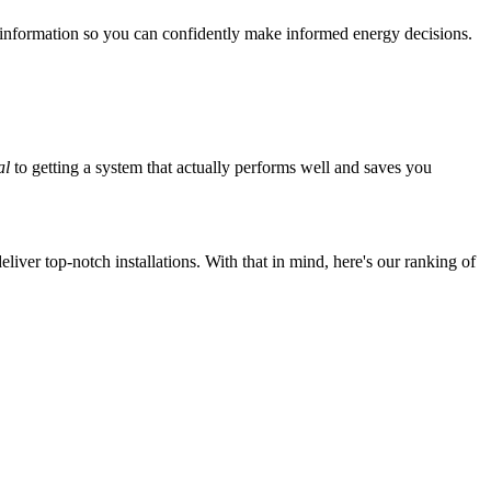
 information so you can confidently make informed energy decisions.
al
to getting a system that actually performs well and saves you
iver top-notch installations. With that in mind, here's our ranking of