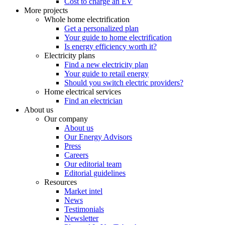
Cost to charge an EV
More projects
Whole home electrification
Get a personalized plan
Your guide to home electrification
Is energy efficiency worth it?
Electricity plans
Find a new electricity plan
Your guide to retail energy
Should you switch electric providers?
Home electrical services
Find an electrician
About us
Our company
About us
Our Energy Advisors
Press
Careers
Our editorial team
Editorial guidelines
Resources
Market intel
News
Testimonials
Newsletter