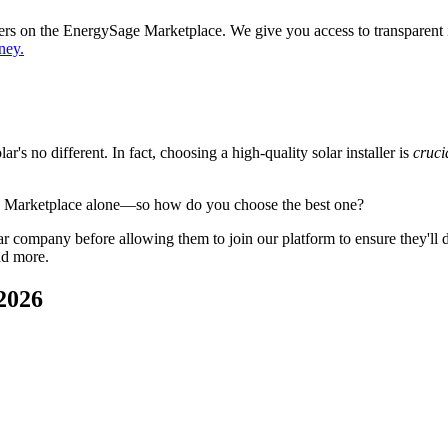
ppers on the EnergySage Marketplace. We give you access to transparent
ney.
's no different. In fact, choosing a high-quality solar installer is
cruci
e Marketplace alone—so how do you choose the best one?
 company before allowing them to join our platform to ensure they'll del
nd more.
2026