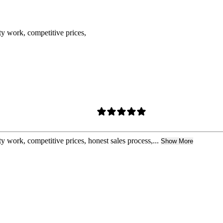
ty work, competitive prices,
y work, competitive prices, honest sales process,...
Show More