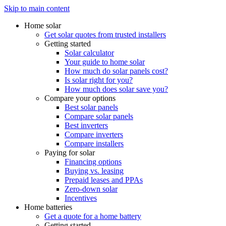
Skip to main content
Home solar
Get solar quotes from trusted installers
Getting started
Solar calculator
Your guide to home solar
How much do solar panels cost?
Is solar right for you?
How much does solar save you?
Compare your options
Best solar panels
Compare solar panels
Best inverters
Compare inverters
Compare installers
Paying for solar
Financing options
Buying vs. leasing
Prepaid leases and PPAs
Zero-down solar
Incentives
Home batteries
Get a quote for a home battery
Getting started