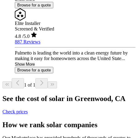
Browse for a quote
Elite Installer
Screened & Verified
4.8
/5.0
887 Reviews
Palmetto is leading the world into a clean energy future by
making it easy for homeowners across the United State...
Show More
Browse for a quote
1 of 1
See the cost of solar in Greenwood, CA
Check prices
How we rank solar companies
Our Marketplace has provided hundreds of thousands of quotes to