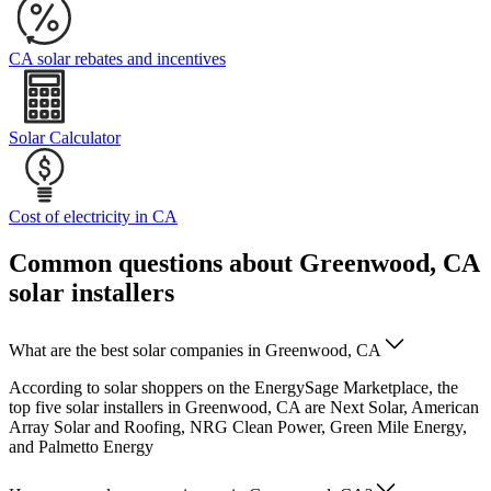
CA solar rebates and incentives
Solar Calculator
Cost of electricity in CA
Common questions about Greenwood, CA
solar installers
What are the best solar companies in Greenwood, CA
According to solar shoppers on the EnergySage Marketplace, the
top five solar installers in Greenwood, CA are Next Solar, American
Array Solar and Roofing, NRG Clean Power, Green Mile Energy,
and Palmetto Energy