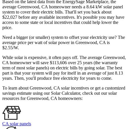
Based on the latest data from the EnergySage Marketplace, the
average Greenwood, CA homeowner needs a 8.64 kW solar panel
system to cover their electric bills. That'll set you back about
$22,027 before any available incentives. It's possible you may have
access to some state or local incentives that could help lower the
price.
Need a bigger (or smaller) system to offset your electricity use? The
average price per watt of solar power in Greenwood, CA is
$2.55/W.
While solar is expensive, it often pays off. The average Greenwood,
CA homeowner will save $113,606 over 25 years (the warranty
term of most solar panels)
on electric bills by going solar. The best
part is that your system will pay for itself in an average of just 8.13
years. Then, you'll produce free electricity for years to come.
To learn about Greenwood, CA solar incentives or get a customized
savings estimate using our Solar Calculator, check out our solar
resources for Greenwood, CA homeowners:
CA solar panels