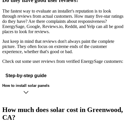
Do they have good user reviews?
The fastest way to evaluate an installer's reputation is to look
through reviews from actual customers. How many five-star ratings
do they have? Are there complaints about responsiveness?
EnergySage, Google, Reviews.io, Reddit, and Yelp can all be good
places to look for reviews.
Just keep in mind that reviews don't always paint the complete
picture. They often focus on extreme ends of the customer
experience, whether that's good or bad.
Check out some user reviews from verified EnergySage customers:
Step-by-step guide
How to install solar panels
How much does solar cost in Greenwood,
CA?