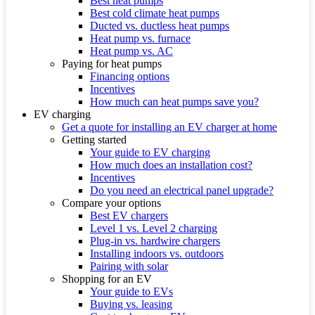
Best heat pumps
Best cold climate heat pumps
Ducted vs. ductless heat pumps
Heat pump vs. furnace
Heat pump vs. AC
Paying for heat pumps
Financing options
Incentives
How much can heat pumps save you?
EV charging
Get a quote for installing an EV charger at home
Getting started
Your guide to EV charging
How much does an installation cost?
Incentives
Do you need an electrical panel upgrade?
Compare your options
Best EV chargers
Level 1 vs. Level 2 charging
Plug-in vs. hardwire chargers
Installing indoors vs. outdoors
Pairing with solar
Shopping for an EV
Your guide to EVs
Buying vs. leasing