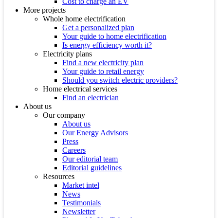
Cost to charge an EV
More projects
Whole home electrification
Get a personalized plan
Your guide to home electrification
Is energy efficiency worth it?
Electricity plans
Find a new electricity plan
Your guide to retail energy
Should you switch electric providers?
Home electrical services
Find an electrician
About us
Our company
About us
Our Energy Advisors
Press
Careers
Our editorial team
Editorial guidelines
Resources
Market intel
News
Testimonials
Newsletter