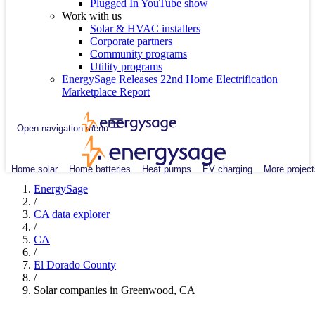
Plugged In YouTube show
Work with us
Solar & HVAC installers
Corporate partners
Community programs
Utility programs
EnergySage Releases 22nd Home Electrification
Marketplace Report
Open navigation menu
Home solar
Home batteries
Heat pumps
EV charging
More project
EnergySage
/
CA data explorer
/
CA
/
El Dorado County
/
Solar companies in Greenwood, CA