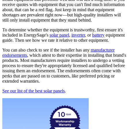
receive quotes with equipment that you can't find much information
about, that can be a red flag. Just keep in mind that equipment
shortages are prevalent right now—but high-quality installers will
still only install equipment that they stand behind.
To determine whether the equipment is trustworthy, first ensure it's
included in EnergySage's
solar panel
,
inverter
, or
battery
equipment
guide. Then see how we rate it relative to other equipment.
You can also check to see if the installer has any
manufacturer
endorsements
, which attest to their expertise in installing that brand's
products. Most manufacturers require installers to undergo a vetting
process to ensure they're appropriately licensed and qualified before
issuing them an endorsement. The endorsements often come with
perks that are passed on to customers, like preferred pricing or
extended warranties.
See our list of the best solar panels
.