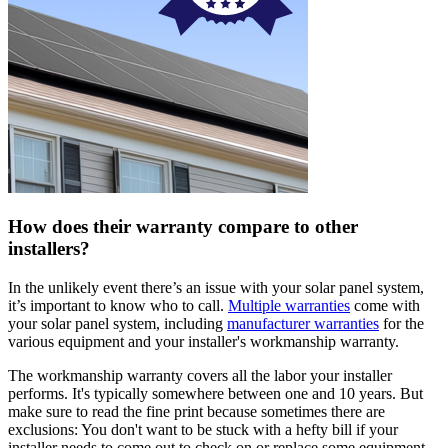
How does their warranty compare to other
installers?
In the unlikely event there’s an issue with your solar panel system,
it’s important to know who to call.
Multiple warranties
come with
your solar panel system, including
manufacturer warranties
for the
various equipment and your installer's workmanship warranty.
The workmanship warranty covers all the labor your installer
performs. It's typically somewhere between one and 10 years. But
make sure to read the fine print because sometimes there are
exclusions: You don't want to be stuck with a hefty bill if your
installer needs to come out to check on or replace some equipment.