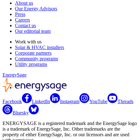
About us
Our Energy Advisors
Press
Careers
Contact us
Our editorial team
Work with us
Solar & HVAC installers
Corporate partners
Community programs
Utility programs
EnergySage
Facebook
LinkedIn
Instagram
YouTube
Threads
Bluesky
ENERGYSAGE is a registered trademark and the EnergySage logo
is a trademark of EnergySage, Inc. Other trademarks are the
property of either EnergySage, Inc. or our licensors and are used