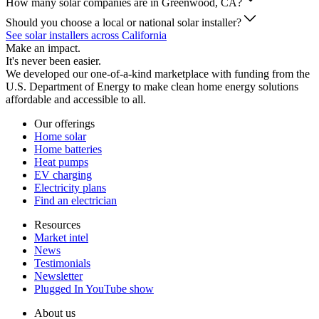
How many solar companies are in Greenwood, CA?
Should you choose a local or national solar installer?
See solar installers across California
Make an impact.
It's never been easier.
We developed our one-of-a-kind marketplace with funding from the
U.S. Department of Energy to make clean home energy solutions
affordable and accessible to all.
Our offerings
Home solar
Home batteries
Heat pumps
EV charging
Electricity plans
Find an electrician
Resources
Market intel
News
Testimonials
Newsletter
Plugged In YouTube show
About us