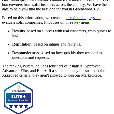
homeowners from solar installers across the country. We have the
data to help you find the best one for you in Greenwood, CA.
Based on this information, we created a
tiered ranking system
to
evaluate solar companies. It focuses on three key areas:
Results
, based on success with real customers, from quotes to
installation.
Reputation
, based on ratings and reviews.
Responsiveness
, based on how quickly they respond to
questions and requests.
The ranking system includes four tiers of installers: Approved,
Advanced, Elite, and Elite+. If a solar company doesn't meet the
Approved criteria, they aren't allowed to join our Marketplace.