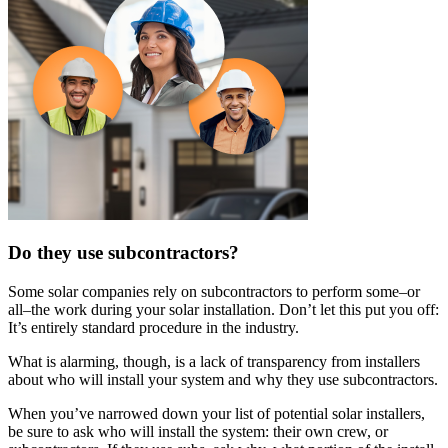
Do they use subcontractors?
Some solar companies rely on subcontractors to perform some–or
all–the work during your solar installation. Don’t let this put you off:
It’s entirely standard procedure in the industry.
What is alarming, though, is a lack of transparency from installers
about who will install your system and why they use subcontractors.
When you’ve narrowed down your list of potential solar installers,
be sure to ask who will install the system: their own crew, or