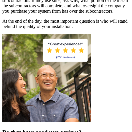
subcontractors. If they use subs, ask why, what portion of the install
the subcontractors will complete, and what oversight the company
you purchase your system from has over the subcontractors.
At the end of the day, the most important question is who will stand
behind the quality of your installation.