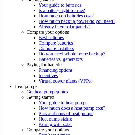
Your guide to batteries
Is a battery right for me?
How much do batteries cost?
How much backup power do you need?
Already have solar panels?
Compare your options
Best batteries
Compare batteries
Compare installers
Do you need whole home backup?
Batteries vs. generators
Paying for batteries
Financing options
Incentives
Virtual power plants (VPPs)
Heat pumps
Get heat pump quotes
Getting started
Your guide to heat pumps
How much does a heat pump cost?
Pros and cons of heat pumps
Heat pump sizing
Pairing with solar
Compare your options