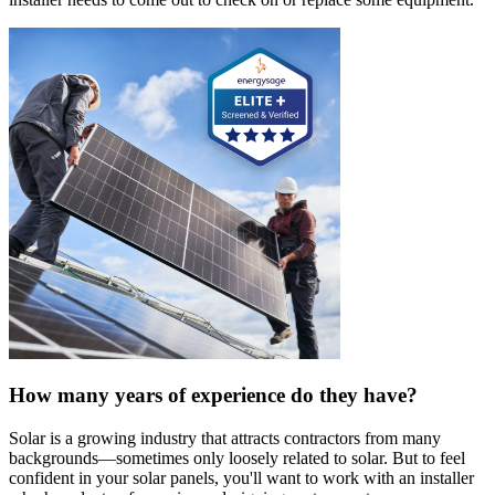
How many years of experience do they have?
Solar is a growing industry that attracts contractors from many
backgrounds—sometimes only loosely related to solar. But to feel
confident in your solar panels, you'll want to work with an installer