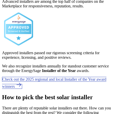
Advanced installers are among the top half of companies on the
Marketplace for responsiveness, reputation, results.
Approved installers passed our rigorous screening criteria for
experience, licensing, and positive reviews.
We also recognize installers annually for standout customer service
through the EnergySage
Installer of the Year
awards.
Check out the 2025 regional and local Installer of the Year award
winners
How to pick the best solar installer
There are plenty of reputable solar installers out there. How can you
distinguish the best from the rest? We consider the following