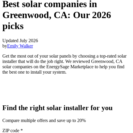
Best solar companies in
Greenwood, CA:
Our 2026
picks
Updated July 2026
by
Emily Walker
Get the most out of your solar panels by choosing a top-rated solar
installer that will do the job right. We reviewed Greenwood, CA
solar companies on the EnergySage Marketplace to help you find
the best one to install your system.
Find the right solar installer for you
Compare multiple offers and save up to 20%
ZIP code
*