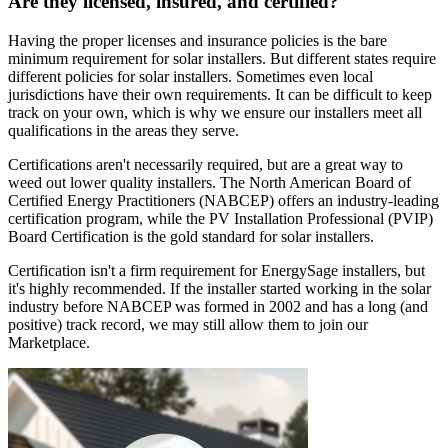
Are they licensed, insured, and certified?
Having the proper licenses and insurance policies is the bare
minimum requirement for solar installers. But different states require
different policies for solar installers. Sometimes even local
jurisdictions have their own requirements. It can be difficult to keep
track on your own, which is why we ensure our installers meet all
qualifications in the areas they serve.
Certifications aren't necessarily required, but are a great way to
weed out lower quality installers. The North American Board of
Certified Energy Practitioners (NABCEP) offers an industry-leading
certification program, while the PV Installation Professional (PVIP)
Board Certification is the gold standard for solar installers.
Certification isn't a firm requirement for EnergySage installers, but
it's highly recommended. If the installer started working in the solar
industry before NABCEP was formed in 2002 and has a long (and
positive) track record, we may still allow them to join our
Marketplace.