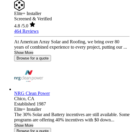
Elite+ Installer
Screened & Verified
4.8
/5.0
464 Reviews
At American Array Solar and Roofing, we bring over 80
years of combined experience to every project, putting our ...
Show More
Browse for a quote
NRG Clean Power
Chico,
CA
Established 1987
Elite+ Installer
The 30% Solar and Battery incentives are still available. Some
programs are offering 40% incentives with $0 down...
Show More
Browse for a quote