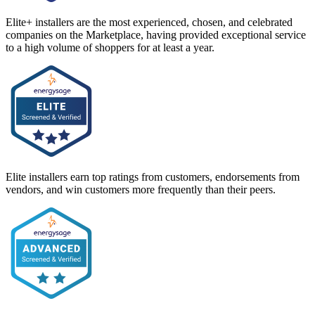
Elite+ installers are the most experienced, chosen, and celebrated
companies on the Marketplace, having provided exceptional service
to a high volume of shoppers for at least a year.
Elite installers earn top ratings from customers, endorsements from
vendors, and win customers more frequently than their peers.