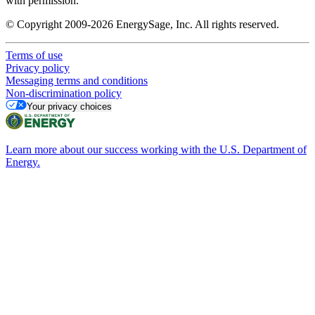
with permission.
© Copyright 2009-2026 EnergySage, Inc. All rights reserved.
Terms of use
Privacy policy
Messaging terms and conditions
Non-discrimination policy
Your privacy choices
Learn more about our success working with the U.S. Department of
Energy.