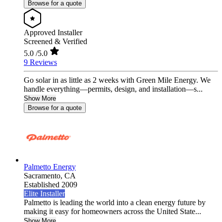
Browse for a quote
Approved Installer
Screened & Verified
5.0
/5.0
9 Reviews
Go solar in as little as 2 weeks with Green Mile Energy. We
handle everything—permits, design, and installation—s...
Show More
Browse for a quote
Palmetto Energy
Sacramento,
CA
Established 2009
Elite Installer
Palmetto is leading the world into a clean energy future by
making it easy for homeowners across the United State...
Show More