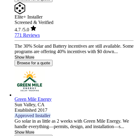
Elite+ Installer
Screened & Verified
4.7
/5.0
771 Reviews
The 30% Solar and Battery incentives are still available. Some
programs are offering 40% incentives with $0 down...
Show More
Browse for a quote
Green Mile Energy
Sun Valley,
CA
Established 2017
Approved Installer
Go solar in as little as 2 weeks with Green Mile Energy. We
handle everything—permits, design, and installation—s...
Show More