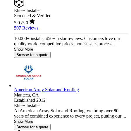
Elite+ Installer
Screened & Verified
5.0
/5.0
507 Reviews
10,000+ installs. 450+ 5 star reviews. Customers love our
quality work, competitive prices, honest sales process,...
Show More
Browse for a quote
American Array Solar and Roofing
Manteca,
CA
Established 2012
Elite+ Installer
At American Array Solar and Roofing, we bring over 80
years of combined experience to every project, putting our ...
Show More
Browse for a quote