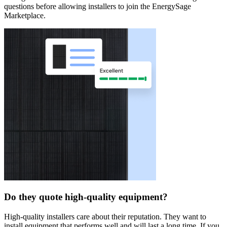
questions before allowing installers to join the EnergySage
Marketplace.
Do they quote high-quality equipment?
High-quality installers care about their reputation. They want to
install equipment that performs well and will last a long time. If you