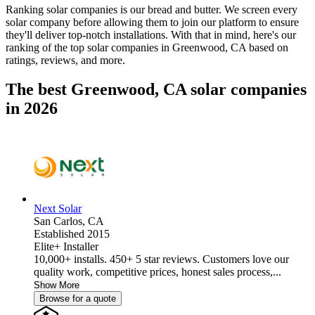
Ranking solar companies is our bread and butter. We screen every
solar company before allowing them to join our platform to ensure
they'll deliver top-notch installations. With that in mind, here's our
ranking of the top solar companies in
Greenwood, CA
based on
ratings, reviews, and more.
The best Greenwood, CA solar companies
in 2026
Next Solar
San Carlos,
CA
Established 2015
Elite+ Installer
10,000+ installs. 450+ 5 star reviews. Customers love our
quality work, competitive prices, honest sales process,...
Show More
Browse for a quote