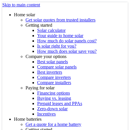
Skip to main content
Home solar
Get solar quotes from trusted installers
Getting started
Solar calculator
Your guide to home solar
How much do solar panels cost?
Is solar right for you?
How much does solar save you?
Compare your options
Best solar panels
Compare solar panels
Best inverters
Compare inverters
Compare installers
Paying for solar
Financing options
Buying vs. leasing
Prepaid leases and PPAs
Zero-down solar
Incentives
Home batteries
Get a quote for a home battery
Getting started