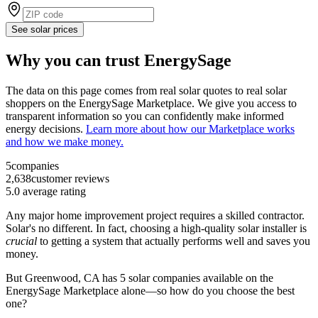
See solar prices
Why you can trust EnergySage
The data on this page comes from real solar quotes to real solar
shoppers on the EnergySage Marketplace. We give you access to
transparent information so you can confidently make informed
energy decisions.
Learn more about how our Marketplace works
and how we make money.
5
companies
2,638
customer reviews
5.0
average rating
Any major home improvement project requires a skilled contractor.
Solar's no different. In fact, choosing a high-quality solar installer is
crucial
to getting a system that actually performs well and saves you
money.
But
Greenwood, CA
has 5 solar companies available on the
EnergySage Marketplace alone—so how do you choose the best
one?