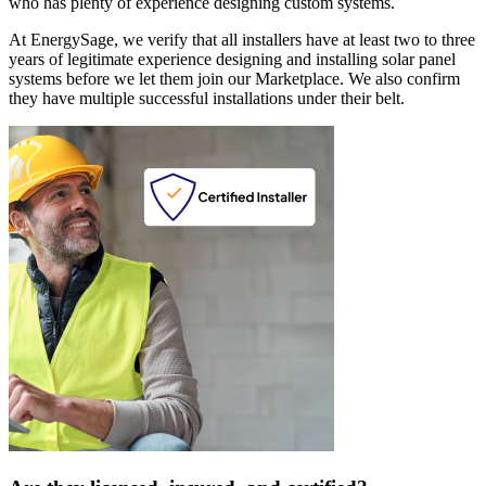
who has plenty of experience designing custom systems.
At EnergySage, we verify that all installers have at least two to three
years of legitimate experience designing and installing solar panel
systems before we let them join our Marketplace. We also confirm
they have multiple successful installations under their belt.