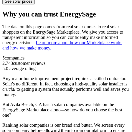
See solar prices
Why you can trust EnergySage
The data on this page comes from real solar quotes to real solar
shoppers on the EnergySage Marketplace. We give you access to
transparent information so you can confidently make informed
energy decisions.
Learn more about how our Marketplace works
and how we make money.
5
companies
2,743
customer reviews
5.0
average rating
Any major home improvement project requires a skilled contractor.
Solar's no different. In fact, choosing a high-quality solar installer is
crucial
to getting a system that actually performs well and saves you
money.
But
Avila Beach, CA
has 5 solar companies available on the
EnergySage Marketplace alone—so how do you choose the best
one?
Ranking solar companies is our bread and butter. We screen every
solar company before allowing them to join our platform to ensure