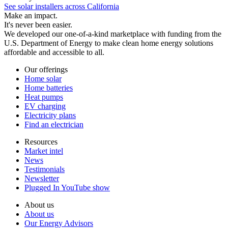
See solar installers across California
Make an impact.
It's never been easier.
We developed our one-of-a-kind marketplace with funding from the
U.S. Department of Energy to make clean home energy solutions
affordable and accessible to all.
Our offerings
Home solar
Home batteries
Heat pumps
EV charging
Electricity plans
Find an electrician
Resources
Market intel
News
Testimonials
Newsletter
Plugged In YouTube show
About us
About us
Our Energy Advisors