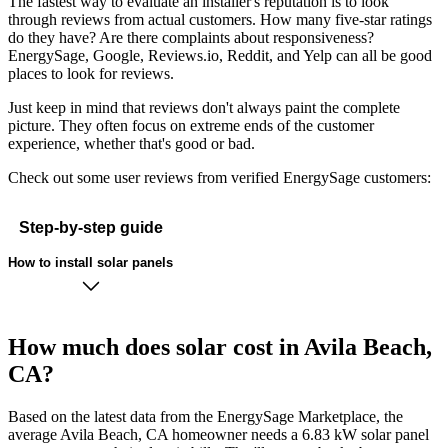
The fastest way to evaluate an installer's reputation is to look
through reviews from actual customers. How many five-star ratings
do they have? Are there complaints about responsiveness?
EnergySage, Google, Reviews.io, Reddit, and Yelp can all be good
places to look for reviews.
Just keep in mind that reviews don't always paint the complete
picture. They often focus on extreme ends of the customer
experience, whether that's good or bad.
Check out some user reviews from verified EnergySage customers:
Step-by-step guide
How to install solar panels
How much does solar cost in Avila Beach,
CA?
Based on the latest data from the EnergySage Marketplace, the
average Avila Beach, CA homeowner needs a 6.83 kW solar panel