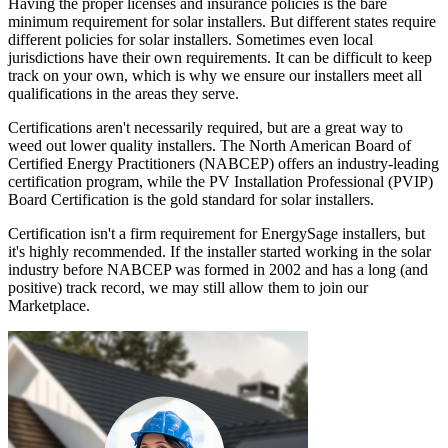
Having the proper licenses and insurance policies is the bare
minimum requirement for solar installers. But different states require
different policies for solar installers. Sometimes even local
jurisdictions have their own requirements. It can be difficult to keep
track on your own, which is why we ensure our installers meet all
qualifications in the areas they serve.
Certifications aren't necessarily required, but are a great way to
weed out lower quality installers. The North American Board of
Certified Energy Practitioners (NABCEP) offers an industry-leading
certification program, while the PV Installation Professional (PVIP)
Board Certification is the gold standard for solar installers.
Certification isn't a firm requirement for EnergySage installers, but
it's highly recommended. If the installer started working in the solar
industry before NABCEP was formed in 2002 and has a long (and
positive) track record, we may still allow them to join our
Marketplace.