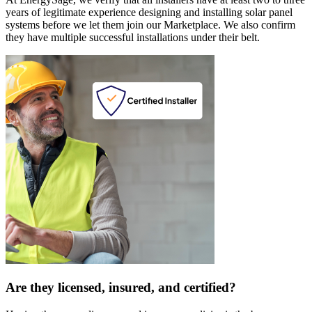
years of legitimate experience designing and installing solar panel
systems before we let them join our Marketplace. We also confirm
they have multiple successful installations under their belt.
Are they licensed, insured, and certified?