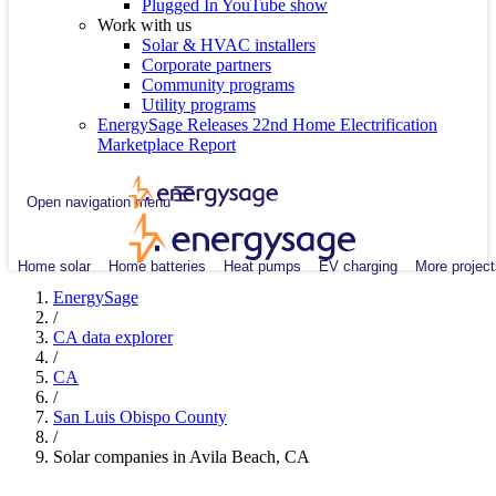
Plugged In YouTube show
Work with us
Solar & HVAC installers
Corporate partners
Community programs
Utility programs
EnergySage Releases 22nd Home Electrification
Marketplace Report
Open navigation menu
Home solar
Home batteries
Heat pumps
EV charging
More project
EnergySage
/
CA data explorer
/
CA
/
San Luis Obispo County
/
Solar companies in Avila Beach, CA