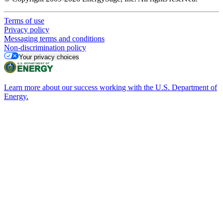
Terms of use
Privacy policy
Messaging terms and conditions
Non-discrimination policy
Your privacy choices
Learn more about our success working with the U.S. Department of
Energy.