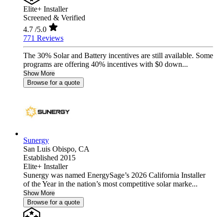
Elite+ Installer
Screened & Verified
4.7
/5.0
771 Reviews
The 30% Solar and Battery incentives are still available. Some
programs are offering 40% incentives with $0 down...
Show More
Browse for a quote
Sunergy
San Luis Obispo,
CA
Established 2015
Elite+ Installer
Sunergy was named EnergySage’s 2026 California Installer
of the Year in the nation’s most competitive solar marke...
Show More
Browse for a quote