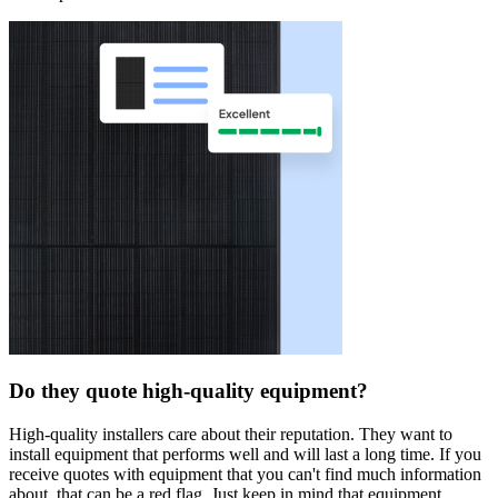
Do they quote high-quality equipment?
High-quality installers care about their reputation. They want to
install equipment that performs well and will last a long time. If you
receive quotes with equipment that you can't find much information
about, that can be a red flag. Just keep in mind that equipment