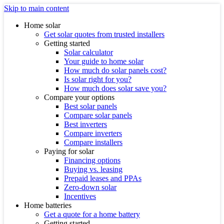
Skip to main content
Home solar
Get solar quotes from trusted installers
Getting started
Solar calculator
Your guide to home solar
How much do solar panels cost?
Is solar right for you?
How much does solar save you?
Compare your options
Best solar panels
Compare solar panels
Best inverters
Compare inverters
Compare installers
Paying for solar
Financing options
Buying vs. leasing
Prepaid leases and PPAs
Zero-down solar
Incentives
Home batteries
Get a quote for a home battery
Getting started