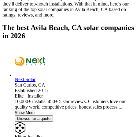
they'll deliver top-notch installations. With that in mind, here's our
ranking of the top solar companies in
Avila Beach, CA
based on
ratings, reviews, and more.
The best Avila Beach, CA solar companies
in 2026
Next Solar
San Carlos,
CA
Established 2015
Elite+ Installer
10,000+ installs. 450+ 5 star reviews. Customers love our
quality work, competitive prices, honest sales process,...
Show More
Browse for a quote
Elite+ Installer