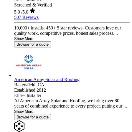
Screened & Verified
5.0
/5.0
507 Reviews
10,000+ installs. 450+ 5 star reviews. Customers love our
quality work, competitive prices, honest sales process,...
Show More
Browse for a quote
American Array Solar and Roofing
Bakersfield,
CA
Established 2012
Elite+ Installer
At American Array Solar and Roofing, we bring over 80
years of combined experience to every project, putting our ...
Show More
Browse for a quote