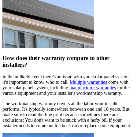
How does their warranty compare to other
installers?
In the unlikely event there’s an issue with your solar panel system,
it’s important to know who to call.
Multiple warranties
come with
your solar panel system, including
manufacturer warranties
for the
various equipment and your installer's workmanship warranty.
The workmanship warranty covers all the labor your installer
performs. It's typically somewhere between one and 10 years. But
make sure to read the fine print because sometimes there are
exclusions: You don't want to be stuck with a hefty bill if your
installer needs to come out to check on or replace some equipment.