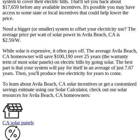
system to cover their electric bills. That'll set you back about
$17,659 before any available incentives. It's possible you may have
access to some state or local incentives that could help lower the
price.
Need a bigger (or smaller) system to offset your electricity use? The
average price per watt of solar power in Avila Beach, CA is
$2.59/W.
While solar is expensive, it often pays off. The average Avila Beach,
CA homeowner will save $100,190 over 25 years (the warranty
term of most solar panels)
on electric bills by going solar. The best
part is that your system will pay for itself in an average of just 7.67
years. Then, you'll produce free electricity for years to come.
To learn about Avila Beach, CA solar incentives or get a customized
savings estimate using our Solar Calculator, check out our solar
resources for Avila Beach, CA homeowners:
CA solar panels