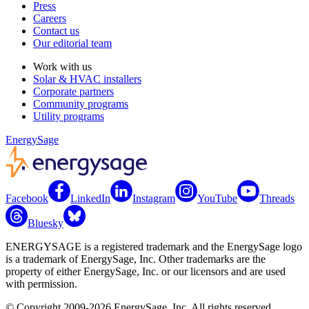
Press
Careers
Contact us
Our editorial team
Work with us
Solar & HVAC installers
Corporate partners
Community programs
Utility programs
EnergySage
Facebook
LinkedIn
Instagram
YouTube
Threads
Bluesky
ENERGYSAGE is a registered trademark and the EnergySage logo
is a trademark of EnergySage, Inc. Other trademarks are the
property of either EnergySage, Inc. or our licensors and are used
with permission.
© Copyright 2009-2026 EnergySage, Inc. All rights reserved.