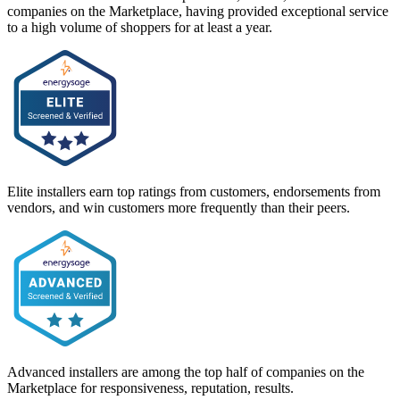
companies on the Marketplace, having provided exceptional service
to a high volume of shoppers for at least a year.
Elite installers earn top ratings from customers, endorsements from
vendors, and win customers more frequently than their peers.
Advanced installers are among the top half of companies on the
Marketplace for responsiveness, reputation, results.