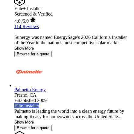
Elite+ Installer
Screened & Verified
4.6
/5.0
114 Reviews
Sunergy was named EnergySage’s 2026 California Installer
of the Year in the nation’s most competitive solar marke...
Show More
Browse for a quote
Palmetto Energy
Fresno,
CA
Established 2009
Elite Installer
Palmetto is leading the world into a clean energy future by
making it easy for homeowners across the United State...
Show More
Browse for a quote