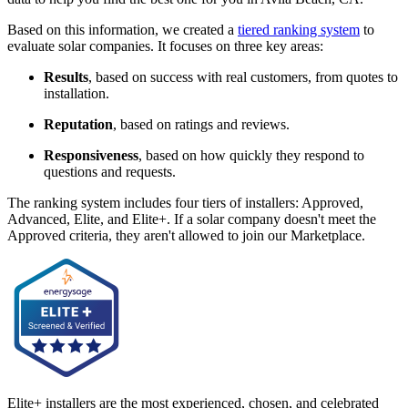
Based on this information, we created a
tiered ranking system
to
evaluate solar companies. It focuses on three key areas:
Results
, based on success with real customers, from quotes to
installation.
Reputation
, based on ratings and reviews.
Responsiveness
, based on how quickly they respond to
questions and requests.
The ranking system includes four tiers of installers: Approved,
Advanced, Elite, and Elite+. If a solar company doesn't meet the
Approved criteria, they aren't allowed to join our Marketplace.
Elite+ installers are the most experienced, chosen, and celebrated