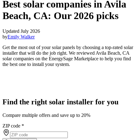
Best solar companies in Avila
Beach, CA:
Our 2026 picks
Updated July 2026
by
Emily Walker
Get the most out of your solar panels by choosing a top-rated solar
installer that will do the job right. We reviewed Avila Beach, CA
solar companies on the EnergySage Marketplace to help you find
the best one to install your system.
Find the right solar installer for you
Compare multiple offers and save up to 20%
ZIP code
*