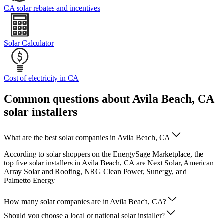
CA solar rebates and incentives
Solar Calculator
Cost of electricity in CA
Common questions about Avila Beach, CA
solar installers
What are the best solar companies in Avila Beach, CA
According to solar shoppers on the EnergySage Marketplace, the
top five solar installers in Avila Beach, CA are Next Solar, American
Array Solar and Roofing, NRG Clean Power, Sunergy, and
Palmetto Energy
How many solar companies are in Avila Beach, CA?
Should you choose a local or national solar installer?