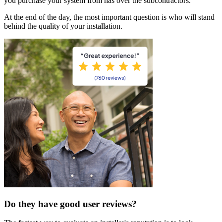
you purchase your system from has over the subcontractors.
At the end of the day, the most important question is who will stand
behind the quality of your installation.
Do they have good user reviews?