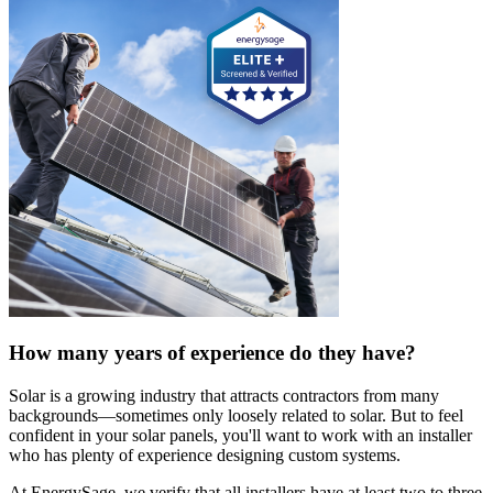
How many years of experience do they have?
Solar is a growing industry that attracts contractors from many
backgrounds—sometimes only loosely related to solar. But to feel
confident in your solar panels, you'll want to work with an installer
who has plenty of experience designing custom systems.
At EnergySage, we verify that all installers have at least two to three