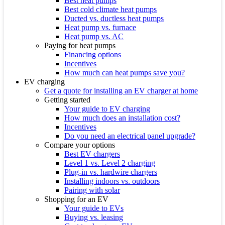
Best heat pumps
Best cold climate heat pumps
Ducted vs. ductless heat pumps
Heat pump vs. furnace
Heat pump vs. AC
Paying for heat pumps
Financing options
Incentives
How much can heat pumps save you?
EV charging
Get a quote for installing an EV charger at home
Getting started
Your guide to EV charging
How much does an installation cost?
Incentives
Do you need an electrical panel upgrade?
Compare your options
Best EV chargers
Level 1 vs. Level 2 charging
Plug-in vs. hardwire chargers
Installing indoors vs. outdoors
Pairing with solar
Shopping for an EV
Your guide to EVs
Buying vs. leasing