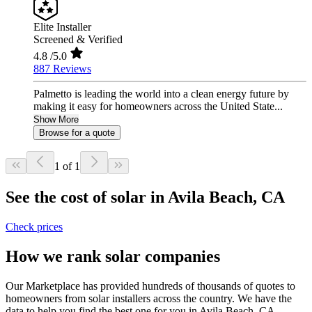
Elite Installer
Screened & Verified
4.8
/5.0
887 Reviews
Palmetto is leading the world into a clean energy future by
making it easy for homeowners across the United State...
Show More
Browse for a quote
1 of 1
See the cost of solar in Avila Beach, CA
Check prices
How we rank solar companies
Our Marketplace has provided hundreds of thousands of quotes to
homeowners from solar installers across the country. We have the
data to help you find the best one for you in Avila Beach, CA.