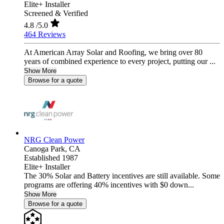
Elite+ Installer
Screened & Verified
4.8
/5.0
464 Reviews
At American Array Solar and Roofing, we bring over 80
years of combined experience to every project, putting our ...
Show More
Browse for a quote
NRG Clean Power
Canoga Park,
CA
Established 1987
Elite+ Installer
The 30% Solar and Battery incentives are still available. Some
programs are offering 40% incentives with $0 down...
Show More
Browse for a quote