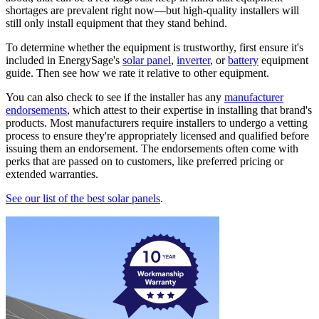
shortages are prevalent right now—but high-quality installers will
still only install equipment that they stand behind.
To determine whether the equipment is trustworthy, first ensure it's
included in EnergySage's
solar panel
,
inverter
, or
battery
equipment
guide. Then see how we rate it relative to other equipment.
You can also check to see if the installer has any
manufacturer
endorsements
, which attest to their expertise in installing that brand's
products. Most manufacturers require installers to undergo a vetting
process to ensure they're appropriately licensed and qualified before
issuing them an endorsement. The endorsements often come with
perks that are passed on to customers, like preferred pricing or
extended warranties.
See our list of the best solar panels
.