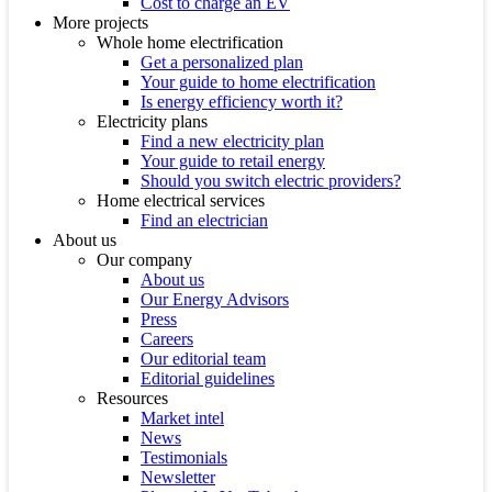
Cost to charge an EV
More projects
Whole home electrification
Get a personalized plan
Your guide to home electrification
Is energy efficiency worth it?
Electricity plans
Find a new electricity plan
Your guide to retail energy
Should you switch electric providers?
Home electrical services
Find an electrician
About us
Our company
About us
Our Energy Advisors
Press
Careers
Our editorial team
Editorial guidelines
Resources
Market intel
News
Testimonials
Newsletter