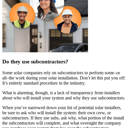
Do they use subcontractors?
Some solar companies rely on subcontractors to perform some–or
all–the work during your solar installation. Don’t let this put you off:
It’s entirely standard procedure in the industry.
What is alarming, though, is a lack of transparency from installers
about who will install your system and why they use subcontractors.
When you’ve narrowed down your list of potential solar installers,
be sure to ask who will install the system: their own crew, or
subcontractors. If they use subs, ask why, what portion of the install
the subcontractors will complete, and what oversight the company