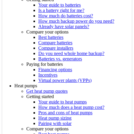
Your guide to batteries
Is a battery right for me?
How much do batteries cost?
How much backup power do you need?
Already have solar panels?
Compare your options
Best batteries
Compare batteries
Compare installers
Do you need whole home backup?
Batteries vs. generators
Paying for batteries
Financing options
Incentives
Virtual power plants (VPPs)
Heat pumps
Get heat pump quotes
Getting started
Your guide to heat pumps
How much does a heat pump cost?
Pros and cons of heat pumps
Heat pump sizing
Pairing with solar
Compare your options