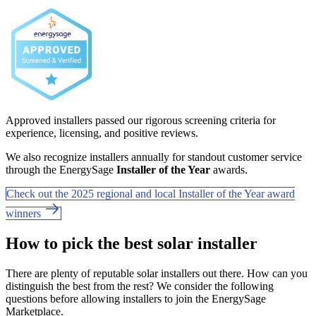
Approved installers passed our rigorous screening criteria for
experience, licensing, and positive reviews.
We also recognize installers annually for standout customer service
through the EnergySage
Installer of the Year
awards.
Check out the 2025 regional and local Installer of the Year award
winners
How to pick the best solar installer
There are plenty of reputable solar installers out there. How can you
distinguish the best from the rest? We consider the following
questions before allowing installers to join the EnergySage
Marketplace.