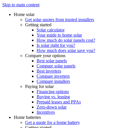
Skip to main content
Home solar
Get solar quotes from trusted installers
Getting started
Solar calculator
Your guide to home solar
How much do solar panels cost?
Is solar right for you?
How much does solar save you?
Compare your options
Best solar panels
Compare solar panels
Best inverters
Compare inverters
Compare installers
Paying for solar
Financing options
Buying vs. leasing
Prepaid leases and PPAs
Zero-down solar
Incentives
Home batteries
Get a quote for a home battery
Getting started