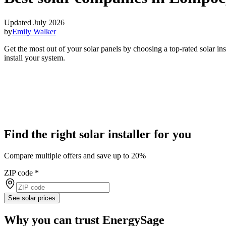
Updated July 2026
by
Emily Walker
Get the most out of your solar panels by choosing a top-rated solar i
install your system.
Find the right solar installer for you
Compare multiple offers and save up to 20%
ZIP code
*
See solar prices
Why you can trust EnergySage