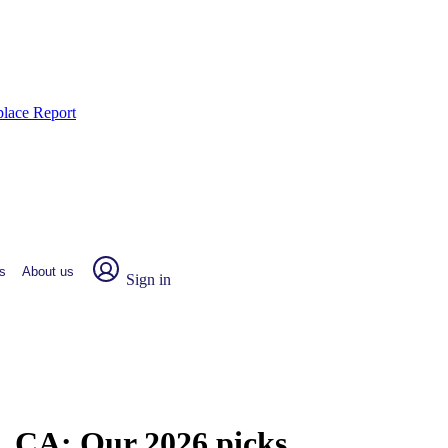
place Report
s
About us
Sign in
c, CA:
Our 2026 picks