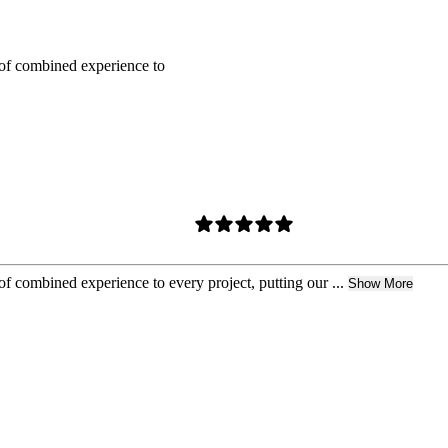
of combined experience to
 combined experience to every project, putting our ...
Show More