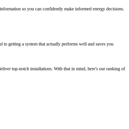
 information so you can confidently make informed energy decisions.
al
to getting a system that actually performs well and saves you
iver top-notch installations. With that in mind, here's our ranking of