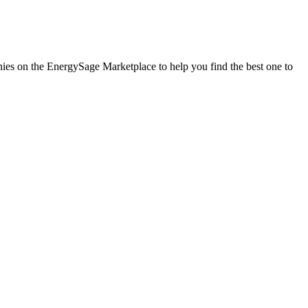
anies on the EnergySage Marketplace to help you find the best one to