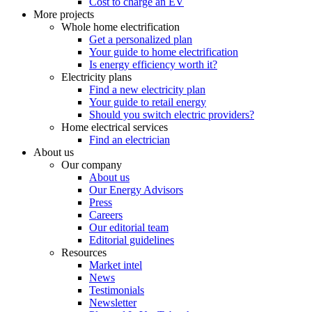
Cost to charge an EV
More projects
Whole home electrification
Get a personalized plan
Your guide to home electrification
Is energy efficiency worth it?
Electricity plans
Find a new electricity plan
Your guide to retail energy
Should you switch electric providers?
Home electrical services
Find an electrician
About us
Our company
About us
Our Energy Advisors
Press
Careers
Our editorial team
Editorial guidelines
Resources
Market intel
News
Testimonials
Newsletter