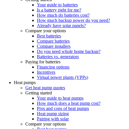
Your guide to batteries
Is a battery right for me?
How much do batteries cost?
How much backup power do you need?
Already have solar panels?
Compare your options
Best batteries
Compare batteries
Compare installers
Do you need whole home backup?
Batteries vs. generators
Paying for batteries
Financing options
Incentives
Virtual power plants (VPPs)
Heat pumps
Get heat pump quotes
Getting started
Your guide to heat pumps
How much does a heat pump cost?
Pros and cons of heat pumps
Heat pump sizing
Pairing with solar
Compare your options