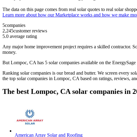
The data on this page comes from real solar quotes to real solar sho
Learn more about how our Marketplace works and how we make mo
5
companies
2,245
customer reviews
5.0
average rating
Any major home improvement project requires a skilled contractor. Solar
money.
But
Lompoc, CA
has 5 solar companies available on the EnergySag
Ranking solar companies is our bread and butter. We screen every solar
the top solar companies in
Lompoc, CA
based on ratings, reviews, an
The best Lompoc, CA solar companies in 2
American Array Solar and Roofing