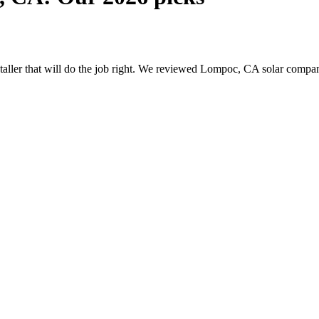
nstaller that will do the job right. We reviewed Lompoc, CA solar comp