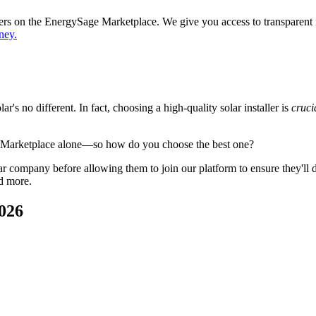
ppers on the EnergySage Marketplace. We give you access to transparent
ney.
's no different. In fact, choosing a high-quality solar installer is
cruci
e Marketplace alone—so how do you choose the best one?
 company before allowing them to join our platform to ensure they'll del
d more.
026