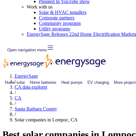
Plugged In YouTube show
Work with us
Solar & HVAC installers
Corporate partners
Community programs
Utility programs
EnergySage Releases 22nd Home Electrification Market
Open navigation menu
EnergySage
/
Home solar
Home batteries
Heat pumps
EV charging
More project
CA data explorer
/
CA
/
Santa Barbara County
/
Solar companies in Lompoc, CA
Best solar companies in Lompo