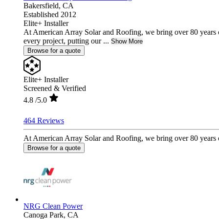
Bakersfield,
CA
Established 2012
Elite+ Installer
At American Array Solar and Roofing, we bring over 80 years 
every project, putting our ...
Show More
Browse for a quote
Elite+ Installer
Screened & Verified
4.8
/5.0
464 Reviews
At American Array Solar and Roofing, we bring over 80 years of
Browse for a quote
NRG Clean Power
Canoga Park,
CA