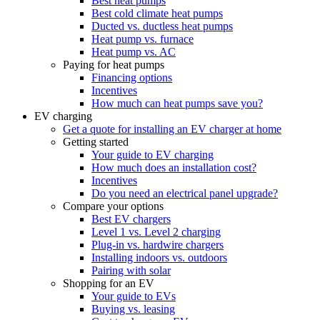
Best heat pumps
Best cold climate heat pumps
Ducted vs. ductless heat pumps
Heat pump vs. furnace
Heat pump vs. AC
Paying for heat pumps
Financing options
Incentives
How much can heat pumps save you?
EV charging
Get a quote for installing an EV charger at home
Getting started
Your guide to EV charging
How much does an installation cost?
Incentives
Do you need an electrical panel upgrade?
Compare your options
Best EV chargers
Level 1 vs. Level 2 charging
Plug-in vs. hardwire chargers
Installing indoors vs. outdoors
Pairing with solar
Shopping for an EV
Your guide to EVs
Buying vs. leasing